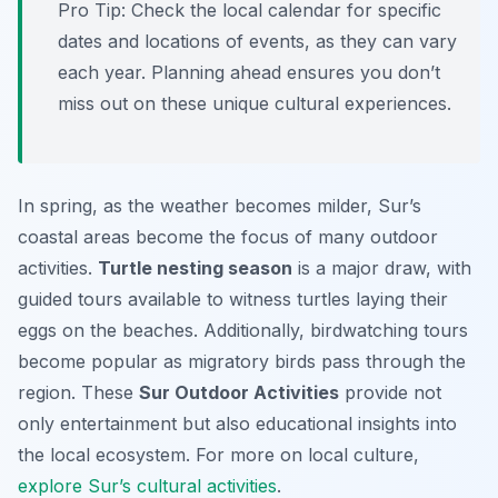
Pro Tip:
Check the local calendar for specific
dates and locations of events, as they can vary
each year. Planning ahead ensures you don’t
miss out on these unique cultural experiences.
In spring, as the weather becomes milder, Sur’s
coastal areas become the focus of many outdoor
activities.
Turtle nesting season
is a major draw, with
guided tours available to witness turtles laying their
eggs on the beaches. Additionally, birdwatching tours
become popular as migratory birds pass through the
region. These
Sur Outdoor Activities
provide not
only entertainment but also educational insights into
the local ecosystem. For more on local culture,
explore Sur’s cultural activities
.