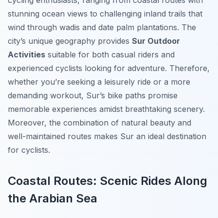
cycling enthusiasts, ranging from coastal routes with
stunning ocean views to challenging inland trails that
wind through wadis and date palm plantations. The
city’s unique geography provides
Sur Outdoor
Activities
suitable for both casual riders and
experienced cyclists looking for adventure. Therefore,
whether you’re seeking a leisurely ride or a more
demanding workout, Sur’s bike paths promise
memorable experiences amidst breathtaking scenery.
Moreover, the combination of natural beauty and
well-maintained routes makes Sur an ideal destination
for cyclists.
Coastal Routes: Scenic Rides Along
the Arabian Sea