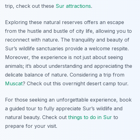
trip, check out these
Sur attractions
.
Exploring these natural reserves offers an escape
from the hustle and bustle of city life, allowing you to
reconnect with nature. The tranquility and beauty of
Sur’s wildlife sanctuaries provide a welcome respite.
Moreover, the experience is not just about seeing
animals; it’s about understanding and appreciating the
delicate balance of nature. Considering a trip from
Muscat
? Check out this overnight desert camp tour.
For those seeking an unforgettable experience, book
a guided tour to fully appreciate Sur’s wildlife and
natural beauty. Check out
things to do in Sur
to
prepare for your visit.