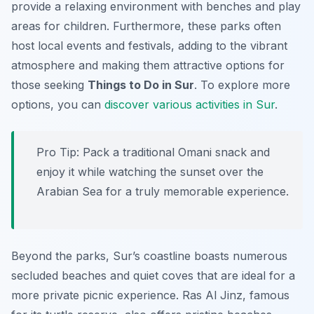
provide a relaxing environment with benches and play
areas for children. Furthermore, these parks often
host local events and festivals, adding to the vibrant
atmosphere and making them attractive options for
those seeking
Things to Do in Sur
. To explore more
options, you can
discover various activities in Sur
.
Pro Tip:
Pack a traditional Omani snack and
enjoy it while watching the sunset over the
Arabian Sea for a truly memorable experience.
Beyond the parks, Sur’s coastline boasts numerous
secluded beaches and quiet coves that are ideal for a
more private picnic experience. Ras Al Jinz, famous