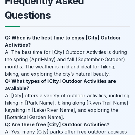
Frequently Asked
Questions
Q: When is the best time to enjoy [City] Outdoor
Activities?
A: The best time for [City] Outdoor Activities is during
the spring (April-May) and fall (September-October)
months. The weather is mild and ideal for hiking,
biking, and exploring the city’s natural beauty.
Q: What types of [City] Outdoor Activities are
available?
A: [City] offers a variety of outdoor activities, including
hiking in [Park Name], biking along [River/Trail Name],
kayaking in [Lake/River Name], and exploring the
[Botanical Garden Name].
Q: Are there free [City] Outdoor Activities?
A: Yes, many [City] parks offer free outdoor activities