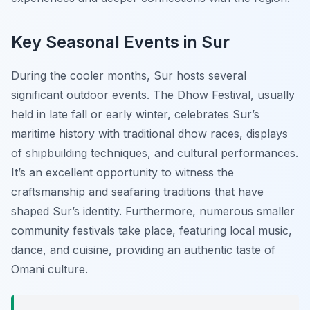
Key Seasonal Events in Sur
During the cooler months, Sur hosts several
significant outdoor events. The
Dhow Festival
, usually
held in late fall or early winter, celebrates Sur’s
maritime history with traditional dhow races, displays
of shipbuilding techniques, and cultural performances.
It’s an excellent opportunity to witness the
craftsmanship and seafaring traditions that have
shaped Sur’s identity. Furthermore, numerous smaller
community festivals take place, featuring local music,
dance, and cuisine, providing an authentic taste of
Omani culture.