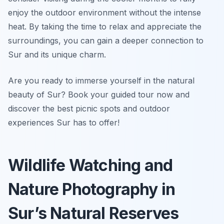
enjoy the outdoor environment without the intense
heat. By taking the time to relax and appreciate the
surroundings, you can gain a deeper connection to
Sur and its unique charm.
Are you ready to immerse yourself in the natural
beauty of Sur? Book your guided tour now and
discover the best picnic spots and outdoor
experiences Sur has to offer!
Wildlife Watching and
Nature Photography in
Sur’s Natural Reserves