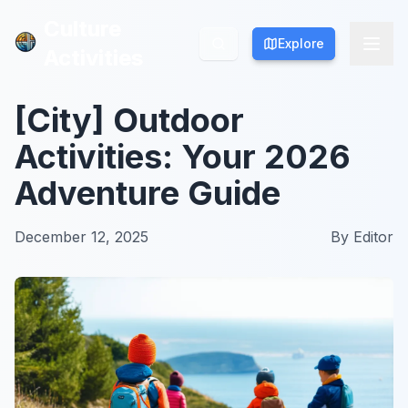
Culture
Culture
Explore
Explore
Activities
Activities
[City] Outdoor
Activities: Your 2026
Adventure Guide
December 12, 2025
By
Editor