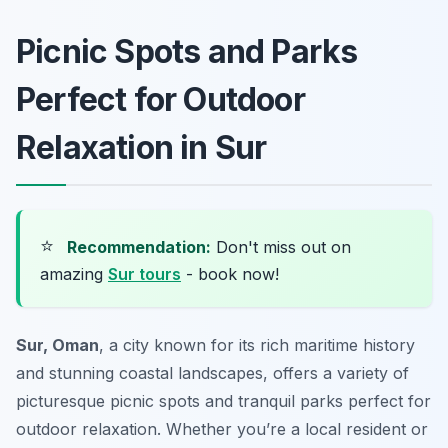
Picnic Spots and Parks
Perfect for Outdoor
Relaxation in Sur
⭐
Recommendation:
Don't miss out on
amazing
Sur tours
- book now!
Sur, Oman
, a city known for its rich maritime history
and stunning coastal landscapes, offers a variety of
picturesque picnic spots and tranquil parks perfect for
outdoor relaxation. Whether you’re a local resident or