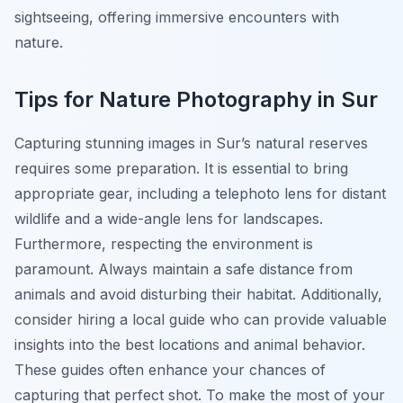
sightseeing, offering immersive encounters with
nature.
Tips for Nature Photography in Sur
Capturing stunning images in Sur’s natural reserves
requires some preparation. It is essential to bring
appropriate gear, including a telephoto lens for distant
wildlife and a wide-angle lens for landscapes.
Furthermore, respecting the environment is
paramount. Always maintain a safe distance from
animals and avoid disturbing their habitat. Additionally,
consider hiring a local guide who can provide valuable
insights into the best locations and animal behavior.
These guides often enhance your chances of
capturing that perfect shot. To make the most of your