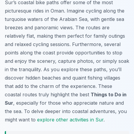
Sur’s coastal bike paths offer some of the most
picturesque rides in Oman. Imagine cycling along the
turquoise waters of the Arabian Sea, with gentle sea
breezes and panoramic views. The routes are
relatively flat, making them perfect for family outings
and relaxed cycling sessions. Furthermore, several
points along the coast provide opportunities to stop
and enjoy the scenery, capture photos, or simply soak
in the tranquility. As you explore these paths, you’ll
discover hidden beaches and quaint fishing villages
that add to the charm of the experience. These
coastal routes truly highlight the best
Things to Do in
Sur
, especially for those who appreciate nature and
the sea. To delve deeper into coastal adventures, you
might want to
explore other activities in Sur
.