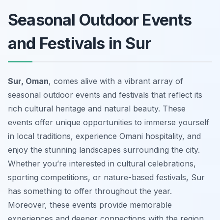
Seasonal Outdoor Events
and Festivals in Sur
Sur, Oman
, comes alive with a vibrant array of
seasonal outdoor events and festivals that reflect its
rich cultural heritage and natural beauty. These
events offer unique opportunities to immerse yourself
in local traditions, experience Omani hospitality, and
enjoy the stunning landscapes surrounding the city.
Whether you’re interested in cultural celebrations,
sporting competitions, or nature-based festivals, Sur
has something to offer throughout the year.
Moreover, these events provide memorable
experiences and deeper connections with the region.