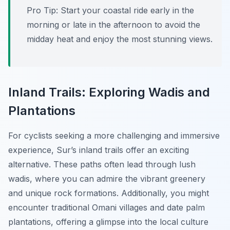
Pro Tip:
Start your coastal ride early in the
morning or late in the afternoon to avoid the
midday heat and enjoy the most stunning views.
Inland Trails: Exploring Wadis and
Plantations
For cyclists seeking a more challenging and immersive
experience, Sur’s inland trails offer an exciting
alternative. These paths often lead through lush
wadis, where you can admire the vibrant greenery
and unique rock formations. Additionally, you might
encounter traditional Omani villages and date palm
plantations, offering a glimpse into the local culture