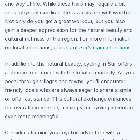
and way of life. While these trails may require a bit
more physical exertion, the rewards are well worth it.
Not only do you get a great workout, but you also
gain a deeper appreciation for the natural beauty and
cultural richness of the region. For more information
on local attractions,
check out Sur’s main attractions
.
In addition to the natural beauty, cycling in Sur offers
a chance to connect with the local community. As you
pedal through villages and towns, you’ll encounter
friendly locals who are always eager to share a smile
or offer assistance. This cultural exchange enhances
the overall experience, making your cycling adventure
even more meaningful.
Consider planning your cycling adventure with a