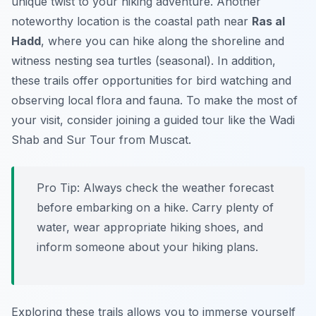
unique twist to your hiking adventure. Another
noteworthy location is the coastal path near
Ras al
Hadd
, where you can hike along the shoreline and
witness nesting sea turtles (seasonal). In addition,
these trails offer opportunities for bird watching and
observing local flora and fauna. To make the most of
your visit, consider joining a guided tour like the Wadi
Shab and Sur Tour from Muscat.
Pro Tip:
Always check the weather forecast
before embarking on a hike. Carry plenty of
water, wear appropriate hiking shoes, and
inform someone about your hiking plans.
Exploring these trails allows you to immerse yourself