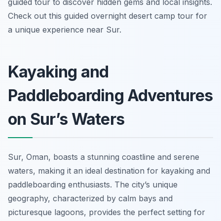
guided tour to discover hidden gems and local insights.
Check out this guided overnight desert camp tour for
a unique experience near Sur.
Kayaking and
Paddleboarding Adventures
on Sur’s Waters
Sur, Oman, boasts a stunning coastline and serene
waters, making it an ideal destination for kayaking and
paddleboarding enthusiasts. The city’s unique
geography, characterized by calm bays and
picturesque lagoons, provides the perfect setting for