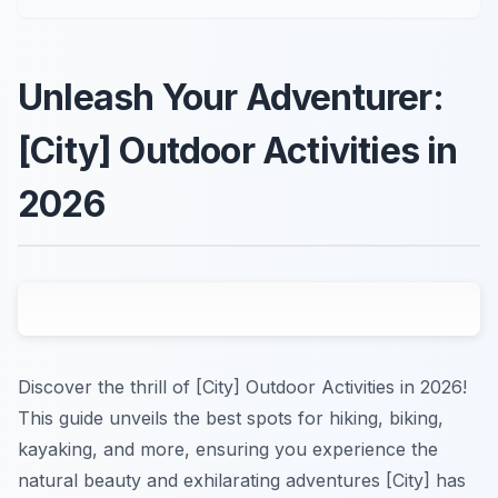
Unleash Your Adventurer:
[City] Outdoor Activities in
2026
Discover the thrill of [City] Outdoor Activities in 2026!
This guide unveils the best spots for hiking, biking,
kayaking, and more, ensuring you experience the
natural beauty and exhilarating adventures [City] has