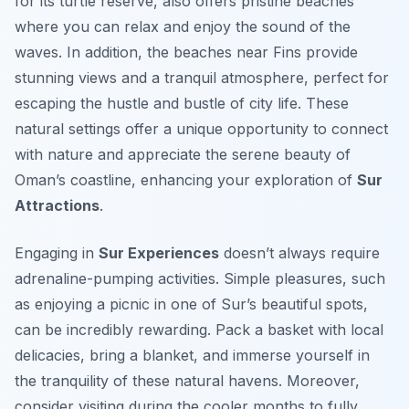
for its turtle reserve, also offers pristine beaches
where you can relax and enjoy the sound of the
waves. In addition, the beaches near Fins provide
stunning views and a tranquil atmosphere, perfect for
escaping the hustle and bustle of city life. These
natural settings offer a unique opportunity to connect
with nature and appreciate the serene beauty of
Oman’s coastline, enhancing your exploration of
Sur
Attractions
.
Engaging in
Sur Experiences
doesn’t always require
adrenaline-pumping activities. Simple pleasures, such
as enjoying a picnic in one of Sur’s beautiful spots,
can be incredibly rewarding. Pack a basket with local
delicacies, bring a blanket, and immerse yourself in
the tranquility of these natural havens. Moreover,
consider visiting during the cooler months to fully