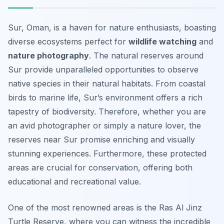
Sur, Oman, is a haven for nature enthusiasts, boasting
diverse ecosystems perfect for
wildlife watching
and
nature photography
. The natural reserves around
Sur provide unparalleled opportunities to observe
native species in their natural habitats. From coastal
birds to marine life, Sur’s environment offers a rich
tapestry of biodiversity. Therefore, whether you are
an avid photographer or simply a nature lover, the
reserves near Sur promise enriching and visually
stunning experiences. Furthermore, these protected
areas are crucial for conservation, offering both
educational and recreational value.
One of the most renowned areas is the Ras Al Jinz
Turtle Reserve, where you can witness the incredible