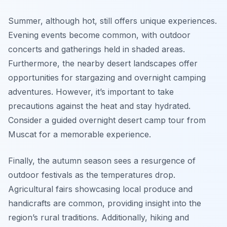
Summer, although hot, still offers unique experiences.
Evening events become common, with outdoor
concerts and gatherings held in shaded areas.
Furthermore, the nearby desert landscapes offer
opportunities for stargazing and overnight camping
adventures. However, it’s important to take
precautions against the heat and stay hydrated.
Consider a guided overnight desert camp tour from
Muscat for a memorable experience.
Finally, the autumn season sees a resurgence of
outdoor festivals as the temperatures drop.
Agricultural fairs showcasing local produce and
handicrafts are common, providing insight into the
region’s rural traditions. Additionally, hiking and