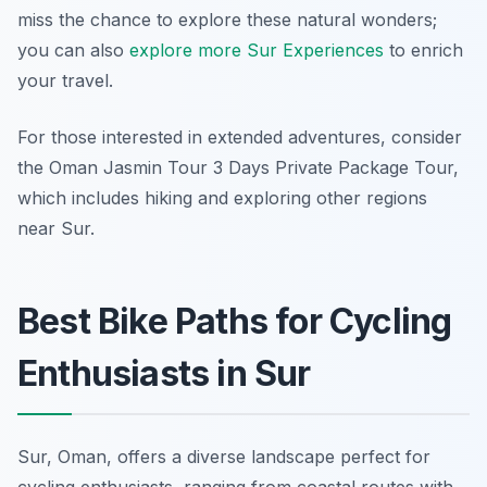
miss the chance to explore these natural wonders;
you can also
explore more Sur Experiences
to enrich
your travel.
For those interested in extended adventures, consider
the Oman Jasmin Tour 3 Days Private Package Tour,
which includes hiking and exploring other regions
near Sur.
Best Bike Paths for Cycling
Enthusiasts in Sur
Sur, Oman, offers a diverse landscape perfect for