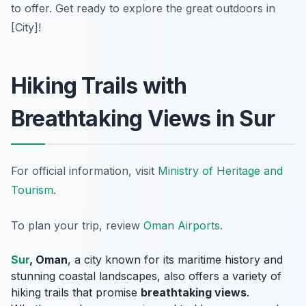
to offer. Get ready to explore the great outdoors in
[City]!
Hiking Trails with
Breathtaking Views in Sur
For official information, visit
Ministry of Heritage and
Tourism
.
To plan your trip, review
Oman Airports
.
Sur
, Oman
, a city known for its maritime history and
stunning coastal landscapes, also offers a variety of
hiking trails that promise
breathtaking views
.