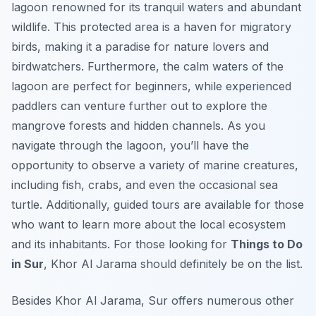
lagoon renowned for its tranquil waters and abundant
wildlife. This protected area is a haven for migratory
birds, making it a paradise for nature lovers and
birdwatchers. Furthermore, the calm waters of the
lagoon are perfect for beginners, while experienced
paddlers can venture further out to explore the
mangrove forests and hidden channels. As you
navigate through the lagoon, you’ll have the
opportunity to observe a variety of marine creatures,
including fish, crabs, and even the occasional sea
turtle. Additionally, guided tours are available for those
who want to learn more about the local ecosystem
and its inhabitants. For those looking for
Things to Do
in Sur
, Khor Al Jarama should definitely be on the list.
Besides Khor Al Jarama, Sur offers numerous other