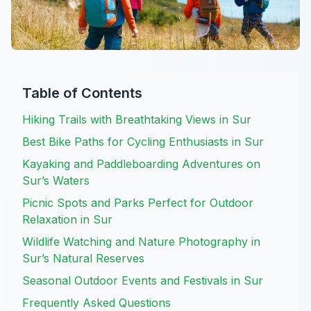
Table of Contents
Hiking Trails with Breathtaking Views in Sur
Best Bike Paths for Cycling Enthusiasts in Sur
Kayaking and Paddleboarding Adventures on
Sur’s Waters
Picnic Spots and Parks Perfect for Outdoor
Relaxation in Sur
Wildlife Watching and Nature Photography in
Sur’s Natural Reserves
Seasonal Outdoor Events and Festivals in Sur
Frequently Asked Questions