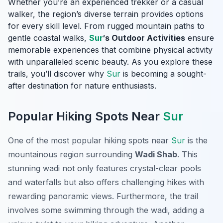
Whether you’re an experienced trekker or a casual
walker, the region’s diverse terrain provides options
for every skill level. From rugged mountain paths to
gentle coastal walks,
Sur
‘s Outdoor Activities
ensure
memorable experiences that combine physical activity
with unparalleled scenic beauty. As you explore these
trails, you’ll discover why
Sur
is becoming a sought-
after destination for nature enthusiasts.
Popular Hiking Spots Near
Sur
One of the most popular hiking spots near
Sur
is the
mountainous region surrounding
Wadi Shab
. This
stunning wadi not only features crystal-clear pools
and waterfalls but also offers challenging hikes with
rewarding panoramic views. Furthermore, the trail
involves some swimming through the wadi, adding a