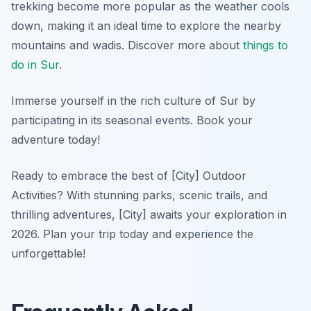
trekking become more popular as the weather cools
down, making it an ideal time to explore the nearby
mountains and wadis. Discover more about
things to
do in Sur
.
Immerse yourself in the rich culture of Sur by
participating in its seasonal events. Book your
adventure today!
Ready to embrace the best of [City] Outdoor
Activities? With stunning parks, scenic trails, and
thrilling adventures, [City] awaits your exploration in
2026. Plan your trip today and experience the
unforgettable!