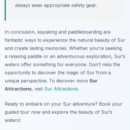
always wear appropriate safety gear.
In conclusion, kayaking and paddleboarding are
fantastic ways to experience the natural beauty of Sur
and create lasting memories. Whether you’re seeking
a relaxing paddle or an adventurous exploration, Sur’s
waters offer something for everyone. Don’t miss the
opportunity to discover the magic of Sur from a
unique perspective. To discover more
Sur
Attractions
, visit
Sur Attractions
.
Ready to embark on your Sur adventure? Book your
guided tour now and explore the beauty of Sur’s
waters!