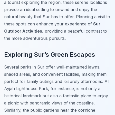
a tourist exploring the region, these serene locations
provide an ideal setting to unwind and enjoy the
natural beauty that Sur has to offer. Planning a visit to
these spots can enhance your experience of
Sur
Outdoor Activities
, providing a peaceful contrast to
the more adventurous pursuits.
Exploring Sur’s Green Escapes
Several parks in Sur offer well-maintained lawns,
shaded areas, and convenient facilities, making them
perfect for family outings and leisurely afternoons. Al
Ayjah Lighthouse Park, for instance, is not only a
historical landmark but also a fantastic place to enjoy
a picnic with panoramic views of the coastline.
Similarly, the public gardens near the corniche