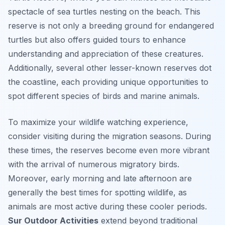
spectacle of sea turtles nesting on the beach. This
reserve is not only a breeding ground for endangered
turtles but also offers guided tours to enhance
understanding and appreciation of these creatures.
Additionally, several other lesser-known reserves dot
the coastline, each providing unique opportunities to
spot different species of birds and marine animals.
To maximize your wildlife watching experience,
consider visiting during the migration seasons. During
these times, the reserves become even more vibrant
with the arrival of numerous migratory birds.
Moreover, early morning and late afternoon are
generally the best times for spotting wildlife, as
animals are most active during these cooler periods.
Sur Outdoor Activities
extend beyond traditional