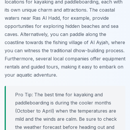
locations for kayaking and paddleboarding, each with
its own unique charm and attractions. The coastal
waters near Ras Al Hadd, for example, provide
opportunities for exploring hidden beaches and sea
caves. Alternatively, you can paddle along the
coastline towards the fishing village of Al Ayjah, where
you can witness the traditional dhow-building process.
Furthermore, several local companies offer equipment
rentals and guided tours, making it easy to embark on
your aquatic adventure.
Pro Tip:
The best time for kayaking and
paddleboarding is during the cooler months
(October to April) when the temperatures are
mild and the winds are calm. Be sure to check
the weather forecast before heading out and