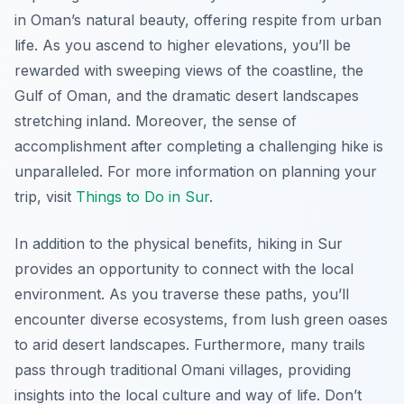
in Oman’s natural beauty, offering respite from urban
life. As you ascend to higher elevations, you’ll be
rewarded with sweeping views of the coastline, the
Gulf of Oman, and the dramatic desert landscapes
stretching inland. Moreover, the sense of
accomplishment after completing a challenging hike is
unparalleled. For more information on planning your
trip, visit
Things to Do in Sur
.
In addition to the physical benefits, hiking in Sur
provides an opportunity to connect with the local
environment. As you traverse these paths, you’ll
encounter diverse ecosystems, from lush green oases
to arid desert landscapes. Furthermore, many trails
pass through traditional Omani villages, providing
insights into the local culture and way of life. Don’t