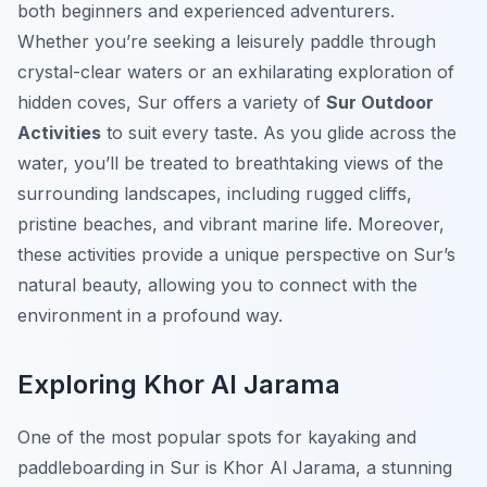
both beginners and experienced adventurers.
Whether you’re seeking a leisurely paddle through
crystal-clear waters or an exhilarating exploration of
hidden coves, Sur offers a variety of
Sur Outdoor
Activities
to suit every taste. As you glide across the
water, you’ll be treated to breathtaking views of the
surrounding landscapes, including rugged cliffs,
pristine beaches, and vibrant marine life. Moreover,
these activities provide a unique perspective on Sur’s
natural beauty, allowing you to connect with the
environment in a profound way.
Exploring Khor Al Jarama
One of the most popular spots for kayaking and
paddleboarding in Sur is Khor Al Jarama, a stunning