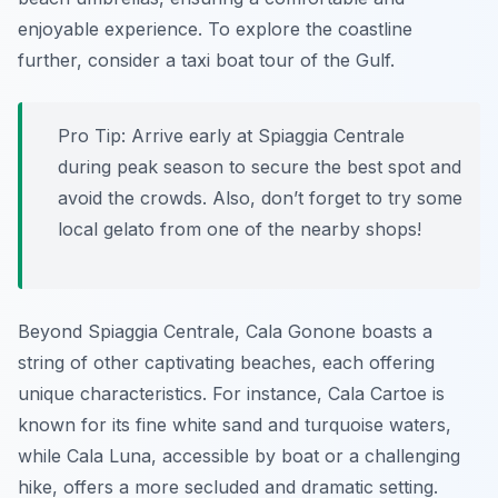
enjoyable experience. To explore the coastline
further, consider a taxi boat tour of the Gulf.
Pro Tip:
Arrive early at Spiaggia Centrale
during peak season to secure the best spot and
avoid the crowds. Also, don’t forget to try some
local gelato from one of the nearby shops!
Beyond Spiaggia Centrale, Cala Gonone boasts a
string of other captivating beaches, each offering
unique characteristics. For instance, Cala Cartoe is
known for its fine white sand and turquoise waters,
while Cala Luna, accessible by boat or a challenging
hike, offers a more secluded and dramatic setting.