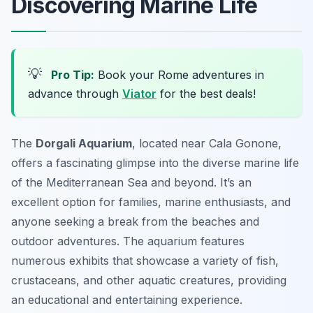
Discovering Marine Life
💡
Pro Tip:
Book your Rome adventures in
advance through
Viator
for the best deals!
The
Dorgali Aquarium
, located near Cala Gonone,
offers a fascinating glimpse into the diverse marine life
of the Mediterranean Sea and beyond. It’s an
excellent option for families, marine enthusiasts, and
anyone seeking a break from the beaches and
outdoor adventures. The aquarium features
numerous exhibits that showcase a variety of fish,
crustaceans, and other aquatic creatures, providing
an educational and entertaining experience.