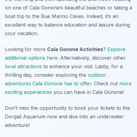
on one of Cala Gonone’s beautiful beaches or taking a
boat trip to the Bue Marino Caves. Indeed, it’s an
excellent way to balance education and leisure during
your vacation.
Looking for more
Cala Gonone Activities
?
Explore
additional options here
. Alternatively, discover other
local attractions
to enhance your visit. Lastly, for a
thrilling day, consider exploring the
outdoor
adventures Cala Gonone has to offer
. Check out
more
exciting experiences
you can have in Cala Gonone!
Don’t miss the opportunity to book your tickets to the
Dorgali Aquarium now and dive into an underwater
adventure!