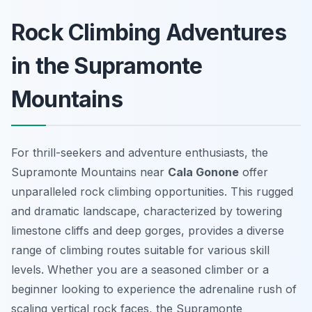
Rock Climbing Adventures
in the Supramonte
Mountains
For thrill-seekers and adventure enthusiasts, the
Supramonte Mountains near
Cala Gonone
offer
unparalleled rock climbing opportunities. This rugged
and dramatic landscape, characterized by towering
limestone cliffs and deep gorges, provides a diverse
range of climbing routes suitable for various skill
levels. Whether you are a seasoned climber or a
beginner looking to experience the adrenaline rush of
scaling vertical rock faces, the Supramonte