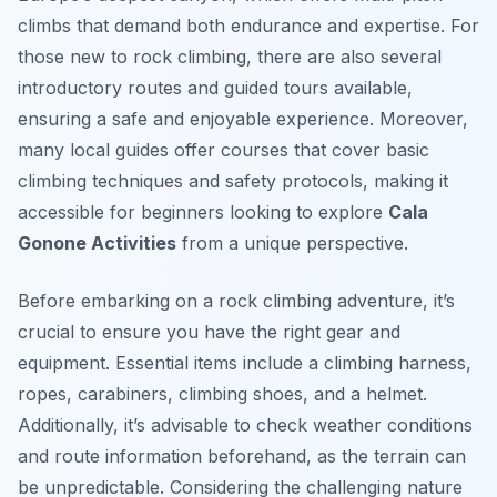
climbs that demand both endurance and expertise. For
those new to rock climbing, there are also several
introductory routes and guided tours available,
ensuring a safe and enjoyable experience. Moreover,
many local guides offer courses that cover basic
climbing techniques and safety protocols, making it
accessible for beginners looking to explore
Cala
Gonone Activities
from a unique perspective.
Before embarking on a rock climbing adventure, it’s
crucial to ensure you have the right gear and
equipment. Essential items include a climbing harness,
ropes, carabiners, climbing shoes, and a helmet.
Additionally, it’s advisable to check weather conditions
and route information beforehand, as the terrain can
be unpredictable. Considering the challenging nature