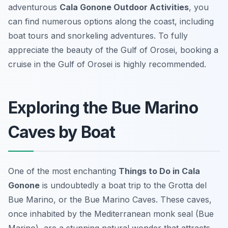
adventurous
Cala Gonone Outdoor Activities
, you
can find numerous options along the coast, including
boat tours and snorkeling adventures. To fully
appreciate the beauty of the Gulf of Orosei, booking a
cruise in the Gulf of Orosei is highly recommended.
Exploring the Bue Marino
Caves by Boat
One of the most enchanting
Things to Do in Cala
Gonone
is undoubtedly a boat trip to the
Grotta del
Bue Marino
, or the Bue Marino Caves. These caves,
once inhabited by the Mediterranean monk seal (Bue