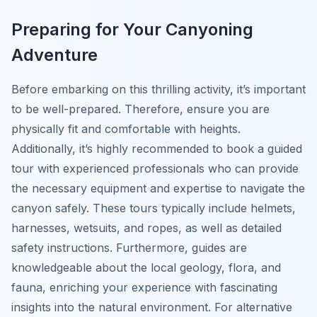
Preparing for Your Canyoning
Adventure
Before embarking on this thrilling activity, it’s important
to be well-prepared. Therefore, ensure you are
physically fit and comfortable with heights.
Additionally, it’s highly recommended to book a guided
tour with experienced professionals who can provide
the necessary equipment and expertise to navigate the
canyon safely. These tours typically include helmets,
harnesses, wetsuits, and ropes, as well as detailed
safety instructions. Furthermore, guides are
knowledgeable about the local geology, flora, and
fauna, enriching your experience with fascinating
insights into the natural environment. For alternative