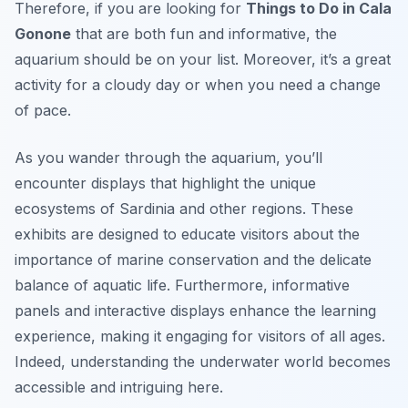
Therefore, if you are looking for
Things to Do in Cala
Gonone
that are both fun and informative, the
aquarium should be on your list. Moreover, it’s a great
activity for a cloudy day or when you need a change
of pace.
As you wander through the aquarium, you’ll
encounter displays that highlight the unique
ecosystems of Sardinia and other regions. These
exhibits are designed to educate visitors about the
importance of marine conservation and the delicate
balance of aquatic life. Furthermore, informative
panels and interactive displays enhance the learning
experience, making it engaging for visitors of all ages.
Indeed, understanding the underwater world becomes
accessible and intriguing here.