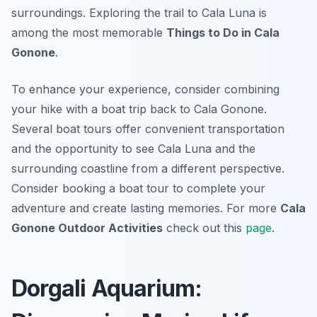
surroundings. Exploring the trail to Cala Luna is
among the most memorable
Things to Do in Cala
Gonone
.
To enhance your experience, consider combining
your hike with a boat trip back to Cala Gonone.
Several boat tours offer convenient transportation
and the opportunity to see Cala Luna and the
surrounding coastline from a different perspective.
Consider booking a boat tour to complete your
adventure and create lasting memories. For more
Cala
Gonone Outdoor Activities
check out this
page
.
Dorgali Aquarium: