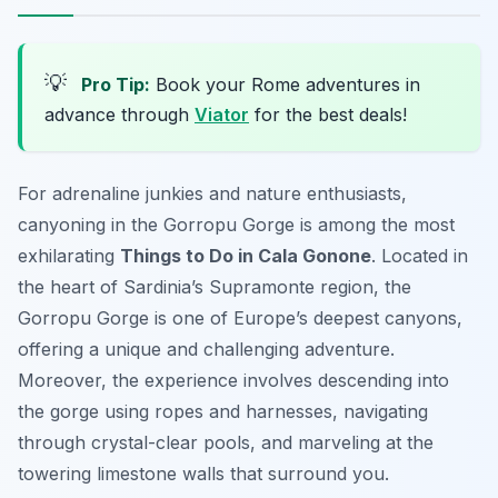
💡
Pro Tip:
Book your Rome adventures in
advance through
Viator
for the best deals!
For adrenaline junkies and nature enthusiasts,
canyoning in the Gorropu Gorge is among the most
exhilarating
Things to Do in Cala Gonone
. Located in
the heart of Sardinia’s Supramonte region, the
Gorropu Gorge is one of Europe’s deepest canyons,
offering a unique and challenging adventure.
Moreover, the experience involves descending into
the gorge using ropes and harnesses, navigating
through crystal-clear pools, and marveling at the
towering limestone walls that surround you.