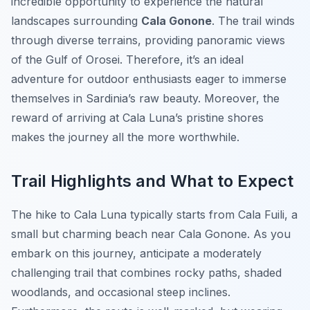
incredible opportunity to experience the natural
landscapes surrounding
Cala Gonone
. The trail winds
through diverse terrains, providing panoramic views
of the Gulf of Orosei. Therefore, it’s an ideal
adventure for outdoor enthusiasts eager to immerse
themselves in Sardinia’s raw beauty. Moreover, the
reward of arriving at Cala Luna’s pristine shores
makes the journey all the more worthwhile.
Trail Highlights and What to Expect
The hike to Cala Luna typically starts from Cala Fuili, a
small but charming beach near Cala Gonone. As you
embark on this journey, anticipate a moderately
challenging trail that combines rocky paths, shaded
woodlands, and occasional steep inclines.