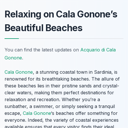
Relaxing on Cala Gonone’s
Beautiful Beaches
You can find the latest updates on
Acquario di Cala
Gonone
.
Cala Gonone
, a stunning coastal town in Sardinia, is
renowned for its breathtaking beaches. The allure of
these beaches lies in their pristine sands and crystal-
clear waters, making them perfect destinations for
relaxation and recreation. Whether you’re a
sunbather, a swimmer, or simply seeking a tranquil
escape,
Cala Gonone
‘s beaches offer something for
everyone. Indeed, the variety of coastal experiences
available ensures that every visitor finds their ideal