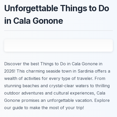
Unforgettable Things to Do
in Cala Gonone
Discover the best Things to Do in Cala Gonone in
2026! This charming seaside town in Sardinia offers a
wealth of activities for every type of traveler. From
stunning beaches and crystal-clear waters to thrilling
outdoor adventures and cultural experiences, Cala
Gonone promises an unforgettable vacation. Explore
our guide to make the most of your trip!