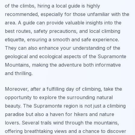
of the climbs, hiring a local guide is highly
recommended, especially for those unfamiliar with the
area. A guide can provide valuable insights into the
best routes, safety precautions, and local climbing
etiquette, ensuring a smooth and safe experience.
They can also enhance your understanding of the
geological and ecological aspects of the Supramonte
Mountains, making the adventure both informative
and thrilling.
Moreover, after a fulfilling day of climbing, take the
opportunity to explore the surrounding natural
beauty. The Supramonte region is not just a climbing
paradise but also a haven for hikers and nature
lovers. Several trails wind through the mountains,
offering breathtaking views and a chance to discover