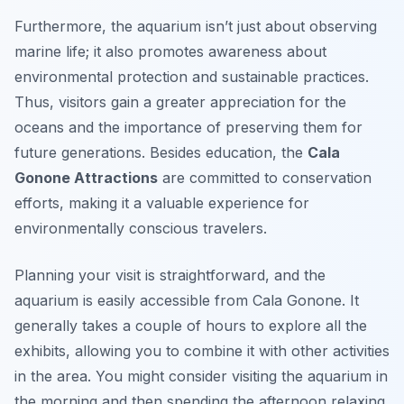
Furthermore, the aquarium isn’t just about observing
marine life; it also promotes awareness about
environmental protection and sustainable practices.
Thus, visitors gain a greater appreciation for the
oceans and the importance of preserving them for
future generations. Besides education, the
Cala
Gonone Attractions
are committed to conservation
efforts, making it a valuable experience for
environmentally conscious travelers.
Planning your visit is straightforward, and the
aquarium is easily accessible from Cala Gonone. It
generally takes a couple of hours to explore all the
exhibits, allowing you to combine it with other activities
in the area. You might consider visiting the aquarium in
the morning and then spending the afternoon relaxing