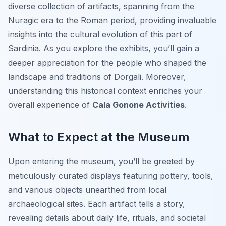
diverse collection of artifacts, spanning from the
Nuragic era to the Roman period, providing invaluable
insights into the cultural evolution of this part of
Sardinia. As you explore the exhibits, you’ll gain a
deeper appreciation for the people who shaped the
landscape and traditions of Dorgali. Moreover,
understanding this historical context enriches your
overall experience of
Cala Gonone Activities
.
What to Expect at the Museum
Upon entering the museum, you’ll be greeted by
meticulously curated displays featuring pottery, tools,
and various objects unearthed from local
archaeological sites. Each artifact tells a story,
revealing details about daily life, rituals, and societal