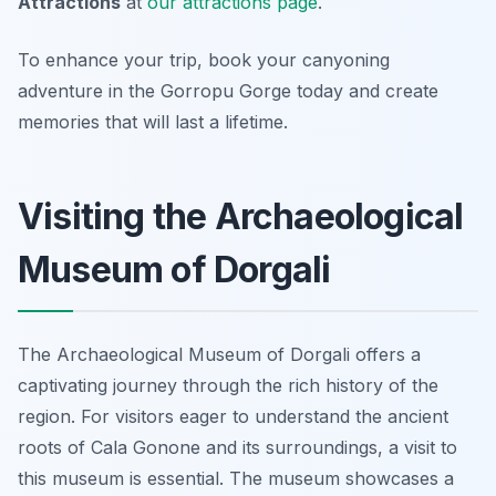
Attractions
at
our attractions page
.
To enhance your trip, book your canyoning
adventure in the Gorropu Gorge today and create
memories that will last a lifetime.
Visiting the Archaeological
Museum of Dorgali
The Archaeological Museum of Dorgali offers a
captivating journey through the rich history of the
region. For visitors eager to understand the ancient
roots of Cala Gonone and its surroundings, a visit to
this museum is essential. The museum showcases a