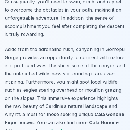
Consequently, you’ll need to swim, climb, and rappel
to overcome the obstacles in your path, making it an
unforgettable adventure. In addition, the sense of
accomplishment you feel after completing the descent
is truly rewarding.
Aside from the adrenaline rush, canyoning in Gorropu
Gorge provides an opportunity to connect with nature
in a profound way. The sheer scale of the canyon and
the untouched wilderness surrounding it are awe-
inspiring. Furthermore, you might spot local wildlife,
such as eagles soaring overhead or mouflon grazing
on the slopes. This immersive experience highlights
the raw beauty of Sardinia’s natural landscape and
why it’s a must for those seeking unique
Cala Gonone
Experiences
. You can also find more
Cala Gonone