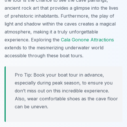
the tour is the chance to see the cave paintings,
ancient rock art that provides a glimpse into the lives
of prehistoric inhabitants. Furthermore, the play of
light and shadow within the caves creates a magical
atmosphere, making it a truly unforgettable
experience. Exploring the
Cala Gonone Attractions
extends to the mesmerizing underwater world
accessible through these boat tours.
Pro Tip:
Book your boat tour in advance,
especially during peak season, to ensure you
don’t miss out on this incredible experience.
Also, wear comfortable shoes as the cave floor
can be uneven.