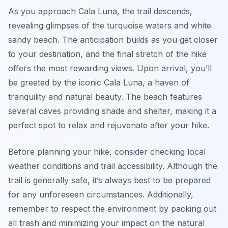
As you approach Cala Luna, the trail descends,
revealing glimpses of the turquoise waters and white
sandy beach. The anticipation builds as you get closer
to your destination, and the final stretch of the hike
offers the most rewarding views. Upon arrival, you’ll
be greeted by the iconic Cala Luna, a haven of
tranquility and natural beauty. The beach features
several caves providing shade and shelter, making it a
perfect spot to relax and rejuvenate after your hike.
Before planning your hike, consider checking local
weather conditions and trail accessibility. Although the
trail is generally safe, it’s always best to be prepared
for any unforeseen circumstances. Additionally,
remember to respect the environment by packing out
all trash and minimizing your impact on the natural