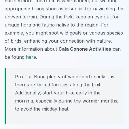
Furthermore, the route is well-marked, but wearing
appropriate hiking shoes is essential for navigating the
uneven terrain. During the trek, keep an eye out for
unique flora and fauna native to the region. For
example, you might spot wild goats or various species
of birds, enhancing your connection with nature.
More information about
Cala Gonone Activities
can
be found
here
.
Pro Tip:
Bring plenty of water and snacks, as
there are limited facilities along the trail.
Additionally, start your hike early in the
morning, especially during the warmer months,
to avoid the midday heat.