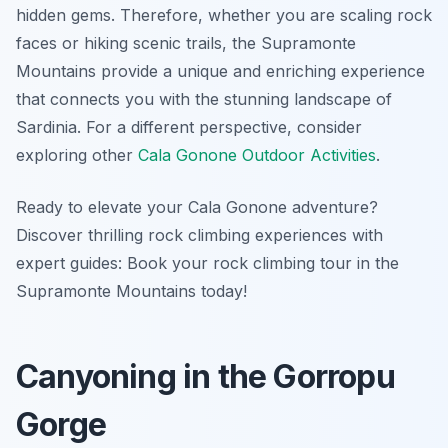
hidden gems. Therefore, whether you are scaling rock
faces or hiking scenic trails, the Supramonte
Mountains provide a unique and enriching experience
that connects you with the stunning landscape of
Sardinia. For a different perspective, consider
exploring other
Cala Gonone Outdoor Activities
.
Ready to elevate your Cala Gonone adventure?
Discover thrilling rock climbing experiences with
expert guides: Book your rock climbing tour in the
Supramonte Mountains today!
Canyoning in the Gorropu
Gorge