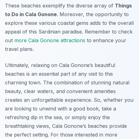
These beaches exemplify the diverse array of
Things
to Do in Cala Gonone
. Moreover, the opportunity to
explore these various coastal gems adds to the overall
appeal of this Sardinian paradise. Remember to check
out
more Cala Gonone attractions
to enhance your
travel plans.
Ultimately, relaxing on Cala Gonone’s beautiful
beaches is an essential part of any visit to this
charming town. The combination of stunning natural
beauty, clear waters, and convenient amenities
creates an unforgettable experience. So, whether you
are looking to unwind with a good book, take a
refreshing dip in the sea, or simply enjoy the
breathtaking views, Cala Gonone’s beaches provide
the perfect setting. For those interested in more