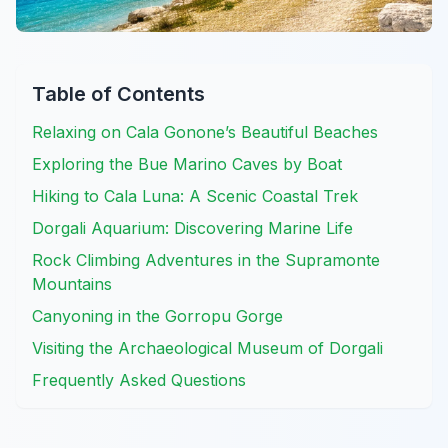
Table of Contents
Relaxing on Cala Gonone’s Beautiful Beaches
Exploring the Bue Marino Caves by Boat
Hiking to Cala Luna: A Scenic Coastal Trek
Dorgali Aquarium: Discovering Marine Life
Rock Climbing Adventures in the Supramonte
Mountains
Canyoning in the Gorropu Gorge
Visiting the Archaeological Museum of Dorgali
Frequently Asked Questions