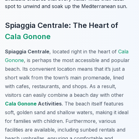
spot to unwind and soak up the Mediterranean sun.
Spiaggia Centrale: The Heart of
Cala Gonone
Spiaggia Centrale
, located right in the heart of
Cala
Gonone
, is perhaps the most accessible and popular
beach. Its convenient location means that it’s just a
short walk from the town’s main promenade, lined
with cafes, restaurants, and shops. As a result,
visitors can easily combine a beach day with other
Cala Gonone
Activities
. The beach itself features
soft, golden sand and shallow waters, making it ideal
for families with children. Furthermore, various
facilities are available, including sunbed rentals and
beach umbrellas, ensuring a comfortable and