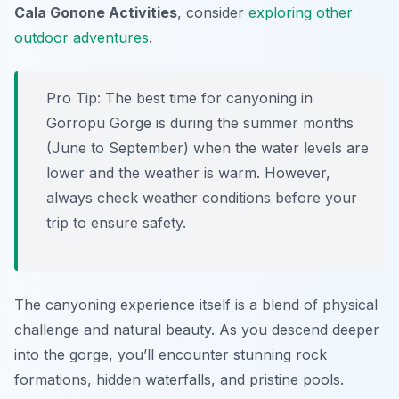
Cala Gonone Activities
, consider
exploring other
outdoor adventures
.
Pro Tip:
The best time for canyoning in
Gorropu Gorge is during the summer months
(June to September) when the water levels are
lower and the weather is warm. However,
always check weather conditions before your
trip to ensure safety.
The canyoning experience itself is a blend of physical
challenge and natural beauty. As you descend deeper
into the gorge, you’ll encounter stunning rock
formations, hidden waterfalls, and pristine pools.