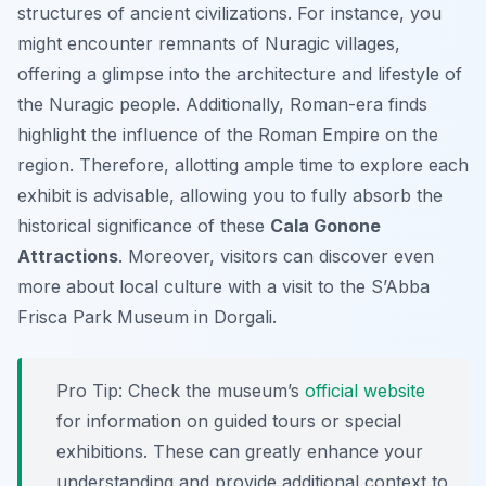
structures of ancient civilizations. For instance, you
might encounter remnants of Nuragic villages,
offering a glimpse into the architecture and lifestyle of
the Nuragic people. Additionally, Roman-era finds
highlight the influence of the Roman Empire on the
region. Therefore, allotting ample time to explore each
exhibit is advisable, allowing you to fully absorb the
historical significance of these
Cala Gonone
Attractions
. Moreover, visitors can discover even
more about local culture with a visit to the S’Abba
Frisca Park Museum in Dorgali.
Pro Tip:
Check the museum’s
official website
for information on guided tours or special
exhibitions. These can greatly enhance your
understanding and provide additional context to