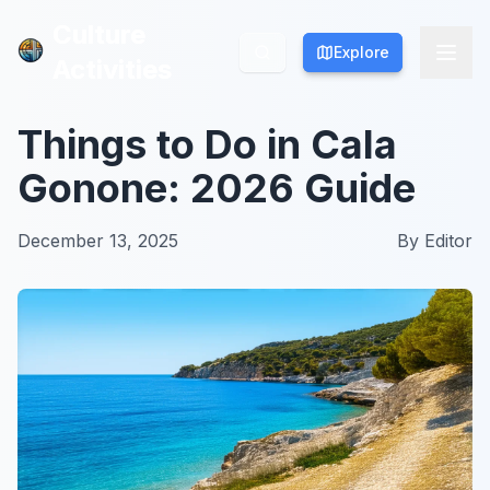
Culture
Culture
Explore
Explore
Activities
Activities
Things to Do in Cala
Gonone: 2026 Guide
December 13, 2025
By
Editor