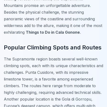
Mountains promise an unforgettable adventure.
Besides the physical challenge, the stunning
panoramic views of the coastline and surrounding
wilderness add to the allure, making it one of the most
exhilarating
Things to Do in Cala Gonone
.
Popular Climbing Spots and Routes
The Supramonte region boasts several well-known
climbing spots, each with its unique characteristics and
challenges. Punta Cusidore, with its impressive
limestone tower, is a favorite among experienced
climbers. The routes here range from moderate to
highly challenging, requiring advanced technical skills.
Another popular location is the Gola di Gorropu,
Europe’s deepest canyon, which offers multi-pitch