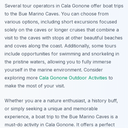
Several tour operators in Cala Gonone offer boat trips
to the Bue Marino Caves. You can choose from
various options, including short excursions focused
solely on the caves or longer cruises that combine a
visit to the caves with stops at other beautiful beaches
and coves along the coast. Additionally, some tours
include opportunities for swimming and snorkeling in
the pristine waters, allowing you to fully immerse
yourself in the marine environment. Consider
exploring more
Cala Gonone Outdoor Activities
to
make the most of your visit.
Whether you are a nature enthusiast, a history buff,
or simply seeking a unique and memorable
experience, a boat trip to the Bue Marino Caves is a
must-do activity in Cala Gonone. It offers a perfect