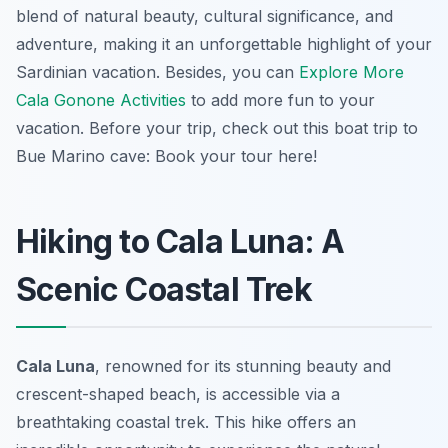
blend of natural beauty, cultural significance, and
adventure, making it an unforgettable highlight of your
Sardinian vacation. Besides, you can
Explore More
Cala Gonone Activities
to add more fun to your
vacation. Before your trip, check out this boat trip to
Bue Marino cave: Book your tour here!
Hiking to Cala Luna: A
Scenic Coastal Trek
Cala Luna
, renowned for its stunning beauty and
crescent-shaped beach, is accessible via a
breathtaking coastal trek. This hike offers an