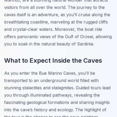
Marino), are a stunning natural wonder that attracts
visitors from all over the world. The journey to the
caves itself is an adventure, as you’ll cruise along the
breathtaking coastline, marveling at the rugged cliffs
and crystal-clear waters. Moreover, the boat ride
offers panoramic views of the Gulf of Orosei, allowing
you to soak in the natural beauty of Sardinia.
What to Expect Inside the Caves
As you enter the Bue Marino Caves, you’ll be
transported to an underground world filled with
stunning stalactites and stalagmites. Guided tours lead
you through illuminated pathways, revealing the
fascinating geological formations and sharing insights
into the cave’s history and ecology. The highlight of