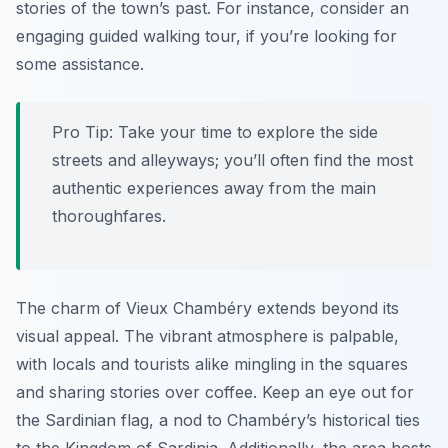
stories of the town’s past. For instance, consider an
engaging guided walking tour, if you’re looking for
some assistance.
Pro Tip:
Take your time to explore the side
streets and alleyways; you’ll often find the most
authentic experiences away from the main
thoroughfares.
The charm of Vieux Chambéry extends beyond its
visual appeal. The vibrant atmosphere is palpable,
with locals and tourists alike mingling in the squares
and sharing stories over coffee. Keep an eye out for
the Sardinian flag, a nod to Chambéry’s historical ties