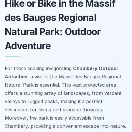
Hike or Bike in the Massif
des Bauges Regional
Natural Park: Outdoor
Adventure
For those seeking invigorating
Chambéry Outdoor
Activities
, a visit to the Massif des Bauges Regional
Natural Park is essential. This vast protected area
offers a stunning array of landscapes, from verdant
valleys to rugged peaks, making it a perfect
destination for hiking and biking enthusiasts.
Moreover, the park is easily accessible from
Chambéry, providing a convenient escape into nature.