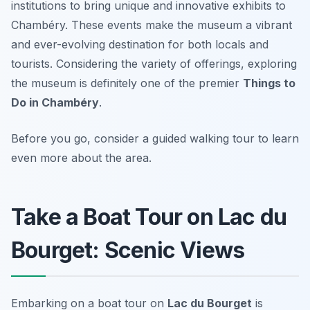
institutions to bring unique and innovative exhibits to
Chambéry. These events make the museum a vibrant
and ever-evolving destination for both locals and
tourists. Considering the variety of offerings, exploring
the museum is definitely one of the premier
Things to
Do in Chambéry
.
Before you go, consider a guided walking tour to learn
even more about the area.
Take a Boat Tour on Lac du
Bourget: Scenic Views
Embarking on a boat tour on
Lac du Bourget
is