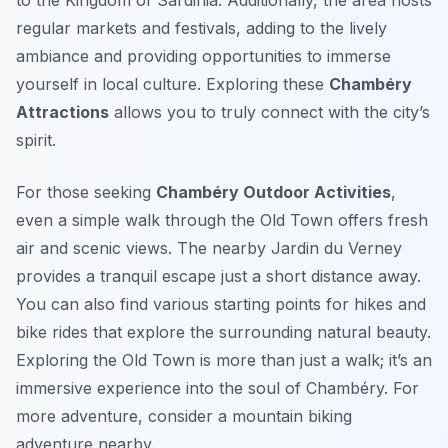
to the Kingdom of Sardinia. Additionally, the area hosts
regular markets and festivals, adding to the lively
ambiance and providing opportunities to immerse
yourself in local culture. Exploring these
Chambéry
Attractions
allows you to truly connect with the city’s
spirit.
For those seeking
Chambéry Outdoor Activities
,
even a simple walk through the Old Town offers fresh
air and scenic views. The nearby Jardin du Verney
provides a tranquil escape just a short distance away.
You can also find various starting points for hikes and
bike rides that explore the surrounding natural beauty.
Exploring the Old Town is more than just a walk; it’s an
immersive experience into the soul of Chambéry. For
more adventure, consider a mountain biking
adventure nearby.