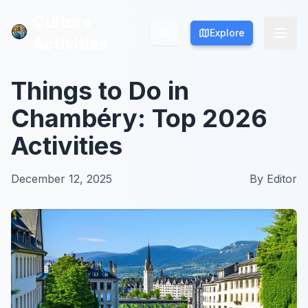
Culture
Culture
Explore
Explore
Activities
Activities
Things to Do in
Chambéry: Top 2026
Activities
December 12, 2025
By
Editor