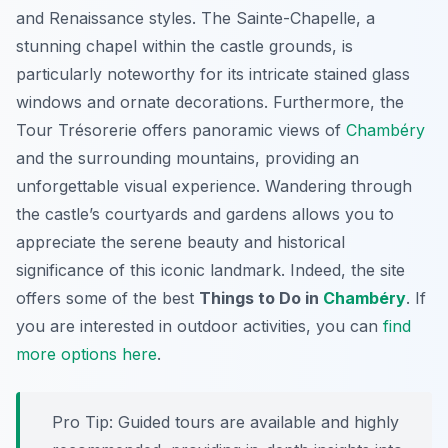
and Renaissance styles. The Sainte-Chapelle, a
stunning chapel within the castle grounds, is
particularly noteworthy for its intricate stained glass
windows and ornate decorations. Furthermore, the
Tour Trésorerie offers panoramic views of
Chambéry
and the surrounding mountains, providing an
unforgettable visual experience. Wandering through
the castle’s courtyards and gardens allows you to
appreciate the serene beauty and historical
significance of this iconic landmark. Indeed, the site
offers some of the best
Things to Do in
Chambéry
. If
you are interested in outdoor activities, you can
find
more options here
.
Pro Tip:
Guided tours are available and highly