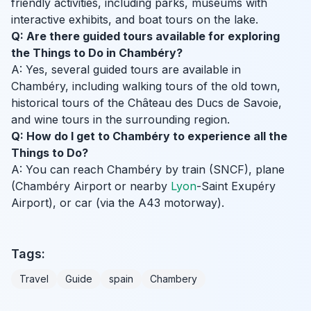
friendly activities, including parks, museums with
interactive exhibits, and boat tours on the lake.
Q: Are there guided tours available for exploring
the Things to Do in Chambéry?
A: Yes, several guided tours are available in
Chambéry, including walking tours of the old town,
historical tours of the Château des Ducs de Savoie,
and wine tours in the surrounding region.
Q: How do I get to Chambéry to experience all the
Things to Do?
A: You can reach Chambéry by train (SNCF), plane
(Chambéry Airport or nearby
Lyon
-Saint Exupéry
Airport), or car (via the A43 motorway).
Tags:
Travel
Guide
spain
Chambery