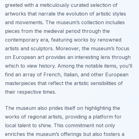
greeted with a meticulously curated selection of
artworks that narrate the evolution of artistic styles
and movements. The museum’s collection includes
pieces from the medieval period through the
contemporary era, featuring works by renowned
artists and sculptors. Moreover, the museum’s focus
on European art provides an interesting lens through
which to view history. Among the notable items, you’ll
find an array of French, Italian, and other European
masterpieces that reflect the artistic sensibilities of
their respective times.
The museum also prides itself on highlighting the
works of regional artists, providing a platform for
local talent to shine. This commitment not only
enriches the museum’s offerings but also fosters a