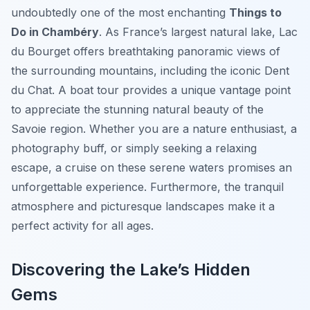
undoubtedly one of the most enchanting
Things to
Do in Chambéry
. As France’s largest natural lake, Lac
du Bourget offers breathtaking panoramic views of
the surrounding mountains, including the iconic Dent
du Chat. A boat tour provides a unique vantage point
to appreciate the stunning natural beauty of the
Savoie region. Whether you are a nature enthusiast, a
photography buff, or simply seeking a relaxing
escape, a cruise on these serene waters promises an
unforgettable experience. Furthermore, the tranquil
atmosphere and picturesque landscapes make it a
perfect activity for all ages.
Discovering the Lake’s Hidden
Gems