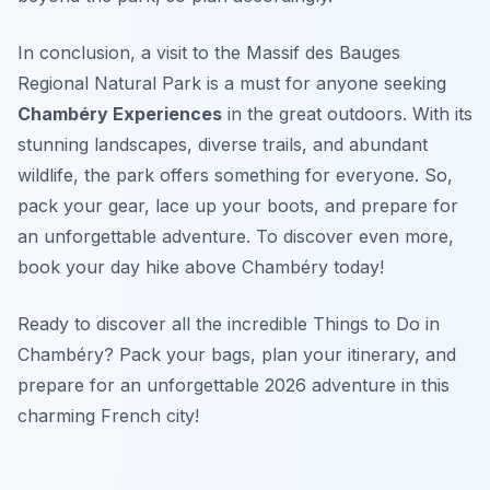
In conclusion, a visit to the Massif des Bauges
Regional Natural Park is a must for anyone seeking
Chambéry Experiences
in the great outdoors. With its
stunning landscapes, diverse trails, and abundant
wildlife, the park offers something for everyone. So,
pack your gear, lace up your boots, and prepare for
an unforgettable adventure. To discover even more,
book your day hike above Chambéry today!
Ready to discover all the incredible Things to Do in
Chambéry? Pack your bags, plan your itinerary, and
prepare for an unforgettable 2026 adventure in this
charming French city!