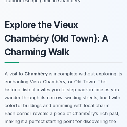
outdoor escape game in Chambéry.
Explore the Vieux
Chambéry (Old Town): A
Charming Walk
A visit to
Chambéry
is incomplete without exploring its
enchanting Vieux Chambéry, or Old Town. This
historic district invites you to step back in time as you
wander through its narrow, winding streets, lined with
colorful buildings and brimming with local charm.
Each corner reveals a piece of Chambéry’s rich past,
making it a perfect starting point for discovering the