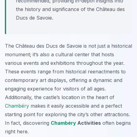
recommended, providing in-depth insights into
the history and significance of the Château des
Ducs de Savoie.
The Château des Ducs de Savoie is not just a historical
monument; it’s also a cultural center that hosts
various events and exhibitions throughout the year.
These events range from historical reenactments to
contemporary art displays, offering a dynamic and
engaging experience for visitors of all ages.
Additionally, the castle’s location in the heart of
Chambéry
makes it easily accessible and a perfect
starting point for exploring the city’s other attractions.
In fact, discovering
Chambéry
Activities
often begins
right here.