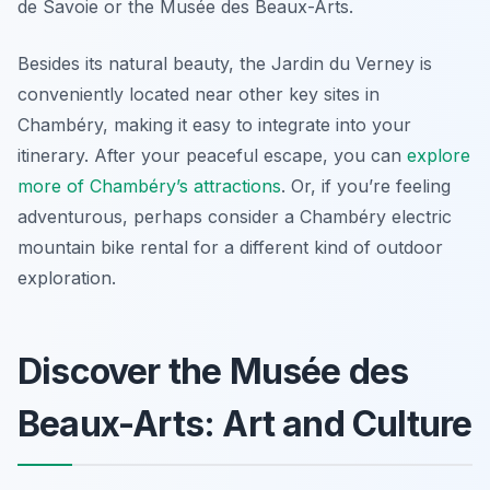
de Savoie or the Musée des Beaux-Arts.
Besides its natural beauty, the Jardin du Verney is
conveniently located near other key sites in
Chambéry, making it easy to integrate into your
itinerary. After your peaceful escape, you can
explore
more of Chambéry’s attractions
. Or, if you’re feeling
adventurous, perhaps consider a Chambéry electric
mountain bike rental for a different kind of outdoor
exploration.
Discover the Musée des
Beaux-Arts: Art and Culture