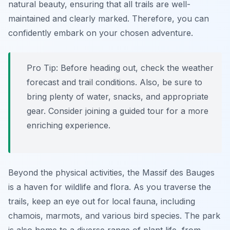
natural beauty, ensuring that all trails are well-
maintained and clearly marked. Therefore, you can
confidently embark on your chosen adventure.
Pro Tip:
Before heading out, check the weather
forecast and trail conditions. Also, be sure to
bring plenty of water, snacks, and appropriate
gear. Consider joining a guided tour for a more
enriching experience.
Beyond the physical activities, the Massif des Bauges
is a haven for wildlife and flora. As you traverse the
trails, keep an eye out for local fauna, including
chamois, marmots, and various bird species. The park