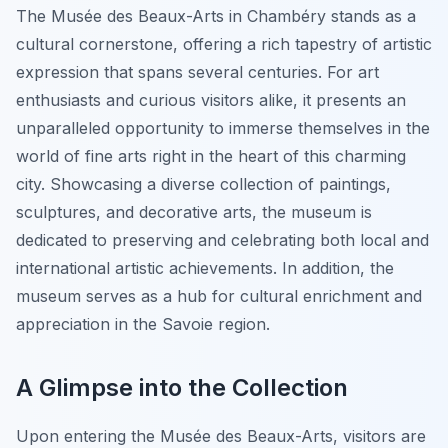
The Musée des Beaux-Arts in Chambéry stands as a
cultural cornerstone, offering a rich tapestry of artistic
expression that spans several centuries. For art
enthusiasts and curious visitors alike, it presents an
unparalleled opportunity to immerse themselves in the
world of fine arts right in the heart of this charming
city. Showcasing a diverse collection of paintings,
sculptures, and decorative arts, the museum is
dedicated to preserving and celebrating both local and
international artistic achievements. In addition, the
museum serves as a hub for cultural enrichment and
appreciation in the Savoie region.
A Glimpse into the Collection
Upon entering the Musée des Beaux-Arts, visitors are