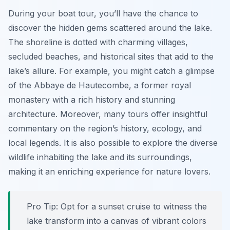
During your boat tour, you’ll have the chance to
discover the hidden gems scattered around the lake.
The shoreline is dotted with charming villages,
secluded beaches, and historical sites that add to the
lake’s allure. For example, you might catch a glimpse
of the Abbaye de Hautecombe, a former royal
monastery with a rich history and stunning
architecture. Moreover, many tours offer insightful
commentary on the region’s history, ecology, and
local legends. It is also possible to explore the diverse
wildlife inhabiting the lake and its surroundings,
making it an enriching experience for nature lovers.
Pro Tip:
Opt for a sunset cruise to witness the
lake transform into a canvas of vibrant colors