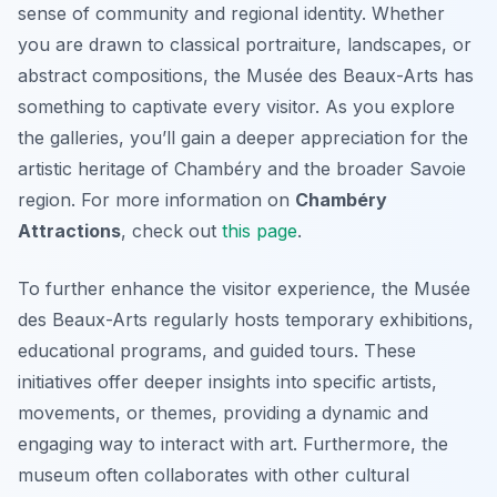
sense of community and regional identity. Whether
you are drawn to classical portraiture, landscapes, or
abstract compositions, the Musée des Beaux-Arts has
something to captivate every visitor. As you explore
the galleries, you’ll gain a deeper appreciation for the
artistic heritage of Chambéry and the broader Savoie
region. For more information on
Chambéry
Attractions
, check out
this page
.
To further enhance the visitor experience, the Musée
des Beaux-Arts regularly hosts temporary exhibitions,
educational programs, and guided tours. These
initiatives offer deeper insights into specific artists,
movements, or themes, providing a dynamic and
engaging way to interact with art. Furthermore, the
museum often collaborates with other cultural