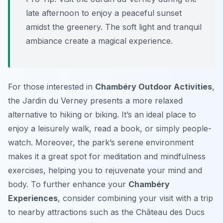
late afternoon to enjoy a peaceful sunset
amidst the greenery. The soft light and tranquil
ambiance create a magical experience.
For those interested in
Chambéry Outdoor Activities
,
the Jardin du Verney presents a more relaxed
alternative to hiking or biking. It’s an ideal place to
enjoy a leisurely walk, read a book, or simply people-
watch. Moreover, the park’s serene environment
makes it a great spot for meditation and mindfulness
exercises, helping you to rejuvenate your mind and
body. To further enhance your
Chambéry
Experiences
, consider combining your visit with a trip
to nearby attractions such as the Château des Ducs