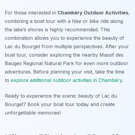
For those interested in
Chambéry Outdoor Activities
,
combining a boat tour with a hike or bike ride along
the lake’s shores is highly recommended. This
combination allows you to experience the beauty of
Lac du Bourget from multiple perspectives. After your
boat tour, consider exploring the nearby Massif des
Bauges Regional Natural Park for even more outdoor
adventures. Before planning your visit, take the time
to
explore additional outdoor activities in Chambéry
.
Ready to experience the scenic beauty of Lac du
Bourget? Book your boat tour today and create
unforgettable memories!