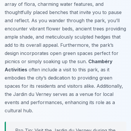
array of flora, charming water features, and
thoughtfully placed benches that invite you to pause
and reflect. As you wander through the park, you’ll
encounter vibrant flower beds, ancient trees providing
ample shade, and meticulously sculpted hedges that
add to its overall appeal. Furthermore, the park’s
design incorporates open green spaces perfect for
picnics or simply soaking up the sun.
Chambéry
Activities
often include a visit to this park, as it
embodies the city’s dedication to providing green
spaces for its residents and visitors alike. Additionally,
the Jardin du Verney serves as a venue for local
events and performances, enhancing its role as a
cultural hub.
Pro Tip:
Visit the Jardin du Verney during the