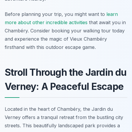
Before planning your trip, you might want to
learn
more about other incredible activities
that await you in
Chambéry. Consider booking your walking tour today
and experience the magic of Vieux Chambéry
firsthand with this outdoor escape game.
Stroll Through the Jardin du
Verney: A Peaceful Escape
Located in the heart of Chambéry, the Jardin du
Verney offers a tranquil retreat from the bustling city
streets. This beautifully landscaped park provides a