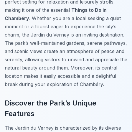
perfect setting for relaxation and leisurely strolls,
making it one of the essential
Things to Do in
Chambéry
. Whether you are a local seeking a quiet
moment or a tourist eager to experience the city’s
charm, the Jardin du Verney is an inviting destination.
The park’s well-maintained gardens, serene pathways,
and scenic views create an atmosphere of peace and
serenity, allowing visitors to unwind and appreciate the
natural beauty around them. Moreover, its central
location makes it easily accessible and a delightful
break during your exploration of Chambéry.
Discover the Park’s Unique
Features
The Jardin du Verney is characterized by its diverse