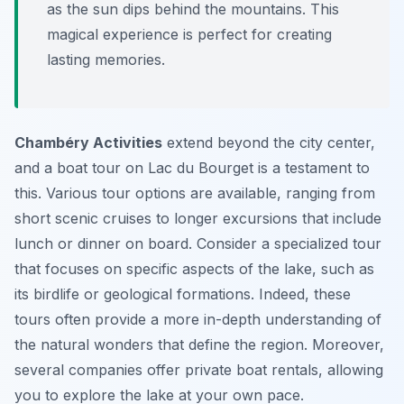
as the sun dips behind the mountains. This
magical experience is perfect for creating
lasting memories.
Chambéry Activities
extend beyond the city center,
and a boat tour on Lac du Bourget is a testament to
this. Various tour options are available, ranging from
short scenic cruises to longer excursions that include
lunch or dinner on board. Consider a specialized tour
that focuses on specific aspects of the lake, such as
its birdlife or geological formations. Indeed, these
tours often provide a more in-depth understanding of
the natural wonders that define the region. Moreover,
several companies offer private boat rentals, allowing
you to explore the lake at your own pace.