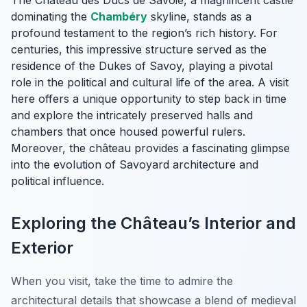
The Château des Ducs de Savoie, a magnificent castle
dominating the
Chambéry
skyline, stands as a
profound testament to the region’s rich history. For
centuries, this impressive structure served as the
residence of the Dukes of Savoy, playing a pivotal
role in the political and cultural life of the area. A visit
here offers a unique opportunity to step back in time
and explore the intricately preserved halls and
chambers that once housed powerful rulers.
Moreover, the château provides a fascinating glimpse
into the evolution of Savoyard architecture and
political influence.
Exploring the Château’s Interior and
Exterior
When you visit, take the time to admire the
architectural details that showcase a blend of medieval