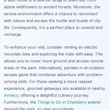
is also home to a diverse range of plant life, from
alpine wildflowers to ancient forests. Moreover, the
serene environment offers a chance to reconnect
with nature and escape the hustle and bustle of city
life. Consequently, it is a perfect place to unwind and
recharge.
To enhance your visit, consider renting an electric
mountain bike and exploring the trails with ease. This
allows you to cover more ground and access remote
areas of the park. Alternatively, partake in an outdoor
escape game that combines adventure with problem-
solving skills. For those seeking a more relaxed
experience, gourmet getaways are available in nearby
Annecy
, offering a delightful culinary journey.
Furthermore, the
Things to Do in Chambéry
extend
beyond the park, so plan accordingly.