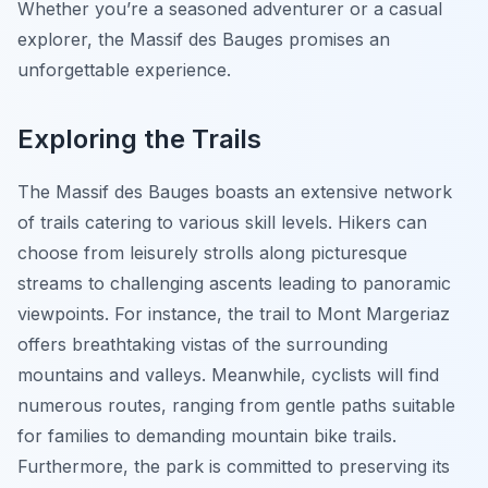
Whether you’re a seasoned adventurer or a casual
explorer, the Massif des Bauges promises an
unforgettable experience.
Exploring the Trails
The Massif des Bauges boasts an extensive network
of trails catering to various skill levels. Hikers can
choose from leisurely strolls along picturesque
streams to challenging ascents leading to panoramic
viewpoints. For instance, the trail to Mont Margeriaz
offers breathtaking vistas of the surrounding
mountains and valleys. Meanwhile, cyclists will find
numerous routes, ranging from gentle paths suitable
for families to demanding mountain bike trails.
Furthermore, the park is committed to preserving its