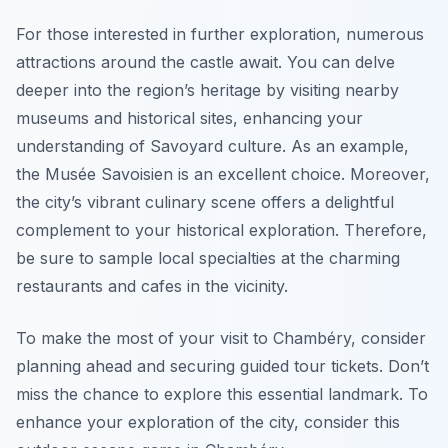
For those interested in further exploration, numerous
attractions around the castle await. You can delve
deeper into the region’s heritage by visiting nearby
museums and historical sites, enhancing your
understanding of Savoyard culture. As an example,
the Musée Savoisien is an excellent choice. Moreover,
the city’s vibrant culinary scene offers a delightful
complement to your historical exploration. Therefore,
be sure to sample local specialties at the charming
restaurants and cafes in the vicinity.
To make the most of your visit to Chambéry, consider
planning ahead and securing guided tour tickets. Don’t
miss the chance to explore this essential landmark. To
enhance your exploration of the city, consider this