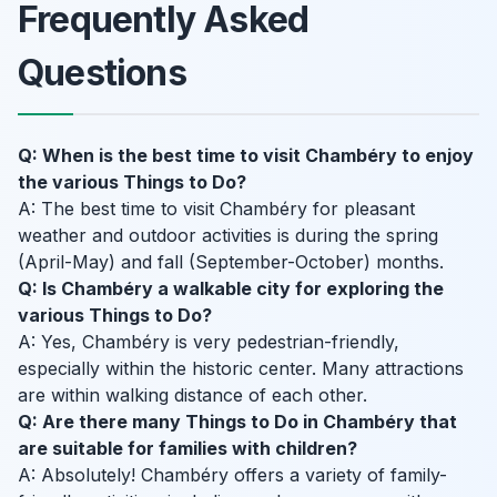
Frequently Asked
Questions
Q: When is the best time to visit Chambéry to enjoy
the various Things to Do?
A: The best time to visit Chambéry for pleasant
weather and outdoor activities is during the spring
(April-May) and fall (September-October) months.
Q: Is Chambéry a walkable city for exploring the
various Things to Do?
A: Yes, Chambéry is very pedestrian-friendly,
especially within the historic center. Many attractions
are within walking distance of each other.
Q: Are there many Things to Do in Chambéry that
are suitable for families with children?
A: Absolutely! Chambéry offers a variety of family-