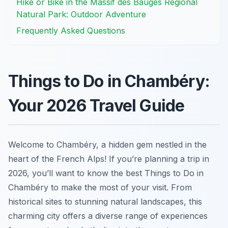
Hike or Bike in the Massif des Bauges Regional
Natural Park: Outdoor Adventure
Frequently Asked Questions
Things to Do in Chambéry:
Your 2026 Travel Guide
Welcome to Chambéry, a hidden gem nestled in the
heart of the French Alps! If you’re planning a trip in
2026, you’ll want to know the best Things to Do in
Chambéry to make the most of your visit. From
historical sites to stunning natural landscapes, this
charming city offers a diverse range of experiences