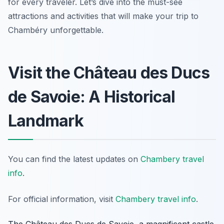
for every traveler. Let’s dive into the must-see
attractions and activities that will make your trip to
Chambéry unforgettable.
Visit the Château des Ducs
de Savoie: A Historical
Landmark
You can find the latest updates on
Chambery travel
info
.
For official information, visit
Chambery travel info
.