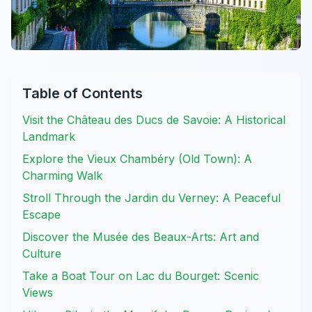
Table of Contents
Visit the Château des Ducs de Savoie: A Historical
Landmark
Explore the Vieux Chambéry (Old Town): A
Charming Walk
Stroll Through the Jardin du Verney: A Peaceful
Escape
Discover the Musée des Beaux-Arts: Art and
Culture
Take a Boat Tour on Lac du Bourget: Scenic
Views