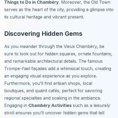
Things to Do in Chambéry
. Moreover, the Old Town
serves as the heart of the city, providing a glimpse into
its cultural heritage and vibrant present.
Discovering Hidden Gems
As you meander through the Vieux Chambéry, be
sure to look out for hidden squares, ornate fountains,
and remarkable architectural details. The famous
Trompe-l’œil
façades add a whimsical touch, creating
an engaging visual experience as you explore.
Furthermore, you’ll find artisan shops, local
boutiques, and quaint cafés, perfect for savoring
regional specialties and soaking in the ambiance.
Engaging in
Chambéry Activities
such as a leisurely
stroll ensures you’ll uncover hidden gems that tell