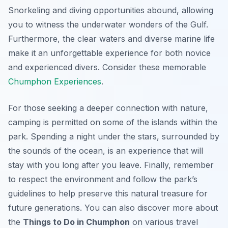
Snorkeling and diving opportunities abound, allowing
you to witness the underwater wonders of the Gulf.
Furthermore, the clear waters and diverse marine life
make it an unforgettable experience for both novice
and experienced divers. Consider these memorable
Chumphon Experiences
.
For those seeking a deeper connection with nature,
camping is permitted on some of the islands within the
park. Spending a night under the stars, surrounded by
the sounds of the ocean, is an experience that will
stay with you long after you leave. Finally, remember
to respect the environment and follow the park’s
guidelines to help preserve this natural treasure for
future generations. You can also discover more about
the
Things to Do in Chumphon
on various travel