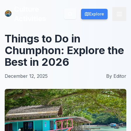
Culture
Culture
Explore
Explore
Activities
Activities
Things to Do in
Chumphon: Explore the
Best in 2026
December 12, 2025
By
Editor