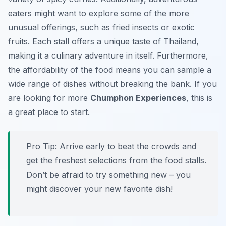
eaters might want to explore some of the more
unusual offerings, such as fried insects or exotic
fruits. Each stall offers a unique taste of Thailand,
making it a culinary adventure in itself. Furthermore,
the affordability of the food means you can sample a
wide range of dishes without breaking the bank. If you
are looking for more
Chumphon Experiences
, this is
a great place to start.
Pro Tip:
Arrive early to beat the crowds and
get the freshest selections from the food stalls.
Don’t be afraid to try something new – you
might discover your new favorite dish!