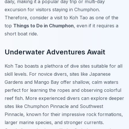
daily, making it a popular day trip or multi-day
excursion for visitors staying in Chumphon.
Therefore, consider a visit to Koh Tao as one of the
top
Things to Do in Chumphon
, even if it requires a
short boat ride.
Underwater Adventures Await
Koh Tao boasts a plethora of dive sites suitable for all
skill levels. For novice divers, sites like Japanese
Gardens and Mango Bay offer shallow, calm waters
perfect for learning the ropes and observing colorful
reef fish. More experienced divers can explore deeper
sites like Chumphon Pinnacle and Southwest
Pinnacle, known for their impressive rock formations,
larger marine species, and stronger currents.