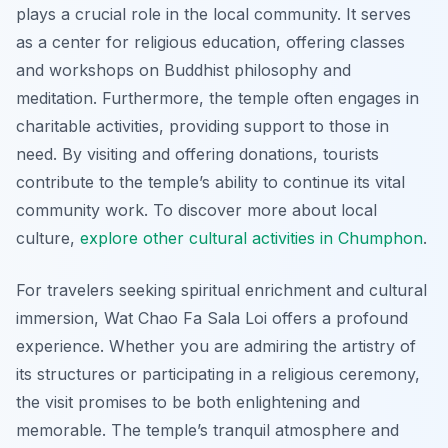
plays a crucial role in the local community. It serves
as a center for religious education, offering classes
and workshops on Buddhist philosophy and
meditation. Furthermore, the temple often engages in
charitable activities, providing support to those in
need. By visiting and offering donations, tourists
contribute to the temple’s ability to continue its vital
community work. To discover more about local
culture,
explore other cultural activities in Chumphon
.
For travelers seeking spiritual enrichment and cultural
immersion, Wat Chao Fa Sala Loi offers a profound
experience. Whether you are admiring the artistry of
its structures or participating in a religious ceremony,
the visit promises to be both enlightening and
memorable. The temple’s tranquil atmosphere and