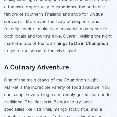
a fantastic opportunity to experience the authentic
flavors of southern Thailand and shop for unique
souvenirs. Moreover, the lively atmosphere and
friendly vendors make it an enjoyable experience for
both locals and tourists alike. Overall, visiting the night
market is one of the top
Things to Do in Chumphon
to get a true sense of the city’s spirit.
A Culinary Adventure
One of the main draws of the Chumphon Night
Market is the incredible variety of food available. You
can sample everything from freshly grilled seafood to
traditional Thai desserts. Be sure to try local
specialties like Pad Thai, mango sticky rice, and a
variety of spicy curries. Additionally, adventurous