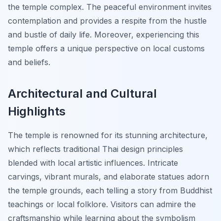
the temple complex. The peaceful environment invites
contemplation and provides a respite from the hustle
and bustle of daily life. Moreover, experiencing this
temple offers a unique perspective on local customs
and beliefs.
Architectural and Cultural
Highlights
The temple is renowned for its stunning architecture,
which reflects traditional Thai design principles
blended with local artistic influences. Intricate
carvings, vibrant murals, and elaborate statues adorn
the temple grounds, each telling a story from Buddhist
teachings or local folklore. Visitors can admire the
craftsmanship while learning about the symbolism