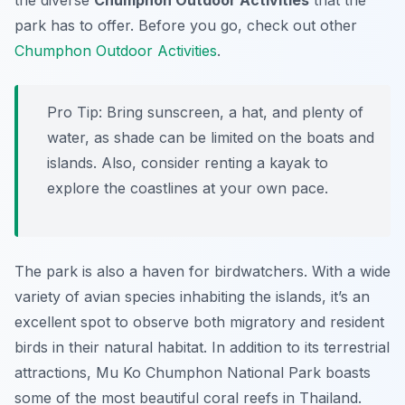
the diverse
Chumphon Outdoor Activities
that the
park has to offer. Before you go, check out other
Chumphon Outdoor Activities
.
Pro Tip:
Bring sunscreen, a hat, and plenty of
water, as shade can be limited on the boats and
islands. Also, consider renting a kayak to
explore the coastlines at your own pace.
The park is also a haven for birdwatchers. With a wide
variety of avian species inhabiting the islands, it’s an
excellent spot to observe both migratory and resident
birds in their natural habitat. In addition to its terrestrial
attractions, Mu Ko Chumphon National Park boasts
some of the most beautiful coral reefs in Thailand.