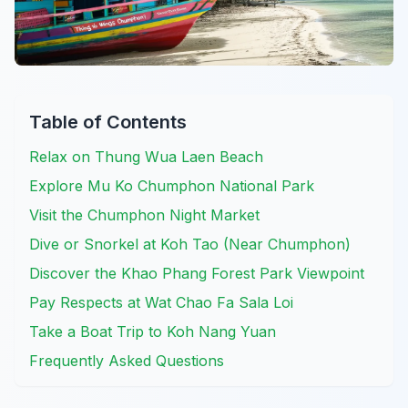
Table of Contents
Relax on Thung Wua Laen Beach
Explore Mu Ko Chumphon National Park
Visit the Chumphon Night Market
Dive or Snorkel at Koh Tao (Near Chumphon)
Discover the Khao Phang Forest Park Viewpoint
Pay Respects at Wat Chao Fa Sala Loi
Take a Boat Trip to Koh Nang Yuan
Frequently Asked Questions