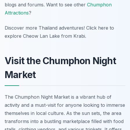
blogs and forums. Want to see other
Chumphon
Attractions
?
Discover more Thailand adventures! Click here to
explore Cheow Lan Lake from Krabi.
Visit the Chumphon Night
Market
The Chumphon Night Market is a vibrant hub of
activity and a must-visit for anyone looking to immerse
themselves in local culture. As the sun sets, the area
transforms into a bustling marketplace filled with food
stalls, clothing vendors, and various trinkets. It offers