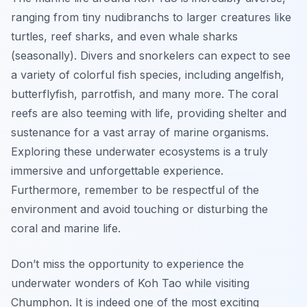
ranging from tiny nudibranchs to larger creatures like
turtles, reef sharks, and even whale sharks
(seasonally). Divers and snorkelers can expect to see
a variety of colorful fish species, including angelfish,
butterflyfish, parrotfish, and many more. The coral
reefs are also teeming with life, providing shelter and
sustenance for a vast array of marine organisms.
Exploring these underwater ecosystems is a truly
immersive and unforgettable experience.
Furthermore, remember to be respectful of the
environment and avoid touching or disturbing the
coral and marine life.
Don’t miss the opportunity to experience the
underwater wonders of Koh Tao while visiting
Chumphon. It is indeed one of the most exciting