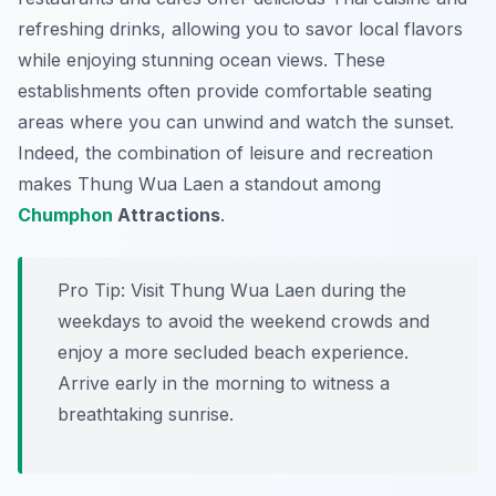
refreshing drinks, allowing you to savor local flavors
while enjoying stunning ocean views. These
establishments often provide comfortable seating
areas where you can unwind and watch the sunset.
Indeed, the combination of leisure and recreation
makes Thung Wua Laen a standout among
Chumphon
Attractions
.
Pro Tip:
Visit Thung Wua Laen during the
weekdays to avoid the weekend crowds and
enjoy a more secluded beach experience.
Arrive early in the morning to witness a
breathtaking sunrise.