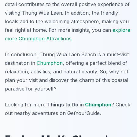
detail contributes to the overall positive experience of
visiting Thung Wua Laen. In addition, the friendly
locals add to the welcoming atmosphere, making you
feel right at home. For more insights, you can
explore
more Chumphon Attractions
.
In conclusion, Thung Wua Laen Beach is a must-visit
destination in
Chumphon
, offering a perfect blend of
relaxation, activities, and natural beauty. So, why not
plan your visit and discover the charm of this coastal
paradise for yourself?
Looking for more
Things to Do in
Chumphon
? Check
out nearby adventures on GetYourGuide.