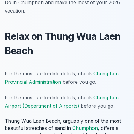
Do in Chumphon and make the most of your 2026
vacation.
Relax on Thung Wua Laen
Beach
For the most up-to-date details, check
Chumphon
Provincial Administration
before you go.
For the most up-to-date details, check
Chumphon
Airport (Department of Airports)
before you go.
Thung Wua Laen Beach, arguably one of the most
beautiful stretches of sand in
Chumphon
, offers a