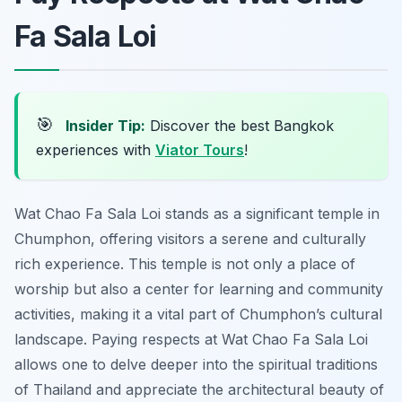
Fa Sala Loi
🎯
Insider Tip:
Discover the best Bangkok
experiences with
Viator Tours
!
Wat Chao Fa Sala Loi stands as a significant temple in
Chumphon, offering visitors a serene and culturally
rich experience. This temple is not only a place of
worship but also a center for learning and community
activities, making it a vital part of Chumphon’s cultural
landscape. Paying respects at Wat Chao Fa Sala Loi
allows one to delve deeper into the spiritual traditions
of Thailand and appreciate the architectural beauty of