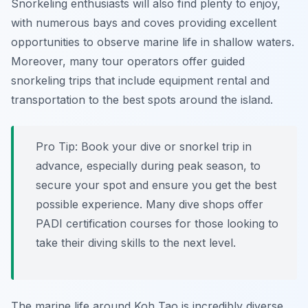
Snorkeling enthusiasts will also find plenty to enjoy,
with numerous bays and coves providing excellent
opportunities to observe marine life in shallow waters.
Moreover, many tour operators offer guided
snorkeling trips that include equipment rental and
transportation to the best spots around the island.
Pro Tip:
Book your dive or snorkel trip in
advance, especially during peak season, to
secure your spot and ensure you get the best
possible experience. Many dive shops offer
PADI certification courses for those looking to
take their diving skills to the next level.
The marine life around Koh Tao is incredibly diverse,