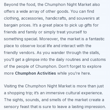
Beyond the food, the Chumphon Night Market also
offers a wide array of other goods. You can find
clothing, accessories, handicrafts, and souvenirs at
bargain prices. It’s a great place to pick up gifts for
friends and family or simply treat yourself to
something special. Moreover, the market is a fantastic
place to observe local life and interact with the
friendly vendors. As you wander through the stalls,
you’ll get a glimpse into the daily routines and customs
of the people of Chumphon. Don’t forget to explore
more
Chumphon Activities
while you’re here.
Visiting the Chumphon Night Market is more than just
a shopping trip; it’s an immersive cultural experience.
The sights, sounds, and smells of the market create a
sensory feast that is sure to leave a lasting impression.