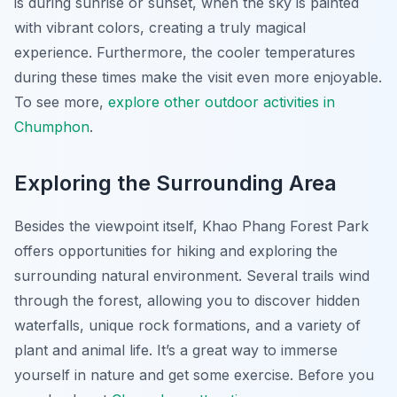
is during sunrise or sunset, when the sky is painted
with vibrant colors, creating a truly magical
experience. Furthermore, the cooler temperatures
during these times make the visit even more enjoyable.
To see more,
explore other outdoor activities in
Chumphon
.
Exploring the Surrounding Area
Besides the viewpoint itself, Khao Phang Forest Park
offers opportunities for hiking and exploring the
surrounding natural environment. Several trails wind
through the forest, allowing you to discover hidden
waterfalls, unique rock formations, and a variety of
plant and animal life. It’s a great way to immerse
yourself in nature and get some exercise. Before you