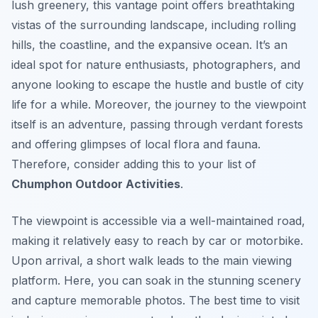
lush greenery, this vantage point offers breathtaking
vistas of the surrounding landscape, including rolling
hills, the coastline, and the expansive ocean. It’s an
ideal spot for nature enthusiasts, photographers, and
anyone looking to escape the hustle and bustle of city
life for a while. Moreover, the journey to the viewpoint
itself is an adventure, passing through verdant forests
and offering glimpses of local flora and fauna.
Therefore, consider adding this to your list of
Chumphon Outdoor Activities
.
The viewpoint is accessible via a well-maintained road,
making it relatively easy to reach by car or motorbike.
Upon arrival, a short walk leads to the main viewing
platform. Here, you can soak in the stunning scenery
and capture memorable photos. The best time to visit