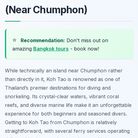
(Near Chumphon)
⭐
Recommendation:
Don't miss out on
amazing
Bangkok tours
- book now!
While technically an island near Chumphon rather
than directly in it, Koh Tao is renowned as one of
Thailand’s premier destinations for diving and
snorkeling. Its crystal-clear waters, vibrant coral
reefs, and diverse marine life make it an unforgettable
experience for both beginners and seasoned divers.
Getting to Koh Tao from Chumphon is relatively
straightforward, with several ferry services operating