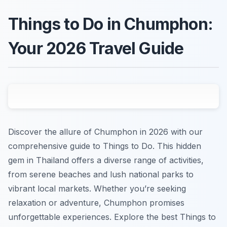
Things to Do in Chumphon:
Your 2026 Travel Guide
Discover the allure of Chumphon in 2026 with our
comprehensive guide to Things to Do. This hidden
gem in Thailand offers a diverse range of activities,
from serene beaches and lush national parks to
vibrant local markets. Whether you’re seeking
relaxation or adventure, Chumphon promises
unforgettable experiences. Explore the best Things to