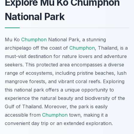
Explore Mu Ko Chumphon
National Park
Mu Ko
Chumphon
National Park, a stunning
archipelago off the coast of
Chumphon
, Thailand, is a
must-visit destination for nature lovers and adventure
seekers. This protected area encompasses a diverse
range of ecosystems, including pristine beaches, lush
mangrove forests, and vibrant coral reefs. Exploring
this national park offers a unique opportunity to
experience the natural beauty and biodiversity of the
Gulf of Thailand. Moreover, the park is easily
accessible from
Chumphon
town, making it a
convenient day trip or an extended exploration.