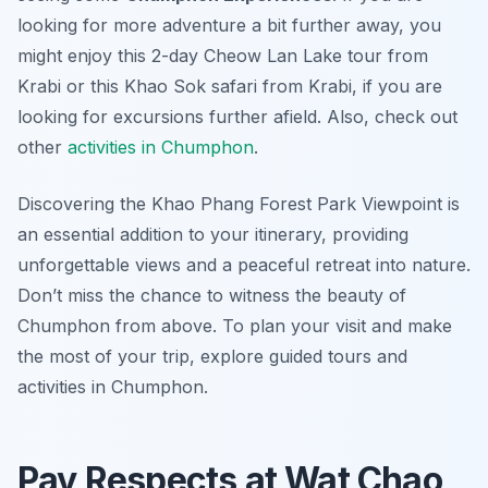
looking for more adventure a bit further away, you
might enjoy this 2-day Cheow Lan Lake tour from
Krabi or this Khao Sok safari from Krabi, if you are
looking for excursions further afield. Also, check out
other
activities in Chumphon
.
Discovering the Khao Phang Forest Park Viewpoint is
an essential addition to your itinerary, providing
unforgettable views and a peaceful retreat into nature.
Don’t miss the chance to witness the beauty of
Chumphon from above. To plan your visit and make
the most of your trip, explore guided tours and
activities in Chumphon.
Pay Respects at Wat Chao