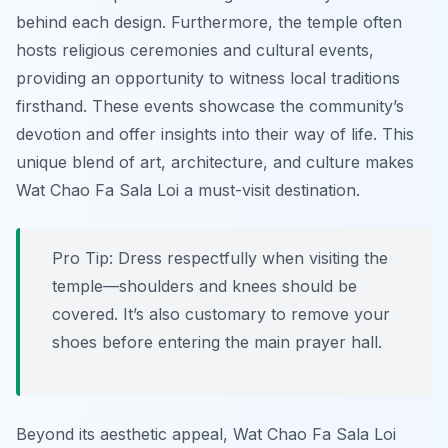
behind each design. Furthermore, the temple often
hosts religious ceremonies and cultural events,
providing an opportunity to witness local traditions
firsthand. These events showcase the community’s
devotion and offer insights into their way of life. This
unique blend of art, architecture, and culture makes
Wat Chao Fa Sala Loi a must-visit destination.
Pro Tip:
Dress respectfully when visiting the
temple—shoulders and knees should be
covered. It’s also customary to remove your
shoes before entering the main prayer hall.
Beyond its aesthetic appeal, Wat Chao Fa Sala Loi