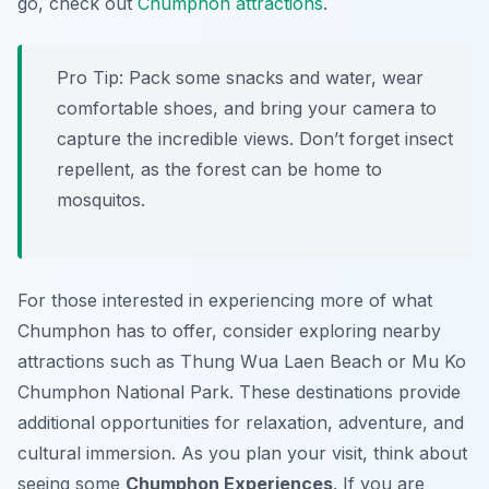
go, check out
Chumphon attractions
.
Pro Tip:
Pack some snacks and water, wear
comfortable shoes, and bring your camera to
capture the incredible views. Don’t forget insect
repellent, as the forest can be home to
mosquitos.
For those interested in experiencing more of what
Chumphon has to offer, consider exploring nearby
attractions such as Thung Wua Laen Beach or Mu Ko
Chumphon National Park. These destinations provide
additional opportunities for relaxation, adventure, and
cultural immersion. As you plan your visit, think about
seeing some
Chumphon Experiences
. If you are