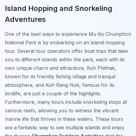
Island Hopping and Snorkeling
Adventures
One of the best ways to experience Mu Ko Chumphon
National Park is by embarking on an island-hopping
tour. Several tour operators offer boat trips that take
you to different islands within the park, each with its
own unique charm and attractions. Koh Phithak,
known for its friendly fishing village and tranquil
atmosphere, and Koh Rang Nok, famous for its
birdlife, are just a couple of the highlights.
Furthermore, many tours include snorkeling stops at
various reefs, allowing you to witness the vibrant
marine life that thrives in these waters. These tours
are a fantastic way to see multiple islands and enjoy