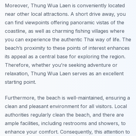
Moreover, Thung Wua Laen is conveniently located
near other local attractions. A short drive away, you
can find viewpoints offering panoramic vistas of the
coastline, as well as charming fishing villages where
you can experience the authentic Thai way of life. The
beach’s proximity to these points of interest enhances
its appeal as a central base for exploring the region.
Therefore, whether you’re seeking adventure or
relaxation, Thung Wua Laen serves as an excellent
starting point.
Furthermore, the beach is well-maintained, ensuring a
clean and pleasant environment for all visitors. Local
authorities regularly clean the beach, and there are
ample facilities, including restrooms and showers, to
enhance your comfort. Consequently, this attention to