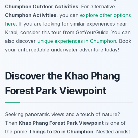
Chumphon Outdoor Activities
. For alternative
Chumphon Activities
, you can
explore other options
here
. If you are looking for similar experiences near
Krabi, consider this tour from GetYourGuide. You can
also discover
unique experiences in Chumphon
. Book
your unforgettable underwater adventure today!
Discover the Khao Phang
Forest Park Viewpoint
Seeking panoramic views and a touch of nature?
Then
Khao Phang Forest Park Viewpoint
is one of
the prime
Things to Do in Chumphon
. Nestled amidst