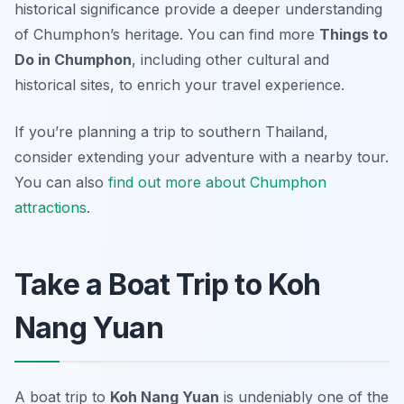
historical significance provide a deeper understanding
of Chumphon’s heritage. You can find more
Things to
Do in Chumphon
, including other cultural and
historical sites, to enrich your travel experience.
If you’re planning a trip to southern Thailand,
consider extending your adventure with a nearby tour.
You can also
find out more about Chumphon
attractions
.
Take a Boat Trip to Koh
Nang Yuan
A boat trip to
Koh Nang Yuan
is undeniably one of the