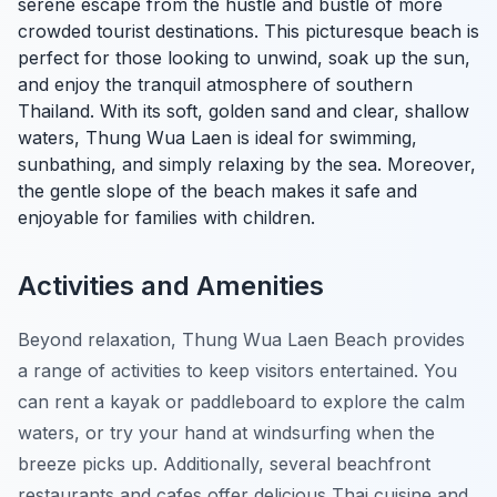
serene escape from the hustle and bustle of more
crowded tourist destinations. This picturesque beach is
perfect for those looking to unwind, soak up the sun,
and enjoy the tranquil atmosphere of southern
Thailand. With its soft, golden sand and clear, shallow
waters, Thung Wua Laen is ideal for swimming,
sunbathing, and simply relaxing by the sea. Moreover,
the gentle slope of the beach makes it safe and
enjoyable for families with children.
Activities and Amenities
Beyond relaxation, Thung Wua Laen Beach provides
a range of activities to keep visitors entertained. You
can rent a kayak or paddleboard to explore the calm
waters, or try your hand at windsurfing when the
breeze picks up. Additionally, several beachfront
restaurants and cafes offer delicious Thai cuisine and