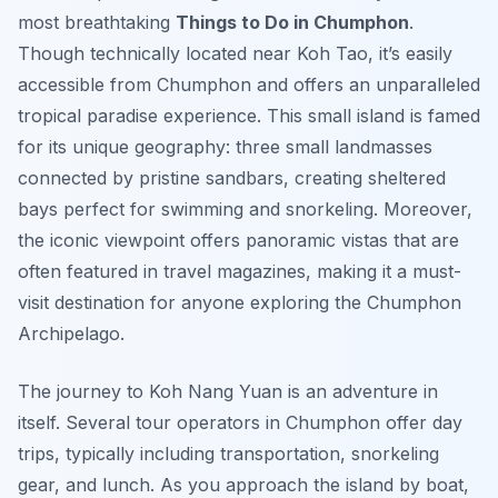
most breathtaking
Things to Do in Chumphon
.
Though technically located near Koh Tao, it’s easily
accessible from Chumphon and offers an unparalleled
tropical paradise experience. This small island is famed
for its unique geography: three small landmasses
connected by pristine sandbars, creating sheltered
bays perfect for swimming and snorkeling. Moreover,
the iconic viewpoint offers panoramic vistas that are
often featured in travel magazines, making it a must-
visit destination for anyone exploring the Chumphon
Archipelago.
The journey to Koh Nang Yuan is an adventure in
itself. Several tour operators in Chumphon offer day
trips, typically including transportation, snorkeling
gear, and lunch. As you approach the island by boat,