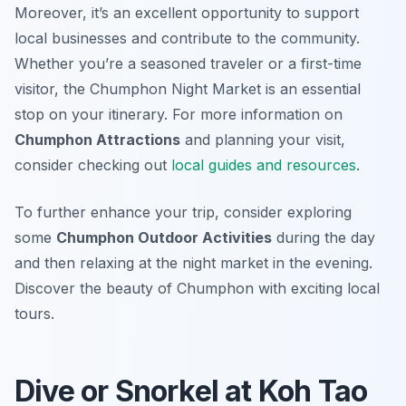
Moreover, it’s an excellent opportunity to support
local businesses and contribute to the community.
Whether you’re a seasoned traveler or a first-time
visitor, the Chumphon Night Market is an essential
stop on your itinerary. For more information on
Chumphon Attractions
and planning your visit,
consider checking out
local guides and resources
.
To further enhance your trip, consider exploring
some
Chumphon Outdoor Activities
during the day
and then relaxing at the night market in the evening.
Discover the beauty of Chumphon with exciting local
tours.
Dive or Snorkel at Koh Tao