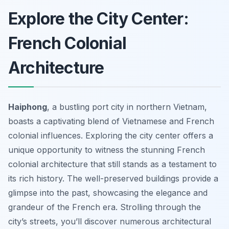
Explore the City Center:
French Colonial
Architecture
Haiphong
, a bustling port city in northern Vietnam,
boasts a captivating blend of Vietnamese and French
colonial influences. Exploring the city center offers a
unique opportunity to witness the stunning French
colonial architecture that still stands as a testament to
its rich history. The well-preserved buildings provide a
glimpse into the past, showcasing the elegance and
grandeur of the French era. Strolling through the
city’s streets, you’ll discover numerous architectural