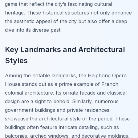
gems that reflect the city’s fascinating cultural
heritage. These historical structures not only enhance
the aesthetic appeal of the city but also offer a deep
dive into its diverse past.
Key Landmarks and Architectural
Styles
Among the notable landmarks, the Haiphong Opera
House stands out as a prime example of French
colonial architecture. Its ornate facade and classical
design are a sight to behold. Similarly, numerous
government buildings and private residences
showcase the architectural style of the period. These
buildings often feature intricate detailing, such as
balconies, arched windows, and decorative moldings,