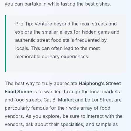
you can partake in while tasting the best dishes.
Pro Tip:
Venture beyond the main streets and
explore the smaller alleys for hidden gems and
authentic street food stalls frequented by
locals. This can often lead to the most
memorable culinary experiences.
The best way to truly appreciate
Haiphong’s Street
Food Scene
is to wander through the local markets
and food streets. Cat Bi Market and Le Loi Street are
particularly famous for their wide array of food
vendors. As you explore, be sure to interact with the
vendors, ask about their specialties, and sample as