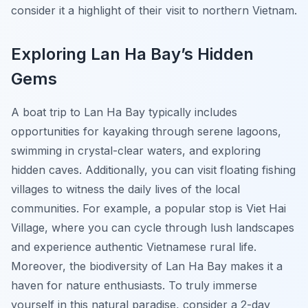
consider it a highlight of their visit to northern Vietnam.
Exploring Lan Ha Bay’s Hidden
Gems
A boat trip to Lan Ha Bay typically includes
opportunities for kayaking through serene lagoons,
swimming in crystal-clear waters, and exploring
hidden caves. Additionally, you can visit floating fishing
villages to witness the daily lives of the local
communities. For example, a popular stop is Viet Hai
Village, where you can cycle through lush landscapes
and experience authentic Vietnamese rural life.
Moreover, the biodiversity of Lan Ha Bay makes it a
haven for nature enthusiasts. To truly immerse
yourself in this natural paradise, consider a 2-day