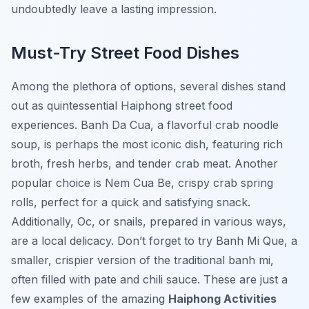
undoubtedly leave a lasting impression.
Must-Try Street Food Dishes
Among the plethora of options, several dishes stand
out as quintessential Haiphong street food
experiences. Banh Da Cua, a flavorful crab noodle
soup, is perhaps the most iconic dish, featuring rich
broth, fresh herbs, and tender crab meat. Another
popular choice is Nem Cua Be, crispy crab spring
rolls, perfect for a quick and satisfying snack.
Additionally, Oc, or snails, prepared in various ways,
are a local delicacy. Don’t forget to try Banh Mi Que, a
smaller, crispier version of the traditional banh mi,
often filled with pate and chili sauce. These are just a
few examples of the amazing
Haiphong Activities