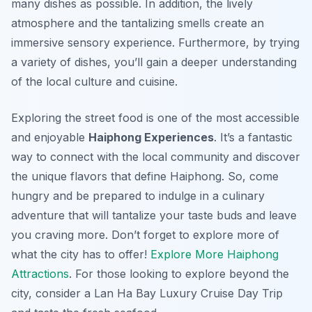
many dishes as possible. In addition, the lively
atmosphere and the tantalizing smells create an
immersive sensory experience. Furthermore, by trying
a variety of dishes, you’ll gain a deeper understanding
of the local culture and cuisine.
Exploring the street food is one of the most accessible
and enjoyable
Haiphong Experiences
. It’s a fantastic
way to connect with the local community and discover
the unique flavors that define Haiphong. So, come
hungry and be prepared to indulge in a culinary
adventure that will tantalize your taste buds and leave
you craving more. Don’t forget to explore more of
what the city has to offer!
Explore More Haiphong
Attractions
. For those looking to explore beyond the
city, consider a Lan Ha Bay Luxury Cruise Day Trip