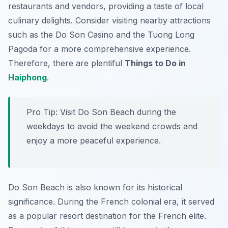
restaurants and vendors, providing a taste of local
culinary delights. Consider visiting nearby attractions
such as the Do Son Casino and the Tuong Long
Pagoda for a more comprehensive experience.
Therefore, there are plentiful
Things to Do in
Haiphong
.
Pro Tip:
Visit Do Son Beach during the
weekdays to avoid the weekend crowds and
enjoy a more peaceful experience.
Do Son Beach is also known for its historical
significance. During the French colonial era, it served
as a popular resort destination for the French elite.