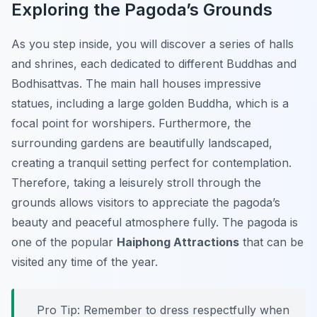
Exploring the Pagoda’s Grounds
As you step inside, you will discover a series of halls
and shrines, each dedicated to different Buddhas and
Bodhisattvas. The main hall houses impressive
statues, including a large golden Buddha, which is a
focal point for worshipers. Furthermore, the
surrounding gardens are beautifully landscaped,
creating a tranquil setting perfect for contemplation.
Therefore, taking a leisurely stroll through the
grounds allows visitors to appreciate the pagoda’s
beauty and peaceful atmosphere fully. The pagoda is
one of the popular
Haiphong Attractions
that can be
visited any time of the year.
Pro Tip:
Remember to dress respectfully when