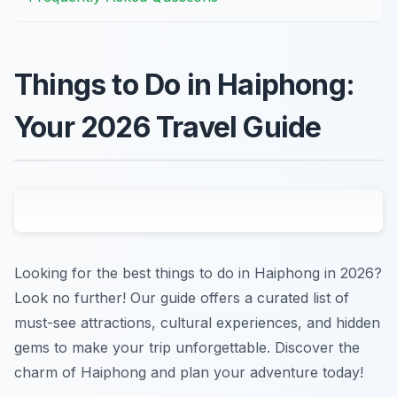
Things to Do in Haiphong:
Your 2026 Travel Guide
Looking for the best things to do in Haiphong in 2026?
Look no further! Our guide offers a curated list of
must-see attractions, cultural experiences, and hidden
gems to make your trip unforgettable. Discover the
charm of Haiphong and plan your adventure today!