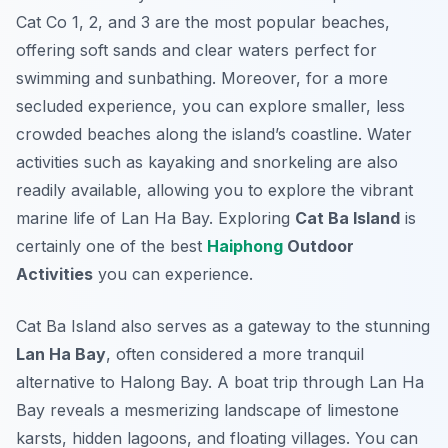
Cat Co 1, 2, and 3 are the most popular beaches,
offering soft sands and clear waters perfect for
swimming and sunbathing. Moreover, for a more
secluded experience, you can explore smaller, less
crowded beaches along the island’s coastline. Water
activities such as kayaking and snorkeling are also
readily available, allowing you to explore the vibrant
marine life of Lan Ha Bay. Exploring
Cat Ba Island
is
certainly one of the best
Haiphong
Outdoor
Activities
you can experience.
Cat Ba Island also serves as a gateway to the stunning
Lan Ha Bay
, often considered a more tranquil
alternative to Halong Bay. A boat trip through Lan Ha
Bay reveals a mesmerizing landscape of limestone
karsts, hidden lagoons, and floating villages. You can