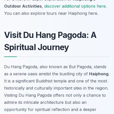
Outdoor Activities
,
discover additional options here
.
You can also explore tours near Haiphong here.
Visit Du Hang Pagoda: A
Spiritual Journey
Du Hang Pagoda, also known as But Pagoda, stands
as a serene oasis amidst the bustling city of
Haiphong
.
It is a significant Buddhist temple and one of the most
historically and culturally important sites in the region.
Visiting Du Hang Pagoda offers not only a chance to
admire its intricate architecture but also an
opportunity for spiritual reflection and a deeper