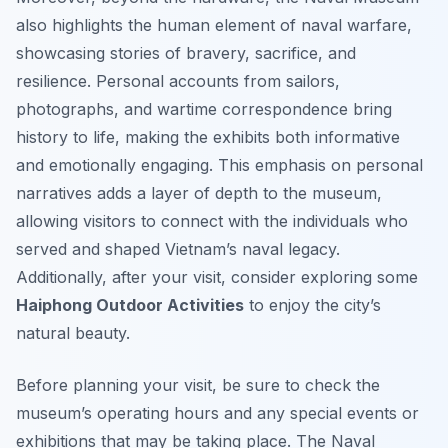
also highlights the human element of naval warfare,
showcasing stories of bravery, sacrifice, and
resilience. Personal accounts from sailors,
photographs, and wartime correspondence bring
history to life, making the exhibits both informative
and emotionally engaging. This emphasis on personal
narratives adds a layer of depth to the museum,
allowing visitors to connect with the individuals who
served and shaped Vietnam’s naval legacy.
Additionally, after your visit, consider exploring some
Haiphong Outdoor Activities
to enjoy the city’s
natural beauty.
Before planning your visit, be sure to check the
museum’s operating hours and any special events or
exhibitions that may be taking place. The Naval