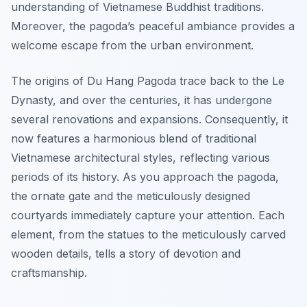
understanding of Vietnamese Buddhist traditions.
Moreover, the pagoda’s peaceful ambiance provides a
welcome escape from the urban environment.
The origins of Du Hang Pagoda trace back to the Le
Dynasty, and over the centuries, it has undergone
several renovations and expansions. Consequently, it
now features a harmonious blend of traditional
Vietnamese architectural styles, reflecting various
periods of its history. As you approach the pagoda,
the ornate gate and the meticulously designed
courtyards immediately capture your attention. Each
element, from the statues to the meticulously carved
wooden details, tells a story of devotion and
craftsmanship.