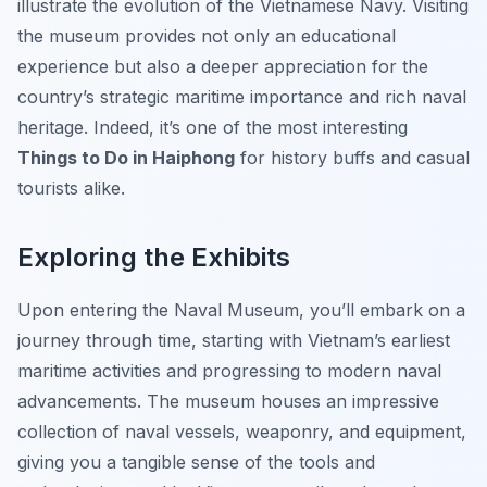
illustrate the evolution of the Vietnamese Navy. Visiting
the museum provides not only an educational
experience but also a deeper appreciation for the
country’s strategic maritime importance and rich naval
heritage. Indeed, it’s one of the most interesting
Things to Do in Haiphong
for history buffs and casual
tourists alike.
Exploring the Exhibits
Upon entering the Naval Museum, you’ll embark on a
journey through time, starting with Vietnam’s earliest
maritime activities and progressing to modern naval
advancements. The museum houses an impressive
collection of naval vessels, weaponry, and equipment,
giving you a tangible sense of the tools and