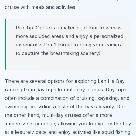
cruise with meals and activities.
Pro Tip:
Opt for a smaller boat tour to access
more secluded areas and enjoy a personalized
experience. Don’t forget to bring your camera
to capture the breathtaking scenery!
There are several options for exploring Lan Ha Bay,
ranging from day trips to multi-day cruises. Day trips
often include a combination of cruising, kayaking, and
swimming, providing a taste of the bay’s beauty. On
the other hand, multi-day cruises offer a more
immersive experience, allowing you to explore the bay
at a leisurely pace and enjoy activities like squid fishing