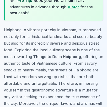
💡
Pro Tip:
Book your Ho Chi Minh City
adventures in advance through
Viator
for the
best deals!
Haiphong, a vibrant port city in Vietnam, is renowned
not only for its historical landmarks and scenic beauty
but also for its incredibly diverse and delicious street
food. Exploring the local culinary scene is one of the
most rewarding
Things to Do in Haiphong
, offering an
authentic taste of Vietnamese culture. From savory
snacks to hearty meals, the streets of Haiphong are
lined with vendors serving up dishes that are both
affordable and unforgettable. Therefore, immersing
yourself in this gastronomic adventure is a must for
any visitor seeking to experience the true essence of
the city. Moreover, the unique flavors and aromas will