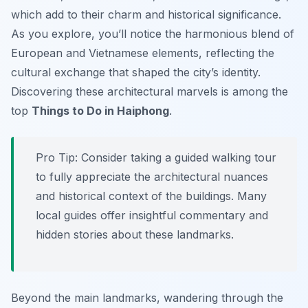
which add to their charm and historical significance.
As you explore, you’ll notice the harmonious blend of
European and Vietnamese elements, reflecting the
cultural exchange that shaped the city’s identity.
Discovering these architectural marvels is among the
top
Things to Do in Haiphong
.
Pro Tip:
Consider taking a guided walking tour
to fully appreciate the architectural nuances
and historical context of the buildings. Many
local guides offer insightful commentary and
hidden stories about these landmarks.
Beyond the main landmarks, wandering through the