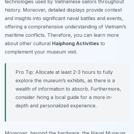
technologies used by Vietnamese sailors throughout
history. Moreover, detailed displays provide context
and insights into significant naval battles and events,
offering a comprehensive understanding of Vietnam’s
maritime conflicts. Therefore, you can learn more
about other cultural
Haiphong Activities
to
complement your museum visit.
Pro Tip:
Allocate at least 2-3 hours to fully
explore the museum’s exhibits, as there is a
wealth of information to absorb. Furthermore,
consider hiring a local guide for a more in-
depth and personalized experience.
Moreover, beyond the hardware, the Naval Museum