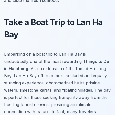
and taste the fresh seafood.
Take a Boat Trip to Lan Ha
Bay
Embarking on a boat trip to Lan Ha Bay is
undoubtedly one of the most rewarding
Things to Do
in Haiphong
. As an extension of the famed Ha Long
Bay, Lan Ha Bay offers a more secluded and equally
stunning experience, characterized by its pristine
waters, limestone karsts, and floating villages. The bay
is perfect for those seeking tranquility away from the
bustling tourist crowds, providing an intimate
connection with nature. In fact, many travelers