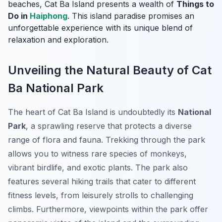
beaches, Cat Ba Island presents a wealth of
Things to
Do in
Haiphong
. This island paradise promises an
unforgettable experience with its unique blend of
relaxation and exploration.
Unveiling the Natural Beauty of Cat
Ba National Park
The heart of Cat Ba Island is undoubtedly its
National
Park
, a sprawling reserve that protects a diverse
range of flora and fauna. Trekking through the park
allows you to witness rare species of monkeys,
vibrant birdlife, and exotic plants. The park also
features several hiking trails that cater to different
fitness levels, from leisurely strolls to challenging
climbs. Furthermore, viewpoints within the park offer