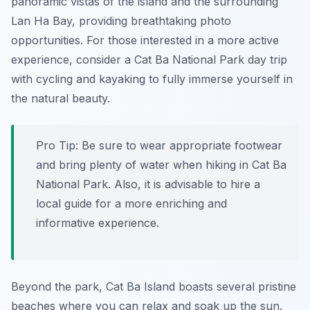
panoramic vistas of the island and the surrounding
Lan Ha Bay, providing breathtaking photo
opportunities. For those interested in a more active
experience, consider a Cat Ba National Park day trip
with cycling and kayaking to fully immerse yourself in
the natural beauty.
Pro Tip:
Be sure to wear appropriate footwear
and bring plenty of water when hiking in Cat Ba
National Park. Also, it is advisable to hire a
local guide for a more enriching and
informative experience.
Beyond the park, Cat Ba Island boasts several pristine
beaches where you can relax and soak up the sun.