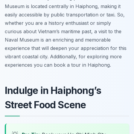
Museum is located centrally in Haiphong, making it
easily accessible by public transportation or taxi. So,
whether you are a history enthusiast or simply
curious about Vietnam’s maritime past, a visit to the
Naval Museum is an enriching and memorable
experience that will deepen your appreciation for this
vibrant coastal city. Additionally, for exploring more
experiences you can book a tour in Haiphong.
Indulge in Haiphong’s
Street Food Scene