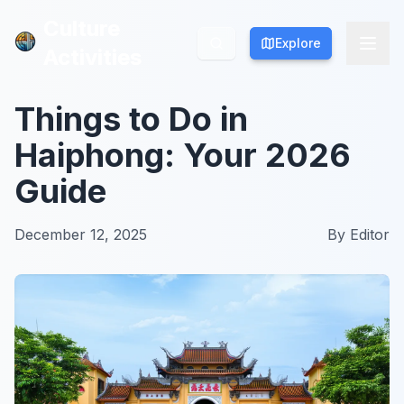
Culture
Culture
Explore
Explore
Activities
Activities
Things to Do in
Haiphong: Your 2026
Guide
December 12, 2025
By
Editor