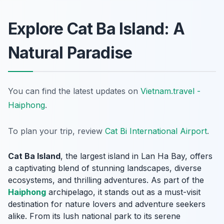
Explore Cat Ba Island: A
Natural Paradise
You can find the latest updates on
Vietnam.travel -
Haiphong
.
To plan your trip, review
Cat Bi International Airport
.
Cat Ba Island
, the largest island in Lan Ha Bay, offers
a captivating blend of stunning landscapes, diverse
ecosystems, and thrilling adventures. As part of the
Haiphong
archipelago, it stands out as a must-visit
destination for nature lovers and adventure seekers
alike. From its lush national park to its serene