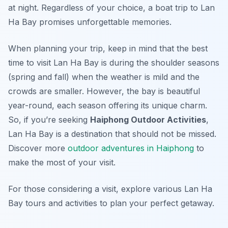
at night. Regardless of your choice, a boat trip to Lan
Ha Bay promises unforgettable memories.
When planning your trip, keep in mind that the best
time to visit Lan Ha Bay is during the shoulder seasons
(spring and fall) when the weather is mild and the
crowds are smaller. However, the bay is beautiful
year-round, each season offering its unique charm.
So, if you’re seeking
Haiphong Outdoor Activities
,
Lan Ha Bay is a destination that should not be missed.
Discover more
outdoor adventures in Haiphong
to
make the most of your visit.
For those considering a visit, explore various Lan Ha
Bay tours and activities to plan your perfect getaway.