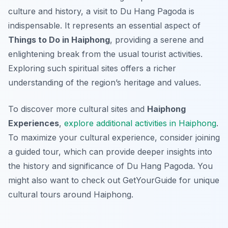
culture and history, a visit to Du Hang Pagoda is
indispensable. It represents an essential aspect of
Things to Do in Haiphong
, providing a serene and
enlightening break from the usual tourist activities.
Exploring such spiritual sites offers a richer
understanding of the region’s heritage and values.
To discover more cultural sites and
Haiphong
Experiences
,
explore additional activities in Haiphong
.
To maximize your cultural experience, consider joining
a guided tour, which can provide deeper insights into
the history and significance of Du Hang Pagoda. You
might also want to check out GetYourGuide for unique
cultural tours around Haiphong.