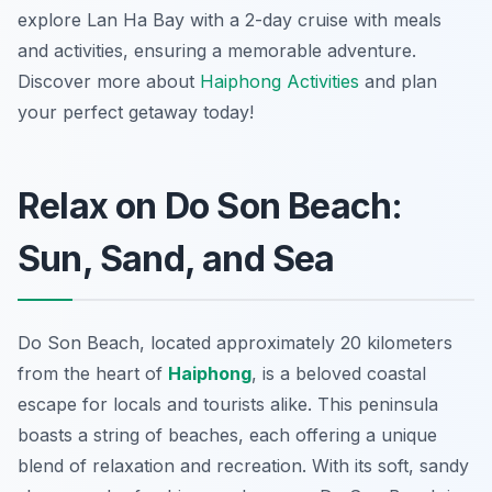
explore Lan Ha Bay with a 2-day cruise with meals
and activities, ensuring a memorable adventure.
Discover more about
Haiphong Activities
and plan
your perfect getaway today!
Relax on Do Son Beach:
Sun, Sand, and Sea
Do Son Beach, located approximately 20 kilometers
from the heart of
Haiphong
, is a beloved coastal
escape for locals and tourists alike. This peninsula
boasts a string of beaches, each offering a unique
blend of relaxation and recreation. With its soft, sandy