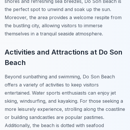
shores and refreshing sea breezes, Do Son Beach is
the perfect spot to unwind and soak up the sun.
Moreover, the area provides a welcome respite from
the bustling city, allowing visitors to immerse
themselves in a tranquil seaside atmosphere.
Activities and Attractions at Do Son
Beach
Beyond sunbathing and swimming, Do Son Beach
offers a variety of activities to keep visitors
entertained. Water sports enthusiasts can enjoy jet
skiing, windsurfing, and kayaking. For those seeking a
more leisurely experience, strolling along the coastline
or building sandcastles are popular pastimes.
Additionally, the beach is dotted with seafood