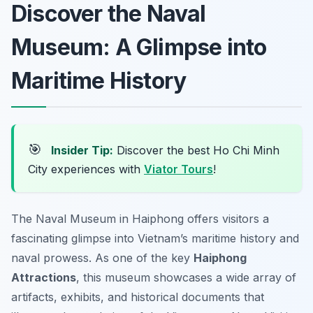
Discover the Naval
Museum: A Glimpse into
Maritime History
🎯
Insider Tip:
Discover the best Ho Chi Minh
City experiences with
Viator Tours
!
The Naval Museum in Haiphong offers visitors a
fascinating glimpse into Vietnam’s maritime history and
naval prowess. As one of the key
Haiphong
Attractions
, this museum showcases a wide array of
artifacts, exhibits, and historical documents that