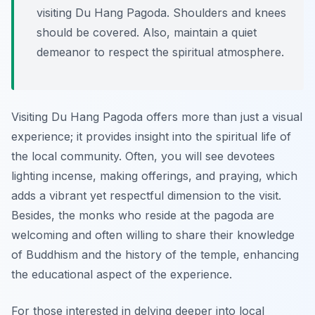
visiting Du Hang Pagoda. Shoulders and knees
should be covered. Also, maintain a quiet
demeanor to respect the spiritual atmosphere.
Visiting Du Hang Pagoda offers more than just a visual
experience; it provides insight into the spiritual life of
the local community. Often, you will see devotees
lighting incense, making offerings, and praying, which
adds a vibrant yet respectful dimension to the visit.
Besides, the monks who reside at the pagoda are
welcoming and often willing to share their knowledge
of Buddhism and the history of the temple, enhancing
the educational aspect of the experience.
For those interested in delving deeper into local