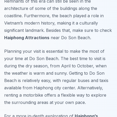
Remnants of this era can still be seen in the
architecture of some of the buildings along the
coastline. Furthermore, the beach played a role in
Vietnam’s modern history, making it a culturally
significant landmark. Besides that, make sure to check
Haiphong Attractions
near Do Son Beach.
Planning your visit is essential to make the most of
your time at Do Son Beach. The best time to visit is
during the dry season, from April to October, when
the weather is warm and sunny. Getting to Do Son
Beach is relatively easy, with regular buses and taxis
available from Haiphong city center. Alternatively,
renting a motorbike offers a flexible way to explore
the surrounding areas at your own pace.
For a more in-depth exploration of
Haiphong’s