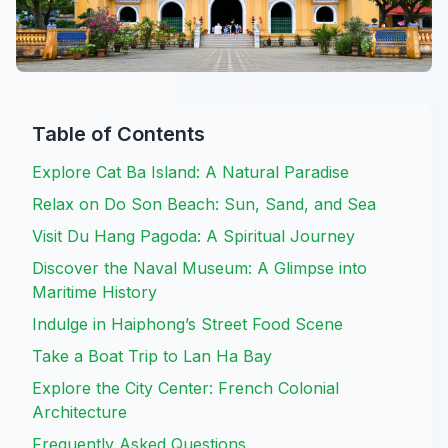
Table of Contents
Explore Cat Ba Island: A Natural Paradise
Relax on Do Son Beach: Sun, Sand, and Sea
Visit Du Hang Pagoda: A Spiritual Journey
Discover the Naval Museum: A Glimpse into
Maritime History
Indulge in Haiphong’s Street Food Scene
Take a Boat Trip to Lan Ha Bay
Explore the City Center: French Colonial
Architecture
Frequently Asked Questions