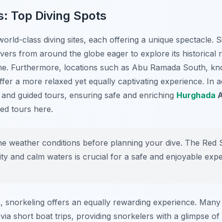
s: Top Diving Spots
ld-class diving sites, each offering a unique spectacle. Si
ivers from around the globe eager to explore its historica
ome. Furthermore, locations such as
Abu Ramada South
, kn
er a more relaxed yet equally captivating experience. In add
and guided tours, ensuring safe and enriching
Hurghada
A
ed tours here.
e weather conditions before planning your dive. The Red 
lity and calm waters is crucial for a safe and enjoyable exp
ce, snorkeling offers an equally rewarding experience. Many 
via short boat trips, providing snorkelers with a glimpse of