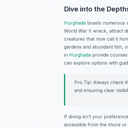
Dive into the Depth
Hurghada
boasts numerous wor
World War II wreck, attract d
creatures that now call it h
gardens and abundant fish, off
in
Hurghada
provide courses 
can explore options with guid
Pro Tip:
Always check th
and ensuring clear visibi
If diving isn’t your preferen
accessible from the shore or 