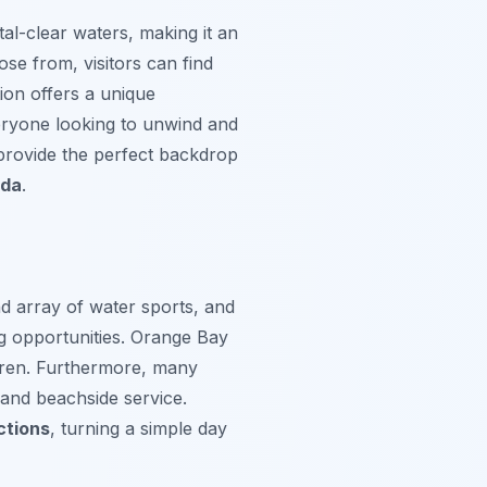
al-clear waters, making it an
oose from, visitors can find
ion offers a unique
veryone looking to unwind and
provide the perfect backdrop
ada
.
nd array of water sports, and
g opportunities.
Orange Bay
ildren. Furthermore, many
 and beachside service.
ctions
, turning a simple day