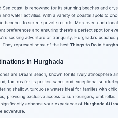
d Sea coast, is renowned for its stunning beaches and cryst
on and water activities. With a variety of coastal spots to ch
ic beaches to serene private resorts. Moreover, each locat
rent preferences and ensuring there’s a perfect spot for e
’re seeking adventure or tranquility, Hurghada’s beaches 
n. They represent some of the best
Things to Do in Hurgh
inations in Hurghada
aches are
Dream Beach
, known for its lively atmosphere a
and, famous for its pristine sands and exceptional snorkelin
ffering shallow, turquoise waters ideal for families with ch
es, providing exclusive access to sun loungers, umbrellas,
n significantly enhance your experience of
Hurghada Attra
e adventure.