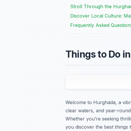
Stroll Through the Hurgha
Discover Local Culture: Mar
Frequently Asked Question
Things to Do i
Welcome to Hurghada, a vibra
clear waters, and year-round 
Whether you’re seeking thrill
you discover the best things