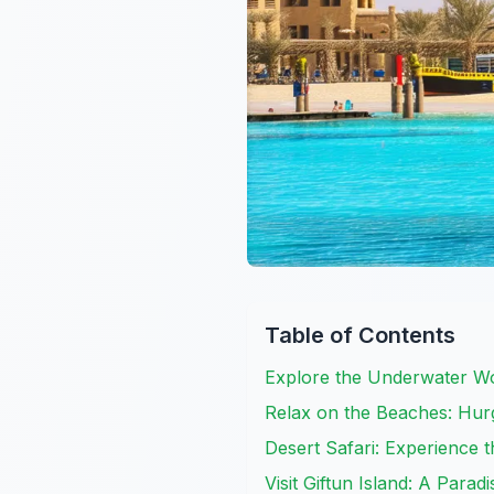
Table of Contents
Explore the Underwater Wo
Relax on the Beaches: Hur
Desert Safari: Experience t
Visit Giftun Island: A Para