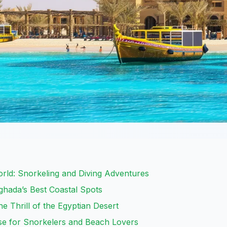
rld: Snorkeling and Diving Adventures
ghada’s Best Coastal Spots
he Thrill of the Egyptian Desert
dise for Snorkelers and Beach Lovers