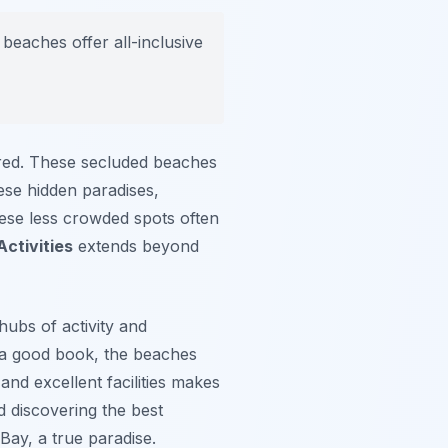
eaches offer all-inclusive
red. These secluded beaches
ese hidden paradises,
these less crowded spots often
ctivities
extends beyond
hubs of activity and
h a good book, the beaches
nd excellent facilities makes
 discovering the best
Bay, a true paradise.