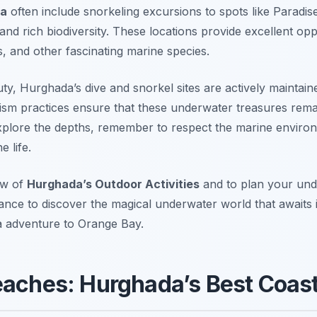
da
often include snorkeling excursions to spots like
Paradise
and rich biodiversity. These locations provide excellent opp
ns, and other fascinating marine species.
uty, Hurghada’s dive and snorkel sites are actively maintain
ism practices ensure that these underwater treasures remai
xplore the depths, remember to respect the marine enviro
e life.
ew of
Hurghada’s Outdoor Activities
and to plan your un
hance to discover the magical underwater world that awaits 
a adventure to Orange Bay.
eaches: Hurghada’s Best Coast