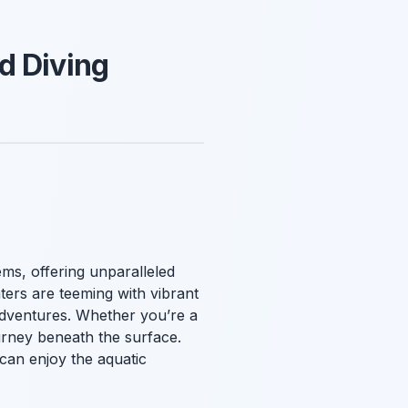
d Diving
ms, offering unparalleled
ters are teeming with vibrant
 adventures. Whether you’re a
urney beneath the surface.
e can enjoy the aquatic