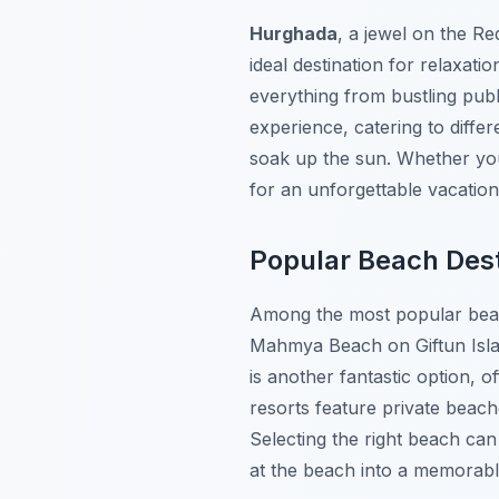
Hurghada
, a jewel on the Re
ideal destination for relaxati
everything from bustling publ
experience, catering to diffe
soak up the sun. Whether you
for an unforgettable vacatio
Popular Beach Dest
Among the most popular be
Mahmya Beach
on Giftun Isl
is another fantastic option, o
resorts feature private beach
Selecting the right beach ca
at the beach into a memorabl