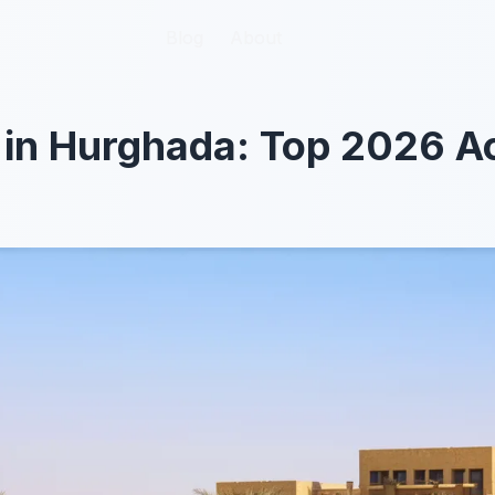
Blog
Blog
About
About
 in Hurghada: Top 2026 Ac