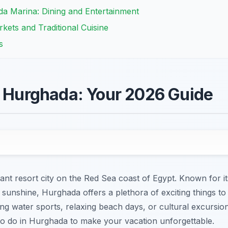
da Marina: Dining and Entertainment
kets and Traditional Cuisine
s
n Hurghada: Your 2026 Guide
nt resort city on the Red Sea coast of Egypt. Known for it
sunshine, Hurghada offers a plethora of exciting things to 
ing water sports, relaxing beach days, or cultural excursion
 to do in Hurghada to make your vacation unforgettable.