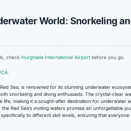
derwater World: Snorkeling an
ils, check
Hurghada International Airport
before you go.
PCA
.
e Red Sea, is renowned for its stunning underwater ecosyste
oth snorkeling and diving enthusiasts. The crystal-clear wa
e life, making it a sought-after destination for underwater
 the Red Sea’s inviting waters promise an unforgettable jo
specifically to different skill levels, ensuring that everyon