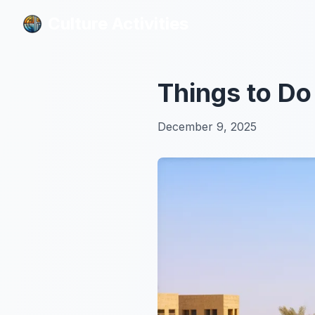
Culture Activities
Culture Activities
Things to Do
December 9, 2025