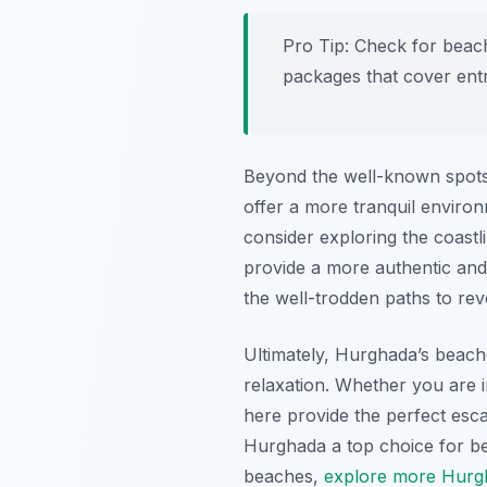
Pro Tip:
Check for beach 
packages that cover entr
Beyond the well-known spots
offer a more tranquil environ
consider exploring the coastl
provide a more authentic and
the well-trodden paths to rev
Ultimately, Hurghada’s beache
relaxation. Whether you are 
here provide the perfect esca
Hurghada a top choice for be
beaches,
explore more Hurgh