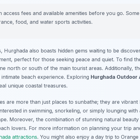
access fees and available amenities before you go. Some b
ance, food, and water sports activities.
, Hurghada also boasts hidden gems waiting to be discove
ment, perfect for those seeking peace and quiet. To find th
ine north or south of the main tourist areas. Additionally, 
 intimate beach experience. Exploring
Hurghada Outdoor A
eal unique coastal treasures.
s are more than just places to sunbathe; they are vibrant 
interested in swimming, snorkeling, or simply lounging wit
pe. Moreover, the combination of stunning natural beauty a
ach lovers. For more information on planning your trip and
ada attractions
. You might also enjoy a day trip to Orange 