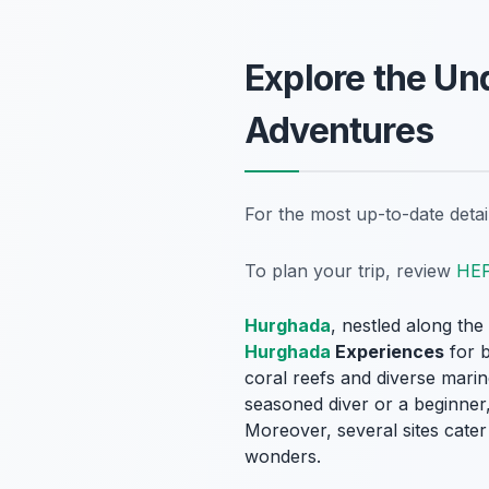
Explore the Un
Adventures
For the most up-to-date deta
To plan your trip, review
HE
Hurghada
, nestled along th
Hurghada
Experiences
for b
coral reefs and diverse marin
seasoned diver or a beginner,
Moreover, several sites cater 
wonders.