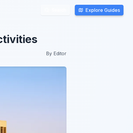
Explore Guides
Explore Guides
Search
Search
tivities
By
Editor