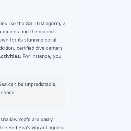
tes like the
SS Thistlegorm
, a
l remnants and the marine
own for its stunning coral
ition, certified dive centers
ctivities
. For instance, you
Sea can be unpredictable,
erience.
shallow reefs are easily
 the Red Sea’s vibrant aquatic