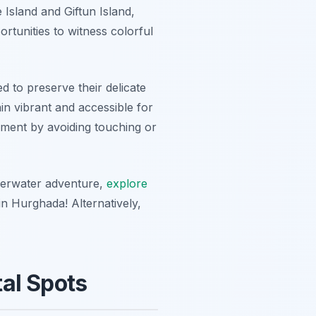
 Island
and
Giftun Island
,
ortunities to witness colorful
ed to preserve their delicate
n vibrant and accessible for
nment by avoiding touching or
derwater adventure,
explore
in Hurghada! Alternatively,
al Spots