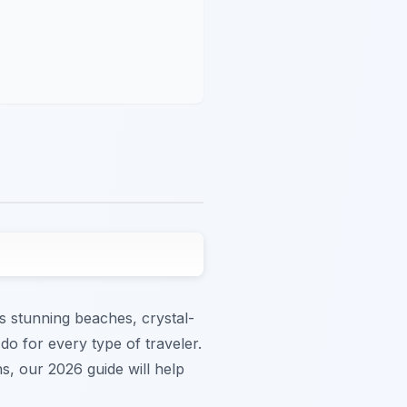
s stunning beaches, crystal-
do for every type of traveler.
s, our 2026 guide will help