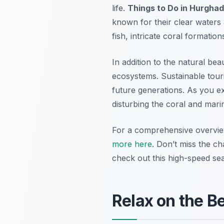
life.
Things to Do in Hurgha
known for their clear waters 
fish, intricate coral formatio
In addition to the natural bea
ecosystems. Sustainable tour
future generations. As you e
disturbing the coral and marin
For a comprehensive overvi
more here
. Don’t miss the c
check out this high-speed se
Relax on the B