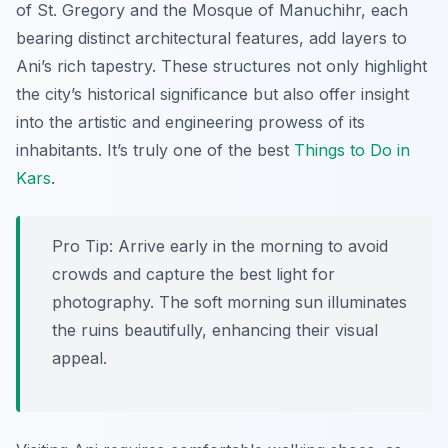
of St. Gregory and the Mosque of Manuchihr, each
bearing distinct architectural features, add layers to
Ani’s rich tapestry. These structures not only highlight
the city’s historical significance but also offer insight
into the artistic and engineering prowess of its
inhabitants. It’s truly one of the best
Things to Do in
Kars
.
Pro Tip:
Arrive early in the morning to avoid
crowds and capture the best light for
photography. The soft morning sun illuminates
the ruins beautifully, enhancing their visual
appeal.