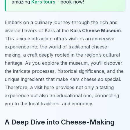
amazing
Kars tours
- book now!
Embark on a culinary journey through the rich and
diverse flavors of Kars at the
Kars Cheese Museum
.
This unique attraction offers visitors an immersive
experience into the world of traditional cheese-
making, a craft deeply rooted in the region’s cultural
heritage. As you explore the museum, you’ll discover
the intricate processes, historical significance, and the
unique ingredients that make Kars cheese so special.
Therefore, a visit here provides not only a tasting
experience but also an educational one, connecting
you to the local traditions and economy.
A Deep Dive into Cheese-Making