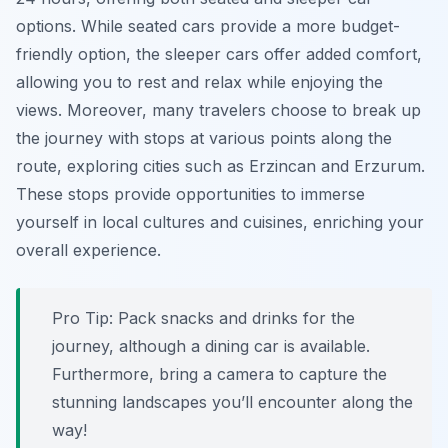
options. While seated cars provide a more budget-
friendly option, the sleeper cars offer added comfort,
allowing you to rest and relax while enjoying the
views. Moreover, many travelers choose to break up
the journey with stops at various points along the
route, exploring cities such as Erzincan and Erzurum.
These stops provide opportunities to immerse
yourself in local cultures and cuisines, enriching your
overall experience.
Pro Tip:
Pack snacks and drinks for the
journey, although a dining car is available.
Furthermore, bring a camera to capture the
stunning landscapes you’ll encounter along the
way!