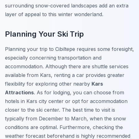
surrounding snow-covered landscapes add an extra
layer of appeal to this winter wonderland.
Planning Your Ski Trip
Planning your trip to Cibiltepe requires some foresight,
especially concerning transportation and
accommodation. Although there are shuttle services
available from Kars, renting a car provides greater
flexibility for exploring other nearby
Kars
Attractions
. As for lodging, you can choose from
hotels in Kars city center or opt for accommodation
closer to the ski center. The best time to visit is
typically from December to March, when the snow
conditions are optimal. Furthermore, checking the
weather forecast beforehand is highly recommended