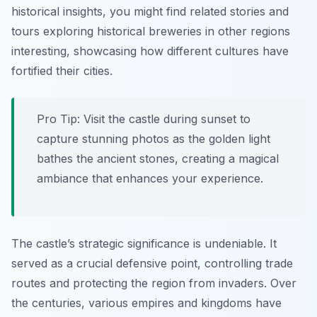
historical insights, you might find related stories and
tours exploring historical breweries in other regions
interesting, showcasing how different cultures have
fortified their cities.
Pro Tip:
Visit the castle during sunset to
capture stunning photos as the golden light
bathes the ancient stones, creating a magical
ambiance that enhances your experience.
The castle’s strategic significance is undeniable. It
served as a crucial defensive point, controlling trade
routes and protecting the region from invaders. Over
the centuries, various empires and kingdoms have