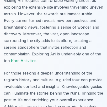
Visiting Ani requires comfortable walking shoes, as
exploring the extensive site involves traversing uneven
terrain. However, the rewards are immeasurable.
Every corner turned reveals new perspectives and
breathtaking views, fostering a sense of wonder and
discovery. Moreover, the vast, open landscape
surrounding the city adds to its allure, creating a
serene atmosphere that invites reflection and
contemplation. Exploring Ani is undeniably one of the
top
Kars Activities
.
For those seeking a deeper understanding of the
region’s history and culture, a guided tour can provide
invaluable context and insights. Knowledgeable guides
can illuminate the stories behind the ruins, bringing the
past to life and enriching your overall experience.
Additionally, consider extending your visit to include