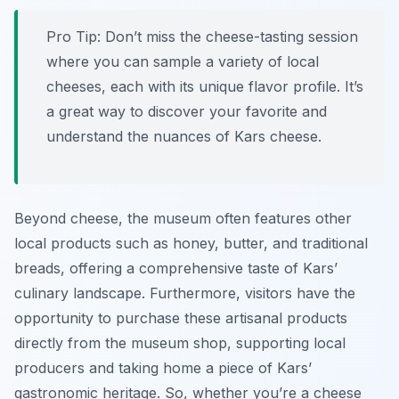
Pro Tip:
Don’t miss the cheese-tasting session
where you can sample a variety of local
cheeses, each with its unique flavor profile. It’s
a great way to discover your favorite and
understand the nuances of Kars cheese.
Beyond cheese, the museum often features other
local products such as honey, butter, and traditional
breads, offering a comprehensive taste of Kars’
culinary landscape. Furthermore, visitors have the
opportunity to purchase these artisanal products
directly from the museum shop, supporting local
producers and taking home a piece of Kars’
gastronomic heritage. So, whether you’re a cheese