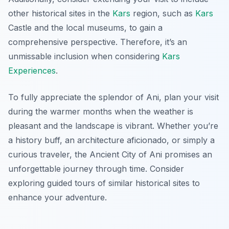
other historical sites in the
Kars
region, such as
Kars
Castle and the local museums, to gain a
comprehensive perspective. Therefore, it’s an
unmissable inclusion when considering
Kars
Experiences
.
To fully appreciate the splendor of Ani, plan your visit
during the warmer months when the weather is
pleasant and the landscape is vibrant. Whether you’re
a history buff, an architecture aficionado, or simply a
curious traveler, the Ancient City of Ani promises an
unforgettable journey through time. Consider
exploring guided tours of similar historical sites to
enhance your adventure.