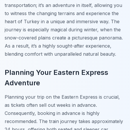
transportation; it’s an adventure in itself, allowing you
to witness the changing terrains and experience the
heart of Turkey in a unique and immersive way. The
journey is especially magical during winter, when the
snow-covered plains create a picturesque panorama.
As a result, it’s a highly sought-after experience,
blending comfort with unparalleled natural beauty.
Planning Your Eastern Express
Adventure
Planning your trip on the Eastern Express is crucial,
as tickets often sell out weeks in advance.
Consequently, booking in advance is highly
recommended. The train journey takes approximately
24 hours, offering both seated and sleeper car