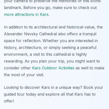
your camera to preserve the memories of this iconic
landmark. Before you go, make sure to check out
more attractions in Kars
.
In addition to its architectural and historical value, the
Alexander Nevsky Cathedral also offers a tranquil
space for reflection. Whether you are interested in
history, architecture, or simply seeking a peaceful
environment, a visit to this cathedral is highly
rewarding. As you plan your trip, you might want to
consider other
Kars Outdoor Activities
as well to make
the most of your visit.
Looking to discover Kars in a unique way? Book your
guided tour today and explore all that Kars has to
offer!