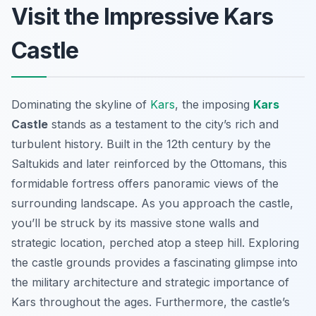
Visit the Impressive Kars
Castle
Dominating the skyline of
Kars
, the imposing
Kars
Castle
stands as a testament to the city’s rich and
turbulent history. Built in the 12th century by the
Saltukids and later reinforced by the Ottomans, this
formidable fortress offers panoramic views of the
surrounding landscape. As you approach the castle,
you’ll be struck by its massive stone walls and
strategic location, perched atop a steep hill. Exploring
the castle grounds provides a fascinating glimpse into
the military architecture and strategic importance of
Kars throughout the ages. Furthermore, the castle’s