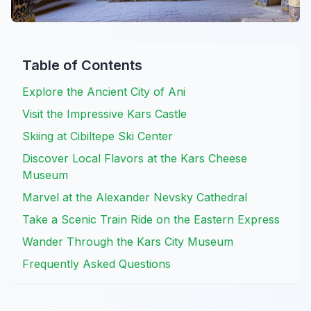
Table of Contents
Explore the Ancient City of Ani
Visit the Impressive Kars Castle
Skiing at Cibiltepe Ski Center
Discover Local Flavors at the Kars Cheese
Museum
Marvel at the Alexander Nevsky Cathedral
Take a Scenic Train Ride on the Eastern Express
Wander Through the Kars City Museum
Frequently Asked Questions