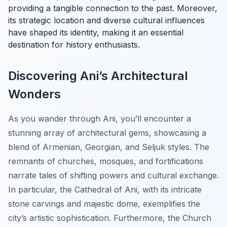
providing a tangible connection to the past. Moreover,
its strategic location and diverse cultural influences
have shaped its identity, making it an essential
destination for history enthusiasts.
Discovering Ani’s Architectural
Wonders
As you wander through Ani, you’ll encounter a
stunning array of architectural gems, showcasing a
blend of Armenian, Georgian, and Seljuk styles. The
remnants of churches, mosques, and fortifications
narrate tales of shifting powers and cultural exchange.
In particular, the Cathedral of Ani, with its intricate
stone carvings and majestic dome, exemplifies the
city’s artistic sophistication. Furthermore, the Church