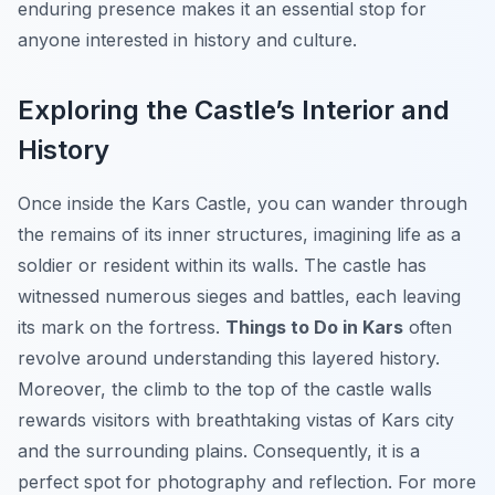
enduring presence makes it an essential stop for
anyone interested in history and culture.
Exploring the Castle’s Interior and
History
Once inside the Kars Castle, you can wander through
the remains of its inner structures, imagining life as a
soldier or resident within its walls. The castle has
witnessed numerous sieges and battles, each leaving
its mark on the fortress.
Things to Do in Kars
often
revolve around understanding this layered history.
Moreover, the climb to the top of the castle walls
rewards visitors with breathtaking vistas of Kars city
and the surrounding plains. Consequently, it is a
perfect spot for photography and reflection. For more