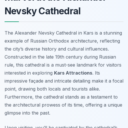
Nevsky Cathedral
The Alexander Nevsky Cathedral in Kars is a stunning
example of Russian Orthodox architecture, reflecting
the city’s diverse history and cultural influences.
Constructed in the late 19th century during Russian
rule, this cathedral is a must-see landmark for visitors
interested in exploring
Kars Attractions
. Its
impressive façade and intricate detailing make it a focal
point, drawing both locals and tourists alike.
Furthermore, the cathedral stands as a testament to
the architectural prowess of its time, offering a unique
glimpse into the past.
Upon visiting, you’ll be captivated by the cathedral’s