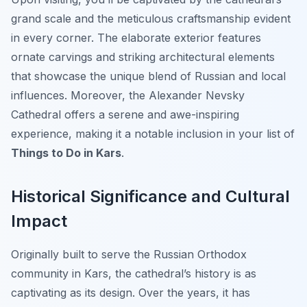
grand scale and the meticulous craftsmanship evident
in every corner. The elaborate exterior features
ornate carvings and striking architectural elements
that showcase the unique blend of Russian and local
influences. Moreover, the Alexander Nevsky
Cathedral offers a serene and awe-inspiring
experience, making it a notable inclusion in your list of
Things to Do in Kars
.
Historical Significance and Cultural
Impact
Originally built to serve the Russian Orthodox
community in Kars, the cathedral’s history is as
captivating as its design. Over the years, it has