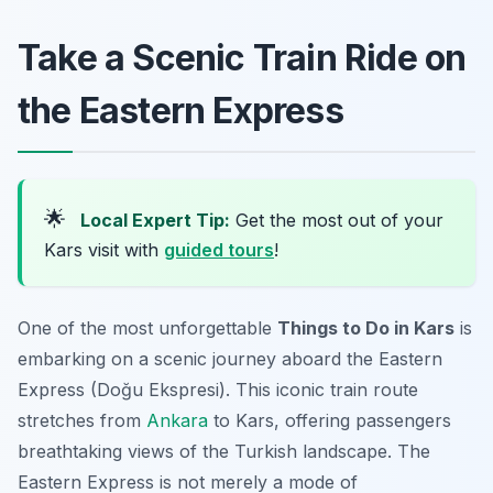
Take a Scenic Train Ride on
the Eastern Express
🌟
Local Expert Tip:
Get the most out of your
Kars visit with
guided tours
!
One of the most unforgettable
Things to Do in Kars
is
embarking on a scenic journey aboard the Eastern
Express (Doğu Ekspresi). This iconic train route
stretches from
Ankara
to Kars, offering passengers
breathtaking views of the Turkish landscape. The
Eastern Express is not merely a mode of