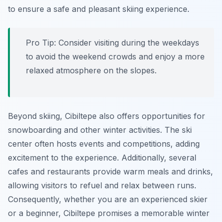
to ensure a safe and pleasant skiing experience.
Pro Tip:
Consider visiting during the weekdays
to avoid the weekend crowds and enjoy a more
relaxed atmosphere on the slopes.
Beyond skiing, Cibiltepe also offers opportunities for
snowboarding and other winter activities. The ski
center often hosts events and competitions, adding
excitement to the experience. Additionally, several
cafes and restaurants provide warm meals and drinks,
allowing visitors to refuel and relax between runs.
Consequently, whether you are an experienced skier
or a beginner, Cibiltepe promises a memorable winter