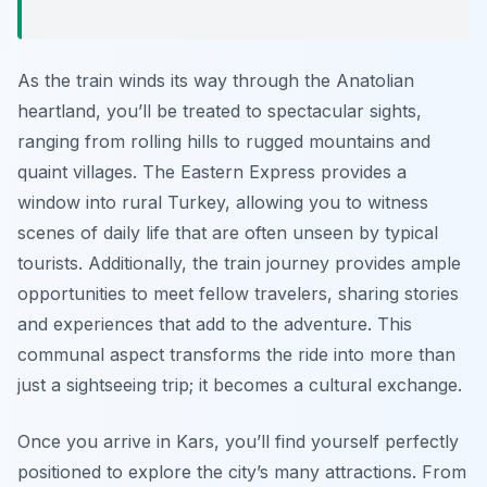
As the train winds its way through the Anatolian
heartland, you’ll be treated to spectacular sights,
ranging from rolling hills to rugged mountains and
quaint villages. The Eastern Express provides a
window into rural Turkey, allowing you to witness
scenes of daily life that are often unseen by typical
tourists. Additionally, the train journey provides ample
opportunities to meet fellow travelers, sharing stories
and experiences that add to the adventure. This
communal aspect transforms the ride into more than
just a sightseeing trip; it becomes a cultural exchange.
Once you arrive in Kars, you’ll find yourself perfectly
positioned to explore the city’s many attractions. From