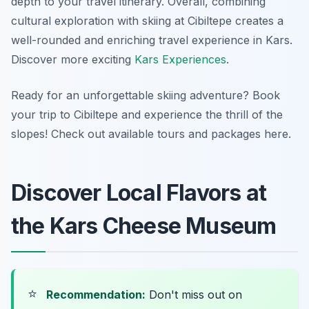
depth to your travel itinerary. Overall, combining
cultural exploration with skiing at Cibiltepe creates a
well-rounded and enriching travel experience in Kars.
Discover more exciting
Kars Experiences
.
Ready for an unforgettable skiing adventure? Book
your trip to Cibiltepe and experience the thrill of the
slopes! Check out available tours and packages here.
Discover Local Flavors at
the Kars Cheese Museum
⭐
Recommendation:
Don't miss out on