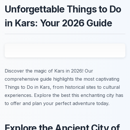
Unforgettable Things to Do
in Kars: Your 2026 Guide
Discover the magic of Kars in 2026! Our
comprehensive guide highlights the most captivating
Things to Do in Kars, from historical sites to cultural
experiences. Explore the best this enchanting city has
to offer and plan your perfect adventure today.
Explore the Ancient City of