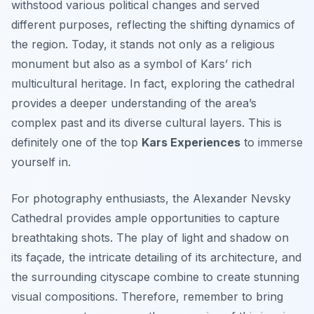
withstood various political changes and served
different purposes, reflecting the shifting dynamics of
the region. Today, it stands not only as a religious
monument but also as a symbol of Kars’ rich
multicultural heritage. In fact, exploring the cathedral
provides a deeper understanding of the area’s
complex past and its diverse cultural layers. This is
definitely one of the top
Kars Experiences
to immerse
yourself in.
For photography enthusiasts, the Alexander Nevsky
Cathedral provides ample opportunities to capture
breathtaking shots. The play of light and shadow on
its façade, the intricate detailing of its architecture, and
the surrounding cityscape combine to create stunning
visual compositions. Therefore, remember to bring