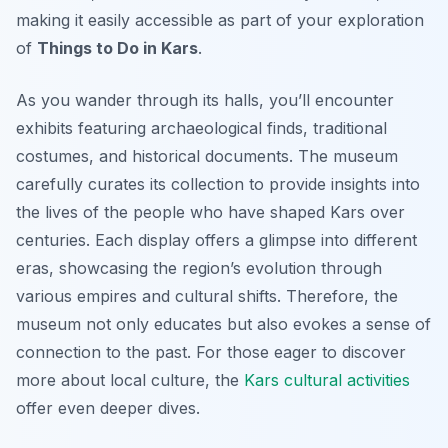
making it easily accessible as part of your exploration
of
Things to Do in Kars
.
As you wander through its halls, you’ll encounter
exhibits featuring archaeological finds, traditional
costumes, and historical documents. The museum
carefully curates its collection to provide insights into
the lives of the people who have shaped Kars over
centuries. Each display offers a glimpse into different
eras, showcasing the region’s evolution through
various empires and cultural shifts. Therefore, the
museum not only educates but also evokes a sense of
connection to the past. For those eager to discover
more about local culture, the
Kars cultural activities
offer even deeper dives.