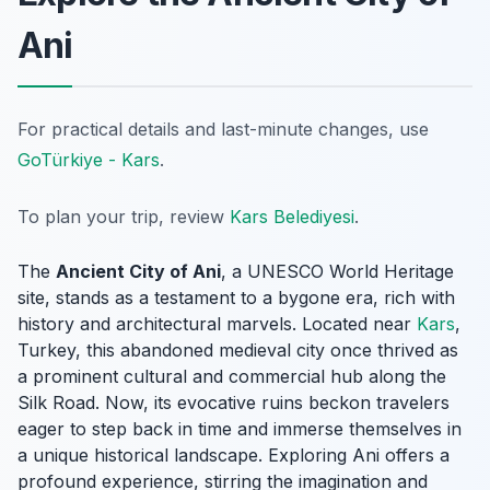
Ani
For practical details and last-minute changes, use
GoTürkiye - Kars
.
To plan your trip, review
Kars Belediyesi
.
The
Ancient City of Ani
, a UNESCO World Heritage
site, stands as a testament to a bygone era, rich with
history and architectural marvels. Located near
Kars
,
Turkey, this abandoned medieval city once thrived as
a prominent cultural and commercial hub along the
Silk Road. Now, its evocative ruins beckon travelers
eager to step back in time and immerse themselves in
a unique historical landscape. Exploring Ani offers a
profound experience, stirring the imagination and