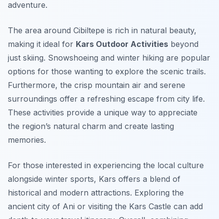
adventure.
The area around Cibiltepe is rich in natural beauty,
making it ideal for
Kars Outdoor Activities
beyond
just skiing. Snowshoeing and winter hiking are popular
options for those wanting to explore the scenic trails.
Furthermore, the crisp mountain air and serene
surroundings offer a refreshing escape from city life.
These activities provide a unique way to appreciate
the region’s natural charm and create lasting
memories.
For those interested in experiencing the local culture
alongside winter sports, Kars offers a blend of
historical and modern attractions. Exploring the
ancient city of Ani or visiting the Kars Castle can add