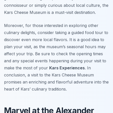
connoisseur or simply curious about local culture, the
Kars Cheese Museum is a must-visit destination.
Moreover, for those interested in exploring other
culinary delights, consider taking a guided food tour to
discover even more local flavors. It is a good idea to
plan your visit, as the museum’s seasonal hours may
affect your trip. Be sure to check the opening times
and any special events happening during your visit to
make the most of your
Kars Experiences
. In
conclusion, a visit to the Kars Cheese Museum
promises an enriching and flavorful adventure into the
heart of Kars’ culinary traditions.
Marvel at the Alexander