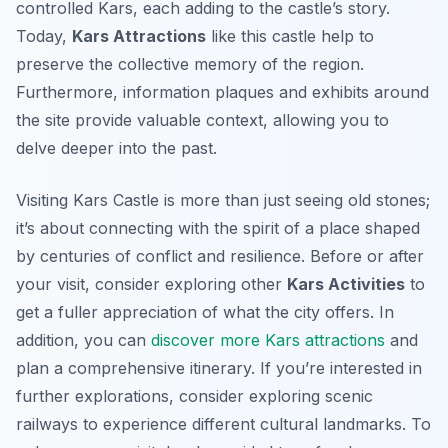
controlled Kars, each adding to the castle’s story.
Today,
Kars Attractions
like this castle help to
preserve the collective memory of the region.
Furthermore, information plaques and exhibits around
the site provide valuable context, allowing you to
delve deeper into the past.
Visiting Kars Castle is more than just seeing old stones;
it’s about connecting with the spirit of a place shaped
by centuries of conflict and resilience. Before or after
your visit, consider exploring other
Kars Activities
to
get a fuller appreciation of what the city offers. In
addition, you can
discover more Kars attractions
and
plan a comprehensive itinerary. If you’re interested in
further explorations, consider exploring scenic
railways to experience different cultural landmarks. To