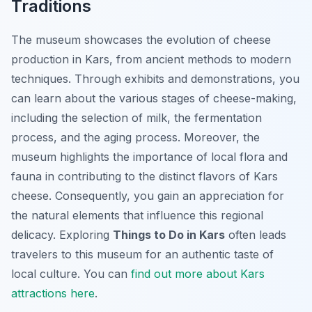
Traditions
The museum showcases the evolution of cheese
production in Kars, from ancient methods to modern
techniques. Through exhibits and demonstrations, you
can learn about the various stages of cheese-making,
including the selection of milk, the fermentation
process, and the aging process. Moreover, the
museum highlights the importance of local flora and
fauna in contributing to the distinct flavors of Kars
cheese. Consequently, you gain an appreciation for
the natural elements that influence this regional
delicacy. Exploring
Things to Do in Kars
often leads
travelers to this museum for an authentic taste of
local culture. You can
find out more about Kars
attractions here
.