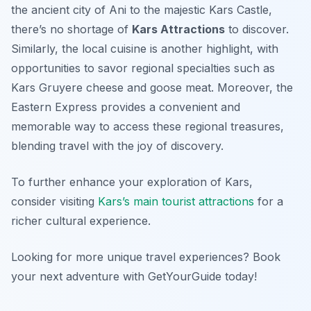
the ancient city of Ani to the majestic Kars Castle,
there’s no shortage of
Kars Attractions
to discover.
Similarly, the local cuisine is another highlight, with
opportunities to savor regional specialties such as
Kars Gruyere cheese and goose meat. Moreover, the
Eastern Express provides a convenient and
memorable way to access these regional treasures,
blending travel with the joy of discovery.
To further enhance your exploration of Kars,
consider visiting
Kars’s main tourist attractions
for a
richer cultural experience.
Looking for more unique travel experiences? Book
your next adventure with GetYourGuide today!