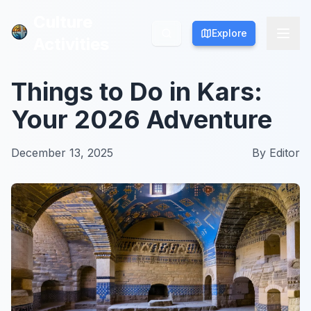
Culture
Culture
Explore
Explore
Activities
Activities
Things to Do in Kars:
Your 2026 Adventure
December 13, 2025
By
Editor