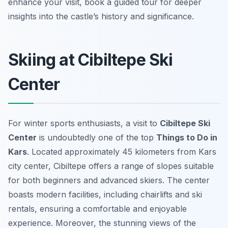
enhance your visit, book a guided tour for deeper
insights into the castle’s history and significance.
Skiing at Cibiltepe Ski
Center
For winter sports enthusiasts, a visit to
Cibiltepe Ski
Center
is undoubtedly one of the top
Things to Do in
Kars
. Located approximately 45 kilometers from Kars
city center, Cibiltepe offers a range of slopes suitable
for both beginners and advanced skiers. The center
boasts modern facilities, including chairlifts and ski
rentals, ensuring a comfortable and enjoyable
experience. Moreover, the stunning views of the