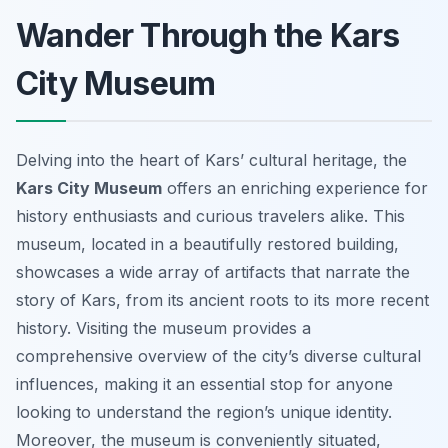
Wander Through the Kars
City Museum
Delving into the heart of Kars’ cultural heritage, the
Kars City Museum
offers an enriching experience for
history enthusiasts and curious travelers alike. This
museum, located in a beautifully restored building,
showcases a wide array of artifacts that narrate the
story of Kars, from its ancient roots to its more recent
history. Visiting the museum provides a
comprehensive overview of the city’s diverse cultural
influences, making it an essential stop for anyone
looking to understand the region’s unique identity.
Moreover, the museum is conveniently situated,