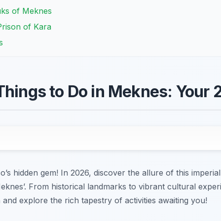
uks of Meknes
rison of Kara
s
Things to Do in Meknes: Your
hidden gem! In 2026, discover the allure of this imperial 
Meknes’. From historical landmarks to vibrant cultural exp
 and explore the rich tapestry of activities awaiting you!