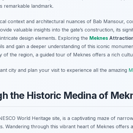
his remarkable landmark.
rical context and architectural nuances of Bab Mansour, con
ide valuable insights into the gate’s construction, its sign
intricate design elements. Exploring the
Meknes
Attractio
ils and gain a deeper understanding of this iconic monument
ry of the region, a guided tour of Meknes offers a rich cult
nt city and plan your visit to experience all the amazing
M
h the Historic Medina of Mek
NESCO World Heritage site, is a captivating maze of narrow
s. Wandering through this vibrant heart of Meknes offers a