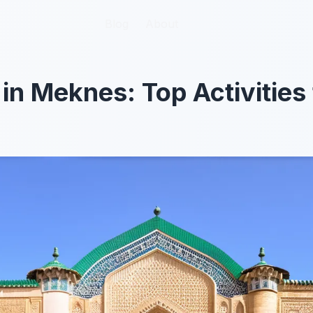
Blog
Blog
About
About
 in Meknes: Top Activities