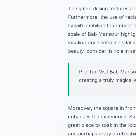
The gate’s design features a h
Furthermore, the use of recl
Ismail’s ambition to connect h
scale of Bab Mansour highlight
location once served a vital d
beauty, consider its role in 
Pro Tip:
Visit Bab Mansour
creating a truly magical 
Moreover, the square in front
enhances the experience. Stre
great place to soak in the loc
and perhaps enjoy a refreshin