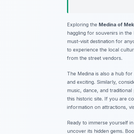
Exploring the
Medina of Me
haggling for souvenirs in the
must-visit destination for any
to experience the local cult
from the street vendors.
The Medina is also a hub for
and exciting. Similarly, consi
music, dance, and traditional
this historic site. If you are
information on attractions, vi
Ready to immerse yourself in
uncover its hidden gems. Boo