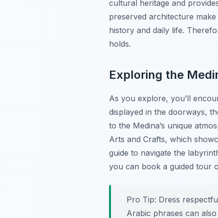
cultural heritage and provide
preserved architecture make 
history and daily life. There
holds.
Exploring the Medi
As you explore, you’ll encou
displayed in the doorways, th
to the Medina’s unique atmos
Arts and Crafts, which showcas
guide to navigate the labyrint
you can book a guided tour 
Pro Tip:
Dress respectful
Arabic phrases can also 