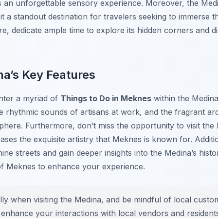
s an unforgettable sensory experience. Moreover, the Medin
it a standout destination for travelers seeking to immerse
fore, dedicate ample time to explore its hidden corners and 
na’s Key Features
nter a myriad of
Things to Do in Meknes
within the Medina
e rhythmic sounds of artisans at work, and the fragrant aro
phere. Furthermore, don’t miss the opportunity to visit t
es the exquisite artistry that Meknes is known for. Addition
hine streets and gain deeper insights into the Medina’s histo
of Meknes to enhance your experience.
ly when visiting the Medina, and be mindful of local custo
enhance your interactions with local vendors and resident