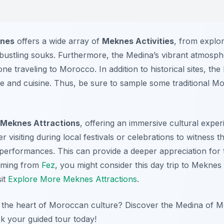
knes
offers a wide array of
Meknes Activities
, from explo
 bustling souks. Furthermore, the Medina’s vibrant atmosphe
one traveling to Morocco. In addition to historical sites, the
ure and cuisine. Thus, be sure to sample some traditional 
Meknes Attractions
, offering an immersive cultural exper
der visiting during local festivals or celebrations to witness
 performances. This can provide a deeper appreciation for t
 coming from
Fez
, you might consider this day trip to Mekne
sit
Explore More Meknes Attractions
.
 the heart of Moroccan culture? Discover the Medina of Me
k your guided tour today!