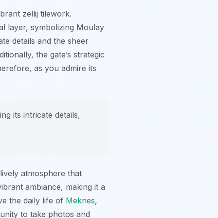
ant zellij tilework.
al layer, symbolizing Moulay
ate details and the sheer
ionally, the gate’s strategic
herefore, as you admire its
 its intricate details,
 lively atmosphere that
vibrant ambiance, making it a
e the daily life of
Meknes
,
tunity to take photos and