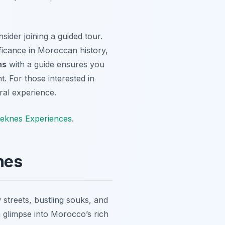
sider joining a guided tour.
ificance in Moroccan history,
ns
with a guide ensures you
. For those interested in
ural experience.
eknes Experiences
.
nes
 streets, bustling souks, and
 glimpse into Morocco’s rich