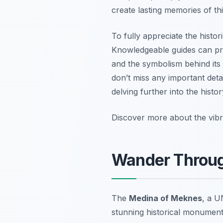
create lasting memories of t
To fully appreciate the histo
Knowledgeable guides can prov
and the symbolism behind its 
don’t miss any important deta
delving further into the histo
Discover more about the vibra
Wander Throug
The
Medina of Meknes
, a U
stunning historical monument