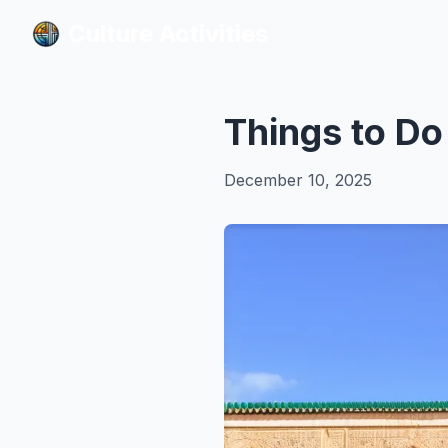
Culture Activities
Culture Activities
Things to Do
December 10, 2025