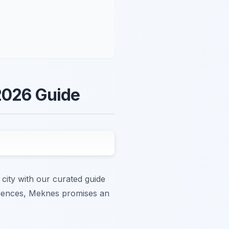
 2026 Guide
city with our curated guide
eriences, Meknes promises an