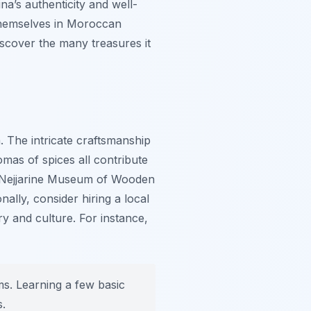
a’s authenticity and well-
 themselves in Moroccan
discover the many treasures it
. The intricate craftsmanship
mas of spices all contribute
he Nejjarine Museum of Wooden
ally, consider hiring a local
ry and culture. For instance,
ms. Learning a few basic
s.