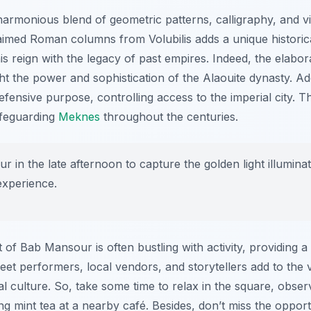
armonious blend of geometric patterns, calligraphy, and vibr
aimed Roman columns from Volubilis adds a unique historic
is reign with the legacy of past empires. Indeed, the elabor
 the power and sophistication of the Alaouite dynasty. Addit
efensive purpose, controlling access to the imperial city. T
safeguarding
Meknes
throughout the centuries.
 in the late afternoon to capture the golden light illuminating
experience.
 of Bab Mansour is often bustling with activity, providing a
et performers, local vendors, and storytellers add to the 
al culture. So, take some time to relax in the square, observ
g mint tea at a nearby café. Besides, don’t miss the oppor