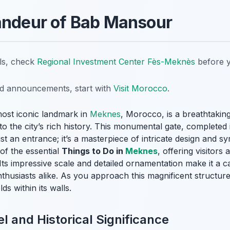
andeur of Bab Mansour
ils, check
Regional Investment Center Fès-Meknès
before y
nd announcements, start with
Visit Morocco
.
ost iconic landmark in
Meknes
, Morocco, is a breathtaki
to the city’s rich history. This monumental gate, completed
ust an entrance; it’s a masterpiece of intricate design and 
f the essential
Things to Do in
Meknes
, offering visitors
Its impressive scale and detailed ornamentation make it a ca
husiasts alike. As you approach this magnificent structure,
ds within its walls.
l and Historical Significance