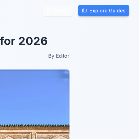
Explore Guides
Explore Guides
Search
Search
 for 2026
By
Editor