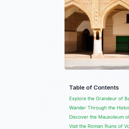
Table of Contents
Explore the Grandeur of 
Wander Through the Histo
Discover the Mausoleum of
Visit the Roman Ruins of Vo