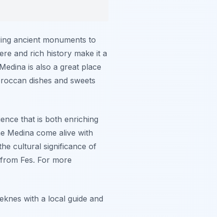
ring ancient monuments to
re and rich history make it a
 Medina is also a great place
Moroccan dishes and sweets
ience that is both enriching
 the Medina come alive with
he cultural significance of
s from Fes. For more
knes with a local guide and