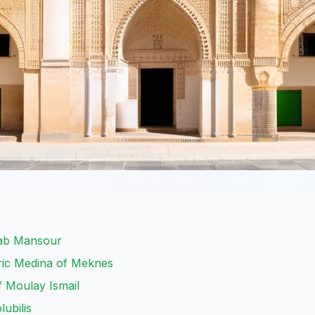
Bab Mansour
ric Medina of Meknes
 Moulay Ismail
lubilis