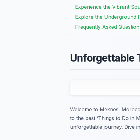
Experience the Vibrant So
Explore the Underground P
Frequently Asked Question
Unforgettable 
Welcome to Meknes, Morocco’s 
to the best ‘Things to Do in 
unforgettable journey. Dive in