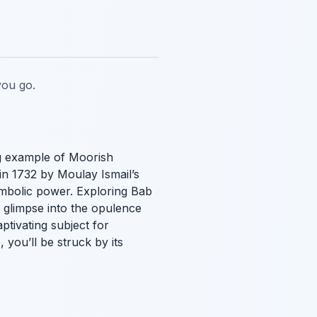
ou go.
ng example of Moorish
 in 1732 by Moulay Ismail’s
symbolic power. Exploring Bab
 a glimpse into the opulence
ptivating subject for
 you’ll be struck by its