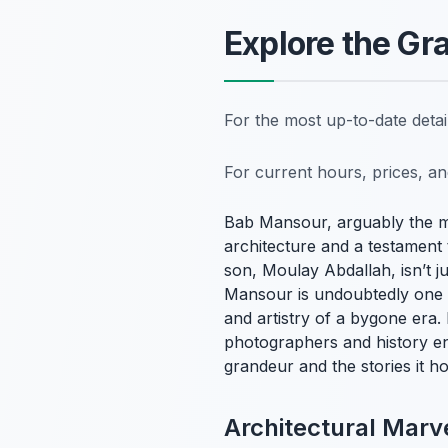
Explore the Gr
For the most up-to-date deta
For current hours, prices, a
Bab Mansour, arguably the m
architecture and a testament 
son, Moulay Abdallah, isn’t j
Mansour is undoubtedly one o
and artistry of a bygone era. 
photographers and history ent
grandeur and the stories it hol
Architectural Marve