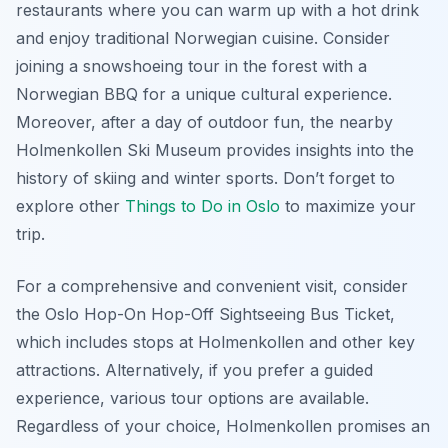
restaurants where you can warm up with a hot drink
and enjoy traditional Norwegian cuisine. Consider
joining a snowshoeing tour in the forest with a
Norwegian BBQ for a unique cultural experience.
Moreover, after a day of outdoor fun, the nearby
Holmenkollen Ski Museum provides insights into the
history of skiing and winter sports. Don’t forget to
explore other
Things to Do in Oslo
to maximize your
trip.
For a comprehensive and convenient visit, consider
the Oslo Hop-On Hop-Off Sightseeing Bus Ticket,
which includes stops at Holmenkollen and other key
attractions. Alternatively, if you prefer a guided
experience, various tour options are available.
Regardless of your choice, Holmenkollen promises an