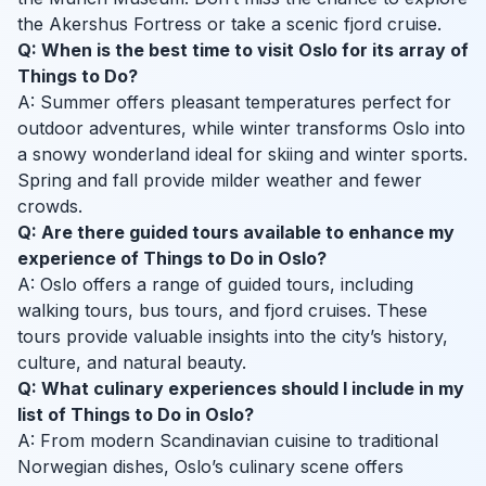
the Akershus Fortress or take a scenic fjord cruise.
Q: When is the best time to visit Oslo for its array of
Things to Do?
A: Summer offers pleasant temperatures perfect for
outdoor adventures, while winter transforms Oslo into
a snowy wonderland ideal for skiing and winter sports.
Spring and fall provide milder weather and fewer
crowds.
Q: Are there guided tours available to enhance my
experience of Things to Do in Oslo?
A: Oslo offers a range of guided tours, including
walking tours, bus tours, and fjord cruises. These
tours provide valuable insights into the city’s history,
culture, and natural beauty.
Q: What culinary experiences should I include in my
list of Things to Do in Oslo?
A: From modern Scandinavian cuisine to traditional
Norwegian dishes, Oslo’s culinary scene offers