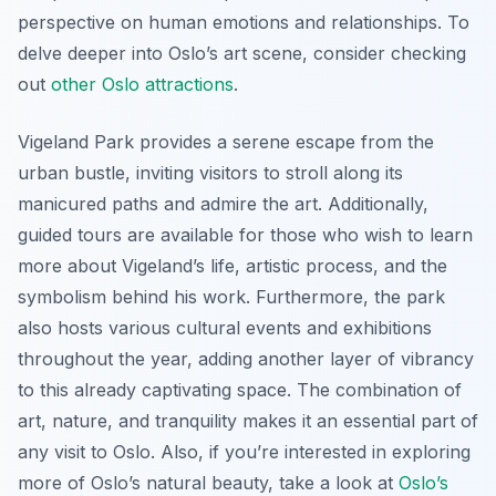
perspective on human emotions and relationships. To
delve deeper into Oslo’s art scene, consider checking
out
other Oslo attractions
.
Vigeland Park provides a serene escape from the
urban bustle, inviting visitors to stroll along its
manicured paths and admire the art. Additionally,
guided tours are available for those who wish to learn
more about Vigeland’s life, artistic process, and the
symbolism behind his work. Furthermore, the park
also hosts various cultural events and exhibitions
throughout the year, adding another layer of vibrancy
to this already captivating space. The combination of
art, nature, and tranquility makes it an essential part of
any visit to Oslo. Also, if you’re interested in exploring
more of Oslo’s natural beauty, take a look at
Oslo’s