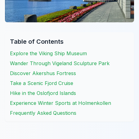
Table of Contents
Explore the Viking Ship Museum
Wander Through Vigeland Sculpture Park
Discover Akershus Fortress
Take a Scenic Fjord Cruise
Hike in the Oslofjord Islands
Experience Winter Sports at Holmenkollen
Frequently Asked Questions