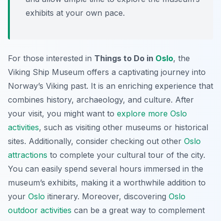
exhibits at your own pace.
For those interested in
Things to Do in
Oslo
, the
Viking Ship Museum offers a captivating journey into
Norway’s Viking past. It is an enriching experience that
combines history, archaeology, and culture. After
your visit, you might want to
explore more Oslo
activities
, such as visiting other museums or historical
sites. Additionally, consider checking out other
Oslo
attractions
to complete your cultural tour of the city.
You can easily spend several hours immersed in the
museum’s exhibits, making it a worthwhile addition to
your
Oslo
itinerary. Moreover, discovering
Oslo
outdoor activities
can be a great way to complement