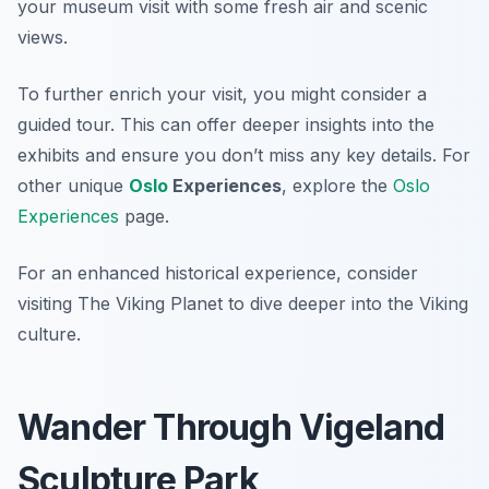
your museum visit with some fresh air and scenic
views.
To further enrich your visit, you might consider a
guided tour. This can offer deeper insights into the
exhibits and ensure you don’t miss any key details. For
other unique
Oslo
Experiences
, explore the
Oslo
Experiences
page.
For an enhanced historical experience, consider
visiting The Viking Planet to dive deeper into the Viking
culture.
Wander Through Vigeland
Sculpture Park