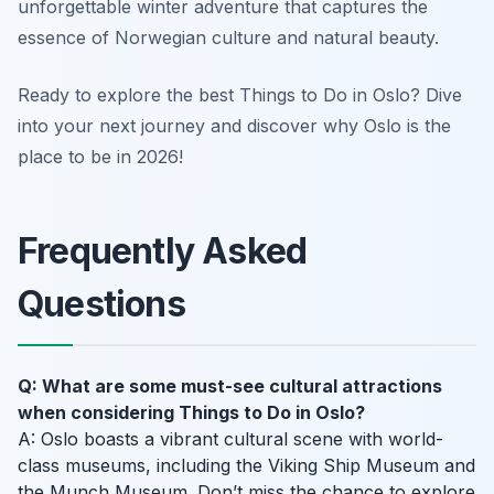
unforgettable winter adventure that captures the
essence of Norwegian culture and natural beauty.
Ready to explore the best Things to Do in Oslo? Dive
into your next journey and discover why Oslo is the
place to be in 2026!
Frequently Asked
Questions
Q: What are some must-see cultural attractions
when considering Things to Do in Oslo?
A: Oslo boasts a vibrant cultural scene with world-
class museums, including the Viking Ship Museum and
the Munch Museum. Don’t miss the chance to explore