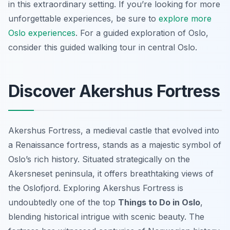
in this extraordinary setting. If you’re looking for more
unforgettable experiences, be sure to
explore more
Oslo experiences
. For a guided exploration of Oslo,
consider this guided walking tour in central Oslo.
Discover Akershus Fortress
Akershus Fortress, a medieval castle that evolved into
a Renaissance fortress, stands as a majestic symbol of
Oslo’s rich history. Situated strategically on the
Akersneset peninsula, it offers breathtaking views of
the Oslofjord. Exploring Akershus Fortress is
undoubtedly one of the top
Things to Do in Oslo
,
blending historical intrigue with scenic beauty. The