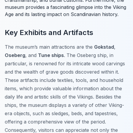
craftsmanship, and burial customs. Furthermore, the
museum provides a fascinating glimpse into the Viking
Age and its lasting impact on Scandinavian history.
Key Exhibits and Artifacts
The museum’s main attractions are the
Gokstad
,
Oseberg
, and
Tune ships
. The Oseberg ship, in
particular, is renowned for its intricate wood carvings
and the wealth of grave goods discovered within it.
These artifacts include textiles, tools, and household
items, which provide valuable information about the
daily life and artistic skills of the Vikings. Besides the
ships, the museum displays a variety of other Viking-
era objects, such as sledges, beds, and tapestries,
offering a comprehensive view of the period.
Consequently, visitors can appreciate not only the