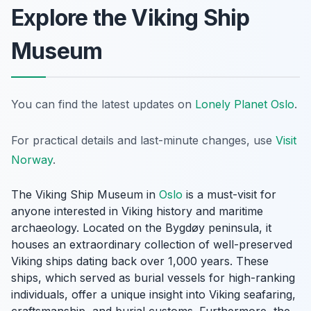
Explore the Viking Ship
Museum
You can find the latest updates on
Lonely Planet Oslo
.
For practical details and last-minute changes, use
Visit
Norway
.
The Viking Ship Museum in
Oslo
is a must-visit for
anyone interested in Viking history and maritime
archaeology. Located on the Bygdøy peninsula, it
houses an extraordinary collection of well-preserved
Viking ships dating back over 1,000 years. These
ships, which served as burial vessels for high-ranking
individuals, offer a unique insight into Viking seafaring,