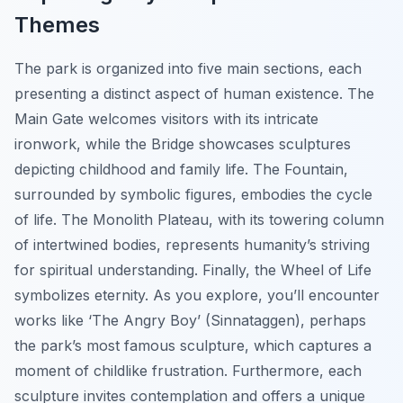
Themes
The park is organized into five main sections, each
presenting a distinct aspect of human existence. The
Main Gate welcomes visitors with its intricate
ironwork, while the Bridge showcases sculptures
depicting childhood and family life. The Fountain,
surrounded by symbolic figures, embodies the cycle
of life. The Monolith Plateau, with its towering column
of intertwined bodies, represents humanity’s striving
for spiritual understanding. Finally, the Wheel of Life
symbolizes eternity. As you explore, you’ll encounter
works like ‘The Angry Boy’ (Sinnataggen), perhaps
the park’s most famous sculpture, which captures a
moment of childlike frustration. Furthermore, each
sculpture invites contemplation and offers a unique