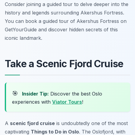
Consider joining a guided tour to delve deeper into the
history and legends surrounding Akershus Fortress.
You can book a guided tour of Akershus Fortress on
GetYourGuide and discover hidden secrets of this
iconic landmark.
Take a Scenic Fjord Cruise
🎯
Insider Tip:
Discover the best Oslo
experiences with
Viator Tours
!
A
scenic fjord cruise
is undoubtedly one of the most
captivating
Things to Do in Oslo
. The Oslofjord, with