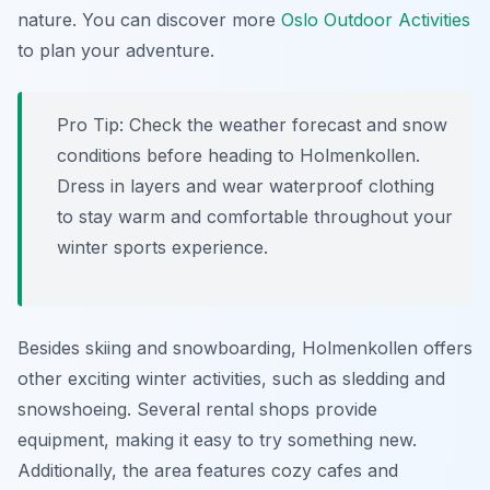
nature. You can discover more
Oslo Outdoor Activities
to plan your adventure.
Pro Tip:
Check the weather forecast and snow
conditions before heading to Holmenkollen.
Dress in layers and wear waterproof clothing
to stay warm and comfortable throughout your
winter sports experience.
Besides skiing and snowboarding, Holmenkollen offers
other exciting winter activities, such as sledding and
snowshoeing. Several rental shops provide
equipment, making it easy to try something new.
Additionally, the area features cozy cafes and