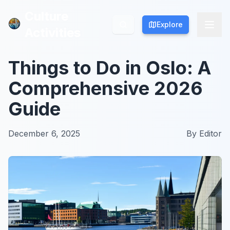
Culture
Culture
Explore
Explore
Activities
Activities
Things to Do in Oslo: A
Comprehensive 2026
Guide
December 6, 2025
By
Editor