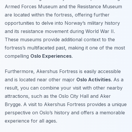
Armed Forces Museum and the Resistance Museum
are located within the fortress, offering further
opportunities to delve into Norway’s military history
and its resistance movement during World War II.
These museums provide additional context to the
fortress’s multifaceted past, making it one of the most
compelling
Oslo Experiences
.
Furthermore, Akershus Fortress is easily accessible
and is located near other major
Oslo Activities
. As a
result, you can combine your visit with other nearby
attractions, such as the Oslo City Hall and Aker
Brygge. A visit to Akershus Fortress provides a unique
perspective on Oslo’s history and offers a memorable
experience for all ages.