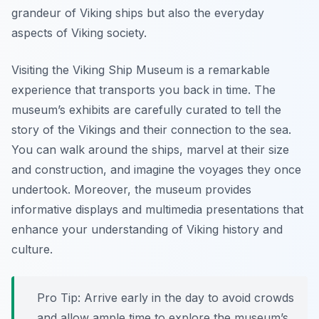
grandeur of Viking ships but also the everyday
aspects of Viking society.
Visiting the Viking Ship Museum is a remarkable
experience that transports you back in time. The
museum’s exhibits are carefully curated to tell the
story of the Vikings and their connection to the sea.
You can walk around the ships, marvel at their size
and construction, and imagine the voyages they once
undertook. Moreover, the museum provides
informative displays and multimedia presentations that
enhance your understanding of Viking history and
culture.
Pro Tip:
Arrive early in the day to avoid crowds
and allow ample time to explore the museum’s