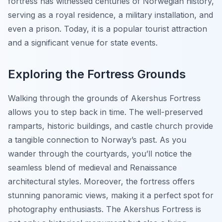
fortress has witnessed centuries of Norwegian history,
serving as a royal residence, a military installation, and
even a prison. Today, it is a popular tourist attraction
and a significant venue for state events.
Exploring the Fortress Grounds
Walking through the grounds of Akershus Fortress
allows you to step back in time. The well-preserved
ramparts, historic buildings, and castle church provide
a tangible connection to Norway’s past. As you
wander through the courtyards, you’ll notice the
seamless blend of medieval and Renaissance
architectural styles. Moreover, the fortress offers
stunning panoramic views, making it a perfect spot for
photography enthusiasts. The Akershus Fortress is