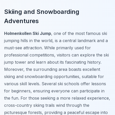
Skiing and Snowboarding
Adventures
Holmenkollen Ski Jump
, one of the most famous ski
jumping hills in the world, is a central landmark and a
must-see attraction. While primarily used for
professional competitions, visitors can explore the ski
jump tower and learn about its fascinating history.
Moreover, the surrounding area boasts excellent
skiing and snowboarding opportunities, suitable for
various skill levels. Several ski schools offer lessons
for beginners, ensuring everyone can participate in
the fun. For those seeking a more relaxed experience,
cross-country skiing trails wind through the
picturesque forests, providing a peaceful escape into