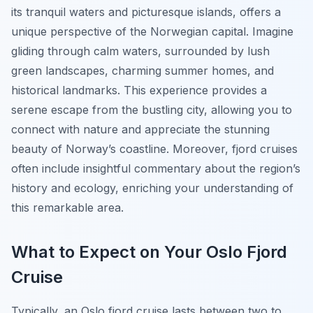
its tranquil waters and picturesque islands, offers a
unique perspective of the Norwegian capital. Imagine
gliding through calm waters, surrounded by lush
green landscapes, charming summer homes, and
historical landmarks. This experience provides a
serene escape from the bustling city, allowing you to
connect with nature and appreciate the stunning
beauty of Norway’s coastline. Moreover, fjord cruises
often include insightful commentary about the region’s
history and ecology, enriching your understanding of
this remarkable area.
What to Expect on Your Oslo Fjord
Cruise
Typically, an Oslo fjord cruise lasts between two to