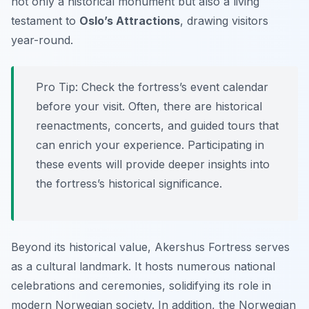
not only a historical monument but also a living
testament to
Oslo’s Attractions
, drawing visitors
year-round.
Pro Tip:
Check the fortress’s event calendar
before your visit. Often, there are historical
reenactments, concerts, and guided tours that
can enrich your experience. Participating in
these events will provide deeper insights into
the fortress’s historical significance.
Beyond its historical value, Akershus Fortress serves
as a cultural landmark. It hosts numerous national
celebrations and ceremonies, solidifying its role in
modern Norwegian society. In addition, the Norwegian