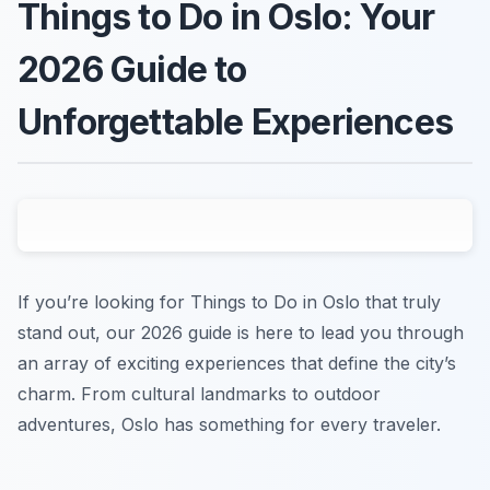
Things to Do in Oslo: Your
2026 Guide to
Unforgettable Experiences
If you’re looking for Things to Do in Oslo that truly
stand out, our 2026 guide is here to lead you through
an array of exciting experiences that define the city’s
charm. From cultural landmarks to outdoor
adventures, Oslo has something for every traveler.