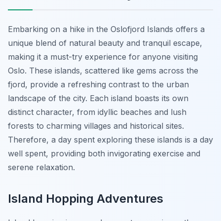
Embarking on a hike in the Oslofjord Islands offers a
unique blend of natural beauty and tranquil escape,
making it a must-try experience for anyone visiting
Oslo. These islands, scattered like gems across the
fjord, provide a refreshing contrast to the urban
landscape of the city. Each island boasts its own
distinct character, from idyllic beaches and lush
forests to charming villages and historical sites.
Therefore, a day spent exploring these islands is a day
well spent, providing both invigorating exercise and
serene relaxation.
Island Hopping Adventures