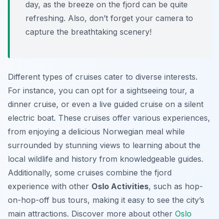
day, as the breeze on the fjord can be quite
refreshing. Also, don’t forget your camera to
capture the breathtaking scenery!
Different types of cruises cater to diverse interests.
For instance, you can opt for a sightseeing tour, a
dinner cruise, or even a live guided cruise on a silent
electric boat. These cruises offer various experiences,
from enjoying a delicious Norwegian meal while
surrounded by stunning views to learning about the
local wildlife and history from knowledgeable guides.
Additionally, some cruises combine the fjord
experience with other
Oslo Activities
, such as hop-
on-hop-off bus tours, making it easy to see the city’s
main attractions. Discover more about other
Oslo