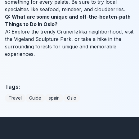
something for every palate. Be sure to try local
specialties like seafood, reindeer, and cloudberries.
Q: What are some unique and off-the-beaten-path
Things to Do in Oslo?
A: Explore the trendy Grünerløkka neighborhood, visit
the Vigeland Sculpture Park, or take a hike in the
surrounding forests for unique and memorable
experiences.
Tags:
Travel
Guide
spain
Oslo