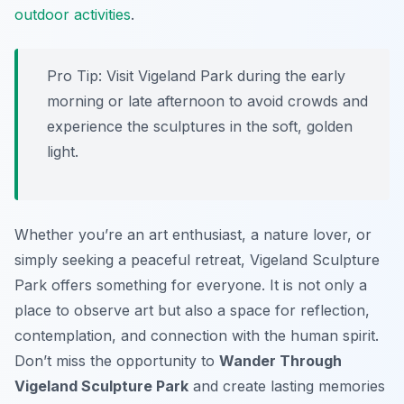
outdoor activities
.
Pro Tip:
Visit Vigeland Park during the early
morning or late afternoon to avoid crowds and
experience the sculptures in the soft, golden
light.
Whether you’re an art enthusiast, a nature lover, or
simply seeking a peaceful retreat, Vigeland Sculpture
Park offers something for everyone. It is not only a
place to observe art but also a space for reflection,
contemplation, and connection with the human spirit.
Don’t miss the opportunity to
Wander Through
Vigeland Sculpture Park
and create lasting memories