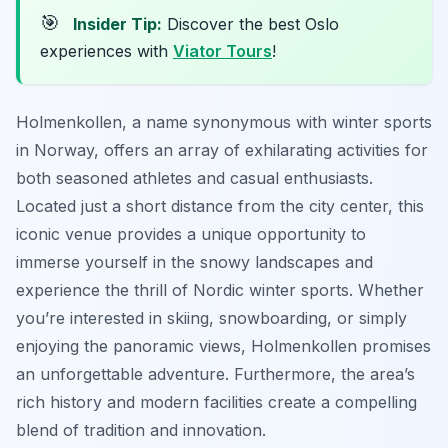
🎯
Insider Tip:
Discover the best Oslo
experiences with
Viator Tours
!
Holmenkollen, a name synonymous with winter sports
in Norway, offers an array of exhilarating activities for
both seasoned athletes and casual enthusiasts.
Located just a short distance from the city center, this
iconic venue provides a unique opportunity to
immerse yourself in the snowy landscapes and
experience the thrill of Nordic winter sports. Whether
you’re interested in skiing, snowboarding, or simply
enjoying the panoramic views, Holmenkollen promises
an unforgettable adventure. Furthermore, the area’s
rich history and modern facilities create a compelling
blend of tradition and innovation.