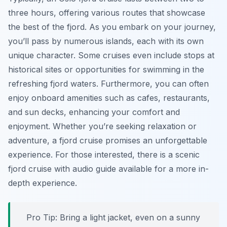
three hours, offering various routes that showcase
the best of the fjord. As you embark on your journey,
you’ll pass by numerous islands, each with its own
unique character. Some cruises even include stops at
historical sites or opportunities for swimming in the
refreshing fjord waters. Furthermore, you can often
enjoy onboard amenities such as cafes, restaurants,
and sun decks, enhancing your comfort and
enjoyment. Whether you’re seeking relaxation or
adventure, a fjord cruise promises an unforgettable
experience. For those interested, there is a scenic
fjord cruise with audio guide available for a more in-
depth experience.
Pro Tip:
Bring a light jacket, even on a sunny