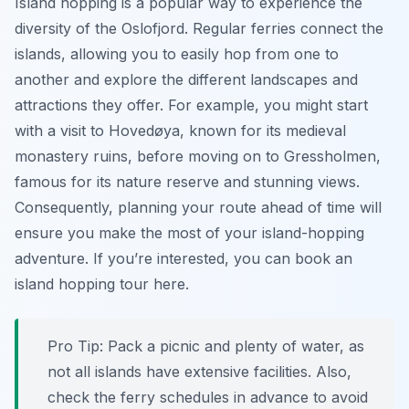
Island hopping is a popular way to experience the
diversity of the Oslofjord. Regular ferries connect the
islands, allowing you to easily hop from one to
another and explore the different landscapes and
attractions they offer. For example, you might start
with a visit to Hovedøya, known for its medieval
monastery ruins, before moving on to Gressholmen,
famous for its nature reserve and stunning views.
Consequently, planning your route ahead of time will
ensure you make the most of your island-hopping
adventure. If you’re interested, you can book an
island hopping tour here.
Pro Tip:
Pack a picnic and plenty of water, as
not all islands have extensive facilities. Also,
check the ferry schedules in advance to avoid