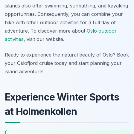
islands also offer swimming, sunbathing, and kayaking
opportunities. Consequently, you can combine your
hike with other outdoor activities for a full day of
adventure. To discover more about
Oslo outdoor
activities
, visit our website.
Ready to experience the natural beauty of Oslo? Book
your Oslofjord cruise today and start planning your
island adventure!
Experience Winter Sports
at Holmenkollen