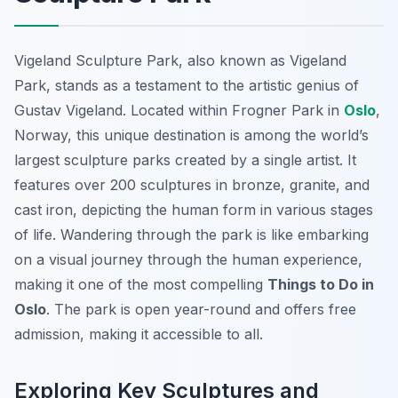
Vigeland Sculpture Park, also known as Vigeland
Park, stands as a testament to the artistic genius of
Gustav Vigeland. Located within Frogner Park in
Oslo
,
Norway, this unique destination is among the world’s
largest sculpture parks created by a single artist. It
features over 200 sculptures in bronze, granite, and
cast iron, depicting the human form in various stages
of life. Wandering through the park is like embarking
on a visual journey through the human experience,
making it one of the most compelling
Things to Do in
Oslo
. The park is open year-round and offers free
admission, making it accessible to all.
Exploring Key Sculptures and