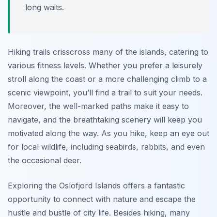
long waits.
Hiking trails crisscross many of the islands, catering to
various fitness levels. Whether you prefer a leisurely
stroll along the coast or a more challenging climb to a
scenic viewpoint, you’ll find a trail to suit your needs.
Moreover, the well-marked paths make it easy to
navigate, and the breathtaking scenery will keep you
motivated along the way. As you hike, keep an eye out
for local wildlife, including seabirds, rabbits, and even
the occasional deer.
Exploring the Oslofjord Islands offers a fantastic
opportunity to connect with nature and escape the
hustle and bustle of city life. Besides hiking, many