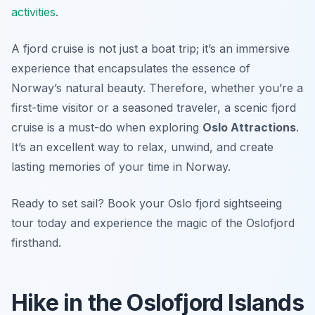
activities
.
A fjord cruise is not just a boat trip; it’s an immersive
experience that encapsulates the essence of
Norway’s natural beauty. Therefore, whether you’re a
first-time visitor or a seasoned traveler, a scenic fjord
cruise is a must-do when exploring
Oslo Attractions
.
It’s an excellent way to relax, unwind, and create
lasting memories of your time in Norway.
Ready to set sail? Book your Oslo fjord sightseeing
tour today and experience the magic of the Oslofjord
firsthand.
Hike in the Oslofjord Islands