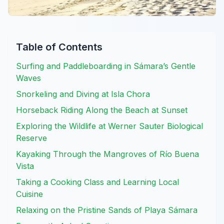
Table of Contents
Surfing and Paddleboarding in Sámara’s Gentle
Waves
Snorkeling and Diving at Isla Chora
Horseback Riding Along the Beach at Sunset
Exploring the Wildlife at Werner Sauter Biological
Reserve
Kayaking Through the Mangroves of Río Buena
Vista
Taking a Cooking Class and Learning Local
Cuisine
Relaxing on the Pristine Sands of Playa Sámara