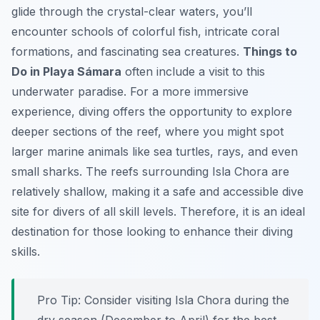
glide through the crystal-clear waters, you’ll
encounter schools of colorful fish, intricate coral
formations, and fascinating sea creatures.
Things to
Do in Playa Sámara
often include a visit to this
underwater paradise. For a more immersive
experience, diving offers the opportunity to explore
deeper sections of the reef, where you might spot
larger marine animals like sea turtles, rays, and even
small sharks. The reefs surrounding Isla Chora are
relatively shallow, making it a safe and accessible dive
site for divers of all skill levels. Therefore, it is an ideal
destination for those looking to enhance their diving
skills.
Pro Tip:
Consider visiting Isla Chora during the