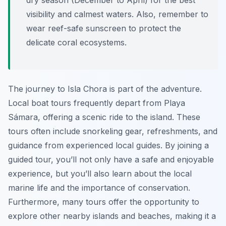
dry season (December to April) for the best
visibility and calmest waters. Also, remember to
wear reef-safe sunscreen to protect the
delicate coral ecosystems.
The journey to Isla Chora is part of the adventure.
Local boat tours frequently depart from Playa
Sámara, offering a scenic ride to the island. These
tours often include snorkeling gear, refreshments, and
guidance from experienced local guides. By joining a
guided tour, you’ll not only have a safe and enjoyable
experience, but you’ll also learn about the local
marine life and the importance of conservation.
Furthermore, many tours offer the opportunity to
explore other nearby islands and beaches, making it a