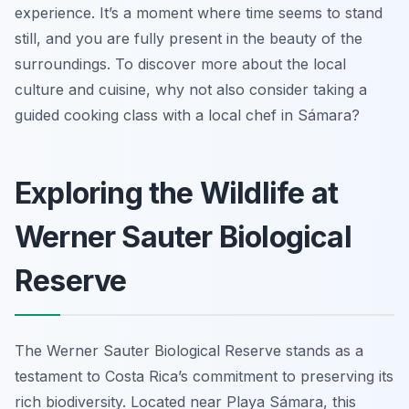
experience. It’s a moment where time seems to stand
still, and you are fully present in the beauty of the
surroundings. To discover more about the local
culture and cuisine, why not also consider taking a
guided cooking class with a local chef in Sámara?
Exploring the Wildlife at
Werner Sauter Biological
Reserve
The Werner Sauter Biological Reserve stands as a
testament to Costa Rica’s commitment to preserving its
rich biodiversity. Located near Playa Sámara, this