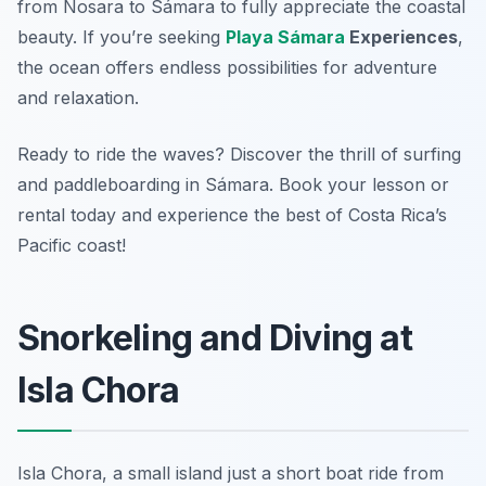
from Nosara to Sámara to fully appreciate the coastal
beauty. If you’re seeking
Playa Sámara
Experiences
,
the ocean offers endless possibilities for adventure
and relaxation.
Ready to ride the waves? Discover the thrill of surfing
and paddleboarding in Sámara. Book your lesson or
rental today and experience the best of Costa Rica’s
Pacific coast!
Snorkeling and Diving at
Isla Chora
Isla Chora, a small island just a short boat ride from