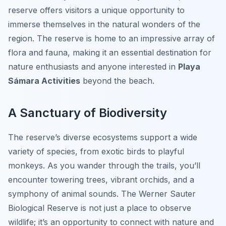
reserve offers visitors a unique opportunity to
immerse themselves in the natural wonders of the
region. The reserve is home to an impressive array of
flora and fauna, making it an essential destination for
nature enthusiasts and anyone interested in
Playa
Sámara Activities
beyond the beach.
A Sanctuary of Biodiversity
The reserve’s diverse ecosystems support a wide
variety of species, from exotic birds to playful
monkeys. As you wander through the trails, you’ll
encounter towering trees, vibrant orchids, and a
symphony of animal sounds. The Werner Sauter
Biological Reserve is not just a place to observe
wildlife; it’s an opportunity to connect with nature and