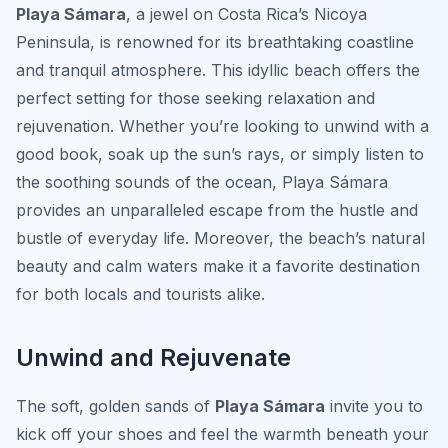
Playa Sámara
, a jewel on Costa Rica’s Nicoya
Peninsula, is renowned for its breathtaking coastline
and tranquil atmosphere. This idyllic beach offers the
perfect setting for those seeking relaxation and
rejuvenation. Whether you’re looking to unwind with a
good book, soak up the sun’s rays, or simply listen to
the soothing sounds of the ocean, Playa Sámara
provides an unparalleled escape from the hustle and
bustle of everyday life. Moreover, the beach’s natural
beauty and calm waters make it a favorite destination
for both locals and tourists alike.
Unwind and Rejuvenate
The soft, golden sands of
Playa Sámara
invite you to
kick off your shoes and feel the warmth beneath your