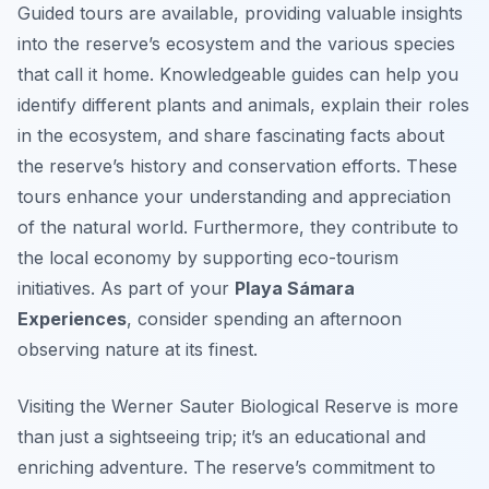
Guided tours are available, providing valuable insights
into the reserve’s ecosystem and the various species
that call it home. Knowledgeable guides can help you
identify different plants and animals, explain their roles
in the ecosystem, and share fascinating facts about
the reserve’s history and conservation efforts. These
tours enhance your understanding and appreciation
of the natural world. Furthermore, they contribute to
the local economy by supporting eco-tourism
initiatives. As part of your
Playa Sámara
Experiences
, consider spending an afternoon
observing nature at its finest.
Visiting the Werner Sauter Biological Reserve is more
than just a sightseeing trip; it’s an educational and
enriching adventure. The reserve’s commitment to