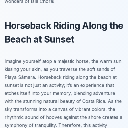
wonders of Isla Chora!
Horseback Riding Along the
Beach at Sunset
Imagine yourself atop a majestic horse, the warm sun
kissing your skin, as you traverse the soft sands of
Playa Sámara. Horseback riding along the beach at
sunset is not just an activity; it’s an experience that
etches itself into your memory, blending adventure
with the stunning natural beauty of Costa Rica. As the
sky transforms into a canvas of vibrant colors, the
rhythmic sound of hooves against the shore creates a
symphony of tranquility. Therefore, this activity