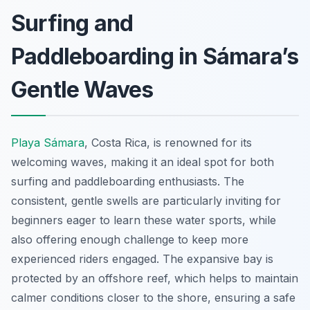
Surfing and
Paddleboarding in Sámara’s
Gentle Waves
Playa Sámara
, Costa Rica, is renowned for its
welcoming waves, making it an ideal spot for both
surfing and paddleboarding enthusiasts. The
consistent, gentle swells are particularly inviting for
beginners eager to learn these water sports, while
also offering enough challenge to keep more
experienced riders engaged. The expansive bay is
protected by an offshore reef, which helps to maintain
calmer conditions closer to the shore, ensuring a safe