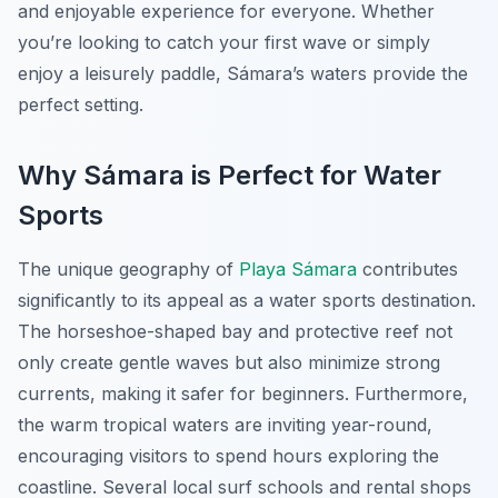
and enjoyable experience for everyone. Whether
you’re looking to catch your first wave or simply
enjoy a leisurely paddle, Sámara’s waters provide the
perfect setting.
Why Sámara is Perfect for Water
Sports
The unique geography of
Playa Sámara
contributes
significantly to its appeal as a water sports destination.
The horseshoe-shaped bay and protective reef not
only create gentle waves but also minimize strong
currents, making it safer for beginners. Furthermore,
the warm tropical waters are inviting year-round,
encouraging visitors to spend hours exploring the
coastline. Several local surf schools and rental shops