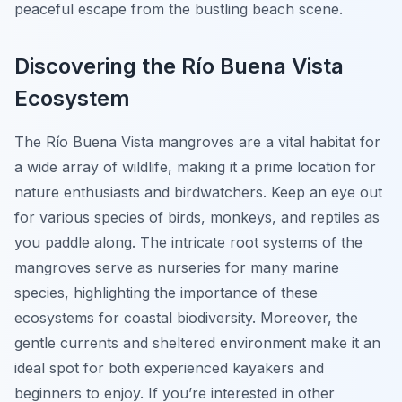
peaceful escape from the bustling beach scene.
Discovering the Río Buena Vista
Ecosystem
The Río Buena Vista mangroves are a vital habitat for
a wide array of wildlife, making it a prime location for
nature enthusiasts and birdwatchers. Keep an eye out
for various species of birds, monkeys, and reptiles as
you paddle along. The intricate root systems of the
mangroves serve as nurseries for many marine
species, highlighting the importance of these
ecosystems for coastal biodiversity. Moreover, the
gentle currents and sheltered environment make it an
ideal spot for both experienced kayakers and
beginners to enjoy. If you’re interested in other