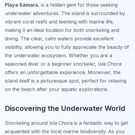
Playa Sámara
, is a hidden gem for those seeking
underwater adventures. The island is surrounded by
vibrant coral reefs and teeming with marine life,
making it an ideal location for both snorkeling and
diving. The clear, calm waters provide excellent
visibility, allowing you to fully appreciate the beauty of
the underwater ecosystem. Whether you are a
seasoned diver or a beginner snorkeler, Isla Chora
offers an unforgettable experience. Moreover, the
island itself is a picturesque spot, perfect for relaxing
on the beach after your aquatic explorations.
Discovering the Underwater World
Snorkeling around Isla Chora is a fantastic way to get
acquainted with the local marine biodiversity. As you