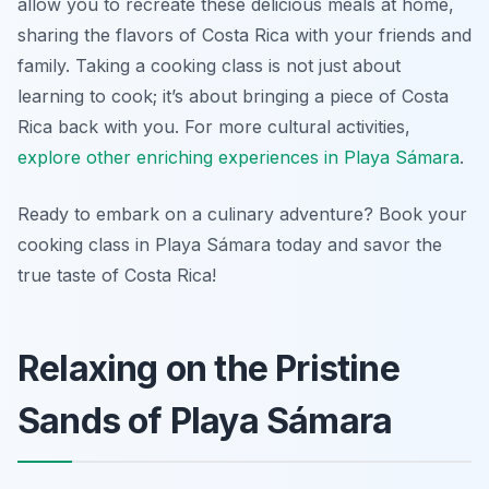
allow you to recreate these delicious meals at home,
sharing the flavors of Costa Rica with your friends and
family. Taking a cooking class is not just about
learning to cook; it’s about bringing a piece of Costa
Rica back with you. For more cultural activities,
explore other enriching experiences in Playa Sámara
.
Ready to embark on a culinary adventure? Book your
cooking class in Playa Sámara today and savor the
true taste of Costa Rica!
Relaxing on the Pristine
Sands of Playa Sámara