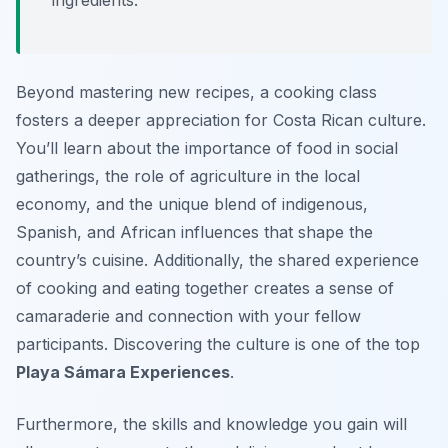
ingredients.
Beyond mastering new recipes, a cooking class
fosters a deeper appreciation for Costa Rican culture.
You’ll learn about the importance of food in social
gatherings, the role of agriculture in the local
economy, and the unique blend of indigenous,
Spanish, and African influences that shape the
country’s cuisine. Additionally, the shared experience
of cooking and eating together creates a sense of
camaraderie and connection with your fellow
participants. Discovering the culture is one of the top
Playa Sámara Experiences
.
Furthermore, the skills and knowledge you gain will