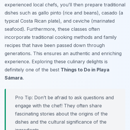
experienced local chefs, you’ll then prepare traditional
dishes such as gallo pinto (rice and beans), casado (a
typical Costa Rican plate), and ceviche (marinated
seafood). Furthermore, these classes often
incorporate traditional cooking methods and family
recipes that have been passed down through
generations. This ensures an authentic and enriching
experience. Exploring these culinary delights is
definitely one of the best
Things to Do in Playa
Sámara
.
Pro Tip:
Don’t be afraid to ask questions and
engage with the chef! They often share
fascinating stories about the origins of the
dishes and the cultural significance of the