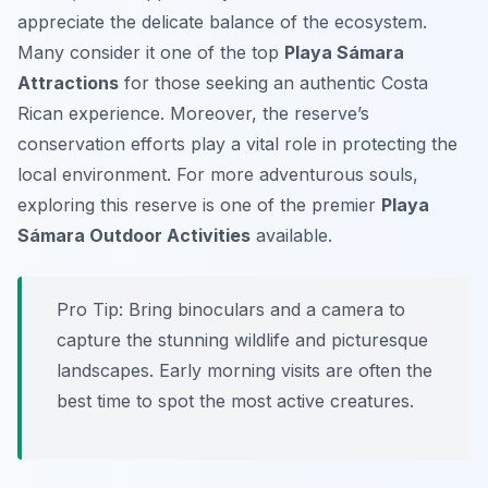
appreciate the delicate balance of the ecosystem.
Many consider it one of the top
Playa Sámara
Attractions
for those seeking an authentic Costa
Rican experience. Moreover, the reserve’s
conservation efforts play a vital role in protecting the
local environment. For more adventurous souls,
exploring this reserve is one of the premier
Playa
Sámara Outdoor Activities
available.
Pro Tip:
Bring binoculars and a camera to
capture the stunning wildlife and picturesque
landscapes. Early morning visits are often the
best time to spot the most active creatures.