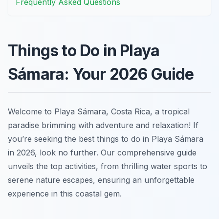
Frequently Asked Questions
Things to Do in Playa
Sámara: Your 2026 Guide
Welcome to Playa Sámara, Costa Rica, a tropical
paradise brimming with adventure and relaxation! If
you’re seeking the best things to do in Playa Sámara
in 2026, look no further. Our comprehensive guide
unveils the top activities, from thrilling water sports to
serene nature escapes, ensuring an unforgettable
experience in this coastal gem.