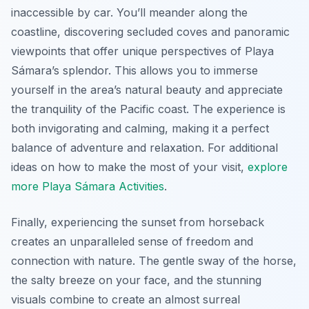
inaccessible by car. You’ll meander along the
coastline, discovering secluded coves and panoramic
viewpoints that offer unique perspectives of Playa
Sámara’s splendor. This allows you to immerse
yourself in the area’s natural beauty and appreciate
the tranquility of the Pacific coast. The experience is
both invigorating and calming, making it a perfect
balance of adventure and relaxation. For additional
ideas on how to make the most of your visit,
explore
more Playa Sámara Activities
.
Finally, experiencing the sunset from horseback
creates an unparalleled sense of freedom and
connection with nature. The gentle sway of the horse,
the salty breeze on your face, and the stunning
visuals combine to create an almost surreal