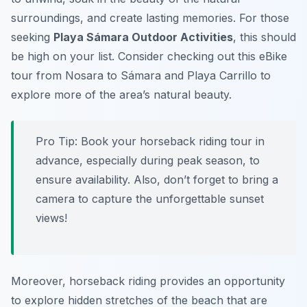
surroundings, and create lasting memories. For those
seeking
Playa Sámara Outdoor Activities
, this should
be high on your list. Consider checking out this eBike
tour from Nosara to Sámara and Playa Carrillo to
explore more of the area’s natural beauty.
Pro Tip:
Book your horseback riding tour in
advance, especially during peak season, to
ensure availability. Also, don’t forget to bring a
camera to capture the unforgettable sunset
views!
Moreover, horseback riding provides an opportunity
to explore hidden stretches of the beach that are