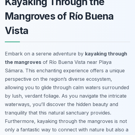
Kayaking Through the
Mangroves of Río Buena
Vista
Embark on a serene adventure by
kayaking through
the mangroves
of Río Buena Vista near Playa
Sámara. This enchanting experience offers a unique
perspective on the region’s diverse ecosystem,
allowing you to glide through calm waters surrounded
by lush, verdant foliage. As you navigate the intricate
waterways, you’ll discover the hidden beauty and
tranquility that this natural sanctuary provides.
Furthermore, kayaking through the mangroves is not
only a fantastic way to connect with nature but also a