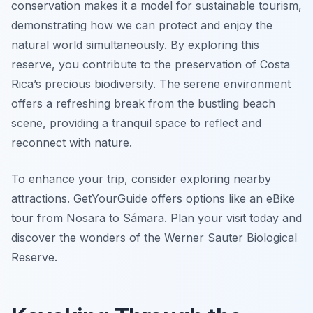
conservation makes it a model for sustainable tourism,
demonstrating how we can protect and enjoy the
natural world simultaneously. By exploring this
reserve, you contribute to the preservation of Costa
Rica’s precious biodiversity. The serene environment
offers a refreshing break from the bustling beach
scene, providing a tranquil space to reflect and
reconnect with nature.
To enhance your trip, consider exploring nearby
attractions. GetYourGuide offers options like an eBike
tour from Nosara to Sámara. Plan your visit today and
discover the wonders of the Werner Sauter Biological
Reserve.