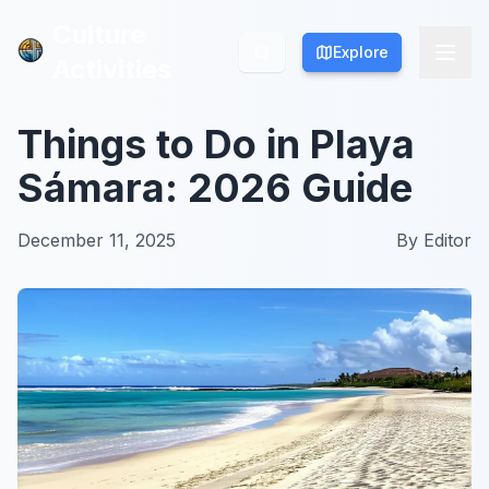
Culture
Culture
Explore
Explore
Activities
Activities
Things to Do in Playa
Sámara: 2026 Guide
December 11, 2025
By
Editor