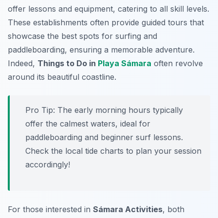
offer lessons and equipment, catering to all skill levels.
These establishments often provide guided tours that
showcase the best spots for surfing and
paddleboarding, ensuring a memorable adventure.
Indeed,
Things to Do in
Playa Sámara
often revolve
around its beautiful coastline.
Pro Tip:
The early morning hours typically
offer the calmest waters, ideal for
paddleboarding and beginner surf lessons.
Check the local tide charts to plan your session
accordingly!
For those interested in
Sámara Activities
, both