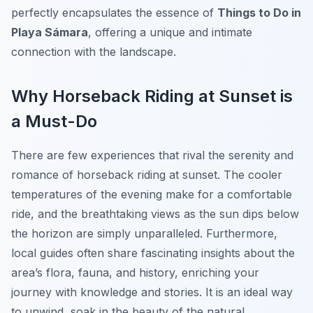
perfectly encapsulates the essence of
Things to Do in
Playa Sámara
, offering a unique and intimate
connection with the landscape.
Why Horseback Riding at Sunset is
a Must-Do
There are few experiences that rival the serenity and
romance of horseback riding at sunset. The cooler
temperatures of the evening make for a comfortable
ride, and the breathtaking views as the sun dips below
the horizon are simply unparalleled. Furthermore,
local guides often share fascinating insights about the
area’s flora, fauna, and history, enriching your
journey with knowledge and stories. It is an ideal way
to unwind, soak in the beauty of the natural