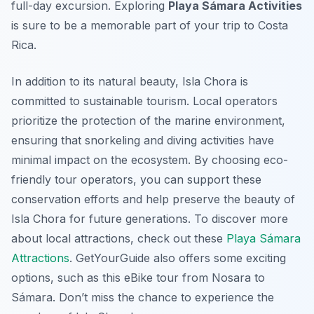
full-day excursion. Exploring
Playa Sámara Activities
is sure to be a memorable part of your trip to Costa
Rica.
In addition to its natural beauty, Isla Chora is
committed to sustainable tourism. Local operators
prioritize the protection of the marine environment,
ensuring that snorkeling and diving activities have
minimal impact on the ecosystem. By choosing eco-
friendly tour operators, you can support these
conservation efforts and help preserve the beauty of
Isla Chora for future generations. To discover more
about local attractions, check out these
Playa Sámara
Attractions
. GetYourGuide also offers some exciting
options, such as this eBike tour from Nosara to
Sámara. Don’t miss the chance to experience the