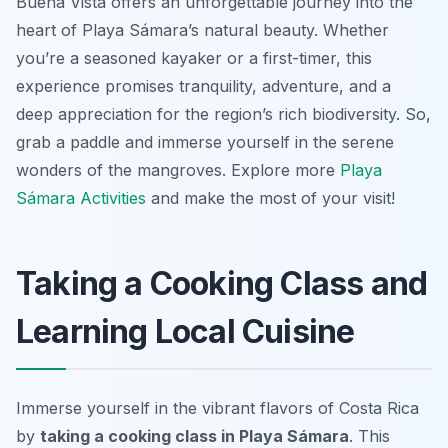
Buena Vista offers an unforgettable journey into the
heart of Playa Sámara’s natural beauty. Whether
you’re a seasoned kayaker or a first-timer, this
experience promises tranquility, adventure, and a
deep appreciation for the region’s rich biodiversity. So,
grab a paddle and immerse yourself in the serene
wonders of the mangroves. Explore more
Playa
Sámara Activities
and make the most of your visit!
Taking a Cooking Class and
Learning Local Cuisine
Immerse yourself in the vibrant flavors of Costa Rica
by
taking a cooking class in Playa Sámara
. This