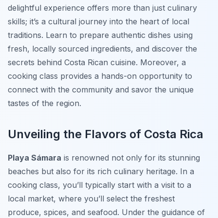
delightful experience offers more than just culinary
skills; it’s a cultural journey into the heart of local
traditions. Learn to prepare authentic dishes using
fresh, locally sourced ingredients, and discover the
secrets behind Costa Rican cuisine. Moreover, a
cooking class provides a hands-on opportunity to
connect with the community and savor the unique
tastes of the region.
Unveiling the Flavors of Costa Rica
Playa Sámara
is renowned not only for its stunning
beaches but also for its rich culinary heritage. In a
cooking class, you’ll typically start with a visit to a
local market, where you’ll select the freshest
produce, spices, and seafood. Under the guidance of