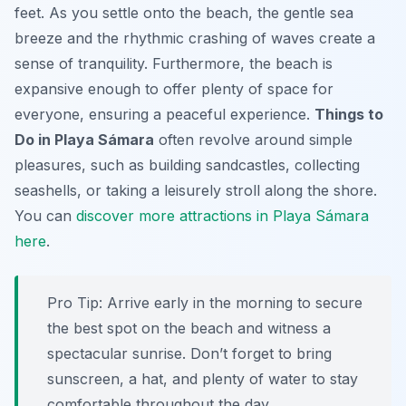
feet. As you settle onto the beach, the gentle sea
breeze and the rhythmic crashing of waves create a
sense of tranquility. Furthermore, the beach is
expansive enough to offer plenty of space for
everyone, ensuring a peaceful experience.
Things to
Do in Playa Sámara
often revolve around simple
pleasures, such as building sandcastles, collecting
seashells, or taking a leisurely stroll along the shore.
You can
discover more attractions in Playa Sámara
here
.
Pro Tip:
Arrive early in the morning to secure
the best spot on the beach and witness a
spectacular sunrise. Don’t forget to bring
sunscreen, a hat, and plenty of water to stay
comfortable throughout the day.