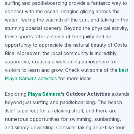
surfing and paddleboarding provide a fantastic way to
connect with the ocean. Imagine gliding across the
water, feeling the warmth of the sun, and taking in the
stunning coastal scenery. Beyond the physical activity,
these sports offer a sense of tranquility and an
opportunity to appreciate the natural beauty of Costa
Rica. Moreover, the local community is incredibly
supportive, creating a welcoming atmosphere for
visitors to learn and grow. Check out some of the
best
Playa Sámara activities
for more ideas.
Exploring
Playa Sámara
‘s Outdoor Activities
extends
beyond just surfing and paddleboarding. The beach
itself is perfect for a relaxing stroll, and there are
numerous opportunities for swimming, sunbathing,
and simply unwinding. Consider taking an e-bike tour