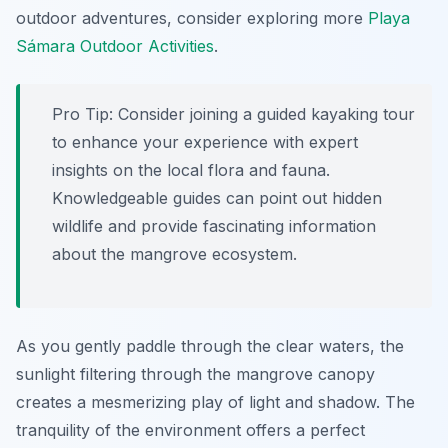
outdoor adventures, consider exploring more
Playa
Sámara Outdoor Activities
.
Pro Tip:
Consider joining a guided kayaking tour
to enhance your experience with expert
insights on the local flora and fauna.
Knowledgeable guides can point out hidden
wildlife and provide fascinating information
about the mangrove ecosystem.
As you gently paddle through the clear waters, the
sunlight filtering through the mangrove canopy
creates a mesmerizing play of light and shadow. The
tranquility of the environment offers a perfect