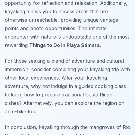
opportunity for reflection and relaxation. Additionally,
kayaking allows you to access areas that are
otherwise unreachable, providing unique vantage
points and photo opportunities. This intimate
encounter with nature is undoubtedly one of the most
rewarding
Things to Do in Playa Sámara
.
For those seeking a blend of adventure and cultural
immersion, consider combining your kayaking trip with
other local experiences. After your kayaking
adventure, why not indulge in a guided cooking class
to learn how to prepare traditional Costa Rican
dishes? Alternatively, you can explore the region on
an e-bike tour.
In conclusion, kayaking through the mangroves of Río