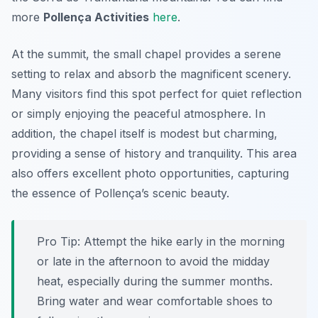
more
Pollença Activities
here
.
At the summit, the small chapel provides a serene
setting to relax and absorb the magnificent scenery.
Many visitors find this spot perfect for quiet reflection
or simply enjoying the peaceful atmosphere. In
addition, the chapel itself is modest but charming,
providing a sense of history and tranquility. This area
also offers excellent photo opportunities, capturing
the essence of Pollença’s scenic beauty.
Pro Tip:
Attempt the hike early in the morning
or late in the afternoon to avoid the midday
heat, especially during the summer months.
Bring water and wear comfortable shoes to