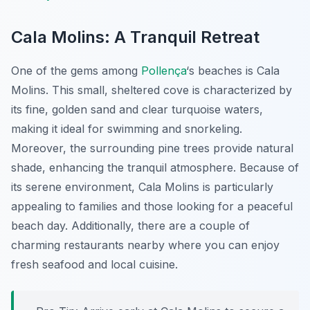
Cala Molins: A Tranquil Retreat
One of the gems among
Pollença
‘s beaches is Cala
Molins. This small, sheltered cove is characterized by
its fine, golden sand and clear turquoise waters,
making it ideal for swimming and snorkeling.
Moreover, the surrounding pine trees provide natural
shade, enhancing the tranquil atmosphere. Because of
its serene environment, Cala Molins is particularly
appealing to families and those looking for a peaceful
beach day. Additionally, there are a couple of
charming restaurants nearby where you can enjoy
fresh seafood and local cuisine.