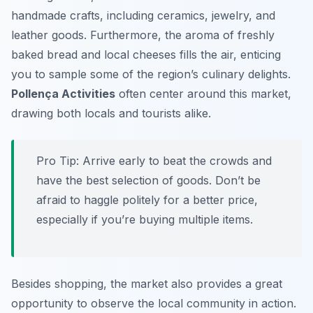
handmade crafts, including ceramics, jewelry, and
leather goods. Furthermore, the aroma of freshly
baked bread and local cheeses fills the air, enticing
you to sample some of the region’s culinary delights.
Pollença Activities
often center around this market,
drawing both locals and tourists alike.
Pro Tip:
Arrive early to beat the crowds and
have the best selection of goods. Don’t be
afraid to haggle politely for a better price,
especially if you’re buying multiple items.
Besides shopping, the market also provides a great
opportunity to observe the local community in action.