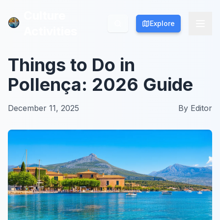
Culture
Culture
Explore
Explore
Activities
Activities
Things to Do in
Pollença: 2026 Guide
December 11, 2025
By
Editor