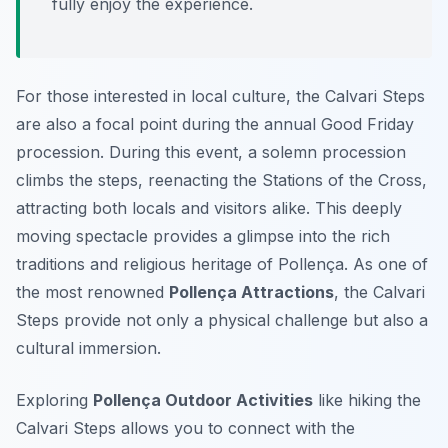
fully enjoy the experience.
For those interested in local culture, the Calvari Steps
are also a focal point during the annual Good Friday
procession. During this event, a solemn procession
climbs the steps, reenacting the Stations of the Cross,
attracting both locals and visitors alike. This deeply
moving spectacle provides a glimpse into the rich
traditions and religious heritage of Pollença. As one of
the most renowned
Pollença Attractions
, the Calvari
Steps provide not only a physical challenge but also a
cultural immersion.
Exploring
Pollença Outdoor Activities
like hiking the
Calvari Steps allows you to connect with the