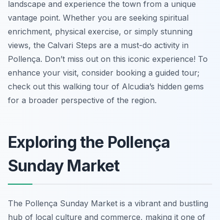
landscape and experience the town from a unique
vantage point. Whether you are seeking spiritual
enrichment, physical exercise, or simply stunning
views, the Calvari Steps are a must-do activity in
Pollença. Don’t miss out on this iconic experience! To
enhance your visit, consider booking a guided tour;
check out this walking tour of Alcudia’s hidden gems
for a broader perspective of the region.
Exploring the Pollença
Sunday Market
The Pollença Sunday Market is a vibrant and bustling
hub of local culture and commerce, making it one of