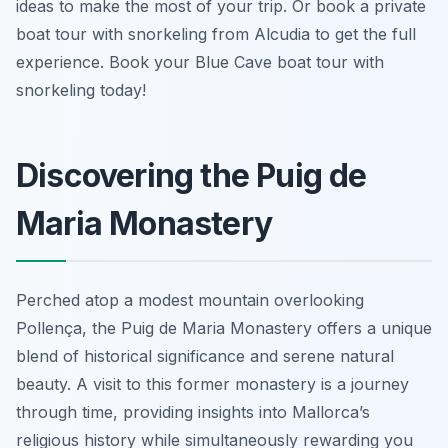
ideas to make the most of your trip. Or book a private
boat tour with snorkeling from Alcudia to get the full
experience. Book your Blue Cave boat tour with
snorkeling today!
Discovering the Puig de
Maria Monastery
Perched atop a modest mountain overlooking
Pollença, the Puig de Maria Monastery offers a unique
blend of historical significance and serene natural
beauty. A visit to this former monastery is a journey
through time, providing insights into Mallorca’s
religious history while simultaneously rewarding you