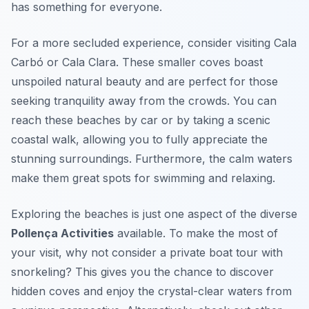
has something for everyone.
For a more secluded experience, consider visiting Cala
Carbó or Cala Clara. These smaller coves boast
unspoiled natural beauty and are perfect for those
seeking tranquility away from the crowds. You can
reach these beaches by car or by taking a scenic
coastal walk, allowing you to fully appreciate the
stunning surroundings. Furthermore, the calm waters
make them great spots for swimming and relaxing.
Exploring the beaches is just one aspect of the diverse
Pollença Activities
available. To make the most of
your visit, why not consider a private boat tour with
snorkeling? This gives you the chance to discover
hidden coves and enjoy the crystal-clear waters from