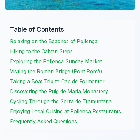
Table of Contents
Relaxing on the Beaches of Pollença
Hiking to the Calvari Steps
Exploring the Pollença Sunday Market
Visiting the Roman Bridge (Pont Romà)
Taking a Boat Trip to Cap de Formentor
Discovering the Puig de Maria Monastery
Cycling Through the Serra de Tramuntana
Enjoying Local Cuisine at Pollença Restaurants
Frequently Asked Questions