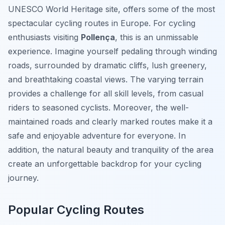
UNESCO World Heritage site, offers some of the most
spectacular cycling routes in Europe. For cycling
enthusiasts visiting
Pollença
, this is an unmissable
experience. Imagine yourself pedaling through winding
roads, surrounded by dramatic cliffs, lush greenery,
and breathtaking coastal views. The varying terrain
provides a challenge for all skill levels, from casual
riders to seasoned cyclists. Moreover, the well-
maintained roads and clearly marked routes make it a
safe and enjoyable adventure for everyone. In
addition, the natural beauty and tranquility of the area
create an unforgettable backdrop for your cycling
journey.
Popular Cycling Routes