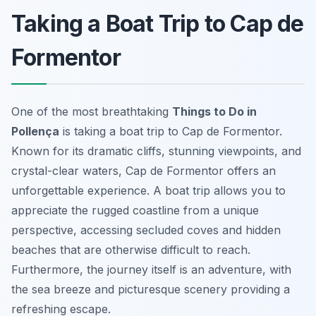
Taking a Boat Trip to Cap de
Formentor
One of the most breathtaking
Things to Do in
Pollença
is taking a boat trip to Cap de Formentor.
Known for its dramatic cliffs, stunning viewpoints, and
crystal-clear waters, Cap de Formentor offers an
unforgettable experience. A boat trip allows you to
appreciate the rugged coastline from a unique
perspective, accessing secluded coves and hidden
beaches that are otherwise difficult to reach.
Furthermore, the journey itself is an adventure, with
the sea breeze and picturesque scenery providing a
refreshing escape.