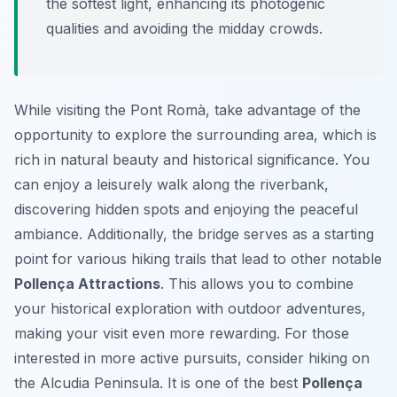
the softest light, enhancing its photogenic
qualities and avoiding the midday crowds.
While visiting the Pont Romà, take advantage of the
opportunity to explore the surrounding area, which is
rich in natural beauty and historical significance. You
can enjoy a leisurely walk along the riverbank,
discovering hidden spots and enjoying the peaceful
ambiance. Additionally, the bridge serves as a starting
point for various hiking trails that lead to other notable
Pollença Attractions
. This allows you to combine
your historical exploration with outdoor adventures,
making your visit even more rewarding. For those
interested in more active pursuits, consider hiking on
the Alcudia Peninsula. It is one of the best
Pollença