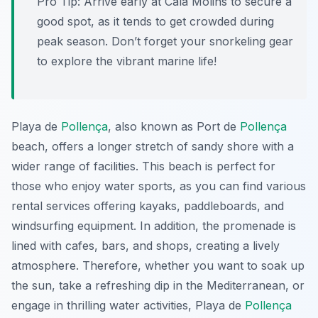
Pro Tip:
Arrive early at Cala Molins to secure a
good spot, as it tends to get crowded during
peak season. Don’t forget your snorkeling gear
to explore the vibrant marine life!
Playa de
Pollença
, also known as Port de
Pollença
beach, offers a longer stretch of sandy shore with a
wider range of facilities. This beach is perfect for
those who enjoy water sports, as you can find various
rental services offering kayaks, paddleboards, and
windsurfing equipment. In addition, the promenade is
lined with cafes, bars, and shops, creating a lively
atmosphere. Therefore, whether you want to soak up
the sun, take a refreshing dip in the Mediterranean, or
engage in thrilling water activities, Playa de
Pollença