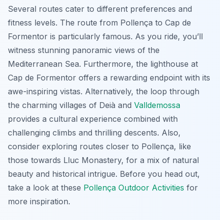
Several routes cater to different preferences and
fitness levels. The route from Pollença to Cap de
Formentor is particularly famous. As you ride, you’ll
witness stunning panoramic views of the
Mediterranean Sea. Furthermore, the lighthouse at
Cap de Formentor offers a rewarding endpoint with its
awe-inspiring vistas. Alternatively, the loop through
the charming villages of Deià and
Valldemossa
provides a cultural experience combined with
challenging climbs and thrilling descents. Also,
consider exploring routes closer to Pollença, like
those towards Lluc Monastery, for a mix of natural
beauty and historical intrigue. Before you head out,
take a look at these
Pollença Outdoor Activities
for
more inspiration.