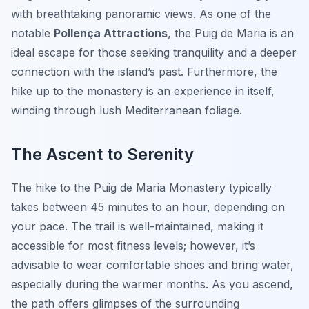
with breathtaking panoramic views. As one of the
notable
Pollença Attractions
, the Puig de Maria is an
ideal escape for those seeking tranquility and a deeper
connection with the island’s past. Furthermore, the
hike up to the monastery is an experience in itself,
winding through lush Mediterranean foliage.
The Ascent to Serenity
The hike to the Puig de Maria Monastery typically
takes between 45 minutes to an hour, depending on
your pace. The trail is well-maintained, making it
accessible for most fitness levels; however, it’s
advisable to wear comfortable shoes and bring water,
especially during the warmer months. As you ascend,
the path offers glimpses of the surrounding