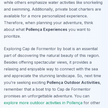
while others emphasize water activities like snorkeling
and swimming.
Additionally
, private boat charters are
available for a more personalized experience.
Therefore, when planning your adventure, think
about what
Pollença Experiences
you want to
prioritize.
Exploring Cap de Formentor by boat is an essential
part of discovering the natural beauty of this region.
Besides offering spectacular views, it provides a
relaxing and enjoyable way to connect with the sea
and appreciate the stunning landscape. So, next time
you’re seeking exciting
Pollença Outdoor Activities
,
remember that a boat trip to Cap de Formentor
promises an unforgettable adventure. You can
explore more outdoor activities in Pollença
for other