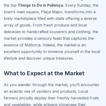
the top
Things to Do in Pollença
. Every Sunday, the
town’s main square, Plaça Major, transforms into a
lively marketplace filled with stalls offering a diverse
array of goods. From fresh produce and local
delicacies to handcrafted souvenirs and clothing, the
market provides a sensory feast that captures the
essence of Mallorca. Indeed, the market is an
excellent opportunity to immerse yourself in the local
lifestyle and discover unique treasures.
What to Expect at the Market
As you wander through the market, you’ll encounter
an eclectic mix of vendors and products. Local
farmers proudly display their freshly harvested fruits
and vegetables, while artisans showcase their