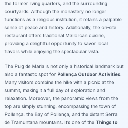
the former living quarters, and the surrounding
courtyards. Although the monastery no longer
functions as a religious institution, it retains a palpable
sense of peace and history. Additionally, the on-site
restaurant offers traditional Mallorcan cuisine,
providing a delightful opportunity to savor local
flavors while enjoying the spectacular vista.
The Puig de Maria is not only a historical landmark but
also a fantastic spot for
Pollença Outdoor Activities
.
Many visitors combine the hike with a picnic at the
summit, making it a full day of exploration and
relaxation. Moreover, the panoramic views from the
top are simply stunning, encompassing the town of
Pollença, the Bay of Pollença, and the distant Serra
de Tramuntana mountains. It’s one of the
Things to