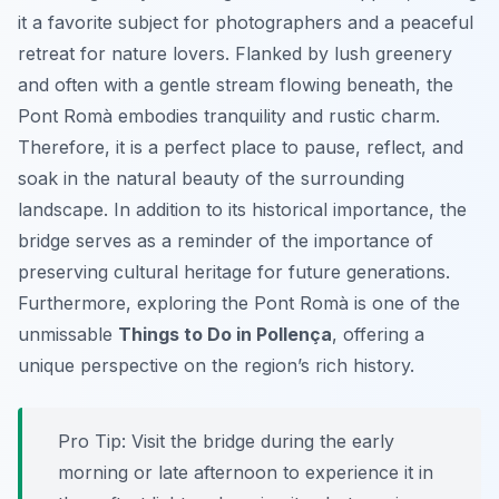
it a favorite subject for photographers and a peaceful
retreat for nature lovers. Flanked by lush greenery
and often with a gentle stream flowing beneath, the
Pont Romà embodies tranquility and rustic charm.
Therefore, it is a perfect place to pause, reflect, and
soak in the natural beauty of the surrounding
landscape. In addition to its historical importance, the
bridge serves as a reminder of the importance of
preserving cultural heritage for future generations.
Furthermore, exploring the Pont Romà is one of the
unmissable
Things to Do in Pollença
, offering a
unique perspective on the region’s rich history.
Pro Tip:
Visit the bridge during the early
morning or late afternoon to experience it in