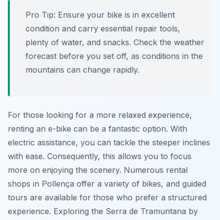
Pro Tip:
Ensure your bike is in excellent
condition and carry essential repair tools,
plenty of water, and snacks. Check the weather
forecast before you set off, as conditions in the
mountains can change rapidly.
For those looking for a more relaxed experience,
renting an e-bike can be a fantastic option. With
electric assistance, you can tackle the steeper inclines
with ease. Consequently, this allows you to focus
more on enjoying the scenery. Numerous rental
shops in Pollença offer a variety of bikes, and guided
tours are available for those who prefer a structured
experience. Exploring the Serra de Tramuntana by