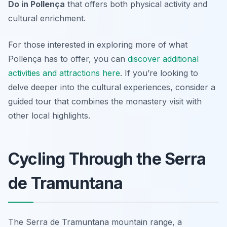
Do in Pollença
that offers both physical activity and
cultural enrichment.
For those interested in exploring more of what
Pollença has to offer, you can
discover additional
activities and attractions here
. If you’re looking to
delve deeper into the cultural experiences, consider a
guided tour that combines the monastery visit with
other local highlights.
Cycling Through the Serra
de Tramuntana
The Serra de Tramuntana mountain range, a