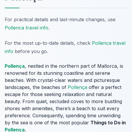
For practical details and last-minute changes, use
Pollenca travel info
.
For the most up-to-date details, check
Pollenca travel
info
before you go.
Pollença
, nestled in the northern part of Mallorca, is
renowned for its stunning coastline and serene
beaches. With crystal-clear waters and picturesque
landscapes, the beaches of
Pollença
offer a perfect
escape for those seeking relaxation and natural
beauty. From quiet, secluded coves to more bustling
shores with amenities, there’s a beach to suit every
preference. Consequently, spending time unwinding
by the sea is one of the most popular
Things to Do in
Pollença
.