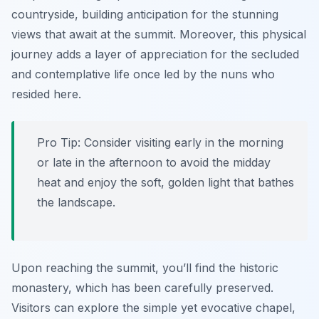
countryside, building anticipation for the stunning
views that await at the summit. Moreover, this physical
journey adds a layer of appreciation for the secluded
and contemplative life once led by the nuns who
resided here.
Pro Tip:
Consider visiting early in the morning
or late in the afternoon to avoid the midday
heat and enjoy the soft, golden light that bathes
the landscape.
Upon reaching the summit, you’ll find the historic
monastery, which has been carefully preserved.
Visitors can explore the simple yet evocative chapel,