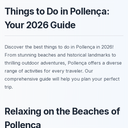
Things to Do in Pollença:
Your 2026 Guide
Discover the best things to do in Pollença in 2026!
From stunning beaches and historical landmarks to
thrilling outdoor adventures, Pollença offers a diverse
range of activities for every traveler. Our
comprehensive guide will help you plan your perfect
trip.
Relaxing on the Beaches of
Pollença