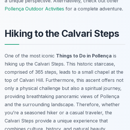
a unique perspective. Alternatively, check out other
Pollença Outdoor Activities
for a complete adventure.
Hiking to the Calvari Steps
One of the most iconic
Things to Do in Pollença
is
hiking up the Calvari Steps. This historic staircase,
comprised of 365 steps, leads to a small chapel at the
top of Calvari Hill. Furthermore, this ascent offers not
only a physical challenge but also a spiritual journey,
providing breathtaking panoramic views of Pollença
and the surrounding landscape. Therefore, whether
you’re a seasoned hiker or a casual traveler, the
Calvari Steps provide a unique experience that
combines culture, history, and natural beauty.