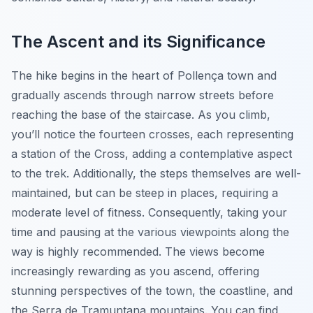
The Ascent and its Significance
The hike begins in the heart of Pollença town and
gradually ascends through narrow streets before
reaching the base of the staircase. As you climb,
you’ll notice the fourteen crosses, each representing
a station of the Cross, adding a contemplative aspect
to the trek. Additionally, the steps themselves are well-
maintained, but can be steep in places, requiring a
moderate level of fitness. Consequently, taking your
time and pausing at the various viewpoints along the
way is highly recommended. The views become
increasingly rewarding as you ascend, offering
stunning perspectives of the town, the coastline, and
the Serra de Tramuntana mountains. You can find