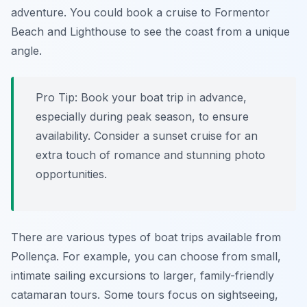
adventure. You could book a cruise to Formentor
Beach and Lighthouse to see the coast from a unique
angle.
Pro Tip:
Book your boat trip in advance,
especially during peak season, to ensure
availability. Consider a sunset cruise for an
extra touch of romance and stunning photo
opportunities.
There are various types of boat trips available from
Pollença. For example, you can choose from small,
intimate sailing excursions to larger, family-friendly
catamaran tours. Some tours focus on sightseeing,