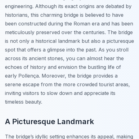
engineering. Although its exact origins are debated by
historians, this charming bridge is believed to have
been constructed during the Roman era and has been
meticulously preserved over the centuries. The bridge
is not only a historical landmark but also a picturesque
spot that offers a glimpse into the past. As you stroll
across its ancient stones, you can almost hear the
echoes of history and envision the bustling life of
early Pollença. Moreover, the bridge provides a
serene escape from the more crowded tourist areas,
inviting visitors to slow down and appreciate its
timeless beauty.
A Picturesque Landmark
The bridge’s idyllic setting enhances its appeal, making