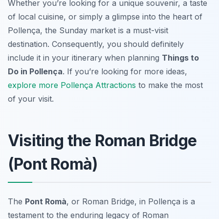
Whether you’re looking for a unique souvenir, a taste
of local cuisine, or simply a glimpse into the heart of
Pollença, the Sunday market is a must-visit
destination. Consequently, you should definitely
include it in your itinerary when planning
Things to
Do in Pollença
. If you’re looking for more ideas,
explore more Pollença Attractions
to make the most
of your visit.
Visiting the Roman Bridge
(Pont Romà)
The
Pont Romà
, or Roman Bridge, in Pollença is a
testament to the enduring legacy of Roman