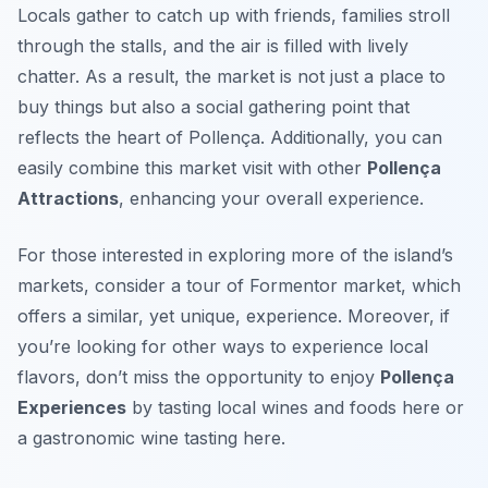
Locals gather to catch up with friends, families stroll
through the stalls, and the air is filled with lively
chatter. As a result, the market is not just a place to
buy things but also a social gathering point that
reflects the heart of Pollença. Additionally, you can
easily combine this market visit with other
Pollença
Attractions
, enhancing your overall experience.
For those interested in exploring more of the island’s
markets, consider a tour of Formentor market, which
offers a similar, yet unique, experience. Moreover, if
you’re looking for other ways to experience local
flavors, don’t miss the opportunity to enjoy
Pollença
Experiences
by tasting local wines and foods here or
a gastronomic wine tasting here.