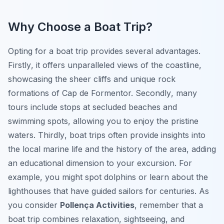
Why Choose a Boat Trip?
Opting for a boat trip provides several advantages.
Firstly
, it offers unparalleled views of the coastline,
showcasing the sheer cliffs and unique rock
formations of Cap de Formentor.
Secondly
, many
tours include stops at secluded beaches and
swimming spots, allowing you to enjoy the pristine
waters.
Thirdly
, boat trips often provide insights into
the local marine life and the history of the area, adding
an educational dimension to your excursion. For
example, you might spot dolphins or learn about the
lighthouses that have guided sailors for centuries. As
you consider
Pollença Activities
, remember that a
boat trip combines relaxation, sightseeing, and