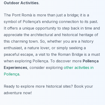
Outdoor Activities
.
The Pont Romà is more than just a bridge; it is a
symbol of Pollença’s enduring connection to its past.
It offers a unique opportunity to step back in time and
appreciate the architectural and historical heritage of
this charming town. So, whether you are a history
enthusiast, a nature lover, or simply seeking a
peaceful escape, a visit to the Roman Bridge is a must
when exploring Pollença. To discover more
Pollença
Experiences
, consider exploring
other activities in
Pollença
.
Ready to explore more historical sites? Book your
adventure now!