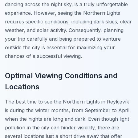
dancing across the night sky, is a truly unforgettable
experience. However, seeing the Northern Lights
requires specific conditions, including dark skies, clear
weather, and solar activity. Consequently, planning
your trip carefully and being prepared to venture
outside the city is essential for maximizing your
chances of a successful viewing.
Optimal Viewing Conditions and
Locations
The best time to see the Northern Lights in Reykjavík
is during the winter months, from September to April,
when the nights are long and dark. Even though light
pollution in the city can hinder visibility, there are
several locations just a short drive away that offer