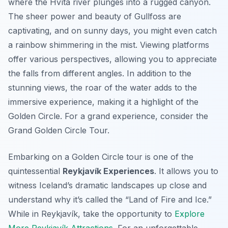
where the Hvítá river plunges into a rugged canyon.
The sheer power and beauty of Gullfoss are
captivating, and on sunny days, you might even catch
a rainbow shimmering in the mist. Viewing platforms
offer various perspectives, allowing you to appreciate
the falls from different angles. In addition to the
stunning views, the roar of the water adds to the
immersive experience, making it a highlight of the
Golden Circle. For a grand experience, consider the
Grand Golden Circle Tour.
Embarking on a Golden Circle tour is one of the
quintessential
Reykjavík Experiences
. It allows you to
witness Iceland’s dramatic landscapes up close and
understand why it’s called the “Land of Fire and Ice.”
While in Reykjavík, take the opportunity to
Explore