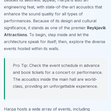
Besides its aesthetic appeal, Harpa is also an
engineering feat, with state-of-the-art acoustics that
enhance the sound quality for all types of
performances. Because of its design and cultural
significance, it stands as one of the premier
Reykjavík
Attractions
. To begin, step inside and let the
architecture speak for itself; then, explore the diverse
events hosted within its walls.
Pro Tip:
Check the event schedule in advance
and book tickets for a concert or performance.
The acoustics inside the main hall are world-
class, providing an unforgettable experience.
Harpa hosts a wide array of events, including