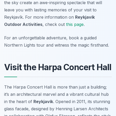
the sky create an awe-inspiring spectacle that will
leave you with lasting memories of your visit to
Reykjavík. For more information on
Reykjavík
Outdoor Activities
, check out
this page
.
For an unforgettable adventure, book a guided
Northern Lights tour and witness the magic firsthand.
Visit the Harpa Concert Hall
The Harpa Concert Hall is more than just a building;
it’s an architectural marvel and a vibrant cultural hub
in the heart of
Reykjavík
. Opened in 2011, its stunning
glass facade, designed by Henning Larsen Architects