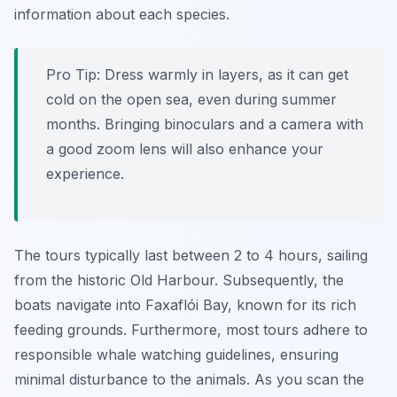
information about each species.
Pro Tip:
Dress warmly in layers, as it can get
cold on the open sea, even during summer
months. Bringing binoculars and a camera with
a good zoom lens will also enhance your
experience.
The tours typically last between 2 to 4 hours, sailing
from the historic Old Harbour. Subsequently, the
boats navigate into Faxaflói Bay, known for its rich
feeding grounds. Furthermore, most tours adhere to
responsible whale watching guidelines, ensuring
minimal disturbance to the animals. As you scan the