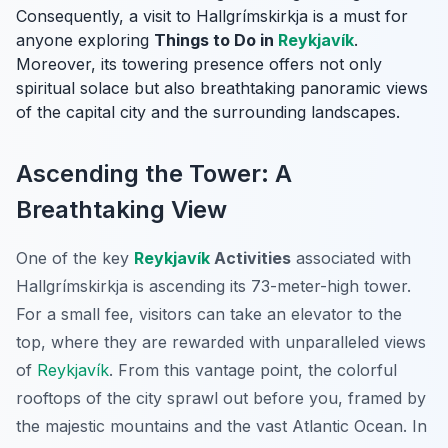
Consequently, a visit to Hallgrímskirkja is a must for
anyone exploring
Things to Do in
Reykjavík
.
Moreover, its towering presence offers not only
spiritual solace but also breathtaking panoramic views
of the capital city and the surrounding landscapes.
Ascending the Tower: A
Breathtaking View
One of the key
Reykjavík
Activities
associated with
Hallgrímskirkja is ascending its 73-meter-high tower.
For a small fee, visitors can take an elevator to the
top, where they are rewarded with unparalleled views
of
Reykjavík
. From this vantage point, the colorful
rooftops of the city sprawl out before you, framed by
the majestic mountains and the vast Atlantic Ocean. In