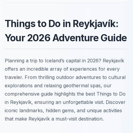
Things to Do in Reykjavík:
Your 2026 Adventure Guide
Planning a trip to Iceland’s capital in 2026? Reykjavík
offers an incredible array of experiences for every
traveler. From thrilling outdoor adventures to cultural
explorations and relaxing geothermal spas, our
comprehensive guide highlights the best Things to Do
in Reykjavík, ensuring an unforgettable visit. Discover
iconic landmarks, hidden gems, and unique activities
that make Reykjavík a must-visit destination.