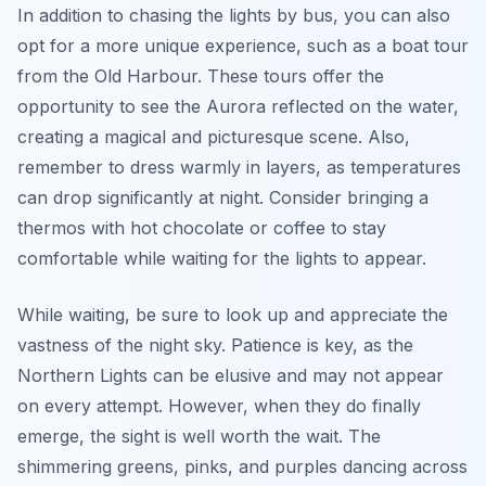
In addition to chasing the lights by bus, you can also
opt for a more unique experience, such as a boat tour
from the Old Harbour. These tours offer the
opportunity to see the Aurora reflected on the water,
creating a magical and picturesque scene. Also,
remember to dress warmly in layers, as temperatures
can drop significantly at night. Consider bringing a
thermos with hot chocolate or coffee to stay
comfortable while waiting for the lights to appear.
While waiting, be sure to look up and appreciate the
vastness of the night sky. Patience is key, as the
Northern Lights can be elusive and may not appear
on every attempt. However, when they do finally
emerge, the sight is well worth the wait. The
shimmering greens, pinks, and purples dancing across