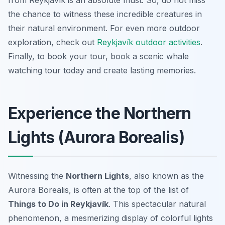
from Reykjavík is an absolute must. So, do not miss
the chance to witness these incredible creatures in
their natural environment. For even more outdoor
exploration, check out
Reykjavík outdoor activities
.
Finally, to book your tour, book a scenic whale
watching tour today and create lasting memories.
Experience the Northern
Lights (Aurora Borealis)
Witnessing the
Northern Lights
, also known as the
Aurora Borealis, is often at the top of the list of
Things to Do in Reykjavík
. This spectacular natural
phenomenon, a mesmerizing display of colorful lights