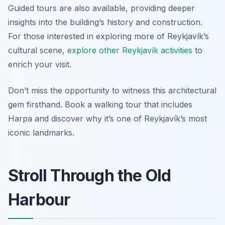
Guided tours are also available, providing deeper
insights into the building’s history and construction.
For those interested in exploring more of Reykjavík’s
cultural scene,
explore other Reykjavík activities
to
enrich your visit.
Don’t miss the opportunity to witness this architectural
gem firsthand. Book a walking tour that includes
Harpa and discover why it’s one of Reykjavík’s most
iconic landmarks.
Stroll Through the Old
Harbour