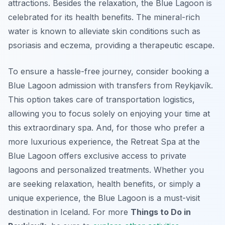
attractions. Besides the relaxation, the Blue Lagoon is
celebrated for its health benefits. The mineral-rich
water is known to alleviate skin conditions such as
psoriasis and eczema, providing a therapeutic escape.
To ensure a hassle-free journey, consider booking a
Blue Lagoon admission with transfers from Reykjavík.
This option takes care of transportation logistics,
allowing you to focus solely on enjoying your time at
this extraordinary spa. And, for those who prefer a
more luxurious experience, the Retreat Spa at the
Blue Lagoon offers exclusive access to private
lagoons and personalized treatments. Whether you
are seeking relaxation, health benefits, or simply a
unique experience, the Blue Lagoon is a must-visit
destination in Iceland. For more
Things to Do in