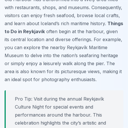
with restaurants, shops, and museums. Consequently,
visitors can enjoy fresh seafood, browse local crafts,
and learn about Iceland’s rich maritime history.
Things
to Do in Reykjavík
often begin at the harbour, given
its central location and diverse offerings. For example,
you can explore the nearby Reykjavík Maritime
Museum to delve into the nation’s seafaring heritage
or simply enjoy a leisurely walk along the pier. The
area is also known for its picturesque views, making it
an ideal spot for photography enthusiasts.
Pro Tip:
Visit during the annual Reykjavík
Culture Night for special events and
performances around the harbour. This
celebration highlights the city’s artistic and