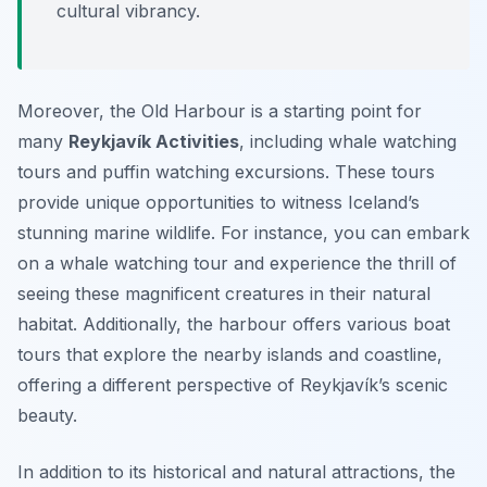
cultural vibrancy.
Moreover, the Old Harbour is a starting point for
many
Reykjavík Activities
, including whale watching
tours and puffin watching excursions. These tours
provide unique opportunities to witness Iceland’s
stunning marine wildlife. For instance, you can embark
on a whale watching tour and experience the thrill of
seeing these magnificent creatures in their natural
habitat. Additionally, the harbour offers various boat
tours that explore the nearby islands and coastline,
offering a different perspective of Reykjavík’s scenic
beauty.
In addition to its historical and natural attractions, the