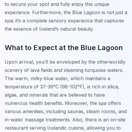
to secure your spot and fully enjoy this unique
experience. Furthermore, the Blue Lagoon is not just a
spa; it’s a complete sensory experience that captures
the essence of Iceland’s natural beauty.
What to Expect at the Blue Lagoon
Upon arrival, you’ll be enveloped by the otherworldly
scenery of lava fields and steaming turquoise waters.
The warm, milky-blue water, which maintains a
temperature of 37-39°C (98-102°F), is rich in silica,
algae, and minerals that are believed to have
numerous health benefits. Moreover, the spa offers
various amenities, including saunas, steam rooms, and
in-water massage treatments. Also, there is an on-site
restaurant serving Icelandic cuisine, allowing you to