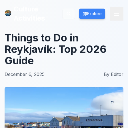
Culture
Culture
Explore
Explore
Activities
Activities
Things to Do in
Reykjavík: Top 2026
Guide
December 6, 2025
By
Editor