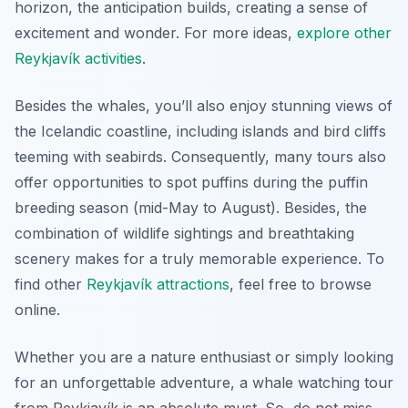
horizon, the anticipation builds, creating a sense of
excitement and wonder. For more ideas,
explore other
Reykjavík activities
.
Besides the whales, you’ll also enjoy stunning views of
the Icelandic coastline, including islands and bird cliffs
teeming with seabirds. Consequently, many tours also
offer opportunities to spot puffins during the puffin
breeding season (mid-May to August). Besides, the
combination of wildlife sightings and breathtaking
scenery makes for a truly memorable experience. To
find other
Reykjavík attractions
, feel free to browse
online.
Whether you are a nature enthusiast or simply looking
for an unforgettable adventure, a whale watching tour