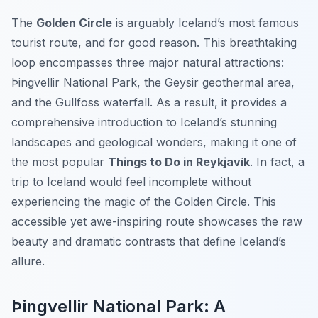
The
Golden Circle
is arguably Iceland’s most famous
tourist route, and for good reason. This breathtaking
loop encompasses three major natural attractions:
Þingvellir National Park, the Geysir geothermal area,
and the Gullfoss waterfall. As a result, it provides a
comprehensive introduction to Iceland’s stunning
landscapes and geological wonders, making it one of
the most popular
Things to Do in Reykjavík
. In fact, a
trip to Iceland would feel incomplete without
experiencing the magic of the Golden Circle. This
accessible yet awe-inspiring route showcases the raw
beauty and dramatic contrasts that define Iceland’s
allure.
Þingvellir National Park: A