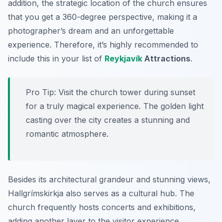
addition, the strategic location of the church ensures
that you get a 360-degree perspective, making it a
photographer’s dream and an unforgettable
experience. Therefore, it’s highly recommended to
include this in your list of
Reykjavík
Attractions
.
Pro Tip:
Visit the church tower during sunset
for a truly magical experience. The golden light
casting over the city creates a stunning and
romantic atmosphere.
Besides its architectural grandeur and stunning views,
Hallgrímskirkja also serves as a cultural hub. The
church frequently hosts concerts and exhibitions,
adding another layer to the visitor experience.