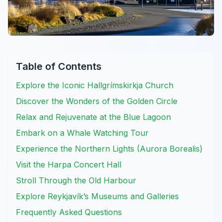
Table of Contents
Explore the Iconic Hallgrímskirkja Church
Discover the Wonders of the Golden Circle
Relax and Rejuvenate at the Blue Lagoon
Embark on a Whale Watching Tour
Experience the Northern Lights (Aurora Borealis)
Visit the Harpa Concert Hall
Stroll Through the Old Harbour
Explore Reykjavík’s Museums and Galleries
Frequently Asked Questions