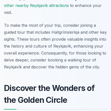
other nearby Reykjavík attractions
to enhance your
visit.
To make the most of your trip, consider joining a
guided tour that includes Hallgrímskirkja and other key
sights. These tours often provide valuable insights into
the history and culture of Reykjavík, enhancing your
overall experience. Consequently, for those looking to
delve deeper, consider booking a walking tour of
Reykjavík and discover the hidden gems of the city.
Discover the Wonders of
the Golden Circle