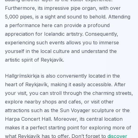
Furthermore, its impressive pipe organ, with over
5,000 pipes, is a sight and sound to behold. Attending
a performance here can provide a profound
appreciation for Icelandic artistry. Consequently,
experiencing such events allows you to immerse
yourself in the local culture and understand the
artistic spirit of Reykjavík.
Hallgrímskirkja is also conveniently located in the
heart of Reykjavík, making it easily accessible. After
your visit, you can stroll through the charming streets,
explore nearby shops and cafes, or visit other
attractions such as the Sun Voyager sculpture or the
Harpa Concert Hall. Moreover, its central location
makes it a perfect starting point for exploring more of
what Reykjavík has to offer. Don’t forget to
discover