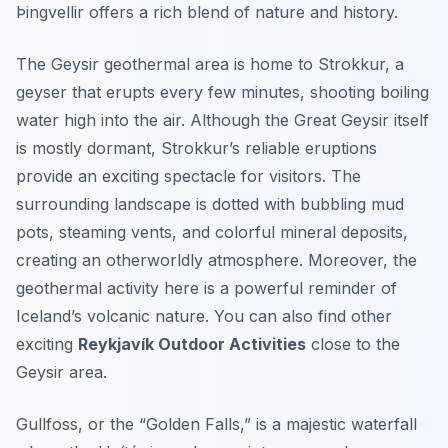
Þingvellir offers a rich blend of nature and history.
The Geysir geothermal area is home to Strokkur, a
geyser that erupts every few minutes, shooting boiling
water high into the air. Although the Great Geysir itself
is mostly dormant, Strokkur’s reliable eruptions
provide an exciting spectacle for visitors. The
surrounding landscape is dotted with bubbling mud
pots, steaming vents, and colorful mineral deposits,
creating an otherworldly atmosphere. Moreover, the
geothermal activity here is a powerful reminder of
Iceland’s volcanic nature. You can also find other
exciting
Reykjavík Outdoor Activities
close to the
Geysir area.
Gullfoss, or the “Golden Falls,” is a majestic waterfall