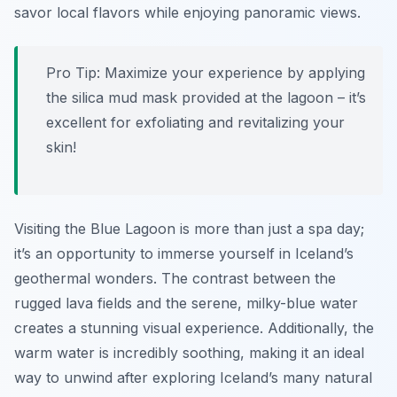
savor local flavors while enjoying panoramic views.
Pro Tip:
Maximize your experience by applying
the silica mud mask provided at the lagoon – it’s
excellent for exfoliating and revitalizing your
skin!
Visiting the Blue Lagoon is more than just a spa day;
it’s an opportunity to immerse yourself in Iceland’s
geothermal wonders. The contrast between the
rugged lava fields and the serene, milky-blue water
creates a stunning visual experience. Additionally, the
warm water is incredibly soothing, making it an ideal
way to unwind after exploring Iceland’s many natural