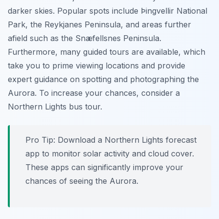
darker skies. Popular spots include Þingvellir National
Park, the Reykjanes Peninsula, and areas further
afield such as the Snæfellsnes Peninsula.
Furthermore, many guided tours are available, which
take you to prime viewing locations and provide
expert guidance on spotting and photographing the
Aurora. To increase your chances, consider a
Northern Lights bus tour.
Pro Tip:
Download a Northern Lights forecast
app to monitor solar activity and cloud cover.
These apps can significantly improve your
chances of seeing the Aurora.