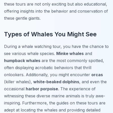
these tours are not only exciting but also educational,
offering insights into the behavior and conservation of
these gentle giants.
Types of Whales You Might See
During a whale watching tour, you have the chance to
see various whale species.
Minke whales
and
humpback whales
are the most commonly spotted,
often displaying acrobatic behaviors that thrill
onlookers. Additionally, you might encounter
orcas
(killer whales),
white-beaked dolphins
, and even the
occasional
harbor porpoise
. The experience of
witnessing these diverse marine animals is truly awe-
inspiring. Furthermore, the guides on these tours are
adept at locating the whales and providing detailed