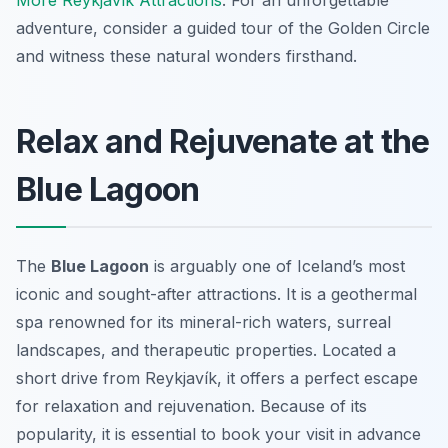
More Reykjavík Attractions
. For an unforgettable
adventure, consider a guided tour of the Golden Circle
and witness these natural wonders firsthand.
Relax and Rejuvenate at the
Blue Lagoon
The
Blue Lagoon
is arguably one of Iceland’s most
iconic and sought-after attractions. It is a geothermal
spa renowned for its mineral-rich waters, surreal
landscapes, and therapeutic properties. Located a
short drive from Reykjavík, it offers a perfect escape
for relaxation and rejuvenation. Because of its
popularity, it is essential to book your visit in advance