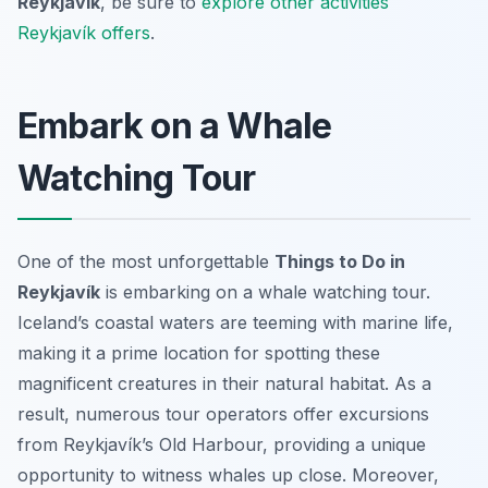
Reykjavík
, be sure to
explore other activities
Reykjavík offers
.
Embark on a Whale
Watching Tour
One of the most unforgettable
Things to Do in
Reykjavík
is embarking on a whale watching tour.
Iceland’s coastal waters are teeming with marine life,
making it a prime location for spotting these
magnificent creatures in their natural habitat. As a
result, numerous tour operators offer excursions
from Reykjavík’s Old Harbour, providing a unique
opportunity to witness whales up close. Moreover,