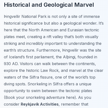
Historical and Geological Marvel
Þingvellir National Park is not only a site of immense
historical significance but also a geological wonder. It’s
here that the North American and Eurasian tectonic
plates meet, creating a rift valley that’s both visually
striking and incredibly important to understanding the
earth’s structure. Furthermore, Þingvellir was the site
of Iceland’s first parliament, the Alþingi, founded in
930 AD. Visitors can walk between the continents,
explore the historic Law Rock, and marvel at the clear
waters of the Silfra fissure, one of the world’s top
diving spots. Snorkeling in Silfra offers a unique
opportunity to swim between the tectonic plates
(Book your snorkeling adventure here). As you
consider
Reykjavík Activities
, remember that