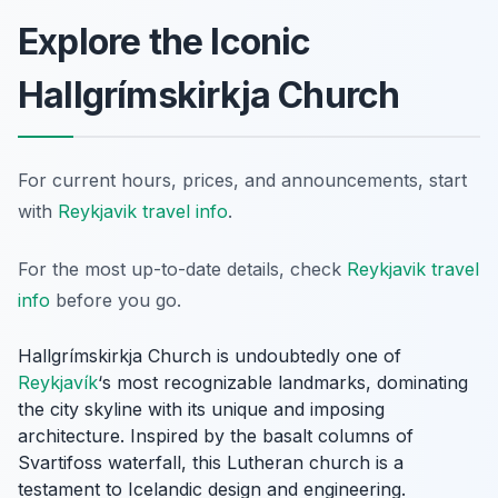
Explore the Iconic
Hallgrímskirkja Church
For current hours, prices, and announcements, start
with
Reykjavik travel info
.
For the most up-to-date details, check
Reykjavik travel
info
before you go.
Hallgrímskirkja Church is undoubtedly one of
Reykjavík
‘s most recognizable landmarks, dominating
the city skyline with its unique and imposing
architecture. Inspired by the basalt columns of
Svartifoss waterfall, this Lutheran church is a
testament to Icelandic design and engineering.