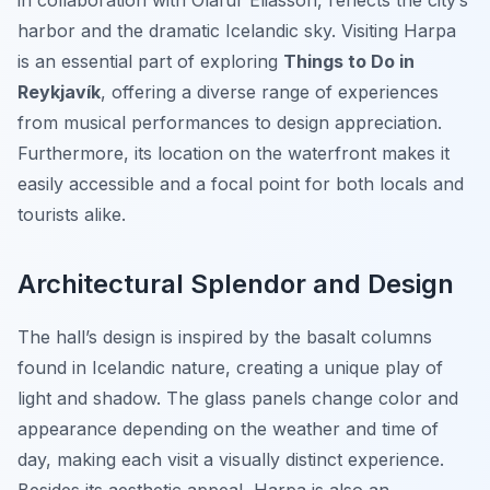
in collaboration with Olafur Eliasson, reflects the city’s
harbor and the dramatic Icelandic sky. Visiting Harpa
is an essential part of exploring
Things to Do in
Reykjavík
, offering a diverse range of experiences
from musical performances to design appreciation.
Furthermore, its location on the waterfront makes it
easily accessible and a focal point for both locals and
tourists alike.
Architectural Splendor and Design
The hall’s design is inspired by the basalt columns
found in Icelandic nature, creating a unique play of
light and shadow. The glass panels change color and
appearance depending on the weather and time of
day, making each visit a visually distinct experience.