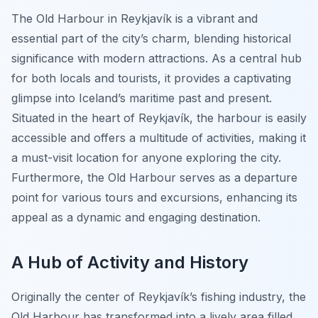
The Old Harbour in Reykjavík is a vibrant and
essential part of the city’s charm, blending historical
significance with modern attractions. As a central hub
for both locals and tourists, it provides a captivating
glimpse into Iceland’s maritime past and present.
Situated in the heart of Reykjavík, the harbour is easily
accessible and offers a multitude of activities, making it
a must-visit location for anyone exploring the city.
Furthermore, the Old Harbour serves as a departure
point for various tours and excursions, enhancing its
appeal as a dynamic and engaging destination.
A Hub of Activity and History
Originally the center of Reykjavík’s fishing industry, the
Old Harbour has transformed into a lively area filled