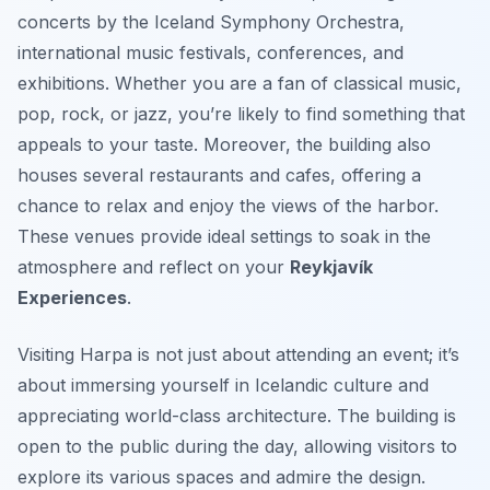
concerts by the Iceland Symphony Orchestra,
international music festivals, conferences, and
exhibitions. Whether you are a fan of classical music,
pop, rock, or jazz, you’re likely to find something that
appeals to your taste. Moreover, the building also
houses several restaurants and cafes, offering a
chance to relax and enjoy the views of the harbor.
These venues provide ideal settings to soak in the
atmosphere and reflect on your
Reykjavík
Experiences
.
Visiting Harpa is not just about attending an event; it’s
about immersing yourself in Icelandic culture and
appreciating world-class architecture. The building is
open to the public during the day, allowing visitors to
explore its various spaces and admire the design.