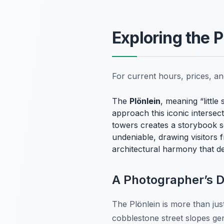
Exploring the P
For current hours, prices, a
The
Plönlein
, meaning “littl
approach this iconic interse
towers creates a storybook s
undeniable, drawing visitors f
architectural harmony that d
A Photographer’s 
The Plönlein is more than just
cobblestone street slopes gen