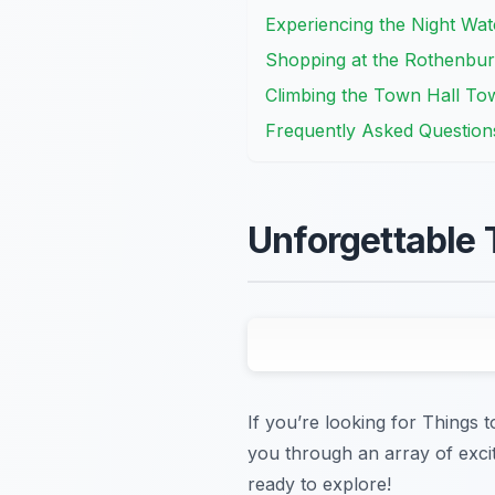
Experiencing the Night Wa
Shopping at the Rothenbur
Climbing the Town Hall To
Frequently Asked Question
Unforgettable 
If you’re looking for Things 
you through an array of exciti
ready to explore!