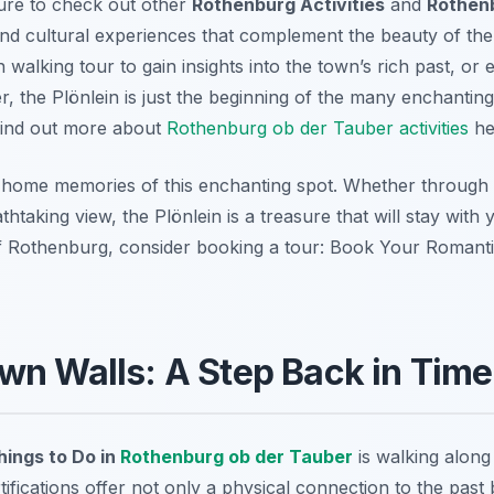
ure to check out other
Rothenburg Activities
and
Rothenb
l and cultural experiences that complement the beauty of the
 walking tour to gain insights into the town’s rich past, or
, the Plönlein is just the beginning of the many enchanting 
Find out more about
Rothenburg ob der Tauber activities
he
g home memories of this enchanting spot. Whether through
htaking view, the Plönlein is a treasure that will stay with
of Rothenburg, consider booking a tour: Book Your Roman
wn Walls: A Step Back in Time
hings to Do in
Rothenburg ob der Tauber
is walking along
tifications offer not only a physical connection to the pas