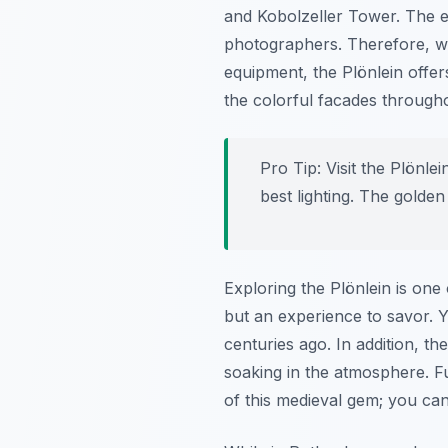
and Kobolzeller Tower. The en
photographers. Therefore, w
equipment, the Plönlein offers
the colorful facades througho
Pro Tip:
Visit the Plönle
best lighting. The golden
Exploring the Plönlein is one
but an experience to savor. Y
centuries ago. In addition, t
soaking in the atmosphere. Fu
of this medieval gem; you ca