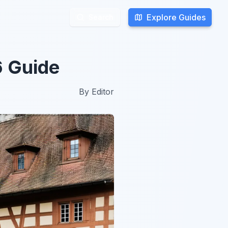
Explore Guides
Explore Guides
Search
Search
6 Guide
By
Editor