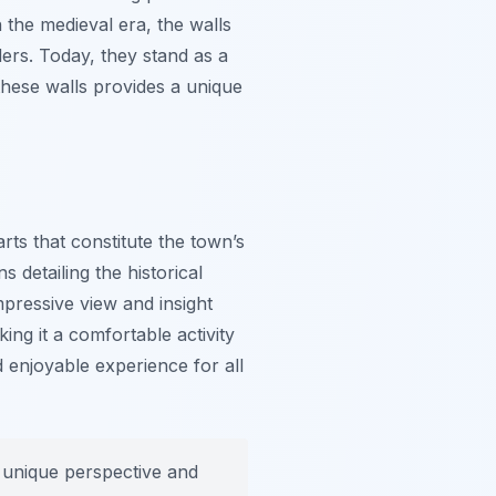
 the medieval era, the walls
ders. Today, they stand as a
these walls provides a unique
rts that constitute the town’s
s detailing the historical
mpressive view and insight
king it a comfortable activity
enjoyable experience for all
a unique perspective and