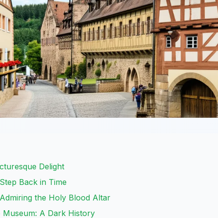
icturesque Delight
 Step Back in Time
 Admiring the Holy Blood Altar
e Museum: A Dark History