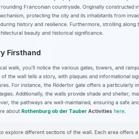
rounding Franconian countryside. Originally constructed in
echanism, protecting the city and its inhabitants from inva
uring history and resilience. Furthermore, strolling along 
itectural beauty and historical significance.
ry Firsthand
cal walk, you’ll notice the various gates, towers, and rampa
f the wall tells a story, with plaques and informational sign
res. For instance, the Rödertor gate offers a particularly i
tegies. Additionally, the walls provide shade and shelter, ma
r, the pathways are well-maintained, ensuring a safe and 
ore about
Rothenburg ob der Tauber
Activities
here
.
o explore different sections of the wall. Each area offers 