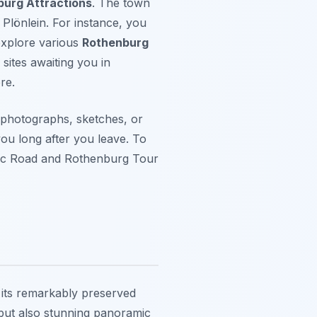
urg Attractions
. The town
 Plönlein. For instance, you
 explore various
Rothenburg
sites awaiting you in
re.
 photographs, sketches, or
 you long after you leave. To
tic Road and Rothenburg Tour
 its remarkably preserved
t but also stunning panoramic