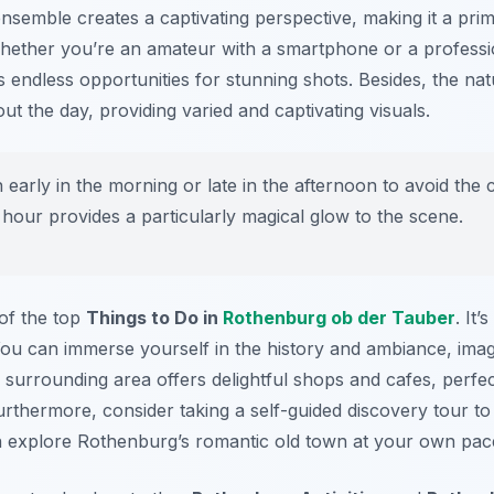
semble creates a captivating perspective, making it a prim
hether you’re an amateur with a smartphone or a professi
 endless opportunities for stunning shots. Besides, the natu
ut the day, providing varied and captivating visuals.
in early in the morning or late in the afternoon to avoid th
 hour provides a particularly magical glow to the scene.
 of the top
Things to Do in
Rothenburg ob der Tauber
. It
ou can immerse yourself in the history and ambiance, imagi
he surrounding area offers delightful shops and cafes, perfe
rthermore, consider taking a self-guided discovery tour to 
n explore Rothenburg’s romantic old town at your own pac