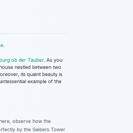
ce
.
burg ob der Tauber
. As you
d house nestled between two
reover, its quaint beauty is
quintessential example of the
 there, observe how the
erfectly by the Siebers Tower