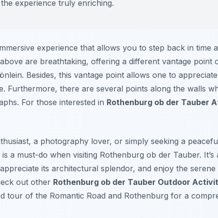
g the experience truly enriching.
immersive experience that allows you to step back in time a
bove are breathtaking, offering a different vantage point 
lein. Besides, this vantage point allows one to appreciate t
e. Furthermore, there are several points along the walls w
phs. For those interested in
Rothenburg ob der Tauber A
husiast, a photography lover, or simply seeking a peaceful 
 is a must-do when visiting Rothenburg ob der Tauber. It’s
, appreciate its architectural splendor, and enjoy the seren
heck out other
Rothenburg ob der Tauber Outdoor Activit
ded tour of the Romantic Road and Rothenburg for a compr