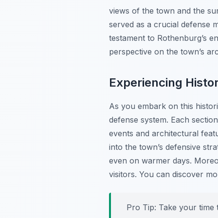
views of the town and the sur
served as a crucial defense m
testament to Rothenburg’s end
perspective on the town’s arch
Experiencing Histo
As you embark on this histori
defense system. Each section o
events and architectural featu
into the town’s defensive stra
even on warmer days. Moreove
visitors. You can discover m
Pro Tip:
Take your time t