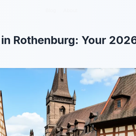
Blog
Blog
About
About
 in Rothenburg: Your 202