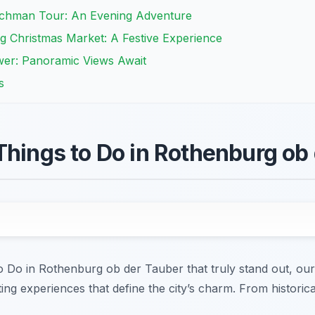
tchman Tour: An Evening Adventure
g Christmas Market: A Festive Experience
wer: Panoramic Views Await
s
Things to Do in Rothenburg ob
to Do in Rothenburg ob der Tauber that truly stand out, our
ng experiences that define the city’s charm. From historical