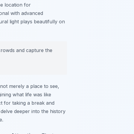
e location for
onal with advanced
ral light plays beautifully on
e crowds and capture the
’s not merely a place to see,
ning what life was like
ct for taking a break and
delve deeper into the history
e.