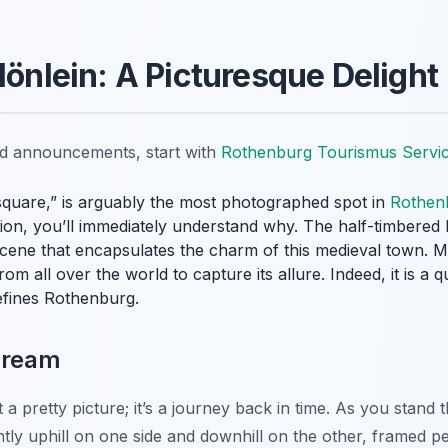
lönlein: A Picturesque Delight
nd announcements, start with
Rothenburg Tourismus Servi
e square,” is arguably the most photographed spot in
Rothen
ction, you’ll immediately understand why. The half-timbere
cene that encapsulates the charm of this medieval town. Mo
rom all over the world to capture its allure. Indeed, it is a 
efines Rothenburg.
Dream
 a pretty picture; it’s a journey back in time. As you stand
tly uphill on one side and downhill on the other, framed p