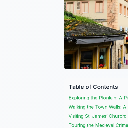
Table of Contents
Exploring the Plönlein: A P
Walking the Town Walls: A
Visiting St. James’ Church:
Touring the Medieval Crim