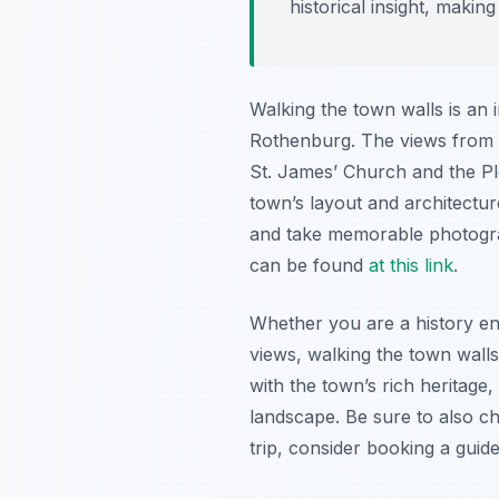
historical insight, makin
Walking the town walls is an 
Rothenburg. The views from a
St. James’ Church and the Plön
town’s layout and architectur
and take memorable photogra
can be found
at this link
.
Whether you are a history ent
views, walking the town walls
with the town’s rich heritage
landscape. Be sure to also c
trip, consider booking a gui