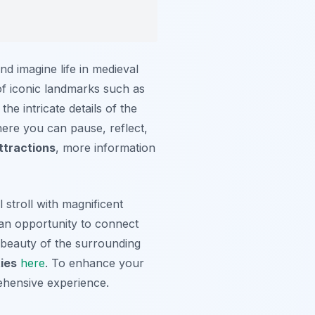
nd imagine life in medieval
of iconic landmarks such as
he intricate details of the
here you can pause, reflect,
ttractions
, more information
stroll with magnificent
 an opportunity to connect
e beauty of the surrounding
ies
here
. To enhance your
ehensive experience.