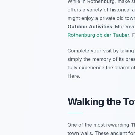
While in Rothenburg, make s
offers a variety of historica
might enjoy a private old town
Outdoor Activities
. Moreover
Rothenburg ob der Tauber
. 
Complete your visit by takin
simply the memory of its breat
fully experience the charm 
Here.
Walking the To
One of the most rewarding
T
town walls. These ancient for