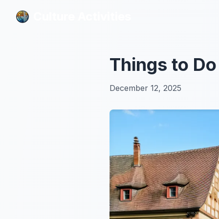
Culture Activities
Culture Activities
Things to Do
December 12, 2025