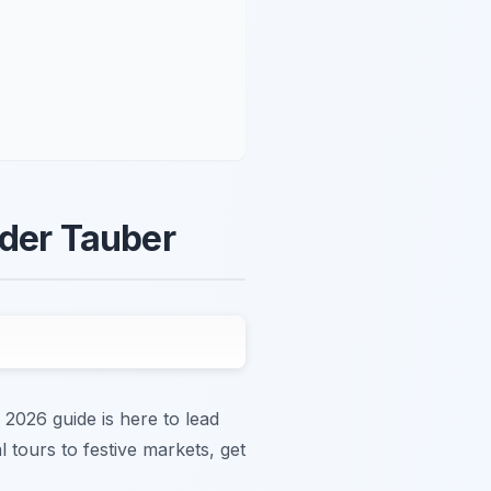
 der Tauber
 2026 guide is here to lead
 tours to festive markets, get