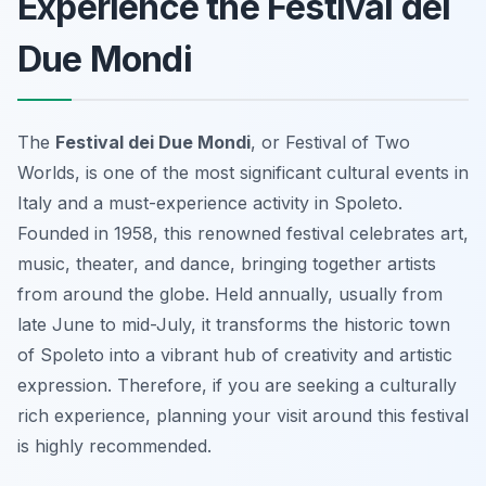
Experience the Festival dei
Due Mondi
The
Festival dei Due Mondi
, or Festival of Two
Worlds, is one of the most significant cultural events in
Italy and a must-experience activity in Spoleto.
Founded in 1958, this renowned festival celebrates art,
music, theater, and dance, bringing together artists
from around the globe. Held annually, usually from
late June to mid-July, it transforms the historic town
of Spoleto into a vibrant hub of creativity and artistic
expression. Therefore, if you are seeking a culturally
rich experience, planning your visit around this festival
is highly recommended.