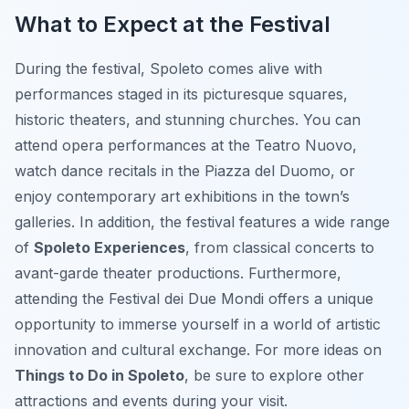
What to Expect at the Festival
During the festival, Spoleto comes alive with
performances staged in its picturesque squares,
historic theaters, and stunning churches. You can
attend opera performances at the Teatro Nuovo,
watch dance recitals in the Piazza del Duomo, or
enjoy contemporary art exhibitions in the town’s
galleries. In addition, the festival features a wide range
of
Spoleto Experiences
, from classical concerts to
avant-garde theater productions. Furthermore,
attending the Festival dei Due Mondi offers a unique
opportunity to immerse yourself in a world of artistic
innovation and cultural exchange. For more ideas on
Things to Do in Spoleto
, be sure to explore other
attractions and events during your visit.