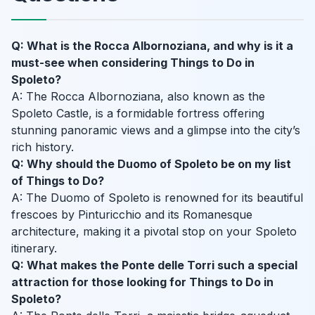
Q: What is the Rocca Albornoziana, and why is it a
must-see when considering Things to Do in
Spoleto?
A: The Rocca Albornoziana, also known as the
Spoleto Castle, is a formidable fortress offering
stunning panoramic views and a glimpse into the city’s
rich history.
Q: Why should the Duomo of Spoleto be on my list
of Things to Do?
A: The Duomo of Spoleto is renowned for its beautiful
frescoes by Pinturicchio and its Romanesque
architecture, making it a pivotal stop on your Spoleto
itinerary.
Q: What makes the Ponte delle Torri such a special
attraction for those looking for Things to Do in
Spoleto?