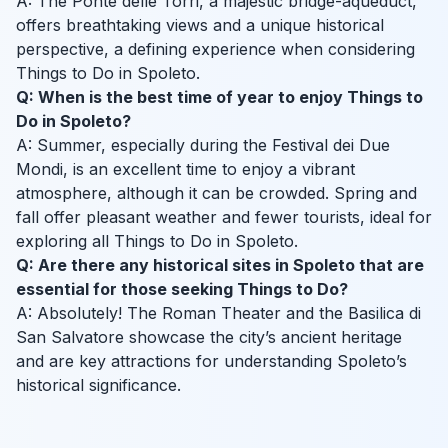
A: The Ponte delle Torri, a majestic bridge-aqueduct,
offers breathtaking views and a unique historical
perspective, a defining experience when considering
Things to Do in Spoleto.
Q: When is the best time of year to enjoy Things to
Do in Spoleto?
A: Summer, especially during the Festival dei Due
Mondi, is an excellent time to enjoy a vibrant
atmosphere, although it can be crowded. Spring and
fall offer pleasant weather and fewer tourists, ideal for
exploring all Things to Do in Spoleto.
Q: Are there any historical sites in Spoleto that are
essential for those seeking Things to Do?
A: Absolutely! The Roman Theater and the Basilica di
San Salvatore showcase the city’s ancient heritage
and are key attractions for understanding Spoleto’s
historical significance.