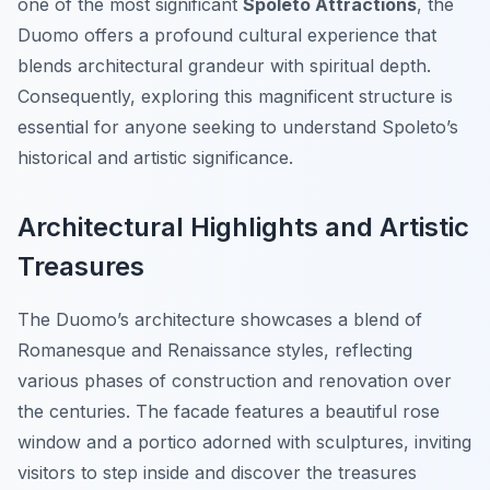
one of the most significant
Spoleto Attractions
, the
Duomo offers a profound cultural experience that
blends architectural grandeur with spiritual depth.
Consequently, exploring this magnificent structure is
essential for anyone seeking to understand Spoleto’s
historical and artistic significance.
Architectural Highlights and Artistic
Treasures
The Duomo’s architecture showcases a blend of
Romanesque and Renaissance styles, reflecting
various phases of construction and renovation over
the centuries. The facade features a beautiful rose
window and a portico adorned with sculptures, inviting
visitors to step inside and discover the treasures