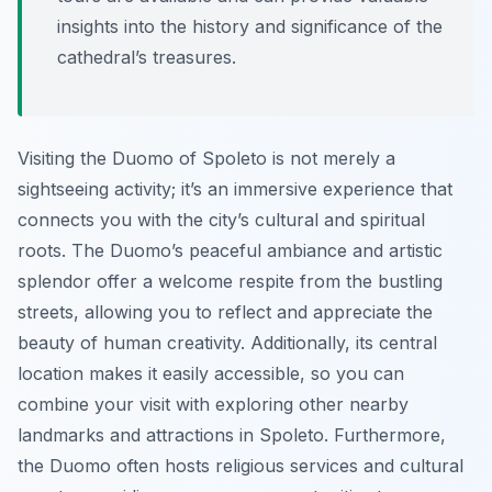
insights into the history and significance of the
cathedral’s treasures.
Visiting the Duomo of Spoleto is not merely a
sightseeing activity; it’s an immersive experience that
connects you with the city’s cultural and spiritual
roots. The Duomo’s peaceful ambiance and artistic
splendor offer a welcome respite from the bustling
streets, allowing you to reflect and appreciate the
beauty of human creativity. Additionally, its central
location makes it easily accessible, so you can
combine your visit with exploring other nearby
landmarks and attractions in Spoleto. Furthermore,
the Duomo often hosts religious services and cultural