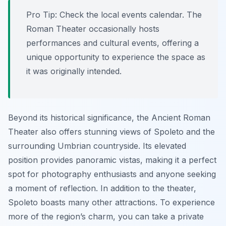
Pro Tip:
Check the local events calendar. The
Roman Theater occasionally hosts
performances and cultural events, offering a
unique opportunity to experience the space as
it was originally intended.
Beyond its historical significance, the Ancient Roman
Theater also offers stunning views of Spoleto and the
surrounding Umbrian countryside. Its elevated
position provides panoramic vistas, making it a perfect
spot for photography enthusiasts and anyone seeking
a moment of reflection. In addition to the theater,
Spoleto boasts many other attractions. To experience
more of the region’s charm, you can take a private