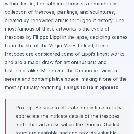
within. Inside, the cathedral houses a remarkable
collection of frescoes, paintings, and sculptures,
created by renowned artists throughout history. The
most famous of these artworks is the cycle of
frescoes by
Filippo Lippi
in the apse, depicting scenes
from the life of the Virgin Mary. Indeed, these
frescoes are considered some of Lippi’s finest works
and are a major draw for art enthusiasts and
historians alike. Moreover, the Duomo provides a
serene and contemplative space, making it one of the
most spiritually enriching
Things to Do in Spoleto
.
Pro Tip:
Be sure to allocate ample time to fully
appreciate the intricate details of the frescoes
and other artworks within the Duomo. Guided
tours are available and can provide valuable