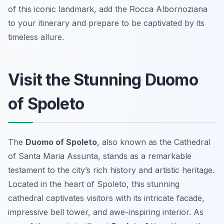
of this iconic landmark, add the Rocca Albornoziana
to your itinerary and prepare to be captivated by its
timeless allure.
Visit the Stunning Duomo
of Spoleto
The
Duomo of Spoleto
, also known as the Cathedral
of Santa Maria Assunta, stands as a remarkable
testament to the city’s rich history and artistic heritage.
Located in the heart of Spoleto, this stunning
cathedral captivates visitors with its intricate facade,
impressive bell tower, and awe-inspiring interior. As