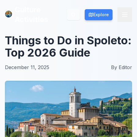
Culture
Culture
Explore
Explore
Activities
Activities
Things to Do in Spoleto:
Top 2026 Guide
December 11, 2025
By
Editor