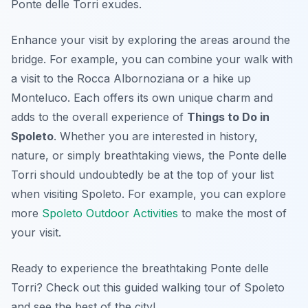
Ponte delle Torri exudes.
Enhance your visit by exploring the areas around the
bridge. For example, you can combine your walk with
a visit to the Rocca Albornoziana or a hike up
Monteluco. Each offers its own unique charm and
adds to the overall experience of
Things to Do in
Spoleto
. Whether you are interested in history,
nature, or simply breathtaking views, the Ponte delle
Torri should undoubtedly be at the top of your list
when visiting Spoleto. For example, you can explore
more
Spoleto Outdoor Activities
to make the most of
your visit.
Ready to experience the breathtaking Ponte delle
Torri? Check out this guided walking tour of Spoleto
and see the best of the city!