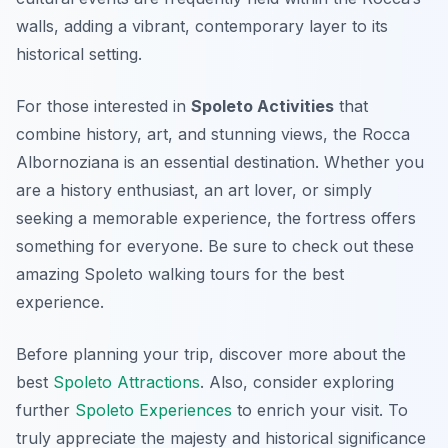
walls, adding a vibrant, contemporary layer to its
historical setting.
For those interested in
Spoleto Activities
that
combine history, art, and stunning views, the Rocca
Albornoziana is an essential destination. Whether you
are a history enthusiast, an art lover, or simply
seeking a memorable experience, the fortress offers
something for everyone. Be sure to check out these
amazing Spoleto walking tours for the best
experience.
Before planning your trip, discover more about the
best
Spoleto Attractions
. Also, consider exploring
further
Spoleto Experiences
to enrich your visit. To
truly appreciate the majesty and historical significance