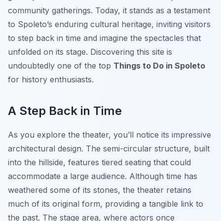
community gatherings. Today, it stands as a testament
to Spoleto’s enduring cultural heritage, inviting visitors
to step back in time and imagine the spectacles that
unfolded on its stage. Discovering this site is
undoubtedly one of the top
Things to Do in Spoleto
for history enthusiasts.
A Step Back in Time
As you explore the theater, you’ll notice its impressive
architectural design. The semi-circular structure, built
into the hillside, features tiered seating that could
accommodate a large audience. Although time has
weathered some of its stones, the theater retains
much of its original form, providing a tangible link to
the past. The stage area, where actors once