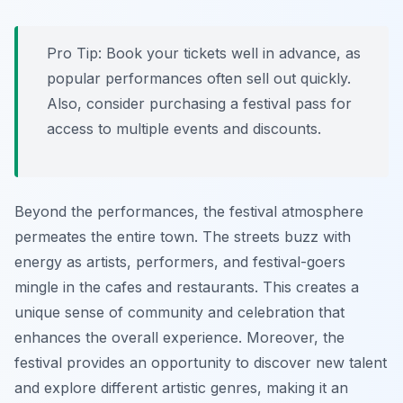
Pro Tip:
Book your tickets well in advance, as
popular performances often sell out quickly.
Also, consider purchasing a festival pass for
access to multiple events and discounts.
Beyond the performances, the festival atmosphere
permeates the entire town. The streets buzz with
energy as artists, performers, and festival-goers
mingle in the cafes and restaurants. This creates a
unique sense of community and celebration that
enhances the overall experience. Moreover, the
festival provides an opportunity to discover new talent
and explore different artistic genres, making it an