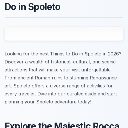
Do in Spoleto
Looking for the best Things to Do in Spoleto in 2026?
Discover a wealth of historical, cultural, and scenic
attractions that will make your visit unforgettable.
From ancient Roman ruins to stunning Renaissance
art, Spoleto offers a diverse range of activities for
every traveler. Dive into our curated guide and start
planning your Spoleto adventure today!
Explore the Majestic Rocca