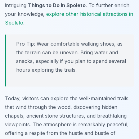
intriguing
Things to Do in Spoleto
. To further enrich
your knowledge,
explore other historical attractions in
Spoleto
.
Pro Tip:
Wear comfortable walking shoes, as
the terrain can be uneven. Bring water and
snacks, especially if you plan to spend several
hours exploring the trails.
Today, visitors can explore the well-maintained trails
that wind through the wood, discovering hidden
chapels, ancient stone structures, and breathtaking
viewpoints. The atmosphere is remarkably peaceful,
offering a respite from the hustle and bustle of