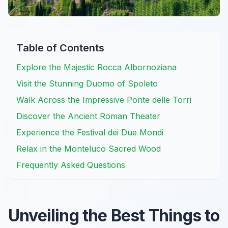
Table of Contents
Explore the Majestic Rocca Albornoziana
Visit the Stunning Duomo of Spoleto
Walk Across the Impressive Ponte delle Torri
Discover the Ancient Roman Theater
Experience the Festival dei Due Mondi
Relax in the Monteluco Sacred Wood
Frequently Asked Questions
Unveiling the Best Things to