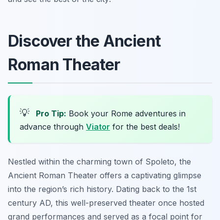
Discover the Ancient
Roman Theater
💡
Pro Tip:
Book your Rome adventures in
advance through
Viator
for the best deals!
Nestled within the charming town of Spoleto, the
Ancient Roman Theater offers a captivating glimpse
into the region’s rich history. Dating back to the 1st
century AD, this well-preserved theater once hosted
grand performances and served as a focal point for