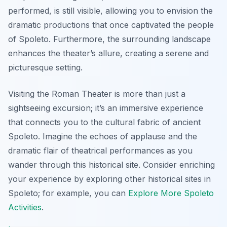
performed, is still visible, allowing you to envision the
dramatic productions that once captivated the people
of Spoleto. Furthermore, the surrounding landscape
enhances the theater’s allure, creating a serene and
picturesque setting.
Visiting the Roman Theater is more than just a
sightseeing excursion; it’s an immersive experience
that connects you to the cultural fabric of ancient
Spoleto. Imagine the echoes of applause and the
dramatic flair of theatrical performances as you
wander through this historical site. Consider enriching
your experience by exploring other historical sites in
Spoleto; for example, you can
Explore More Spoleto
Activities
.