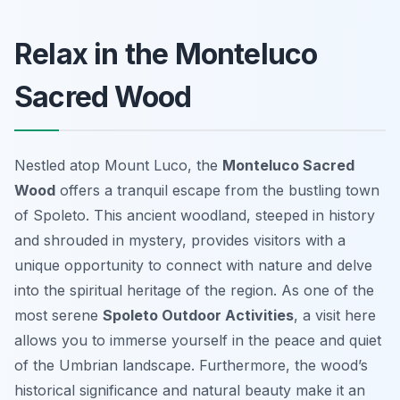
Relax in the Monteluco
Sacred Wood
Nestled atop Mount Luco, the
Monteluco Sacred
Wood
offers a tranquil escape from the bustling town
of Spoleto. This ancient woodland, steeped in history
and shrouded in mystery, provides visitors with a
unique opportunity to connect with nature and delve
into the spiritual heritage of the region. As one of the
most serene
Spoleto Outdoor Activities
, a visit here
allows you to immerse yourself in the peace and quiet
of the Umbrian landscape. Furthermore, the wood’s
historical significance and natural beauty make it an