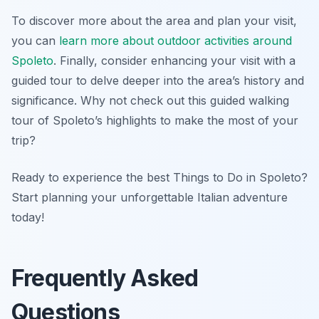
To discover more about the area and plan your visit,
you can
learn more about outdoor activities around
Spoleto
. Finally, consider enhancing your visit with a
guided tour to delve deeper into the area’s history and
significance. Why not check out this guided walking
tour of Spoleto’s highlights to make the most of your
trip?
Ready to experience the best Things to Do in Spoleto?
Start planning your unforgettable Italian adventure
today!
Frequently Asked
Questions