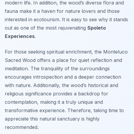
modern life. In addition, the wood’s diverse flora and
fauna make it a haven for nature lovers and those
interested in ecotourism. It is easy to see why it stands
out as one of the most rejuvenating
Spoleto
Experiences
.
For those seeking spiritual enrichment, the Monteluco
Sacred Wood offers a place for quiet reflection and
meditation. The tranquility of the surroundings
encourages introspection and a deeper connection
with nature. Additionally, the wood’s historical and
religious significance provides a backdrop for
contemplation, making it a truly unique and
transformative experience. Therefore, taking time to
appreciate this natural sanctuary is highly
recommended.