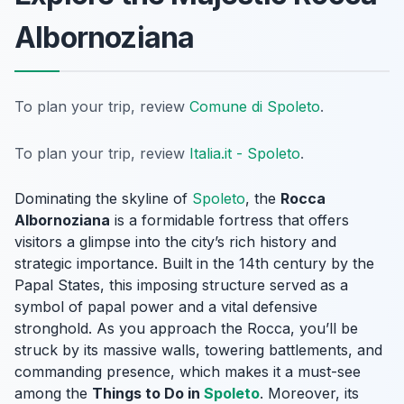
Albornoziana
To plan your trip, review
Comune di Spoleto
.
To plan your trip, review
Italia.it - Spoleto
.
Dominating the skyline of
Spoleto
, the
Rocca
Albornoziana
is a formidable fortress that offers
visitors a glimpse into the city’s rich history and
strategic importance. Built in the 14th century by the
Papal States, this imposing structure served as a
symbol of papal power and a vital defensive
stronghold. As you approach the Rocca, you’ll be
struck by its massive walls, towering battlements, and
commanding presence, which makes it a must-see
among the
Things to Do in
Spoleto
. Moreover, its