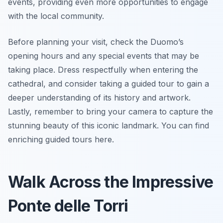
events, providing even more opportunities to engage
with the local community.
Before planning your visit, check the Duomo’s
opening hours and any special events that may be
taking place. Dress respectfully when entering the
cathedral, and consider taking a guided tour to gain a
deeper understanding of its history and artwork.
Lastly, remember to bring your camera to capture the
stunning beauty of this iconic landmark. You can find
enriching guided tours here.
Walk Across the Impressive
Ponte delle Torri