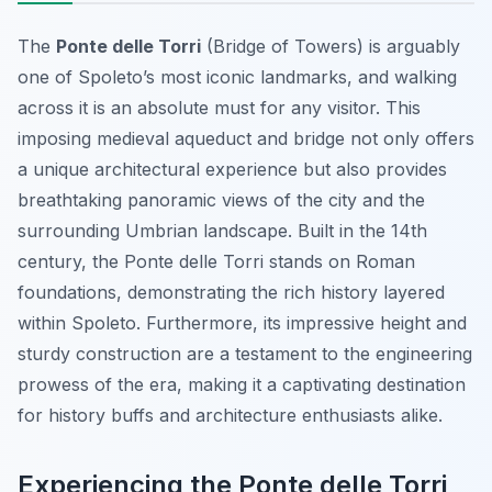
The
Ponte delle Torri
(Bridge of Towers) is arguably
one of Spoleto’s most iconic landmarks, and walking
across it is an absolute must for any visitor. This
imposing medieval aqueduct and bridge not only offers
a unique architectural experience but also provides
breathtaking panoramic views of the city and the
surrounding Umbrian landscape. Built in the 14th
century, the Ponte delle Torri stands on Roman
foundations, demonstrating the rich history layered
within Spoleto. Furthermore, its impressive height and
sturdy construction are a testament to the engineering
prowess of the era, making it a captivating destination
for history buffs and architecture enthusiasts alike.
Experiencing the Ponte delle Torri