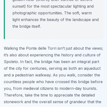
sunset) for the most spectacular lighting and
photographic opportunities. The soft, warm
light enhances the beauty of the landscape and
the bridge itself.
Walking the Ponte delle Torri isn’t just about the views;
it’s also about experiencing the history and culture of
Spoleto. In fact, the bridge has been an integral part
of the city for centuries, serving as both an aqueduct
and a pedestrian walkway. As you walk, consider the
countless people who have crossed this bridge before
you, from medieval citizens to modern-day tourists.
Therefore, take the time to appreciate the detailed
stonework and the overall sense of grandeur that the