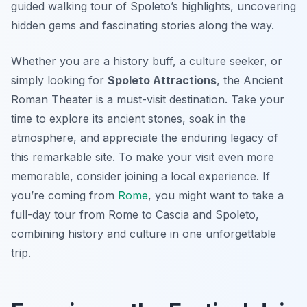
guided walking tour of Spoleto’s highlights, uncovering
hidden gems and fascinating stories along the way.
Whether you are a history buff, a culture seeker, or
simply looking for
Spoleto Attractions
, the Ancient
Roman Theater is a must-visit destination. Take your
time to explore its ancient stones, soak in the
atmosphere, and appreciate the enduring legacy of
this remarkable site. To make your visit even more
memorable, consider joining a local experience. If
you’re coming from
Rome
, you might want to take a
full-day tour from Rome to Cascia and Spoleto,
combining history and culture in one unforgettable
trip.