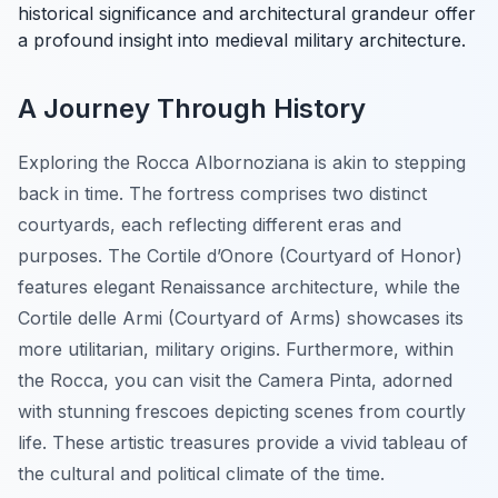
historical significance and architectural grandeur offer
a profound insight into medieval military architecture.
A Journey Through History
Exploring the Rocca Albornoziana is akin to stepping
back in time. The fortress comprises two distinct
courtyards, each reflecting different eras and
purposes. The
Cortile d’Onore
(Courtyard of Honor)
features elegant Renaissance architecture, while the
Cortile delle Armi
(Courtyard of Arms) showcases its
more utilitarian, military origins. Furthermore, within
the Rocca, you can visit the Camera Pinta, adorned
with stunning frescoes depicting scenes from courtly
life. These artistic treasures provide a vivid tableau of
the cultural and political climate of the time.