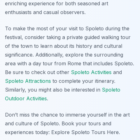
enriching experience for both seasoned art
enthusiasts and casual observers.
To make the most of your visit to Spoleto during the
festival, consider taking a private guided walking tour
of the town to learn about its history and cultural
significance. Additionally, explore the surrounding
area with a day tour from Rome that includes Spoleto.
Be sure to check out other
Spoleto Activities
and
Spoleto Attractions
to complete your itinerary.
Similarly, you might also be interested in
Spoleto
Outdoor Activities
.
Don’t miss the chance to immerse yourself in the art
and culture of Spoleto. Book your tours and
experiences today: Explore Spoleto Tours Here.