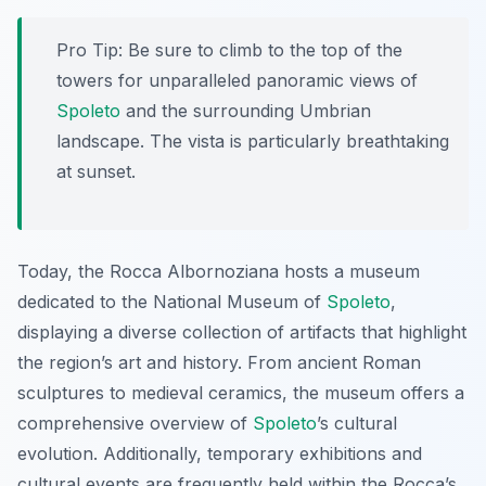
Pro Tip:
Be sure to climb to the top of the
towers for unparalleled panoramic views of
Spoleto
and the surrounding Umbrian
landscape. The vista is particularly breathtaking
at sunset.
Today, the Rocca Albornoziana hosts a museum
dedicated to the National Museum of
Spoleto
,
displaying a diverse collection of artifacts that highlight
the region’s art and history. From ancient Roman
sculptures to medieval ceramics, the museum offers a
comprehensive overview of
Spoleto
’s cultural
evolution. Additionally, temporary exhibitions and
cultural events are frequently held within the Rocca’s