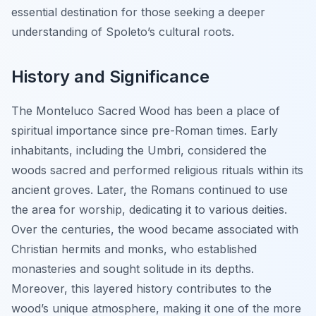
essential destination for those seeking a deeper
understanding of Spoleto’s cultural roots.
History and Significance
The Monteluco Sacred Wood has been a place of
spiritual importance since pre-Roman times. Early
inhabitants, including the Umbri, considered the
woods sacred and performed religious rituals within its
ancient groves. Later, the Romans continued to use
the area for worship, dedicating it to various deities.
Over the centuries, the wood became associated with
Christian hermits and monks, who established
monasteries and sought solitude in its depths.
Moreover, this layered history contributes to the
wood’s unique atmosphere, making it one of the more