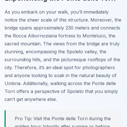
As you embark on your walk, you’ll immediately
notice the sheer scale of this structure. Moreover, the
bridge spans approximately 230 meters and connects
the Rocca Albornoziana fortress to Monteluco, the
sacred mountain. The views from the bridge are truly
stunning, encompassing the Spoleto valley, the
surrounding hills, and the picturesque rooftops of the
city. Therefore, it’s an ideal spot for photographers
and anyone looking to soak in the natural beauty of
Umbria. Additionally, walking across the Ponte delle
Torri offers a perspective of Spoleto that you simply
can’t get anywhere else.
Pro Tip:
Visit the Ponte delle Torri during the
golden hour (shortly after sunrise or before