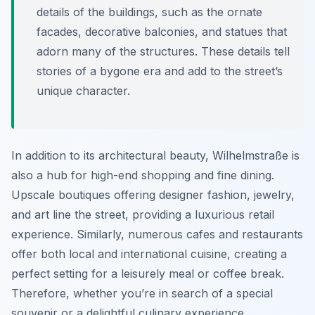
details of the buildings, such as the ornate
facades, decorative balconies, and statues that
adorn many of the structures. These details tell
stories of a bygone era and add to the street’s
unique character.
In addition to its architectural beauty, Wilhelmstraße is
also a hub for high-end shopping and fine dining.
Upscale boutiques offering designer fashion, jewelry,
and art line the street, providing a luxurious retail
experience. Similarly, numerous cafes and restaurants
offer both local and international cuisine, creating a
perfect setting for a leisurely meal or coffee break.
Therefore, whether you’re in search of a special
souvenir or a delightful culinary experience,