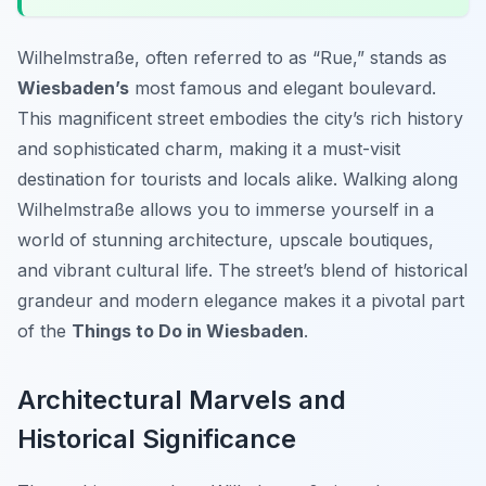
Wilhelmstraße, often referred to as “Rue,” stands as
Wiesbaden’s
most famous and elegant boulevard.
This magnificent street embodies the city’s rich history
and sophisticated charm, making it a must-visit
destination for tourists and locals alike. Walking along
Wilhelmstraße allows you to immerse yourself in a
world of stunning architecture, upscale boutiques,
and vibrant cultural life. The street’s blend of historical
grandeur and modern elegance makes it a pivotal part
of the
Things to Do in Wiesbaden
.
Architectural Marvels and
Historical Significance