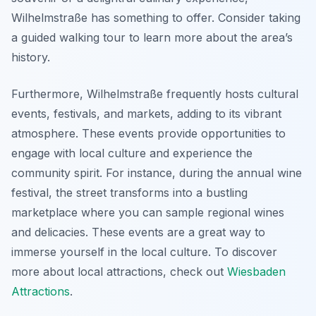
Wilhelmstraße has something to offer. Consider taking
a guided walking tour to learn more about the area’s
history.
Furthermore, Wilhelmstraße frequently hosts cultural
events, festivals, and markets, adding to its vibrant
atmosphere. These events provide opportunities to
engage with local culture and experience the
community spirit. For instance, during the annual wine
festival, the street transforms into a bustling
marketplace where you can sample regional wines
and delicacies. These events are a great way to
immerse yourself in the local culture. To discover
more about local attractions, check out
Wiesbaden
Attractions
.