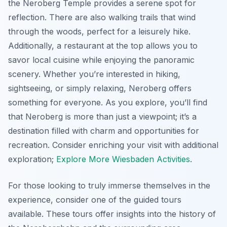
the Neroberg Temple provides a serene spot for
reflection. There are also walking trails that wind
through the woods, perfect for a leisurely hike.
Additionally, a restaurant at the top allows you to
savor local cuisine while enjoying the panoramic
scenery. Whether you’re interested in hiking,
sightseeing, or simply relaxing, Neroberg offers
something for everyone. As you explore, you’ll find
that Neroberg is more than just a viewpoint; it’s a
destination filled with charm and opportunities for
recreation. Consider enriching your visit with additional
exploration;
Explore More Wiesbaden Activities
.
For those looking to truly immerse themselves in the
experience, consider one of the guided tours
available. These tours offer insights into the history of