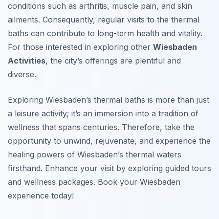
conditions such as arthritis, muscle pain, and skin
ailments. Consequently, regular visits to the thermal
baths can contribute to long-term health and vitality.
For those interested in exploring other
Wiesbaden
Activities
, the city’s offerings are plentiful and
diverse.
Exploring Wiesbaden’s thermal baths is more than just
a leisure activity; it’s an immersion into a tradition of
wellness that spans centuries. Therefore, take the
opportunity to unwind, rejuvenate, and experience the
healing powers of Wiesbaden’s thermal waters
firsthand. Enhance your visit by exploring guided tours
and wellness packages. Book your Wiesbaden
experience today!