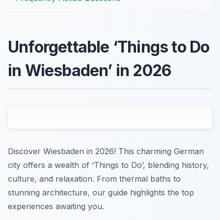
Unforgettable ‘Things to Do
in Wiesbaden’ in 2026
Discover Wiesbaden in 2026! This charming German
city offers a wealth of ‘Things to Do’, blending history,
culture, and relaxation. From thermal baths to
stunning architecture, our guide highlights the top
experiences awaiting you.