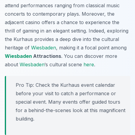
attend performances ranging from classical music
concerts to contemporary plays. Moreover, the
adjacent casino offers a chance to experience the
thrill of gaming in an elegant setting. Indeed, exploring
the Kurhaus provides a deep dive into the cultural
heritage of
Wiesbaden
, making it a focal point among
Wiesbaden
Attractions
. You can discover more
about
Wiesbaden
‘s cultural scene
here
.
Pro Tip:
Check the Kurhaus event calendar
before your visit to catch a performance or
special event. Many events offer guided tours
for a behind-the-scenes look at this magnificent
building.