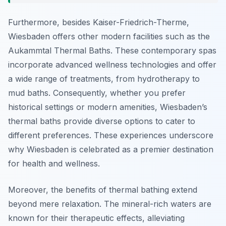
Furthermore, besides Kaiser-Friedrich-Therme,
Wiesbaden offers other modern facilities such as the
Aukammtal Thermal Baths. These contemporary spas
incorporate advanced wellness technologies and offer
a wide range of treatments, from hydrotherapy to
mud baths. Consequently, whether you prefer
historical settings or modern amenities, Wiesbaden’s
thermal baths provide diverse options to cater to
different preferences. These experiences underscore
why Wiesbaden is celebrated as a premier destination
for health and wellness.
Moreover, the benefits of thermal bathing extend
beyond mere relaxation. The mineral-rich waters are
known for their therapeutic effects, alleviating