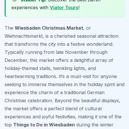
experiences with
Viator Tours
!
The
Wiesbaden Christmas Market
, or
Weihnachtsmarkt
, is a cherished seasonal attraction
that transforms the city into a festive wonderland.
Typically running from late November through
December, this market offers a delightful array of
holiday-themed stalls, twinkling lights, and
heartwarming traditions. It’s a must-visit for anyone
seeking to immerse themselves in the holiday spirit and
experience the charm of a traditional German
Christmas celebration. Beyond the beautiful displays,
the market offers a perfect blend of cultural
experiences and joyful festivities, making it one of the
top
Things to Do in Wiesbaden
during the winter