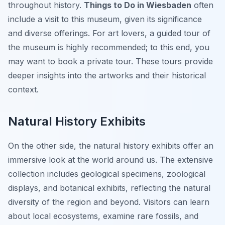
throughout history.
Things to Do in Wiesbaden
often
include a visit to this museum, given its significance
and diverse offerings. For art lovers, a guided tour of
the museum is highly recommended; to this end, you
may want to book a private tour. These tours provide
deeper insights into the artworks and their historical
context.
Natural History Exhibits
On the other side, the natural history exhibits offer an
immersive look at the world around us. The extensive
collection includes geological specimens, zoological
displays, and botanical exhibits, reflecting the natural
diversity of the region and beyond. Visitors can learn
about local ecosystems, examine rare fossils, and