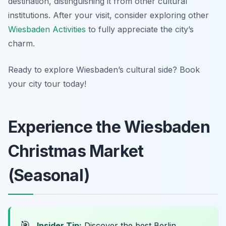
destination, distinguishing it from other cultural
institutions. After your visit, consider exploring other
Wiesbaden Activities
to fully appreciate the city’s
charm.
Ready to explore Wiesbaden’s cultural side? Book
your city tour today!
Experience the Wiesbaden
Christmas Market
(Seasonal)
🎯
Insider Tip:
Discover the best Berlin