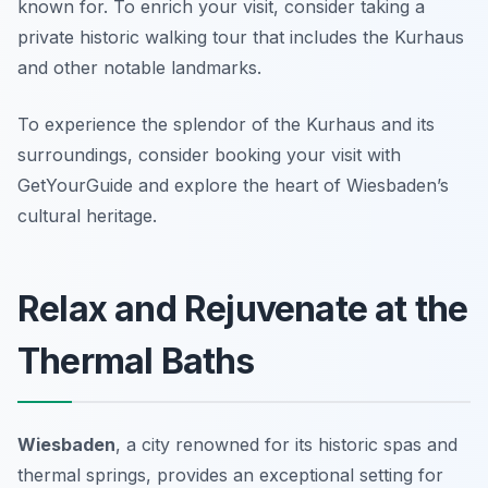
known for. To enrich your visit, consider taking a
private historic walking tour that includes the Kurhaus
and other notable landmarks.
To experience the splendor of the Kurhaus and its
surroundings, consider booking your visit with
GetYourGuide and explore the heart of Wiesbaden’s
cultural heritage.
Relax and Rejuvenate at the
Thermal Baths
Wiesbaden
, a city renowned for its historic spas and
thermal springs, provides an exceptional setting for