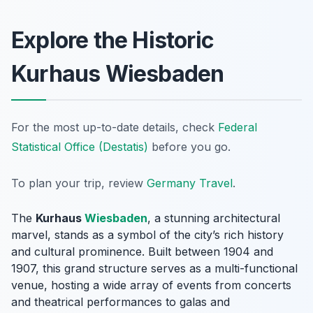
Explore the Historic
Kurhaus Wiesbaden
For the most up-to-date details, check
Federal
Statistical Office (Destatis)
before you go.
To plan your trip, review
Germany Travel
.
The
Kurhaus
Wiesbaden
, a stunning architectural
marvel, stands as a symbol of the city’s rich history
and cultural prominence. Built between 1904 and
1907, this grand structure serves as a multi-functional
venue, hosting a wide array of events from concerts
and theatrical performances to galas and