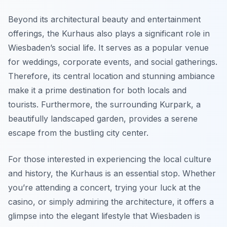
Beyond its architectural beauty and entertainment
offerings, the Kurhaus also plays a significant role in
Wiesbaden’s social life. It serves as a popular venue
for weddings, corporate events, and social gatherings.
Therefore, its central location and stunning ambiance
make it a prime destination for both locals and
tourists. Furthermore, the surrounding Kurpark, a
beautifully landscaped garden, provides a serene
escape from the bustling city center.
For those interested in experiencing the local culture
and history, the Kurhaus is an essential stop. Whether
you’re attending a concert, trying your luck at the
casino, or simply admiring the architecture, it offers a
glimpse into the elegant lifestyle that Wiesbaden is