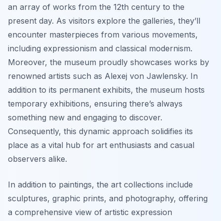
an array of works from the 12th century to the
present day. As visitors explore the galleries, they’ll
encounter masterpieces from various movements,
including expressionism and classical modernism.
Moreover, the museum proudly showcases works by
renowned artists such as Alexej von Jawlensky. In
addition to its permanent exhibits, the museum hosts
temporary exhibitions, ensuring there’s always
something new and engaging to discover.
Consequently, this dynamic approach solidifies its
place as a vital hub for art enthusiasts and casual
observers alike.
In addition to paintings, the art collections include
sculptures, graphic prints, and photography, offering
a comprehensive view of artistic expression