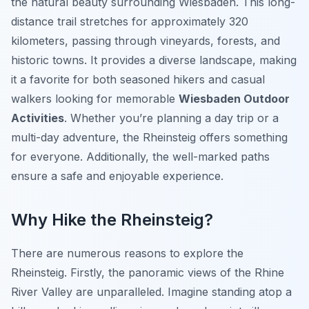
the natural beauty surrounding Wiesbaden. This long-
distance trail stretches for approximately 320
kilometers, passing through vineyards, forests, and
historic towns. It provides a diverse landscape, making
it a favorite for both seasoned hikers and casual
walkers looking for memorable
Wiesbaden Outdoor
Activities
. Whether you’re planning a day trip or a
multi-day adventure, the Rheinsteig offers something
for everyone. Additionally, the well-marked paths
ensure a safe and enjoyable experience.
Why Hike the Rheinsteig?
There are numerous reasons to explore the
Rheinsteig. Firstly, the panoramic views of the Rhine
River Valley are unparalleled. Imagine standing atop a