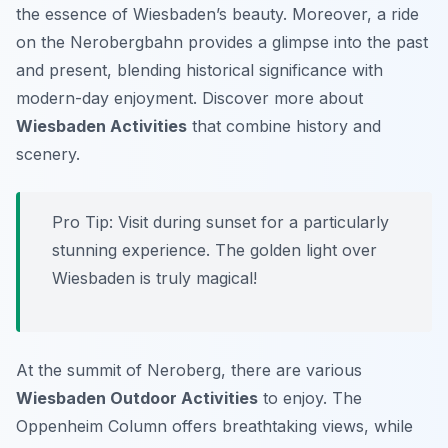
the essence of Wiesbaden’s beauty. Moreover, a ride
on the Nerobergbahn provides a glimpse into the past
and present, blending historical significance with
modern-day enjoyment. Discover more about
Wiesbaden Activities
that combine history and
scenery.
Pro Tip:
Visit during sunset for a particularly
stunning experience. The golden light over
Wiesbaden is truly magical!
At the summit of Neroberg, there are various
Wiesbaden Outdoor Activities
to enjoy. The
Oppenheim Column offers breathtaking views, while