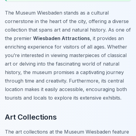
The Museum Wiesbaden stands as a cultural
cornerstone in the heart of the city, offering a diverse
collection that spans art and natural history. As one of
the premier
Wiesbaden Attractions
, it provides an
enriching experience for visitors of all ages. Whether
you’re interested in viewing masterpieces of classical
art or delving into the fascinating world of natural
history, the museum promises a captivating journey
through time and creativity. Furthermore, its central
location makes it easily accessible, encouraging both
tourists and locals to explore its extensive exhibits.
Art Collections
The art collections at the Museum Wiesbaden feature