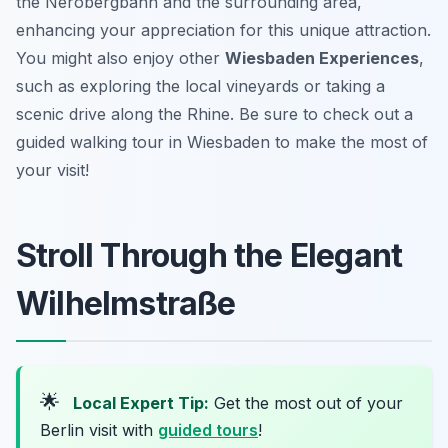
the Nerobergbahn and the surrounding area,
enhancing your appreciation for this unique attraction.
You might also enjoy other
Wiesbaden Experiences
,
such as exploring the local vineyards or taking a
scenic drive along the Rhine. Be sure to check out a
guided walking tour in Wiesbaden to make the most of
your visit!
Stroll Through the Elegant
Wilhelmstraße
🌟
Local Expert Tip:
Get the most out of your
Berlin visit with
guided tours
!