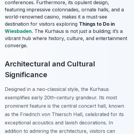
conferences. Furthermore, its opulent design,
featuring impressive colonnades, ornate halls, and a
world-renowned casino, makes it a must-see
destination for visitors exploring
Things to Do in
Wiesbaden
. The Kurhaus is not just a building; it’s a
vibrant hub where history, culture, and entertainment
converge.
Architectural and Cultural
Significance
Designed in a neo-classical style, the Kurhaus
exemplifies early 20th-century grandeur. Its most
prominent feature is the central concert hall, known
as the
Friedrich von Thiersch Hall
, celebrated for its
exceptional acoustics and lavish decorations. In
addition to admiring the architecture, visitors can