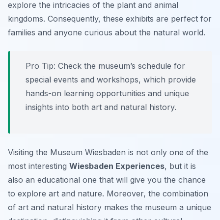
explore the intricacies of the plant and animal
kingdoms. Consequently, these exhibits are perfect for
families and anyone curious about the natural world.
Pro Tip:
Check the museum’s schedule for
special events and workshops, which provide
hands-on learning opportunities and unique
insights into both art and natural history.
Visiting the Museum Wiesbaden is not only one of the
most interesting
Wiesbaden Experiences
, but it is
also an educational one that will give you the chance
to explore art and nature. Moreover, the combination
of art and natural history makes the museum a unique