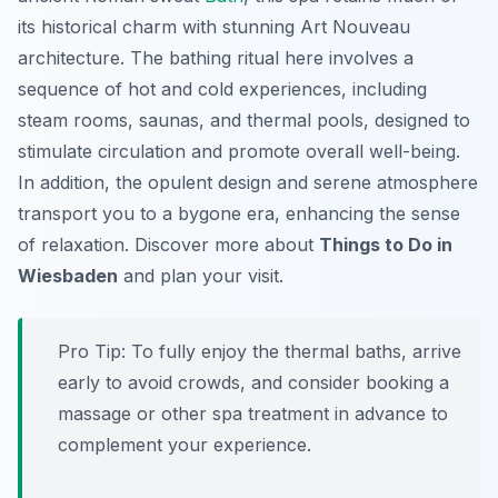
its historical charm with stunning Art Nouveau
architecture. The bathing ritual here involves a
sequence of hot and cold experiences, including
steam rooms, saunas, and thermal pools, designed to
stimulate circulation and promote overall well-being.
In addition, the opulent design and serene atmosphere
transport you to a bygone era, enhancing the sense
of relaxation. Discover more about
Things to Do in
Wiesbaden
and plan your visit.
Pro Tip:
To fully enjoy the thermal baths, arrive
early to avoid crowds, and consider booking a
massage or other spa treatment in advance to
complement your experience.