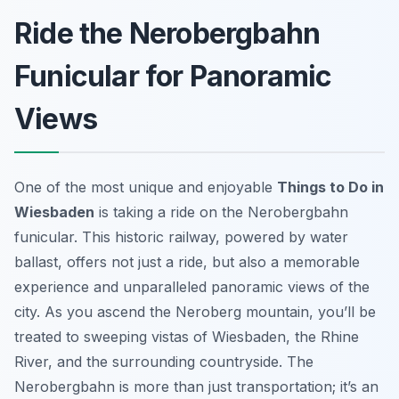
Ride the Nerobergbahn
Funicular for Panoramic
Views
One of the most unique and enjoyable
Things to Do in
Wiesbaden
is taking a ride on the Nerobergbahn
funicular. This historic railway, powered by water
ballast, offers not just a ride, but also a memorable
experience and unparalleled panoramic views of the
city. As you ascend the Neroberg mountain, you’ll be
treated to sweeping vistas of Wiesbaden, the Rhine
River, and the surrounding countryside. The
Nerobergbahn is more than just transportation; it’s an