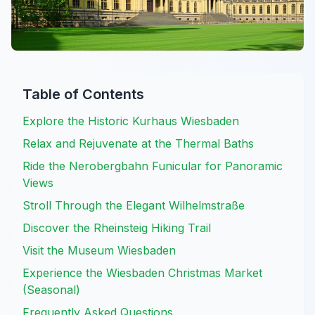
Table of Contents
Explore the Historic Kurhaus Wiesbaden
Relax and Rejuvenate at the Thermal Baths
Ride the Nerobergbahn Funicular for Panoramic
Views
Stroll Through the Elegant Wilhelmstraße
Discover the Rheinsteig Hiking Trail
Visit the Museum Wiesbaden
Experience the Wiesbaden Christmas Market
(Seasonal)
Frequently Asked Questions