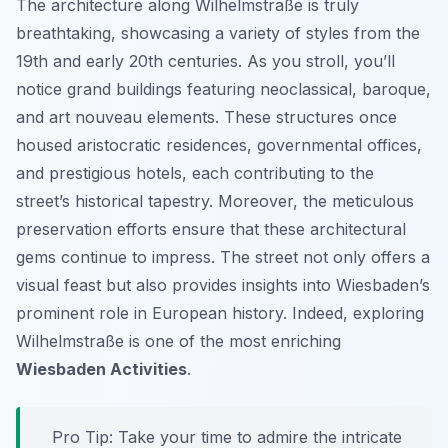
The architecture along Wilhelmstraße is truly
breathtaking, showcasing a variety of styles from the
19th and early 20th centuries. As you stroll, you’ll
notice grand buildings featuring neoclassical, baroque,
and art nouveau elements. These structures once
housed aristocratic residences, governmental offices,
and prestigious hotels, each contributing to the
street’s historical tapestry. Moreover, the meticulous
preservation efforts ensure that these architectural
gems continue to impress. The street not only offers a
visual feast but also provides insights into Wiesbaden’s
prominent role in European history. Indeed, exploring
Wilhelmstraße is one of the most enriching
Wiesbaden Activities
.
Pro Tip:
Take your time to admire the intricate