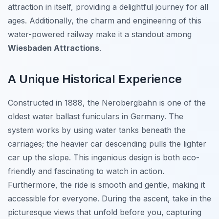
attraction in itself, providing a delightful journey for all
ages. Additionally, the charm and engineering of this
water-powered railway make it a standout among
Wiesbaden Attractions
.
A Unique Historical Experience
Constructed in 1888, the Nerobergbahn is one of the
oldest water ballast funiculars in Germany. The
system works by using water tanks beneath the
carriages; the heavier car descending pulls the lighter
car up the slope. This ingenious design is both eco-
friendly and fascinating to watch in action.
Furthermore, the ride is smooth and gentle, making it
accessible for everyone. During the ascent, take in the
picturesque views that unfold before you, capturing