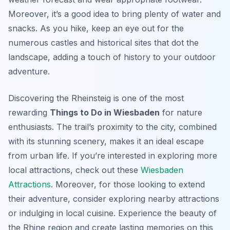
Moreover, it’s a good idea to bring plenty of water and
snacks. As you hike, keep an eye out for the
numerous castles and historical sites that dot the
landscape, adding a touch of history to your outdoor
adventure.
Discovering the Rheinsteig is one of the most
rewarding
Things to Do in Wiesbaden
for nature
enthusiasts. The trail’s proximity to the city, combined
with its stunning scenery, makes it an ideal escape
from urban life. If you’re interested in exploring more
local attractions, check out these
Wiesbaden
Attractions
. Moreover, for those looking to extend
their adventure, consider exploring nearby attractions
or indulging in local cuisine. Experience the beauty of
the Rhine region and create lasting memories on this