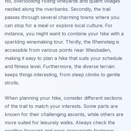
hill, overlooking rolling vineyards and quaint villages
nestled along the riverbanks. Secondly, the trail
passes through several charming towns where you
can stop for a meal or explore local culture. For
instance, you might want to combine your hike with a
sparkling winemaking tour. Thirdly, the Rheinsteig is
accessible from various points near Wiesbaden,
making it easy to plan a hike that suits your schedule
and fitness level. Furthermore, the diverse terrain
keeps things interesting, from steep climbs to gentle
strolls.
When planning your hike, consider different sections
of the trail to match your interests. Some parts are
known for their challenging ascents, while others are
more suited for leisurely walks. Always check the
weather forecast and wear appropriate footwear.