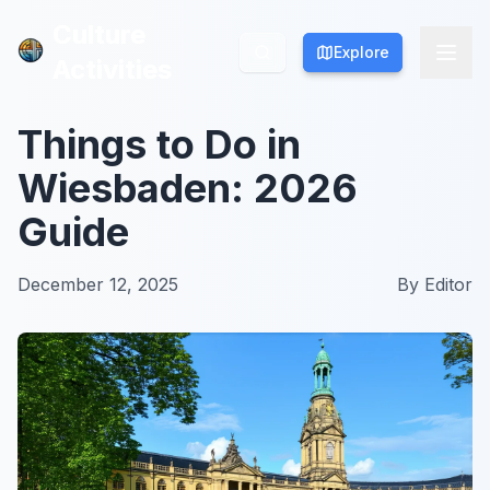
Culture
Culture
Explore
Explore
Activities
Activities
Things to Do in
Wiesbaden: 2026
Guide
December 12, 2025
By
Editor