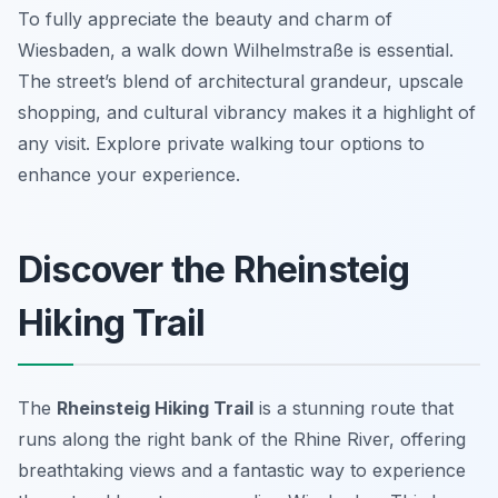
To fully appreciate the beauty and charm of
Wiesbaden, a walk down Wilhelmstraße is essential.
The street’s blend of architectural grandeur, upscale
shopping, and cultural vibrancy makes it a highlight of
any visit. Explore private walking tour options to
enhance your experience.
Discover the Rheinsteig
Hiking Trail
The
Rheinsteig Hiking Trail
is a stunning route that
runs along the right bank of the Rhine River, offering
breathtaking views and a fantastic way to experience