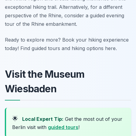
exceptional hiking trail. Alternatively, for a different
perspective of the Rhine, consider a guided evening
tour of the Rhine embankment.
Ready to explore more? Book your hiking experience
today! Find guided tours and hiking options here.
Visit the Museum
Wiesbaden
🌟
Local Expert Tip:
Get the most out of your
Berlin visit with
guided tours
!