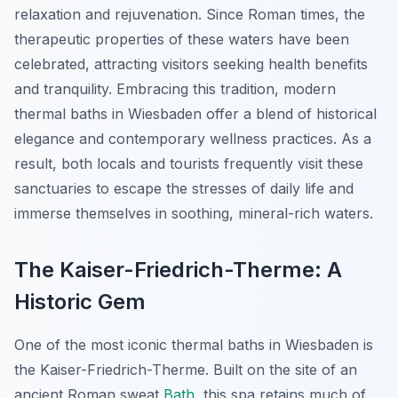
relaxation and rejuvenation. Since Roman times, the
therapeutic properties of these waters have been
celebrated, attracting visitors seeking health benefits
and tranquility. Embracing this tradition, modern
thermal baths in Wiesbaden offer a blend of historical
elegance and contemporary wellness practices. As a
result, both locals and tourists frequently visit these
sanctuaries to escape the stresses of daily life and
immerse themselves in soothing, mineral-rich waters.
The Kaiser-Friedrich-Therme: A
Historic Gem
One of the most iconic thermal baths in Wiesbaden is
the
Kaiser-Friedrich-Therme
. Built on the site of an
ancient Roman sweat
Bath
, this spa retains much of