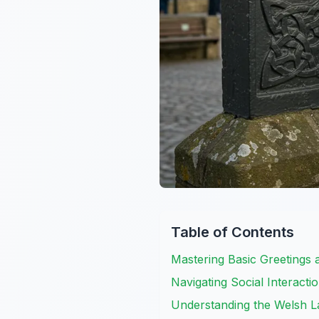
Table of Contents
Mastering Basic Greetings 
Navigating Social Interacti
Understanding the Welsh 