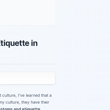
iquette in
 culture, I’ve learned that a
ny culture, they have their
ustoms and etiquette