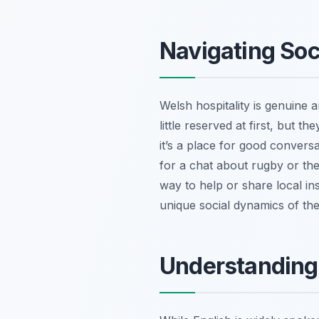
Navigating Soc
Welsh hospitality is genuine 
little reserved at first, but t
it’s a place for good convers
for a chat about rugby or th
way to help or share local ins
unique social dynamics of the 
Understanding