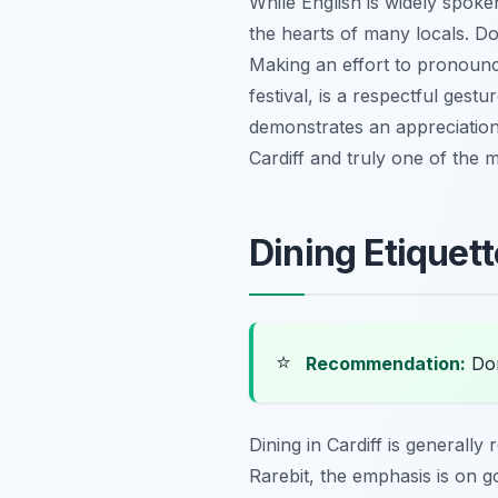
While English is widely spok
the hearts of many locals. Do
Making an effort to pronounce
festival, is a respectful ges
demonstrates an appreciation f
Cardiff and truly one of the 
Dining Etiquett
⭐
Recommendation:
Don
Dining in Cardiff is generall
Rarebit, the emphasis is on 