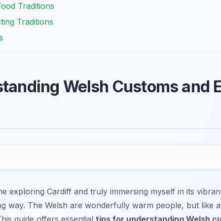
Food Traditions
ing Traditions
s
standing Welsh Customs and Et
 exploring Cardiff and truly immersing myself in its vibrant
ong way. The Welsh are wonderfully warm people, but like a
his guide offers essential
tips for understanding Welsh c