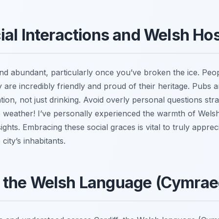
ial Interactions and Welsh Hos
and abundant, particularly once you’ve broken the ice. Peop
hey are incredibly friendly and proud of their heritage. Pubs ar
ation, not just drinking. Avoid overly personal questions st
e weather! I’ve personally experienced the warmth of Wels
ights. Embracing these social graces is vital to truly appreci
city’s inhabitants.
 the Welsh Language (Cymrae