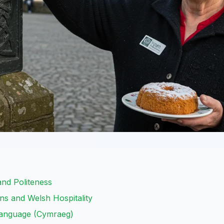
and Politeness
ons and Welsh Hospitality
Language (Cymraeg)