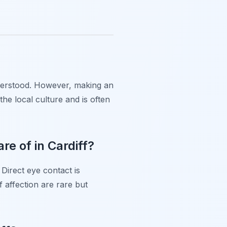
understood. However, making an
he local culture and is often
e of in Cardiff?
 Direct eye contact is
 affection are rare but