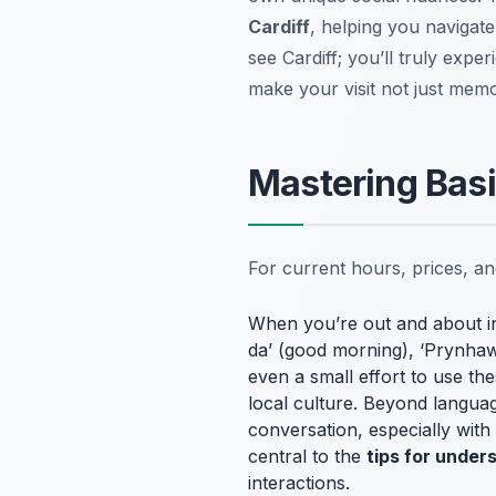
Cardiff
, helping you navigate
see Cardiff; you’ll truly exper
make your visit not just memo
Mastering Basi
For current hours, prices, a
When you’re out and about in 
da’ (good morning), ‘Prynhawn
even a small effort to use t
local culture. Beyond language
conversation, especially with
central to the
tips for under
interactions.