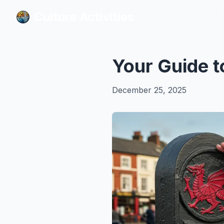
Culture Activities
Culture Activities
Your Guide t
December 25, 2025