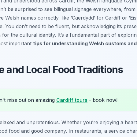
en and understood across Cardiff, the Welsh language (Cymr
n’t be surprised to see bilingual signage everywhere, from
 Welsh names correctly, like ‘Caerdydd’ for Cardiff or ‘Eist
ture. You don’t need to be fluent, but acknowledging its pre
or the cultural identity. It’s a fundamental part of explorin
most important
tips for understanding Welsh customs and 
e and Local Food Traditions
't miss out on amazing
Cardiff tours
- book now!
y relaxed and unpretentious. Whether you’re enjoying a heart
good food and good company. In restaurants, a service ch