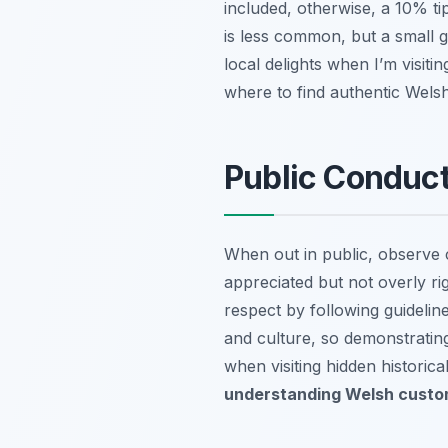
included, otherwise, a 10% ti
is less common, but a small g
local delights when I’m visiti
where to find authentic Welsh
Public Conduct
When out in public, observe 
appreciated but not overly rigi
respect by following guidelin
and culture, so demonstrating
when visiting hidden historica
understanding Welsh custom