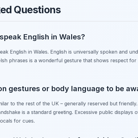
ked Questions
y speak English in Wales?
speak English in Wales. English is universally spoken and 
elsh phrases is a wonderful gesture that shows respect for t
 gestures or body language to be awar
lar to the rest of the UK – generally reserved but friendly.
dshake is a standard greeting. Excessive public displays of
locals for cues.