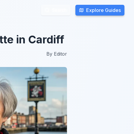
Explore Guides
Explore Guides
Search
Search
te in Cardiff
By
Editor