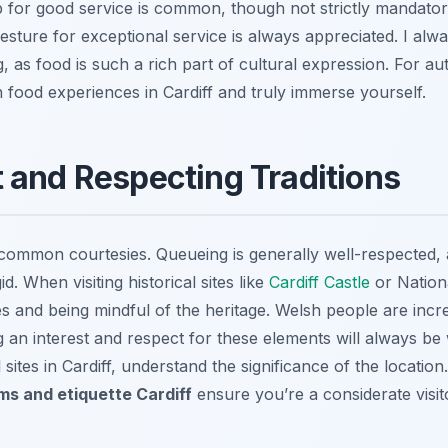
p for good service is common, though not strictly mandatory
esture for exceptional service is always appreciated. I al
ng, as food is such a rich part of cultural expression. For au
 food experiences in Cardiff and truly immerse yourself.
 and Respecting Traditions
common courtesies. Queueing is generally well-respected, 
d. When visiting historical sites like
Cardiff Castle
or Nation
es and being mindful of the heritage. Welsh people are incre
 an interest and respect for these elements will always be 
l sites in Cardiff, understand the significance of the locatio
s and etiquette Cardiff
ensure you’re a considerate visitor