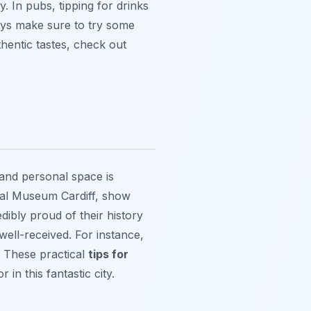
. In pubs, tipping for drinks
ways make sure to try some
thentic tastes, check out
and personal space is
al Museum Cardiff, show
dibly proud of their history
well-received. For instance,
n. These practical
tips for
 in this fantastic city.