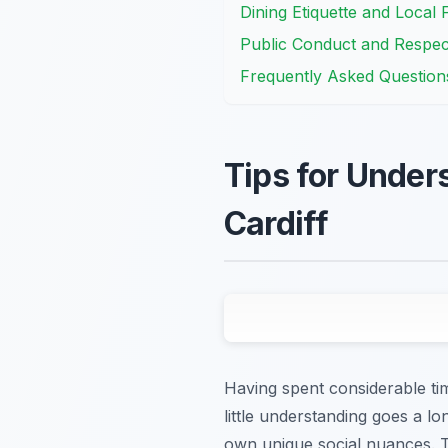
Dining Etiquette and Local 
Public Conduct and Respect
Frequently Asked Question
Tips for Under
Cardiff
Having spent considerable time
little understanding goes a l
own unique social nuances. T