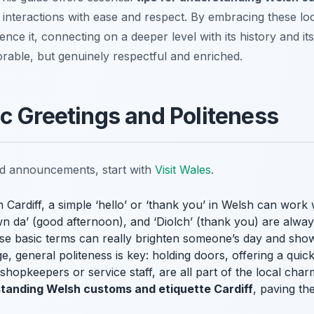
 interactions with ease and respect. By embracing these loca
ience it, connecting on a deeper level with its history and it
rable, but genuinely respectful and enriched.
c Greetings and Politeness
nd announcements, start with
Visit Wales
.
Cardiff, a simple ‘hello’ or ‘thank you’ in Welsh can work
 da’ (good afternoon), and ‘Diolch’ (thank you) are always
hese basic terms can really brighten someone’s day and sho
, general politeness is key: holding doors, offering a quick
 shopkeepers or service staff, are all part of the local cha
standing Welsh customs and etiquette Cardiff
, paving t