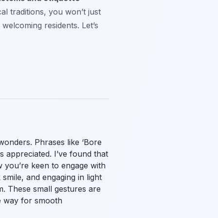
l traditions, you won’t just
s welcoming residents. Let’s
 wonders. Phrases like ‘Bore
 appreciated. I’ve found that
w you’re keen to engage with
 smile, and engaging in light
rm. These small gestures are
he way for smooth