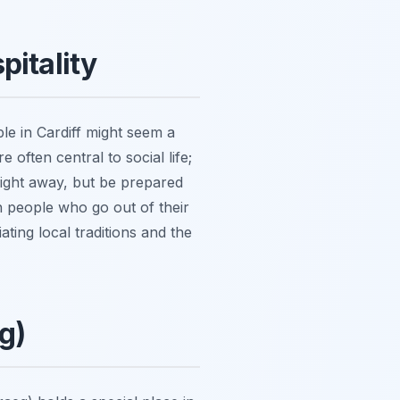
pitality
le in Cardiff might seem a
e often central to social life;
raight away, but be prepared
h people who go out of their
ating local traditions and the
g)