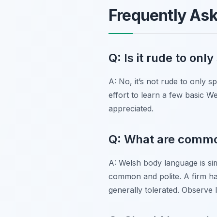
Frequently As
Q: Is it rude to onl
A: No, it’s not rude to only 
effort to learn a few basic W
appreciated.
Q: What are common
A: Welsh body language is simi
common and polite. A firm han
generally tolerated. Observe 