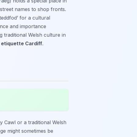
aeg) holds a special place in
 street names to shop fronts.
eddfod’ for a cultural
sence and importance
g traditional Welsh culture in
etiquette Cardiff
.
y Cawl or a traditional Welsh
arge might sometimes be