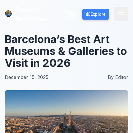
Culture
Culture
Explore
Explore
Activities
Activities
Barcelona’s Best Art
Museums & Galleries to
Visit in 2026
December 15, 2025
By
Editor