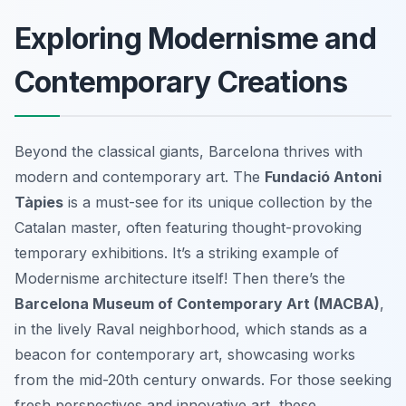
Exploring Modernisme and
Contemporary Creations
Beyond the classical giants, Barcelona thrives with
modern and contemporary art. The
Fundació Antoni
Tàpies
is a must-see for its unique collection by the
Catalan master, often featuring thought-provoking
temporary exhibitions. It’s a striking example of
Modernisme architecture itself! Then there’s the
Barcelona Museum of Contemporary Art (MACBA)
,
in the lively Raval neighborhood, which stands as a
beacon for contemporary art, showcasing works
from the mid-20th century onwards. For those seeking
fresh perspectives and innovative art, these