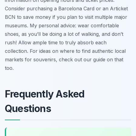
Consider purchasing a Barcelona Card or an Articket
BCN to save money if you plan to visit multiple major
museums. My personal advice: wear comfortable
shoes, as you’ll be doing a lot of walking, and don’t
rush! Allow ample time to truly absorb each
collection. For ideas on where to find authentic local
markets for souvenirs, check out our guide on that
too.
Frequently Asked
Questions