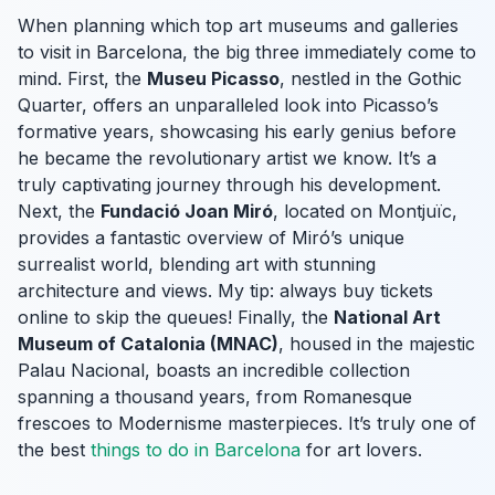
When planning which top art museums and galleries
to visit in Barcelona, the big three immediately come to
mind. First, the
Museu Picasso
, nestled in the Gothic
Quarter, offers an unparalleled look into Picasso’s
formative years, showcasing his early genius before
he became the revolutionary artist we know. It’s a
truly captivating journey through his development.
Next, the
Fundació Joan Miró
, located on Montjuïc,
provides a fantastic overview of Miró’s unique
surrealist world, blending art with stunning
architecture and views. My tip: always buy tickets
online to skip the queues! Finally, the
National Art
Museum of Catalonia (MNAC)
, housed in the majestic
Palau Nacional, boasts an incredible collection
spanning a thousand years, from Romanesque
frescoes to Modernisme masterpieces. It’s truly one of
the best
things to do in Barcelona
for art lovers.