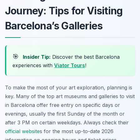
Journey: Tips for Visiting
Barcelona’s Galleries
🎯
Insider Tip:
Discover the best Barcelona
experiences with
Viator Tours
!
To make the most of your art exploration, planning is
key. Many of the top art museums and galleries to visit
in Barcelona offer free entry on specific days or
evenings, usually the first Sunday of the month or
after 3 PM on certain weekdays. Always check their
official website
s for the most up-to-date 2026
information on opening hours and ticket prices.