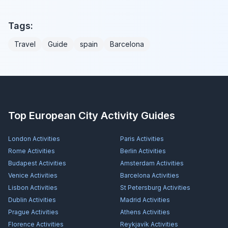
Tags:
Travel
Guide
spain
Barcelona
Top European City Activity Guides
London
Activities
Paris
Activities
Rome
Activities
Berlin
Activities
Budapest
Activities
Amsterdam
Activities
Venice
Activities
Barcelona
Activities
Lisbon
Activities
St Petersburg
Activities
Dublin
Activities
Madrid
Activities
Prague
Activities
Athens
Activities
Florence
Activities
Reykjavík
Activities