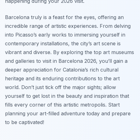
happening during your 2026 visit.
Barcelona truly is a feast for the eyes, offering an
incredible range of artistic experiences. From delving
into Picasso’s early works to immersing yourself in
contemporary installations, the city’s art scene is
vibrant and diverse. By exploring the top art museums
and galleries to visit in Barcelona 2026, you’ll gain a
deeper appreciation for Catalonia’s rich cultural
heritage and its enduring contributions to the art
world. Don’t just tick off the major sights; allow
yourself to get lost in the beauty and inspiration that
fills every corner of this artistic metropolis. Start
planning your art-filled adventure today and prepare
to be captivated!