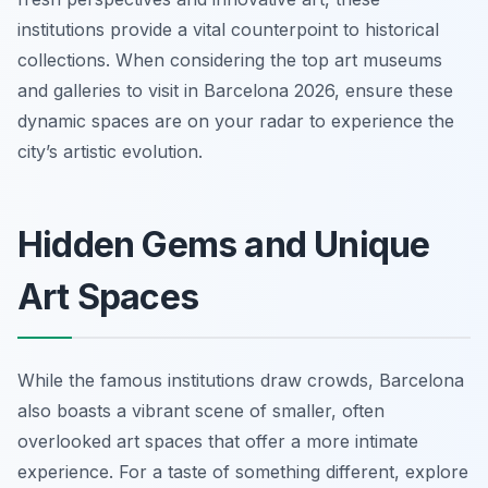
institutions provide a vital counterpoint to historical
collections. When considering the top art museums
and galleries to visit in Barcelona 2026, ensure these
dynamic spaces are on your radar to experience the
city’s artistic evolution.
Hidden Gems and Unique
Art Spaces
While the famous institutions draw crowds, Barcelona
also boasts a vibrant scene of smaller, often
overlooked art spaces that offer a more intimate
experience. For a taste of something different, explore