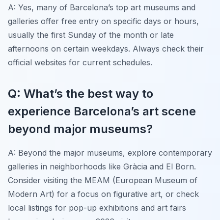
A: Yes, many of Barcelona’s top art museums and
galleries offer free entry on specific days or hours,
usually the first Sunday of the month or late
afternoons on certain weekdays. Always check their
official websites for current schedules.
Q: What’s the best way to
experience Barcelona’s art scene
beyond major museums?
A: Beyond the major museums, explore contemporary
galleries in neighborhoods like Gràcia and El Born.
Consider visiting the MEAM (European Museum of
Modern Art) for a focus on figurative art, or check
local listings for pop-up exhibitions and art fairs