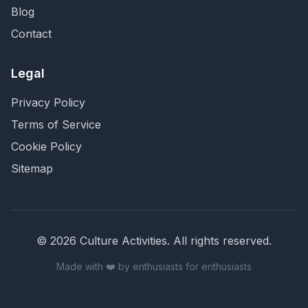
Blog
Contact
Legal
Privacy Policy
Terms of Service
Cookie Policy
Sitemap
©
2026
Culture Activities
. All rights reserved.
Made with ❤️ by enthusiasts for enthusiasts