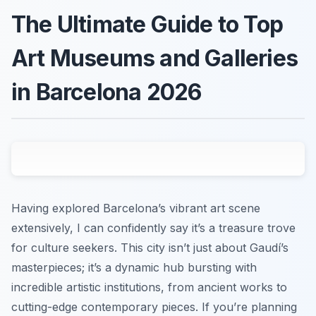
The Ultimate Guide to Top
Art Museums and Galleries
in Barcelona 2026
Having explored Barcelona’s vibrant art scene
extensively, I can confidently say it’s a treasure trove
for culture seekers. This city isn’t just about Gaudí’s
masterpieces; it’s a dynamic hub bursting with
incredible artistic institutions, from ancient works to
cutting-edge contemporary pieces. If you’re planning