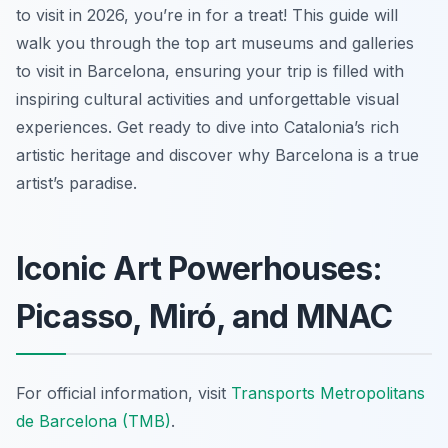
to visit in 2026, you’re in for a treat! This guide will
walk you through the top art museums and galleries
to visit in Barcelona, ensuring your trip is filled with
inspiring cultural activities and unforgettable visual
experiences. Get ready to dive into Catalonia’s rich
artistic heritage and discover why Barcelona is a true
artist’s paradise.
Iconic Art Powerhouses:
Picasso, Miró, and MNAC
For official information, visit
Transports Metropolitans
de Barcelona (TMB)
.