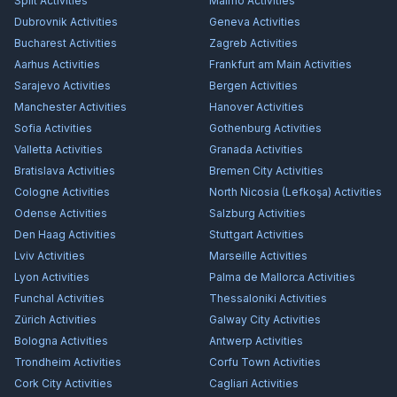
Split
Activities
Malmö
Activities
Dubrovnik
Activities
Geneva
Activities
Bucharest
Activities
Zagreb
Activities
Aarhus
Activities
Frankfurt am Main
Activities
Sarajevo
Activities
Bergen
Activities
Manchester
Activities
Hanover
Activities
Sofia
Activities
Gothenburg
Activities
Valletta
Activities
Granada
Activities
Bratislava
Activities
Bremen City
Activities
Cologne
Activities
North Nicosia (Lefkoşa)
Activities
Odense
Activities
Salzburg
Activities
Den Haag
Activities
Stuttgart
Activities
Lviv
Activities
Marseille
Activities
Lyon
Activities
Palma de Mallorca
Activities
Funchal
Activities
Thessaloniki
Activities
Zürich
Activities
Galway City
Activities
Bologna
Activities
Antwerp
Activities
Trondheim
Activities
Corfu Town
Activities
Cork City
Activities
Cagliari
Activities