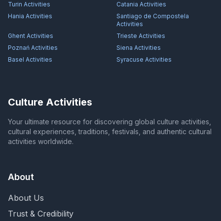
Turin
Activities
Catania
Activities
Hania
Activities
Santiago de Compostela
Activities
Ghent
Activities
Trieste
Activities
Poznań
Activities
Siena
Activities
Basel
Activities
Syracuse
Activities
Culture Activities
Your ultimate resource for discovering global culture activities,
cultural experiences, traditions, festivals, and authentic cultural
activities worldwide.
About
About Us
Trust & Credibility