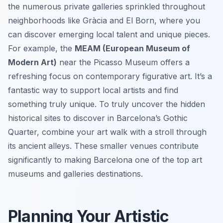
the numerous private galleries sprinkled throughout
neighborhoods like Gràcia and El Born, where you
can discover emerging local talent and unique pieces.
For example, the
MEAM (European Museum of
Modern Art)
near the Picasso Museum offers a
refreshing focus on contemporary figurative art. It’s a
fantastic way to support local artists and find
something truly unique. To truly uncover the hidden
historical sites to discover in Barcelona’s Gothic
Quarter, combine your art walk with a stroll through
its ancient alleys. These smaller venues contribute
significantly to making Barcelona one of the top art
museums and galleries destinations.
Planning Your Artistic