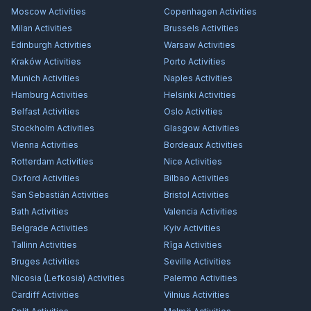
Moscow
Activities
Copenhagen
Activities
Milan
Activities
Brussels
Activities
Edinburgh
Activities
Warsaw
Activities
Kraków
Activities
Porto
Activities
Munich
Activities
Naples
Activities
Hamburg
Activities
Helsinki
Activities
Belfast
Activities
Oslo
Activities
Stockholm
Activities
Glasgow
Activities
Vienna
Activities
Bordeaux
Activities
Rotterdam
Activities
Nice
Activities
Oxford
Activities
Bilbao
Activities
San Sebastián
Activities
Bristol
Activities
Bath
Activities
Valencia
Activities
Belgrade
Activities
Kyiv
Activities
Tallinn
Activities
Rīga
Activities
Bruges
Activities
Seville
Activities
Nicosia (Lefkosia)
Activities
Palermo
Activities
Cardiff
Activities
Vilnius
Activities