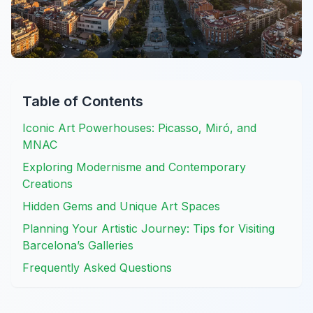
Table of Contents
Iconic Art Powerhouses: Picasso, Miró, and
MNAC
Exploring Modernisme and Contemporary
Creations
Hidden Gems and Unique Art Spaces
Planning Your Artistic Journey: Tips for Visiting
Barcelona’s Galleries
Frequently Asked Questions