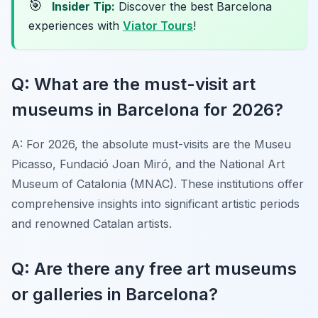
🎯
Insider Tip:
Discover the best Barcelona
experiences with
Viator Tours
!
Q: What are the must-visit art
museums in Barcelona for 2026?
A: For 2026, the absolute must-visits are the Museu
Picasso, Fundació Joan Miró, and the National Art
Museum of Catalonia (MNAC). These institutions offer
comprehensive insights into significant artistic periods
and renowned Catalan artists.
Q: Are there any free art museums
or galleries in Barcelona?