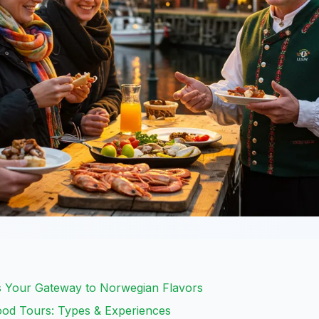
s Your Gateway to Norwegian Flavors
ood Tours: Types & Experiences