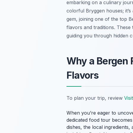
embarking on a culinary journ
colorful Bryggen houses; it’s 
gem, joining one of the top B
flavors and traditions. These 
guiding you through hidden c
Why a Bergen 
Flavors
To plan your trip, review
Vis
When you’re eager to uncover t
dedicated food tour becomes in
dishes, the local ingredient