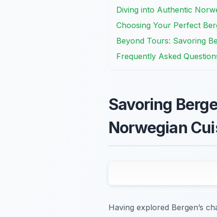
Diving into Authentic Norw
Choosing Your Perfect Berg
Beyond Tours: Savoring Be
Frequently Asked Question
Savoring Berge
Norwegian Cui
Having explored Bergen’s char