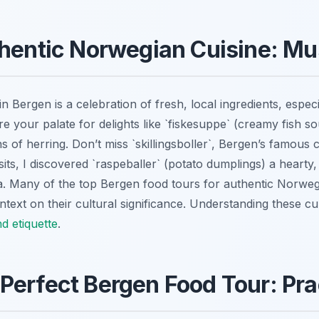
thentic Norwegian Cuisine: Mu
n Bergen is a celebration of fresh, local ingredients, espec
e your palate for delights like `fiskesuppe` (creamy fish s
s of herring. Don’t miss `skillingsboller`, Bergen’s famous
its, I discovered `raspeballer` (potato dumplings) a hearty, 
a. Many of the top Bergen food tours for authentic Norwegi
ntext on their cultural significance. Understanding these culi
d etiquette
.
Perfect Bergen Food Tour: Prac