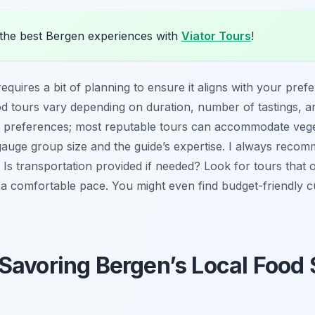
the best Bergen experiences with
Viator Tours
!
requires a bit of planning to ensure it aligns with your pref
d tours vary depending on duration, number of tastings, and
 preferences; most reputable tours can accommodate vegetar
gauge group size and the guide’s expertise. I always reco
 Is transportation provided if needed? Look for tours that 
 a comfortable pace. You might even find budget-friendly c
Savoring Bergen’s Local Food