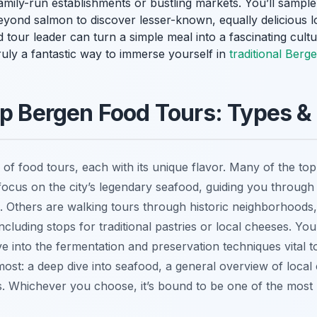
family-run establishments or bustling markets. You’ll sample
yond salmon to discover lesser-known, equally delicious l
d tour leader can turn a simple meal into a fascinating cultu
 truly a fantastic way to immerse yourself in
traditional Berg
op Bergen Food Tours: Types &
 of food tours, each with its unique flavor. Many of the to
focus on the city’s legendary seafood, guiding you through
. Others are walking tours through historic neighborhoods,
including stops for traditional pastries or local cheeses. You
lve into the fermentation and preservation techniques vital
ost: a deep dive into seafood, a general overview of local 
es. Whichever you choose, it’s bound to be one of the mo