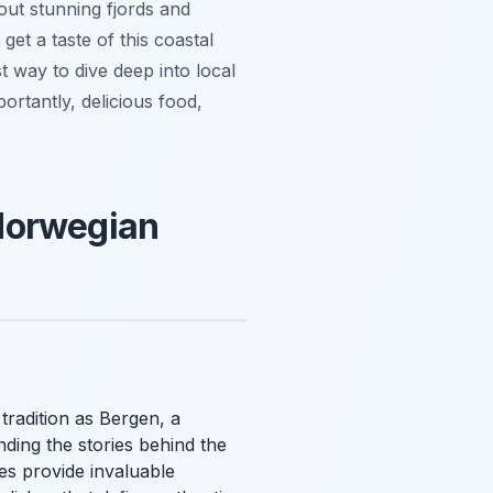
out stunning fjords and
get a taste of this coastal
t way to dive deep into local
ortantly, delicious food,
 Norwegian
tradition as Bergen, a
nding the stories behind the
es provide invaluable