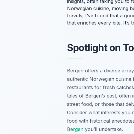
insights, often taking you to 
Norwegian cuisine, moving be
travels, I’ve found that a goo
that enriches every bite. It’s
Spotlight on T
Bergen offers a diverse array
authentic Norwegian cuisine 
restaurants for fresh catches
tales of Bergen’s past, often 
street food, or those that de
Consider what interests you m
food with historical anecdot
Bergen
you’ll undertake.