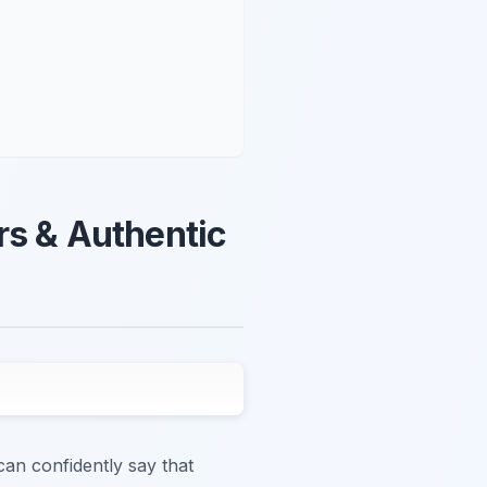
rs & Authentic
can confidently say that