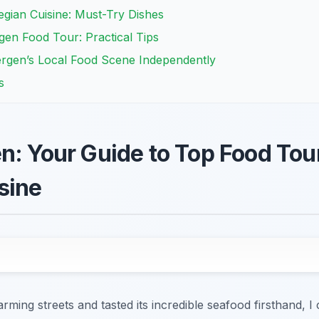
egian Cuisine: Must-Try Dishes
en Food Tour: Practical Tips
rgen’s Local Food Scene Independently
s
n: Your Guide to Top Food Tou
sine
ming streets and tasted its incredible seafood firsthand, I 