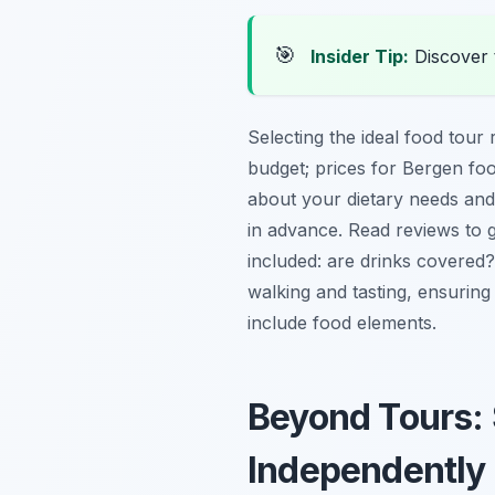
🎯
Insider Tip:
Discover 
Selecting the ideal food tour 
budget; prices for Bergen foo
about your dietary needs and
in advance. Read reviews to 
included: are drinks covered?
walking and tasting, ensuring
include food elements.
Beyond Tours: 
Independently