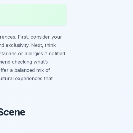
erences. First, consider your
 exclusivity. Next, think
ians or allergies if notified
mmend checking what’s
offer a balanced mix of
ultural experiences that
 Scene