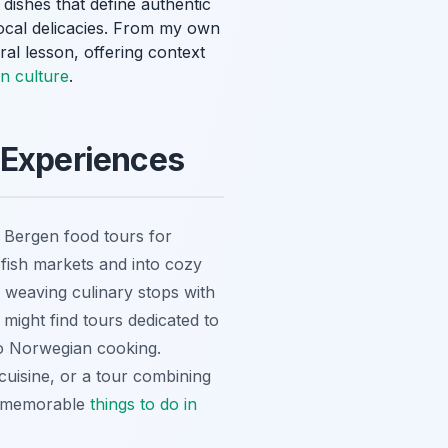
 dishes that define authentic
ocal delicacies. From my own
ral lesson, offering context
en culture
.
 Experiences
p Bergen food tours for
 fish markets and into cozy
 weaving culinary stops with
 might find tours dedicated to
 to Norwegian cooking.
cuisine, or a tour combining
st memorable
things to do in