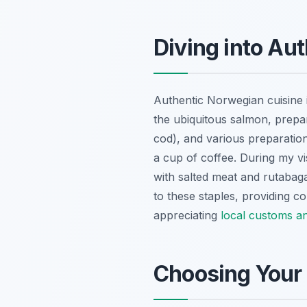
Diving into Au
Authentic Norwegian cuisine i
the ubiquitous salmon, prepar
cod), and various preparation
a cup of coffee. During my vis
with salted meat and rutabag
to these staples, providing co
appreciating
local customs an
Choosing Your 