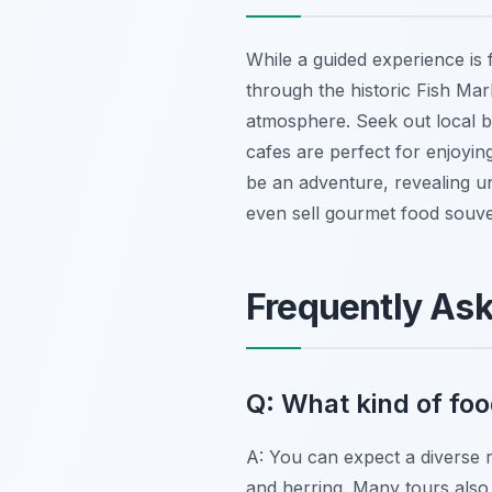
While a guided experience is f
through the historic Fish Mar
atmosphere. Seek out local bak
cafes are perfect for enjoying 
be an adventure, revealing u
even sell gourmet food souve
Frequently As
Q: What kind of foo
A: You can expect a diverse r
and herring. Many tours also 