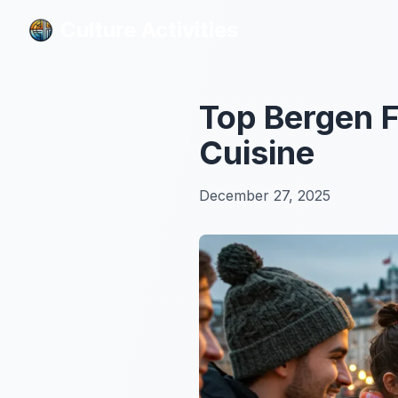
Culture Activities
Culture Activities
Top Bergen 
Cuisine
December 27, 2025