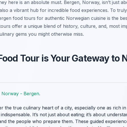
ey here is an absolute must. Bergen, Norway, isn’t just ab
also a vibrant hub for incredible food experiences. To truly 
ergen food tours for authentic Norwegian cuisine is the bes
tours offer a unique blend of history, culture, and, most imp
ulinary gems you might otherwise miss.
Food Tour is Your Gateway to
it Norway - Bergen
.
he true culinary heart of a city, especially one as rich in 
dispensable. It’s not just about eating; it’s about understa
s, and the people who prepare them. These guided experienc