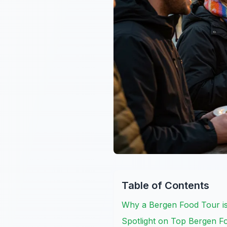
Table of Contents
Why a Bergen Food Tour i
Spotlight on Top Bergen F