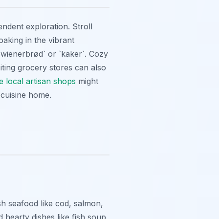
endent exploration. Stroll
oaking in the vibrant
 `wienerbrød` or `kaker`. Cozy
isiting grocery stores can also
e local artisan shops
might
 cuisine home.
sh seafood like cod, salmon,
d hearty dishes like fish soup