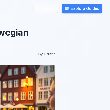
Explore Guides
Explore Guides
Search
Search
rwegian
By
Editor