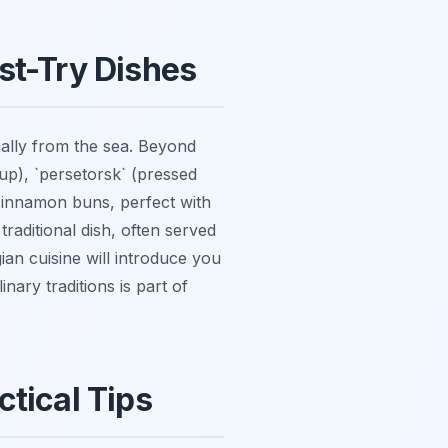
st-Try Dishes
ially from the sea. Beyond
oup), `persetorsk` (pressed
 cinnamon buns, perfect with
traditional dish, often served
an cuisine will introduce you
nary traditions is part of
tical Tips