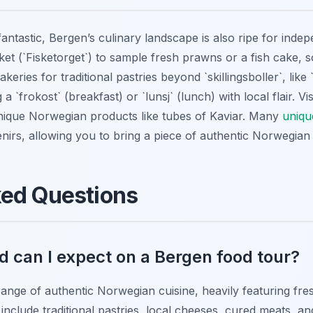
antastic, Bergen’s culinary landscape is also ripe for indep
ket (`Fisketorget`) to sample fresh prawns or a fish cake, s
eries for traditional pastries beyond `skillingsboller`, like
a `frokost` (breakfast) or `lunsj` (lunch) with local flair. V
nique Norwegian products like tubes of Kaviar. Many
uniqu
nirs, allowing you to bring a piece of authentic Norwegian
ked Questions
d can I expect on a Bergen food tour?
ange of authentic Norwegian cuisine, heavily featuring fre
include traditional pastries, local cheeses, cured meats, an