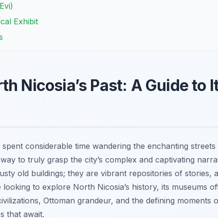
Evi)
cal Exhibit
s
h Nicosia’s Past: A Guide to I
 spent considerable time wandering the enchanting streets 
 way to truly grasp the city’s complex and captivating narrat
ty old buildings; they are vibrant repositories of stories, 
’re looking to explore North Nicosia’s history, its museums of
civilizations, Ottoman grandeur, and the defining moments 
s that await.