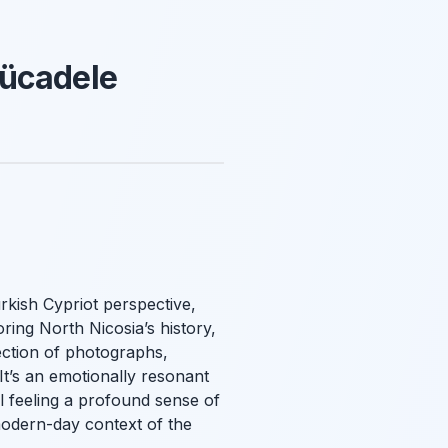
Mücadele
rkish Cypriot perspective,
oring North Nicosia’s history,
ection of photographs,
It’s an emotionally resonant
ll feeling a profound sense of
modern-day context of the