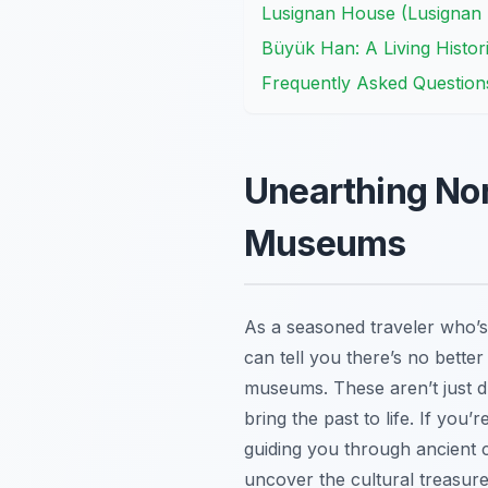
Lusignan House (Lusignan 
Büyük Han: A Living Histori
Frequently Asked Question
Unearthing Nort
Museums
As a seasoned traveler who’s
can tell you there’s no better
museums. These aren’t just dus
bring the past to life. If you
guiding you through ancient 
uncover the cultural treasure