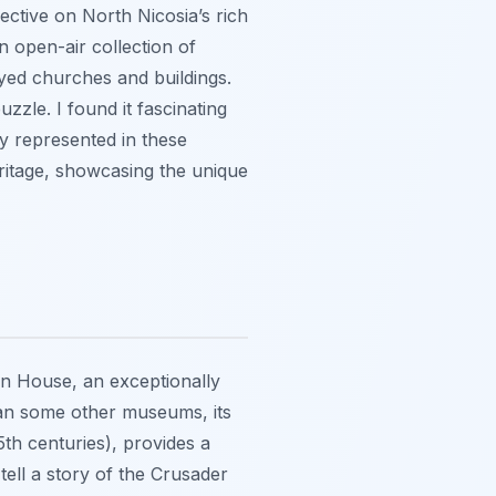
ctive on North Nicosia’s rich
an open-air collection of
oyed churches and buildings.
uzzle. I found it fascinating
ly represented in these
heritage, showcasing the unique
an House, an exceptionally
than some other museums, its
5th centuries), provides a
 tell a story of the Crusader