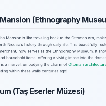
 Mansion (Ethnography Muse
ha Mansion is like traveling back to the Ottoman era, making
h Nicosia’s history through daily life. This beautifully re
merchant, now serves as the Ethnography Museum. It showc
d household items, offering a vivid glimpse into the domesti
lf is a marvel, embodying the charm of
Ottoman architectur
stling within these walls centuries ago!
um (Taş Eserler Müzesi)