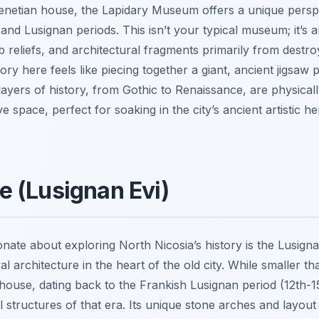
Venetian house, the Lapidary Museum offers a unique perspe
l and Lusignan periods. This isn’t your typical museum; it’s 
 reliefs, and architectural fragments primarily from destr
ory here feels like piecing together a giant, ancient jigsaw p
 layers of history, from Gothic to Renaissance, are physical
ive space, perfect for soaking in the city’s ancient artistic 
 (Lusignan Evi)
nate about exploring North Nicosia’s history is the Lusign
 architecture in the heart of the old city. While smaller 
 house, dating back to the Frankish Lusignan period (12th-1
ial structures of that era. Its unique stone arches and layout