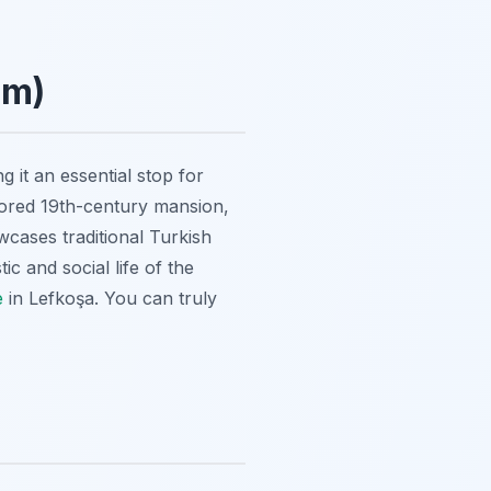
um)
 it an essential stop for
stored 19th-century mansion,
ases traditional Turkish
c and social life of the
e
in Lefkoşa. You can truly