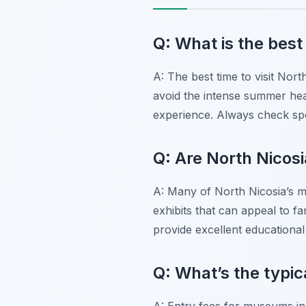
Q: What is the best
A: The best time to visit Nor
avoid the intense summer hea
experience. Always check spe
Q: Are North Nicos
A: Many of North Nicosia’s m
exhibits that can appeal to fa
provide excellent educational 
Q: What’s the typic