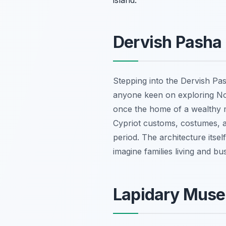
island.
Dervish Pasha
Stepping into the Dervish Pas
anyone keen on exploring Nort
once the home of a wealthy 
Cypriot customs, costumes, an
period. The architecture itse
imagine families living and bu
Lapidary Muse