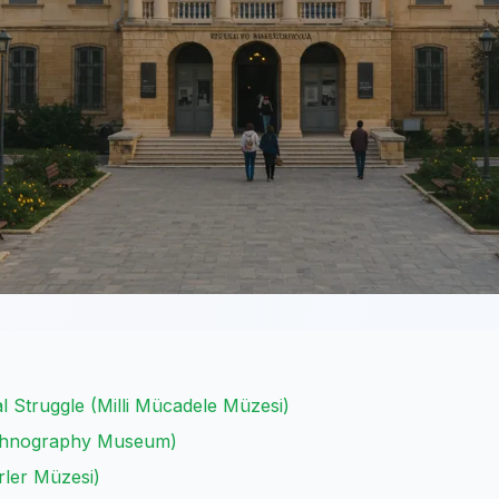
 Struggle (Milli Mücadele Müzesi)
Ethnography Museum)
ler Müzesi)