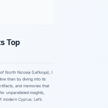
ts Top
of North Nicosia (Lefkoşa), I
ive than by diving into its
artifacts, and memories that
fer unparalleled insights,
of modern Cyprus. Let’s