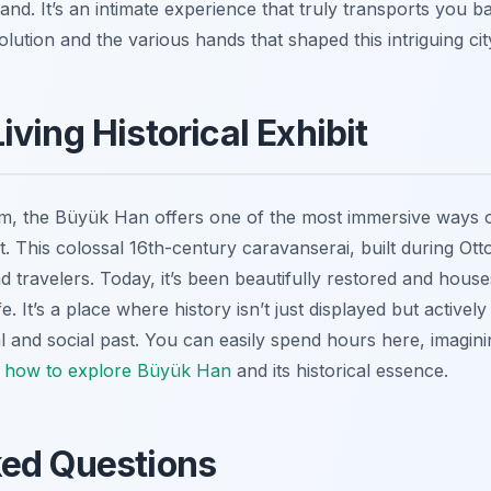
and. It’s an intimate experience that truly transports you ba
olution and the various hands that shaped this intriguing cit
ving Historical Exhibit
um, the Büyük Han offers one of the most immersive ways o
bit. This colossal 16th-century caravanserai, built during O
d travelers. Today, it’s been beautifully restored and hou
e. It’s a place where history isn’t just displayed but actively
l and social past. You can easily spend hours here, imagini
g
how to explore Büyük Han
and its historical essence.
ked Questions