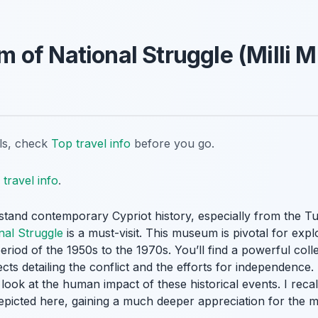
of National Struggle (Milli 
ils, check
Top travel info
before you go.
travel info
.
tand contemporary Cypriot history, especially from the Tu
al Struggle
is a must-visit. This museum is pivotal for expl
riod of the 1950s to the 1970s. You’ll find a powerful coll
ts detailing the conflict and the efforts for independence. 
 look at the human impact of these historical events. I reca
depicted here, gaining a much deeper appreciation for the 