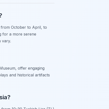
?
 from October to April, to
g for a more serene
 vary.
y Museum, offer engaging
ays and historical artifacts
sia?