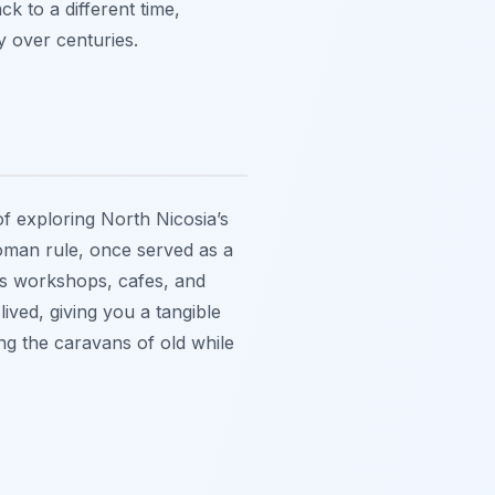
ck to a different time,
y over centuries.
f exploring North Nicosia’s
ttoman rule, once served as a
ses workshops, cafes, and
 lived, giving you a tangible
ng the caravans of old while