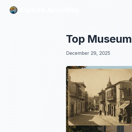
Culture Activities
Culture Activities
Top Museums:
December 29, 2025