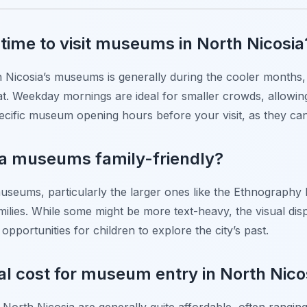
 time to visit museums in North Nicosia
th Nicosia’s museums is generally during the cooler months,
t. Weekday mornings are ideal for smaller crowds, allowin
cific museum opening hours before your visit, as they can
ia museums family-friendly?
useums, particularly the larger ones like the Ethnograph
milies. While some might be more text-heavy, the visual displ
opportunities for children to explore the city’s past.
al cost for museum entry in North Nico