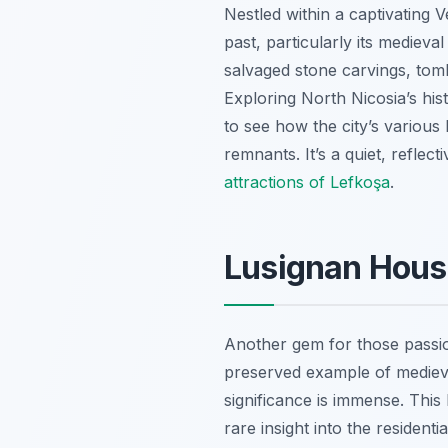
Nestled within a captivating 
past, particularly its medieva
salvaged stone carvings, tomb
Exploring North Nicosia’s hist
to see how the city’s various
remnants. It’s a quiet, reflect
attractions of Lefkoşa
.
Lusignan House
Another gem for those passio
preserved example of medieval
significance is immense. This
rare insight into the resident