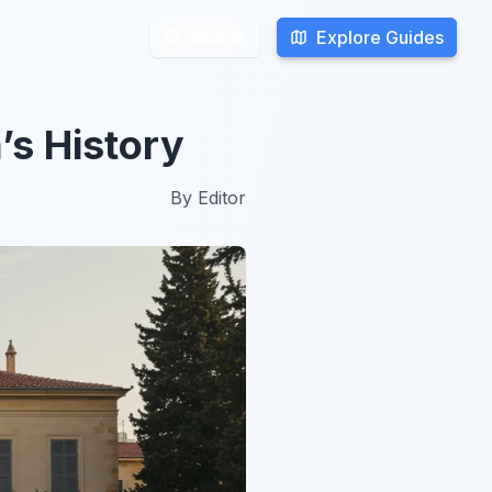
Explore Guides
Explore Guides
Search
Search
’s History
By
Editor