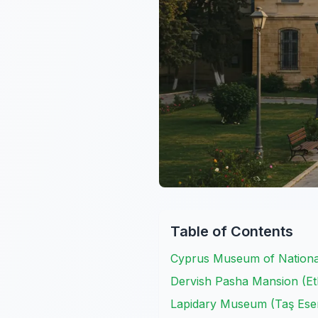
Table of Contents
Cyprus Museum of National
Dervish Pasha Mansion (
Lapidary Museum (Taş Eser