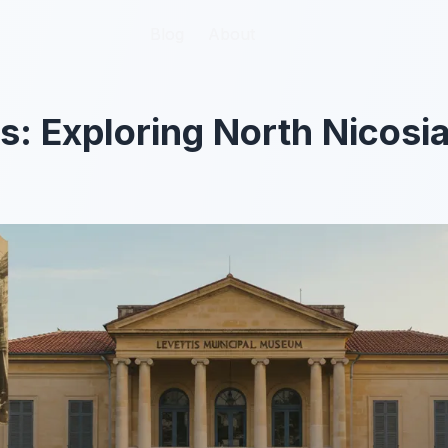
Blog
Blog
About
About
 Exploring North Nicosia