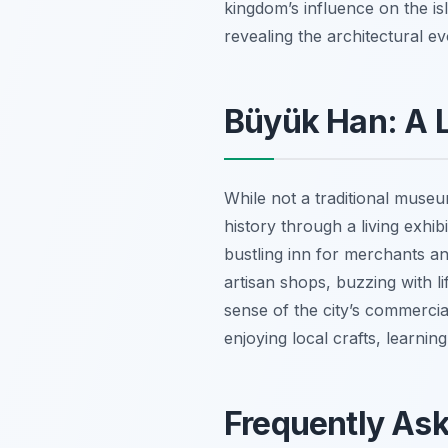
kingdom’s influence on the isl
revealing the architectural ev
Büyük Han: A Li
While not a traditional muse
history through a living exhi
bustling inn for merchants an
artisan shops, buzzing with lif
sense of the city’s commercia
enjoying local crafts, learnin
Frequently As