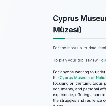
Cyprus Museum 
Müzesi)
For the most up-to-date deta
To plan your trip, review
Top 
For anyone wanting to unders
the
Cyprus Museum of Nation
focusing on the tumultuous pe
documents, and personal effec
experience, offering a candid
the struggles and resilience 