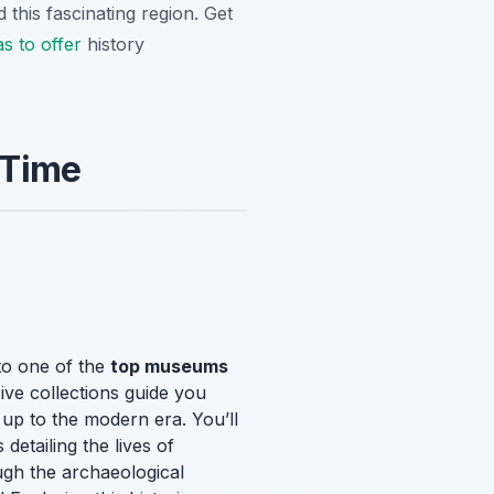
this fascinating region. Get
as to offer
history
 Time
 to one of the
top museums
ive collections guide you
 up to the modern era. You’ll
detailing the lives of
ugh the archaeological