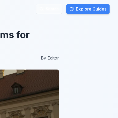
Explore Guides
Explore Guides
Search
Search
ums for
By
Editor