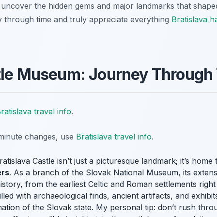
 uncover the hidden gems and major landmarks that shaped 
 through time and truly appreciate everything
Bratislava h
stle Museum: Journey Through
ratislava travel info
.
t-minute changes, use
Bratislava travel info
.
ratislava Castle isn’t just a picturesque landmark; it’s home
ers
. As a branch of the Slovak National Museum, its extens
istory, from the earliest Celtic and Roman settlements right
ed with archaeological finds, ancient artifacts, and exhibits 
ation of the Slovak state. My personal tip: don’t rush thro