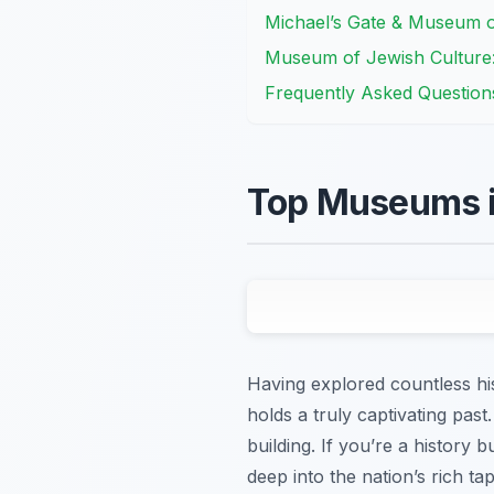
Michael’s Gate & Museum 
Museum of Jewish Culture: 
Frequently Asked Question
Top Museums in
Having explored countless hist
holds a truly captivating pas
building. If you’re a history b
deep into the nation’s rich t