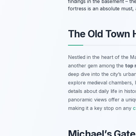
findings in the basement – they
fortress is an absolute must
The Old Town H
Nestled in the heart of the 
another gem among the
top 
deep dive into the city’s urba
explore medieval chambers, le
details about daily life in hi
panoramic views offer a unique
making it a key stop on any
c
Michael’s Gat