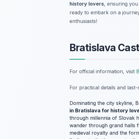
history lovers
, ensuring you
ready to embark on a journey
enthusiasts!
Bratislava Ca
For official information, visit
B
For practical details and las
Dominating the city skyline, B
in Bratislava for history lov
through millennia of Slovak h
wander through grand halls fill
medieval royalty and the form