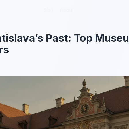
Blog
Blog
About
About
atislava’s Past: Top Muse
rs