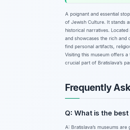
A poignant and essential sto
of Jewish Culture. It stands 
historical narratives. Locat
and showcases the rich and co
find personal artifacts, religi
Visiting this museum offers a 
crucial part of Bratislava’s 
Frequently As
Q: What is the best
A: Bratislava’s museums are 