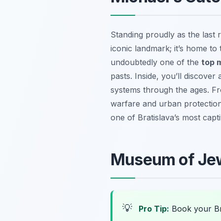
Standing proudly as the last r
iconic landmark; it’s home to 
undoubtedly one of the
top 
pasts. Inside, you’ll discover
systems through the ages. Fro
warfare and urban protection.
one of Bratislava’s most capt
Museum of Jewi
💡
Pro Tip:
Book your Br