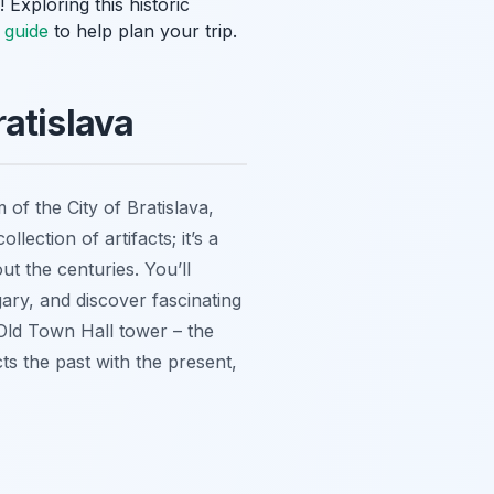
 Exploring this historic
g guide
to help plan your trip.
atislava
f the City of Bratislava,
collection of artifacts; it’s a
ut the centuries. You’ll
ary, and discover fascinating
e Old Town Hall tower – the
cts the past with the present,