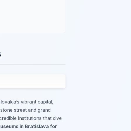
s
lovakia’s vibrant capital,
lestone street and grand
credible institutions that dive
useums in Bratislava for