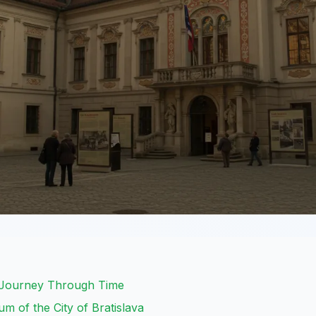
: Journey Through Time
 of the City of Bratislava