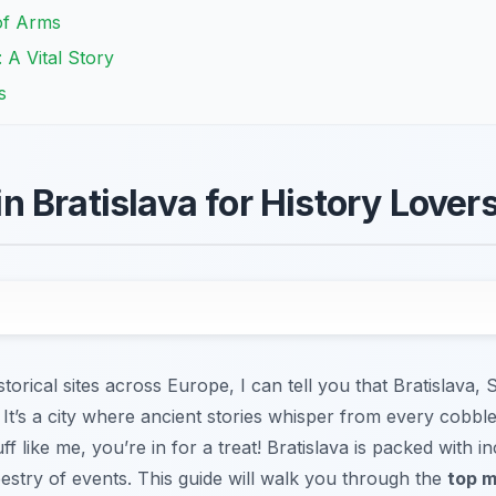
of Arms
A Vital Story
s
 Bratislava for History Lover
orical sites across Europe, I can tell you that Bratislava, S
t. It’s a city where ancient stories whisper from every cobb
uff like me, you’re in for a treat! Bratislava is packed with in
apestry of events. This guide will walk you through the
top m