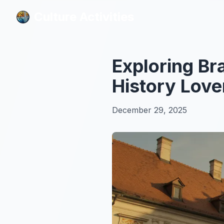
Culture Activities
Culture Activities
Exploring Br
History Love
December 29, 2025