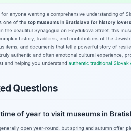
p for anyone wanting a comprehensive understanding of Sl
as one of the
top museums in Bratislava for history lover
ed in the beautiful Synagogue on Heydukova Street, this mu
mplex history, traditions, and contributions of the Jewish
ous items, and documents that tell a powerful story of resilie
truly authentic and often emotional cultural experience, pro
past and helping you understand
authentic traditional Slovak
ked Questions
 time of year to visit museums in Bratis
generally open year-round, but spring and autumn offer pl