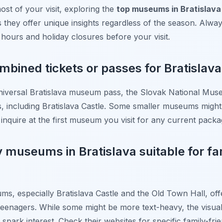
st of your visit, exploring the
top museums in Bratislava 
hey offer unique insights regardless of the season. Alwa
 hours and holiday closures before your visit.
ombined tickets or passes for Bratisla
e universal Bratislava museum pass, the Slovak National 
es, including Bratislava Castle. Some smaller museums might
o inquire at the first museum you visit for any current packa
y museums in Bratislava suitable for fa
s, especially Bratislava Castle and the Old Town Hall, off
eenagers. While some might be more text-heavy, the visual di
 spark interest. Check their websites for specific family-fri