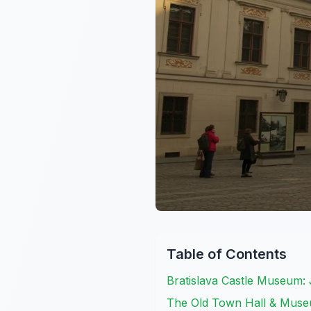
Table of Contents
Bratislava Castle Museum
The Old Town Hall & Museum