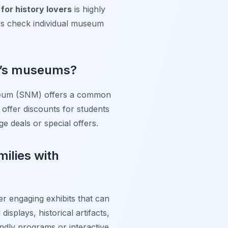
for history lovers
is highly
ys check individual museum
va’s museums?
Museum (SNM) offers a common
 offer discounts for students
ge deals or special offers.
milies with
er engaging exhibits that can
splays, historical artifacts,
endly programs or interactive