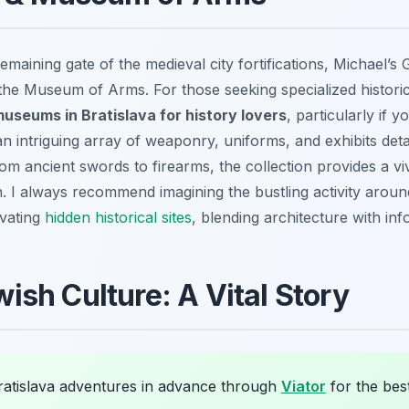
emaining gate of the medieval city fortifications, Michael’s 
the Museum of Arms. For those seeking specialized historical
museums in Bratislava for history lovers
, particularly if y
 an intriguing array of weaponry, uniforms, and exhibits deta
m ancient swords to firearms, the collection provides a vivi
 I always recommend imagining the bustling activity around 
ivating
hidden historical sites
, blending architecture with inf
sh Culture: A Vital Story
atislava adventures in advance through
Viator
for the best