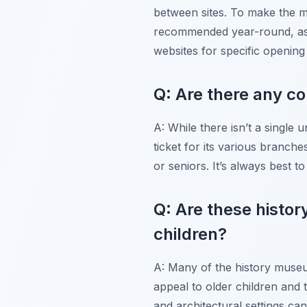
between sites. To make the mo
recommended year-round, as t
websites for specific opening
Q: Are there any c
A: While there isn’t a singl
ticket for its various branch
or seniors. It’s always best t
Q: Are these histor
children?
A: Many of the history museum
appeal to older children and t
and architectural settings can