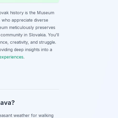
ovak history is the Museum
s
who appreciate diverse
seum meticulously preserves
 community in Slovakia. You’ll
nce, creativity, and struggle.
viding deep insights into a
 experiences
.
lava?
easant weather for walking