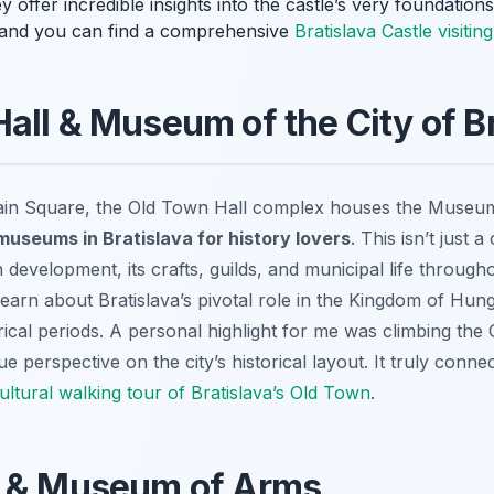
 offer incredible insights into the castle’s very foundations!
, and you can find a comprehensive
Bratislava Castle visitin
all & Museum of the City of Br
Main Square, the Old Town Hall complex houses the Museum o
museums in Bratislava for history lovers
. This isn’t just a 
n development, its crafts, guilds, and municipal life througho
arn about Bratislava’s pivotal role in the Kingdom of Hung
storical periods. A personal highlight for me was climbing th
 perspective on the city’s historical layout. It truly conne
ultural walking tour of Bratislava’s Old Town
.
e & Museum of Arms