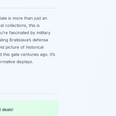
Gate is more than just an
 collections, this is
ou’re fascinated by military
iling Bratislava’s defense
d picture of historical
this gate centuries ago. It’s
ormative displays.
 deals!