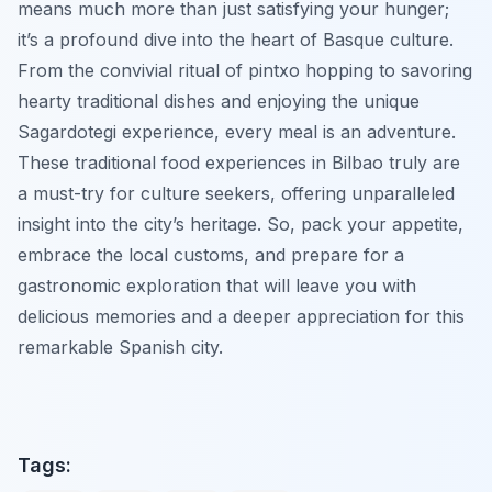
means much more than just satisfying your hunger;
it’s a profound dive into the heart of Basque culture.
From the convivial ritual of pintxo hopping to savoring
hearty traditional dishes and enjoying the unique
Sagardotegi experience, every meal is an adventure.
These traditional food experiences in Bilbao truly are
a must-try for culture seekers, offering unparalleled
insight into the city’s heritage. So, pack your appetite,
embrace the local customs, and prepare for a
gastronomic exploration that will leave you with
delicious memories and a deeper appreciation for this
remarkable Spanish city.
Tags: