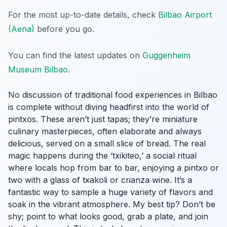
For the most up-to-date details, check
Bilbao Airport
(Aena)
before you go.
You can find the latest updates on
Guggenheim
Museum Bilbao
.
No discussion of traditional food experiences in Bilbao
is complete without diving headfirst into the world of
pintxos. These aren’t just tapas; they’re miniature
culinary masterpieces, often elaborate and always
delicious, served on a small slice of bread. The real
magic happens during the ‘txikiteo,’ a social ritual
where locals hop from bar to bar, enjoying a pintxo or
two with a glass of txakoli or crianza wine. It’s a
fantastic way to sample a huge variety of flavors and
soak in the vibrant atmosphere. My best tip? Don’t be
shy; point to what looks good, grab a plate, and join