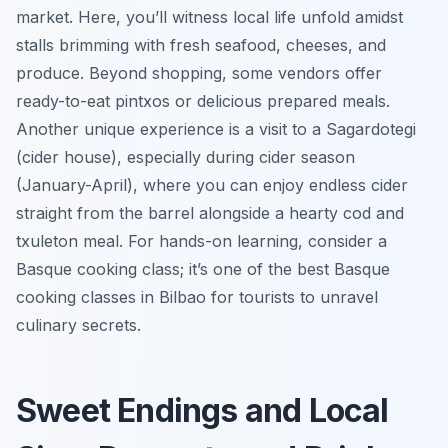
market. Here, you’ll witness local life unfold amidst
stalls brimming with fresh seafood, cheeses, and
produce. Beyond shopping, some vendors offer
ready-to-eat pintxos or delicious prepared meals.
Another unique experience is a visit to a Sagardotegi
(cider house), especially during cider season
(January-April), where you can enjoy endless cider
straight from the barrel alongside a hearty cod and
txuleton meal. For hands-on learning, consider a
Basque cooking class; it’s one of the best Basque
cooking classes in Bilbao for tourists to unravel
culinary secrets.
Sweet Endings and Local