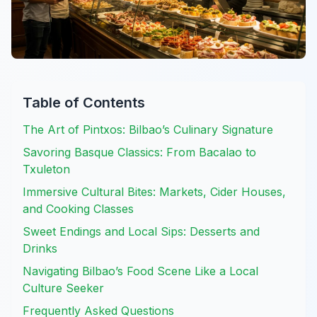
Table of Contents
The Art of Pintxos: Bilbao’s Culinary Signature
Savoring Basque Classics: From Bacalao to
Txuleton
Immersive Cultural Bites: Markets, Cider Houses,
and Cooking Classes
Sweet Endings and Local Sips: Desserts and
Drinks
Navigating Bilbao’s Food Scene Like a Local
Culture Seeker
Frequently Asked Questions