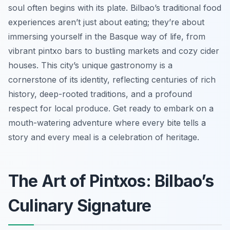
soul often begins with its plate. Bilbao’s traditional food
experiences aren’t just about eating; they’re about
immersing yourself in the Basque way of life, from
vibrant pintxo bars to bustling markets and cozy cider
houses. This city’s unique gastronomy is a
cornerstone of its identity, reflecting centuries of rich
history, deep-rooted traditions, and a profound
respect for local produce. Get ready to embark on a
mouth-watering adventure where every bite tells a
story and every meal is a celebration of heritage.
The Art of Pintxos: Bilbao’s
Culinary Signature