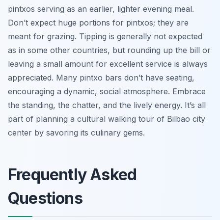
pintxos serving as an earlier, lighter evening meal.
Don’t expect huge portions for pintxos; they are
meant for grazing. Tipping is generally not expected
as in some other countries, but rounding up the bill or
leaving a small amount for excellent service is always
appreciated. Many pintxo bars don’t have seating,
encouraging a dynamic, social atmosphere. Embrace
the standing, the chatter, and the lively energy. It’s all
part of planning a cultural walking tour of Bilbao city
center by savoring its culinary gems.
Frequently Asked
Questions