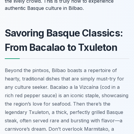
the lively crowd. This is truly how to experience
authentic Basque culture in Bilbao.
Savoring Basque Classics:
From Bacalao to Txuleton
Beyond the pintxos, Bilbao boasts a repertoire of
hearty, traditional dishes that are simply must-try for
any culture seeker. Bacalao a la Vizcaína (cod in a
rich red pepper sauce) is an iconic staple, showcasing
the region’s love for seafood. Then there’s the
legendary Txuleton, a thick, perfectly grilled Basque
steak, often served rare and bursting with flavor—a
carnivore’s dream. Don’t overlook Marmitako, a