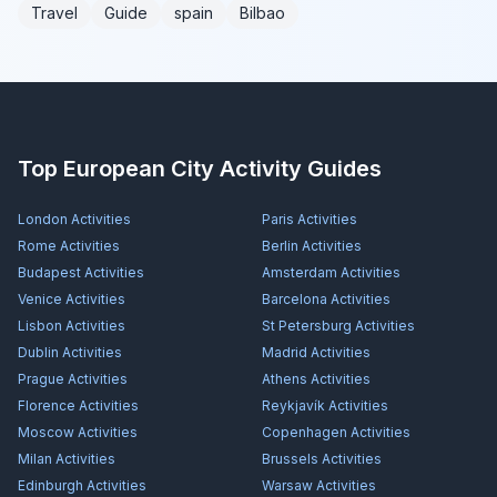
Travel
Guide
spain
Bilbao
Top European City Activity Guides
London
Activities
Paris
Activities
Rome
Activities
Berlin
Activities
Budapest
Activities
Amsterdam
Activities
Venice
Activities
Barcelona
Activities
Lisbon
Activities
St Petersburg
Activities
Dublin
Activities
Madrid
Activities
Prague
Activities
Athens
Activities
Florence
Activities
Reykjavík
Activities
Moscow
Activities
Copenhagen
Activities
Milan
Activities
Brussels
Activities
Edinburgh
Activities
Warsaw
Activities