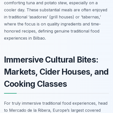
comforting tuna and potato stew, especially on a
cooler day. These substantial meals are often enjoyed
in traditional ‘asadores’ (grill houses) or ‘tabernas,’
where the focus is on quality ingredients and time-
honored recipes, defining genuine traditional food
experiences in Bilbao.
Immersive Cultural Bites:
Markets, Cider Houses, and
Cooking Classes
For truly immersive traditional food experiences, head
to Mercado de la Ribera, Europe’s largest covered