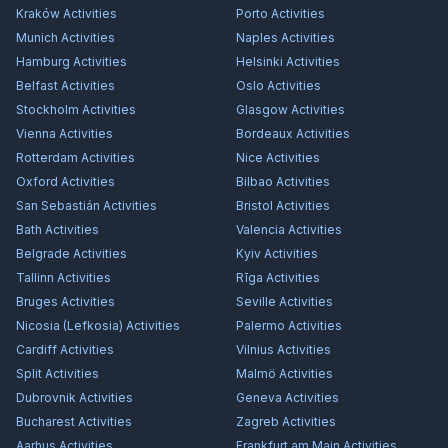
Kraków
Activities
Porto
Activities
Munich
Activities
Naples
Activities
Hamburg
Activities
Helsinki
Activities
Belfast
Activities
Oslo
Activities
Stockholm
Activities
Glasgow
Activities
Vienna
Activities
Bordeaux
Activities
Rotterdam
Activities
Nice
Activities
Oxford
Activities
Bilbao
Activities
San Sebastián
Activities
Bristol
Activities
Bath
Activities
Valencia
Activities
Belgrade
Activities
Kyiv
Activities
Tallinn
Activities
Rīga
Activities
Bruges
Activities
Seville
Activities
Nicosia (Lefkosia)
Activities
Palermo
Activities
Cardiff
Activities
Vilnius
Activities
Split
Activities
Malmö
Activities
Dubrovnik
Activities
Geneva
Activities
Bucharest
Activities
Zagreb
Activities
Aarhus
Activities
Frankfurt am Main
Activities