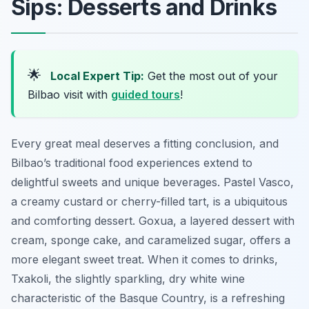
Sips: Desserts and Drinks
🌟
Local Expert Tip:
Get the most out of your
Bilbao visit with
guided tours
!
Every great meal deserves a fitting conclusion, and
Bilbao’s traditional food experiences extend to
delightful sweets and unique beverages. Pastel Vasco,
a creamy custard or cherry-filled tart, is a ubiquitous
and comforting dessert. Goxua, a layered dessert with
cream, sponge cake, and caramelized sugar, offers a
more elegant sweet treat. When it comes to drinks,
Txakoli, the slightly sparkling, dry white wine
characteristic of the Basque Country, is a refreshing