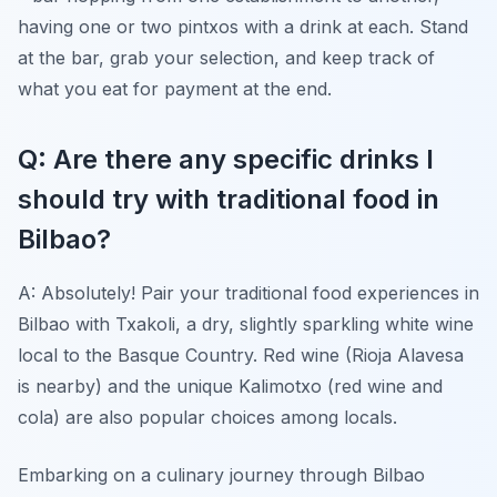
having one or two pintxos with a drink at each. Stand
at the bar, grab your selection, and keep track of
what you eat for payment at the end.
Q: Are there any specific drinks I
should try with traditional food in
Bilbao?
A: Absolutely! Pair your traditional food experiences in
Bilbao with Txakoli, a dry, slightly sparkling white wine
local to the Basque Country. Red wine (Rioja Alavesa
is nearby) and the unique Kalimotxo (red wine and
cola) are also popular choices among locals.
Embarking on a culinary journey through Bilbao