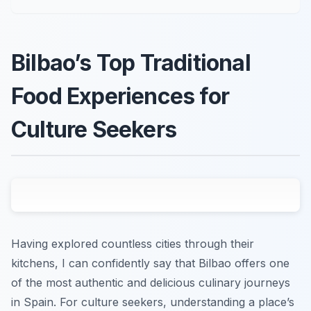
Bilbao’s Top Traditional
Food Experiences for
Culture Seekers
Having explored countless cities through their
kitchens, I can confidently say that Bilbao offers one
of the most authentic and delicious culinary journeys
in Spain. For culture seekers, understanding a place’s