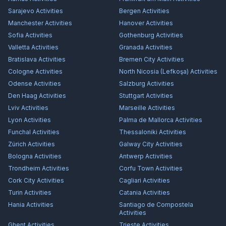
Sarajevo
Activities
Bergen
Activities
Manchester
Activities
Hanover
Activities
Sofia
Activities
Gothenburg
Activities
Valletta
Activities
Granada
Activities
Bratislava
Activities
Bremen City
Activities
Cologne
Activities
North Nicosia (Lefkoşa)
Activities
Odense
Activities
Salzburg
Activities
Den Haag
Activities
Stuttgart
Activities
Lviv
Activities
Marseille
Activities
Lyon
Activities
Palma de Mallorca
Activities
Funchal
Activities
Thessaloniki
Activities
Zürich
Activities
Galway City
Activities
Bologna
Activities
Antwerp
Activities
Trondheim
Activities
Corfu Town
Activities
Cork City
Activities
Cagliari
Activities
Turin
Activities
Catania
Activities
Hania
Activities
Santiago de Compostela
Activities
Ghent
Activities
Trieste
Activities