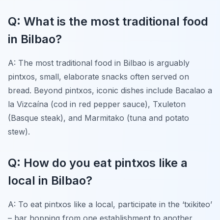
Q: What is the most traditional food
in Bilbao?
A: The most traditional food in Bilbao is arguably
pintxos, small, elaborate snacks often served on
bread. Beyond pintxos, iconic dishes include Bacalao a
la Vizcaína (cod in red pepper sauce), Txuleton
(Basque steak), and Marmitako (tuna and potato
stew).
Q: How do you eat pintxos like a
local in Bilbao?
A: To eat pintxos like a local, participate in the ‘txikiteo’
– bar hopping from one establishment to another,