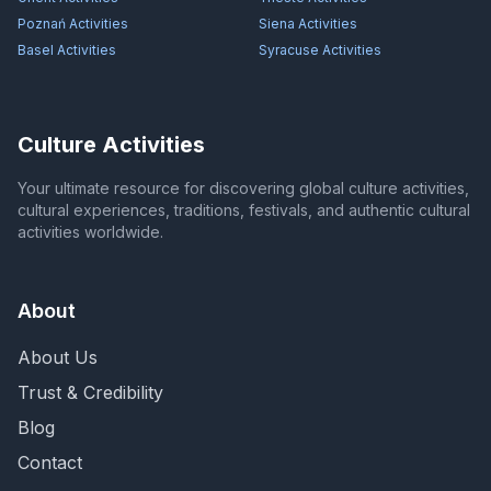
Poznań
Activities
Siena
Activities
Basel
Activities
Syracuse
Activities
Culture Activities
Your ultimate resource for discovering global culture activities,
cultural experiences, traditions, festivals, and authentic cultural
activities worldwide.
About
About Us
Trust & Credibility
Blog
Contact