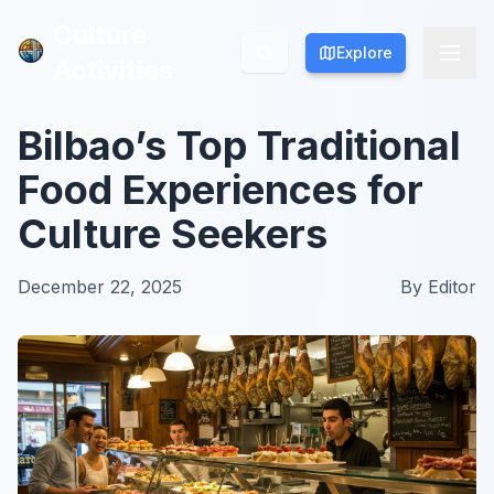
Culture
Culture
Explore
Explore
Activities
Activities
Bilbao’s Top Traditional
Food Experiences for
Culture Seekers
December 22, 2025
By
Editor