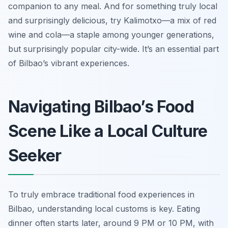
companion to any meal. And for something truly local
and surprisingly delicious, try Kalimotxo—a mix of red
wine and cola—a staple among younger generations,
but surprisingly popular city-wide. It’s an essential part
of Bilbao’s vibrant experiences.
Navigating Bilbao’s Food
Scene Like a Local Culture
Seeker
To truly embrace traditional food experiences in
Bilbao, understanding local customs is key. Eating
dinner often starts later, around 9 PM or 10 PM, with