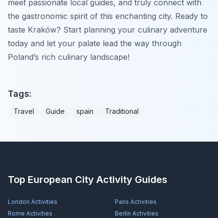
meet passionate local guides, and truly connect with
the gastronomic spirit of this enchanting city. Ready to
taste Kraków? Start planning your culinary adventure
today and let your palate lead the way through
Poland’s rich culinary landscape!
Tags:
Travel
Guide
spain
Traditional
Top European City Activity Guides
London
Activities
Paris
Activities
Rome
Activities
Berlin
Activities