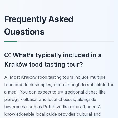
Frequently Asked
Questions
Q: What’s typically included in a
Kraków food tasting tour?
A: Most Kraków food tasting tours include multiple
food and drink samples, often enough to substitute for
a meal. You can expect to try traditional dishes like
pierogi, kielbasa, and local cheeses, alongside
beverages such as Polish vodka or craft beer. A
knowledgeable local guide provides cultural and