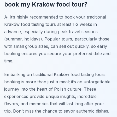
book my Kraków food tour?
A: It’s highly recommended to book your traditional
Kraków food tasting tours at least 1-2 weeks in
advance, especially during peak travel seasons
(summer, holidays). Popular tours, particularly those
with small group sizes, can sell out quickly, so early
booking ensures you secure your preferred date and
time.
Embarking on traditional Kraków food tasting tours
booking is more than just a meal; it’s an unforgettable
journey into the heart of Polish culture. These
experiences provide unique insights, incredible
flavors, and memories that will last long after your
trip. Don’t miss the chance to savor authentic dishes,