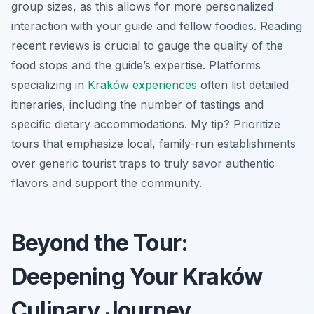
group sizes, as this allows for more personalized
interaction with your guide and fellow foodies. Reading
recent reviews is crucial to gauge the quality of the
food stops and the guide’s expertise. Platforms
specializing in
Kraków experiences
often list detailed
itineraries, including the number of tastings and
specific dietary accommodations. My tip? Prioritize
tours that emphasize local, family-run establishments
over generic tourist traps to truly savor authentic
flavors and support the community.
Beyond the Tour:
Deepening Your Kraków
Culinary Journey