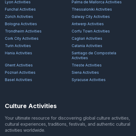
Lyon
Activities
Palma de Mallorca
Activities
Funchal
Activities
Thessaloniki
Activities
Zürich
Activities
Galway City
Activities
Bologna
Activities
Antwerp
Activities
Trondheim
Activities
Corfu Town
Activities
Cork City
Activities
Cagliari
Activities
Turin
Activities
Catania
Activities
Hania
Activities
Santiago de Compostela
Activities
Ghent
Activities
Trieste
Activities
Poznań
Activities
Siena
Activities
Basel
Activities
Syracuse
Activities
Culture Activities
Your ultimate resource for discovering global culture activities,
cultural experiences, traditions, festivals, and authentic cultural
activities worldwide.