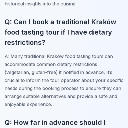
historical insights into the cuisine.
Q: Can I book a traditional Kraków
food tasting tour if I have dietary
restrictions?
A: Many traditional Kraków food tasting tours can
accommodate common dietary restrictions
(vegetarian, gluten-free) if notified in advance. It’s
crucial to inform the tour operator about your specific
needs during the booking process to ensure they can
arrange suitable alternatives and provide a safe and
enjoyable experience.
Q: How far in advance should I