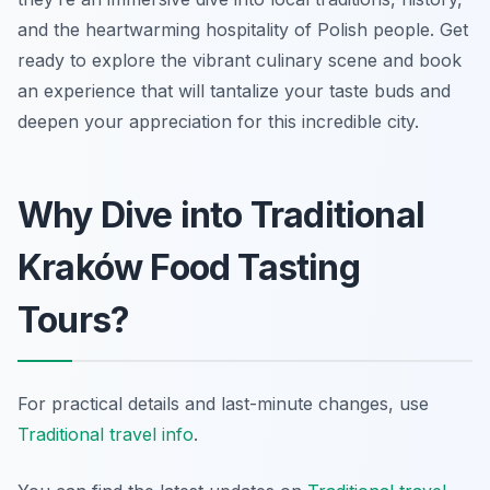
and the heartwarming hospitality of Polish people. Get
ready to explore the vibrant culinary scene and book
an experience that will tantalize your taste buds and
deepen your appreciation for this incredible city.
Why Dive into Traditional
Kraków Food Tasting
Tours?
For practical details and last-minute changes, use
Traditional travel info
.