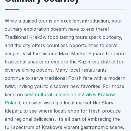
While a guided tour is an excellent introduction, your
culinary exploration doesn’t have to end there!
Traditional Kraków food tasting tours spark curiosity,
and the city offers countless opportunities to delve
deeper. Visit the historic Main Market Square for more
traditional snacks or explore the Kazimierz district for
diverse dining options. Many local restaurants
continue to serve traditional Polish fare with a modern
twist, inviting you to discover new favorites. For those
keen on
best cultural immersion activities Kraków
Poland
, consider visiting a local market like Stary
Kleparz to see where locals shop for fresh produce
and regional delicacies. It’s all part of embracing the
full spectrum of Kraków’s vibrant gastronomic scene.