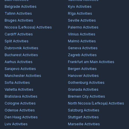
Belgrade
Activities
Kyiv
Activities
Tallinn
Activities
Rīga
Activities
Bruges
Activities
Seville
Activities
Nicosia (Lefkosia)
Activities
Palermo
Activities
Cardiff
Activities
Vilnius
Activities
Split
Activities
Malmö
Activities
Dubrovnik
Activities
Geneva
Activities
Bucharest
Activities
Zagreb
Activities
Aarhus
Activities
Frankfurt am Main
Activities
Sarajevo
Activities
Bergen
Activities
Manchester
Activities
Hanover
Activities
Sofia
Activities
Gothenburg
Activities
Valletta
Activities
Granada
Activities
Bratislava
Activities
Bremen City
Activities
Cologne
Activities
North Nicosia (Lefkoşa)
Activities
Odense
Activities
Salzburg
Activities
Den Haag
Activities
Stuttgart
Activities
Lviv
Activities
Marseille
Activities