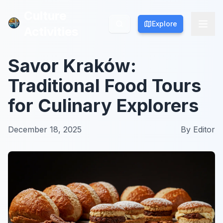
Culture
Culture
Explore
Explore
Activities
Activities
Savor Kraków:
Traditional Food Tours
for Culinary Explorers
December 18, 2025
By
Editor