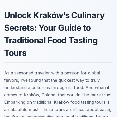
Unlock Kraków’s Culinary
Secrets: Your Guide to
Traditional Food Tasting
Tours
As a seasoned traveler with a passion for global
flavors, I’ve found that the quickest way to truly
understand a culture is through its food. And when it
comes to Kraków, Poland, that couldn’t be more true!
Embarking on traditional Kraków food tasting tours is
an absolute must. These tours aren’t just about eating;
they’re an immersive dive into local traditions, history,