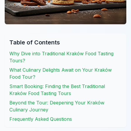
Table of Contents
Why Dive into Traditional Kraków Food Tasting
Tours?
What Culinary Delights Await on Your Kraków
Food Tour?
Smart Booking: Finding the Best Traditional
Kraków Food Tasting Tours
Beyond the Tour: Deepening Your Kraków
Culinary Journey
Frequently Asked Questions