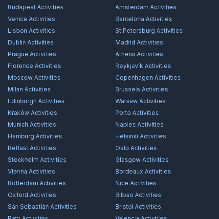
Budapest
Activities
Amsterdam
Activities
Venice
Activities
Barcelona
Activities
Lisbon
Activities
St Petersburg
Activities
Dublin
Activities
Madrid
Activities
Prague
Activities
Athens
Activities
Florence
Activities
Reykjavík
Activities
Moscow
Activities
Copenhagen
Activities
Milan
Activities
Brussels
Activities
Edinburgh
Activities
Warsaw
Activities
Kraków
Activities
Porto
Activities
Munich
Activities
Naples
Activities
Hamburg
Activities
Helsinki
Activities
Belfast
Activities
Oslo
Activities
Stockholm
Activities
Glasgow
Activities
Vienna
Activities
Bordeaux
Activities
Rotterdam
Activities
Nice
Activities
Oxford
Activities
Bilbao
Activities
San Sebastián
Activities
Bristol
Activities
Bath
Activities
Valencia
Activities