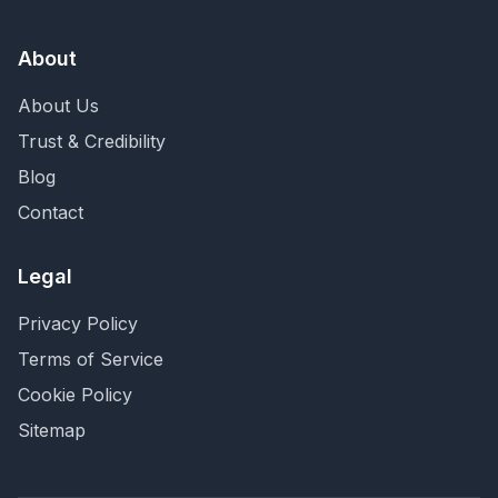
About
About Us
Trust & Credibility
Blog
Contact
Legal
Privacy Policy
Terms of Service
Cookie Policy
Sitemap