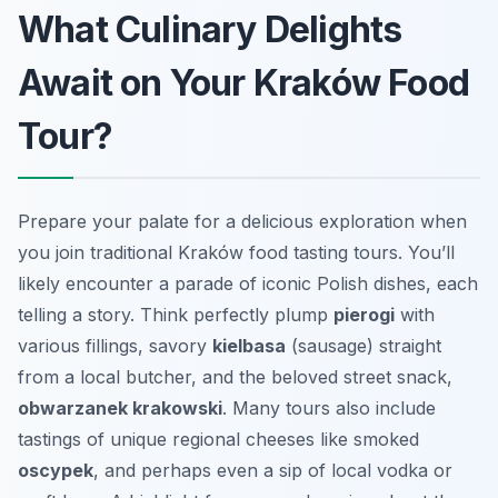
What Culinary Delights
Await on Your Kraków Food
Tour?
Prepare your palate for a delicious exploration when
you join traditional Kraków food tasting tours. You’ll
likely encounter a parade of iconic Polish dishes, each
telling a story. Think perfectly plump
pierogi
with
various fillings, savory
kielbasa
(sausage) straight
from a local butcher, and the beloved street snack,
obwarzanek krakowski
. Many tours also include
tastings of unique regional cheeses like smoked
oscypek
, and perhaps even a sip of local vodka or