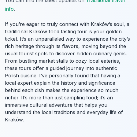
You can find the latest updates on
Traditional travel
info
.
If you’re eager to truly connect with Kraków’s soul, a
traditional Kraków food tasting tour is your golden
ticket. It’s an unparalleled way to experience the city’s
rich heritage through its flavors, moving beyond the
usual tourist spots to discover hidden culinary gems.
From bustling market stalls to cozy local eateries,
these tours offer a guided journey into authentic
Polish cuisine. I’ve personally found that having a
local expert explain the history and significance
behind each dish makes the experience so much
richer. It’s more than just sampling food; it’s an
immersive cultural adventure that helps you
understand the local traditions and everyday life of
Kraków.