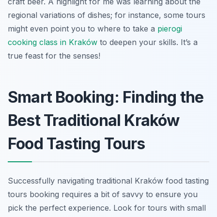
craft beer. A highlight for me was learning about the
regional variations of dishes; for instance, some tours
might even point you to where to take a
pierogi
cooking class in Kraków
to deepen your skills. It’s a
true feast for the senses!
Smart Booking: Finding the
Best Traditional Kraków
Food Tasting Tours
Successfully navigating traditional Kraków food tasting
tours booking requires a bit of savvy to ensure you
pick the perfect experience. Look for tours with small