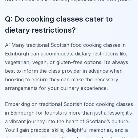
Q: Do cooking classes cater to
dietary restrictions?
A: Many traditional Scottish food cooking classes in
Edinburgh can accommodate dietary restrictions like
vegetarian, vegan, or gluten-free options. It’s always
best to inform the class provider in advance when
booking to ensure they can make the necessary
arrangements for your culinary experience.
Embarking on traditional Scottish food cooking classes
in Edinburgh for tourists is more than just a lesson; it’s
a vibrant journey into the heart of Scotland’s culture.
You’ll gain practical skills, delightful memories, and a