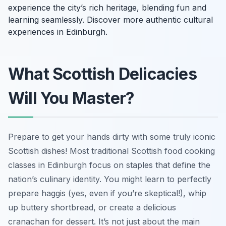
experience the city’s rich heritage, blending fun and
learning seamlessly. Discover more authentic cultural
experiences in Edinburgh.
What Scottish Delicacies
Will You Master?
Prepare to get your hands dirty with some truly iconic
Scottish dishes! Most traditional Scottish food cooking
classes in Edinburgh focus on staples that define the
nation’s culinary identity. You might learn to perfectly
prepare haggis (yes, even if you’re skeptical!), whip
up buttery shortbread, or create a delicious
cranachan for dessert. It’s not just about the main