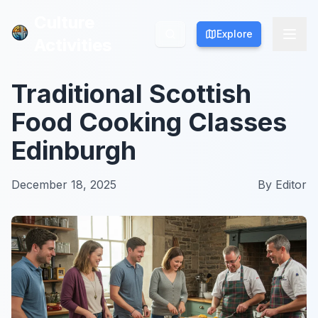
Culture
Culture
Explore
Explore
Activities
Activities
Traditional Scottish
Food Cooking Classes
Edinburgh
December 18, 2025
By
Editor