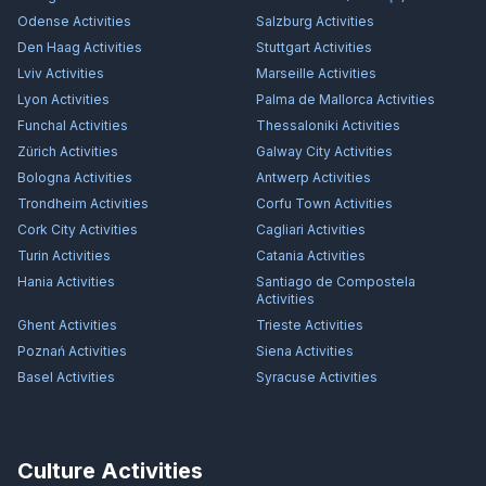
Odense
Activities
Salzburg
Activities
Den Haag
Activities
Stuttgart
Activities
Lviv
Activities
Marseille
Activities
Lyon
Activities
Palma de Mallorca
Activities
Funchal
Activities
Thessaloniki
Activities
Zürich
Activities
Galway City
Activities
Bologna
Activities
Antwerp
Activities
Trondheim
Activities
Corfu Town
Activities
Cork City
Activities
Cagliari
Activities
Turin
Activities
Catania
Activities
Hania
Activities
Santiago de Compostela
Activities
Ghent
Activities
Trieste
Activities
Poznań
Activities
Siena
Activities
Basel
Activities
Syracuse
Activities
Culture Activities