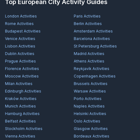
Top European City Activity Guides
London
Activities
Paris
Activities
Rome
Activities
Berlin
Activities
Budapest
Activities
Amsterdam
Activities
Venice
Activities
Barcelona
Activities
Lisbon
Activities
St Petersburg
Activities
Dublin
Activities
Madrid
Activities
Prague
Activities
Athens
Activities
Florence
Activities
Reykjavík
Activities
Moscow
Activities
Copenhagen
Activities
Milan
Activities
Brussels
Activities
Edinburgh
Activities
Warsaw
Activities
Kraków
Activities
Porto
Activities
Munich
Activities
Naples
Activities
Hamburg
Activities
Helsinki
Activities
Belfast
Activities
Oslo
Activities
Stockholm
Activities
Glasgow
Activities
Vienna
Activities
Bordeaux
Activities