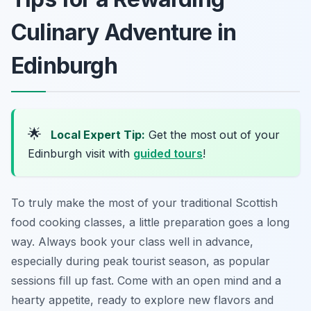
Culinary Adventure in
Edinburgh
🌟
Local Expert Tip:
Get the most out of your
Edinburgh visit with
guided tours
!
To truly make the most of your traditional Scottish
food cooking classes, a little preparation goes a long
way. Always book your class well in advance,
especially during peak tourist season, as popular
sessions fill up fast. Come with an open mind and a
hearty appetite, ready to explore new flavors and