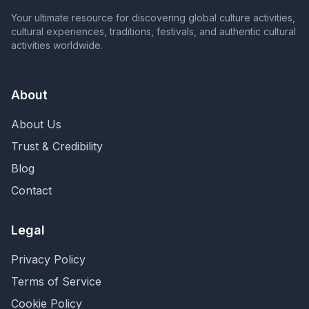
Your ultimate resource for discovering global culture activities,
cultural experiences, traditions, festivals, and authentic cultural
activities worldwide.
About
About Us
Trust & Credibility
Blog
Contact
Legal
Privacy Policy
Terms of Service
Cookie Policy