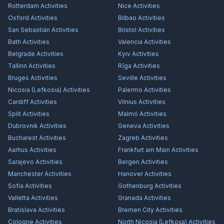
Rotterdam
Activities
Nice
Activities
Oxford
Activities
Bilbao
Activities
San Sebastián
Activities
Bristol
Activities
Bath
Activities
Valencia
Activities
Belgrade
Activities
Kyiv
Activities
Tallinn
Activities
Rīga
Activities
Bruges
Activities
Seville
Activities
Nicosia (Lefkosia)
Activities
Palermo
Activities
Cardiff
Activities
Vilnius
Activities
Split
Activities
Malmö
Activities
Dubrovnik
Activities
Geneva
Activities
Bucharest
Activities
Zagreb
Activities
Aarhus
Activities
Frankfurt am Main
Activities
Sarajevo
Activities
Bergen
Activities
Manchester
Activities
Hanover
Activities
Sofia
Activities
Gothenburg
Activities
Valletta
Activities
Granada
Activities
Bratislava
Activities
Bremen City
Activities
Cologne
Activities
North Nicosia (Lefkoşa)
Activities