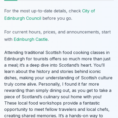
For the most up-to-date details, check
City of
Edinburgh Council
before you go.
For current hours, prices, and announcements, start
with
Edinburgh Castle
.
Attending traditional Scottish food cooking classes in
Edinburgh for tourists offers so much more than just
a meal; it’s a deep dive into Scotland’s heart. You’ll
learn about the history and stories behind iconic
dishes, making your understanding of Scottish culture
truly come alive. Personally, I found it far more
rewarding than simply dining out, as you get to take a
piece of Scotland’s culinary soul home with you!
These local food workshops provide a fantastic
opportunity to meet fellow travelers and local chefs,
creating shared memories. It’s a hands-on way to