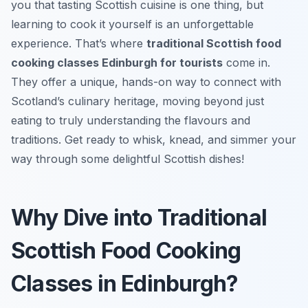
you that tasting Scottish cuisine is one thing, but
learning to cook it yourself is an unforgettable
experience. That’s where
traditional Scottish food
cooking classes Edinburgh for tourists
come in.
They offer a unique, hands-on way to connect with
Scotland’s culinary heritage, moving beyond just
eating to truly understanding the flavours and
traditions. Get ready to whisk, knead, and simmer your
way through some delightful Scottish dishes!
Why Dive into Traditional
Scottish Food Cooking
Classes in Edinburgh?