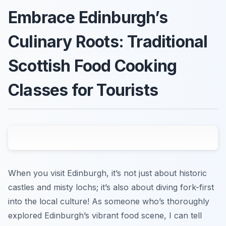
Embrace Edinburgh’s
Culinary Roots: Traditional
Scottish Food Cooking
Classes for Tourists
When you visit Edinburgh, it’s not just about historic
castles and misty lochs; it’s also about diving fork-first
into the local culture! As someone who’s thoroughly
explored Edinburgh’s vibrant food scene, I can tell