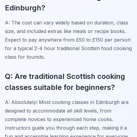
Edinburgh?
A: The cost can vary widely based on duration, class
size, and included extras like meals or recipe books.
Expect to pay anywhere from £50 to £150 per person
for a typical 2-4 hour traditional Scottish food cooking
class for tourists.
Q: Are traditional Scottish cooking
classes suitable for beginners?
A: Absolutely! Most cooking classes in Edinburgh are
designed to accommodate all skill levels, from
complete novices to experienced home cooks.
Instructors guide you through each step, making it a
fun and accessible learning experience for everyone.