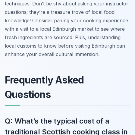
techniques. Don’t be shy about asking your instructor
questions; they’re a treasure trove of local food
knowledge! Consider pairing your cooking experience
with a visit to a local Edinburgh market to see where
fresh ingredients are sourced. Plus, understanding
local customs to know before visiting Edinburgh can
enhance your overall cultural immersion.
Frequently Asked
Questions
Q: What’s the typical cost of a
traditional Scottish cooking class in