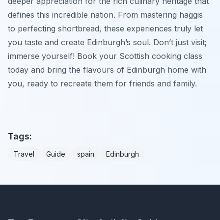
deeper appreciation for the rich culinary heritage that
defines this incredible nation. From mastering haggis
to perfecting shortbread, these experiences truly let
you taste and create Edinburgh’s soul. Don’t just visit;
immerse yourself! Book your Scottish cooking class
today and bring the flavours of Edinburgh home with
you, ready to recreate them for friends and family.
Tags:
Travel
Guide
spain
Edinburgh