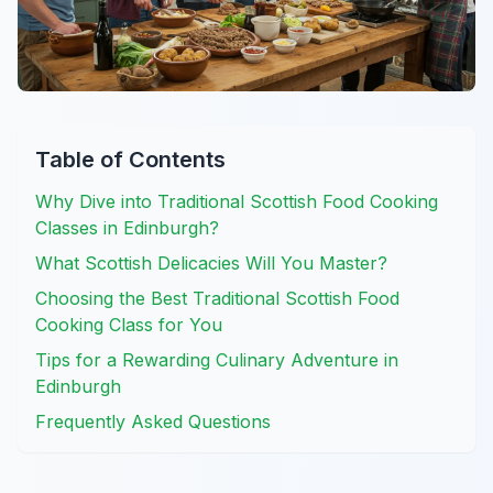
Table of Contents
Why Dive into Traditional Scottish Food Cooking
Classes in Edinburgh?
What Scottish Delicacies Will You Master?
Choosing the Best Traditional Scottish Food
Cooking Class for You
Tips for a Rewarding Culinary Adventure in
Edinburgh
Frequently Asked Questions