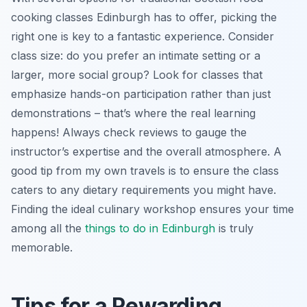
cooking classes Edinburgh has to offer, picking the
right one is key to a fantastic experience. Consider
class size: do you prefer an intimate setting or a
larger, more social group? Look for classes that
emphasize hands-on participation rather than just
demonstrations – that’s where the real learning
happens! Always check reviews to gauge the
instructor’s expertise and the overall atmosphere. A
good tip from my own travels is to ensure the class
caters to any dietary requirements you might have.
Finding the ideal culinary workshop ensures your time
among all the
things to do in Edinburgh
is truly
memorable.
Tips for a Rewarding