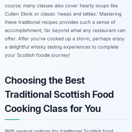
course; many classes also cover hearty soups like
Cullen Skink or classic ‘neeps and tatties.’ Mastering
these traditional recipes provides such a sense of
accomplishment, far beyond what any restaurant can
offer. After you’ve cooked up a storm, perhaps enjoy
a delightful whisky tasting experiences to complete
your Scottish foodie journey!
Choosing the Best
Traditional Scottish Food
Cooking Class for You
With several options for traditional Scottish food