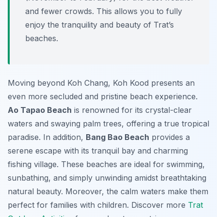
and fewer crowds. This allows you to fully
enjoy the tranquility and beauty of Trat’s
beaches.
Moving beyond Koh Chang, Koh Kood presents an
even more secluded and pristine beach experience.
Ao Tapao Beach
is renowned for its crystal-clear
waters and swaying palm trees, offering a true tropical
paradise. In addition,
Bang Bao Beach
provides a
serene escape with its tranquil bay and charming
fishing village. These beaches are ideal for swimming,
sunbathing, and simply unwinding amidst breathtaking
natural beauty. Moreover, the calm waters make them
perfect for families with children. Discover more
Trat