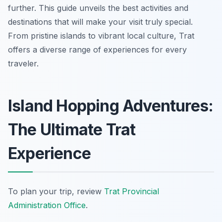
further. This guide unveils the best activities and
destinations that will make your visit truly special.
From pristine islands to vibrant local culture, Trat
offers a diverse range of experiences for every
traveler.
Island Hopping Adventures:
The Ultimate Trat
Experience
To plan your trip, review
Trat Provincial
Administration Office
.