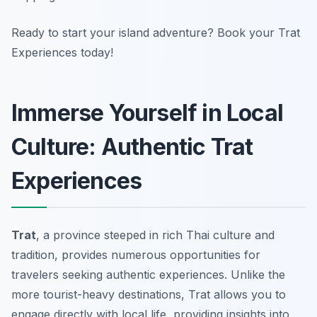
Ready to start your island adventure? Book your Trat
Experiences today!
Immerse Yourself in Local
Culture: Authentic Trat
Experiences
Trat
, a province steeped in rich Thai culture and
tradition, provides numerous opportunities for
travelers seeking authentic experiences. Unlike the
more tourist-heavy destinations, Trat allows you to
engage directly with local life, providing insights into