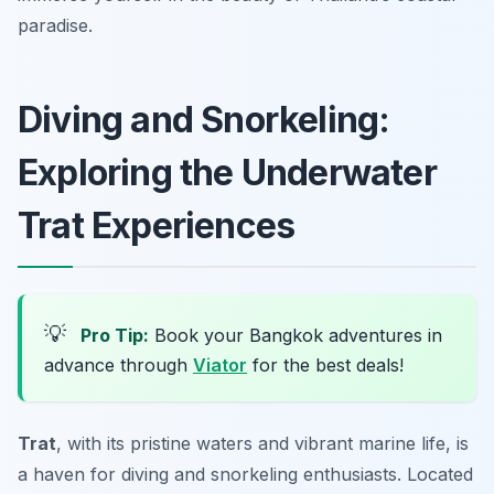
paradise.
Diving and Snorkeling:
Exploring the Underwater
Trat Experiences
💡
Pro Tip:
Book your Bangkok adventures in
advance through
Viator
for the best deals!
Trat
, with its pristine waters and vibrant marine life, is
a haven for diving and snorkeling enthusiasts. Located