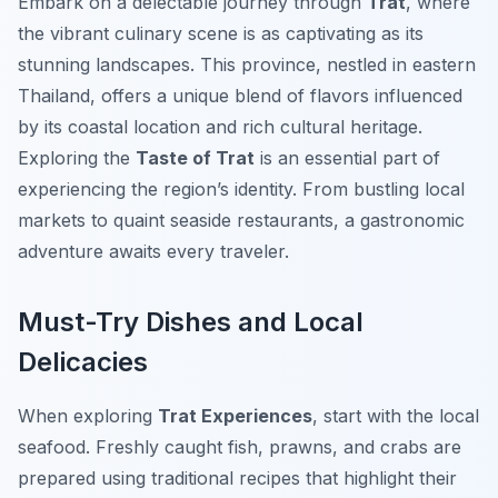
Embark on a delectable journey through
Trat
, where
the vibrant culinary scene is as captivating as its
stunning landscapes. This province, nestled in eastern
Thailand, offers a unique blend of flavors influenced
by its coastal location and rich cultural heritage.
Exploring the
Taste of Trat
is an essential part of
experiencing the region’s identity. From bustling local
markets to quaint seaside restaurants, a gastronomic
adventure awaits every traveler.
Must-Try Dishes and Local
Delicacies
When exploring
Trat Experiences
, start with the local
seafood. Freshly caught fish, prawns, and crabs are
prepared using traditional recipes that highlight their