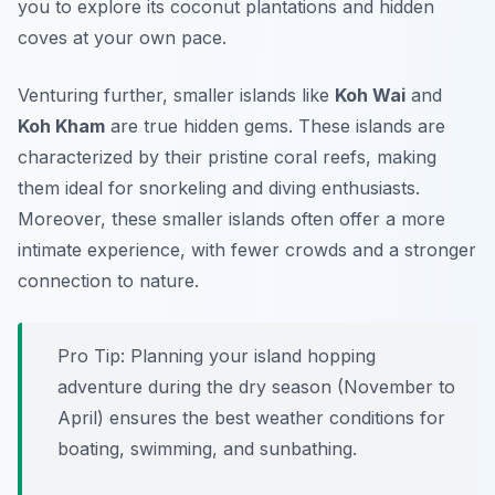
you to explore its coconut plantations and hidden
coves at your own pace.
Venturing further, smaller islands like
Koh Wai
and
Koh Kham
are true hidden gems. These islands are
characterized by their pristine coral reefs, making
them ideal for snorkeling and diving enthusiasts.
Moreover, these smaller islands often offer a more
intimate experience, with fewer crowds and a stronger
connection to nature.
Pro Tip:
Planning your island hopping
adventure during the dry season (November to
April) ensures the best weather conditions for
boating, swimming, and sunbathing.