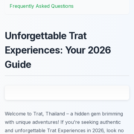
Frequently Asked Questions
Unforgettable Trat
Experiences: Your 2026
Guide
Welcome to Trat, Thailand – a hidden gem brimming
with unique adventures! If you’re seeking authentic
and unforgettable Trat Experiences in 2026, look no