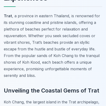
Trat
, a province in eastern Thailand, is renowned for
its stunning coastline and pristine islands, offering a
plethora of beaches perfect for relaxation and
rejuvenation. Whether you seek secluded coves or
vibrant shores, Trat’s beaches provide an idyllic
escape from the hustle and bustle of everyday life.
From the popular sands of Koh Chang to the tranquil
shores of Koh Kood, each beach offers a unique
experience, promising unforgettable moments of
serenity and bliss.
Unveiling the Coastal Gems of Trat
Koh Chang, the largest island in the Trat archipelago,