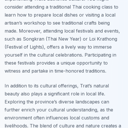
consider attending a traditional Thai cooking class to
learn how to prepare local dishes or visiting a local
artisan’s workshop to see traditional crafts being
made. Moreover, attending local festivals and events,
such as Songkran (Thai New Year) or Loi Krathong
(Festival of Lights), offers a lively way to immerse
yourself in the cultural celebrations. Participating in
these festivals provides a unique opportunity to
witness and partake in time-honored traditions.
In addition to its cultural offerings, Trat’s natural
beauty also plays a significant role in local life.
Exploring the province’s diverse landscapes can
further enrich your cultural understanding, as the
environment often influences local customs and
livelihoods. The blend of culture and nature creates a