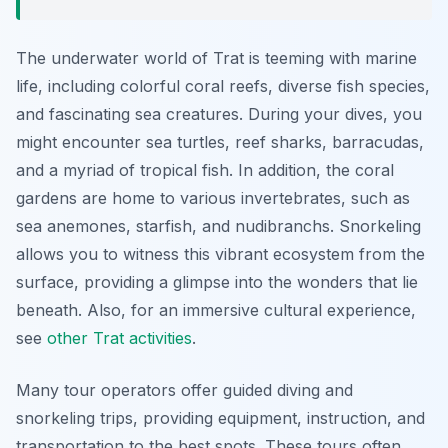
The underwater world of Trat is teeming with marine
life, including colorful coral reefs, diverse fish species,
and fascinating sea creatures. During your dives, you
might encounter sea turtles, reef sharks, barracudas,
and a myriad of tropical fish. In addition, the coral
gardens are home to various invertebrates, such as
sea anemones, starfish, and nudibranchs. Snorkeling
allows you to witness this vibrant ecosystem from the
surface, providing a glimpse into the wonders that lie
beneath. Also, for an immersive cultural experience,
see
other Trat activities
.
Many tour operators offer guided diving and
snorkeling trips, providing equipment, instruction, and
transportation to the best spots. These tours often