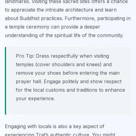
landmarks. Visiting these sacred sites offers a chance
to appreciate the intricate architecture and learn
about Buddhist practices. Furthermore, participating in
a temple ceremony can provide a deeper
understanding of the spiritual life of the community.
Pro Tip:
Dress respectfully when visiting
temples (cover shoulders and knees) and
remove your shoes before entering the main
prayer hall. Engage politely and show respect
for the local customs and traditions to enhance
your experience.
Engaging with locals is also a key aspect of
experiencing Trat’s authentic culture. You might