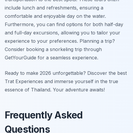
include lunch and refreshments, ensuring a
comfortable and enjoyable day on the water.
Furthermore, you can find options for both half-day
and full-day excursions, allowing you to tailor your
experience to your preferences. Planning a trip?
Consider booking a snorkeling trip through
GetYourGuide for a seamless experience.
Ready to make 2026 unforgettable? Discover the best
Trat Experiences and immerse yourself in the true
essence of Thailand. Your adventure awaits!
Frequently Asked
Questions