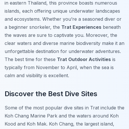
in eastern Thailand, this province boasts numerous
islands, each offering unique underwater landscapes
and ecosystems. Whether you’re a seasoned diver or
a beginner snorkeler, the
Trat Experiences
beneath
the waves are sure to captivate you. Moreover, the
clear waters and diverse marine biodiversity make it an
unforgettable destination for underwater adventures.
The best time for these
Trat Outdoor Activities
is
typically from November to April, when the sea is
calm and visibility is excellent.
Discover the Best Dive Sites
Some of the most popular dive sites in Trat include the
Koh Chang Marine Park and the waters around Koh
Kood and Koh Mak. Koh Chang, the largest island,