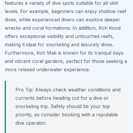
features a variety of dive spots suitable for all skill
levels. For example, beginners can enjoy shallow reef
dives, while experienced divers can explore deeper
wrecks and coral formations. In addition, Koh Kood
offers exceptional visibility and untouched reefs,
making it ideal for snorkeling and leisurely dives.
Furthermore, Koh Mak is known for its tranquil bays
and vibrant coral gardens, perfect for those seeking a
more relaxed underwater experience.
Pro Tip:
Always check weather conditions and
currents before heading out for a dive or
snorkeling trip. Safety should be your top
priority, so consider booking with a reputable
dive operator.