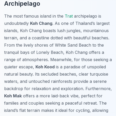
Archipelago
The most famous island in the
Trat
archipelago is
undoubtedly
Koh Chang
. As one of Thailand’s largest
islands, Koh Chang boasts lush jungles, mountainous
terrain, and a coastline dotted with beautiful beaches.
From the lively shores of White Sand Beach to the
tranquil bays of Lonely Beach, Koh Chang offers a
range of atmospheres. Meanwhile, for those seeking a
quieter escape,
Koh Kood
is a paradise of unspoiled
natural beauty. Its secluded beaches, clear turquoise
waters, and untouched rainforests provide a serene
backdrop for relaxation and exploration. Furthermore,
Koh Mak
offers a more laid-back vibe, perfect for
families and couples seeking a peaceful retreat. The
island’s flat terrain makes it ideal for cycling, allowing