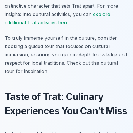
distinctive character that sets Trat apart. For more
insights into cultural activities, you can
explore
additional Trat activities here
.
To truly immerse yourself in the culture, consider
booking a guided tour that focuses on cultural
immersion, ensuring you gain in-depth knowledge and
respect for local traditions. Check out this cultural
tour for inspiration.
Taste of Trat: Culinary
Experiences You Can’t Miss