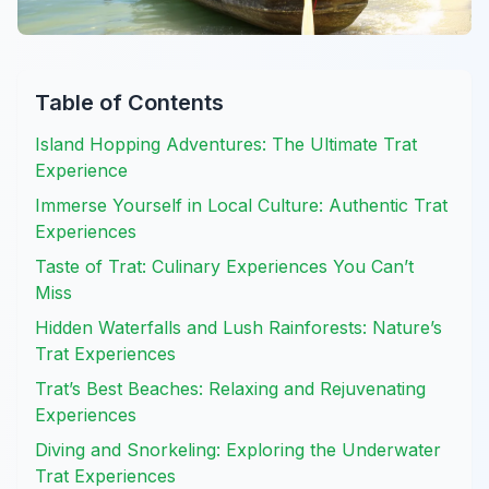
Table of Contents
Island Hopping Adventures: The Ultimate Trat
Experience
Immerse Yourself in Local Culture: Authentic Trat
Experiences
Taste of Trat: Culinary Experiences You Can’t
Miss
Hidden Waterfalls and Lush Rainforests: Nature’s
Trat Experiences
Trat’s Best Beaches: Relaxing and Rejuvenating
Experiences
Diving and Snorkeling: Exploring the Underwater
Trat Experiences