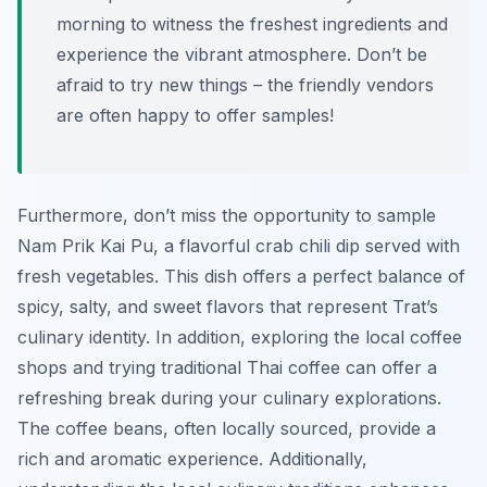
morning to witness the freshest ingredients and
experience the vibrant atmosphere. Don’t be
afraid to try new things – the friendly vendors
are often happy to offer samples!
Furthermore, don’t miss the opportunity to sample
Nam Prik Kai Pu
, a flavorful crab chili dip served with
fresh vegetables. This dish offers a perfect balance of
spicy, salty, and sweet flavors that represent Trat’s
culinary identity. In addition, exploring the local coffee
shops and trying traditional Thai coffee can offer a
refreshing break during your culinary explorations.
The coffee beans, often locally sourced, provide a
rich and aromatic experience. Additionally,