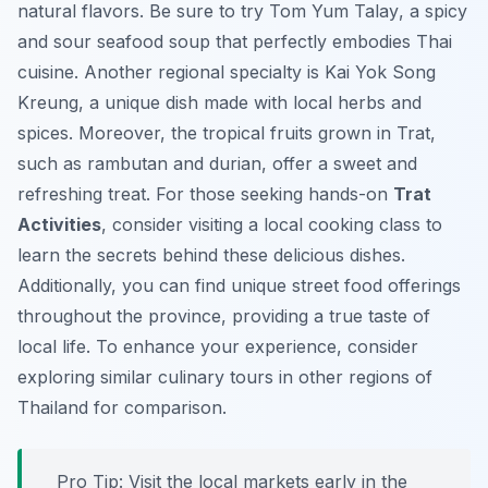
natural flavors. Be sure to try
Tom Yum Talay
, a spicy
and sour seafood soup that perfectly embodies Thai
cuisine. Another regional specialty is
Kai Yok Song
Kreung
, a unique dish made with local herbs and
spices. Moreover, the tropical fruits grown in Trat,
such as rambutan and durian, offer a sweet and
refreshing treat. For those seeking hands-on
Trat
Activities
, consider visiting a local cooking class to
learn the secrets behind these delicious dishes.
Additionally, you can find unique street food offerings
throughout the province, providing a true taste of
local life. To enhance your experience, consider
exploring similar culinary tours in other regions of
Thailand for comparison.
Pro Tip:
Visit the local markets early in the