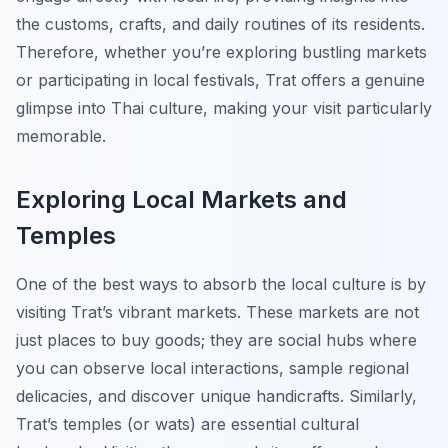
the customs, crafts, and daily routines of its residents.
Therefore, whether you’re exploring bustling markets
or participating in local festivals, Trat offers a genuine
glimpse into Thai culture, making your visit particularly
memorable.
Exploring Local Markets and
Temples
One of the best ways to absorb the local culture is by
visiting
Trat’s
vibrant markets. These markets are not
just places to buy goods; they are social hubs where
you can observe local interactions, sample regional
delicacies, and discover unique handicrafts. Similarly,
Trat’s temples (or wats) are essential cultural