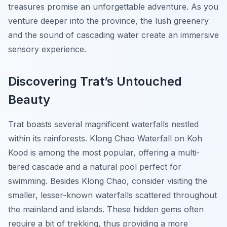
treasures promise an unforgettable adventure. As you
venture deeper into the province, the lush greenery
and the sound of cascading water create an immersive
sensory experience.
Discovering Trat’s Untouched
Beauty
Trat boasts several magnificent waterfalls nestled
within its rainforests. Klong Chao Waterfall on Koh
Kood is among the most popular, offering a multi-
tiered cascade and a natural pool perfect for
swimming. Besides Klong Chao, consider visiting the
smaller, lesser-known waterfalls scattered throughout
the mainland and islands. These hidden gems often
require a bit of trekking, thus providing a more