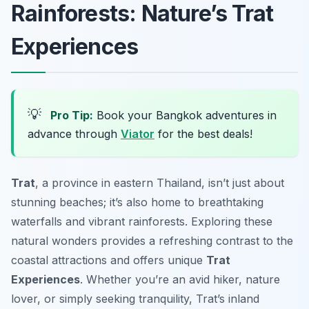
Rainforests: Nature’s Trat
Experiences
💡
Pro Tip:
Book your Bangkok adventures in
advance through
Viator
for the best deals!
Trat
, a province in eastern Thailand, isn’t just about
stunning beaches; it’s also home to breathtaking
waterfalls and vibrant rainforests. Exploring these
natural wonders provides a refreshing contrast to the
coastal attractions and offers unique
Trat
Experiences
. Whether you’re an avid hiker, nature
lover, or simply seeking tranquility, Trat’s inland