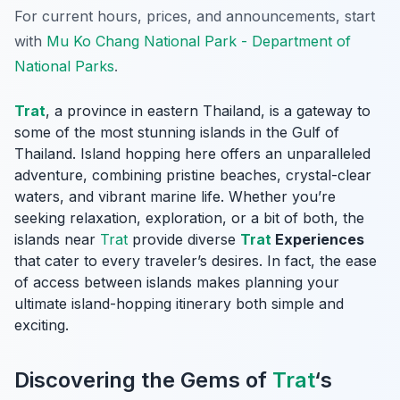
For current hours, prices, and announcements, start
with
Mu Ko Chang National Park - Department of
National Parks
.
Trat
, a province in eastern Thailand, is a gateway to
some of the most stunning islands in the Gulf of
Thailand. Island hopping here offers an unparalleled
adventure, combining pristine beaches, crystal-clear
waters, and vibrant marine life. Whether you’re
seeking relaxation, exploration, or a bit of both, the
islands near
Trat
provide diverse
Trat
Experiences
that cater to every traveler’s desires. In fact, the ease
of access between islands makes planning your
ultimate island-hopping itinerary both simple and
exciting.
Discovering the Gems of
Trat
‘s