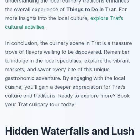
understanding the local culinary traditions enhances
the overall experience of
Things to Do in Trat
. For
more insights into the local culture,
explore Trat’s
cultural activities
.
In conclusion, the culinary scene in Trat is a treasure
trove of flavors waiting to be discovered. Remember
to indulge in the local specialties, explore the vibrant
markets, and savor every bite of this unique
gastronomic adventure. By engaging with the local
cuisine, you’ll gain a deeper appreciation for Trat’s
culture and traditions. Ready to explore more? Book
your Trat culinary tour today!
Hidden Waterfalls and Lush