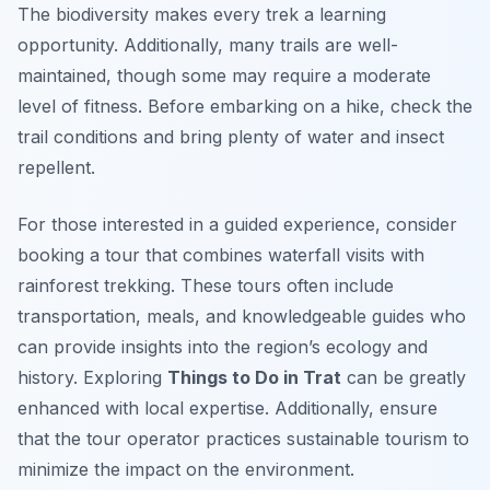
The biodiversity makes every trek a learning
opportunity. Additionally, many trails are well-
maintained, though some may require a moderate
level of fitness. Before embarking on a hike, check the
trail conditions and bring plenty of water and insect
repellent.
For those interested in a guided experience, consider
booking a tour that combines waterfall visits with
rainforest trekking. These tours often include
transportation, meals, and knowledgeable guides who
can provide insights into the region’s ecology and
history. Exploring
Things to Do in Trat
can be greatly
enhanced with local expertise. Additionally, ensure
that the tour operator practices sustainable tourism to
minimize the impact on the environment.