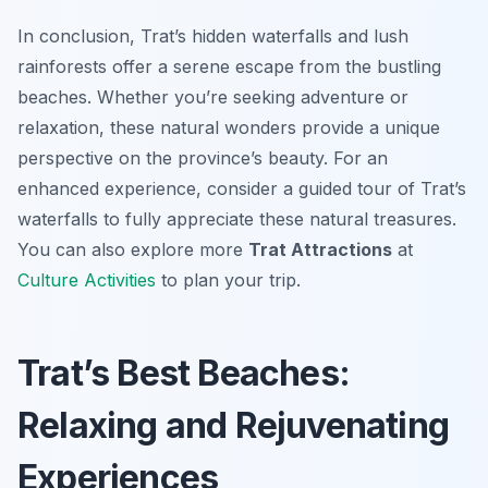
In conclusion, Trat’s hidden waterfalls and lush
rainforests offer a serene escape from the bustling
beaches. Whether you’re seeking adventure or
relaxation, these natural wonders provide a unique
perspective on the province’s beauty. For an
enhanced experience, consider a guided tour of Trat’s
waterfalls to fully appreciate these natural treasures.
You can also explore more
Trat Attractions
at
Culture Activities
to plan your trip.
Trat’s Best Beaches:
Relaxing and Rejuvenating
Experiences