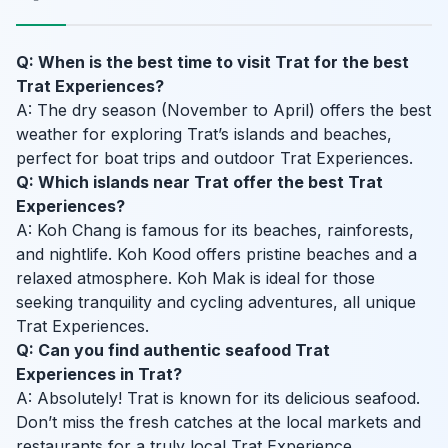
Q: When is the best time to visit Trat for the best
Trat Experiences?
A: The dry season (November to April) offers the best
weather for exploring Trat’s islands and beaches,
perfect for boat trips and outdoor Trat Experiences.
Q: Which islands near Trat offer the best Trat
Experiences?
A: Koh Chang is famous for its beaches, rainforests,
and nightlife. Koh Kood offers pristine beaches and a
relaxed atmosphere. Koh Mak is ideal for those
seeking tranquility and cycling adventures, all unique
Trat Experiences.
Q: Can you find authentic seafood Trat
Experiences in Trat?
A: Absolutely! Trat is known for its delicious seafood.
Don’t miss the fresh catches at the local markets and
restaurants for a truly local Trat Experience.