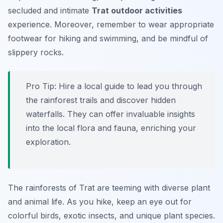
secluded and intimate
Trat outdoor activities
experience. Moreover, remember to wear appropriate
footwear for hiking and swimming, and be mindful of
slippery rocks.
Pro Tip:
Hire a local guide to lead you through
the rainforest trails and discover hidden
waterfalls. They can offer invaluable insights
into the local flora and fauna, enriching your
exploration.
The rainforests of Trat are teeming with diverse plant
and animal life. As you hike, keep an eye out for
colorful birds, exotic insects, and unique plant species.