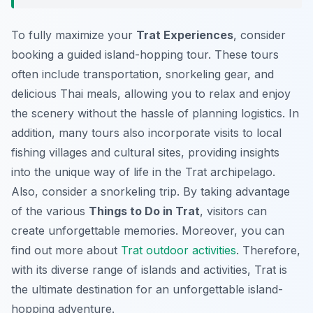
To fully maximize your
Trat Experiences
, consider
booking a guided island-hopping tour. These tours
often include transportation, snorkeling gear, and
delicious Thai meals, allowing you to relax and enjoy
the scenery without the hassle of planning logistics. In
addition, many tours also incorporate visits to local
fishing villages and cultural sites, providing insights
into the unique way of life in the Trat archipelago.
Also, consider a snorkeling trip. By taking advantage
of the various
Things to Do in Trat
, visitors can
create unforgettable memories. Moreover, you can
find out more about
Trat outdoor activities
. Therefore,
with its diverse range of islands and activities, Trat is
the ultimate destination for an unforgettable island-
hopping adventure.