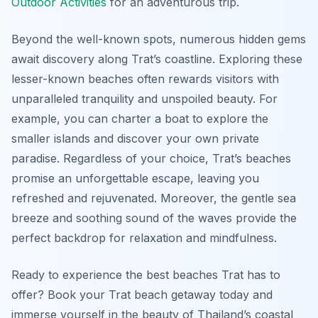
Outdoor Activities
for an adventurous trip.
Beyond the well-known spots, numerous hidden gems
await discovery along Trat’s coastline. Exploring these
lesser-known beaches often rewards visitors with
unparalleled tranquility and unspoiled beauty. For
example, you can charter a boat to explore the
smaller islands and discover your own private
paradise. Regardless of your choice, Trat’s beaches
promise an unforgettable escape, leaving you
refreshed and rejuvenated. Moreover, the gentle sea
breeze and soothing sound of the waves provide the
perfect backdrop for relaxation and mindfulness.
Ready to experience the best beaches Trat has to
offer? Book your Trat beach getaway today and
immerse yourself in the beauty of Thailand’s coastal