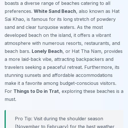
boasts a diverse range of beaches catering to all
preferences.
White Sand Beach
, also known as Hat
Sai Khao, is famous for its long stretch of powdery
sand and clear turquoise waters. As the most
developed beach on the island, it offers a vibrant
atmosphere with numerous resorts, restaurants, and
beach bars.
Lonely Beach
, or Hat Tha Nam, provides
a more laid-back vibe, attracting backpackers and
travelers seeking a peaceful retreat. Furthermore, its
stunning sunsets and affordable accommodations
make it a favorite among budget-conscious visitors.
For
Things to Do in Trat
, exploring these beaches is a
must.
Pro Tip:
Visit during the shoulder season
(November to February) for the best weather