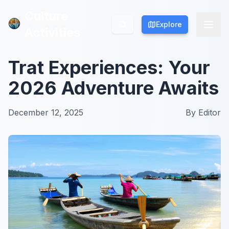
Culture
Culture
Explore
Explore
Activities
Activities
Trat Experiences: Your
2026 Adventure Awaits
December 12, 2025
By
Editor