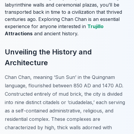
labyrinthine walls and ceremonial plazas, you’ll be
transported back in time to a civilization that thrived
centuries ago. Exploring Chan Chan is an essential
experience for anyone interested in
Trujillo
Attractions
and ancient history.
Unveiling the History and
Architecture
Chan Chan, meaning ‘Sun Sun’ in the Quingnam
language, flourished between 850 AD and 1470 AD.
Constructed entirely of mud brick, the city is divided
into nine distinct citadels or ‘ciudadelas,’ each serving
as a self-contained administrative, religious, and
residential complex. These complexes are
characterized by high, thick walls adorned with