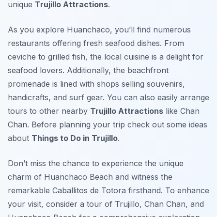
unique
Trujillo Attractions
.
As you explore Huanchaco, you’ll find numerous
restaurants offering fresh seafood dishes. From
ceviche to grilled fish, the local cuisine is a delight for
seafood lovers. Additionally, the beachfront
promenade is lined with shops selling souvenirs,
handicrafts, and surf gear. You can also easily arrange
tours to other nearby
Trujillo Attractions
like Chan
Chan. Before planning your trip check out some ideas
about
Things to Do in Trujillo
.
Don’t miss the chance to experience the unique
charm of Huanchaco Beach and witness the
remarkable Caballitos de Totora firsthand. To enhance
your visit, consider a tour of Trujillo, Chan Chan, and