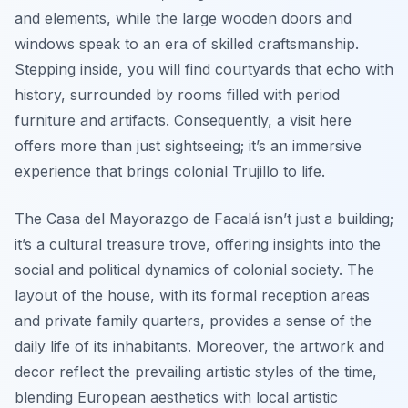
and elements, while the large wooden doors and
windows speak to an era of skilled craftsmanship.
Stepping inside, you will find courtyards that echo with
history, surrounded by rooms filled with period
furniture and artifacts. Consequently, a visit here
offers more than just sightseeing; it’s an immersive
experience that brings colonial Trujillo to life.
The Casa del Mayorazgo de Facalá isn’t just a building;
it’s a cultural treasure trove, offering insights into the
social and political dynamics of colonial society. The
layout of the house, with its formal reception areas
and private family quarters, provides a sense of the
daily life of its inhabitants. Moreover, the artwork and
decor reflect the prevailing artistic styles of the time,
blending European aesthetics with local artistic