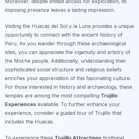
Moreover, despite limited access for exploration, its
imposing presence leaves a lasting impression.
Visiting the Huacas del Sol y la Luna provides a unique
opportunity to connect with the ancient history of
Peru. As you wander through these archaeological
sites, you can appreciate the ingenuity and artistry of
the Moche people. Additionally, understanding their
sophisticated social structure and religious beliefs
enriches your appreciation of this fascinating culture.
For those interested in history and archaeology, these
temples are among the most compelling
Trujillo
Experiences
available. To further enhance your
experience, consider a guided tour of Trujillo that
includes the Huacas.
To experience these
Trujillo Attractions
firsthand,