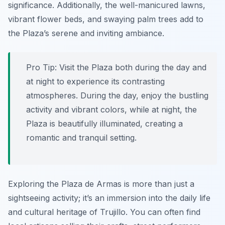
significance. Additionally, the well-manicured lawns,
vibrant flower beds, and swaying palm trees add to
the Plaza’s serene and inviting ambiance.
Pro Tip:
Visit the Plaza both during the day and
at night to experience its contrasting
atmospheres. During the day, enjoy the bustling
activity and vibrant colors, while at night, the
Plaza is beautifully illuminated, creating a
romantic and tranquil setting.
Exploring the Plaza de Armas is more than just a
sightseeing activity; it’s an immersion into the daily life
and cultural heritage of Trujillo. You can often find