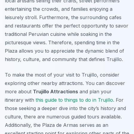
local artisans selling their crafts, street performers
entertaining the crowds, and families enjoying a
leisurely stroll. Furthermore, the surrounding cafes
and restaurants offer the perfect opportunity to savor
traditional Peruvian cuisine while soaking in the
picturesque views. Therefore, spending time in the
Plaza allows you to appreciate the dynamic blend of
history, culture, and community that defines Trujillo.
To make the most of your visit to Trujillo, consider
exploring other nearby attractions. You can discover
more about
Trujillo Attractions
and plan your
itinerary with
this guide to things to do in Trujillo
. For
those seeking a deeper dive into the city’s history and
culture, there are numerous guided tours available.
Additionally, the Plaza de Armas serves as an
excellent starting point for exploring other parts of the