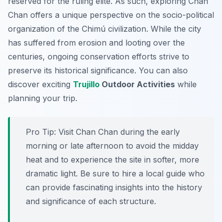
reserved for the ruling elite. As such, exploring Chan
Chan offers a unique perspective on the socio-political
organization of the Chimú civilization. While the city
has suffered from erosion and looting over the
centuries, ongoing conservation efforts strive to
preserve its historical significance. You can also
discover exciting
Trujillo
Outdoor Activities
while
planning your trip.
Pro Tip:
Visit Chan Chan during the early
morning or late afternoon to avoid the midday
heat and to experience the site in softer, more
dramatic light. Be sure to hire a local guide who
can provide fascinating insights into the history
and significance of each structure.