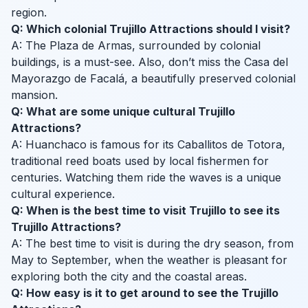
region.
Q: Which colonial Trujillo Attractions should I visit?
A: The Plaza de Armas, surrounded by colonial
buildings, is a must-see. Also, don’t miss the Casa del
Mayorazgo de Facalá, a beautifully preserved colonial
mansion.
Q: What are some unique cultural Trujillo
Attractions?
A: Huanchaco is famous for its Caballitos de Totora,
traditional reed boats used by local fishermen for
centuries. Watching them ride the waves is a unique
cultural experience.
Q: When is the best time to visit Trujillo to see its
Trujillo Attractions?
A: The best time to visit is during the dry season, from
May to September, when the weather is pleasant for
exploring both the city and the coastal areas.
Q: How easy is it to get around to see the Trujillo