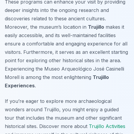
These programs can enhance your visit by providing
deeper insights into the ongoing research and
discoveries related to these ancient cultures.
Moreover, the museum’s location in
Trujillo
makes it
easily accessible, and its well-maintained facilities
ensure a comfortable and engaging experience for all
visitors. Furthermore, it serves as an excellent starting
point for exploring other historical sites in the area.
Experiencing the Museo Arqueológico José Casinelli
Morell is among the most enlightening
Trujillo
Experiences
.
If you’re eager to explore more archaeological
wonders around Trujillo, you might enjoy a guided
tour that includes the museum and other significant
historical sites. Discover more about
Trujillo Activities