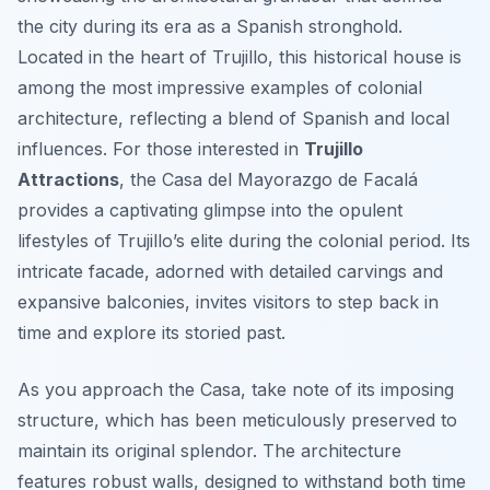
the city during its era as a Spanish stronghold.
Located in the heart of Trujillo, this historical house is
among the most impressive examples of colonial
architecture, reflecting a blend of Spanish and local
influences. For those interested in
Trujillo
Attractions
, the Casa del Mayorazgo de Facalá
provides a captivating glimpse into the opulent
lifestyles of Trujillo’s elite during the colonial period. Its
intricate facade, adorned with detailed carvings and
expansive balconies, invites visitors to step back in
time and explore its storied past.
As you approach the Casa, take note of its imposing
structure, which has been meticulously preserved to
maintain its original splendor. The architecture
features robust walls, designed to withstand both time