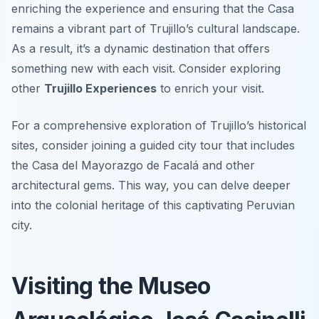
enriching the experience and ensuring that the Casa
remains a vibrant part of Trujillo’s cultural landscape.
As a result, it’s a dynamic destination that offers
something new with each visit. Consider exploring
other
Trujillo Experiences
to enrich your visit.
For a comprehensive exploration of Trujillo’s historical
sites, consider joining a guided city tour that includes
the Casa del Mayorazgo de Facalá and other
architectural gems. This way, you can delve deeper
into the colonial heritage of this captivating Peruvian
city.
Visiting the Museo