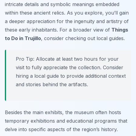
intricate details and symbolic meanings embedded
within these ancient relics. As you explore, you’ll gain
a deeper appreciation for the ingenuity and artistry of
these early inhabitants. For a broader view of
Things
to Do in Trujillo
, consider checking out local guides.
Pro Tip:
Allocate at least two hours for your
visit to fully appreciate the collection. Consider
hiring a local guide to provide additional context
and stories behind the artifacts.
Besides the main exhibits, the museum often hosts
temporary exhibitions and educational programs that
delve into specific aspects of the region’s history.