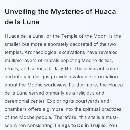
Unveiling the Mysteries of Huaca
de la Luna
Huaca de la Luna, or the Temple of the Moon, is the
smaller but more elaborately decorated of the two
temples. Archaeological excavations have revealed
multiple layers of murals depicting Moche deities,
rituals, and scenes of daily life. These vibrant colors
and intricate designs provide invaluable information
about the Moche worldview. Furthermore, the Huaca
de la Luna served primarily as a religious and
ceremonial center. Exploring its courtyards and
chambers offers a glimpse into the spiritual practices
of the Moche people. Therefore, this site is a must-
see when considering
Things to Do in Trujillo
. You