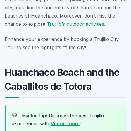
city, including the ancient city of Chan Chan and the
beaches of Huanchaco. Moreover, don’t miss the
chance to explore
Trujillo’s outdoor activities
.
Enhance your experience by booking a Trujillo City
Tour to see the highlights of the city!
Huanchaco Beach and the
Caballitos de Totora
🎯
Insider Tip:
Discover the best Trujillo
experiences with
Viator Tours
!