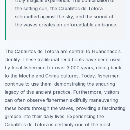
truly magical experience. The combination of
the setting sun, the Caballitos de Totora
silhouetted against the sky, and the sound of
the waves creates an unforgettable ambiance.
The Caballitos de Totora are central to Huanchaco’s
identity. These traditional reed boats have been used
by local fishermen for over 3,000 years, dating back
to the Moche and Chimú cultures. Today, fishermen
continue to use them, demonstrating the enduring
legacy of this ancient practice. Furthermore, visitors
can often observe fishermen skillfully maneuvering
these boats through the waves, providing a fascinating
glimpse into their daily lives. Experiencing the
Caballitos de Totora is certainly one of the most