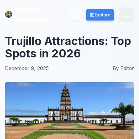
Culture
Culture
Explore
Explore
Activities
Activities
Trujillo Attractions: Top
Spots in 2026
December 9, 2025
By
Editor