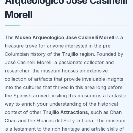
Arqueológico José Casinelli
Morell
The
Museo Arqueológico José Casinelli Morell
is a
treasure trove for anyone interested in the pre-
Columbian history of the
Trujillo
region. Founded by
José Casinelli Morell, a passionate collector and
researcher, the museum houses an extensive
collection of artifacts that provide invaluable insights
into the cultures that thrived in this area long before
the Spanish arrived. Visiting this museum is a fantastic
way to enrich your understanding of the historical
context of other
Trujillo Attractions
, such as Chan
Chan and the Huacas del Sol y la Luna. The museum
is a testament to the rich heritage and artistic skills of