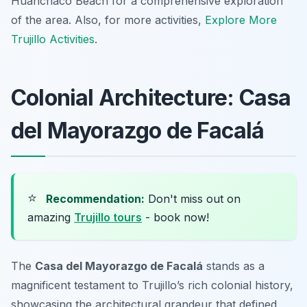
Huanchaco Beach for a comprehensive exploration
of the area. Also, for more activities,
Explore More
Trujillo Activities
.
Colonial Architecture: Casa
del Mayorazgo de Facalá
⭐
Recommendation:
Don't miss out on
amazing
Trujillo tours
- book now!
The
Casa del Mayorazgo de Facalá
stands as a
magnificent testament to Trujillo’s rich colonial history,
showcasing the architectural grandeur that defined