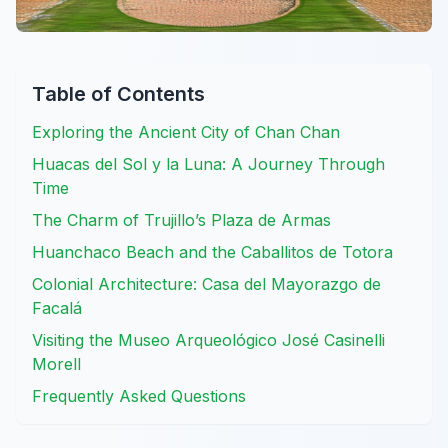
Table of Contents
Exploring the Ancient City of Chan Chan
Huacas del Sol y la Luna: A Journey Through
Time
The Charm of Trujillo’s Plaza de Armas
Huanchaco Beach and the Caballitos de Totora
Colonial Architecture: Casa del Mayorazgo de
Facalá
Visiting the Museo Arqueológico José Casinelli
Morell
Frequently Asked Questions