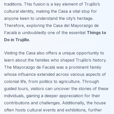
traditions. This fusion is a key element of Trujillo’s
cultural identity, making the Casa a vital stop for
anyone keen to understand the city’s heritage.
Therefore, exploring the Casa del Mayorazgo de
Facalá is undoubtedly one of the essential
Things to
Do in Trujillo
.
Visiting the Casa also offers a unique opportunity to
learn about the families who shaped Trujillo’s history.
The Mayorazgo de Facalá was a prominent family
whose influence extended across various aspects of
colonial life, from politics to agriculture. Through
guided tours, visitors can uncover the stories of these
individuals, gaining a deeper appreciation for their
contributions and challenges. Additionally, the house
often hosts cultural events and exhibitions, further