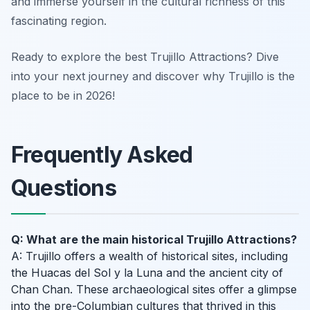
and immerse yourself in the cultural richness of this
fascinating region.
Ready to explore the best Trujillo Attractions? Dive
into your next journey and discover why Trujillo is the
place to be in 2026!
Frequently Asked
Questions
Q: What are the main historical Trujillo Attractions?
A: Trujillo offers a wealth of historical sites, including
the Huacas del Sol y la Luna and the ancient city of
Chan Chan. These archaeological sites offer a glimpse
into the pre-Columbian cultures that thrived in this