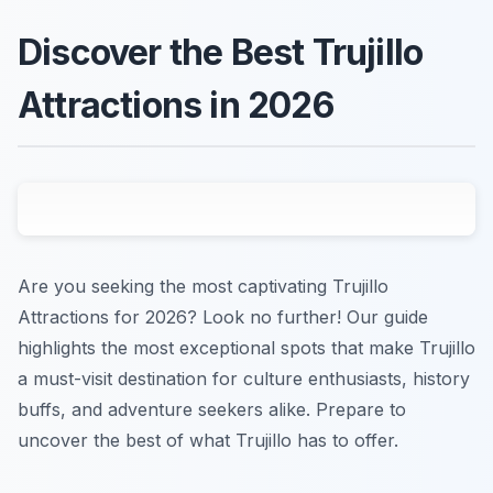
Discover the Best Trujillo
Attractions in 2026
Are you seeking the most captivating Trujillo
Attractions for 2026? Look no further! Our guide
highlights the most exceptional spots that make Trujillo
a must-visit destination for culture enthusiasts, history
buffs, and adventure seekers alike. Prepare to
uncover the best of what Trujillo has to offer.