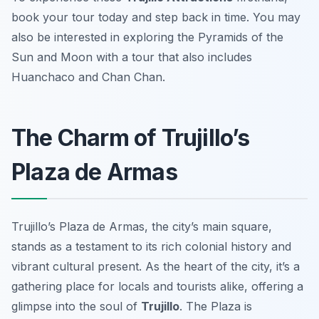
book your tour today and step back in time. You may
also be interested in exploring the Pyramids of the
Sun and Moon with a tour that also includes
Huanchaco and Chan Chan.
The Charm of Trujillo’s
Plaza de Armas
Trujillo’s Plaza de Armas, the city’s main square,
stands as a testament to its rich colonial history and
vibrant cultural present. As the heart of the city, it’s a
gathering place for locals and tourists alike, offering a
glimpse into the soul of
Trujillo
. The Plaza is