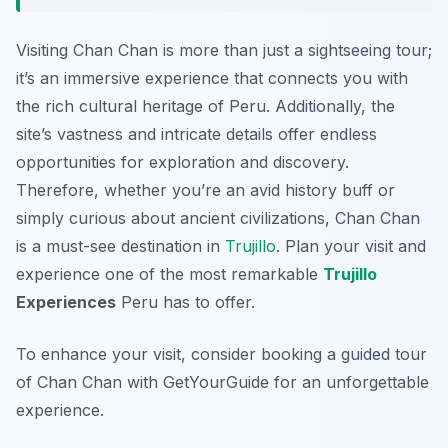
Visiting Chan Chan is more than just a sightseeing tour;
it’s an immersive experience that connects you with
the rich cultural heritage of Peru. Additionally, the
site’s vastness and intricate details offer endless
opportunities for exploration and discovery.
Therefore, whether you’re an avid history buff or
simply curious about ancient civilizations, Chan Chan
is a must-see destination in
Trujillo
. Plan your visit and
experience one of the most remarkable
Trujillo
Experiences
Peru has to offer.
To enhance your visit, consider booking a guided tour
of Chan Chan with GetYourGuide for an unforgettable
experience.