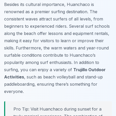
Besides its cultural importance, Huanchaco is
renowned as a premier surfing destination. The
consistent waves attract surfers of all levels, from
beginners to experienced riders. Several surf schools
along the beach offer lessons and equipment rentals,
making it easy for visitors to learn or improve their
skills. Furthermore, the warm waters and year-round
surfable conditions contribute to Huanchaco’s
popularity among surf enthusiasts. In addition to
surfing, you can enjoy a variety of
Trujillo Outdoor
Activities
, such as beach volleyball and stand-up
paddleboarding, ensuring there’s something for
everyone.
Pro Tip:
Visit Huanchaco during sunset for a