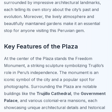
surrounded by impressive architectural landmarks,
each telling its own story about the city’s past and
evolution. Moreover, the lively atmosphere and
beautifully maintained gardens make it an essential
stop for anyone visiting this Peruvian gem.
Key Features of the Plaza
At the center of the Plaza stands the
Freedom
Monument
, a striking sculpture symbolizing Trujillo’s
role in Peru’s independence. The monument is an
iconic symbol of the city and a popular spot for
photographs. Surrounding the Plaza are notable
buildings like the
Trujillo Cathedral
, the
Government
Palace
, and various colonial-era mansions, each
showcasing unique architectural details and historical