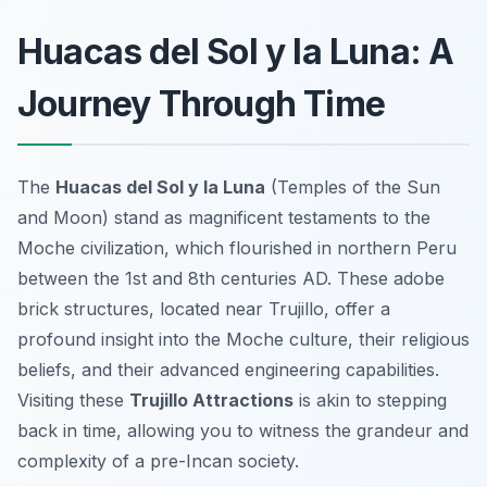
Huacas del Sol y la Luna: A
Journey Through Time
The
Huacas del Sol y la Luna
(Temples of the Sun
and Moon) stand as magnificent testaments to the
Moche civilization, which flourished in northern Peru
between the 1st and 8th centuries AD. These adobe
brick structures, located near Trujillo, offer a
profound insight into the Moche culture, their religious
beliefs, and their advanced engineering capabilities.
Visiting these
Trujillo Attractions
is akin to stepping
back in time, allowing you to witness the grandeur and
complexity of a pre-Incan society.