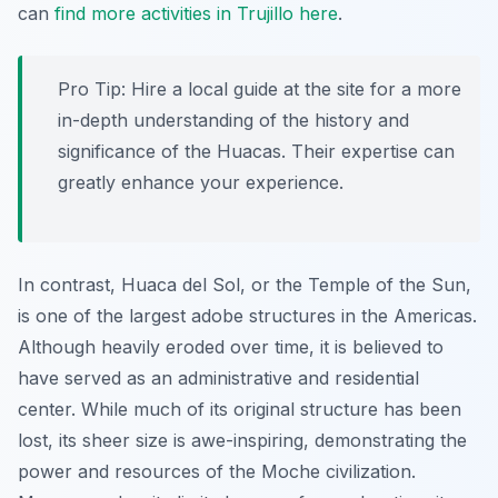
can
find more activities in Trujillo here
.
Pro Tip:
Hire a local guide at the site for a more
in-depth understanding of the history and
significance of the Huacas. Their expertise can
greatly enhance your experience.
In contrast, Huaca del Sol, or the Temple of the Sun,
is one of the largest adobe structures in the Americas.
Although heavily eroded over time, it is believed to
have served as an administrative and residential
center. While much of its original structure has been
lost, its sheer size is awe-inspiring, demonstrating the
power and resources of the Moche civilization.