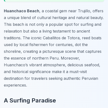
Huanchaco Beach
, a coastal gem near Trujillo, offers
a unique blend of cultural heritage and natural beauty.
This beach is not only a popular spot for surfing and
relaxation but also a living testament to ancient
traditions. The iconic
Caballitos de Totora
, reed boats
used by local fishermen for centuries, dot the
shoreline, creating a picturesque scene that captures
the essence of northern Peru. Moreover,
Huanchaco’s vibrant atmosphere, delicious seafood,
and historical significance make it a must-visit
destination for travelers seeking authentic Peruvian
experiences.
A Surfing Paradise