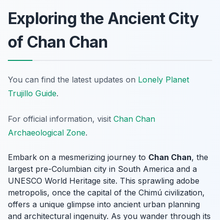
Exploring the Ancient City
of Chan Chan
You can find the latest updates on
Lonely Planet
Trujillo Guide
.
For official information, visit
Chan Chan
Archaeological Zone
.
Embark on a mesmerizing journey to
Chan Chan
, the
largest pre-Columbian city in South America and a
UNESCO World Heritage site. This sprawling adobe
metropolis, once the capital of the Chimú civilization,
offers a unique glimpse into ancient urban planning
and architectural ingenuity. As you wander through its