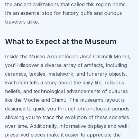
the ancient civilizations that called this region home.
It’s an essential stop for history buffs and curious
travelers alike.
What to Expect at the Museum
Inside the Museo Arqueológico José Casinelli Morell,
you’ll discover a diverse array of artifacts, including
ceramics, textiles, metalwork, and funerary objects.
Each item tells a story about the daily life, religious
beliefs, and technological advancements of cultures
like the Moche and Chimú. The museum’s layout is
designed to guide you through chronological periods,
allowing you to trace the evolution of these societies
over time. Additionally, informative displays and well-
preserved pieces make it easier to appreciate the