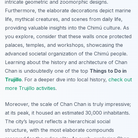
intricate geometric and zoomorphic designs.
Furthermore, the elaborate decorations depict marine
life, mythical creatures, and scenes from daily life,
providing valuable insights into the Chimú culture. As
you explore, consider that these walls once protected
palaces, temples, and workshops, showcasing the
advanced societal organization of the Chimú people.
Learning about the history and architecture of Chan
Chan is undoubtedly one of the top
Things to Do in
Trujillo
. For a deeper dive into local history,
check out
more Trujillo activities
.
Moreover, the scale of Chan Chan is truly impressive;
at its peak, it housed an estimated 30,000 inhabitants.
The city’s layout reflects a hierarchical social
structure, with the most elaborate compounds