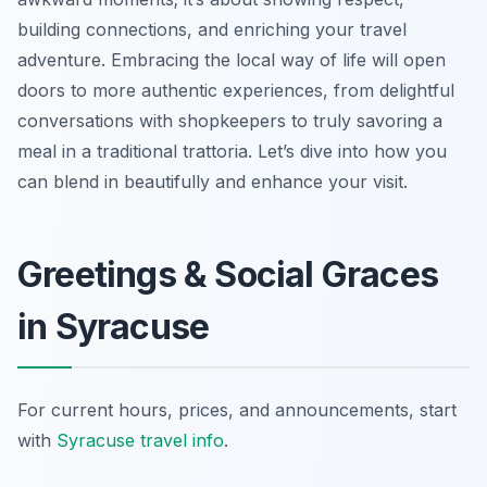
building connections, and enriching your travel
adventure. Embracing the local way of life will open
doors to more authentic experiences, from delightful
conversations with shopkeepers to truly savoring a
meal in a traditional trattoria. Let’s dive into how you
can blend in beautifully and enhance your visit.
Greetings & Social Graces
in Syracuse
For current hours, prices, and announcements, start
with
Syracuse travel info
.