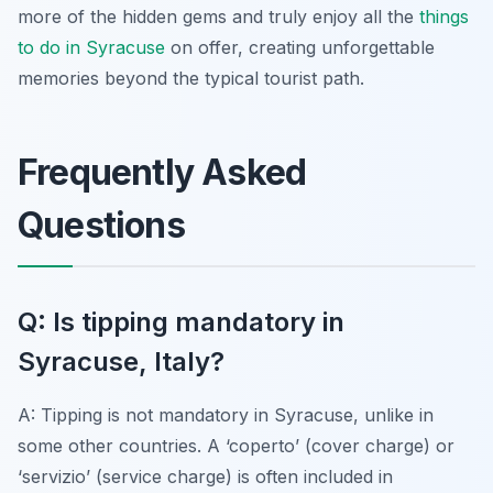
more of the hidden gems and truly enjoy all the
things
to do in Syracuse
on offer, creating unforgettable
memories beyond the typical tourist path.
Frequently Asked
Questions
Q: Is tipping mandatory in
Syracuse, Italy?
A: Tipping is not mandatory in Syracuse, unlike in
some other countries. A ‘coperto’ (cover charge) or
‘servizio’ (service charge) is often included in