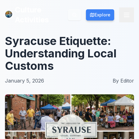
Culture
Culture
Explore
Explore
Activities
Activities
Syracuse Etiquette:
Understanding Local
Customs
January 5, 2026
By
Editor