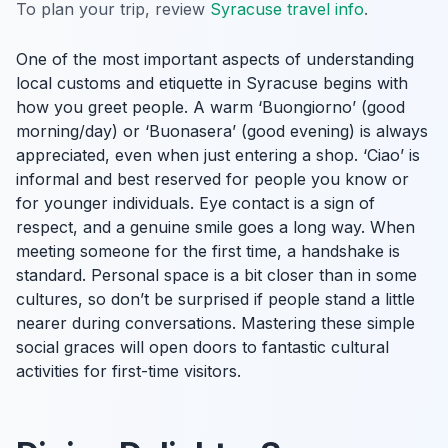
To plan your trip, review
Syracuse travel info
.
One of the most important aspects of understanding
local customs and etiquette in Syracuse begins with
how you greet people. A warm ‘Buongiorno’ (good
morning/day) or ‘Buonasera’ (good evening) is always
appreciated, even when just entering a shop. ‘Ciao’ is
informal and best reserved for people you know or
for younger individuals. Eye contact is a sign of
respect, and a genuine smile goes a long way. When
meeting someone for the first time, a handshake is
standard. Personal space is a bit closer than in some
cultures, so don’t be surprised if people stand a little
nearer during conversations. Mastering these simple
social graces will open doors to fantastic cultural
activities for first-time visitors.