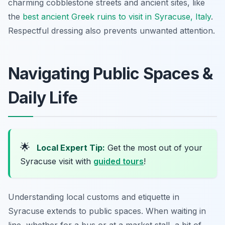
charming cobblestone streets and ancient sites, like
the
best ancient Greek ruins to visit in Syracuse, Italy
.
Respectful dressing also prevents unwanted attention.
Navigating Public Spaces &
Daily Life
🌟
Local Expert Tip:
Get the most out of your
Syracuse visit with
guided tours
!
Understanding local customs and etiquette in
Syracuse extends to public spaces. When waiting in
line, whether for a bus or at a market stall, a bit of