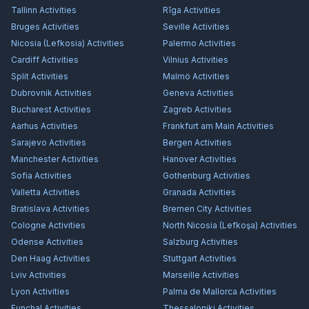
Tallinn
Activities
Rīga
Activities
Bruges
Activities
Seville
Activities
Nicosia (Lefkosia)
Activities
Palermo
Activities
Cardiff
Activities
Vilnius
Activities
Split
Activities
Malmö
Activities
Dubrovnik
Activities
Geneva
Activities
Bucharest
Activities
Zagreb
Activities
Aarhus
Activities
Frankfurt am Main
Activities
Sarajevo
Activities
Bergen
Activities
Manchester
Activities
Hanover
Activities
Sofia
Activities
Gothenburg
Activities
Valletta
Activities
Granada
Activities
Bratislava
Activities
Bremen City
Activities
Cologne
Activities
North Nicosia (Lefkoşa)
Activities
Odense
Activities
Salzburg
Activities
Den Haag
Activities
Stuttgart
Activities
Lviv
Activities
Marseille
Activities
Lyon
Activities
Palma de Mallorca
Activities
Funchal
Activities
Thessaloniki
Activities