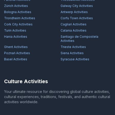
Zürich
Activities
Galway City
Activities
Bologna
Activities
Antwerp
Activities
Trondheim
Activities
Corfu Town
Activities
Cork City
Activities
Cagliari
Activities
Turin
Activities
Catania
Activities
Hania
Activities
Santiago de Compostela
Activities
Ghent
Activities
Trieste
Activities
Poznań
Activities
Siena
Activities
Basel
Activities
Syracuse
Activities
Culture Activities
Your ultimate resource for discovering global culture activities,
cultural experiences, traditions, festivals, and authentic cultural
activities worldwide.