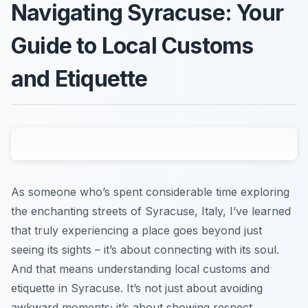
Navigating Syracuse: Your
Guide to Local Customs
and Etiquette
As someone who’s spent considerable time exploring
the enchanting streets of Syracuse, Italy, I’ve learned
that truly experiencing a place goes beyond just
seeing its sights – it’s about connecting with its soul.
And that means understanding local customs and
etiquette in Syracuse. It’s not just about avoiding
awkward moments; it’s about showing respect,