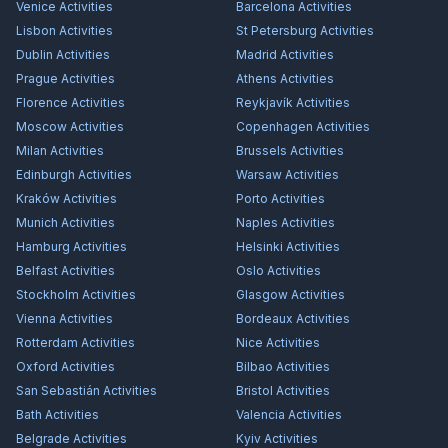
Venice
Activities
Barcelona
Activities
Lisbon
Activities
St Petersburg
Activities
Dublin
Activities
Madrid
Activities
Prague
Activities
Athens
Activities
Florence
Activities
Reykjavík
Activities
Moscow
Activities
Copenhagen
Activities
Milan
Activities
Brussels
Activities
Edinburgh
Activities
Warsaw
Activities
Kraków
Activities
Porto
Activities
Munich
Activities
Naples
Activities
Hamburg
Activities
Helsinki
Activities
Belfast
Activities
Oslo
Activities
Stockholm
Activities
Glasgow
Activities
Vienna
Activities
Bordeaux
Activities
Rotterdam
Activities
Nice
Activities
Oxford
Activities
Bilbao
Activities
San Sebastián
Activities
Bristol
Activities
Bath
Activities
Valencia
Activities
Belgrade
Activities
Kyiv
Activities