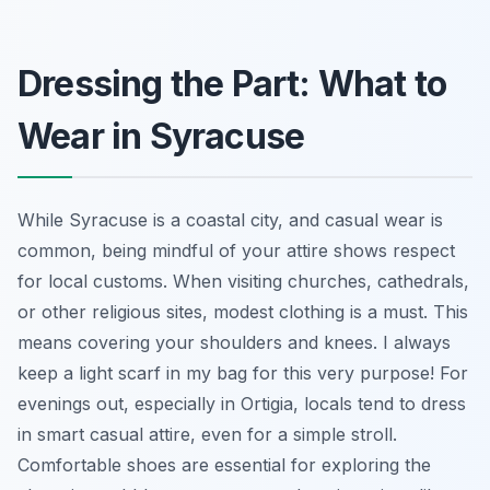
Dressing the Part: What to
Wear in Syracuse
While Syracuse is a coastal city, and casual wear is
common, being mindful of your attire shows respect
for local customs. When visiting churches, cathedrals,
or other religious sites, modest clothing is a must. This
means covering your shoulders and knees. I always
keep a light scarf in my bag for this very purpose! For
evenings out, especially in Ortigia, locals tend to dress
in smart casual attire, even for a simple stroll.
Comfortable shoes are essential for exploring the