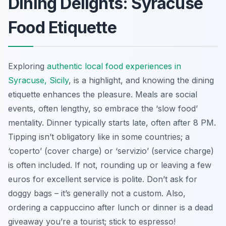
Dining Delights: Syracuse
Food Etiquette
Exploring
authentic local food experiences in
Syracuse, Sicily
, is a highlight, and knowing the dining
etiquette enhances the pleasure. Meals are social
events, often lengthy, so embrace the ‘slow food’
mentality. Dinner typically starts late, often after 8 PM.
Tipping isn’t obligatory like in some countries; a
‘coperto’ (cover charge) or ‘servizio’ (service charge)
is often included. If not, rounding up or leaving a few
euros for excellent service is polite. Don’t ask for
doggy bags – it’s generally not a custom. Also,
ordering a cappuccino after lunch or dinner is a dead
giveaway you’re a tourist; stick to espresso!