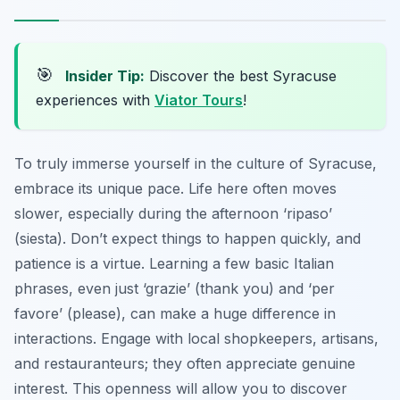
🎯
Insider Tip:
Discover the best Syracuse
experiences with
Viator Tours
!
To truly immerse yourself in the culture of Syracuse,
embrace its unique pace. Life here often moves
slower, especially during the afternoon ‘ripaso’
(siesta). Don’t expect things to happen quickly, and
patience is a virtue. Learning a few basic Italian
phrases, even just ‘grazie’ (thank you) and ‘per
favore’ (please), can make a huge difference in
interactions. Engage with local shopkeepers, artisans,
and restauranteurs; they often appreciate genuine
interest. This openness will allow you to discover