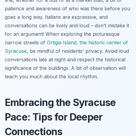
patience and awareness of who was there before you
goes a long way. Italians are expressive, and
conversations can be lively and loud – don’t mistake it
for an argument! When exploring the picturesque
narrow streets of
Ortigia Island, the historic center of
Syracuse
, be mindful of residents’ privacy. Avoid loud
conversations late at night and respect the historical
significance of the buildings. A bit of observation will
teach you much about the local rhythm.
Embracing the Syracuse
Pace: Tips for Deeper
Connections