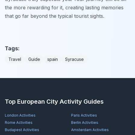
the more rewarding for it, creating lasting memories
that go far beyond the typical tourist sights.
Tags:
Travel
Guide
spain
Syracuse
Top European City Activity Guides
London
Activities
Paris
Activities
Rome
Activities
Berlin
Activities
Budapest
Activities
Amsterdam
Activities