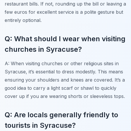
restaurant bills. If not, rounding up the bill or leaving a
few euros for excellent service is a polite gesture but
entirely optional.
Q: What should I wear when visiting
churches in Syracuse?
A: When visiting churches or other religious sites in
Syracuse, it’s essential to dress modestly. This means
ensuring your shoulders and knees are covered. It’s a
good idea to carry a light scarf or shawl to quickly
cover up if you are wearing shorts or sleeveless tops.
Q: Are locals generally friendly to
tourists in Syracuse?