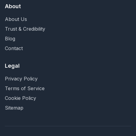
About
About Us
Trust & Credibility
Blog
Contact
Legal
Privacy Policy
Terms of Service
Cookie Policy
Sitemap