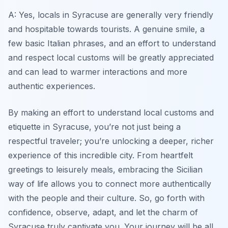
A: Yes, locals in Syracuse are generally very friendly
and hospitable towards tourists. A genuine smile, a
few basic Italian phrases, and an effort to understand
and respect local customs will be greatly appreciated
and can lead to warmer interactions and more
authentic experiences.
By making an effort to understand local customs and
etiquette in Syracuse, you’re not just being a
respectful traveler; you’re unlocking a deeper, richer
experience of this incredible city. From heartfelt
greetings to leisurely meals, embracing the Sicilian
way of life allows you to connect more authentically
with the people and their culture. So, go forth with
confidence, observe, adapt, and let the charm of
Syracuse truly captivate you. Your journey will be all