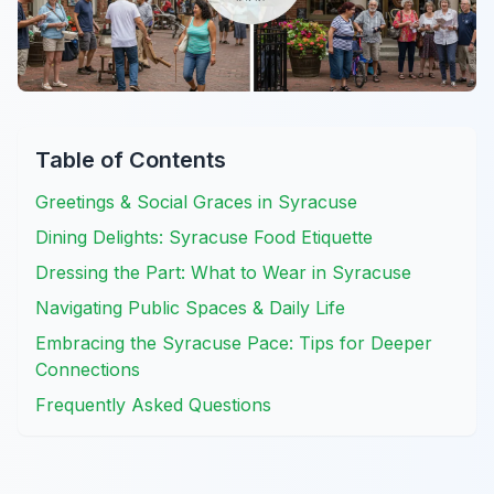
Table of Contents
Greetings & Social Graces in Syracuse
Dining Delights: Syracuse Food Etiquette
Dressing the Part: What to Wear in Syracuse
Navigating Public Spaces & Daily Life
Embracing the Syracuse Pace: Tips for Deeper
Connections
Frequently Asked Questions