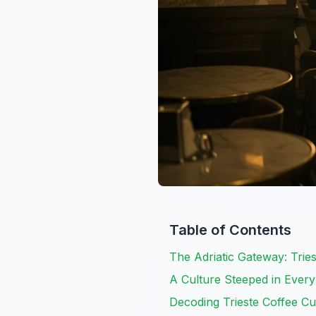
Table of Contents
The Adriatic Gateway: Tries
A Culture Steeped in Every 
Decoding Trieste Coffee Cu