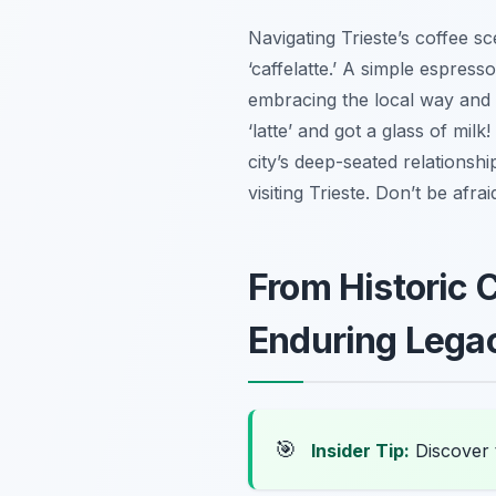
Navigating Trieste’s coffee s
‘caffelatte.’ A simple espress
embracing the local way and tr
‘latte’ and got a glass of milk
city’s deep-seated relationshi
visiting Trieste. Don’t be afra
From Historic 
Enduring Lega
🎯
Insider Tip:
Discover 