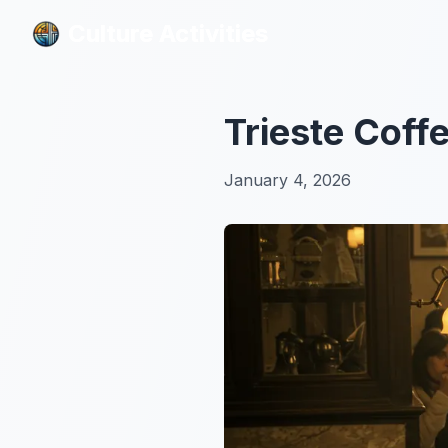
Culture Activities
Culture Activities
Trieste Coff
January 4, 2026