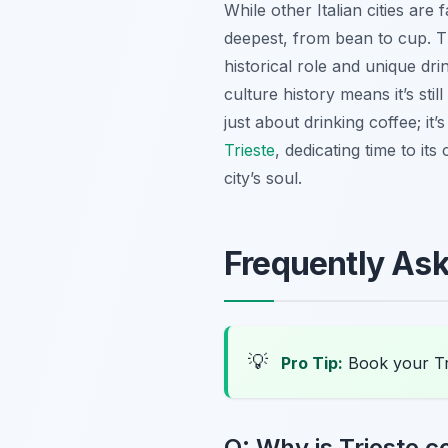
While other Italian cities are
deepest, from bean to cup. T
historical role and unique dr
culture history means it’s stil
just about drinking coffee; i
Trieste
, dedicating time to it
city’s soul.
Frequently As
💡
Pro Tip:
Book your Tr
Q: Why is Trieste co