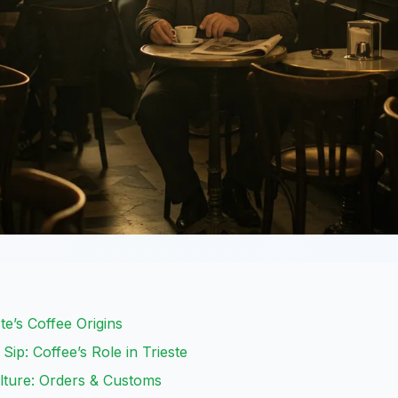
te’s Coffee Origins
Sip: Coffee’s Role in Trieste
lture: Orders & Customs