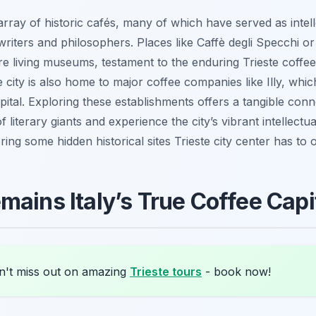
array of historic cafés, many of which have served as intel
riters and philosophers. Places like Caffè degli Specchi o
are living museums, testament to the enduring Trieste coffe
e city is also home to major coffee companies like Illy, which
apital. Exploring these establishments offers a tangible conn
 literary giants and experience the city’s vibrant intellectual
ring some hidden historical sites Trieste city center has to o
mains Italy’s True Coffee Capi
't miss out on amazing
Trieste tours
- book now!