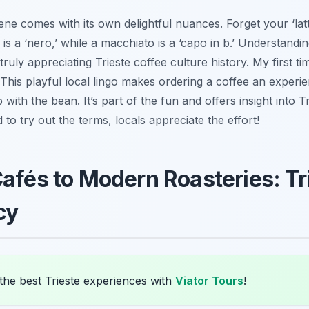
cene comes with its own delightful nuances. Forget your ‘lat
o is a ‘nero,’ while a macchiato is a ‘capo in b.’ Understandi
uly appreciating Trieste coffee culture history. My first ti
! This playful local lingo makes ordering a coffee an experien
p with the bean. It’s part of the fun and offers insight into 
id to try out the terms, locals appreciate the effort!
Cafés to Modern Roasteries: Tr
cy
the best Trieste experiences with
Viator Tours
!