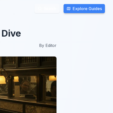
Explore Guides
Explore Guides
Search
Search
 Dive
By
Editor