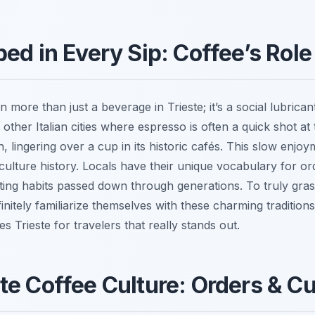
ed in Every Sip: Coffee’s Role 
 more than just a beverage in Trieste; it’s a social lubrica
e other Italian cities where espresso is often a quick shot a
lingering over a cup in its historic cafés. This slow enjoym
culture history. Locals have their unique vocabulary for or
ecting habits passed down through generations. To truly gra
nitely familiarize themselves with these charming traditions
s Trieste for travelers that really stands out.
te Coffee Culture: Orders & 