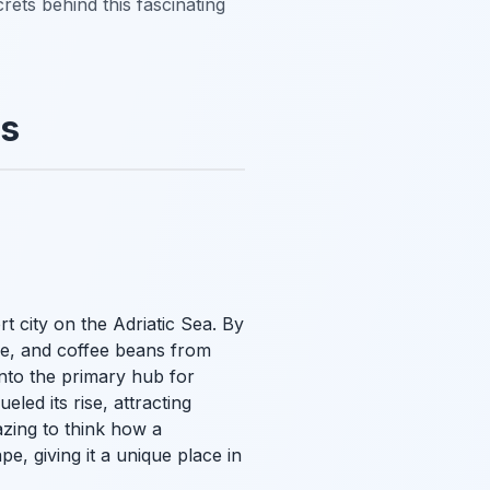
rets behind this fascinating
ns
rt city on the Adriatic Sea. By
re, and coffee beans from
into the primary hub for
eled its rise, attracting
azing to think how a
e, giving it a unique place in