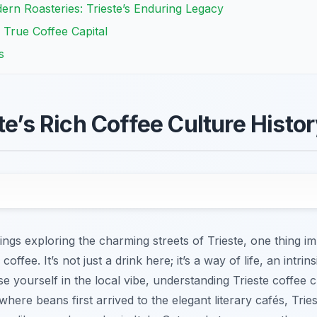
ern Roasteries: Trieste’s Enduring Legacy
 True Coffee Capital
s
te’s Rich Coffee Culture Histo
gs exploring the charming streets of Trieste, one thing im
ffee. It’s not just a drink here; it’s a way of life, an intrinsic
e yourself in the local vibe, understanding Trieste coffee c
here beans first arrived to the elegant literary cafés, Trie