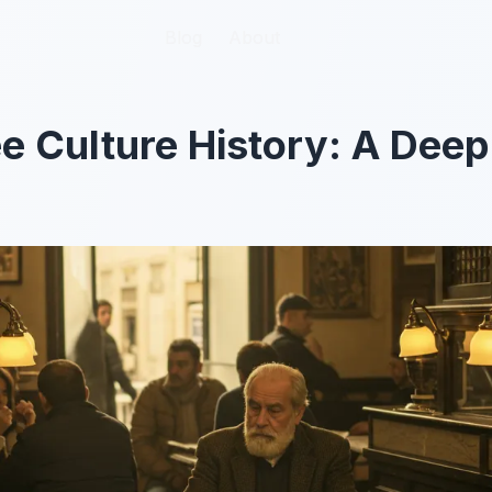
Blog
Blog
About
About
ee Culture History: A Deep