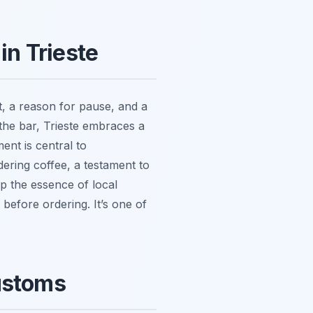
in Trieste
nt, a reason for pause, and a
t the bar, Trieste embraces a
ent is central to
dering coffee, a testament to
sp the essence of local
 before ordering. It’s one of
Customs