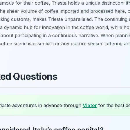
 famous for their coffee, Trieste holds a unique distinction: 
he sheer volume of coffee imported and processed here, co
inking customs, makes Trieste unparalleled. The continuing e
l a dynamic hub for innovation in the coffee world, while hono
t’s about participating in a continuous narrative. When plan
s coffee scene is essential for any culture seeker, offering a
ked Questions
ieste adventures in advance through
Viator
for the best de
nsidered Italy’s coffee capital?