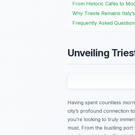
From Historic Cafés to Mod
Why Trieste Remains Italy’s
Frequently Asked Question
Unveiling Tries
Having spent countless mornin
city’s profound connection to co
you’re looking to truly immers
must. From the bustling port w