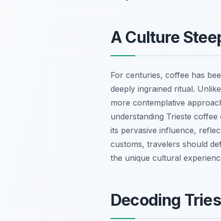
A Culture Steep
For centuries, coffee has been
deeply ingrained ritual. Unlik
more contemplative approach, 
understanding Trieste coffee 
its pervasive influence, refl
customs, travelers should defi
the unique cultural experience
Decoding Tries