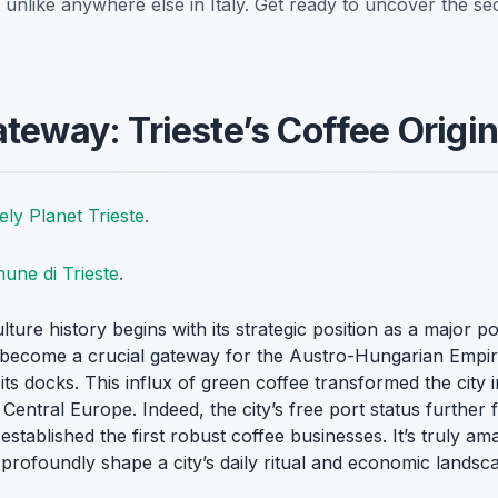
s unlike anywhere else in Italy. Get ready to uncover the sec
ateway: Trieste’s Coffee Origi
ely Planet Trieste
.
une di Trieste
.
lture history begins with its strategic position as a major po
d become a crucial gateway for the Austro-Hungarian Empi
its docks. This influx of green coffee transformed the city 
Central Europe. Indeed, the city’s free port status further fu
tablished the first robust coffee businesses. It’s truly am
profoundly shape a city’s daily ritual and economic landscap