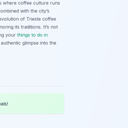
it’s where coffee culture runs
mbined with the city’s
volution of Trieste coffee
ring its traditions. It’s not
ning your
things to do in
n authentic glimpse into the
als!