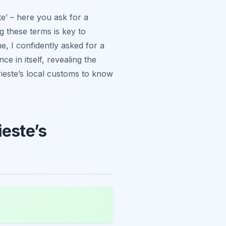
te’ – here you ask for a
ng these terms is key to
me, I confidently asked for a
ce in itself, revealing the
Trieste’s local customs to know
ieste’s