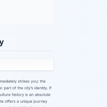
ry
mediately strikes you: the
 part of the city’s identity. If
ulture history is an absolute
ste offers a unique journey