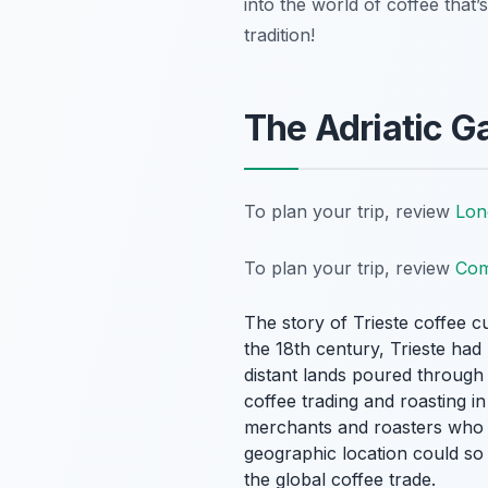
into the world of coffee that’
tradition!
The Adriatic G
To plan your trip, review
Lon
To plan your trip, review
Com
The story of Trieste coffee cu
the 18th century, Trieste ha
distant lands poured through 
coffee trading and roasting in 
merchants and roasters who es
geographic location could so 
the global coffee trade.