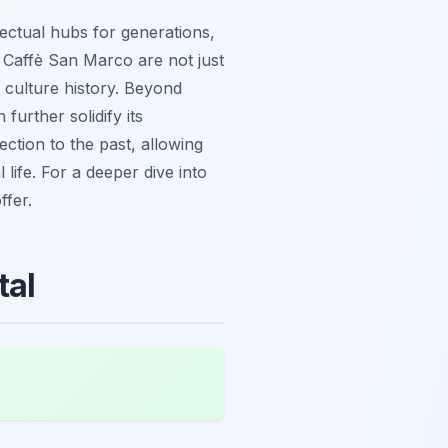
lectual hubs for generations,
r Caffè San Marco are not just
e culture history. Beyond
 further solidify its
ection to the past, allowing
 life. For a deeper dive into
ffer.
tal