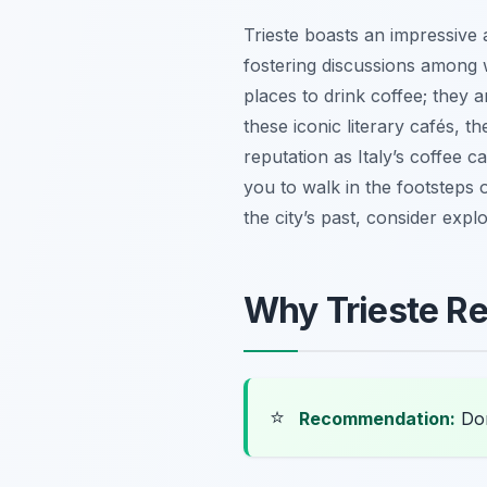
Trieste boasts an impressive 
fostering discussions among w
places to drink coffee; they 
these iconic literary cafés, th
reputation as Italy’s coffee c
you to walk in the footsteps of
the city’s past, consider explo
Why Trieste Re
⭐
Recommendation:
Don