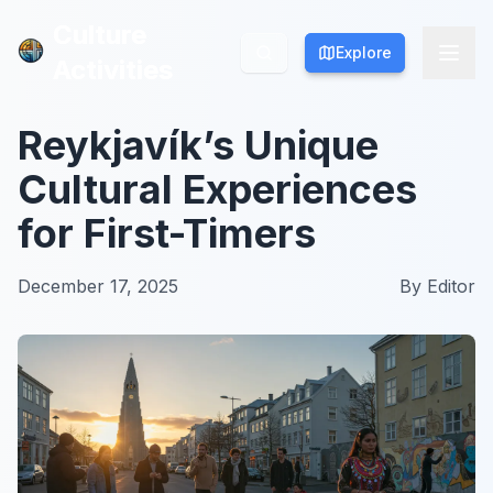
Culture
Culture
Explore
Explore
Activities
Activities
Reykjavík’s Unique
Cultural Experiences
for First-Timers
December 17, 2025
By
Editor