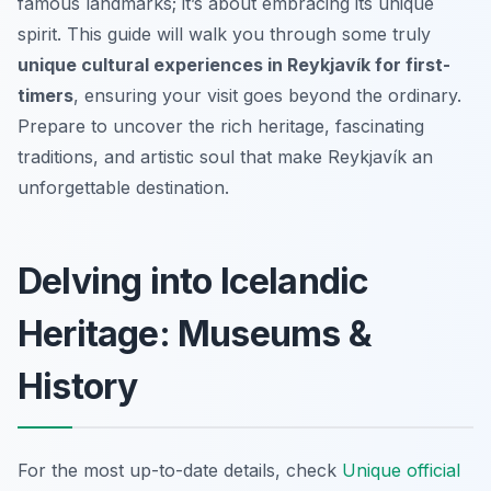
famous landmarks; it’s about embracing its unique
spirit. This guide will walk you through some truly
unique cultural experiences in Reykjavík for first-
timers
, ensuring your visit goes beyond the ordinary.
Prepare to uncover the rich heritage, fascinating
traditions, and artistic soul that make Reykjavík an
unforgettable destination.
Delving into Icelandic
Heritage: Museums &
History
For the most up-to-date details, check
Unique official