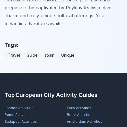
prepare to be captivated by Reykjavík’s distinctive
charm and truly unique cultural offerings. Your
Icelandic adventure awaits!
Tags:
Travel
Guide
spain
Unique
Top European City Activity Guides
London
Activities
Paris
Activities
Rome
Activities
Berlin
Activities
Budapest
Activities
Amsterdam
Activities