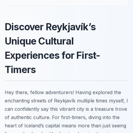
Discover Reykjavík’s
Unique Cultural
Experiences for First-
Timers
Hey there, fellow adventurers! Having explored the
enchanting streets of Reykjavík multiple times myself, I
can confidently say this vibrant city is a treasure trove
of authentic culture. For first-timers, diving into the
heart of Iceland’s capital means more than just seeing