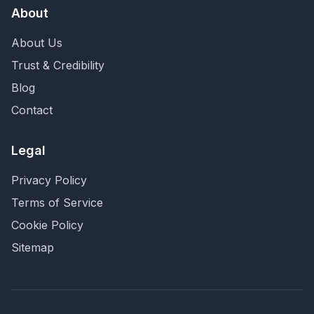
About
About Us
Trust & Credibility
Blog
Contact
Legal
Privacy Policy
Terms of Service
Cookie Policy
Sitemap