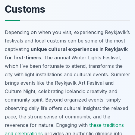
Customs
Depending on when you visit, experiencing Reykjavík’s
festivals and local customs can be some of the most
captivating
unique cultural experiences in Reykjavík
for first-timers
. The annual Winter Lights Festival,
which I’ve been fortunate to attend, transforms the
city with light installations and cultural events. Summer
brings events like the Reykjavík Art Festival and
Culture Night, celebrating Icelandic creativity and
community spirit. Beyond organized events, simply
observing daily life offers cultural insights: the relaxed
pace, the strong sense of community, and the
reverence for nature. Engaging with
these traditions
and celebrations
provides an authentic glimpse into