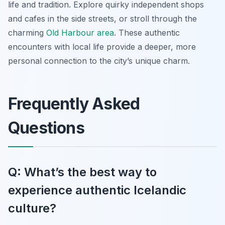
life and tradition. Explore quirky independent shops
and cafes in the side streets, or stroll through the
charming
Old Harbour area
. These authentic
encounters with local life provide a deeper, more
personal connection to the city’s unique charm.
Frequently Asked
Questions
Q: What’s the best way to
experience authentic Icelandic
culture?