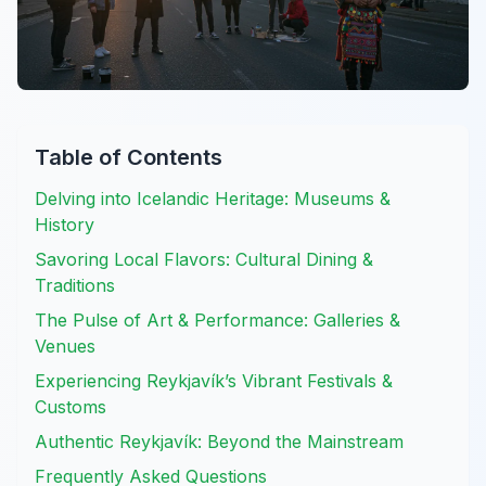
Table of Contents
Delving into Icelandic Heritage: Museums &
History
Savoring Local Flavors: Cultural Dining &
Traditions
The Pulse of Art & Performance: Galleries &
Venues
Experiencing Reykjavík’s Vibrant Festivals &
Customs
Authentic Reykjavík: Beyond the Mainstream
Frequently Asked Questions