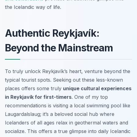
the Icelandic way of life.
Authentic Reykjavík:
Beyond the Mainstream
To truly unlock Reykjavík’s heart, venture beyond the
typical tourist spots. Seeking out these less-known
places offers some truly
unique cultural experiences
in Reykjavík for first-timers
. One of my top
recommendations is visiting a local swimming pool like
Laugardalslaug; it’s a beloved social hub where
Icelanders of all ages relax in geothermal waters and
socialize. This offers a true glimpse into daily Icelandic