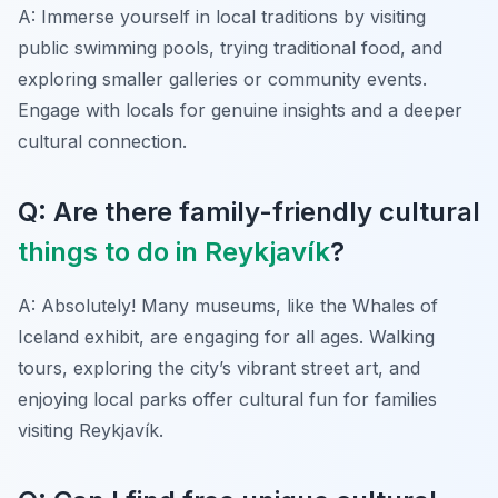
A: Immerse yourself in local traditions by visiting
public swimming pools, trying traditional food, and
exploring smaller galleries or community events.
Engage with locals for genuine insights and a deeper
cultural connection.
Q: Are there family-friendly cultural
things to do in Reykjavík
?
A: Absolutely! Many museums, like the Whales of
Iceland exhibit, are engaging for all ages. Walking
tours, exploring the city’s vibrant street art, and
enjoying local parks offer cultural fun for families
visiting Reykjavík.