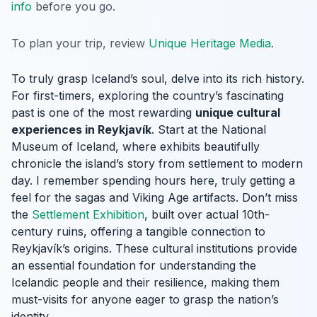
info
before you go.
To plan your trip, review
Unique Heritage Media
.
To truly grasp Iceland’s soul, delve into its rich history.
For first-timers, exploring the country’s fascinating
past is one of the most rewarding
unique cultural
experiences in Reykjavík
. Start at the National
Museum of Iceland, where exhibits beautifully
chronicle the island’s story from settlement to modern
day. I remember spending hours here, truly getting a
feel for the sagas and Viking Age artifacts. Don’t miss
the
Settlement Exhibition
, built over actual 10th-
century ruins, offering a tangible connection to
Reykjavík’s origins. These cultural institutions provide
an essential foundation for understanding the
Icelandic people and their resilience, making them
must-visits for anyone eager to grasp the nation’s
identity.