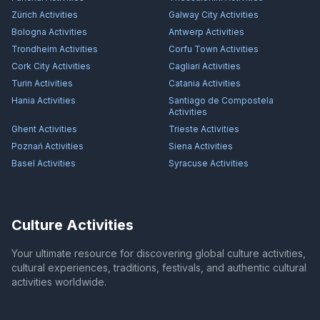
Zürich
Activities
Galway City
Activities
Bologna
Activities
Antwerp
Activities
Trondheim
Activities
Corfu Town
Activities
Cork City
Activities
Cagliari
Activities
Turin
Activities
Catania
Activities
Hania
Activities
Santiago de Compostela
Activities
Ghent
Activities
Trieste
Activities
Poznań
Activities
Siena
Activities
Basel
Activities
Syracuse
Activities
Culture Activities
Your ultimate resource for discovering global culture activities,
cultural experiences, traditions, festivals, and authentic cultural
activities worldwide.