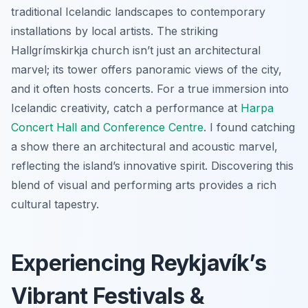
traditional Icelandic landscapes to contemporary
installations by local artists. The striking
Hallgrímskirkja church isn’t just an architectural
marvel; its tower offers panoramic views of the city,
and it often hosts concerts. For a true immersion into
Icelandic creativity, catch a performance at
Harpa
Concert Hall and Conference Centre
. I found catching
a show there an architectural and acoustic marvel,
reflecting the island’s innovative spirit. Discovering this
blend of visual and performing arts provides a rich
cultural tapestry.
Experiencing Reykjavík’s
Vibrant Festivals &