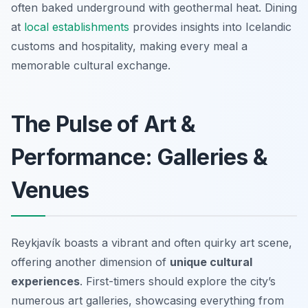
often baked underground with geothermal heat. Dining
at
local establishments
provides insights into Icelandic
customs and hospitality, making every meal a
memorable cultural exchange.
The Pulse of Art &
Performance: Galleries &
Venues
Reykjavík boasts a vibrant and often quirky art scene,
offering another dimension of
unique cultural
experiences
. First-timers should explore the city’s
numerous art galleries, showcasing everything from