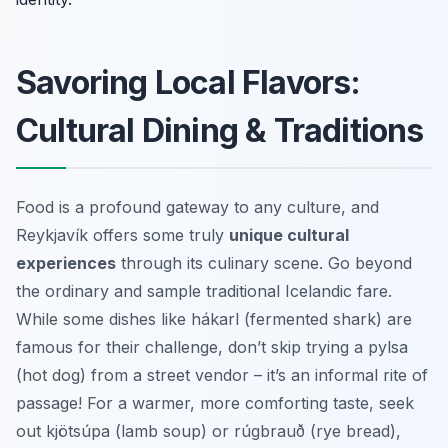
Savoring Local Flavors:
Cultural Dining & Traditions
Food is a profound gateway to any culture, and
Reykjavík offers some truly
unique cultural
experiences
through its culinary scene. Go beyond
the ordinary and sample traditional Icelandic fare.
While some dishes like hákarl (fermented shark) are
famous for their challenge, don’t skip trying a pylsa
(hot dog) from a street vendor – it’s an informal rite of
passage! For a warmer, more comforting taste, seek
out kjötsúpa (lamb soup) or rúgbrauð (rye bread),