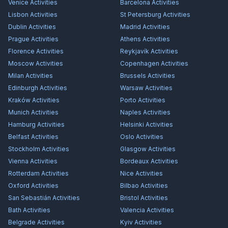
Venice
Activities
Barcelona
Activities
Lisbon
Activities
St Petersburg
Activities
Dublin
Activities
Madrid
Activities
Prague
Activities
Athens
Activities
Florence
Activities
Reykjavík
Activities
Moscow
Activities
Copenhagen
Activities
Milan
Activities
Brussels
Activities
Edinburgh
Activities
Warsaw
Activities
Kraków
Activities
Porto
Activities
Munich
Activities
Naples
Activities
Hamburg
Activities
Helsinki
Activities
Belfast
Activities
Oslo
Activities
Stockholm
Activities
Glasgow
Activities
Vienna
Activities
Bordeaux
Activities
Rotterdam
Activities
Nice
Activities
Oxford
Activities
Bilbao
Activities
San Sebastián
Activities
Bristol
Activities
Bath
Activities
Valencia
Activities
Belgrade
Activities
Kyiv
Activities