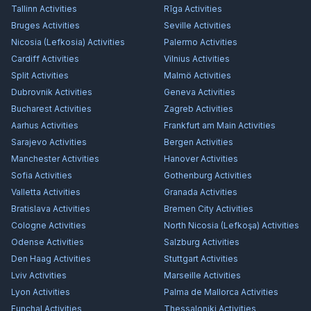
Tallinn
Activities
Rīga
Activities
Bruges
Activities
Seville
Activities
Nicosia (Lefkosia)
Activities
Palermo
Activities
Cardiff
Activities
Vilnius
Activities
Split
Activities
Malmö
Activities
Dubrovnik
Activities
Geneva
Activities
Bucharest
Activities
Zagreb
Activities
Aarhus
Activities
Frankfurt am Main
Activities
Sarajevo
Activities
Bergen
Activities
Manchester
Activities
Hanover
Activities
Sofia
Activities
Gothenburg
Activities
Valletta
Activities
Granada
Activities
Bratislava
Activities
Bremen City
Activities
Cologne
Activities
North Nicosia (Lefkoşa)
Activities
Odense
Activities
Salzburg
Activities
Den Haag
Activities
Stuttgart
Activities
Lviv
Activities
Marseille
Activities
Lyon
Activities
Palma de Mallorca
Activities
Funchal
Activities
Thessaloniki
Activities