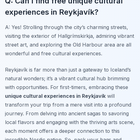
Q: Can I find free unique cultural
experiences in Reykjavík?
A: Yes! Strolling through the city’s charming streets,
visiting the exterior of Hallgrímskirkja, admiring vibrant
street art, and exploring the Old Harbour area are all
wonderful and free cultural experiences.
Reykjavík is far more than just a gateway to Iceland’s
natural wonders; it’s a vibrant cultural hub brimming
with opportunities. For first-timers, embracing these
unique cultural experiences in Reykjavík
will
transform your trip from a mere visit into a profound
journey. From delving into ancient sagas to savoring
local flavors and engaging with the thriving arts scene,
each moment offers a deeper connection to this
incredible Nordic nation. So, pack your bags and