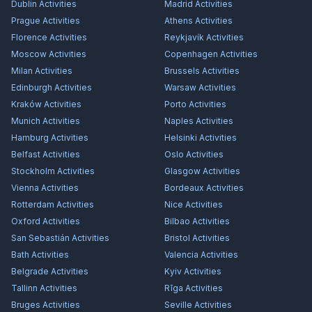
Dublin
Activities
Madrid
Activities
Prague
Activities
Athens
Activities
Florence
Activities
Reykjavík
Activities
Moscow
Activities
Copenhagen
Activities
Milan
Activities
Brussels
Activities
Edinburgh
Activities
Warsaw
Activities
Kraków
Activities
Porto
Activities
Munich
Activities
Naples
Activities
Hamburg
Activities
Helsinki
Activities
Belfast
Activities
Oslo
Activities
Stockholm
Activities
Glasgow
Activities
Vienna
Activities
Bordeaux
Activities
Rotterdam
Activities
Nice
Activities
Oxford
Activities
Bilbao
Activities
San Sebastián
Activities
Bristol
Activities
Bath
Activities
Valencia
Activities
Belgrade
Activities
Kyiv
Activities
Tallinn
Activities
Rīga
Activities
Bruges
Activities
Seville
Activities