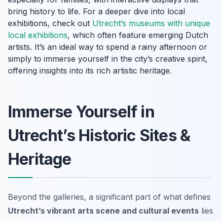
bring history to life. For a deeper dive into local
exhibitions, check out
Utrecht’s museums with unique
local exhibitions
, which often feature emerging Dutch
artists. It’s an ideal way to spend a rainy afternoon or
simply to immerse yourself in the city’s creative spirit,
offering insights into its rich artistic heritage.
Immerse Yourself in
Utrecht’s Historic Sites &
Heritage
Beyond the galleries, a significant part of what defines
Utrecht’s vibrant arts scene and cultural events
lies