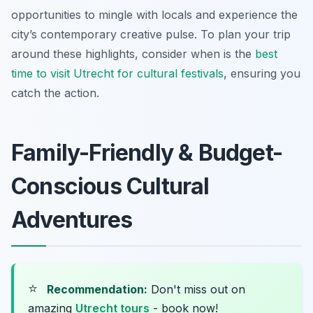
opportunities to mingle with locals and experience the
city’s contemporary creative pulse. To plan your trip
around these highlights, consider when is the
best
time to visit Utrecht for cultural festivals
, ensuring you
catch the action.
Family-Friendly & Budget-
Conscious Cultural
Adventures
⭐
Recommendation:
Don't miss out on
amazing
Utrecht tours
- book now!