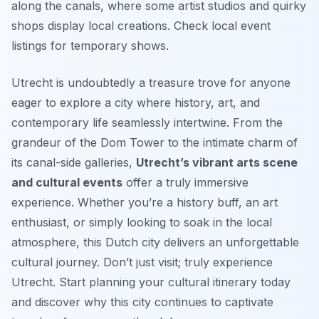
along the canals, where some artist studios and quirky
shops display local creations. Check local event
listings for temporary shows.
Utrecht is undoubtedly a treasure trove for anyone
eager to explore a city where history, art, and
contemporary life seamlessly intertwine. From the
grandeur of the Dom Tower to the intimate charm of
its canal-side galleries,
Utrecht’s vibrant arts scene
and cultural events
offer a truly immersive
experience. Whether you’re a history buff, an art
enthusiast, or simply looking to soak in the local
atmosphere, this Dutch city delivers an unforgettable
cultural journey. Don’t just visit; truly experience
Utrecht. Start planning your cultural itinerary today
and discover why this city continues to captivate