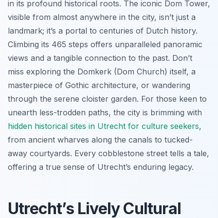
in its profound historical roots. The iconic Dom Tower,
visible from almost anywhere in the city, isn’t just a
landmark; it’s a portal to centuries of Dutch history.
Climbing its 465 steps offers unparalleled panoramic
views and a tangible connection to the past. Don’t
miss exploring the Domkerk (Dom Church) itself, a
masterpiece of Gothic architecture, or wandering
through the serene cloister garden. For those keen to
unearth less-trodden paths, the city is brimming with
hidden historical sites in Utrecht for culture seekers
,
from ancient wharves along the canals to tucked-
away courtyards. Every cobblestone street tells a tale,
offering a true sense of Utrecht’s enduring legacy.
Utrecht’s Lively Cultural