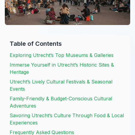
Table of Contents
Exploring Utrecht’s Top Museums & Galleries
Immerse Yourself in Utrecht’s Historic Sites &
Heritage
Utrecht’s Lively Cultural Festivals & Seasonal
Events
Family-Friendly & Budget-Conscious Cultural
Adventures
Savoring Utrecht’s Culture Through Food & Local
Experiences
Frequently Asked Questions