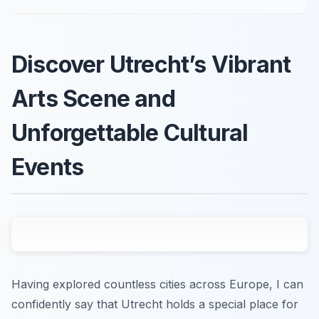
Discover Utrecht’s Vibrant
Arts Scene and
Unforgettable Cultural
Events
Having explored countless cities across Europe, I can
confidently say that Utrecht holds a special place for