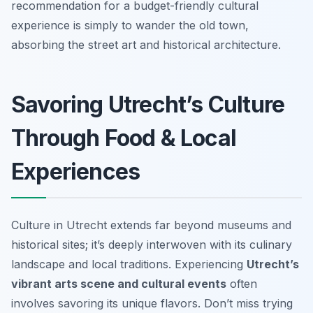
recommendation for a budget-friendly cultural
experience is simply to wander the old town,
absorbing the street art and historical architecture.
Savoring Utrecht’s Culture
Through Food & Local
Experiences
Culture in Utrecht extends far beyond museums and
historical sites; it’s deeply interwoven with its culinary
landscape and local traditions. Experiencing
Utrecht’s
vibrant arts scene and cultural events
often
involves savoring its unique flavors. Don’t miss trying