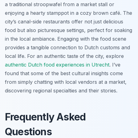
a traditional stroopwafel from a market stall or
enjoying a hearty stamppot in a cozy brown café. The
city’s canal-side restaurants offer not just delicious
food but also picturesque settings, perfect for soaking
in the local ambiance. Engaging with the food scene
provides a tangible connection to Dutch customs and
local life. For an authentic taste of the city, explore
authentic Dutch food experiences in Utrecht
. I’ve
found that some of the best cultural insights come
from simply chatting with local vendors at a market,
discovering regional specialties and their stories.
Frequently Asked
Questions