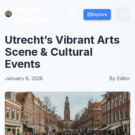
Culture
Culture
Explore
Explore
Activities
Activities
Utrecht’s Vibrant Arts
Scene & Cultural
Events
January 6, 2026
By
Editor