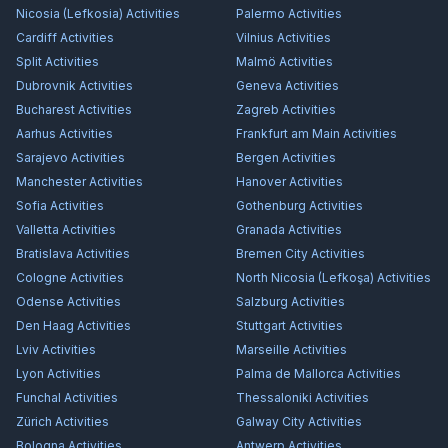
Nicosia (Lefkosia)
Activities
Palermo
Activities
Cardiff
Activities
Vilnius
Activities
Split
Activities
Malmö
Activities
Dubrovnik
Activities
Geneva
Activities
Bucharest
Activities
Zagreb
Activities
Aarhus
Activities
Frankfurt am Main
Activities
Sarajevo
Activities
Bergen
Activities
Manchester
Activities
Hanover
Activities
Sofia
Activities
Gothenburg
Activities
Valletta
Activities
Granada
Activities
Bratislava
Activities
Bremen City
Activities
Cologne
Activities
North Nicosia (Lefkoşa)
Activities
Odense
Activities
Salzburg
Activities
Den Haag
Activities
Stuttgart
Activities
Lviv
Activities
Marseille
Activities
Lyon
Activities
Palma de Mallorca
Activities
Funchal
Activities
Thessaloniki
Activities
Zürich
Activities
Galway City
Activities
Bologna
Activities
Antwerp
Activities