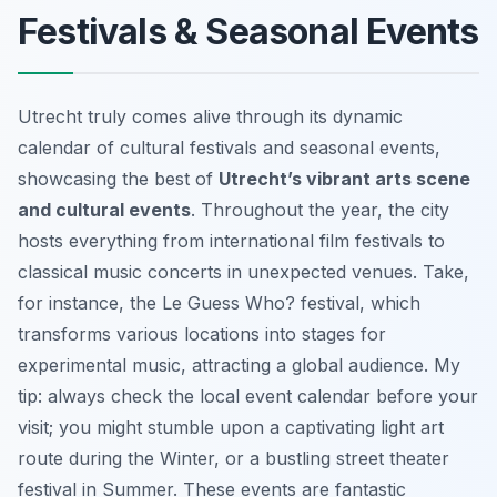
Festivals & Seasonal Events
Utrecht truly comes alive through its dynamic
calendar of cultural festivals and seasonal events,
showcasing the best of
Utrecht’s vibrant arts scene
and cultural events
. Throughout the year, the city
hosts everything from international film festivals to
classical music concerts in unexpected venues. Take,
for instance, the Le Guess Who? festival, which
transforms various locations into stages for
experimental music, attracting a global audience. My
tip: always check the local event calendar before your
visit; you might stumble upon a captivating light art
route during the Winter, or a bustling street theater
festival in Summer. These events are fantastic