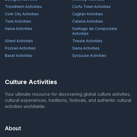
Trondheim
Activities
Corfu Town
Activities
Cork City
Activities
Cagliari
Activities
Turin
Activities
Catania
Activities
Hania
Activities
Santiago de Compostela
Activities
Ghent
Activities
Trieste
Activities
Poznań
Activities
Siena
Activities
Basel
Activities
Syracuse
Activities
Culture Activities
Your ultimate resource for discovering global culture activities,
cultural experiences, traditions, festivals, and authentic cultural
activities worldwide.
About