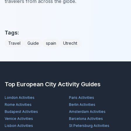
travelers from across the globe.
Tags:
Travel
Guide
spain
Utrecht
Top European City Activity Guides
London
Activities
Paris
Activities
Rome
Activities
Berlin
Activities
Budapest
Activities
Amsterdam
Activities
Venice
Activities
Barcelona
Activities
Lisbon
Activities
St Petersburg
Activities