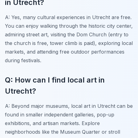
in Utrecht?
A: Yes, many cultural experiences in Utrecht are free.
You can enjoy walking through the historic city center,
admiring street art, visiting the Dom Church (entry to
the church is free, tower climb is paid), exploring local
markets, and attending free outdoor performances
during festivals.
Q: How can I find local art in
Utrecht?
A: Beyond major museums, local art in Utrecht can be
found in smaller independent galleries, pop-up
exhibitions, and artisan markets. Explore
neighborhoods like the Museum Quarter or stroll