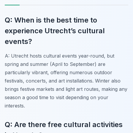
Q: When is the best time to
experience Utrecht’s cultural
events?
A: Utrecht hosts cultural events year-round, but
spring and summer (April to September) are
particularly vibrant, offering numerous outdoor
festivals, concerts, and art installations. Winter also
brings festive markets and light art routes, making any
season a good time to visit depending on your
interests.
Q: Are there free cultural activities