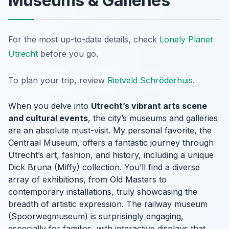
Museums & Galleries
For the most up-to-date details, check
Lonely Planet
Utrecht
before you go.
To plan your trip, review
Rietveld Schröderhuis
.
When you delve into
Utrecht’s vibrant arts scene
and cultural events
, the city’s museums and galleries
are an absolute must-visit. My personal favorite, the
Centraal Museum, offers a fantastic journey through
Utrecht’s art, fashion, and history, including a unique
Dick Bruna (Miffy) collection. You’ll find a diverse
array of exhibitions, from Old Masters to
contemporary installations, truly showcasing the
breadth of artistic expression. The railway museum
(Spoorwegmuseum) is surprisingly engaging,
especially for families, with interactive displays that