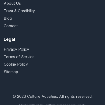
About Us
Trust & Credibility
Blog
Contact
Legal
Privacy Policy
Terms of Service
Cookie Policy
Sitemap
©
2026
Culture Activities
. All rights reserved.