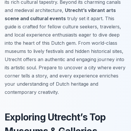
its rich cultural tapestry. Beyond its charming canals
and medieval architecture,
Utrecht’s vibrant arts
scene and cultural events
truly set it apart. This
guide is crafted for fellow culture seekers, travelers,
and local experience enthusiasts eager to dive deep
into the heart of this Dutch gem. From world-class
museums to lively festivals and hidden historical sites,
Utrecht offers an authentic and engaging journey into
its artistic soul. Prepare to uncover a city where every
corner tells a story, and every experience enriches
your understanding of Dutch heritage and
contemporary creativity.
Exploring Utrecht’s Top