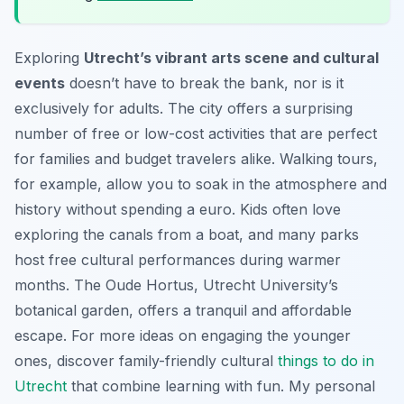
Exploring
Utrecht’s vibrant arts scene and cultural
events
doesn’t have to break the bank, nor is it
exclusively for adults. The city offers a surprising
number of free or low-cost activities that are perfect
for families and budget travelers alike. Walking tours,
for example, allow you to soak in the atmosphere and
history without spending a euro. Kids often love
exploring the canals from a boat, and many parks
host free cultural performances during warmer
months. The Oude Hortus, Utrecht University’s
botanical garden, offers a tranquil and affordable
escape. For more ideas on engaging the younger
ones, discover family-friendly cultural
things to do in
Utrecht
that combine learning with fun. My personal