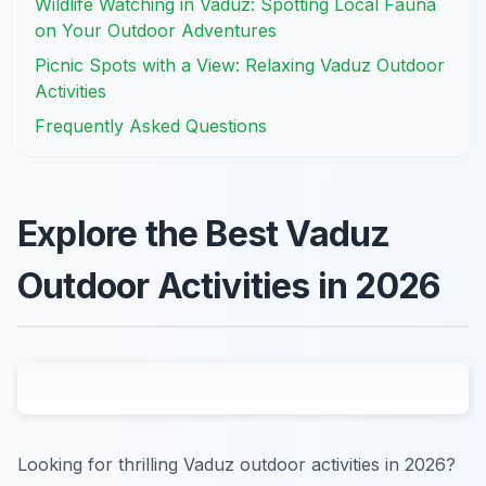
Wildlife Watching in Vaduz: Spotting Local Fauna
on Your Outdoor Adventures
Picnic Spots with a View: Relaxing Vaduz Outdoor
Activities
Frequently Asked Questions
Explore the Best Vaduz
Outdoor Activities in 2026
Looking for thrilling Vaduz outdoor activities in 2026?