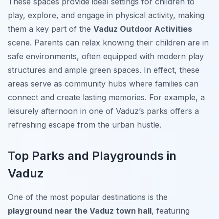
These spaces provide ideal settings for children to
play, explore, and engage in physical activity, making
them a key part of the
Vaduz Outdoor Activities
scene. Parents can relax knowing their children are in
safe environments, often equipped with modern play
structures and ample green spaces. In effect, these
areas serve as community hubs where families can
connect and create lasting memories. For example, a
leisurely afternoon in one of Vaduz’s parks offers a
refreshing escape from the urban hustle.
Top Parks and Playgrounds in
Vaduz
One of the most popular destinations is the
playground near the Vaduz town hall
, featuring