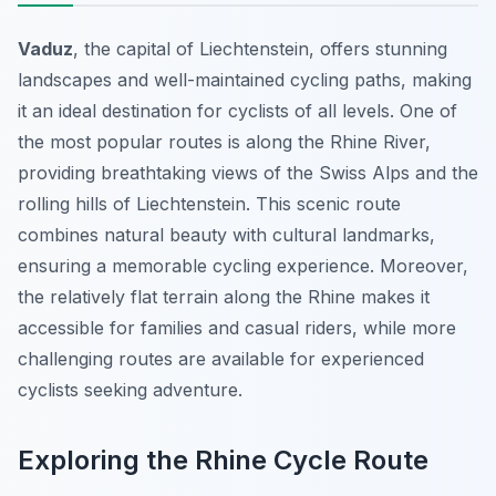
Vaduz
, the capital of Liechtenstein, offers stunning
landscapes and well-maintained cycling paths, making
it an ideal destination for cyclists of all levels. One of
the most popular routes is along the Rhine River,
providing breathtaking views of the Swiss Alps and the
rolling hills of Liechtenstein. This scenic route
combines natural beauty with cultural landmarks,
ensuring a memorable cycling experience. Moreover,
the relatively flat terrain along the Rhine makes it
accessible for families and casual riders, while more
challenging routes are available for experienced
cyclists seeking adventure.
Exploring the Rhine Cycle Route