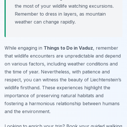
the most of your wildlife watching excursions.
Remember to dress in layers, as mountain
weather can change rapidly.
While engaging in
Things to Do in Vaduz
, remember
that wildlife encounters are unpredictable and depend
on various factors, including weather conditions and
the time of year. Nevertheless, with patience and
respect, you can witness the beauty of Liechtenstein’s
wildlife firsthand. These experiences highlight the
importance of preserving natural habitats and
fostering a harmonious relationship between humans
and the environment.
Looking to enrich your trip? Book your guided walking