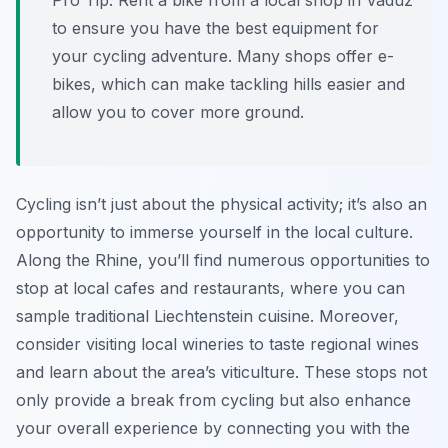
Pro Tip:
Rent a bike from a local shop in Vaduz
to ensure you have the best equipment for
your cycling adventure. Many shops offer e-
bikes, which can make tackling hills easier and
allow you to cover more ground.
Cycling isn’t just about the physical activity; it’s also an
opportunity to immerse yourself in the local culture.
Along the Rhine, you’ll find numerous opportunities to
stop at local cafes and restaurants, where you can
sample traditional Liechtenstein cuisine. Moreover,
consider visiting local wineries to taste regional wines
and learn about the area’s viticulture. These stops not
only provide a break from cycling but also enhance
your overall experience by connecting you with the