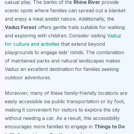
casual play. The banks of the
Rhine River
provide
scenic spots where families can spread out a blanket
and enjoy a meal amidst nature. Additionally, the
Vaduz Forest
offers gentle trails suitable for walking
and exploring with children. Consider visiting
Vaduz
for culture and activities
that extend beyond
playgrounds to engage kids’ minds. The combination
of maintained parks and natural landscapes makes
Vaduz an excellent destination for families seeking
outdoor adventures.
Moreover, many of these family-friendly locations are
easily accessible via public transportation or by foot,
making it convenient for visitors to explore the city
without needing a car. As a result, this accessibility
encourages more families to engage in
Things to Do