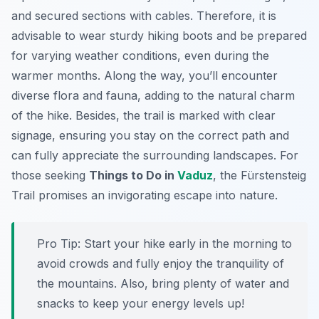
and secured sections with cables. Therefore, it is
advisable to wear sturdy hiking boots and be prepared
for varying weather conditions, even during the
warmer months. Along the way, you’ll encounter
diverse flora and fauna, adding to the natural charm
of the hike. Besides, the trail is marked with clear
signage, ensuring you stay on the correct path and
can fully appreciate the surrounding landscapes. For
those seeking
Things to Do in
Vaduz
, the Fürstensteig
Trail promises an invigorating escape into nature.
Pro Tip:
Start your hike early in the morning to
avoid crowds and fully enjoy the tranquility of
the mountains. Also, bring plenty of water and
snacks to keep your energy levels up!