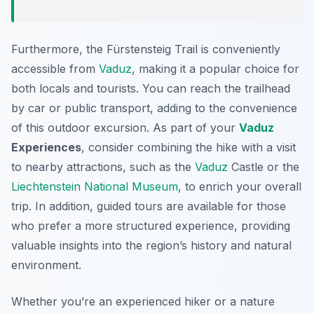
Furthermore, the Fürstensteig Trail is conveniently
accessible from
Vaduz
, making it a popular choice for
both locals and tourists. You can reach the trailhead
by car or public transport, adding to the convenience
of this outdoor excursion. As part of your
Vaduz
Experiences
, consider combining the hike with a visit
to nearby attractions, such as the
Vaduz
Castle or the
Liechtenstein National Museum
, to enrich your overall
trip. In addition, guided tours are available for those
who prefer a more structured experience, providing
valuable insights into the region’s history and natural
environment.
Whether you’re an experienced hiker or a nature