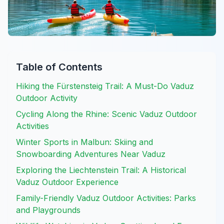
Table of Contents
Hiking the Fürstensteig Trail: A Must-Do Vaduz
Outdoor Activity
Cycling Along the Rhine: Scenic Vaduz Outdoor
Activities
Winter Sports in Malbun: Skiing and
Snowboarding Adventures Near Vaduz
Exploring the Liechtenstein Trail: A Historical
Vaduz Outdoor Experience
Family-Friendly Vaduz Outdoor Activities: Parks
and Playgrounds