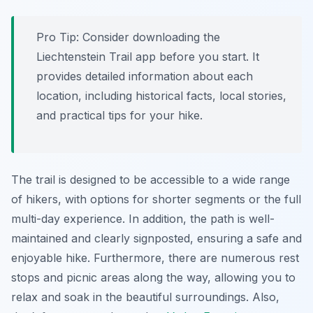
Pro Tip:
Consider downloading the
Liechtenstein Trail app before you start. It
provides detailed information about each
location, including historical facts, local stories,
and practical tips for your hike.
The trail is designed to be accessible to a wide range
of hikers, with options for shorter segments or the full
multi-day experience. In addition, the path is well-
maintained and clearly signposted, ensuring a safe and
enjoyable hike. Furthermore, there are numerous rest
stops and picnic areas along the way, allowing you to
relax and soak in the beautiful surroundings. Also,