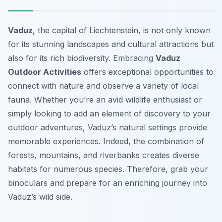
Vaduz
, the capital of Liechtenstein, is not only known
for its stunning landscapes and cultural attractions but
also for its rich biodiversity. Embracing
Vaduz
Outdoor Activities
offers exceptional opportunities to
connect with nature and observe a variety of local
fauna. Whether you’re an avid wildlife enthusiast or
simply looking to add an element of discovery to your
outdoor adventures, Vaduz’s natural settings provide
memorable experiences. Indeed, the combination of
forests, mountains, and riverbanks creates diverse
habitats for numerous species. Therefore, grab your
binoculars and prepare for an enriching journey into
Vaduz’s wild side.