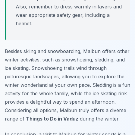
Also, remember to dress warmly in layers and
wear appropriate safety gear, including a
helmet.
Besides skiing and snowboarding, Malbun offers other
winter activities, such as snowshoeing, sledding, and
ice skating. Snowshoeing trails wind through
picturesque landscapes, allowing you to explore the
winter wonderland at your own pace. Sledding is a fun
activity for the whole family, while the ice skating rink
provides a delightful way to spend an afternoon.
Considering all options, Malbun truly offers a diverse
range of
Things to Do in Vaduz
during the winter.
In conclusion, a visit to Malbun for winter sports is a