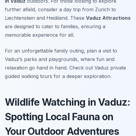
in Vaduz
outdoors. For those looking to explore
further afield, consider a day trip from Zurich to
Liechtenstein and Heidiland. These
Vaduz Attractions
are designed to cater to families, ensuring a
memorable experience for all.
For an unforgettable family outing, plan a visit to
Vaduz’s parks and playgrounds, where fun and
relaxation go hand in hand. Check out Vaduz private
guided walking tours for a deeper exploration.
Wildlife Watching in Vaduz:
Spotting Local Fauna on
Your Outdoor Adventures