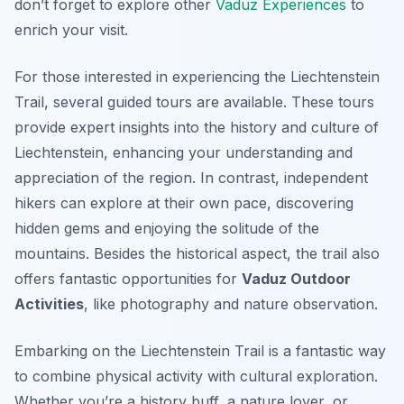
don’t forget to explore other
Vaduz Experiences
to
enrich your visit.
For those interested in experiencing the Liechtenstein
Trail, several guided tours are available. These tours
provide expert insights into the history and culture of
Liechtenstein, enhancing your understanding and
appreciation of the region. In contrast, independent
hikers can explore at their own pace, discovering
hidden gems and enjoying the solitude of the
mountains. Besides the historical aspect, the trail also
offers fantastic opportunities for
Vaduz Outdoor
Activities
, like photography and nature observation.
Embarking on the Liechtenstein Trail is a fantastic way
to combine physical activity with cultural exploration.
Whether you’re a history buff, a nature lover, or