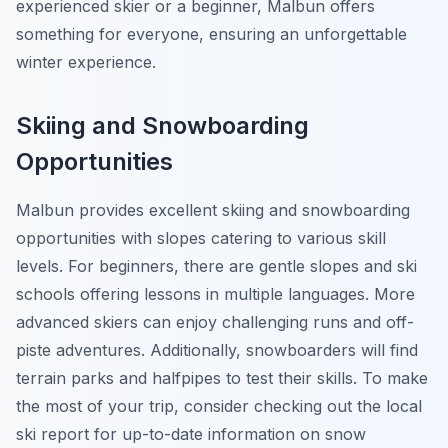
experienced skier or a beginner, Malbun offers
something for everyone, ensuring an unforgettable
winter experience.
Skiing and Snowboarding
Opportunities
Malbun provides excellent skiing and snowboarding
opportunities with slopes catering to various skill
levels. For beginners, there are gentle slopes and ski
schools offering lessons in multiple languages. More
advanced skiers can enjoy challenging runs and off-
piste adventures. Additionally, snowboarders will find
terrain parks and halfpipes to test their skills. To make
the most of your trip, consider checking out the local
ski report for up-to-date information on snow