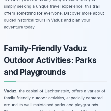
simply seeking a unique travel experience, this trail
offers something for everyone. Discover more about
guided historical tours in Vaduz and plan your
adventure today.
Family-Friendly Vaduz
Outdoor Activities: Parks
and Playgrounds
Vaduz
, the capital of Liechtenstein, offers a variety of
family-friendly outdoor activities, especially centered
around its well-maintained parks and playgrounds.