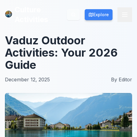
Culture
Culture
Explore
Explore
Activities
Activities
Vaduz Outdoor
Activities: Your 2026
Guide
December 12, 2025
By
Editor