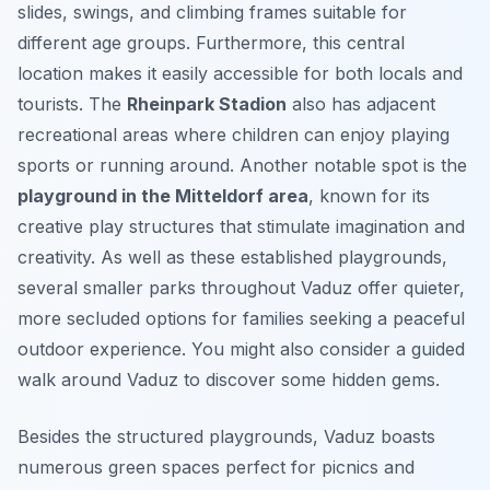
slides, swings, and climbing frames suitable for
different age groups. Furthermore, this central
location makes it easily accessible for both locals and
tourists. The
Rheinpark Stadion
also has adjacent
recreational areas where children can enjoy playing
sports or running around. Another notable spot is the
playground in the Mitteldorf area
, known for its
creative play structures that stimulate imagination and
creativity. As well as these established playgrounds,
several smaller parks throughout Vaduz offer quieter,
more secluded options for families seeking a peaceful
outdoor experience. You might also consider a guided
walk around Vaduz to discover some hidden gems.
Besides the structured playgrounds, Vaduz boasts
numerous green spaces perfect for picnics and