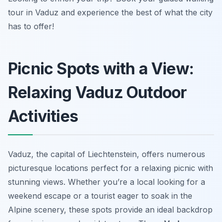
tour in Vaduz and experience the best of what the city
has to offer!
Picnic Spots with a View:
Relaxing Vaduz Outdoor
Activities
Vaduz, the capital of Liechtenstein, offers numerous
picturesque locations perfect for a relaxing picnic with
stunning views. Whether you’re a local looking for a
weekend escape or a tourist eager to soak in the
Alpine scenery, these spots provide an ideal backdrop