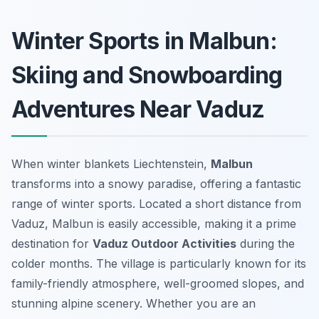
Winter Sports in Malbun:
Skiing and Snowboarding
Adventures Near Vaduz
When winter blankets Liechtenstein,
Malbun
transforms into a snowy paradise, offering a fantastic
range of winter sports. Located a short distance from
Vaduz, Malbun is easily accessible, making it a prime
destination for
Vaduz Outdoor Activities
during the
colder months. The village is particularly known for its
family-friendly atmosphere, well-groomed slopes, and
stunning alpine scenery. Whether you are an