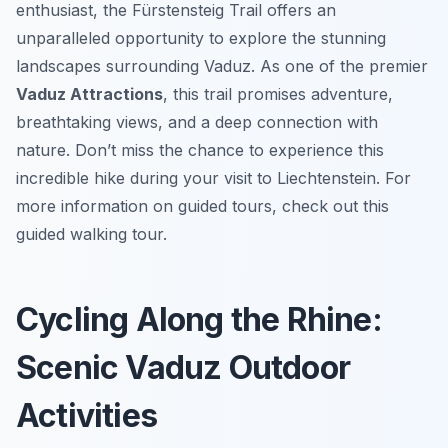
enthusiast, the Fürstensteig Trail offers an
unparalleled opportunity to explore the stunning
landscapes surrounding Vaduz. As one of the premier
Vaduz Attractions
, this trail promises adventure,
breathtaking views, and a deep connection with
nature. Don’t miss the chance to experience this
incredible hike during your visit to Liechtenstein. For
more information on guided tours, check out this
guided walking tour.
Cycling Along the Rhine:
Scenic Vaduz Outdoor
Activities