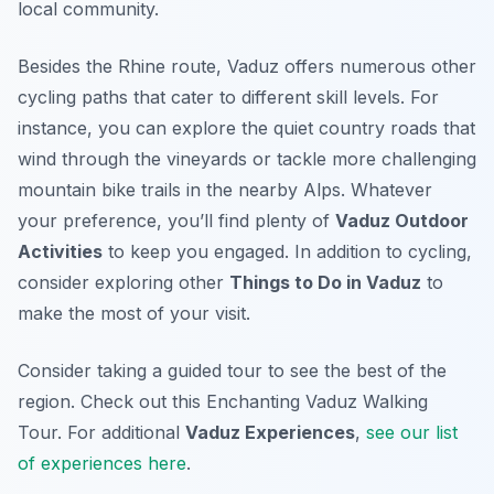
local community.
Besides the Rhine route, Vaduz offers numerous other
cycling paths that cater to different skill levels. For
instance, you can explore the quiet country roads that
wind through the vineyards or tackle more challenging
mountain bike trails in the nearby Alps. Whatever
your preference, you’ll find plenty of
Vaduz Outdoor
Activities
to keep you engaged. In addition to cycling,
consider exploring other
Things to Do in Vaduz
to
make the most of your visit.
Consider taking a guided tour to see the best of the
region. Check out this Enchanting Vaduz Walking
Tour. For additional
Vaduz Experiences
,
see our list
of experiences here
.