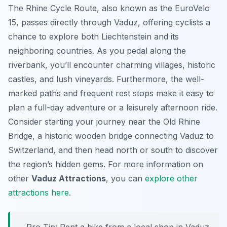
The Rhine Cycle Route, also known as the EuroVelo
15, passes directly through Vaduz, offering cyclists a
chance to explore both Liechtenstein and its
neighboring countries. As you pedal along the
riverbank, you’ll encounter charming villages, historic
castles, and lush vineyards. Furthermore, the well-
marked paths and frequent rest stops make it easy to
plan a full-day adventure or a leisurely afternoon ride.
Consider starting your journey near the Old Rhine
Bridge, a historic wooden bridge connecting Vaduz to
Switzerland, and then head north or south to discover
the region’s hidden gems. For more information on
other
Vaduz Attractions
, you can
explore other
attractions here
.