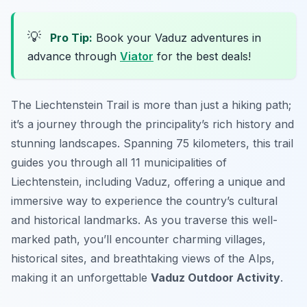
💡
Pro Tip:
Book your Vaduz adventures in
advance through
Viator
for the best deals!
The Liechtenstein Trail is more than just a hiking path;
it’s a journey through the principality’s rich history and
stunning landscapes. Spanning 75 kilometers, this trail
guides you through all 11 municipalities of
Liechtenstein, including Vaduz, offering a unique and
immersive way to experience the country’s cultural
and historical landmarks. As you traverse this well-
marked path, you’ll encounter charming villages,
historical sites, and breathtaking views of the Alps,
making it an unforgettable
Vaduz Outdoor Activity
.