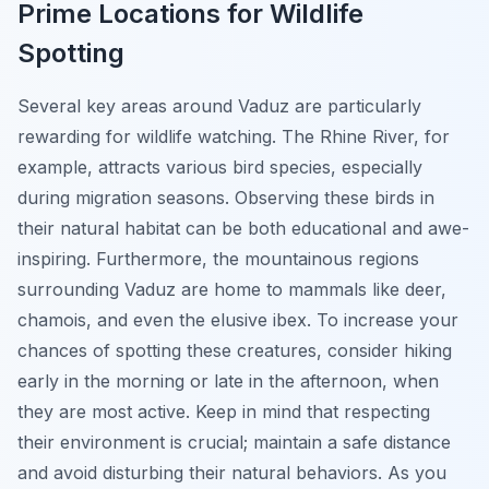
Prime Locations for Wildlife
Spotting
Several key areas around Vaduz are particularly
rewarding for wildlife watching. The Rhine River, for
example, attracts various bird species, especially
during migration seasons. Observing these birds in
their natural habitat can be both educational and awe-
inspiring. Furthermore, the mountainous regions
surrounding Vaduz are home to mammals like deer,
chamois, and even the elusive ibex. To increase your
chances of spotting these creatures, consider hiking
early in the morning or late in the afternoon, when
they are most active. Keep in mind that respecting
their environment is crucial; maintain a safe distance
and avoid disturbing their natural behaviors. As you