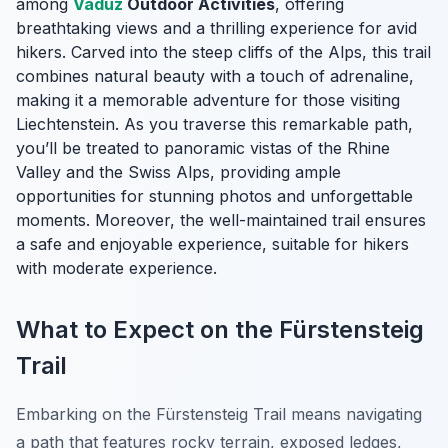
among
Vaduz
Outdoor Activities
, offering
breathtaking views and a thrilling experience for avid
hikers. Carved into the steep cliffs of the Alps, this trail
combines natural beauty with a touch of adrenaline,
making it a memorable adventure for those visiting
Liechtenstein. As you traverse this remarkable path,
you’ll be treated to panoramic vistas of the Rhine
Valley and the Swiss Alps, providing ample
opportunities for stunning photos and unforgettable
moments. Moreover, the well-maintained trail ensures
a safe and enjoyable experience, suitable for hikers
with moderate experience.
What to Expect on the Fürstensteig
Trail
Embarking on the Fürstensteig Trail means navigating
a path that features rocky terrain, exposed ledges,