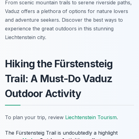
From scenic mountain trails to serene riverside paths,
Vaduz offers a plethora of options for nature lovers
and adventure seekers. Discover the best ways to
experience the great outdoors in this stunning
Liechtenstein city.
Hiking the Fürstensteig
Trail: A Must-Do Vaduz
Outdoor Activity
To plan your trip, review
Liechtenstein Tourism
.
The Fürstensteig Trail is undoubtedly a highlight