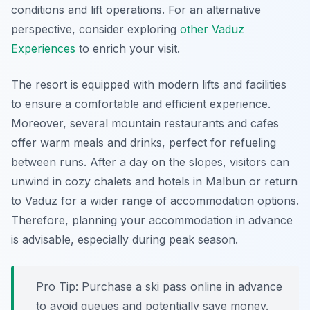
conditions and lift operations. For an alternative
perspective, consider exploring
other Vaduz
Experiences
to enrich your visit.
The resort is equipped with modern lifts and facilities
to ensure a comfortable and efficient experience.
Moreover, several mountain restaurants and cafes
offer warm meals and drinks, perfect for refueling
between runs. After a day on the slopes, visitors can
unwind in cozy chalets and hotels in Malbun or return
to Vaduz for a wider range of accommodation options.
Therefore, planning your accommodation in advance
is advisable, especially during peak season.
Pro Tip:
Purchase a ski pass online in advance
to avoid queues and potentially save money.