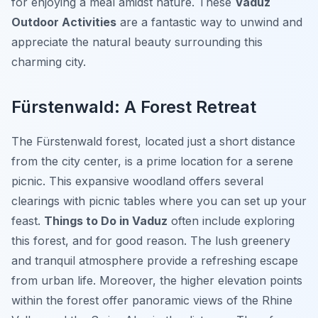
for enjoying a meal amidst nature. These
Vaduz
Outdoor Activities
are a fantastic way to unwind and
appreciate the natural beauty surrounding this
charming city.
Fürstenwald: A Forest Retreat
The Fürstenwald forest, located just a short distance
from the city center, is a prime location for a serene
picnic. This expansive woodland offers several
clearings with picnic tables where you can set up your
feast.
Things to Do in Vaduz
often include exploring
this forest, and for good reason. The lush greenery
and tranquil atmosphere provide a refreshing escape
from urban life. Moreover, the higher elevation points
within the forest offer panoramic views of the Rhine