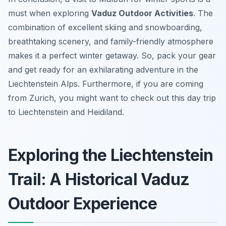
must when exploring
Vaduz Outdoor Activities
. The
combination of excellent skiing and snowboarding,
breathtaking scenery, and family-friendly atmosphere
makes it a perfect winter getaway. So, pack your gear
and get ready for an exhilarating adventure in the
Liechtenstein Alps. Furthermore, if you are coming
from Zurich, you might want to check out this day trip
to Liechtenstein and Heidiland.
Exploring the Liechtenstein
Trail: A Historical Vaduz
Outdoor Experience