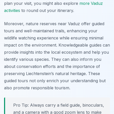
plan your visit, you might also explore
more Vaduz
activities
to round out your itinerary.
Moreover, nature reserves near Vaduz offer guided
tours and well-maintained trails, enhancing your
wildlife watching experience while ensuring minimal
impact on the environment. Knowledgeable guides can
provide insights into the local ecosystem and help you
identify various species. They can also inform you
about conservation efforts and the importance of
preserving Liechtenstein’s natural heritage. These
guided tours not only enrich your understanding but
also promote responsible tourism.
Pro Tip:
Always carry a field guide, binoculars,
and a camera with a good zoom lens to make