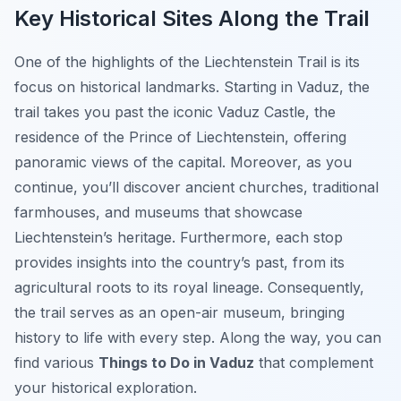
Key Historical Sites Along the Trail
One of the highlights of the Liechtenstein Trail is its
focus on historical landmarks. Starting in Vaduz, the
trail takes you past the iconic Vaduz Castle, the
residence of the Prince of Liechtenstein, offering
panoramic views of the capital. Moreover, as you
continue, you’ll discover ancient churches, traditional
farmhouses, and museums that showcase
Liechtenstein’s heritage. Furthermore, each stop
provides insights into the country’s past, from its
agricultural roots to its royal lineage. Consequently,
the trail serves as an open-air museum, bringing
history to life with every step. Along the way, you can
find various
Things to Do in Vaduz
that complement
your historical exploration.