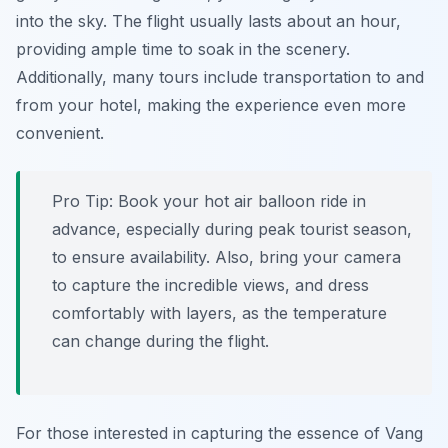
into the sky. The flight usually lasts about an hour,
providing ample time to soak in the scenery.
Additionally, many tours include transportation to and
from your hotel, making the experience even more
convenient.
Pro Tip:
Book your hot air balloon ride in
advance, especially during peak tourist season,
to ensure availability. Also, bring your camera
to capture the incredible views, and dress
comfortably with layers, as the temperature
can change during the flight.
For those interested in capturing the essence of Vang