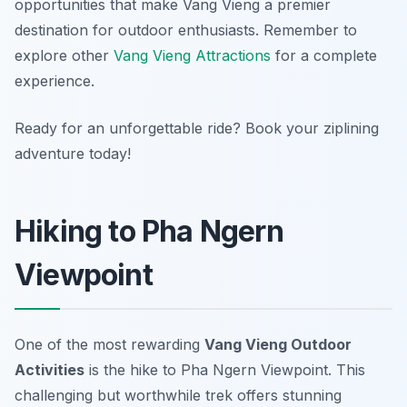
opportunities that make Vang Vieng a premier
destination for outdoor enthusiasts. Remember to
explore other
Vang Vieng Attractions
for a complete
experience.
Ready for an unforgettable ride? Book your ziplining
adventure today!
Hiking to Pha Ngern
Viewpoint
One of the most rewarding
Vang Vieng Outdoor
Activities
is the hike to Pha Ngern Viewpoint. This
challenging but worthwhile trek offers stunning