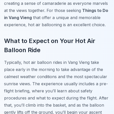
creating a sense of camaraderie as everyone marvels
at the views together. For those seeking
Things to Do
in Vang Vieng
that offer a unique and memorable
experience, hot air ballooning is an excellent choice.
What to Expect on Your Hot Air
Balloon Ride
Typically, hot air balloon rides in Vang Vieng take
place early in the morning to take advantage of the
calmest weather conditions and the most spectacular
sunrise views. The experience usually includes a pre-
flight briefing, where you’ll learn about safety
procedures and what to expect during the flight. After
that, you’ll climb into the basket, and as the balloon
gently lifts off the ground, you’ll begin your ascent