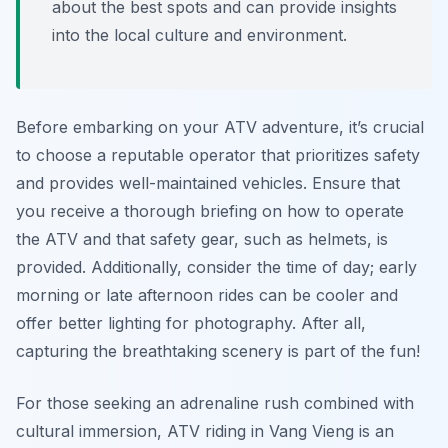
about the best spots and can provide insights
into the local culture and environment.
Before embarking on your ATV adventure, it’s crucial
to choose a reputable operator that prioritizes safety
and provides well-maintained vehicles. Ensure that
you receive a thorough briefing on how to operate
the ATV and that safety gear, such as helmets, is
provided. Additionally, consider the time of day; early
morning or late afternoon rides can be cooler and
offer better lighting for photography. After all,
capturing the breathtaking scenery is part of the fun!
For those seeking an adrenaline rush combined with
cultural immersion, ATV riding in Vang Vieng is an