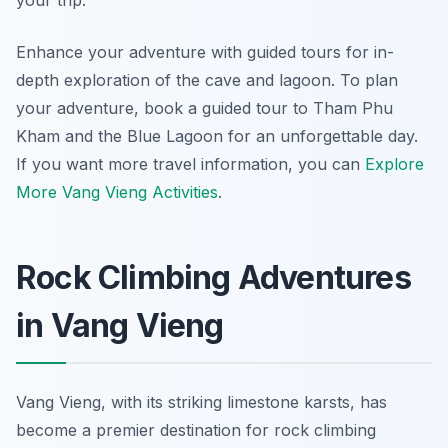
your trip.
Enhance your adventure with guided tours for in-
depth exploration of the cave and lagoon. To plan
your adventure, book a guided tour to Tham Phu
Kham and the Blue Lagoon for an unforgettable day.
If you want more travel information, you can
Explore
More Vang Vieng Activities
.
Rock Climbing Adventures
in Vang Vieng
Vang Vieng, with its striking limestone karsts, has
become a premier destination for rock climbing