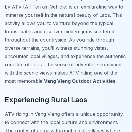
by ATV (All-Terrain Vehicle) is an exhilarating way to
immerse yourself in the natural beauty of Laos. This
activity allows you to venture beyond the typical
tourist paths and discover hidden gems scattered
throughout the countryside. As you ride through
diverse terrains, you’ll witness stunning vistas,
encounter local villages, and experience the authentic
rural life of Laos. The sense of adventure combined
with the scenic views makes ATV riding one of the
most memorable
Vang Vieng Outdoor Activities
.
Experiencing Rural Laos
ATV riding in Vang Vieng offers a unique opportunity
to connect with the local culture and environment.
The routes often pass through small villages where