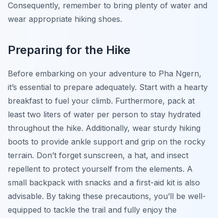
Consequently, remember to bring plenty of water and
wear appropriate hiking shoes.
Preparing for the Hike
Before embarking on your adventure to Pha Ngern,
it’s essential to prepare adequately. Start with a hearty
breakfast to fuel your climb. Furthermore, pack at
least two liters of water per person to stay hydrated
throughout the hike. Additionally, wear sturdy hiking
boots to provide ankle support and grip on the rocky
terrain. Don’t forget sunscreen, a hat, and insect
repellent to protect yourself from the elements. A
small backpack with snacks and a first-aid kit is also
advisable. By taking these precautions, you’ll be well-
equipped to tackle the trail and fully enjoy the