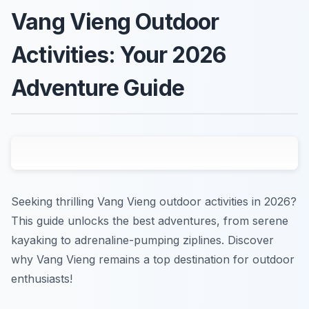
Vang Vieng Outdoor
Activities: Your 2026
Adventure Guide
Seeking thrilling Vang Vieng outdoor activities in 2026?
This guide unlocks the best adventures, from serene
kayaking to adrenaline-pumping ziplines. Discover
why Vang Vieng remains a top destination for outdoor
enthusiasts!