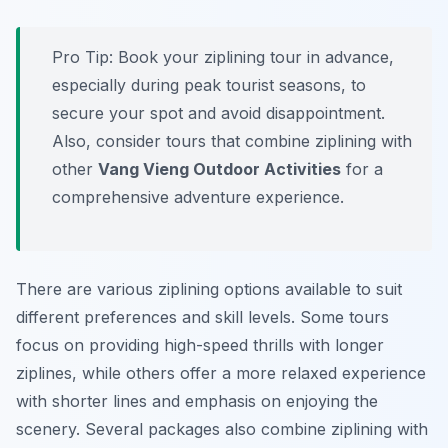
Pro Tip:
Book your ziplining tour in advance,
especially during peak tourist seasons, to
secure your spot and avoid disappointment.
Also, consider tours that combine ziplining with
other
Vang Vieng Outdoor Activities
for a
comprehensive adventure experience.
There are various ziplining options available to suit
different preferences and skill levels. Some tours
focus on providing high-speed thrills with longer
ziplines, while others offer a more relaxed experience
with shorter lines and emphasis on enjoying the
scenery. Several packages also combine ziplining with