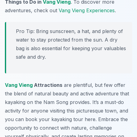
Things to Do in
Vang Vieng
. To discover more
adventures, check out
Vang Vieng Experiences
.
Pro Tip:
Bring sunscreen, a hat, and plenty of
water to stay protected from the sun. A dry
bag is also essential for keeping your valuables
safe and dry.
Vang Vieng
Attractions
are plentiful, but few offer
the blend of natural beauty and active adventure that
kayaking on the Nam Song provides. It’s a must-do
activity for anyone visiting this picturesque town, and
you can book your kayaking tour here. Embrace the
opportunity to connect with nature, challenge
yourself physically, and create lasting memories on