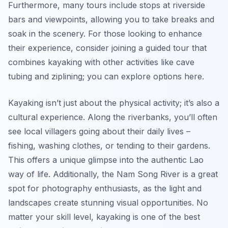
Furthermore, many tours include stops at riverside
bars and viewpoints, allowing you to take breaks and
soak in the scenery. For those looking to enhance
their experience, consider joining a guided tour that
combines kayaking with other activities like cave
tubing and ziplining; you can explore options here.
Kayaking isn’t just about the physical activity; it’s also a
cultural experience. Along the riverbanks, you’ll often
see local villagers going about their daily lives –
fishing, washing clothes, or tending to their gardens.
This offers a unique glimpse into the authentic Lao
way of life. Additionally, the Nam Song River is a great
spot for photography enthusiasts, as the light and
landscapes create stunning visual opportunities. No
matter your skill level, kayaking is one of the best