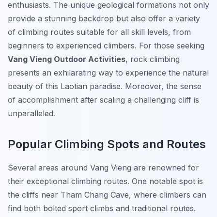
enthusiasts. The unique geological formations not only
provide a stunning backdrop but also offer a variety
of climbing routes suitable for all skill levels, from
beginners to experienced climbers. For those seeking
Vang Vieng Outdoor Activities
, rock climbing
presents an exhilarating way to experience the natural
beauty of this Laotian paradise. Moreover, the sense
of accomplishment after scaling a challenging cliff is
unparalleled.
Popular Climbing Spots and Routes
Several areas around Vang Vieng are renowned for
their exceptional climbing routes. One notable spot is
the cliffs near Tham Chang Cave, where climbers can
find both bolted sport climbs and traditional routes.