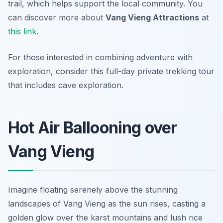
trail, which helps support the local community. You
can discover more about
Vang Vieng Attractions
at
this link
.
For those interested in combining adventure with
exploration, consider this full-day private trekking tour
that includes cave exploration.
Hot Air Ballooning over
Vang Vieng
Imagine floating serenely above the stunning
landscapes of Vang Vieng as the sun rises, casting a
golden glow over the karst mountains and lush rice