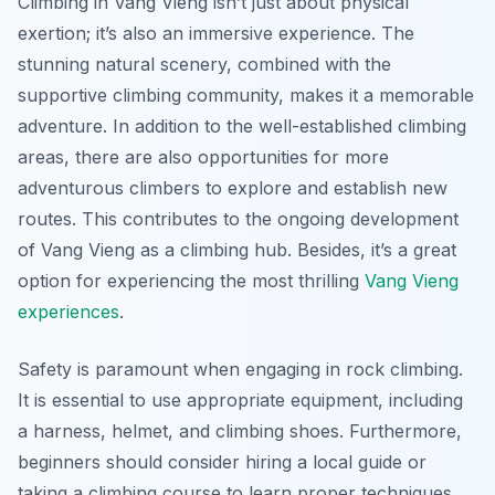
Climbing in Vang Vieng isn’t just about physical
exertion; it’s also an immersive experience. The
stunning natural scenery, combined with the
supportive climbing community, makes it a memorable
adventure. In addition to the well-established climbing
areas, there are also opportunities for more
adventurous climbers to explore and establish new
routes. This contributes to the ongoing development
of Vang Vieng as a climbing hub. Besides, it’s a great
option for experiencing the most thrilling
Vang Vieng
experiences
.
Safety is paramount when engaging in rock climbing.
It is essential to use appropriate equipment, including
a harness, helmet, and climbing shoes. Furthermore,
beginners should consider hiring a local guide or
taking a climbing course to learn proper techniques