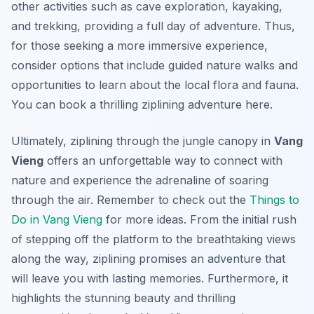
other activities such as cave exploration, kayaking,
and trekking, providing a full day of adventure. Thus,
for those seeking a more immersive experience,
consider options that include guided nature walks and
opportunities to learn about the local flora and fauna.
You can book a thrilling ziplining adventure here.
Ultimately, ziplining through the jungle canopy in
Vang
Vieng
offers an unforgettable way to connect with
nature and experience the adrenaline of soaring
through the air. Remember to check out the
Things to
Do in Vang Vieng
for more ideas. From the initial rush
of stepping off the platform to the breathtaking views
along the way, ziplining promises an adventure that
will leave you with lasting memories. Furthermore, it
highlights the stunning beauty and thrilling