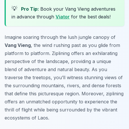
💡
Pro Tip:
Book your Vang Vieng adventures
in advance through
Viator
for the best deals!
Imagine soaring through the lush jungle canopy of
Vang Vieng
, the wind rushing past as you glide from
platform to platform. Ziplining offers an exhilarating
perspective of the landscape, providing a unique
blend of adventure and natural beauty. As you
traverse the treetops, you’ll witness stunning views of
the surrounding mountains, rivers, and dense forests
that define this picturesque region. Moreover, ziplining
offers an unmatched opportunity to experience the
thrill of flight while being surrounded by the vibrant
ecosystems of Laos.