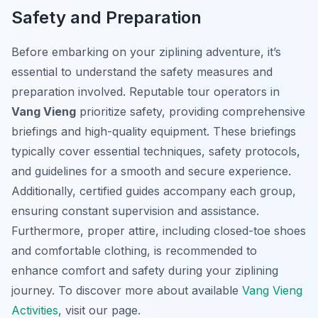
Safety and Preparation
Before embarking on your ziplining adventure, it’s
essential to understand the safety measures and
preparation involved. Reputable tour operators in
Vang Vieng
prioritize safety, providing comprehensive
briefings and high-quality equipment. These briefings
typically cover essential techniques, safety protocols,
and guidelines for a smooth and secure experience.
Additionally, certified guides accompany each group,
ensuring constant supervision and assistance.
Furthermore, proper attire, including closed-toe shoes
and comfortable clothing, is recommended to
enhance comfort and safety during your ziplining
journey. To discover more about available
Vang Vieng
Activities
, visit our page.