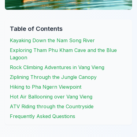
Table of Contents
Kayaking Down the Nam Song River
Exploring Tham Phu Kham Cave and the Blue
Lagoon
Rock Climbing Adventures in Vang Vieng
Ziplining Through the Jungle Canopy
Hiking to Pha Ngern Viewpoint
Hot Air Ballooning over Vang Vieng
ATV Riding through the Countryside
Frequently Asked Questions