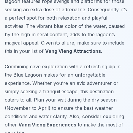
lagoon features rope swings and platforms for those
seeking an extra dose of adrenaline. Consequently, it’s
a perfect spot for both relaxation and playful
activities. The vibrant blue color of the water, caused
by the high mineral content, adds to the lagoon’s
magical appeal. Given its allure, make sure to include
this in your list of
Vang Vieng Attractions
.
Combining cave exploration with a refreshing dip in
the Blue Lagoon makes for an unforgettable
experience. Whether you’re an avid adventurer or
simply seeking a tranquil escape, this destination
caters to all. Plan your visit during the dry season
(November to April) to ensure the best weather
conditions and water clarity. Also, consider exploring
other
Vang Vieng Experiences
to make the most of