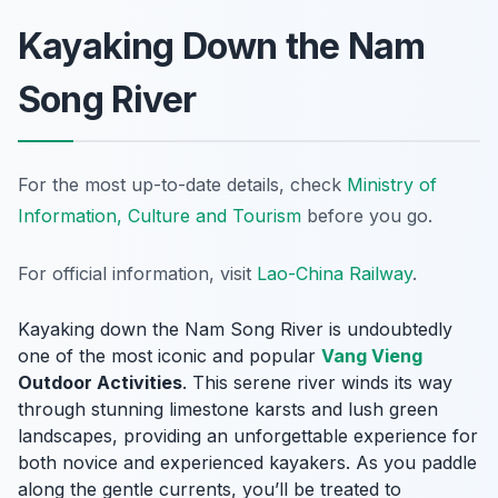
Kayaking Down the Nam
Song River
For the most up-to-date details, check
Ministry of
Information, Culture and Tourism
before you go.
For official information, visit
Lao-China Railway
.
Kayaking down the Nam Song River is undoubtedly
one of the most iconic and popular
Vang Vieng
Outdoor Activities
. This serene river winds its way
through stunning limestone karsts and lush green
landscapes, providing an unforgettable experience for
both novice and experienced kayakers. As you paddle
along the gentle currents, you’ll be treated to