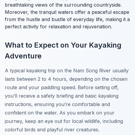
breathtaking views of the surrounding countryside.
Moreover, the tranquil waters offer a peaceful escape
from the hustle and bustle of everyday life, making it a
perfect activity for relaxation and rejuvenation.
What to Expect on Your Kayaking
Adventure
A typical kayaking trip on the Nam Song River usually
lasts between 2 to 4 hours, depending on the chosen
route and your paddling speed. Before setting off,
you’ll receive a safety briefing and basic kayaking
instructions, ensuring you’re comfortable and
confident on the water. As you embark on your
journey, keep an eye out for local wildlife, including
colorful birds and playful river creatures.