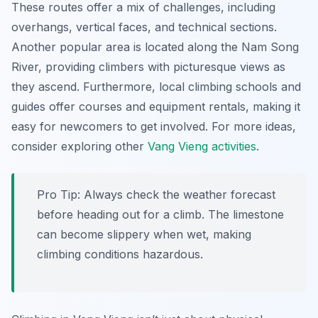
These routes offer a mix of challenges, including
overhangs, vertical faces, and technical sections.
Another popular area is located along the Nam Song
River, providing climbers with picturesque views as
they ascend. Furthermore, local climbing schools and
guides offer courses and equipment rentals, making it
easy for newcomers to get involved. For more ideas,
consider exploring other
Vang Vieng activities
.
Pro Tip:
Always check the weather forecast
before heading out for a climb. The limestone
can become slippery when wet, making
climbing conditions hazardous.