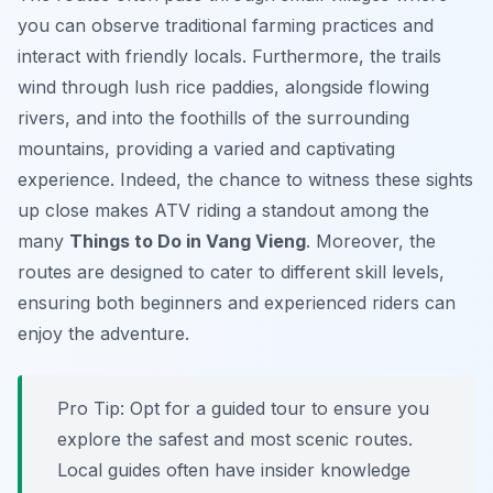
you can observe traditional farming practices and
interact with friendly locals. Furthermore, the trails
wind through lush rice paddies, alongside flowing
rivers, and into the foothills of the surrounding
mountains, providing a varied and captivating
experience. Indeed, the chance to witness these sights
up close makes ATV riding a standout among the
many
Things to Do in Vang Vieng
. Moreover, the
routes are designed to cater to different skill levels,
ensuring both beginners and experienced riders can
enjoy the adventure.
Pro Tip:
Opt for a guided tour to ensure you
explore the safest and most scenic routes.
Local guides often have insider knowledge