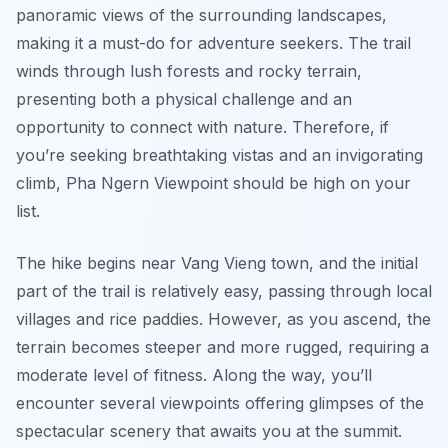
panoramic views of the surrounding landscapes,
making it a must-do for adventure seekers. The trail
winds through lush forests and rocky terrain,
presenting both a physical challenge and an
opportunity to connect with nature. Therefore, if
you’re seeking breathtaking vistas and an invigorating
climb, Pha Ngern Viewpoint should be high on your
list.
The hike begins near Vang Vieng town, and the initial
part of the trail is relatively easy, passing through local
villages and rice paddies. However, as you ascend, the
terrain becomes steeper and more rugged, requiring a
moderate level of fitness. Along the way, you’ll
encounter several viewpoints offering glimpses of the
spectacular scenery that awaits you at the summit.