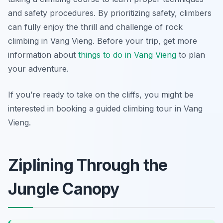
and safety procedures. By prioritizing safety, climbers
can fully enjoy the thrill and challenge of rock
climbing in Vang Vieng. Before your trip, get more
information about
things to do in Vang Vieng
to plan
your adventure.
If you’re ready to take on the cliffs, you might be
interested in booking a guided climbing tour in Vang
Vieng.
Ziplining Through the
Jungle Canopy