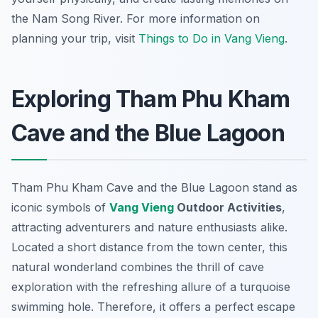
the Nam Song River. For more information on
planning your trip, visit
Things to Do in Vang Vieng
.
Exploring Tham Phu Kham
Cave and the Blue Lagoon
Tham Phu Kham Cave and the Blue Lagoon stand as
iconic symbols of
Vang Vieng
Outdoor Activities
,
attracting adventurers and nature enthusiasts alike.
Located a short distance from the town center, this
natural wonderland combines the thrill of cave
exploration with the refreshing allure of a turquoise
swimming hole. Therefore, it offers a perfect escape