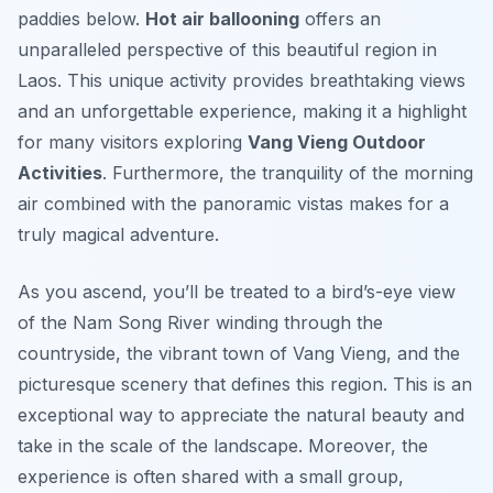
paddies below.
Hot air ballooning
offers an
unparalleled perspective of this beautiful region in
Laos. This unique activity provides breathtaking views
and an unforgettable experience, making it a highlight
for many visitors exploring
Vang Vieng Outdoor
Activities
. Furthermore, the tranquility of the morning
air combined with the panoramic vistas makes for a
truly magical adventure.
As you ascend, you’ll be treated to a bird’s-eye view
of the Nam Song River winding through the
countryside, the vibrant town of Vang Vieng, and the
picturesque scenery that defines this region. This is an
exceptional way to appreciate the natural beauty and
take in the scale of the landscape. Moreover, the
experience is often shared with a small group,