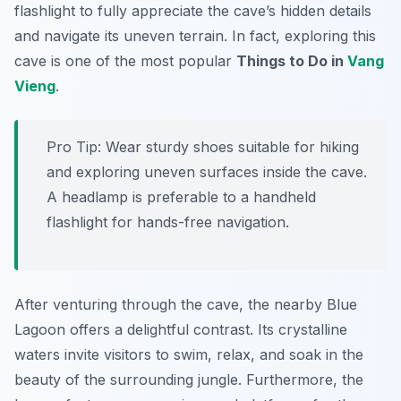
flashlight to fully appreciate the cave’s hidden details
and navigate its uneven terrain. In fact, exploring this
cave is one of the most popular
Things to Do in
Vang
Vieng
.
Pro Tip:
Wear sturdy shoes suitable for hiking
and exploring uneven surfaces inside the cave.
A headlamp is preferable to a handheld
flashlight for hands-free navigation.
After venturing through the cave, the nearby Blue
Lagoon offers a delightful contrast. Its crystalline
waters invite visitors to swim, relax, and soak in the
beauty of the surrounding jungle. Furthermore, the