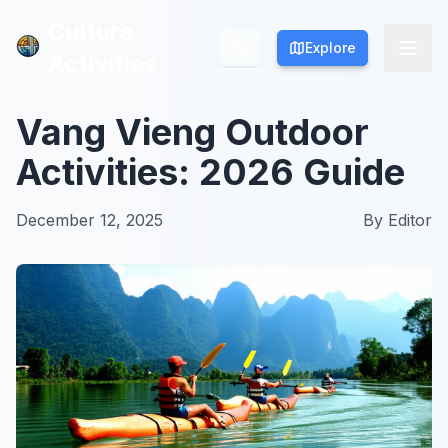
Culture
Culture
Explore
Explore
Activities
Activities
Vang Vieng Outdoor
Activities: 2026 Guide
December 12, 2025
By
Editor