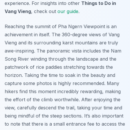
experience. For insights into other
Things to Do in
Vang Vieng
, check out
our guide
.
Reaching the summit of Pha Ngern Viewpoint is an
achievement in itself. The 360-degree views of Vang
Vieng and its surrounding karst mountains are truly
awe-inspiring. The panoramic vista includes the Nam
Song River winding through the landscape and the
patchwork of rice paddies stretching towards the
horizon. Taking the time to soak in the beauty and
capture some photos is highly recommended. Many
hikers find this moment incredibly rewarding, making
the effort of the climb worthwhile. After enjoying the
view, carefully descend the trail, taking your time and
being mindful of the steep sections. It’s also important
to note that there is a small entrance fee to access the