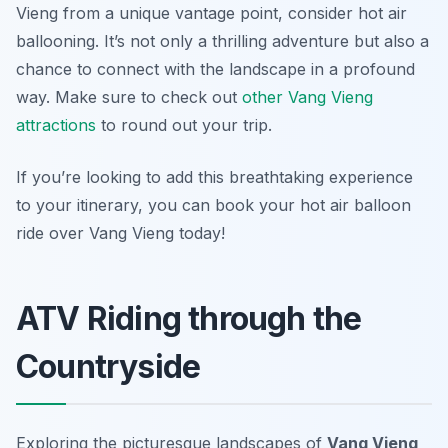
Vieng from a unique vantage point, consider hot air
ballooning. It’s not only a thrilling adventure but also a
chance to connect with the landscape in a profound
way. Make sure to check out
other Vang Vieng
attractions
to round out your trip.
If you’re looking to add this breathtaking experience
to your itinerary, you can book your hot air balloon
ride over Vang Vieng today!
ATV Riding through the
Countryside
Exploring the picturesque landscapes of
Vang Vieng