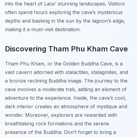
into the heart of Laos’ stunning landscapes. Visitors
often spend hours exploring the cave’s mysterious
depths and basking in the sun by the lagoon’s edge,
making it a must-visit destination.
Discovering Tham Phu Kham Cave
Tham Phu Kham, or the
Golden Buddha Cave
, is a
vast cavern adorned with stalactites, stalagmites, and
a bronze reclining Buddha image. The journey to the
cave involves a moderate trek, adding an element of
adventure to the experience. Inside, the cave’s cool,
dark interior creates an atmosphere of mystique and
wonder. Moreover, explorers are rewarded with
breathtaking rock formations and the serene
presence of the Buddha. Don’t forget to bring a