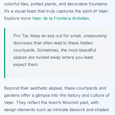
colorful tiles, potted plants, and decorative fountains.
It’s a visual feast that truly captures the spirit of Vejer.
Explore more
Vejer de la Frontera Activities
.
Pro Tip:
Keep an eye out for small, unassuming
doorways that often lead to these hidden
courtyards. Sometimes, the most beautiful
spaces are tucked away where you least
expect them.
Beyond their aesthetic appeal, these courtyards and
gardens offer a glimpse into the history and culture of
Vejer. They reflect the town’s Moorish past, with
design elements such as intricate tilework and shaded