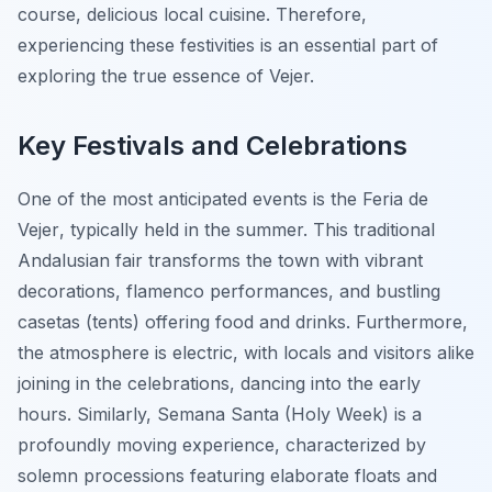
course, delicious local cuisine. Therefore,
experiencing these festivities is an essential part of
exploring the true essence of Vejer.
Key Festivals and Celebrations
One of the most anticipated events is the
Feria de
Vejer
, typically held in the summer. This traditional
Andalusian fair transforms the town with vibrant
decorations, flamenco performances, and bustling
casetas (tents) offering food and drinks. Furthermore,
the atmosphere is electric, with locals and visitors alike
joining in the celebrations, dancing into the early
hours. Similarly, Semana Santa (Holy Week) is a
profoundly moving experience, characterized by
solemn processions featuring elaborate floats and