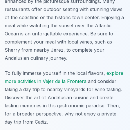
enhanced by the picturesque surroundings. Many
restaurants offer outdoor seating with stunning views
of the coastline or the historic town center. Enjoying a
meal while watching the sunset over the Atlantic
Ocean is an unforgettable experience. Be sure to
complement your meal with local wines, such as
Sherry from nearby Jerez, to complete your
Andalusian culinary journey.
To fully immerse yourself in the local flavors,
explore
more activities in Vejer de la Frontera
and consider
taking a day trip to nearby vineyards for wine tasting.
Discover the art of Andalusian cuisine and create
lasting memories in this gastronomic paradise. Then,
for a broader perspective, why not enjoy a private
day trip from Cadiz.