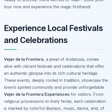
tour now and experience the magic firsthand!
Experience Local Festivals
and Celebrations
Vejer de la Frontera
, a jewel of Andalusia, comes
alive with vibrant festivals and celebrations that offer
an authentic glimpse into its rich cultural heritage.
These events, deeply rooted in tradition, showcase the
town’s spirited community and provide unforgettable
Vejer de la Frontera Experiences
for visitors. From
religious processions to lively ferias, each celebration
is marked by colorful displays, music, dance, and, of