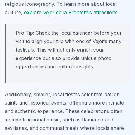
religious iconography. To learn more about local
culture,
explore Vejer de la Frontera’s attractions
.
Pro Tip:
Check the local calendar before your
visit to align your trip with one of Vejer’s many
festivals. This will not only enrich your
experience but also provide unique photo
opportunities and cultural insights.
Additionally, smaller, local fiestas celebrate patron
saints and historical events, offering a more intimate
and authentic experience. These celebrations often
include traditional music, such as flamenco and
sevillanas, and communal meals where locals share