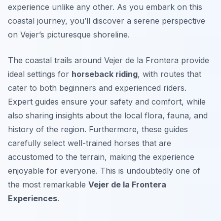
experience unlike any other. As you embark on this
coastal journey, you’ll discover a serene perspective
on Vejer’s picturesque shoreline.
The coastal trails around Vejer de la Frontera provide
ideal settings for
horseback riding
, with routes that
cater to both beginners and experienced riders.
Expert guides ensure your safety and comfort, while
also sharing insights about the local flora, fauna, and
history of the region. Furthermore, these guides
carefully select well-trained horses that are
accustomed to the terrain, making the experience
enjoyable for everyone. This is undoubtedly one of
the most remarkable
Vejer de la Frontera
Experiences
.