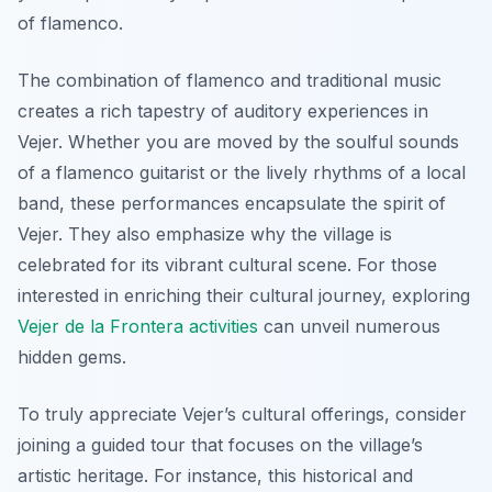
of flamenco.
The combination of flamenco and traditional music
creates a rich tapestry of auditory experiences in
Vejer. Whether you are moved by the soulful sounds
of a flamenco guitarist or the lively rhythms of a local
band, these performances encapsulate the spirit of
Vejer. They also emphasize why the village is
celebrated for its vibrant cultural scene. For those
interested in enriching their cultural journey, exploring
Vejer de la Frontera activities
can unveil numerous
hidden gems.
To truly appreciate Vejer’s cultural offerings, consider
joining a guided tour that focuses on the village’s
artistic heritage. For instance, this historical and