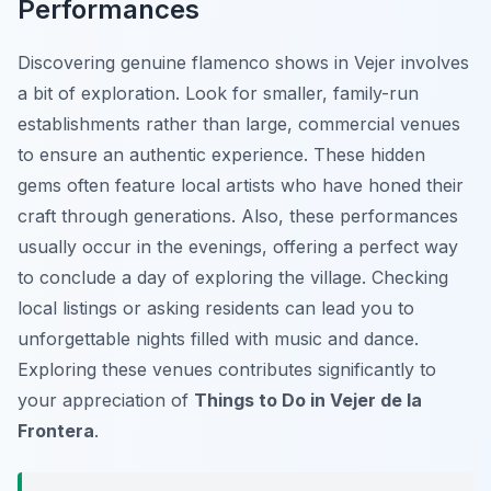
Performances
Discovering genuine flamenco shows in Vejer involves
a bit of exploration. Look for smaller, family-run
establishments rather than large, commercial venues
to ensure an authentic experience. These hidden
gems often feature local artists who have honed their
craft through generations. Also, these performances
usually occur in the evenings, offering a perfect way
to conclude a day of exploring the village. Checking
local listings or asking residents can lead you to
unforgettable nights filled with music and dance.
Exploring these venues contributes significantly to
your appreciation of
Things to Do in Vejer de la
Frontera
.