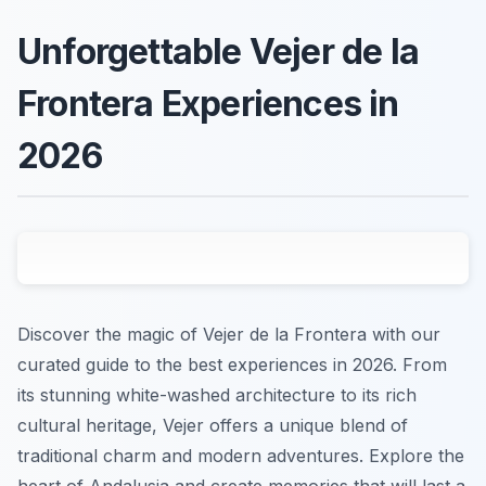
Unforgettable Vejer de la
Frontera Experiences in
2026
Discover the magic of Vejer de la Frontera with our
curated guide to the best experiences in 2026. From
its stunning white-washed architecture to its rich
cultural heritage, Vejer offers a unique blend of
traditional charm and modern adventures. Explore the