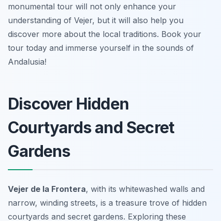
monumental tour will not only enhance your
understanding of Vejer, but it will also help you
discover more about the local traditions. Book your
tour today and immerse yourself in the sounds of
Andalusia!
Discover Hidden
Courtyards and Secret
Gardens
Vejer de la Frontera
, with its whitewashed walls and
narrow, winding streets, is a treasure trove of hidden
courtyards and secret gardens. Exploring these