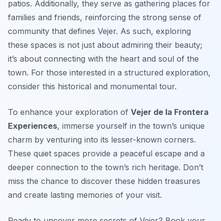
patios. Additionally, they serve as gathering places for
families and friends, reinforcing the strong sense of
community that defines Vejer. As such, exploring
these spaces is not just about admiring their beauty;
it’s about connecting with the heart and soul of the
town. For those interested in a structured exploration,
consider this historical and monumental tour.
To enhance your exploration of
Vejer de la Frontera
Experiences
, immerse yourself in the town’s unique
charm by venturing into its lesser-known corners.
These quiet spaces provide a peaceful escape and a
deeper connection to the town’s rich heritage. Don’t
miss the chance to discover these hidden treasures
and create lasting memories of your visit.
Ready to uncover more secrets of Vejer? Book your