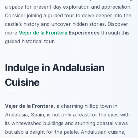
a space for present-day exploration and appreciation.
Consider joining a guided tour to delve deeper into the
castle’s history and uncover hidden stories. Discover
more
Vejer de la Frontera
Experiences
through this
guided historical tour.
Indulge in Andalusian
Cuisine
Vejer de la Frontera
, a charming hilltop town in
Andalusia, Spain, is not only a feast for the eyes with
its whitewashed buildings and stunning coastal views
but also a delight for the palate. Andalusian cuisine,