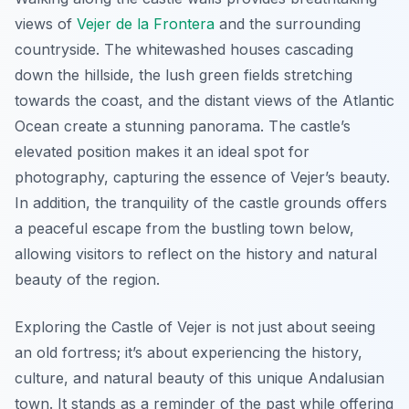
views of
Vejer de la Frontera
and the surrounding
countryside. The whitewashed houses cascading
down the hillside, the lush green fields stretching
towards the coast, and the distant views of the Atlantic
Ocean create a stunning panorama. The castle’s
elevated position makes it an ideal spot for
photography, capturing the essence of Vejer’s beauty.
In addition, the tranquility of the castle grounds offers
a peaceful escape from the bustling town below,
allowing visitors to reflect on the history and natural
beauty of the region.
Exploring the Castle of Vejer is not just about seeing
an old fortress; it’s about experiencing the history,
culture, and natural beauty of this unique Andalusian
town. It stands as a reminder of the past while offering