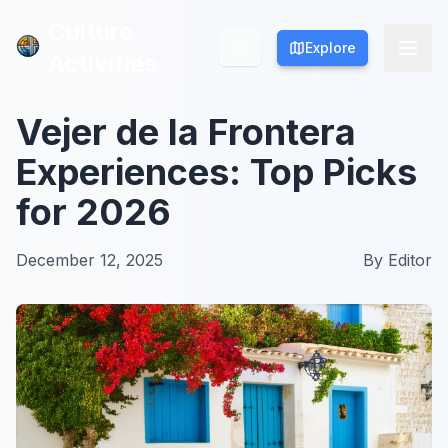
Culture
Culture
Explore
Explore
Activities
Activities
Vejer de la Frontera
Experiences: Top Picks
for 2026
December 12, 2025
By
Editor