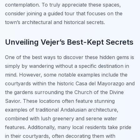
contemplation. To truly appreciate these spaces,
consider joining a guided tour that focuses on the
town’s architectural and historical secrets.
Unveiling Vejer’s Best-Kept Secrets
One of the best ways to discover these hidden gems is
simply by wandering without a specific destination in
mind. However, some notable examples include the
courtyards within the historic Casa del Mayorazgo and
the gardens surrounding the Church of the Divine
Savior. These locations often feature stunning
examples of traditional Andalusian architecture,
combined with lush greenery and serene water
features. Additionally, many local residents take pride
in their courtyards, often decorating them with