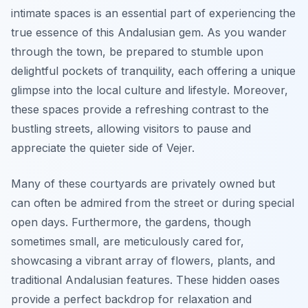
intimate spaces is an essential part of experiencing the
true essence of this Andalusian gem. As you wander
through the town, be prepared to stumble upon
delightful pockets of tranquility, each offering a unique
glimpse into the local culture and lifestyle. Moreover,
these spaces provide a refreshing contrast to the
bustling streets, allowing visitors to pause and
appreciate the quieter side of Vejer.
Many of these courtyards are privately owned but
can often be admired from the street or during special
open days. Furthermore, the gardens, though
sometimes small, are meticulously cared for,
showcasing a vibrant array of flowers, plants, and
traditional Andalusian features. These hidden oases
provide a perfect backdrop for relaxation and