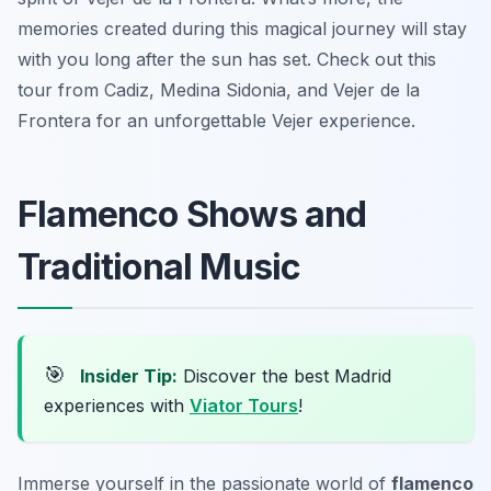
memories created during this magical journey will stay
with you long after the sun has set. Check out this
tour from Cadiz, Medina Sidonia, and Vejer de la
Frontera for an unforgettable Vejer experience.
Flamenco Shows and
Traditional Music
🎯
Insider Tip:
Discover the best Madrid
experiences with
Viator Tours
!
Immerse yourself in the passionate world of
flamenco