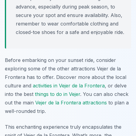
advance, especially during peak season, to
secure your spot and ensure availability. Also,
remember to wear comfortable clothing and
closed-toe shoes for a safe and enjoyable ride.
Before embarking on your sunset ride, consider
exploring some of the other attractions Vejer de la
Frontera has to offer. Discover more about the local
culture and
activities in Vejer de la Frontera
, or delve
into the best
things to do in Vejer
. You can also check
out the main
Vejer de la Frontera attractions
to plan a
well-rounded trip.
This enchanting experience truly encapsulates the
spirit of Vejer de la Frontera. What’s more, the