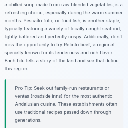
a chilled soup made from raw blended vegetables, is a
refreshing choice, especially during the warm summer
months.
Pescaíto frito
, or fried fish, is another staple,
typically featuring a variety of locally caught seafood,
lightly battered and perfectly crispy. Additionally, don’t
miss the opportunity to try
Retinto beef
, a regional
specialty known for its tenderness and rich flavor.
Each bite tells a story of the land and sea that define
this region.
Pro Tip:
Seek out family-run restaurants or
ventas
(roadside inns) for the most authentic
Andalusian cuisine. These establishments often
use traditional recipes passed down through
generations.