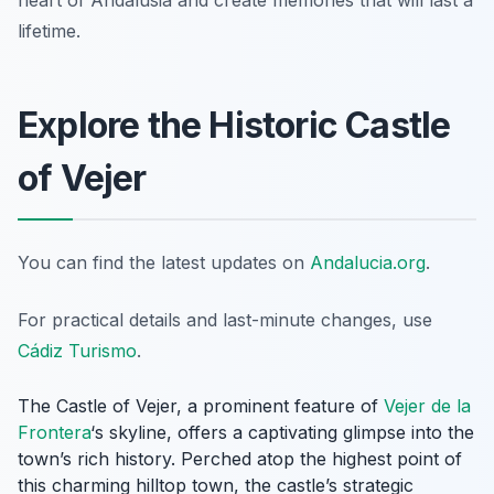
heart of Andalusia and create memories that will last a
lifetime.
Explore the Historic Castle
of Vejer
You can find the latest updates on
Andalucia.org
.
For practical details and last-minute changes, use
Cádiz Turismo
.
The Castle of Vejer, a prominent feature of
Vejer de la
Frontera
‘s skyline, offers a captivating glimpse into the
town’s rich history. Perched atop the highest point of
this charming hilltop town, the castle’s strategic