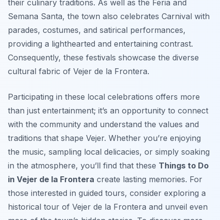
their culinary traditions. As well as the Feria and
Semana Santa, the town also celebrates Carnival with
parades, costumes, and satirical performances,
providing a lighthearted and entertaining contrast.
Consequently, these festivals showcase the diverse
cultural fabric of Vejer de la Frontera.
Participating in these local celebrations offers more
than just entertainment; it’s an opportunity to connect
with the community and understand the values and
traditions that shape Vejer. Whether you’re enjoying
the music, sampling local delicacies, or simply soaking
in the atmosphere, you’ll find that these
Things to Do
in Vejer de la Frontera
create lasting memories. For
those interested in guided tours, consider exploring a
historical tour of Vejer de la Frontera and unveil even