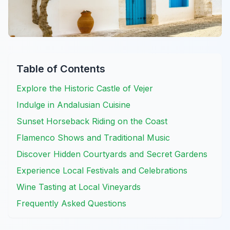
Table of Contents
Explore the Historic Castle of Vejer
Indulge in Andalusian Cuisine
Sunset Horseback Riding on the Coast
Flamenco Shows and Traditional Music
Discover Hidden Courtyards and Secret Gardens
Experience Local Festivals and Celebrations
Wine Tasting at Local Vineyards
Frequently Asked Questions