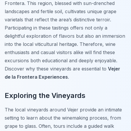
Frontera. This region, blessed with sun-drenched
landscapes and fertile soil, cultivates unique grape
varietals that reflect the area’s distinctive terroir.
Participating in these tastings offers not only a
delightful exploration of flavors but also an immersion
into the local viticultural heritage. Therefore, wine
enthusiasts and casual visitors alike will find these
excursions both educational and deeply enjoyable.
Discover why these vineyards are essential to
Vejer
de la Frontera Experiences
.
Exploring the Vineyards
The local vineyards around Vejer provide an intimate
setting to learn about the winemaking process, from
grape to glass. Often, tours include a guided walk