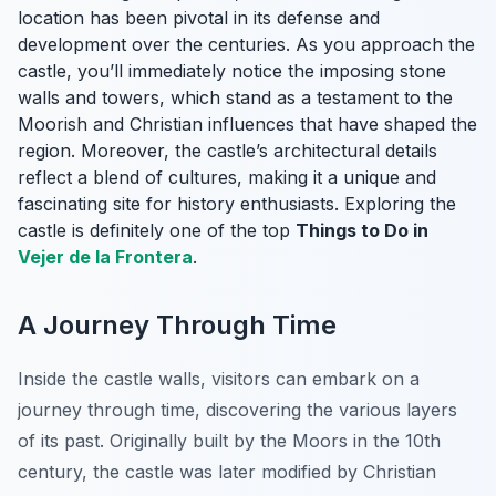
location has been pivotal in its defense and
development over the centuries. As you approach the
castle, you’ll immediately notice the imposing stone
walls and towers, which stand as a testament to the
Moorish and Christian influences that have shaped the
region. Moreover, the castle’s architectural details
reflect a blend of cultures, making it a unique and
fascinating site for history enthusiasts. Exploring the
castle is definitely one of the top
Things to Do in
Vejer de la Frontera
.
A Journey Through Time
Inside the castle walls, visitors can embark on a
journey through time, discovering the various layers
of its past. Originally built by the Moors in the 10th
century, the castle was later modified by Christian