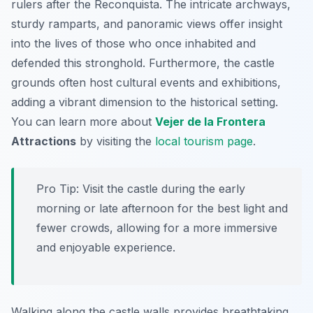
rulers after the Reconquista. The intricate archways,
sturdy ramparts, and panoramic views offer insight
into the lives of those who once inhabited and
defended this stronghold. Furthermore, the castle
grounds often host cultural events and exhibitions,
adding a vibrant dimension to the historical setting.
You can learn more about
Vejer de la Frontera
Attractions
by visiting the
local tourism page
.
Pro Tip:
Visit the castle during the early
morning or late afternoon for the best light and
fewer crowds, allowing for a more immersive
and enjoyable experience.
Walking along the castle walls provides breathtaking