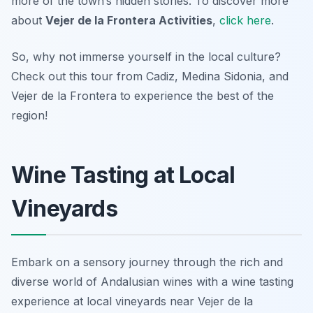
more of the town’s hidden stories. To discover more
about
Vejer de la Frontera Activities
,
click here
.
So, why not immerse yourself in the local culture?
Check out this tour from Cadiz, Medina Sidonia, and
Vejer de la Frontera to experience the best of the
region!
Wine Tasting at Local
Vineyards
Embark on a sensory journey through the rich and
diverse world of Andalusian wines with a wine tasting
experience at local vineyards near Vejer de la