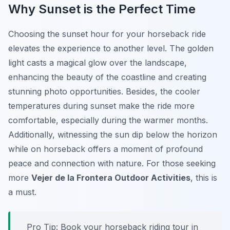
Why Sunset is the Perfect Time
Choosing the sunset hour for your horseback ride
elevates the experience to another level. The golden
light casts a magical glow over the landscape,
enhancing the beauty of the coastline and creating
stunning photo opportunities. Besides, the cooler
temperatures during sunset make the ride more
comfortable, especially during the warmer months.
Additionally, witnessing the sun dip below the horizon
while on horseback offers a moment of profound
peace and connection with nature. For those seeking
more
Vejer de la Frontera Outdoor Activities
, this is
a must.
Pro Tip:
Book your horseback riding tour in