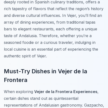
deeply rooted in Spanish culinary traditions, offers a
rich tapestry of flavors that reflect the region’s history
and diverse cultural influences. In Vejer, you’ll find an
array of dining experiences, from traditional tapas
bars to elegant restaurants, each offering a unique
taste of Andalusia. Therefore, whether you’re a
seasoned foodie or a curious traveler, indulging in
local cuisine is an essential part of experiencing the
authentic spirit of Vejer.
Must-Try Dishes in Vejer de la
Frontera
When exploring
Vejer de la Frontera Experiences
,
certain dishes stand out as quintessential
representations of Andalusian gastronomy.
Gazpacho
,