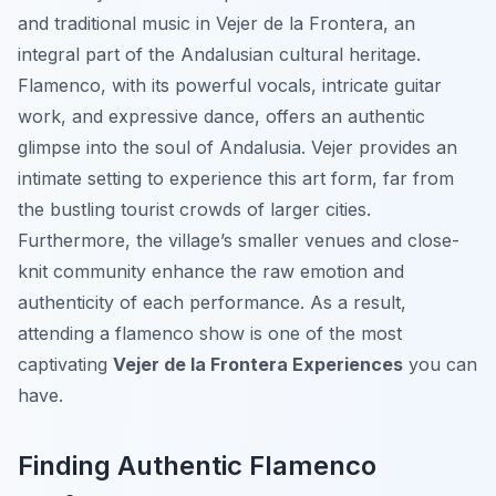
and traditional music in Vejer de la Frontera, an
integral part of the Andalusian cultural heritage.
Flamenco, with its powerful vocals, intricate guitar
work, and expressive dance, offers an authentic
glimpse into the soul of Andalusia. Vejer provides an
intimate setting to experience this art form, far from
the bustling tourist crowds of larger cities.
Furthermore, the village’s smaller venues and close-
knit community enhance the raw emotion and
authenticity of each performance. As a result,
attending a flamenco show is one of the most
captivating
Vejer de la Frontera Experiences
you can
have.
Finding Authentic Flamenco