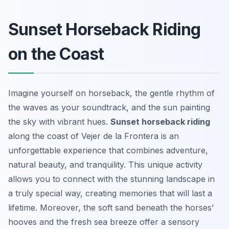
Sunset Horseback Riding
on the Coast
Imagine yourself on horseback, the gentle rhythm of
the waves as your soundtrack, and the sun painting
the sky with vibrant hues.
Sunset horseback riding
along the coast of Vejer de la Frontera is an
unforgettable experience that combines adventure,
natural beauty, and tranquility. This unique activity
allows you to connect with the stunning landscape in
a truly special way, creating memories that will last a
lifetime. Moreover, the soft sand beneath the horses’
hooves and the fresh sea breeze offer a sensory