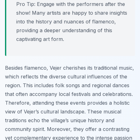
Pro Tip:
Engage with the performers after the
show! Many artists are happy to share insights
into the history and nuances of flamenco,
providing a deeper understanding of this
captivating art form.
Besides flamenco, Vejer cherishes its traditional music,
which reflects the diverse cultural influences of the
region. This includes folk songs and regional dances
that often accompany local festivals and celebrations.
Therefore, attending these events provides a holistic
view of Vejer’s cultural landscape. These musical
traditions echo the village’s unique history and
community spirit. Moreover, they offer a contrasting
yet complementary experience to the intense passion