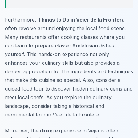
Furthermore,
Things to Do in Vejer de la Frontera
often revolve around enjoying the local food scene.
Many restaurants offer cooking classes where you
can learn to prepare classic Andalusian dishes
yourself. This hands-on experience not only
enhances your culinary skills but also provides a
deeper appreciation for the ingredients and techniques
that make this cuisine so special. Also, consider a
guided food tour to discover hidden culinary gems and
meet local chefs. As you explore the culinary
landscape, consider taking a historical and
monumental tour in Vejer de la Frontera.
Moreover, the dining experience in Vejer is often