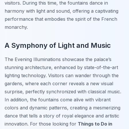
visitors. During this time, the fountains dance in
harmony with light and sound, offering a captivating
performance that embodies the spirit of the French
monarchy.
A Symphony of Light and Music
The Evening Illuminations showcase the palace’s
stunning architecture, enhanced by state-of-the-art
lighting technology. Visitors can wander through the
gardens, where each corner reveals a new visual
surprise, perfectly synchronized with classical music.
In addition, the fountains come alive with vibrant
colors and dynamic patterns, creating a mesmerizing
dance that tells a story of royal elegance and artistic
innovation. For those looking for
Things to Do in