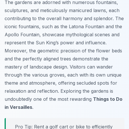
The gardens are adorned with numerous fountains,
sculptures, and meticulously manicured lawns, each
contributing to the overall harmony and splendor. The
iconic fountains, such as the Latona Fountain and the
Apollo Fountain, showcase mythological scenes and
represent the Sun King’s power and influence.
Moreover, the geometric precision of the flower beds
and the perfectly aligned trees demonstrate the
mastery of landscape design. Visitors can wander
through the various groves, each with its own unique
theme and atmosphere, offering secluded spots for
relaxation and reflection. Exploring the gardens is
undoubtedly one of the most rewarding
Things to Do
in Versailles
.
Pro Tip:
Rent a golf cart or bike to efficiently