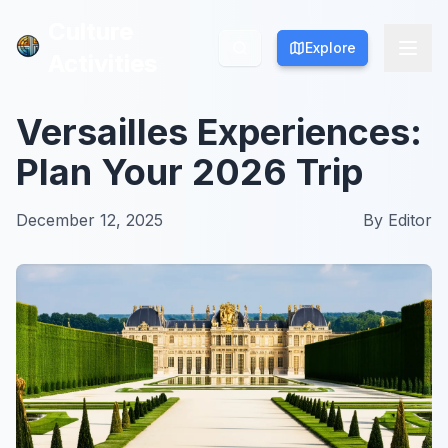
Culture
Culture
Explore
Explore
Activities
Activities
Versailles Experiences:
Plan Your 2026 Trip
December 12, 2025
By
Editor