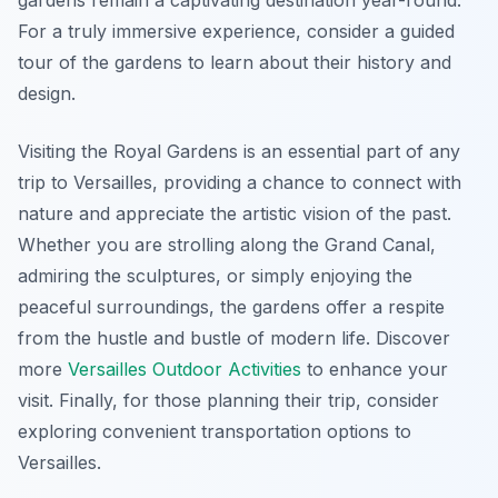
gardens remain a captivating destination year-round.
For a truly immersive experience, consider a guided
tour of the gardens to learn about their history and
design.
Visiting the Royal Gardens is an essential part of any
trip to Versailles, providing a chance to connect with
nature and appreciate the artistic vision of the past.
Whether you are strolling along the Grand Canal,
admiring the sculptures, or simply enjoying the
peaceful surroundings, the gardens offer a respite
from the hustle and bustle of modern life. Discover
more
Versailles Outdoor Activities
to enhance your
visit. Finally, for those planning their trip, consider
exploring convenient transportation options to
Versailles.