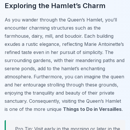
Exploring the Hamlet’s Charm
As you wander through the Queen’s Hamlet, you’ll
encounter charming structures such as the
farmhouse, dairy, mill, and boudoir. Each building
exudes a rustic elegance, reflecting Marie Antoinette’s
refined taste even in her pursuit of simplicity. The
surrounding gardens, with their meandering paths and
serene ponds, add to the hamlet’s enchanting
atmosphere. Furthermore, you can imagine the queen
and her entourage strolling through these grounds,
enjoying the tranquility and beauty of their private
sanctuary. Consequently, visiting the Queen’s Hamlet
is one of the more unique
Things to Do in Versailles
.
Pro Tip:
Visit early in the morning or later in the