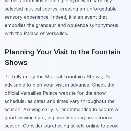
witness fountains erupting in sync with carefully
selected musical scores, creating an unforgettable
sensory experience. Indeed, it is an event that
embodies the grandeur and opulence synonymous
with the Palace of Versailles.
Planning Your Visit to the Fountain
Shows
To fully enjoy the Musical Fountains Shows, it’s
advisable to plan your visit in advance. Check the
official Versailles Palace website for the show
schedule, as dates and times vary throughout the
season. Arriving early is recommended to secure a
good viewing spot, especially during peak tourist
season. Consider purchasing tickets online to avoid