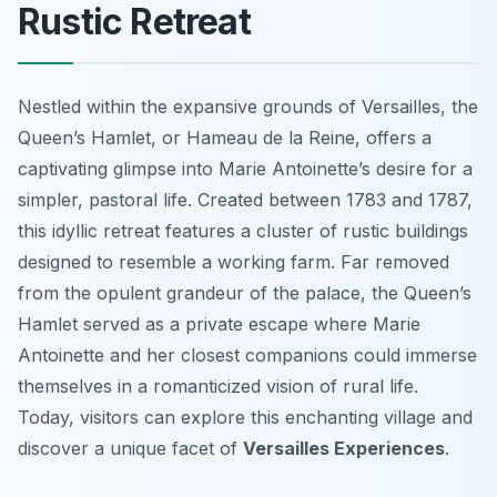
Rustic Retreat
Nestled within the expansive grounds of Versailles, the
Queen’s Hamlet, or Hameau de la Reine, offers a
captivating glimpse into Marie Antoinette’s desire for a
simpler, pastoral life. Created between 1783 and 1787,
this idyllic retreat features a cluster of rustic buildings
designed to resemble a working farm. Far removed
from the opulent grandeur of the palace, the Queen’s
Hamlet served as a private escape where Marie
Antoinette and her closest companions could immerse
themselves in a romanticized vision of rural life.
Today, visitors can explore this enchanting village and
discover a unique facet of
Versailles Experiences
.