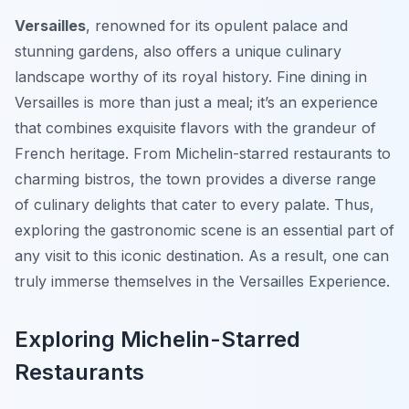
Versailles
, renowned for its opulent palace and
stunning gardens, also offers a unique culinary
landscape worthy of its royal history. Fine dining in
Versailles is more than just a meal; it’s an experience
that combines exquisite flavors with the grandeur of
French heritage. From Michelin-starred restaurants to
charming bistros, the town provides a diverse range
of culinary delights that cater to every palate. Thus,
exploring the gastronomic scene is an essential part of
any visit to this iconic destination. As a result, one can
truly immerse themselves in the Versailles Experience.
Exploring Michelin-Starred
Restaurants