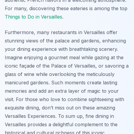
authentic French flavors in a welcoming atmosphere.
For many, discovering these eateries is among the top
Things to Do in Versailles
.
Furthermore, many restaurants in Versailles offer
stunning views of the palace and gardens, enhancing
your dining experience with breathtaking scenery.
Imagine enjoying a gourmet meal while gazing at the
iconic façade of the Palace of Versailles, or savoring a
glass of wine while overlooking the meticulously
manicured gardens. Such moments create lasting
memories and add an extra layer of magic to your
visit. For those who love to combine sightseeing with
exquisite dining, don’t miss out on these amazing
Versailles Experiences. To sum up, fine dining in
Versailles provides a delightful complement to the
historical and cultural richness of this iconic