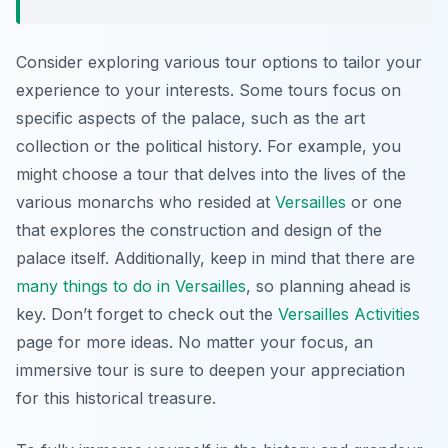
Consider exploring various tour options to tailor your
experience to your interests. Some tours focus on
specific aspects of the palace, such as the art
collection or the political history. For example, you
might choose a tour that delves into the lives of the
various monarchs who resided at
Versailles
or one
that explores the construction and design of the
palace itself. Additionally, keep in mind that there are
many things to do in Versailles
, so planning ahead is
key. Don’t forget to check out the
Versailles Activities
page for more ideas. No matter your focus, an
immersive tour is sure to deepen your appreciation
for this historical treasure.