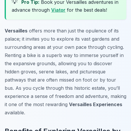
💡
Pro Tip:
Book your Versailles adventures in
advance through
Viator
for the best deals!
Versailles
offers more than just the opulence of its
palace; it invites you to explore its vast gardens and
surrounding areas at your own pace through cycling.
Renting a bike is a superb way to immerse yourself in
the expansive grounds, allowing you to discover
hidden groves, serene lakes, and picturesque
pathways that are often missed on foot or by tour
bus. As you cycle through this historic estate, you’ll
experience a sense of freedom and adventure, making
it one of the most rewarding
Versailles Experiences
available.