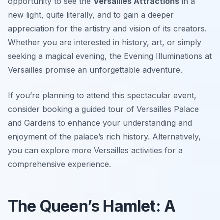
opportunity to see the
Versailles Attractions
in a
new light, quite literally, and to gain a deeper
appreciation for the artistry and vision of its creators.
Whether you are interested in history, art, or simply
seeking a magical evening, the Evening Illuminations at
Versailles promise an unforgettable adventure.
If you’re planning to attend this spectacular event,
consider booking a guided tour of Versailles Palace
and Gardens to enhance your understanding and
enjoyment of the palace’s rich history. Alternatively,
you can explore more Versailles activities for a
comprehensive experience.
The Queen’s Hamlet: A