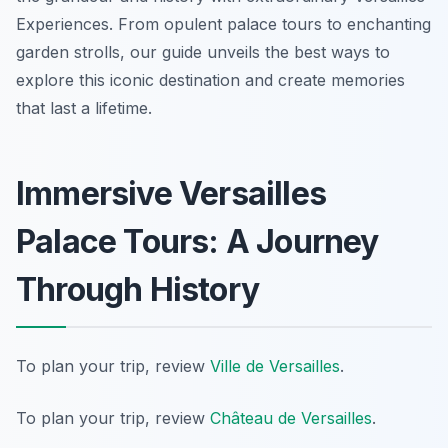
Experiences. From opulent palace tours to enchanting
garden strolls, our guide unveils the best ways to
explore this iconic destination and create memories
that last a lifetime.
Immersive Versailles
Palace Tours: A Journey
Through History
To plan your trip, review
Ville de Versailles
.
To plan your trip, review
Château de Versailles
.