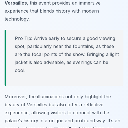
Versailles
, this event provides an immersive
experience that blends history with modern
technology.
Pro Tip:
Arrive early to secure a good viewing
spot, particularly near the fountains, as these
are the focal points of the show. Bringing a light
jacket is also advisable, as evenings can be
cool.
Moreover, the illuminations not only highlight the
beauty of Versailles but also offer a reflective
experience, allowing visitors to connect with the
palace’s history in a unique and profound way. It’s an