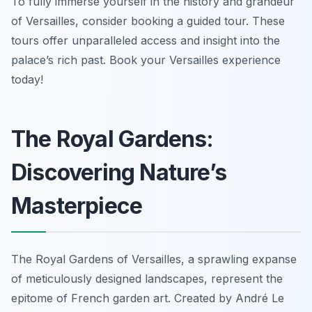
To fully immerse yourself in the history and grandeur
of Versailles, consider booking a guided tour. These
tours offer unparalleled access and insight into the
palace’s rich past. Book your Versailles experience
today!
The Royal Gardens:
Discovering Nature’s
Masterpiece
The Royal Gardens of Versailles, a sprawling expanse
of meticulously designed landscapes, represent the
epitome of French garden art. Created by André Le