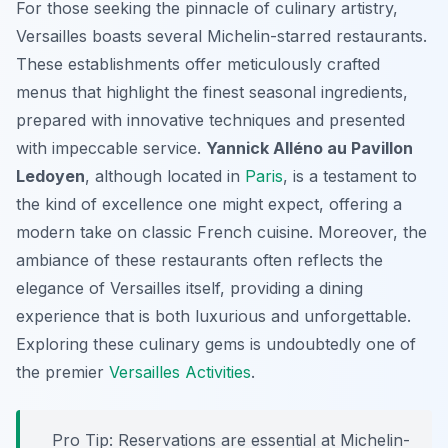
For those seeking the pinnacle of culinary artistry,
Versailles boasts several Michelin-starred restaurants.
These establishments offer meticulously crafted
menus that highlight the finest seasonal ingredients,
prepared with innovative techniques and presented
with impeccable service.
Yannick Alléno au Pavillon
Ledoyen
, although located in
Paris
, is a testament to
the kind of excellence one might expect, offering a
modern take on classic French cuisine. Moreover, the
ambiance of these restaurants often reflects the
elegance of Versailles itself, providing a dining
experience that is both luxurious and unforgettable.
Exploring these culinary gems is undoubtedly one of
the premier
Versailles Activities
.
Pro Tip:
Reservations are essential at Michelin-