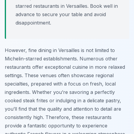
starred restaurants in Versailles. Book well in
advance to secure your table and avoid
disappointment.
However, fine dining in Versailles is not limited to
Michelin-starred establishments. Numerous other
restaurants offer exceptional cuisine in more relaxed
settings. These venues often showcase regional
specialties, prepared with a focus on fresh, local
ingredients. Whether you’re savoring a perfectly
cooked steak frites or indulging in a delicate pastry,
you’ll find that the quality and attention to detail are
consistently high. Therefore, these restaurants
provide a fantastic opportunity to experience