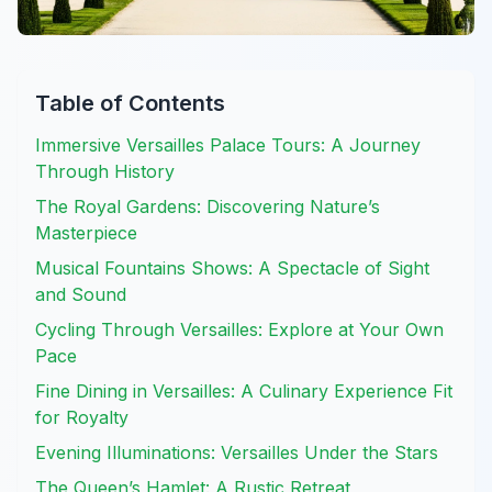
Table of Contents
Immersive Versailles Palace Tours: A Journey
Through History
The Royal Gardens: Discovering Nature’s
Masterpiece
Musical Fountains Shows: A Spectacle of Sight
and Sound
Cycling Through Versailles: Explore at Your Own
Pace
Fine Dining in Versailles: A Culinary Experience Fit
for Royalty
Evening Illuminations: Versailles Under the Stars
The Queen’s Hamlet: A Rustic Retreat