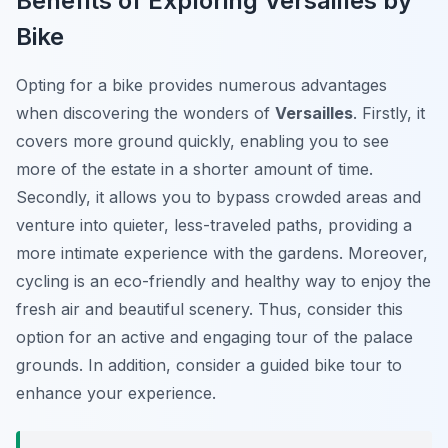
Benefits of Exploring Versailles by
Bike
Opting for a bike provides numerous advantages
when discovering the wonders of
Versailles
. Firstly, it
covers more ground quickly, enabling you to see
more of the estate in a shorter amount of time.
Secondly, it allows you to bypass crowded areas and
venture into quieter, less-traveled paths, providing a
more intimate experience with the gardens. Moreover,
cycling is an eco-friendly and healthy way to enjoy the
fresh air and beautiful scenery. Thus, consider this
option for an active and engaging tour of the palace
grounds. In addition, consider a guided bike tour to
enhance your experience.