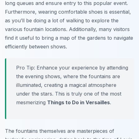
long queues and ensure entry to this popular event.
Furthermore, wearing comfortable shoes is essential,
as you’ll be doing a lot of walking to explore the
various fountain locations. Additionally, many visitors
find it useful to bring a map of the gardens to navigate
efficiently between shows.
Pro Tip:
Enhance your experience by attending
the evening shows, where the fountains are
illuminated, creating a magical atmosphere
under the stars. This is truly one of the most
mesmerizing
Things to Do in Versailles
.
The fountains themselves are masterpieces of