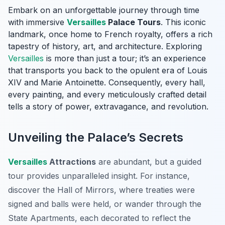
Embark on an unforgettable journey through time
with immersive
Versailles
Palace Tours
. This iconic
landmark, once home to French royalty, offers a rich
tapestry of history, art, and architecture. Exploring
Versailles
is more than just a tour; it’s an experience
that transports you back to the opulent era of Louis
XIV and Marie Antoinette. Consequently, every hall,
every painting, and every meticulously crafted detail
tells a story of power, extravagance, and revolution.
Unveiling the Palace’s Secrets
Versailles
Attractions
are abundant, but a guided
tour provides unparalleled insight. For instance,
discover the Hall of Mirrors, where treaties were
signed and balls were held, or wander through the
State Apartments, each decorated to reflect the