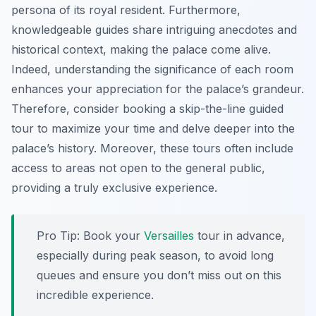
persona of its royal resident. Furthermore,
knowledgeable guides share intriguing anecdotes and
historical context, making the palace come alive.
Indeed, understanding the significance of each room
enhances your appreciation for the palace’s grandeur.
Therefore, consider booking a skip-the-line guided
tour to maximize your time and delve deeper into the
palace’s history. Moreover, these tours often include
access to areas not open to the general public,
providing a truly exclusive experience.
Pro Tip:
Book your
Versailles
tour in advance,
especially during peak season, to avoid long
queues and ensure you don’t miss out on this
incredible experience.