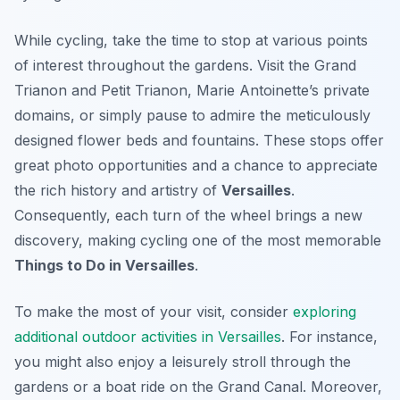
While cycling, take the time to stop at various points
of interest throughout the gardens. Visit the Grand
Trianon and Petit Trianon, Marie Antoinette’s private
domains, or simply pause to admire the meticulously
designed flower beds and fountains. These stops offer
great photo opportunities and a chance to appreciate
the rich history and artistry of
Versailles
.
Consequently, each turn of the wheel brings a new
discovery, making cycling one of the most memorable
Things to Do in Versailles
.
To make the most of your visit, consider
exploring
additional outdoor activities in Versailles
. For instance,
you might also enjoy a leisurely stroll through the
gardens or a boat ride on the Grand Canal. Moreover,