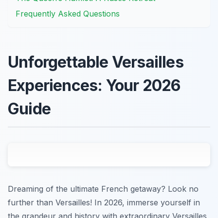
Frequently Asked Questions
Unforgettable Versailles
Experiences: Your 2026
Guide
Dreaming of the ultimate French getaway? Look no
further than Versailles! In 2026, immerse yourself in
the grandeur and history with extraordinary Versailles