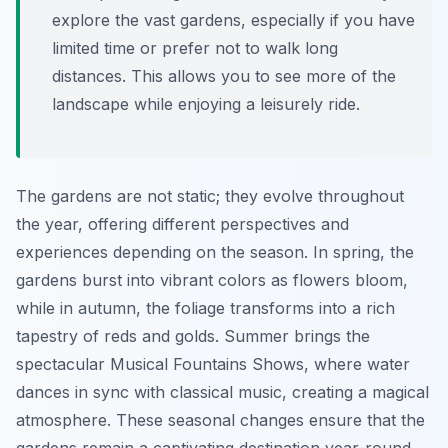
explore the vast gardens, especially if you have
limited time or prefer not to walk long
distances. This allows you to see more of the
landscape while enjoying a leisurely ride.
The gardens are not static; they evolve throughout
the year, offering different perspectives and
experiences depending on the season. In spring, the
gardens burst into vibrant colors as flowers bloom,
while in autumn, the foliage transforms into a rich
tapestry of reds and golds. Summer brings the
spectacular Musical Fountains Shows, where water
dances in sync with classical music, creating a magical
atmosphere. These seasonal changes ensure that the