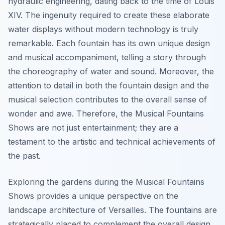
hydraulic engineering, dating back to the time of Louis
XIV. The ingenuity required to create these elaborate
water displays without modern technology is truly
remarkable. Each fountain has its own unique design
and musical accompaniment, telling a story through
the choreography of water and sound. Moreover, the
attention to detail in both the fountain design and the
musical selection contributes to the overall sense of
wonder and awe. Therefore, the Musical Fountains
Shows are not just entertainment; they are a
testament to the artistic and technical achievements of
the past.
Exploring the gardens during the Musical Fountains
Shows provides a unique perspective on the
landscape architecture of Versailles. The fountains are
strategically placed to complement the overall design