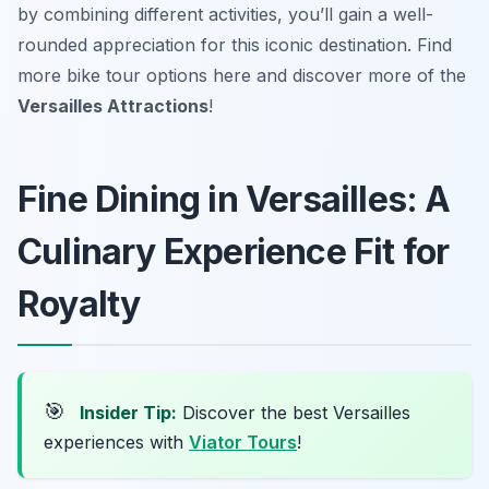
by combining different activities, you’ll gain a well-
rounded appreciation for this iconic destination. Find
more bike tour options here and discover more of the
Versailles Attractions
!
Fine Dining in Versailles: A
Culinary Experience Fit for
Royalty
🎯
Insider Tip:
Discover the best Versailles
experiences with
Viator Tours
!