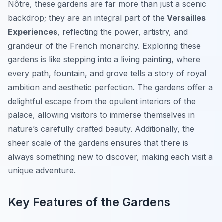
Nôtre, these gardens are far more than just a scenic
backdrop; they are an integral part of the
Versailles
Experiences
, reflecting the power, artistry, and
grandeur of the French monarchy. Exploring these
gardens is like stepping into a living painting, where
every path, fountain, and grove tells a story of royal
ambition and aesthetic perfection. The gardens offer a
delightful escape from the opulent interiors of the
palace, allowing visitors to immerse themselves in
nature’s carefully crafted beauty. Additionally, the
sheer scale of the gardens ensures that there is
always something new to discover, making each visit a
unique adventure.
Key Features of the Gardens