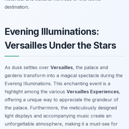
destination.
Evening Illuminations:
Versailles Under the Stars
As dusk settles over
Versailles
, the palace and
gardens transform into a magical spectacle during the
Evening Illuminations. This enchanting event is a
highlight among the various
Versailles Experiences
,
offering a unique way to appreciate the grandeur of
the palace. Furthermore, the meticulously designed
light displays and accompanying music create an
unforgettable atmosphere, making it a must-see for