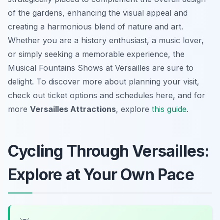
of the gardens, enhancing the visual appeal and
creating a harmonious blend of nature and art.
Whether you are a history enthusiast, a music lover,
or simply seeking a memorable experience, the
Musical Fountains Shows at Versailles are sure to
delight. To discover more about planning your visit,
check out ticket options and schedules here, and for
more
Versailles Attractions
, explore
this guide
.
Cycling Through Versailles:
Explore at Your Own Pace