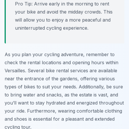
Pro Tip:
Arrive early in the morning to rent
your bike and avoid the midday crowds. This
will allow you to enjoy a more peaceful and
uninterrupted cycling experience.
As you plan your cycling adventure, remember to
check the rental locations and opening hours within
Versailles. Several bike rental services are available
near the entrance of the gardens, offering various
types of bikes to suit your needs. Additionally, be sure
to bring water and snacks, as the estate is vast, and
you’ll want to stay hydrated and energized throughout
your ride. Furthermore, wearing comfortable clothing
and shoes is essential for a pleasant and extended
cycling tour.