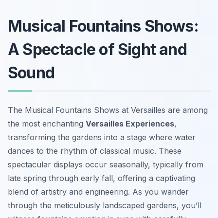
Musical Fountains Shows:
A Spectacle of Sight and
Sound
The Musical Fountains Shows at Versailles are among
the most enchanting
Versailles Experiences
,
transforming the gardens into a stage where water
dances to the rhythm of classical music. These
spectacular displays occur seasonally, typically from
late spring through early fall, offering a captivating
blend of artistry and engineering. As you wander
through the meticulously landscaped gardens, you’ll