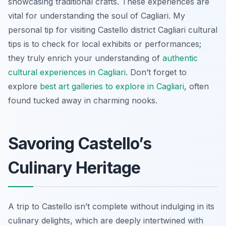
showcasing traditional crafts. These experiences are
vital for understanding the soul of Cagliari. My
personal tip for visiting Castello district Cagliari cultural
tips is to check for local exhibits or performances;
they truly enrich your understanding of
authentic
cultural experiences in Cagliari
. Don’t forget to
explore
best art galleries to explore in Cagliari
, often
found tucked away in charming nooks.
Savoring Castello’s
Culinary Heritage
A trip to Castello isn’t complete without indulging in its
culinary delights, which are deeply intertwined with