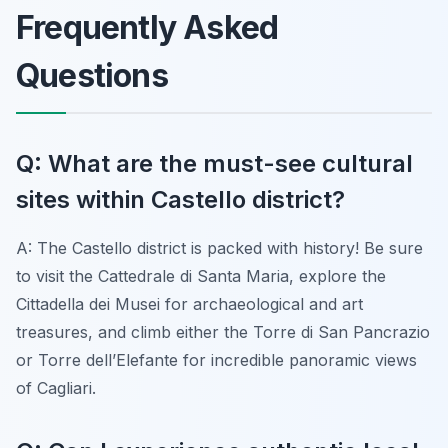
Frequently Asked
Questions
Q: What are the must-see cultural
sites within Castello district?
A: The Castello district is packed with history! Be sure
to visit the Cattedrale di Santa Maria, explore the
Cittadella dei Musei for archaeological and art
treasures, and climb either the Torre di San Pancrazio
or Torre dell’Elefante for incredible panoramic views
of Cagliari.