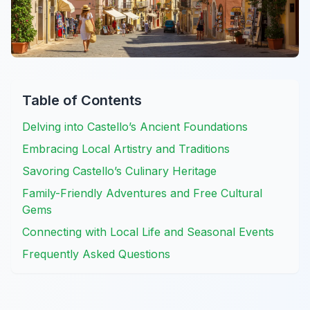
Table of Contents
Delving into Castello’s Ancient Foundations
Embracing Local Artistry and Traditions
Savoring Castello’s Culinary Heritage
Family-Friendly Adventures and Free Cultural
Gems
Connecting with Local Life and Seasonal Events
Frequently Asked Questions