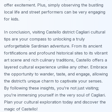
offer excitement. Plus, simply observing the bustling
local life and street performers can be very engaging
for kids.
In conclusion, visiting Castello district Cagliari cultural
tips are your compass to unlocking a truly
unforgettable Sardinian adventure. From its ancient
fortifications and profound historical sites to its vibrant
art scene and rich culinary traditions, Castello offers a
layered cultural experience unlike any other. Embrace
the opportunity to wander, taste, and engage, allowing
the district’s unique charm to captivate your senses.
By following these insights, you’re not just visiting;
you’re immersing yourself in the very soul of Cagliari.
Plan your cultural exploration today and discover the
magic of Castello!