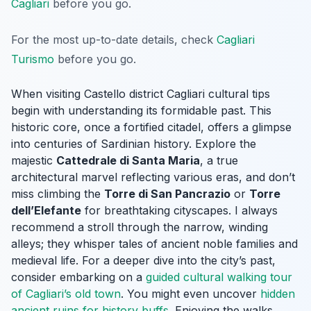
Cagliari
before you go.
For the most up-to-date details, check
Cagliari
Turismo
before you go.
When visiting Castello district Cagliari cultural tips
begin with understanding its formidable past. This
historic core, once a fortified citadel, offers a glimpse
into centuries of Sardinian history. Explore the
majestic
Cattedrale di Santa Maria
, a true
architectural marvel reflecting various eras, and don’t
miss climbing the
Torre di San Pancrazio
or
Torre
dell’Elefante
for breathtaking cityscapes. I always
recommend a stroll through the narrow, winding
alleys; they whisper tales of ancient noble families and
medieval life. For a deeper dive into the city’s past,
consider embarking on a
guided cultural walking tour
of Cagliari’s old town
. You might even uncover
hidden
ancient ruins for history buffs
. Enjoying the walks