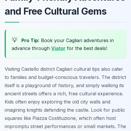
and Free Cultural Gems
💡
Pro Tip:
Book your Cagliari adventures in
advance through
Viator
for the best deals!
Visiting Castello district Cagliari cultural tips also cater
to families and budget-conscious travelers. The district
itself is a playground of history, and simply walking its
ancient streets offers a rich, free cultural experience.
Kids often enjoy exploring the old city walls and
imagining knights defending the castle. Look for public
squares like Piazza Costituzione, which often host
impromptu street performances or small markets. The