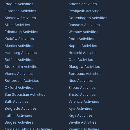
Prague
Activities
Athens
Activities
Florence
Activities
Reykjavík
Activities
Moscow
Activities
Copenhagen
Activities
Milan
Activities
Brussels
Activities
Edinburgh
Activities
Warsaw
Activities
Kraków
Activities
Porto
Activities
Munich
Activities
Naples
Activities
Hamburg
Activities
Helsinki
Activities
Belfast
Activities
Oslo
Activities
Stockholm
Activities
Glasgow
Activities
Vienna
Activities
Bordeaux
Activities
Rotterdam
Activities
Nice
Activities
Oxford
Activities
Bilbao
Activities
San Sebastián
Activities
Bristol
Activities
Bath
Activities
Valencia
Activities
Belgrade
Activities
Kyiv
Activities
Tallinn
Activities
Rīga
Activities
Bruges
Activities
Seville
Activities
Nicosia (Lefkosia)
Activities
Palermo
Activities