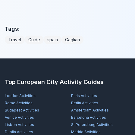
Tags:
Travel
Guide
spain
Cagliari
Top European City Activity Guides
London
Activities
Paris
Activities
Rome
Activities
Berlin
Activities
Budapest
Activities
Amsterdam
Activities
Venice
Activities
Barcelona
Activities
Lisbon
Activities
St Petersburg
Activities
Dublin
Activities
Madrid
Activities