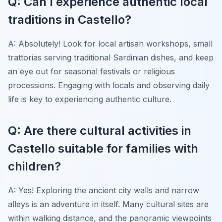
Q: Can I experience authentic local
traditions in Castello?
A: Absolutely! Look for local artisan workshops, small
trattorias serving traditional Sardinian dishes, and keep
an eye out for seasonal festivals or religious
processions. Engaging with locals and observing daily
life is key to experiencing authentic culture.
Q: Are there cultural activities in
Castello suitable for families with
children?
A: Yes! Exploring the ancient city walls and narrow
alleys is an adventure in itself. Many cultural sites are
within walking distance, and the panoramic viewpoints