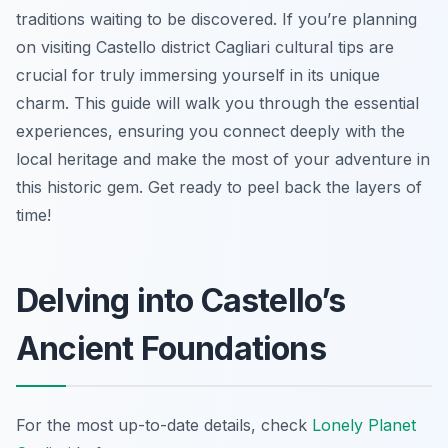
traditions waiting to be discovered. If you’re planning
on visiting Castello district Cagliari cultural tips are
crucial for truly immersing yourself in its unique
charm. This guide will walk you through the essential
experiences, ensuring you connect deeply with the
local heritage and make the most of your adventure in
this historic gem. Get ready to peel back the layers of
time!
Delving into Castello’s
Ancient Foundations
For the most up-to-date details, check
Lonely Planet