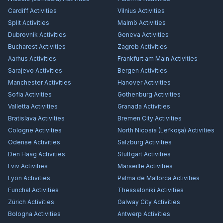
Cardiff
Activities
Vilnius
Activities
Split
Activities
Malmö
Activities
Dubrovnik
Activities
Geneva
Activities
Bucharest
Activities
Zagreb
Activities
Aarhus
Activities
Frankfurt am Main
Activities
Sarajevo
Activities
Bergen
Activities
Manchester
Activities
Hanover
Activities
Sofia
Activities
Gothenburg
Activities
Valletta
Activities
Granada
Activities
Bratislava
Activities
Bremen City
Activities
Cologne
Activities
North Nicosia (Lefkoşa)
Activities
Odense
Activities
Salzburg
Activities
Den Haag
Activities
Stuttgart
Activities
Lviv
Activities
Marseille
Activities
Lyon
Activities
Palma de Mallorca
Activities
Funchal
Activities
Thessaloniki
Activities
Zürich
Activities
Galway City
Activities
Bologna
Activities
Antwerp
Activities