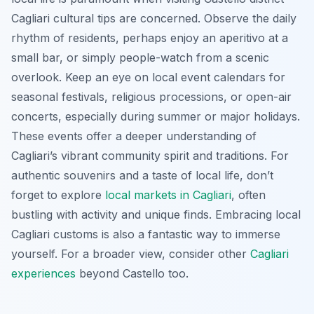
Cagliari cultural tips are concerned. Observe the daily
rhythm of residents, perhaps enjoy an
aperitivo
at a
small bar, or simply people-watch from a scenic
overlook. Keep an eye on local event calendars for
seasonal festivals, religious processions, or open-air
concerts, especially during summer or major holidays.
These events offer a deeper understanding of
Cagliari’s vibrant community spirit and traditions. For
authentic souvenirs and a taste of local life, don’t
forget to explore
local markets in Cagliari
, often
bustling with activity and unique finds. Embracing local
Cagliari customs is also a fantastic way to immerse
yourself. For a broader view, consider other
Cagliari
experiences
beyond Castello too.