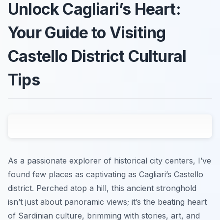
Unlock Cagliari’s Heart:
Your Guide to Visiting
Castello District Cultural
Tips
As a passionate explorer of historical city centers, I’ve
found few places as captivating as Cagliari’s Castello
district. Perched atop a hill, this ancient stronghold
isn’t just about panoramic views; it’s the beating heart
of Sardinian culture, brimming with stories, art, and