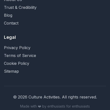
Trust & Credibility
Blog
Contact
Legal
Privacy Policy
Terms of Service
Cookie Policy
Sitemap
©
2026
Culture Activities
. All rights reserved.
Made with ❤️ by enthusiasts for enthusiasts