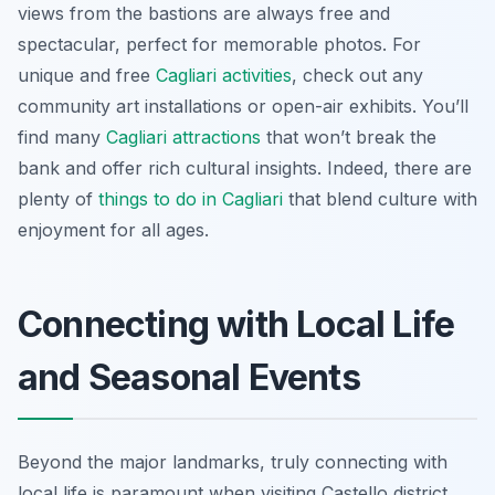
views from the bastions are always free and
spectacular, perfect for memorable photos. For
unique and free
Cagliari activities
, check out any
community art installations or open-air exhibits. You’ll
find many
Cagliari attractions
that won’t break the
bank and offer rich cultural insights. Indeed, there are
plenty of
things to do in Cagliari
that blend culture with
enjoyment for all ages.
Connecting with Local Life
and Seasonal Events
Beyond the major landmarks, truly connecting with
local life is paramount when visiting Castello district