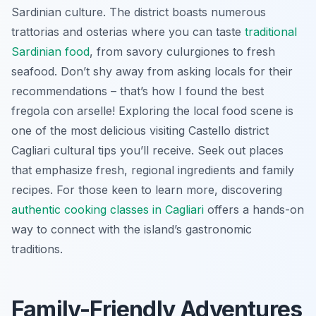
Sardinian culture. The district boasts numerous
trattorias and osterias where you can taste
traditional
Sardinian food
, from savory
culurgiones
to fresh
seafood. Don’t shy away from asking locals for their
recommendations – that’s how I found the best
fregola con arselle
! Exploring the local food scene is
one of the most delicious visiting Castello district
Cagliari cultural tips you’ll receive. Seek out places
that emphasize fresh, regional ingredients and family
recipes. For those keen to learn more, discovering
authentic cooking classes in Cagliari
offers a hands-on
way to connect with the island’s gastronomic
traditions.
Family-Friendly Adventures