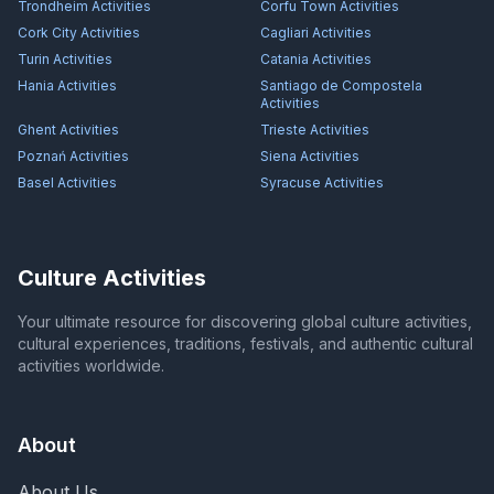
Trondheim
Activities
Corfu Town
Activities
Cork City
Activities
Cagliari
Activities
Turin
Activities
Catania
Activities
Hania
Activities
Santiago de Compostela
Activities
Ghent
Activities
Trieste
Activities
Poznań
Activities
Siena
Activities
Basel
Activities
Syracuse
Activities
Culture Activities
Your ultimate resource for discovering global culture activities,
cultural experiences, traditions, festivals, and authentic cultural
activities worldwide.
About
About Us