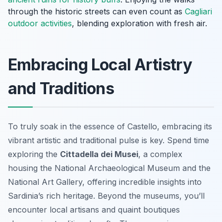
through the historic streets can even count as
Cagliari
outdoor activities
, blending exploration with fresh air.
Embracing Local Artistry
and Traditions
To truly soak in the essence of Castello, embracing its
vibrant artistic and traditional pulse is key. Spend time
exploring the
Cittadella dei Musei
, a complex
housing the National Archaeological Museum and the
National Art Gallery, offering incredible insights into
Sardinia’s rich heritage. Beyond the museums, you’ll
encounter local artisans and quaint boutiques