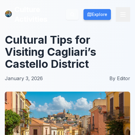
Culture
Culture
Explore
Explore
Activities
Activities
Cultural Tips for
Visiting Cagliari’s
Castello District
January 3, 2026
By
Editor