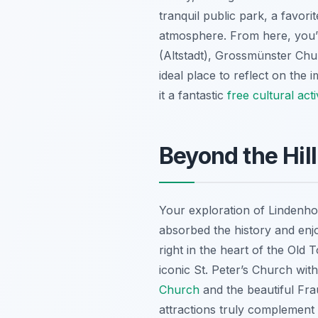
tranquil public park, a favorit
atmosphere. From here, you’l
(Altstadt), Grossmünster Chur
ideal place to reflect on the 
it a fantastic
free cultural acti
Beyond the Hill
Your exploration of Lindenhof 
absorbed the history and enjo
right in the heart of the Old
iconic St. Peter’s Church wit
Church
and the beautiful Fra
attractions truly complement t