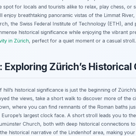
e spot for locals and tourists alike to relax, play chess, or 
l enjoy breathtaking panoramic vistas of the Limmat River
ch, the Swiss Federal Institute of Technology (ETH), and pa
immense historical significance while enjoying the vibrant p
vity in Zürich
, perfect for a quiet moment or a casual stroll.
: Exploring Zürich’s Historical
hill’s historical significance is just the beginning of Zürich
yed the views, take a short walk to discover more of the cit
 Town, where you can find remnants of the Roman baths just b
h Europe’s largest clock face. A short stroll leads you to t
umünster Church, both with deep historical connections t
he historical narrative of the Lindenhof area, making your v