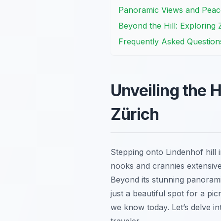
Panoramic Views and Peacefu
Beyond the Hill: Exploring 
Frequently Asked Question
Unveiling the H
Zürich
Stepping onto Lindenhof hill 
nooks and crannies extensively
Beyond its stunning panoramic 
just a beautiful spot for a pi
we know today. Let’s delve int