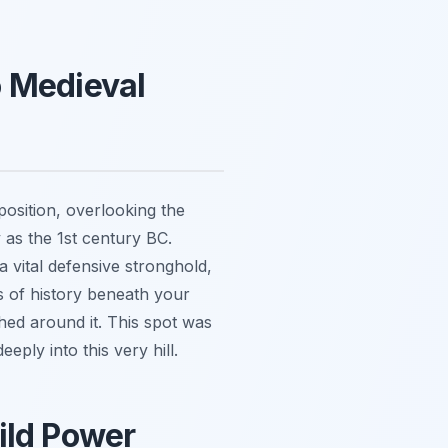
o Medieval
 position, overlooking the
 as the 1st century BC.
a vital defensive stronghold,
rs of history beneath your
hed around it. This spot was
eply into this very hill.
ild Power