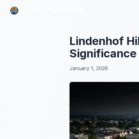
Culture Activities
Culture Activities
Lindenhof Hil
Significance
January 1, 2026