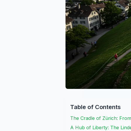
Table of Contents
The Cradle of Zürich: Fro
A Hub of Liberty: The Lin