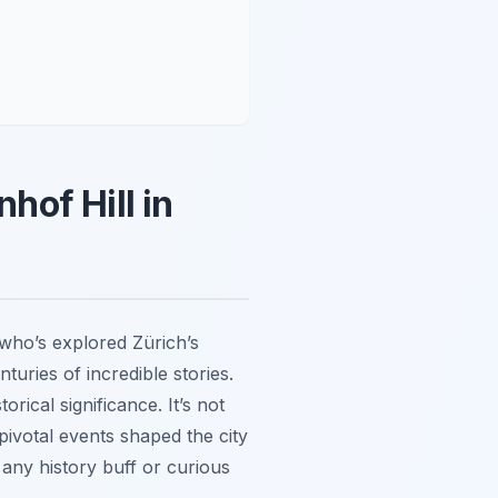
hof Hill in
 who’s explored Zürich’s
turies of incredible stories.
rical significance. It’s not
 pivotal events shaped the city
 any history buff or curious