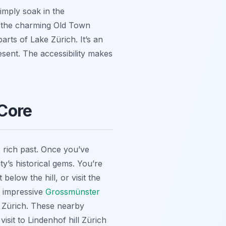
simply soak in the
, the charming Old Town
rts of Lake Zürich. It’s an
resent. The accessibility makes
 Core
’s rich past. Once you’ve
y’s historical gems. You’re
elow the hill, or visit the
he impressive
Grossmünster
o Zürich. These nearby
isit to Lindenhof hill Zürich