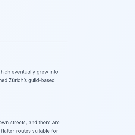
 which eventually grew into
shed Zürich’s guild-based
 Town streets, and there are
latter routes suitable for