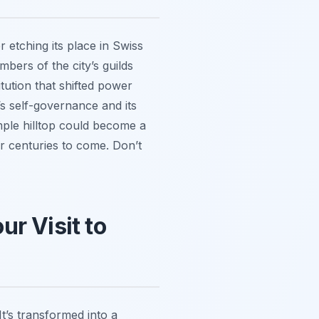
r etching its place in Swiss
bers of the city’s guilds
tution that shifted power
’s self-governance and its
imple hilltop could become a
or centuries to come. Don’t
r Visit to
It’s transformed into a