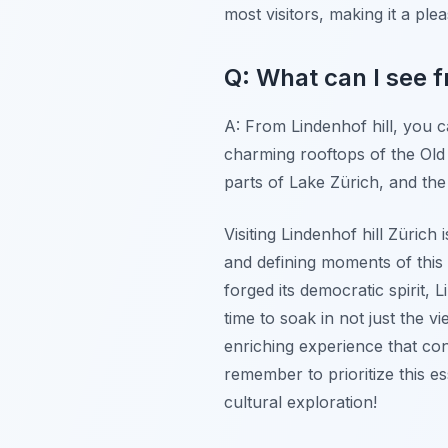
most visitors, making it a plea
Q: What can I see f
A: From Lindenhof hill, you 
charming rooftops of the Old
parts of Lake Zürich, and the 
Visiting Lindenhof hill Zürich
and defining moments of this 
forged its democratic spirit,
time to soak in not just the v
enriching experience that co
remember to prioritize this e
cultural exploration!