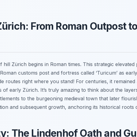
Zürich: From Roman Outpost t
f hill Zürich begins in Roman times. This strategic elevated
Roman customs post and fortress called ‘Turicum’ as early
de routes right where you stand! For centuries, it remained 
 of early Zürich. It’s truly amazing to think about the laye
lements to the burgeoning medieval town that later flouris
ation and subsequent growth, anchoring its historical roots de
ty: The Lindenhof Oath and Gu