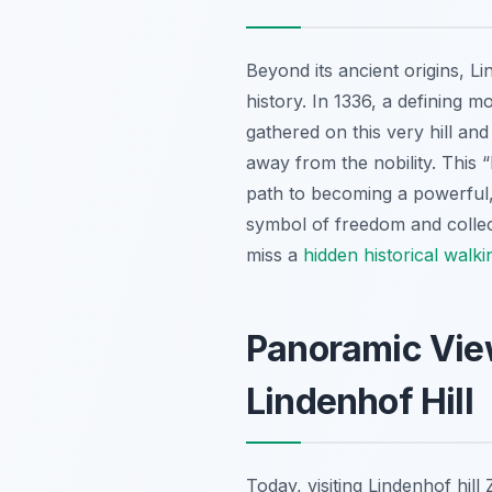
Beyond its ancient origins, Li
history. In 1336, a defining 
gathered on this very hill an
away from the nobility. This 
path to becoming a powerful, 
symbol of freedom and collect
miss a
hidden historical walk
Panoramic View
Lindenhof Hill
Today, visiting Lindenhof hill