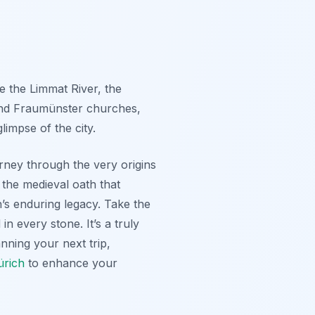
e the Limmat River, the
 and Fraumünster churches,
limpse of the city.
ourney through the very origins
 the medieval oath that
h’s enduring legacy. Take the
in every stone. It’s a truly
nning your next trip,
ürich
to enhance your