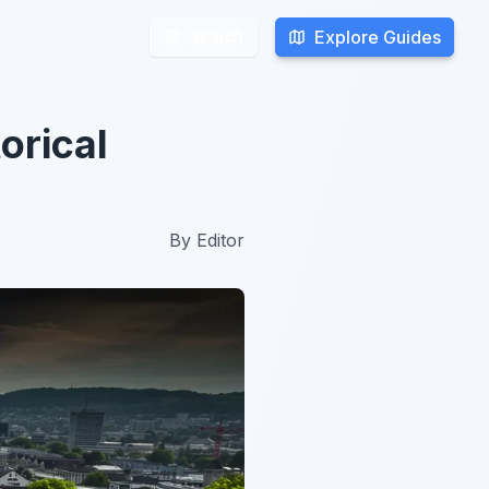
Explore Guides
Explore Guides
Search
Search
torical
By
Editor