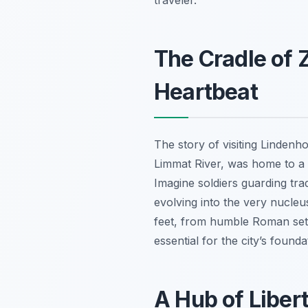
traveler.
The Cradle of 
Heartbeat
The story of visiting Lindenho
Limmat River, was home to a 
Imagine soldiers guarding tra
evolving into the very nucleus
feet, from humble Roman sett
essential for the city’s found
A Hub of Liber