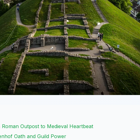
m Roman Outpost to Medieval Heartbeat
denhof Oath and Guild Power