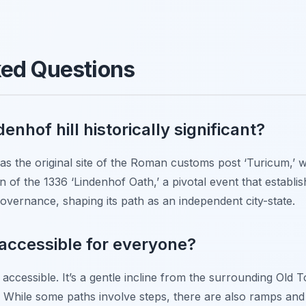
ked Questions
nhof hill historically significant?
nt as the original site of the Roman customs post ‘Turicum,’
on of the 1336 ‘Lindenhof Oath,’ a pivotal event that establi
overnance, shaping its path as an independent city-state.
l accessible for everyone?
ly accessible. It’s a gentle incline from the surrounding Old
 While some paths involve steps, there are also ramps and f