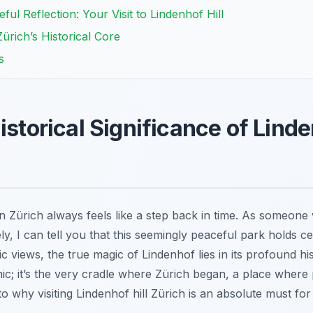
l Reflection: Your Visit to Lindenhof Hill
Zürich’s Historical Core
s
istorical Significance of Linden
in Zürich always feels like a step back in time. As someone
, I can tell you that this seemingly peaceful park holds cen
views, the true magic of Lindenhof lies in its profound histo
cnic; it’s the very cradle where Zürich began, a place where
o why visiting Lindenhof hill Zürich is an absolute must for