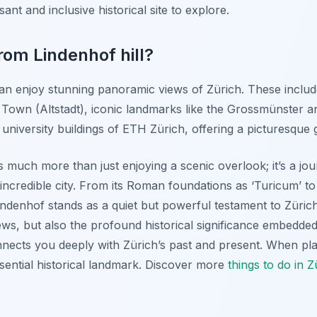
sant and inclusive historical site to explore.
rom Lindenhof hill?
can enjoy stunning panoramic views of Zürich. These includ
 Town (Altstadt), iconic landmarks like the Grossmünster
university buildings of ETH Zürich, offering a picturesque g
 is much more than just enjoying a scenic overlook; it’s a j
incredible city. From its Roman foundations as ‘Turicum’ to
 Lindenhof stands as a quiet but powerful testament to Züric
iews, but also the profound historical significance embedded 
nnects you deeply with Zürich’s past and present. When pla
ssential historical landmark. Discover more
things to do in Z