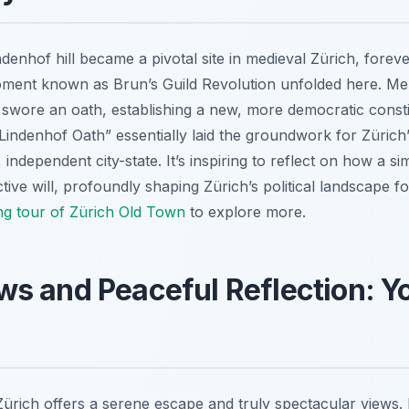
ndenhof hill became a pivotal site in medieval Zürich, foreve
moment known as Brun’s Guild Revolution unfolded here. Mem
d swore an oath, establishing a new, more democratic consti
“Lindenhof Oath” essentially laid the groundwork for Zürich
independent city-state. It’s inspiring to reflect on how a s
ive will, profoundly shaping Zürich’s political landscape f
ing tour of Zürich Old Town
to explore more.
s and Peaceful Reflection: You
 Zürich offers a serene escape and truly spectacular views. 