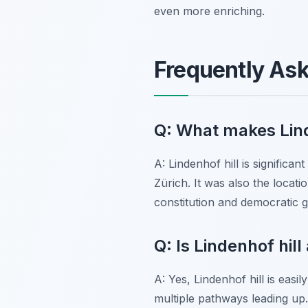
even more enriching.
Frequently As
Q: What makes Linde
A: Lindenhof hill is significa
Zürich. It was also the locati
constitution and democratic g
Q: Is Lindenhof hil
A: Yes, Lindenhof hill is easi
multiple pathways leading up.