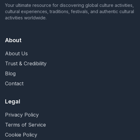
Your ultimate resource for discovering global culture activities,
cultural experiences, traditions, festivals, and authentic cultural
activities worldwide.
About
About Us
Trust & Credibility
Blog
Contact
Legal
Privacy Policy
Terms of Service
Cookie Policy