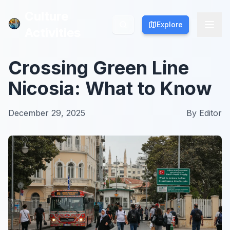
Culture
Culture
Explore
Explore
Activities
Activities
Crossing Green Line
Nicosia: What to Know
December 29, 2025
By
Editor