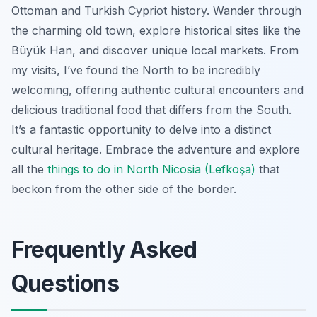
Ottoman and Turkish Cypriot history. Wander through
the charming old town, explore historical sites like the
Büyük Han, and discover unique local markets. From
my visits, I’ve found the North to be incredibly
welcoming, offering authentic cultural encounters and
delicious traditional food that differs from the South.
It’s a fantastic opportunity to delve into a distinct
cultural heritage. Embrace the adventure and explore
all the
things to do in North Nicosia (Lefkoşa)
that
beckon from the other side of the border.
Frequently Asked
Questions