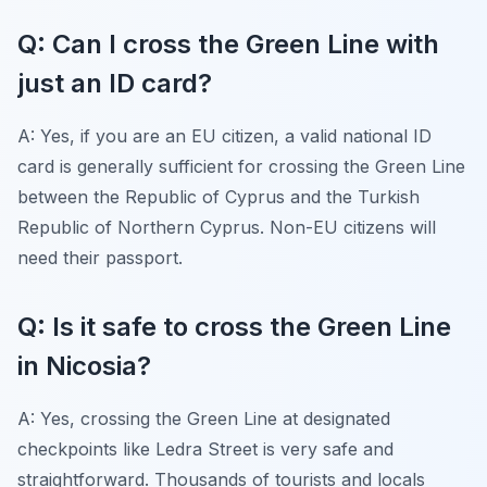
Q: Can I cross the Green Line with
just an ID card?
A: Yes, if you are an EU citizen, a valid national ID
card is generally sufficient for crossing the Green Line
between the Republic of Cyprus and the Turkish
Republic of Northern Cyprus. Non-EU citizens will
need their passport.
Q: Is it safe to cross the Green Line
in Nicosia?
A: Yes, crossing the Green Line at designated
checkpoints like Ledra Street is very safe and
straightforward. Thousands of tourists and locals