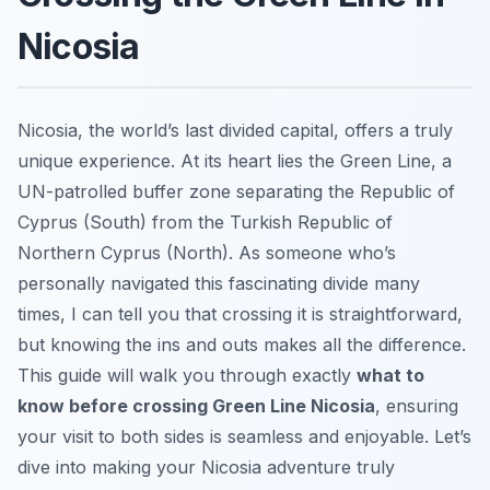
Nicosia
Nicosia, the world’s last divided capital, offers a truly
unique experience. At its heart lies the Green Line, a
UN-patrolled buffer zone separating the Republic of
Cyprus (South) from the Turkish Republic of
Northern Cyprus (North). As someone who’s
personally navigated this fascinating divide many
times, I can tell you that crossing it is straightforward,
but knowing the ins and outs makes all the difference.
This guide will walk you through exactly
what to
know before crossing Green Line Nicosia
, ensuring
your visit to both sides is seamless and enjoyable. Let’s
dive into making your Nicosia adventure truly