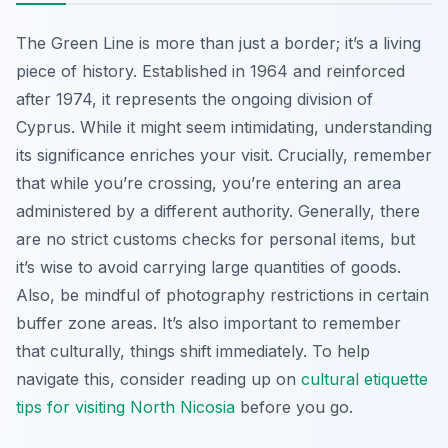
The Green Line is more than just a border; it’s a living
piece of history. Established in 1964 and reinforced
after 1974, it represents the ongoing division of
Cyprus. While it might seem intimidating, understanding
its significance enriches your visit. Crucially, remember
that while you’re crossing, you’re entering an area
administered by a different authority. Generally, there
are no strict customs checks for personal items, but
it’s wise to avoid carrying large quantities of goods.
Also, be mindful of photography restrictions in certain
buffer zone areas. It’s also important to remember
that culturally, things shift immediately. To help
navigate this, consider reading up on
cultural etiquette
tips for visiting North Nicosia
before you go.