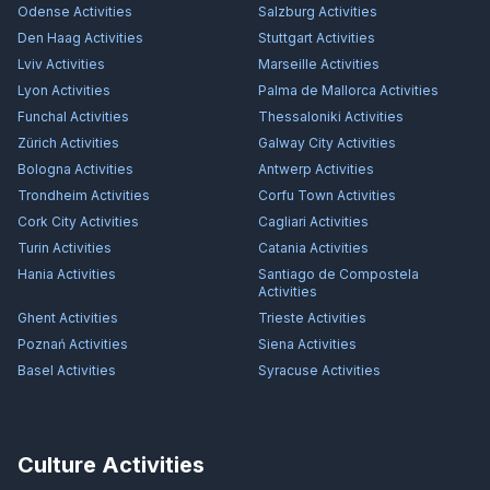
Odense
Activities
Salzburg
Activities
Den Haag
Activities
Stuttgart
Activities
Lviv
Activities
Marseille
Activities
Lyon
Activities
Palma de Mallorca
Activities
Funchal
Activities
Thessaloniki
Activities
Zürich
Activities
Galway City
Activities
Bologna
Activities
Antwerp
Activities
Trondheim
Activities
Corfu Town
Activities
Cork City
Activities
Cagliari
Activities
Turin
Activities
Catania
Activities
Hania
Activities
Santiago de Compostela
Activities
Ghent
Activities
Trieste
Activities
Poznań
Activities
Siena
Activities
Basel
Activities
Syracuse
Activities
Culture Activities