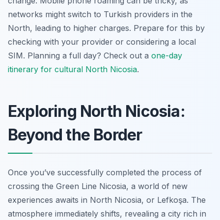
change. Mobile phone roaming can be tricky, as
networks might switch to Turkish providers in the
North, leading to higher charges. Prepare for this by
checking with your provider or considering a local
SIM. Planning a full day? Check out a
one-day
itinerary for cultural North Nicosia
.
Exploring North Nicosia:
Beyond the Border
Once you’ve successfully completed the process of
crossing the Green Line Nicosia, a world of new
experiences awaits in North Nicosia, or Lefkoşa. The
atmosphere immediately shifts, revealing a city rich in