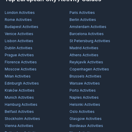
London
Activities
Paris
Activities
Rome
Activities
Berlin
Activities
Budapest
Activities
Amsterdam
Activities
Venice
Activities
Barcelona
Activities
Lisbon
Activities
St Petersburg
Activities
Dublin
Activities
Madrid
Activities
Prague
Activities
Athens
Activities
Florence
Activities
Reykjavík
Activities
Moscow
Activities
Copenhagen
Activities
Milan
Activities
Brussels
Activities
Edinburgh
Activities
Warsaw
Activities
Kraków
Activities
Porto
Activities
Munich
Activities
Naples
Activities
Hamburg
Activities
Helsinki
Activities
Belfast
Activities
Oslo
Activities
Stockholm
Activities
Glasgow
Activities
Vienna
Activities
Bordeaux
Activities