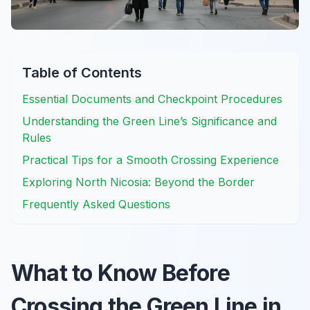
Table of Contents
Essential Documents and Checkpoint Procedures
Understanding the Green Line’s Significance and
Rules
Practical Tips for a Smooth Crossing Experience
Exploring North Nicosia: Beyond the Border
Frequently Asked Questions
What to Know Before
Crossing the Green Line in