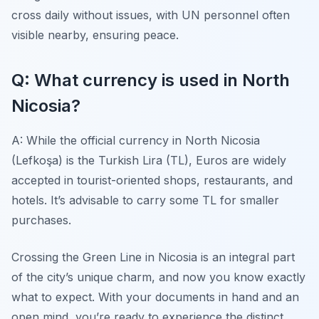
cross daily without issues, with UN personnel often
visible nearby, ensuring peace.
Q: What currency is used in North
Nicosia?
A: While the official currency in North Nicosia
(Lefkoşa) is the Turkish Lira (TL), Euros are widely
accepted in tourist-oriented shops, restaurants, and
hotels. It’s advisable to carry some TL for smaller
purchases.
Crossing the Green Line in Nicosia is an integral part
of the city’s unique charm, and now you know exactly
what to expect. With your documents in hand and an
open mind, you’re ready to experience the distinct