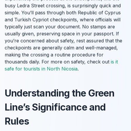
busy Ledra Street crossing, is surprisingly quick and
simple. You’ll pass through both Republic of Cyprus
and Turkish Cypriot checkpoints, where officials will
typically just scan your document. No stamps are
usually given, preserving space in your passport. If
you’re concerned about safety, rest assured that the
checkpoints are generally calm and well-managed,
making the crossing a routine procedure for
thousands daily. For more on safety, check out
is it
safe for tourists in North Nicosia
.
Understanding the Green
Line’s Significance and
Rules