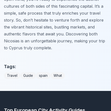
cultures of both sides of this fascinating capital. It’s a
simple, safe process that truly enriches your travel
story. So, don’t hesitate to venture forth and explore
the vibrant historical sites, bustling markets, and
authentic flavors that await you. Discovering both
Nicosias is an unforgettable journey, making your trip
to Cyprus truly complete.
Tags:
Travel
Guide
spain
What
Top European City Activity Guides