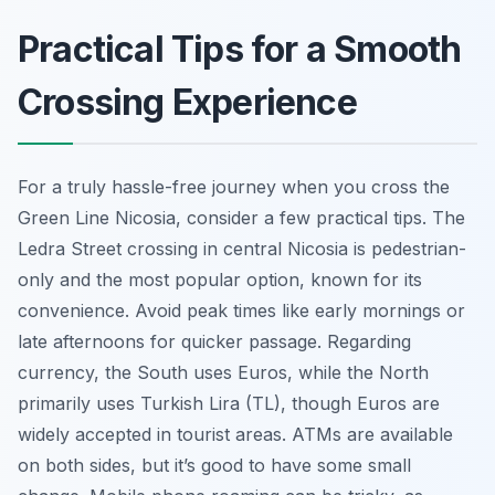
Practical Tips for a Smooth
Crossing Experience
For a truly hassle-free journey when you cross the
Green Line Nicosia, consider a few practical tips. The
Ledra Street crossing in central Nicosia is pedestrian-
only and the most popular option, known for its
convenience. Avoid peak times like early mornings or
late afternoons for quicker passage. Regarding
currency, the South uses Euros, while the North
primarily uses Turkish Lira (TL), though Euros are
widely accepted in tourist areas. ATMs are available
on both sides, but it’s good to have some small