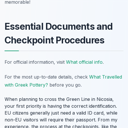
memorable!
Essential Documents and
Checkpoint Procedures
For official information, visit
What official info
.
For the most up-to-date details, check
What Travelled
with Greek Pottery?
before you go.
When planning to cross the Green Line in Nicosia,
your first priority is having the correct identification.
EU citizens generally just need a valid ID card, while
non-EU visitors will require their passport. From my
experience, the process at the checkpoints, like the