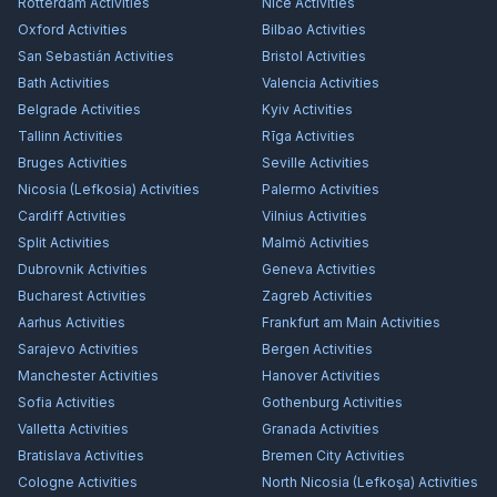
Rotterdam
Activities
Nice
Activities
Oxford
Activities
Bilbao
Activities
San Sebastián
Activities
Bristol
Activities
Bath
Activities
Valencia
Activities
Belgrade
Activities
Kyiv
Activities
Tallinn
Activities
Rīga
Activities
Bruges
Activities
Seville
Activities
Nicosia (Lefkosia)
Activities
Palermo
Activities
Cardiff
Activities
Vilnius
Activities
Split
Activities
Malmö
Activities
Dubrovnik
Activities
Geneva
Activities
Bucharest
Activities
Zagreb
Activities
Aarhus
Activities
Frankfurt am Main
Activities
Sarajevo
Activities
Bergen
Activities
Manchester
Activities
Hanover
Activities
Sofia
Activities
Gothenburg
Activities
Valletta
Activities
Granada
Activities
Bratislava
Activities
Bremen City
Activities
Cologne
Activities
North Nicosia (Lefkoşa)
Activities