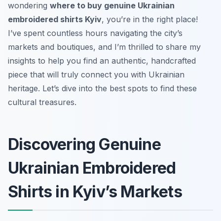
wondering
where to buy genuine Ukrainian
embroidered shirts Kyiv
, you’re in the right place!
I’ve spent countless hours navigating the city’s
markets and boutiques, and I’m thrilled to share my
insights to help you find an authentic, handcrafted
piece that will truly connect you with Ukrainian
heritage. Let’s dive into the best spots to find these
cultural treasures.
Discovering Genuine
Ukrainian Embroidered
Shirts in Kyiv’s Markets