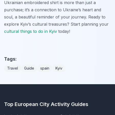
Ukrainian embroidered shirt is more than just a
purchase; it’s a connection to Ukraine’s heart and
soul, a beautiful reminder of your journey. Ready to
explore Kyiv’s cultural treasures? Start planning your
cultural
things to do in Kyiv
today!
Tags:
Travel
Guide
spain
Kyiv
Top European City Activity Guides