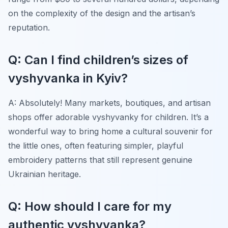
on the complexity of the design and the artisan’s
reputation.
Q: Can I find children’s sizes of
vyshyvanka in Kyiv?
A: Absolutely! Many markets, boutiques, and artisan
shops offer adorable
vyshyvanky
for children. It’s a
wonderful way to bring home a cultural souvenir for
the little ones, often featuring simpler, playful
embroidery patterns that still represent genuine
Ukrainian heritage.
Q: How should I care for my
authentic vyshyvanka?