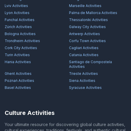
Lviv
Activities
Marseille
Activities
Lyon
Activities
Palma de Mallorca
Activities
Funchal
Activities
Thessaloniki
Activities
Zürich
Activities
Galway City
Activities
Bologna
Activities
Antwerp
Activities
Trondheim
Activities
Corfu Town
Activities
Cork City
Activities
Cagliari
Activities
Turin
Activities
Catania
Activities
Hania
Activities
Santiago de Compostela
Activities
Ghent
Activities
Trieste
Activities
Poznań
Activities
Siena
Activities
Basel
Activities
Syracuse
Activities
Culture Activities
Your ultimate resource for discovering global culture activities,
cultural experiences, traditions, festivals, and authentic cultural