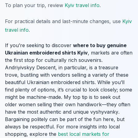
To plan your trip, review
Kyiv travel info
.
For practical details and last-minute changes, use
Kyiv
travel info
.
If you’re seeking to discover
where to buy genuine
Ukrainian embroidered shirts Kyiv
, markets are often
the first stop for culturally rich souvenirs.
Andriyivskyy Descent, in particular, is a treasure
trove, bustling with vendors selling a variety of these
beautiful Ukrainian embroidered shirts. While you’ll
find plenty of options, it’s crucial to look closely; some
might be machine-made. My top tip is to seek out
older women selling their own handiwork—they often
have the most authentic and unique
vyshyvanky
.
Bargaining politely can be part of the fun here, but
always be respectful. For more insights into local
shopping, explore the
best local markets for