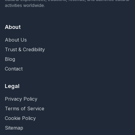
activities worldwide.
About
About Us
Trust & Credibility
Blog
Contact
Legal
Privacy Policy
Terms of Service
Cookie Policy
Sitemap