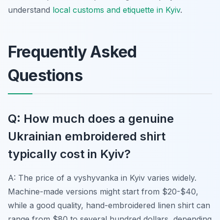
understand
local customs and etiquette in Kyiv
.
Frequently Asked
Questions
Q: How much does a genuine
Ukrainian embroidered shirt
typically cost in Kyiv?
A: The price of a
vyshyvanka
in Kyiv varies widely.
Machine-made versions might start from $20-$40,
while a good quality, hand-embroidered linen shirt can
range from $80 to several hundred dollars, depending