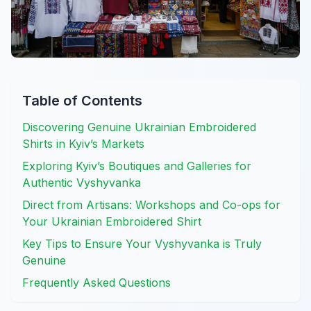
Table of Contents
Discovering Genuine Ukrainian Embroidered
Shirts in Kyiv’s Markets
Exploring Kyiv’s Boutiques and Galleries for
Authentic Vyshyvanka
Direct from Artisans: Workshops and Co-ops for
Your Ukrainian Embroidered Shirt
Key Tips to Ensure Your Vyshyvanka is Truly
Genuine
Frequently Asked Questions