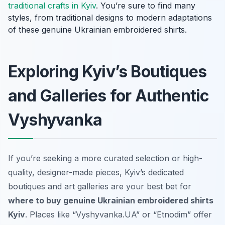
traditional crafts in Kyiv
. You’re sure to find many
styles, from traditional designs to modern adaptations
of these genuine Ukrainian embroidered shirts.
Exploring Kyiv’s Boutiques
and Galleries for Authentic
Vyshyvanka
If you’re seeking a more curated selection or high-
quality, designer-made pieces, Kyiv’s dedicated
boutiques and art galleries are your best bet for
where to buy genuine Ukrainian embroidered shirts
Kyiv
. Places like “Vyshyvanka.UA” or “Etnodim” offer