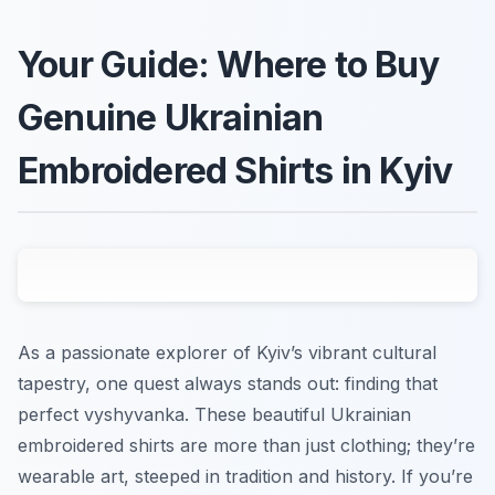
Your Guide: Where to Buy
Genuine Ukrainian
Embroidered Shirts in Kyiv
As a passionate explorer of Kyiv’s vibrant cultural
tapestry, one quest always stands out: finding that
perfect
vyshyvanka
. These beautiful Ukrainian
embroidered shirts are more than just clothing; they’re
wearable art, steeped in tradition and history. If you’re