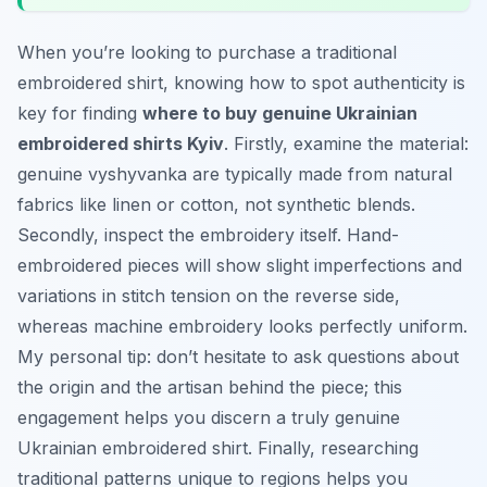
When you’re looking to purchase a traditional
embroidered shirt, knowing how to spot authenticity is
key for finding
where to buy genuine Ukrainian
embroidered shirts Kyiv
. Firstly, examine the material:
genuine
vyshyvanka
are typically made from natural
fabrics like linen or cotton, not synthetic blends.
Secondly, inspect the embroidery itself. Hand-
embroidered pieces will show slight imperfections and
variations in stitch tension on the reverse side,
whereas machine embroidery looks perfectly uniform.
My personal tip: don’t hesitate to ask questions about
the origin and the artisan behind the piece; this
engagement helps you discern a truly genuine
Ukrainian embroidered shirt. Finally, researching
traditional patterns unique to regions helps you