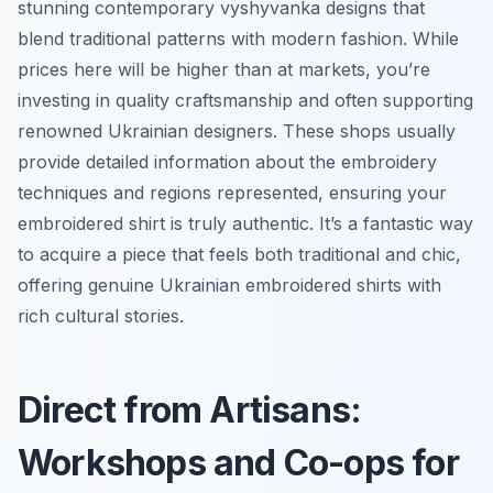
stunning contemporary
vyshyvanka
designs that
blend traditional patterns with modern fashion. While
prices here will be higher than at markets, you’re
investing in quality craftsmanship and often supporting
renowned Ukrainian designers. These shops usually
provide detailed information about the embroidery
techniques and regions represented, ensuring your
embroidered shirt is truly authentic. It’s a fantastic way
to acquire a piece that feels both traditional and chic,
offering genuine Ukrainian embroidered shirts with
rich cultural stories.
Direct from Artisans:
Workshops and Co-ops for