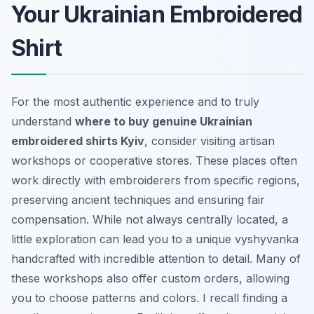
Your Ukrainian Embroidered
Shirt
For the most authentic experience and to truly
understand
where to buy genuine Ukrainian
embroidered shirts Kyiv
, consider visiting artisan
workshops or cooperative stores. These places often
work directly with embroiderers from specific regions,
preserving ancient techniques and ensuring fair
compensation. While not always centrally located, a
little exploration can lead you to a unique
vyshyvanka
handcrafted with incredible attention to detail. Many of
these workshops also offer custom orders, allowing
you to choose patterns and colors. I recall finding a