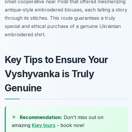
small cooperative near Podil that offered mesmerizing
antique-style embroidered blouses, each telling a story
through its stitches. This route guarantees a truly
special and ethical purchase of a genuine Ukrainian
embroidered shirt.
Key Tips to Ensure Your
Vyshyvanka is Truly
Genuine
⭐
Recommendation:
Don't miss out on
amazing
Kiev tours
- book now!