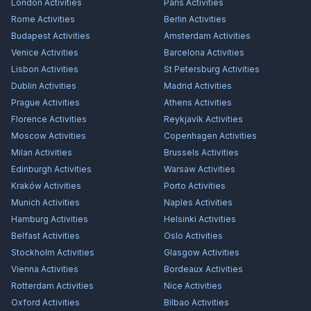
London
Activities
Paris
Activities
Rome
Activities
Berlin
Activities
Budapest
Activities
Amsterdam
Activities
Venice
Activities
Barcelona
Activities
Lisbon
Activities
St Petersburg
Activities
Dublin
Activities
Madrid
Activities
Prague
Activities
Athens
Activities
Florence
Activities
Reykjavík
Activities
Moscow
Activities
Copenhagen
Activities
Milan
Activities
Brussels
Activities
Edinburgh
Activities
Warsaw
Activities
Kraków
Activities
Porto
Activities
Munich
Activities
Naples
Activities
Hamburg
Activities
Helsinki
Activities
Belfast
Activities
Oslo
Activities
Stockholm
Activities
Glasgow
Activities
Vienna
Activities
Bordeaux
Activities
Rotterdam
Activities
Nice
Activities
Oxford
Activities
Bilbao
Activities