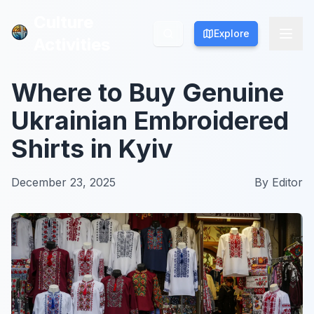
Culture
Culture
Explore
Explore
Activities
Activities
Where to Buy Genuine
Ukrainian Embroidered
Shirts in Kyiv
December 23, 2025
By
Editor