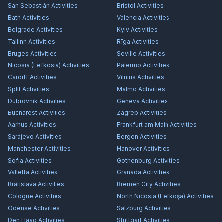
San Sebastián
Activities
Bristol
Activities
Bath
Activities
Valencia
Activities
Belgrade
Activities
Kyiv
Activities
Tallinn
Activities
Rīga
Activities
Bruges
Activities
Seville
Activities
Nicosia (Lefkosia)
Activities
Palermo
Activities
Cardiff
Activities
Vilnius
Activities
Split
Activities
Malmö
Activities
Dubrovnik
Activities
Geneva
Activities
Bucharest
Activities
Zagreb
Activities
Aarhus
Activities
Frankfurt am Main
Activities
Sarajevo
Activities
Bergen
Activities
Manchester
Activities
Hanover
Activities
Sofia
Activities
Gothenburg
Activities
Valletta
Activities
Granada
Activities
Bratislava
Activities
Bremen City
Activities
Cologne
Activities
North Nicosia (Lefkoşa)
Activities
Odense
Activities
Salzburg
Activities
Den Haag
Activities
Stuttgart
Activities