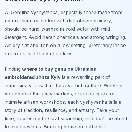
A: Genuine
vyshyvanka
, especially those made from
natural linen or cotton with delicate embroidery,
should be hand-washed in cold water with mild
detergent. Avoid harsh chemicals and strong wringing.
Air dry flat and iron on a low setting, preferably inside
out to protect the embroidery.
Finding
where to buy genuine Ukrainian
embroidered shirts Kyiv
is a rewarding part of
immersing yourself in the city’s rich culture. Whether
you choose the lively markets, chic boutiques, or
intimate artisan workshops, each
vyshyvanka
tells a
story of tradition, resilience, and artistry. Take your
time, appreciate the craftsmanship, and don’t be afraid
to ask questions. Bringing home an authentic