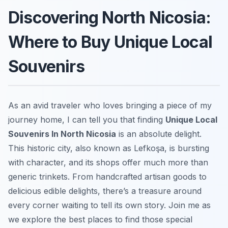
Discovering North Nicosia:
Where to Buy Unique Local
Souvenirs
As an avid traveler who loves bringing a piece of my
journey home, I can tell you that finding
Unique Local
Souvenirs In North Nicosia
is an absolute delight.
This historic city, also known as Lefkoşa, is bursting
with character, and its shops offer much more than
generic trinkets. From handcrafted artisan goods to
delicious edible delights, there’s a treasure around
every corner waiting to tell its own story. Join me as
we explore the best places to find those special