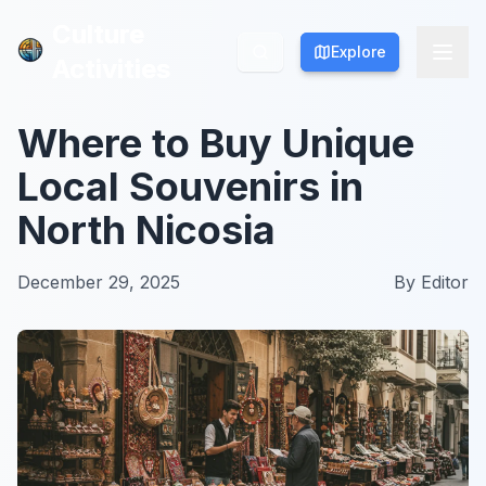
Culture
Culture
Explore
Explore
Activities
Activities
Where to Buy Unique
Local Souvenirs in
North Nicosia
December 29, 2025
By
Editor