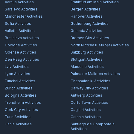
Aarhus
Activities
Frankfurt am Main
Activities
Sarajevo
Activities
Bergen
Activities
Manchester
Activities
Hanover
Activities
Sofia
Activities
Gothenburg
Activities
Valletta
Activities
Granada
Activities
Bratislava
Activities
Bremen City
Activities
Cologne
Activities
North Nicosia (Lefkoşa)
Activities
Odense
Activities
Salzburg
Activities
Den Haag
Activities
Stuttgart
Activities
Lviv
Activities
Marseille
Activities
Lyon
Activities
Palma de Mallorca
Activities
Funchal
Activities
Thessaloniki
Activities
Zürich
Activities
Galway City
Activities
Bologna
Activities
Antwerp
Activities
Trondheim
Activities
Corfu Town
Activities
Cork City
Activities
Cagliari
Activities
Turin
Activities
Catania
Activities
Hania
Activities
Santiago de Compostela
Activities