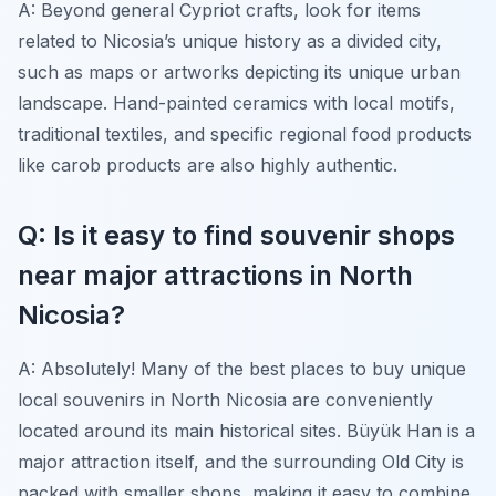
A: Beyond general Cypriot crafts, look for items
related to Nicosia’s unique history as a divided city,
such as maps or artworks depicting its unique urban
landscape. Hand-painted ceramics with local motifs,
traditional textiles, and specific regional food products
like carob products are also highly authentic.
Q: Is it easy to find souvenir shops
near major attractions in North
Nicosia?
A: Absolutely! Many of the best places to buy unique
local souvenirs in North Nicosia are conveniently
located around its main historical sites. Büyük Han is a
major attraction itself, and the surrounding Old City is
packed with smaller shops, making it easy to combine