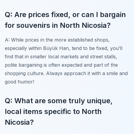
Q: Are prices fixed, or can I bargain
for souvenirs in North Nicosia?
A: While prices in the more established shops,
especially within Büyük Han, tend to be fixed, you’ll
find that in smaller local markets and street stalls,
polite bargaining is often expected and part of the
shopping culture. Always approach it with a smile and
good humor!
Q: What are some truly unique,
local items specific to North
Nicosia?