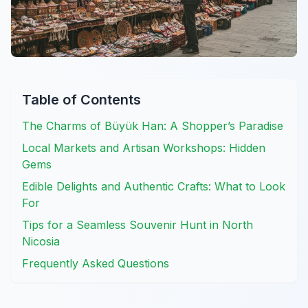
Table of Contents
The Charms of Büyük Han: A Shopper’s Paradise
Local Markets and Artisan Workshops: Hidden
Gems
Edible Delights and Authentic Crafts: What to Look
For
Tips for a Seamless Souvenir Hunt in North
Nicosia
Frequently Asked Questions