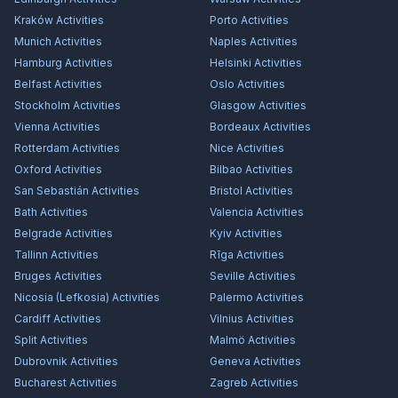
Kraków
Activities
Porto
Activities
Munich
Activities
Naples
Activities
Hamburg
Activities
Helsinki
Activities
Belfast
Activities
Oslo
Activities
Stockholm
Activities
Glasgow
Activities
Vienna
Activities
Bordeaux
Activities
Rotterdam
Activities
Nice
Activities
Oxford
Activities
Bilbao
Activities
San Sebastián
Activities
Bristol
Activities
Bath
Activities
Valencia
Activities
Belgrade
Activities
Kyiv
Activities
Tallinn
Activities
Rīga
Activities
Bruges
Activities
Seville
Activities
Nicosia (Lefkosia)
Activities
Palermo
Activities
Cardiff
Activities
Vilnius
Activities
Split
Activities
Malmö
Activities
Dubrovnik
Activities
Geneva
Activities
Bucharest
Activities
Zagreb
Activities