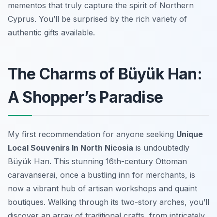
mementos that truly capture the spirit of Northern
Cyprus. You’ll be surprised by the rich variety of
authentic gifts available.
The Charms of Büyük Han:
A Shopper’s Paradise
My first recommendation for anyone seeking
Unique
Local Souvenirs In North Nicosia
is undoubtedly
Büyük Han. This stunning 16th-century Ottoman
caravanserai, once a bustling inn for merchants, is
now a vibrant hub of artisan workshops and quaint
boutiques. Walking through its two-story arches, you’ll
discover an array of traditional crafts, from intricately