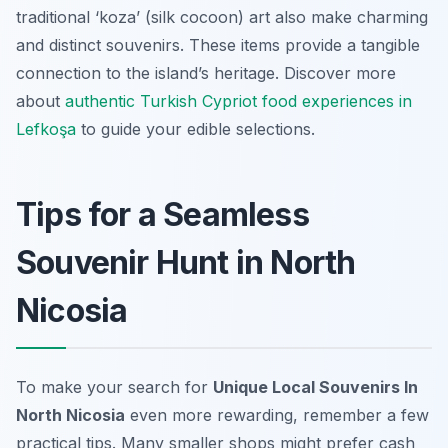
traditional ‘koza’ (silk cocoon) art also make charming
and distinct souvenirs. These items provide a tangible
connection to the island’s heritage. Discover more
about
authentic Turkish Cypriot food experiences in
Lefkoşa
to guide your edible selections.
Tips for a Seamless
Souvenir Hunt in North
Nicosia
To make your search for
Unique Local Souvenirs In
North Nicosia
even more rewarding, remember a few
practical tips. Many smaller shops might prefer cash