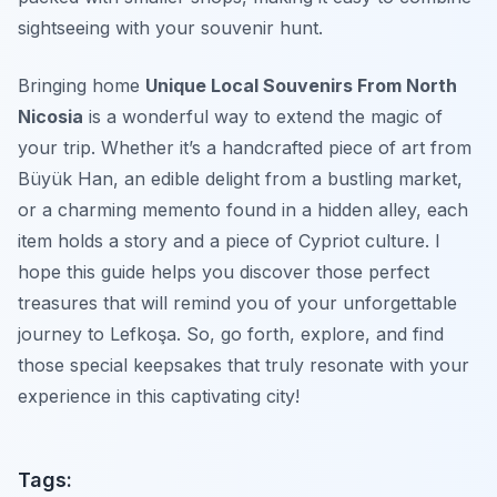
sightseeing with your souvenir hunt.
Bringing home
Unique Local Souvenirs From North
Nicosia
is a wonderful way to extend the magic of
your trip. Whether it’s a handcrafted piece of art from
Büyük Han, an edible delight from a bustling market,
or a charming memento found in a hidden alley, each
item holds a story and a piece of Cypriot culture. I
hope this guide helps you discover those perfect
treasures that will remind you of your unforgettable
journey to Lefkoşa. So, go forth, explore, and find
those special keepsakes that truly resonate with your
experience in this captivating city!
Tags: