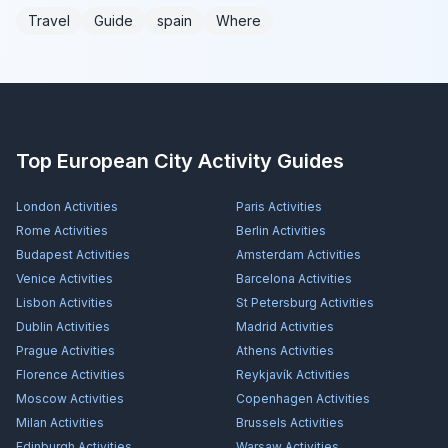
Travel
Guide
spain
Where
Top European City Activity Guides
London
Activities
Paris
Activities
Rome
Activities
Berlin
Activities
Budapest
Activities
Amsterdam
Activities
Venice
Activities
Barcelona
Activities
Lisbon
Activities
St Petersburg
Activities
Dublin
Activities
Madrid
Activities
Prague
Activities
Athens
Activities
Florence
Activities
Reykjavík
Activities
Moscow
Activities
Copenhagen
Activities
Milan
Activities
Brussels
Activities
Edinburgh
Activities
Warsaw
Activities