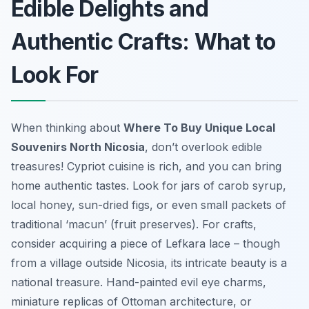
Edible Delights and
Authentic Crafts: What to
Look For
When thinking about
Where To Buy Unique Local
Souvenirs North Nicosia
, don’t overlook edible
treasures! Cypriot cuisine is rich, and you can bring
home authentic tastes. Look for jars of carob syrup,
local honey, sun-dried figs, or even small packets of
traditional ‘macun’ (fruit preserves). For crafts,
consider acquiring a piece of Lefkara lace – though
from a village outside Nicosia, its intricate beauty is a
national treasure. Hand-painted evil eye charms,
miniature replicas of Ottoman architecture, or