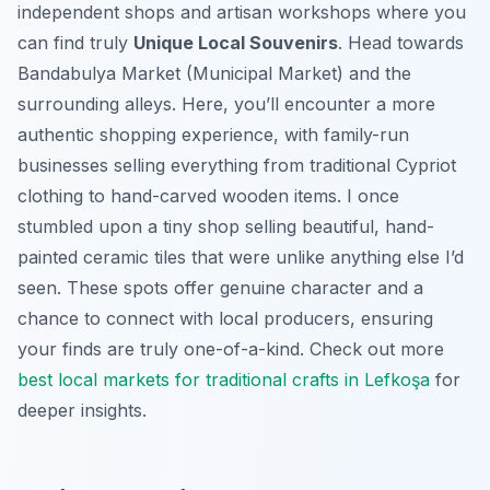
independent shops and artisan workshops where you
can find truly
Unique Local Souvenirs
. Head towards
Bandabulya Market (Municipal Market) and the
surrounding alleys. Here, you’ll encounter a more
authentic shopping experience, with family-run
businesses selling everything from traditional Cypriot
clothing to hand-carved wooden items. I once
stumbled upon a tiny shop selling beautiful, hand-
painted ceramic tiles that were unlike anything else I’d
seen. These spots offer genuine character and a
chance to connect with local producers, ensuring
your finds are truly one-of-a-kind. Check out more
best local markets for traditional crafts in Lefkoşa
for
deeper insights.