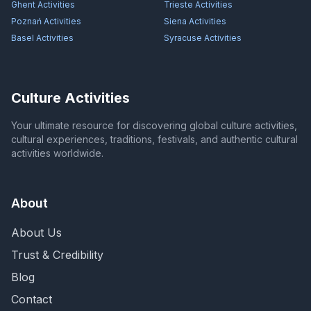
Ghent
Activities
Trieste
Activities
Poznań
Activities
Siena
Activities
Basel
Activities
Syracuse
Activities
Culture Activities
Your ultimate resource for discovering global culture activities,
cultural experiences, traditions, festivals, and authentic cultural
activities worldwide.
About
About Us
Trust & Credibility
Blog
Contact