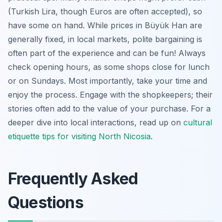
(Turkish Lira, though Euros are often accepted), so
have some on hand. While prices in Büyük Han are
generally fixed, in local markets, polite bargaining is
often part of the experience and can be fun! Always
check opening hours, as some shops close for lunch
or on Sundays. Most importantly, take your time and
enjoy the process. Engage with the shopkeepers; their
stories often add to the value of your purchase. For a
deeper dive into local interactions, read up on
cultural
etiquette tips for visiting North Nicosia
.
Frequently Asked
Questions