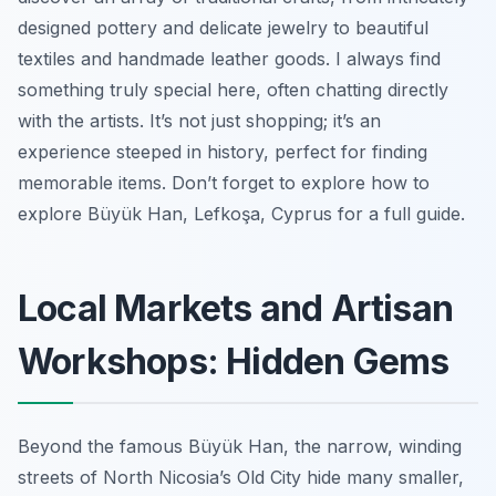
designed pottery and delicate jewelry to beautiful
textiles and handmade leather goods. I always find
something truly special here, often chatting directly
with the artists. It’s not just shopping; it’s an
experience steeped in history, perfect for finding
memorable items. Don’t forget to explore how to
explore Büyük Han, Lefkoşa, Cyprus for a full guide.
Local Markets and Artisan
Workshops: Hidden Gems
Beyond the famous Büyük Han, the narrow, winding
streets of North Nicosia’s Old City hide many smaller,