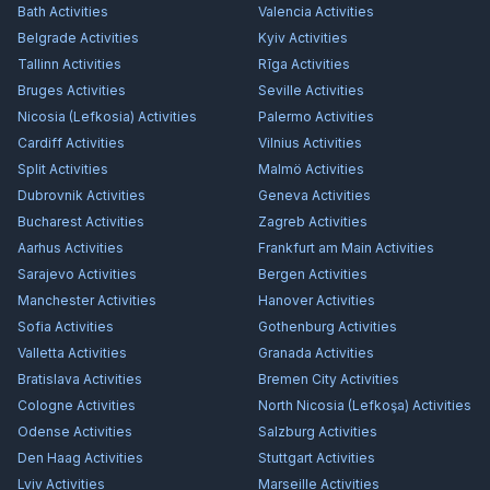
Bath
Activities
Valencia
Activities
Belgrade
Activities
Kyiv
Activities
Tallinn
Activities
Rīga
Activities
Bruges
Activities
Seville
Activities
Nicosia (Lefkosia)
Activities
Palermo
Activities
Cardiff
Activities
Vilnius
Activities
Split
Activities
Malmö
Activities
Dubrovnik
Activities
Geneva
Activities
Bucharest
Activities
Zagreb
Activities
Aarhus
Activities
Frankfurt am Main
Activities
Sarajevo
Activities
Bergen
Activities
Manchester
Activities
Hanover
Activities
Sofia
Activities
Gothenburg
Activities
Valletta
Activities
Granada
Activities
Bratislava
Activities
Bremen City
Activities
Cologne
Activities
North Nicosia (Lefkoşa)
Activities
Odense
Activities
Salzburg
Activities
Den Haag
Activities
Stuttgart
Activities
Lviv
Activities
Marseille
Activities