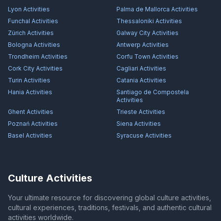
Lyon
Activities
Palma de Mallorca
Activities
Funchal
Activities
Thessaloniki
Activities
Zürich
Activities
Galway City
Activities
Bologna
Activities
Antwerp
Activities
Trondheim
Activities
Corfu Town
Activities
Cork City
Activities
Cagliari
Activities
Turin
Activities
Catania
Activities
Hania
Activities
Santiago de Compostela
Activities
Ghent
Activities
Trieste
Activities
Poznań
Activities
Siena
Activities
Basel
Activities
Syracuse
Activities
Culture Activities
Your ultimate resource for discovering global culture activities,
cultural experiences, traditions, festivals, and authentic cultural
activities worldwide.