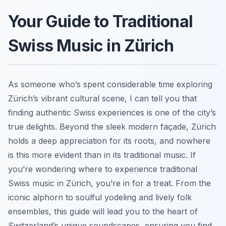
Your Guide to Traditional
Swiss Music in Zürich
As someone who’s spent considerable time exploring
Zürich’s vibrant cultural scene, I can tell you that
finding authentic Swiss experiences is one of the city’s
true delights. Beyond the sleek modern façade, Zürich
holds a deep appreciation for its roots, and nowhere
is this more evident than in its traditional music. If
you’re wondering where to experience traditional
Swiss music in Zürich, you’re in for a treat. From the
iconic alphorn to soulful yodeling and lively folk
ensembles, this guide will lead you to the heart of
Switzerland’s unique soundscapes, ensuring you find