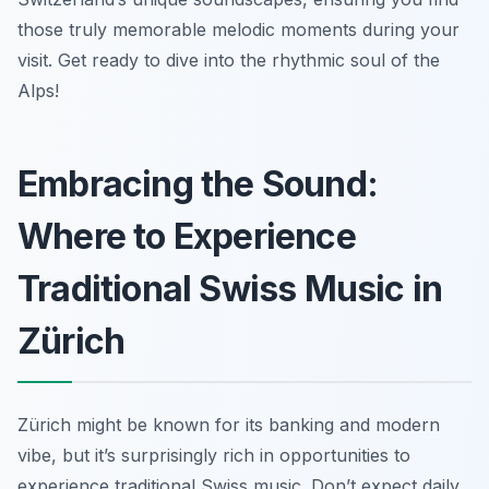
those truly memorable melodic moments during your
visit. Get ready to dive into the rhythmic soul of the
Alps!
Embracing the Sound:
Where to Experience
Traditional Swiss Music in
Zürich
Zürich might be known for its banking and modern
vibe, but it’s surprisingly rich in opportunities to
experience traditional Swiss music. Don’t expect daily