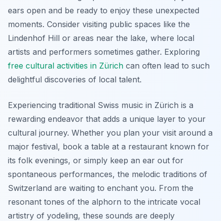
ears open and be ready to enjoy these unexpected
moments. Consider visiting public spaces like the
Lindenhof Hill or areas near the lake, where local
artists and performers sometimes gather. Exploring
free cultural activities in Zürich
can often lead to such
delightful discoveries of local talent.
Experiencing traditional Swiss music in Zürich is a
rewarding endeavor that adds a unique layer to your
cultural journey. Whether you plan your visit around a
major festival, book a table at a restaurant known for
its folk evenings, or simply keep an ear out for
spontaneous performances, the melodic traditions of
Switzerland are waiting to enchant you. From the
resonant tones of the alphorn to the intricate vocal
artistry of yodeling, these sounds are deeply