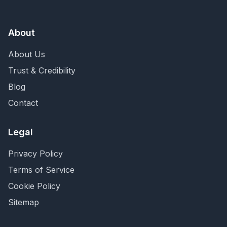
About
About Us
Trust & Credibility
Blog
Contact
Legal
Privacy Policy
Terms of Service
Cookie Policy
Sitemap