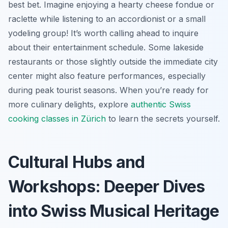
best bet. Imagine enjoying a hearty cheese fondue or
raclette while listening to an accordionist or a small
yodeling group! It’s worth calling ahead to inquire
about their entertainment schedule. Some lakeside
restaurants or those slightly outside the immediate city
center might also feature performances, especially
during peak tourist seasons. When you’re ready for
more culinary delights, explore
authentic Swiss
cooking classes in Zürich
to learn the secrets yourself.
Cultural Hubs and
Workshops: Deeper Dives
into Swiss Musical Heritage