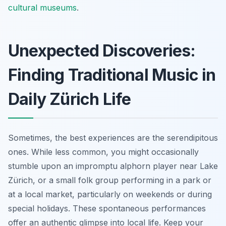
cultural museums
.
Unexpected Discoveries:
Finding Traditional Music in
Daily Zürich Life
Sometimes, the best experiences are the serendipitous
ones. While less common, you might occasionally
stumble upon an impromptu alphorn player near Lake
Zürich, or a small folk group performing in a park or
at a local market, particularly on weekends or during
special holidays. These spontaneous performances
offer an authentic glimpse into local life. Keep your