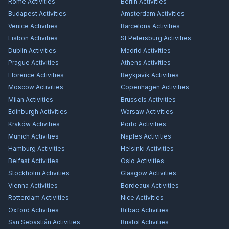
Rome
Activities
Berlin
Activities
Budapest
Activities
Amsterdam
Activities
Venice
Activities
Barcelona
Activities
Lisbon
Activities
St Petersburg
Activities
Dublin
Activities
Madrid
Activities
Prague
Activities
Athens
Activities
Florence
Activities
Reykjavík
Activities
Moscow
Activities
Copenhagen
Activities
Milan
Activities
Brussels
Activities
Edinburgh
Activities
Warsaw
Activities
Kraków
Activities
Porto
Activities
Munich
Activities
Naples
Activities
Hamburg
Activities
Helsinki
Activities
Belfast
Activities
Oslo
Activities
Stockholm
Activities
Glasgow
Activities
Vienna
Activities
Bordeaux
Activities
Rotterdam
Activities
Nice
Activities
Oxford
Activities
Bilbao
Activities
San Sebastián
Activities
Bristol
Activities