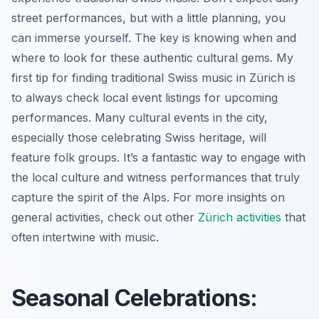
street performances, but with a little planning, you
can immerse yourself. The key is knowing when and
where to look for these authentic cultural gems. My
first tip for finding traditional Swiss music in Zürich is
to always check local event listings for upcoming
performances. Many cultural events in the city,
especially those celebrating Swiss heritage, will
feature folk groups. It’s a fantastic way to engage with
the local culture and witness performances that truly
capture the spirit of the Alps. For more insights on
general activities, check out other
Zürich activities
that
often intertwine with music.
Seasonal Celebrations: