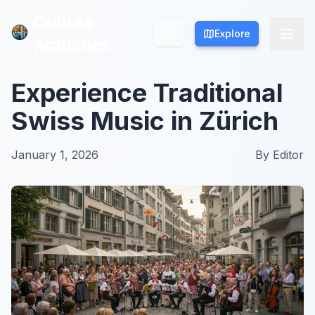
Culture
Culture
Explore
Explore
Activities
Activities
Experience Traditional
Swiss Music in Zürich
January 1, 2026
By
Editor