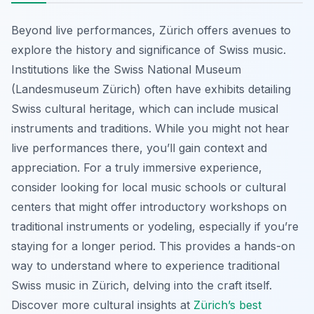
Beyond live performances, Zürich offers avenues to
explore the history and significance of Swiss music.
Institutions like the Swiss National Museum
(Landesmuseum Zürich) often have exhibits detailing
Swiss cultural heritage, which can include musical
instruments and traditions. While you might not hear
live performances there, you’ll gain context and
appreciation. For a truly immersive experience,
consider looking for local music schools or cultural
centers that might offer introductory workshops on
traditional instruments or yodeling, especially if you’re
staying for a longer period. This provides a hands-on
way to understand where to experience traditional
Swiss music in Zürich, delving into the craft itself.
Discover more cultural insights at
Zürich’s best