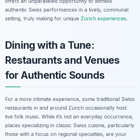
offers an unparalleled opportunity to witness
authentic Swiss performances in a lively, communal
setting, truly making for unique
Zürich experiences
.
Dining with a Tune:
Restaurants and Venues
for Authentic Sounds
For a more intimate experience, some traditional Swiss
restaurants in and around Zürich occasionally host
live folk music. While it’s not an everyday occurrence,
places specializing in classic Swiss cuisine, particularly
those with a focus on regional specialties, are your