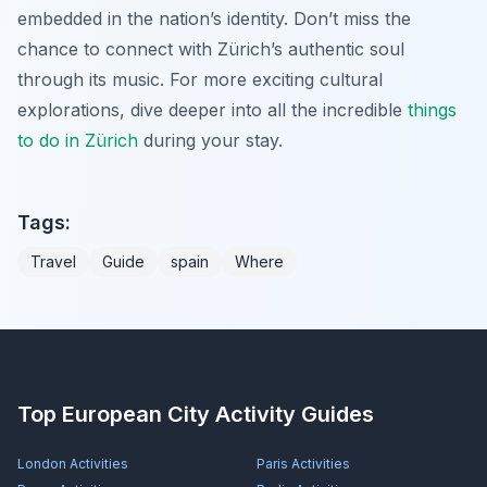
embedded in the nation’s identity. Don’t miss the
chance to connect with Zürich’s authentic soul
through its music. For more exciting cultural
explorations, dive deeper into all the incredible
things
to do in Zürich
during your stay.
Tags:
Travel
Guide
spain
Where
Top European City Activity Guides
London
Activities
Paris
Activities