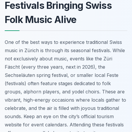
Festivals Bringing Swiss
Folk Music Alive
One of the best ways to experience traditional Swiss
music in Zürich is through its seasonal festivals. While
not exclusively about music, events like the Züri
Fäscht (every three years, next in 2026), the
Sechseläuten spring festival, or smaller local Feste
(festivals) often feature stages dedicated to folk
groups, alphorn players, and yodel choirs. These are
vibrant, high-energy occasions where locals gather to
celebrate, and the air is filled with joyous traditional
sounds. Keep an eye on the city’s official tourism
website for event calendars. Attending these festivals