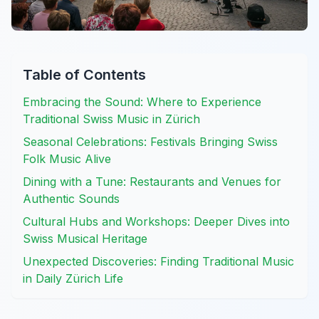
Table of Contents
Embracing the Sound: Where to Experience
Traditional Swiss Music in Zürich
Seasonal Celebrations: Festivals Bringing Swiss
Folk Music Alive
Dining with a Tune: Restaurants and Venues for
Authentic Sounds
Cultural Hubs and Workshops: Deeper Dives into
Swiss Musical Heritage
Unexpected Discoveries: Finding Traditional Music
in Daily Zürich Life