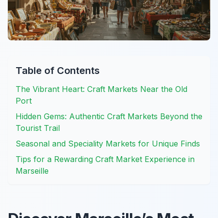
Table of Contents
The Vibrant Heart: Craft Markets Near the Old
Port
Hidden Gems: Authentic Craft Markets Beyond the
Tourist Trail
Seasonal and Speciality Markets for Unique Finds
Tips for a Rewarding Craft Market Experience in
Marseille