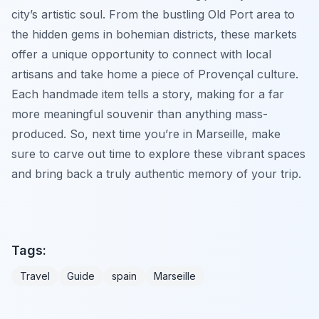
city’s artistic soul. From the bustling Old Port area to
the hidden gems in bohemian districts, these markets
offer a unique opportunity to connect with local
artisans and take home a piece of Provençal culture.
Each handmade item tells a story, making for a far
more meaningful souvenir than anything mass-
produced. So, next time you’re in Marseille, make
sure to carve out time to explore these vibrant spaces
and bring back a truly authentic memory of your trip.
Tags:
Travel
Guide
spain
Marseille