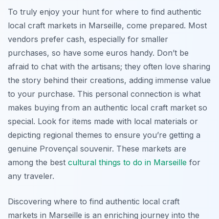
To truly enjoy your hunt for where to find authentic
local craft markets in Marseille, come prepared. Most
vendors prefer cash, especially for smaller
purchases, so have some euros handy. Don’t be
afraid to chat with the artisans; they often love sharing
the story behind their creations, adding immense value
to your purchase. This personal connection is what
makes buying from an authentic local craft market so
special. Look for items made with local materials or
depicting regional themes to ensure you’re getting a
genuine Provençal souvenir. These markets are
among the best
cultural
things to do in Marseille
for
any traveler.
Discovering where to find authentic local craft
markets in Marseille is an enriching journey into the