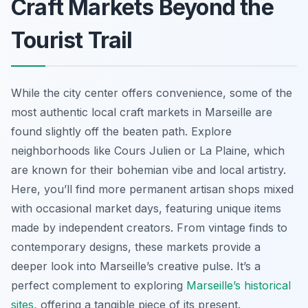
Craft Markets Beyond the
Tourist Trail
While the city center offers convenience, some of the
most authentic local craft markets in Marseille are
found slightly off the beaten path. Explore
neighborhoods like Cours Julien or La Plaine, which
are known for their bohemian vibe and local artistry.
Here, you’ll find more permanent artisan shops mixed
with occasional market days, featuring unique items
made by independent creators. From vintage finds to
contemporary designs, these markets provide a
deeper look into Marseille’s creative pulse. It’s a
perfect complement to exploring
Marseille’s historical
sites
, offering a tangible piece of its present.