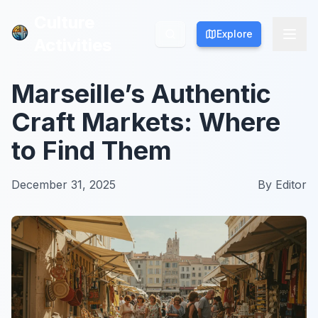
Culture
Culture
Explore
Explore
Activities
Activities
Marseille’s Authentic
Craft Markets: Where
to Find Them
December 31, 2025
By
Editor