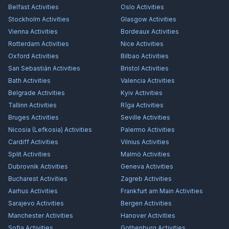
Belfast
Activities
Oslo
Activities
Stockholm
Activities
Glasgow
Activities
Vienna
Activities
Bordeaux
Activities
Rotterdam
Activities
Nice
Activities
Oxford
Activities
Bilbao
Activities
San Sebastián
Activities
Bristol
Activities
Bath
Activities
Valencia
Activities
Belgrade
Activities
Kyiv
Activities
Tallinn
Activities
Rīga
Activities
Bruges
Activities
Seville
Activities
Nicosia (Lefkosia)
Activities
Palermo
Activities
Cardiff
Activities
Vilnius
Activities
Split
Activities
Malmö
Activities
Dubrovnik
Activities
Geneva
Activities
Bucharest
Activities
Zagreb
Activities
Aarhus
Activities
Frankfurt am Main
Activities
Sarajevo
Activities
Bergen
Activities
Manchester
Activities
Hanover
Activities
Sofia
Activities
Gothenburg
Activities