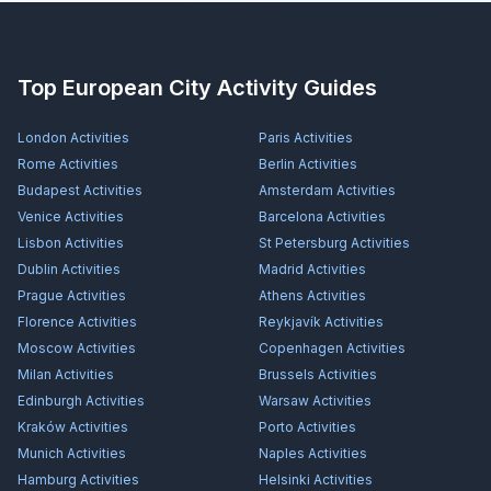
Top European City Activity Guides
London
Activities
Paris
Activities
Rome
Activities
Berlin
Activities
Budapest
Activities
Amsterdam
Activities
Venice
Activities
Barcelona
Activities
Lisbon
Activities
St Petersburg
Activities
Dublin
Activities
Madrid
Activities
Prague
Activities
Athens
Activities
Florence
Activities
Reykjavík
Activities
Moscow
Activities
Copenhagen
Activities
Milan
Activities
Brussels
Activities
Edinburgh
Activities
Warsaw
Activities
Kraków
Activities
Porto
Activities
Munich
Activities
Naples
Activities
Hamburg
Activities
Helsinki
Activities