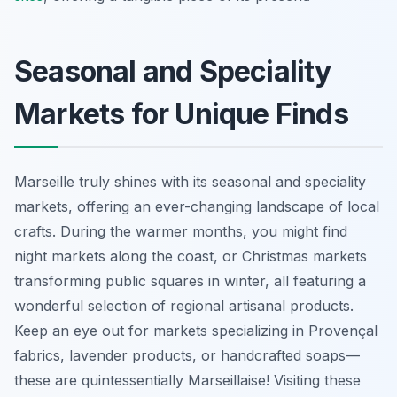
Seasonal and Speciality
Markets for Unique Finds
Marseille truly shines with its seasonal and speciality
markets, offering an ever-changing landscape of local
crafts. During the warmer months, you might find
night markets along the coast, or Christmas markets
transforming public squares in winter, all featuring a
wonderful selection of regional artisanal products.
Keep an eye out for markets specializing in Provençal
fabrics, lavender products, or handcrafted soaps—
these are quintessentially Marseillaise! Visiting these