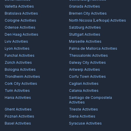
Valletta
Activities
Granada
Activities
Bratislava
Activities
Bremen City
Activities
Cologne
Activities
North Nicosia (Lefkoşa)
Activities
Odense
Activities
Salzburg
Activities
Den Haag
Activities
Stuttgart
Activities
Lviv
Activities
Marseille
Activities
Lyon
Activities
Palma de Mallorca
Activities
Funchal
Activities
Thessaloniki
Activities
Zürich
Activities
Galway City
Activities
Bologna
Activities
Antwerp
Activities
Trondheim
Activities
Corfu Town
Activities
Cork City
Activities
Cagliari
Activities
Turin
Activities
Catania
Activities
Hania
Activities
Santiago de Compostela
Activities
Ghent
Activities
Trieste
Activities
Poznań
Activities
Siena
Activities
Basel
Activities
Syracuse
Activities