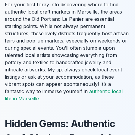
For your first foray into discovering where to find
authentic local craft markets in Marseille, the areas
around the Old Port and Le Panier are essential
starting points. While not always permanent
structures, these lively districts frequently host artisan
fairs and pop-up markets, especially on weekends or
during special events. You’ll often stumble upon
talented local artists showcasing everything from
pottery and textiles to handcrafted jewelry and
intricate artworks. My tip: always check local event
listings or ask at your accommodation, as these
vibrant spots can appear spontaneously! It’s a
fantastic way to immerse yourself in
authentic local
life in Marseille
.
Hidden Gems: Authentic