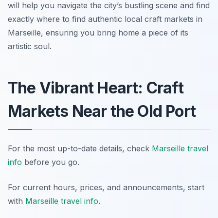
will help you navigate the city’s bustling scene and find
exactly where to find authentic local craft markets in
Marseille, ensuring you bring home a piece of its
artistic soul.
The Vibrant Heart: Craft
Markets Near the Old Port
For the most up-to-date details, check
Marseille travel
info
before you go.
For current hours, prices, and announcements, start
with
Marseille travel info
.