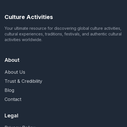
Culture Activities
Your ultimate resource for discovering global culture activities,
cultural experiences, traditions, festivals, and authentic cultural
activities worldwide.
About
About Us
Trust & Credibility
Blog
Contact
Legal