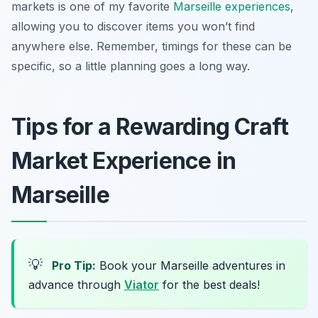
markets is one of my favorite
Marseille experiences
,
allowing you to discover items you won’t find
anywhere else. Remember, timings for these can be
specific, so a little planning goes a long way.
Tips for a Rewarding Craft
Market Experience in
Marseille
💡
Pro Tip:
Book your Marseille adventures in
advance through
Viator
for the best deals!