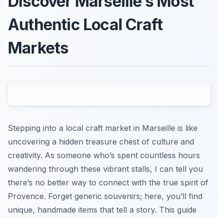
Discover Marseille’s Most
Authentic Local Craft
Markets
Stepping into a local craft market in Marseille is like
uncovering a hidden treasure chest of culture and
creativity. As someone who’s spent countless hours
wandering through these vibrant stalls, I can tell you
there’s no better way to connect with the true spirit of
Provence. Forget generic souvenirs; here, you’ll find
unique, handmade items that tell a story. This guide