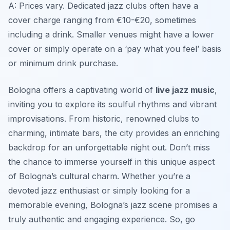
A: Prices vary. Dedicated jazz clubs often have a
cover charge ranging from €10-€20, sometimes
including a drink. Smaller venues might have a lower
cover or simply operate on a ‘pay what you feel’ basis
or minimum drink purchase.
Bologna offers a captivating world of
live jazz music
,
inviting you to explore its soulful rhythms and vibrant
improvisations. From historic, renowned clubs to
charming, intimate bars, the city provides an enriching
backdrop for an unforgettable night out. Don’t miss
the chance to immerse yourself in this unique aspect
of Bologna’s cultural charm. Whether you’re a
devoted jazz enthusiast or simply looking for a
memorable evening, Bologna’s jazz scene promises a
truly authentic and engaging experience. So, go