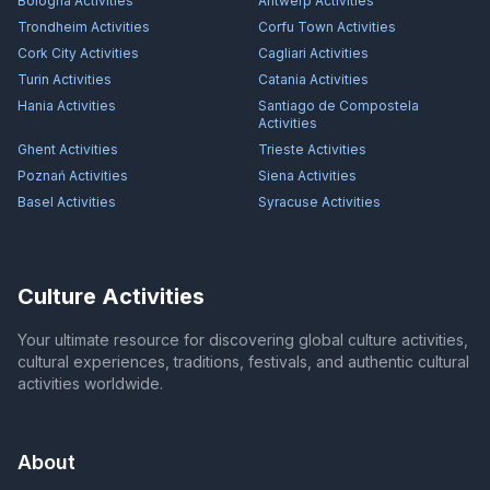
Bologna
Activities
Antwerp
Activities
Trondheim
Activities
Corfu Town
Activities
Cork City
Activities
Cagliari
Activities
Turin
Activities
Catania
Activities
Hania
Activities
Santiago de Compostela
Activities
Ghent
Activities
Trieste
Activities
Poznań
Activities
Siena
Activities
Basel
Activities
Syracuse
Activities
Culture Activities
Your ultimate resource for discovering global culture activities,
cultural experiences, traditions, festivals, and authentic cultural
activities worldwide.
About