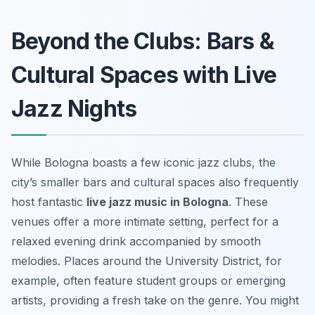
Beyond the Clubs: Bars &
Cultural Spaces with Live
Jazz Nights
While Bologna boasts a few iconic jazz clubs, the
city’s smaller bars and cultural spaces also frequently
host fantastic
live jazz music in Bologna
. These
venues offer a more intimate setting, perfect for a
relaxed evening drink accompanied by smooth
melodies. Places around the University District, for
example, often feature student groups or emerging
artists, providing a fresh take on the genre. You might