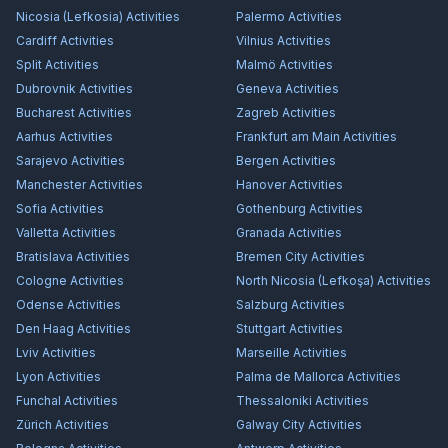
Nicosia (Lefkosia)
Activities
Palermo
Activities
Cardiff
Activities
Vilnius
Activities
Split
Activities
Malmö
Activities
Dubrovnik
Activities
Geneva
Activities
Bucharest
Activities
Zagreb
Activities
Aarhus
Activities
Frankfurt am Main
Activities
Sarajevo
Activities
Bergen
Activities
Manchester
Activities
Hanover
Activities
Sofia
Activities
Gothenburg
Activities
Valletta
Activities
Granada
Activities
Bratislava
Activities
Bremen City
Activities
Cologne
Activities
North Nicosia (Lefkoşa)
Activities
Odense
Activities
Salzburg
Activities
Den Haag
Activities
Stuttgart
Activities
Lviv
Activities
Marseille
Activities
Lyon
Activities
Palma de Mallorca
Activities
Funchal
Activities
Thessaloniki
Activities
Zürich
Activities
Galway City
Activities