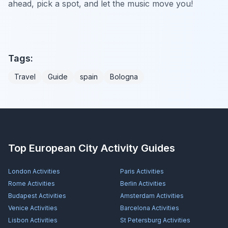
ahead, pick a spot, and let the music move you!
Tags:
Travel
Guide
spain
Bologna
Top European City Activity Guides
London
Activities
Paris
Activities
Rome
Activities
Berlin
Activities
Budapest
Activities
Amsterdam
Activities
Venice
Activities
Barcelona
Activities
Lisbon
Activities
St Petersburg
Activities