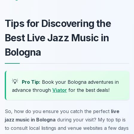
Tips for Discovering the
Best Live Jazz Music in
Bologna
💡
Pro Tip:
Book your Bologna adventures in
advance through
Viator
for the best deals!
So, how do you ensure you catch the perfect
live
jazz music in Bologna
during your visit? My top tip is
to consult local listings and venue websites a few days