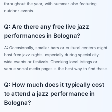
throughout the year, with summer also featuring
outdoor events.
Q: Are there any free live jazz
performances in Bologna?
A: Occasionally, smaller bars or cultural centers might
host free jazz nights, especially during special city-
wide events or festivals. Checking local listings or
venue social media pages is the best way to find these.
Q: How much does it typically cost
to attend a jazz performance in
Bologna?