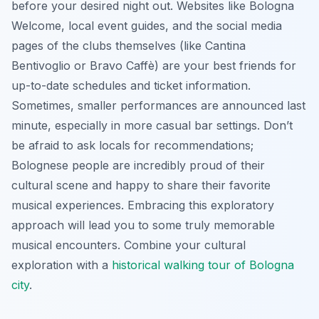
before your desired night out. Websites like Bologna
Welcome, local event guides, and the social media
pages of the clubs themselves (like Cantina
Bentivoglio or Bravo Caffè) are your best friends for
up-to-date schedules and ticket information.
Sometimes, smaller performances are announced last
minute, especially in more casual bar settings. Don’t
be afraid to ask locals for recommendations;
Bolognese people are incredibly proud of their
cultural scene and happy to share their favorite
musical experiences. Embracing this exploratory
approach will lead you to some truly memorable
musical encounters. Combine your cultural
exploration with a
historical walking tour of Bologna
city
.