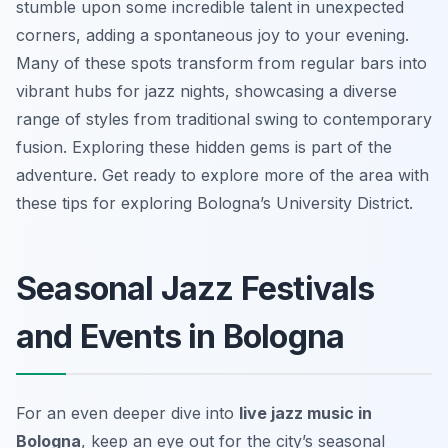
stumble upon some incredible talent in unexpected
corners, adding a spontaneous joy to your evening.
Many of these spots transform from regular bars into
vibrant hubs for jazz nights, showcasing a diverse
range of styles from traditional swing to contemporary
fusion. Exploring these hidden gems is part of the
adventure. Get ready to explore more of the area with
these tips for exploring Bologna’s University District.
Seasonal Jazz Festivals
and Events in Bologna
For an even deeper dive into
live jazz music in
Bologna
, keep an eye out for the city’s seasonal