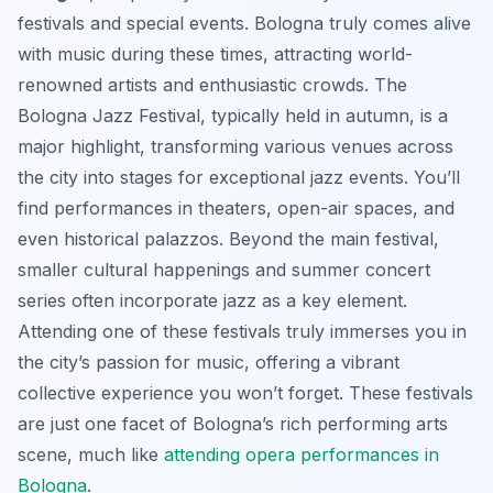
festivals and special events. Bologna truly comes alive
with music during these times, attracting world-
renowned artists and enthusiastic crowds. The
Bologna Jazz Festival, typically held in autumn, is a
major highlight, transforming various venues across
the city into stages for exceptional jazz events. You’ll
find performances in theaters, open-air spaces, and
even historical palazzos. Beyond the main festival,
smaller cultural happenings and summer concert
series often incorporate jazz as a key element.
Attending one of these festivals truly immerses you in
the city’s passion for music, offering a vibrant
collective experience you won’t forget. These festivals
are just one facet of Bologna’s rich performing arts
scene, much like
attending opera performances in
Bologna
.