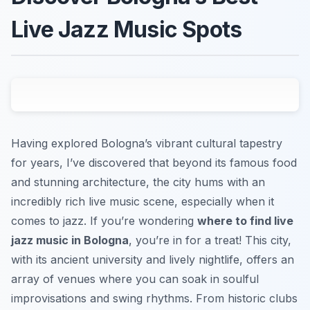
Live Jazz Music Spots
Having explored Bologna’s vibrant cultural tapestry
for years, I’ve discovered that beyond its famous food
and stunning architecture, the city hums with an
incredibly rich live music scene, especially when it
comes to jazz. If you’re wondering
where to find live
jazz music in Bologna
, you’re in for a treat! This city,
with its ancient university and lively nightlife, offers an
array of venues where you can soak in soulful
improvisations and swing rhythms. From historic clubs