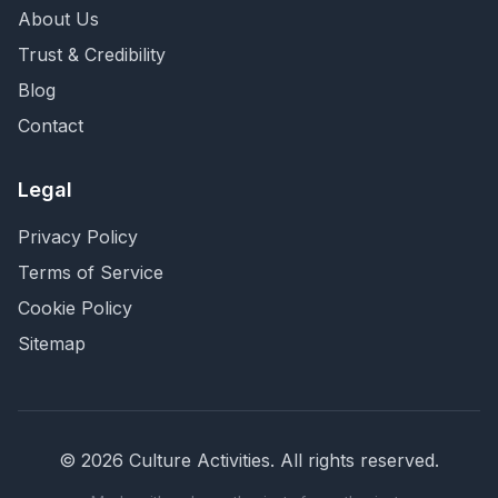
About Us
Trust & Credibility
Blog
Contact
Legal
Privacy Policy
Terms of Service
Cookie Policy
Sitemap
©
2026
Culture Activities
. All rights reserved.