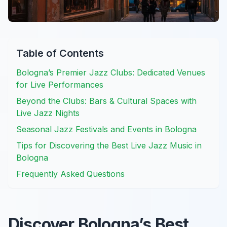
Table of Contents
Bologna’s Premier Jazz Clubs: Dedicated Venues
for Live Performances
Beyond the Clubs: Bars & Cultural Spaces with
Live Jazz Nights
Seasonal Jazz Festivals and Events in Bologna
Tips for Discovering the Best Live Jazz Music in
Bologna
Frequently Asked Questions
Discover Bologna’s Best