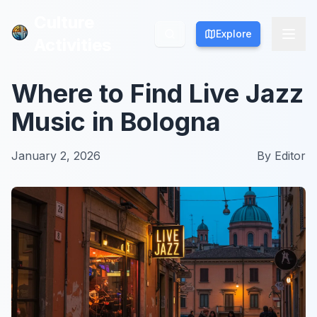
Culture
Culture
Explore
Explore
Activities
Activities
Where to Find Live Jazz
Music in Bologna
January 2, 2026
By
Editor