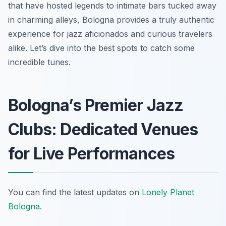
that have hosted legends to intimate bars tucked away
in charming alleys, Bologna provides a truly authentic
experience for jazz aficionados and curious travelers
alike. Let’s dive into the best spots to catch some
incredible tunes.
Bologna’s Premier Jazz
Clubs: Dedicated Venues
for Live Performances
You can find the latest updates on
Lonely Planet
Bologna
.