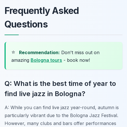
Frequently Asked
Questions
⭐
Recommendation:
Don't miss out on
amazing
Bologna tours
- book now!
Q: What is the best time of year to
find live jazz in Bologna?
A: While you can find live jazz year-round, autumn is
particularly vibrant due to the Bologna Jazz Festival.
However, many clubs and bars offer performances