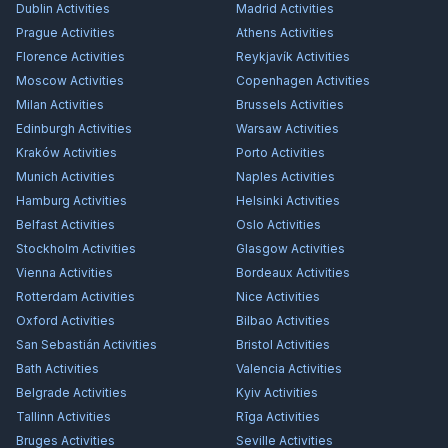
Dublin
Activities
Madrid
Activities
Prague
Activities
Athens
Activities
Florence
Activities
Reykjavík
Activities
Moscow
Activities
Copenhagen
Activities
Milan
Activities
Brussels
Activities
Edinburgh
Activities
Warsaw
Activities
Kraków
Activities
Porto
Activities
Munich
Activities
Naples
Activities
Hamburg
Activities
Helsinki
Activities
Belfast
Activities
Oslo
Activities
Stockholm
Activities
Glasgow
Activities
Vienna
Activities
Bordeaux
Activities
Rotterdam
Activities
Nice
Activities
Oxford
Activities
Bilbao
Activities
San Sebastián
Activities
Bristol
Activities
Bath
Activities
Valencia
Activities
Belgrade
Activities
Kyiv
Activities
Tallinn
Activities
Rīga
Activities
Bruges
Activities
Seville
Activities