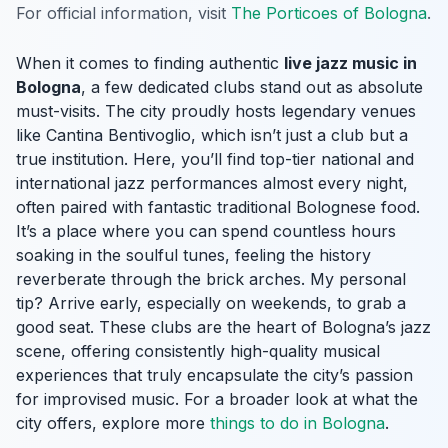
For official information, visit
The Porticoes of Bologna
.
When it comes to finding authentic
live jazz music in
Bologna
, a few dedicated clubs stand out as absolute
must-visits. The city proudly hosts legendary venues
like Cantina Bentivoglio, which isn’t just a club but a
true institution. Here, you’ll find top-tier national and
international jazz performances almost every night,
often paired with fantastic traditional Bolognese food.
It’s a place where you can spend countless hours
soaking in the soulful tunes, feeling the history
reverberate through the brick arches. My personal
tip? Arrive early, especially on weekends, to grab a
good seat. These clubs are the heart of Bologna’s jazz
scene, offering consistently high-quality musical
experiences that truly encapsulate the city’s passion
for improvised music. For a broader look at what the
city offers, explore more
things to do in Bologna
.