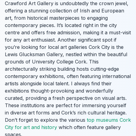
Crawford Art Gallery is undoubtedly the crown jewel,
offering a stunning collection of Irish and European
art, from historical masterpieces to engaging
contemporary pieces. It’s located right in the city
centre and offers free admission, making it a must-visit
for any art enthusiast. Another significant spot if
you’re looking for local art galleries Cork City is the
Lewis Glucksman Gallery, nestled within the beautiful
grounds of University College Cork. This
architecturally striking building hosts cutting-edge
contemporary exhibitions, often featuring international
artists alongside local talent. I always find their
exhibitions thought-provoking and wonderfully
curated, providing a fresh perspective on visual arts.
These institutions are perfect for immersing yourself
in diverse art forms and Cork’s rich cultural heritage.
Don’t forget to explore the various
top museums Cork
City for art and history
which often feature gallery
spaces.