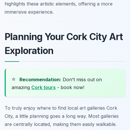
highlights these artistic elements, offering a more
immersive experience.
Planning Your Cork City Art
Exploration
⭐
Recommendation:
Don't miss out on
amazing
Cork tours
- book now!
To truly enjoy where to find local art galleries Cork
City, a little planning goes a long way. Most galleries
are centrally located, making them easily walkable.