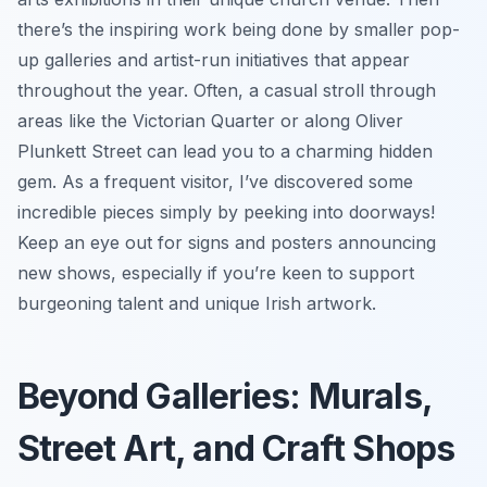
there’s the inspiring work being done by smaller pop-
up galleries and artist-run initiatives that appear
throughout the year. Often, a casual stroll through
areas like the Victorian Quarter or along Oliver
Plunkett Street can lead you to a charming hidden
gem. As a frequent visitor, I’ve discovered some
incredible pieces simply by peeking into doorways!
Keep an eye out for signs and posters announcing
new shows, especially if you’re keen to support
burgeoning talent and unique Irish artwork.
Beyond Galleries: Murals,
Street Art, and Craft Shops