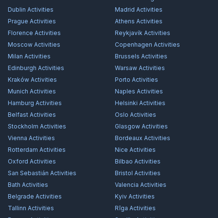
Dublin
Activities
Madrid
Activities
Prague
Activities
Athens
Activities
Florence
Activities
Reykjavík
Activities
Moscow
Activities
Copenhagen
Activities
Milan
Activities
Brussels
Activities
Edinburgh
Activities
Warsaw
Activities
Kraków
Activities
Porto
Activities
Munich
Activities
Naples
Activities
Hamburg
Activities
Helsinki
Activities
Belfast
Activities
Oslo
Activities
Stockholm
Activities
Glasgow
Activities
Vienna
Activities
Bordeaux
Activities
Rotterdam
Activities
Nice
Activities
Oxford
Activities
Bilbao
Activities
San Sebastián
Activities
Bristol
Activities
Bath
Activities
Valencia
Activities
Belgrade
Activities
Kyiv
Activities
Tallinn
Activities
Rīga
Activities