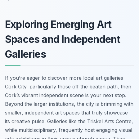
Exploring Emerging Art
Spaces and Independent
Galleries
If you’re eager to discover more local art galleries
Cork City, particularly those off the beaten path, then
Cork’s vibrant independent scene is your next stop.
Beyond the larger institutions, the city is brimming with
smaller, independent art spaces that truly showcase
its creative pulse. Galleries like the Triskel Arts Centre,
while multidisciplinary, frequently host engaging visual
arts exhibitions in their unique church venue. Then