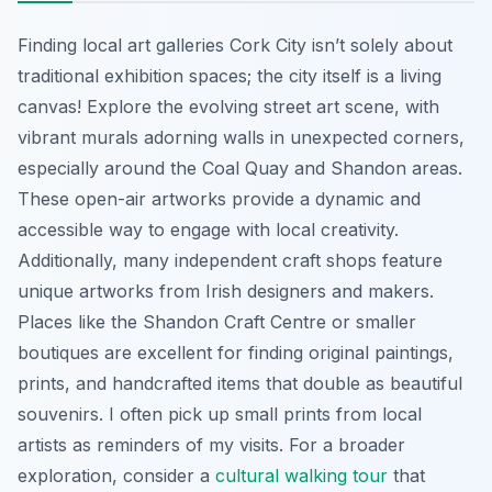
Finding local art galleries Cork City isn’t solely about
traditional exhibition spaces; the city itself is a living
canvas! Explore the evolving street art scene, with
vibrant murals adorning walls in unexpected corners,
especially around the Coal Quay and Shandon areas.
These open-air artworks provide a dynamic and
accessible way to engage with local creativity.
Additionally, many independent craft shops feature
unique artworks from Irish designers and makers.
Places like the Shandon Craft Centre or smaller
boutiques are excellent for finding original paintings,
prints, and handcrafted items that double as beautiful
souvenirs. I often pick up small prints from local
artists as reminders of my visits. For a broader
exploration, consider a
cultural walking tour
that