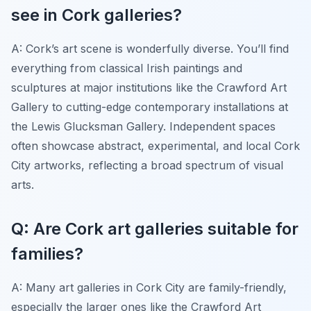
see in Cork galleries?
A: Cork’s art scene is wonderfully diverse. You’ll find
everything from classical Irish paintings and
sculptures at major institutions like the Crawford Art
Gallery to cutting-edge contemporary installations at
the Lewis Glucksman Gallery. Independent spaces
often showcase abstract, experimental, and local Cork
City artworks, reflecting a broad spectrum of visual
arts.
Q: Are Cork art galleries suitable for
families?
A: Many art galleries in Cork City are family-friendly,
especially the larger ones like the Crawford Art