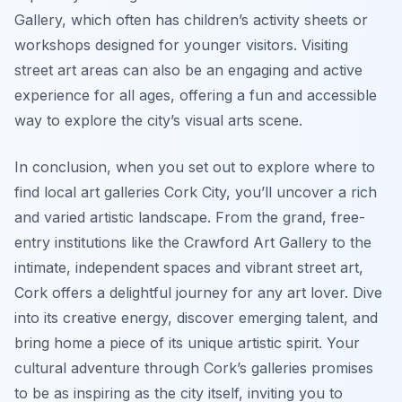
Gallery, which often has children’s activity sheets or
workshops designed for younger visitors. Visiting
street art areas can also be an engaging and active
experience for all ages, offering a fun and accessible
way to explore the city’s visual arts scene.
In conclusion, when you set out to explore where to
find local art galleries Cork City, you’ll uncover a rich
and varied artistic landscape. From the grand, free-
entry institutions like the Crawford Art Gallery to the
intimate, independent spaces and vibrant street art,
Cork offers a delightful journey for any art lover. Dive
into its creative energy, discover emerging talent, and
bring home a piece of its unique artistic spirit. Your
cultural adventure through Cork’s galleries promises
to be as inspiring as the city itself, inviting you to