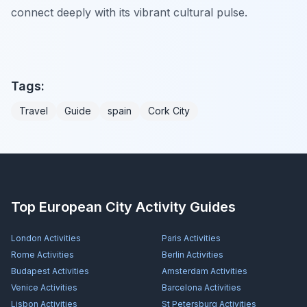
connect deeply with its vibrant cultural pulse.
Tags:
Travel
Guide
spain
Cork City
Top European City Activity Guides
London
Activities
Paris
Activities
Rome
Activities
Berlin
Activities
Budapest
Activities
Amsterdam
Activities
Venice
Activities
Barcelona
Activities
Lisbon
Activities
St Petersburg
Activities