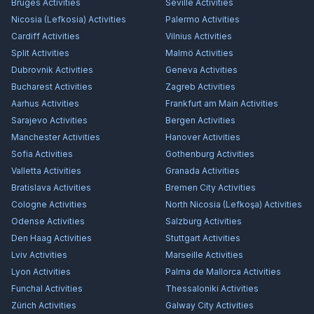
Bruges
Activities
Seville
Activities
Nicosia (Lefkosia)
Activities
Palermo
Activities
Cardiff
Activities
Vilnius
Activities
Split
Activities
Malmö
Activities
Dubrovnik
Activities
Geneva
Activities
Bucharest
Activities
Zagreb
Activities
Aarhus
Activities
Frankfurt am Main
Activities
Sarajevo
Activities
Bergen
Activities
Manchester
Activities
Hanover
Activities
Sofia
Activities
Gothenburg
Activities
Valletta
Activities
Granada
Activities
Bratislava
Activities
Bremen City
Activities
Cologne
Activities
North Nicosia (Lefkoşa)
Activities
Odense
Activities
Salzburg
Activities
Den Haag
Activities
Stuttgart
Activities
Lviv
Activities
Marseille
Activities
Lyon
Activities
Palma de Mallorca
Activities
Funchal
Activities
Thessaloniki
Activities
Zürich
Activities
Galway City
Activities