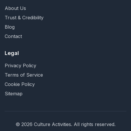
About Us
Trust & Credibility
Blog
Contact
Legal
Privacy Policy
Terms of Service
Cookie Policy
Sitemap
©
2026
Culture Activities
. All rights reserved.