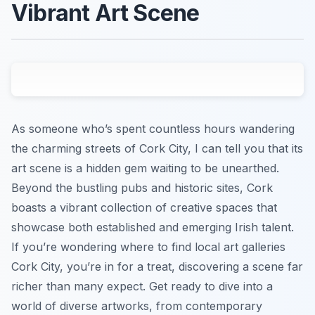
Vibrant Art Scene
As someone who’s spent countless hours wandering
the charming streets of Cork City, I can tell you that its
art scene is a hidden gem waiting to be unearthed.
Beyond the bustling pubs and historic sites, Cork
boasts a vibrant collection of creative spaces that
showcase both established and emerging Irish talent.
If you’re wondering where to find local art galleries
Cork City, you’re in for a treat, discovering a scene far
richer than many expect. Get ready to dive into a
world of diverse artworks, from contemporary