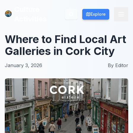
Culture
Culture
Explore
Explore
Activities
Activities
Where to Find Local Art
Galleries in Cork City
January 3, 2026
By
Editor