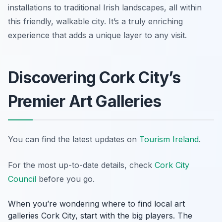
installations to traditional Irish landscapes, all within
this friendly, walkable city. It’s a truly enriching
experience that adds a unique layer to any visit.
Discovering Cork City’s
Premier Art Galleries
You can find the latest updates on
Tourism Ireland
.
For the most up-to-date details, check
Cork City
Council
before you go.
When you’re wondering where to find local art
galleries Cork City, start with the big players. The