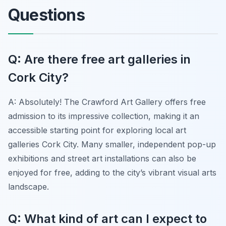
Questions
Q: Are there free art galleries in
Cork City?
A: Absolutely! The Crawford Art Gallery offers free
admission to its impressive collection, making it an
accessible starting point for exploring local art
galleries Cork City. Many smaller, independent pop-up
exhibitions and street art installations can also be
enjoyed for free, adding to the city’s vibrant visual arts
landscape.
Q: What kind of art can I expect to