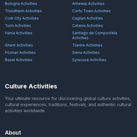
Bologna
Activities
Antwerp
Activities
Trondheim
Activities
Corfu Town
Activities
Cork City
Activities
Cagliari
Activities
Turin
Activities
Catania
Activities
Hania
Activities
Santiago de Compostela
Activities
Ghent
Activities
Trieste
Activities
Poznań
Activities
Siena
Activities
Basel
Activities
Syracuse
Activities
Culture Activities
Your ultimate resource for discovering global culture activities,
cultural experiences, traditions, festivals, and authentic cultural
activities worldwide.
About