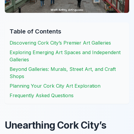
Table of Contents
Discovering Cork City’s Premier Art Galleries
Exploring Emerging Art Spaces and Independent
Galleries
Beyond Galleries: Murals, Street Art, and Craft
Shops
Planning Your Cork City Art Exploration
Frequently Asked Questions
Unearthing Cork City’s