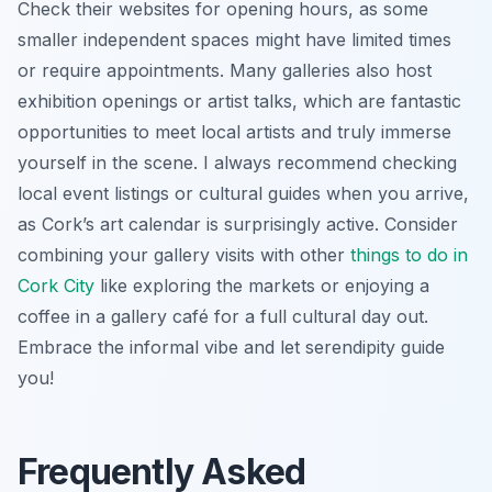
Check their websites for opening hours, as some
smaller independent spaces might have limited times
or require appointments. Many galleries also host
exhibition openings or artist talks, which are fantastic
opportunities to meet local artists and truly immerse
yourself in the scene. I always recommend checking
local event listings or cultural guides when you arrive,
as Cork’s art calendar is surprisingly active. Consider
combining your gallery visits with other
things to do in
Cork City
like exploring the markets or enjoying a
coffee in a gallery café for a full cultural day out.
Embrace the informal vibe and let serendipity guide
you!
Frequently Asked