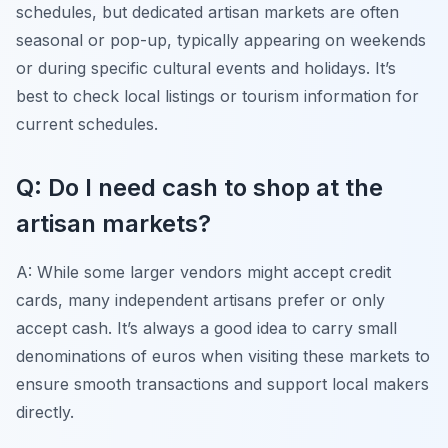
schedules, but dedicated artisan markets are often
seasonal or pop-up, typically appearing on weekends
or during specific cultural events and holidays. It’s
best to check local listings or tourism information for
current schedules.
Q: Do I need cash to shop at the
artisan markets?
A: While some larger vendors might accept credit
cards, many independent artisans prefer or only
accept cash. It’s always a good idea to carry small
denominations of euros when visiting these markets to
ensure smooth transactions and support local makers
directly.