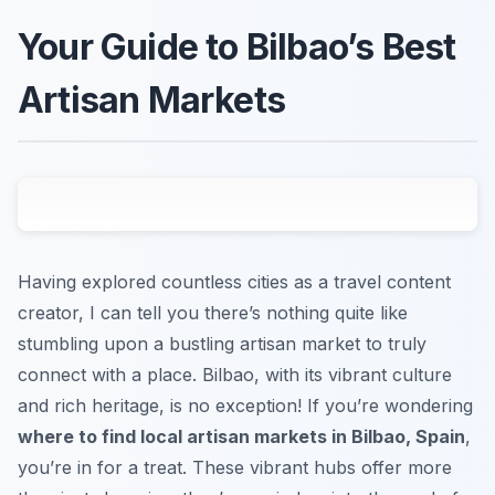
Your Guide to Bilbao’s Best
Artisan Markets
Having explored countless cities as a travel content
creator, I can tell you there’s nothing quite like
stumbling upon a bustling artisan market to truly
connect with a place. Bilbao, with its vibrant culture
and rich heritage, is no exception! If you’re wondering
where to find local artisan markets in Bilbao, Spain
,
you’re in for a treat. These vibrant hubs offer more