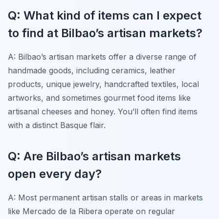
Q: What kind of items can I expect
to find at Bilbao’s artisan markets?
A: Bilbao’s artisan markets offer a diverse range of
handmade goods, including ceramics, leather
products, unique jewelry, handcrafted textiles, local
artworks, and sometimes gourmet food items like
artisanal cheeses and honey. You’ll often find items
with a distinct Basque flair.
Q: Are Bilbao’s artisan markets
open every day?
A: Most permanent artisan stalls or areas in markets
like Mercado de la Ribera operate on regular