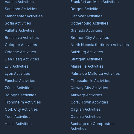
Aarhus
Activities
Frankfurt am Main
Activities
Sarajevo
Activities
Bergen
Activities
Manchester
Activities
Hanover
Activities
Sofia
Activities
Gothenburg
Activities
Valletta
Activities
Granada
Activities
Bratislava
Activities
Bremen City
Activities
Cologne
Activities
North Nicosia (Lefkoşa)
Activities
Odense
Activities
Salzburg
Activities
Den Haag
Activities
Stuttgart
Activities
Lviv
Activities
Marseille
Activities
Lyon
Activities
Palma de Mallorca
Activities
Funchal
Activities
Thessaloniki
Activities
Zürich
Activities
Galway City
Activities
Bologna
Activities
Antwerp
Activities
Trondheim
Activities
Corfu Town
Activities
Cork City
Activities
Cagliari
Activities
Turin
Activities
Catania
Activities
Hania
Activities
Santiago de Compostela
Activities