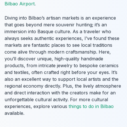
Bilbao Airport
.
Diving into Bilbao’s artisan markets is an experience
that goes beyond mere souvenir hunting; it’s an
immersion into Basque culture. As a traveler who
always seeks authentic experiences, I’ve found these
markets are fantastic places to see local traditions
come alive through modern craftsmanship. Here,
you’ll discover unique, high-quality handmade
products, from intricate jewelry to bespoke ceramics
and textiles, often crafted right before your eyes. It’s
also an excellent way to support local artists and the
regional economy directly. Plus, the lively atmosphere
and direct interaction with the creators make for an
unforgettable cultural activity. For more cultural
experiences, explore various
things to do in Bilbao
available.