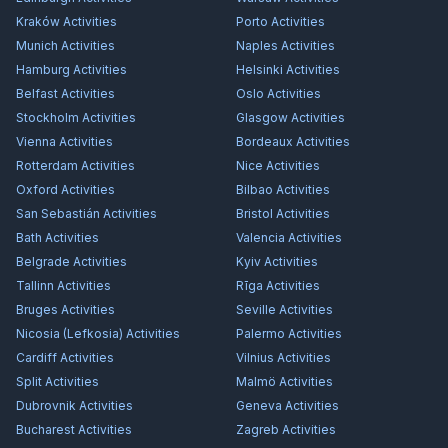
Kraków
Activities
Porto
Activities
Munich
Activities
Naples
Activities
Hamburg
Activities
Helsinki
Activities
Belfast
Activities
Oslo
Activities
Stockholm
Activities
Glasgow
Activities
Vienna
Activities
Bordeaux
Activities
Rotterdam
Activities
Nice
Activities
Oxford
Activities
Bilbao
Activities
San Sebastián
Activities
Bristol
Activities
Bath
Activities
Valencia
Activities
Belgrade
Activities
Kyiv
Activities
Tallinn
Activities
Rīga
Activities
Bruges
Activities
Seville
Activities
Nicosia (Lefkosia)
Activities
Palermo
Activities
Cardiff
Activities
Vilnius
Activities
Split
Activities
Malmö
Activities
Dubrovnik
Activities
Geneva
Activities
Bucharest
Activities
Zagreb
Activities