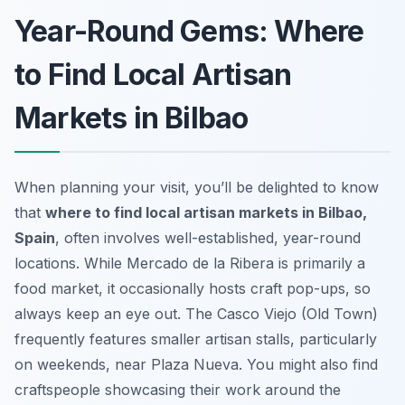
Year-Round Gems: Where
to Find Local Artisan
Markets in Bilbao
When planning your visit, you’ll be delighted to know
that
where to find local artisan markets in Bilbao,
Spain
, often involves well-established, year-round
locations. While Mercado de la Ribera is primarily a
food market, it occasionally hosts craft pop-ups, so
always keep an eye out. The Casco Viejo (Old Town)
frequently features smaller artisan stalls, particularly
on weekends, near Plaza Nueva. You might also find
craftspeople showcasing their work around the