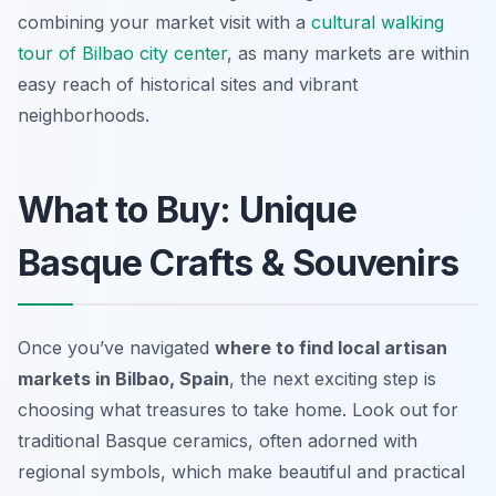
combining your market visit with a
cultural walking
tour of Bilbao city center
, as many markets are within
easy reach of historical sites and vibrant
neighborhoods.
What to Buy: Unique
Basque Crafts & Souvenirs
Once you’ve navigated
where to find local artisan
markets in Bilbao, Spain
, the next exciting step is
choosing what treasures to take home. Look out for
traditional Basque ceramics, often adorned with
regional symbols, which make beautiful and practical