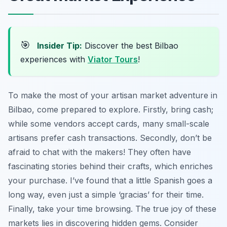
🎯
Insider Tip:
Discover the best Bilbao
experiences with
Viator Tours
!
To make the most of your artisan market adventure in
Bilbao, come prepared to explore. Firstly, bring cash;
while some vendors accept cards, many small-scale
artisans prefer cash transactions. Secondly, don’t be
afraid to chat with the makers! They often have
fascinating stories behind their crafts, which enriches
your purchase. I’ve found that a little Spanish goes a
long way, even just a simple ‘gracias’ for their time.
Finally, take your time browsing. The true joy of these
markets lies in discovering hidden gems. Consider