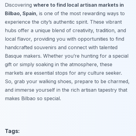
Discovering
where to find local artisan markets in
Bilbao, Spain
, is one of the most rewarding ways to
experience the city’s authentic spirit. These vibrant
hubs offer a unique blend of creativity, tradition, and
local flavor, providing you with opportunities to find
handcrafted souvenirs and connect with talented
Basque makers. Whether you’re hunting for a special
gift or simply soaking in the atmosphere, these
markets are essential stops for any culture seeker.
So, grab your walking shoes, prepare to be charmed,
and immerse yourself in the rich artisan tapestry that
makes Bilbao so special.
Tags: