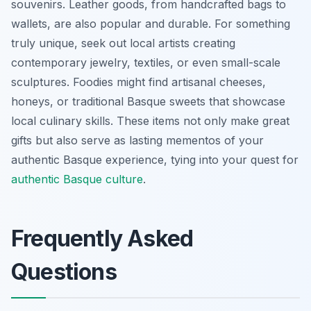
souvenirs. Leather goods, from handcrafted bags to
wallets, are also popular and durable. For something
truly unique, seek out local artists creating
contemporary jewelry, textiles, or even small-scale
sculptures. Foodies might find artisanal cheeses,
honeys, or traditional Basque sweets that showcase
local culinary skills. These items not only make great
gifts but also serve as lasting mementos of your
authentic Basque experience, tying into your quest for
authentic Basque culture
.
Frequently Asked
Questions