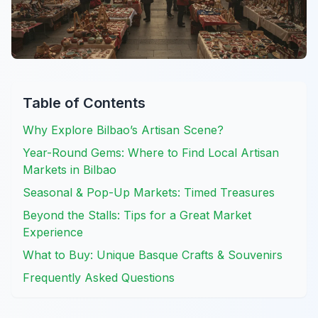
Table of Contents
Why Explore Bilbao’s Artisan Scene?
Year-Round Gems: Where to Find Local Artisan
Markets in Bilbao
Seasonal & Pop-Up Markets: Timed Treasures
Beyond the Stalls: Tips for a Great Market
Experience
What to Buy: Unique Basque Crafts & Souvenirs
Frequently Asked Questions