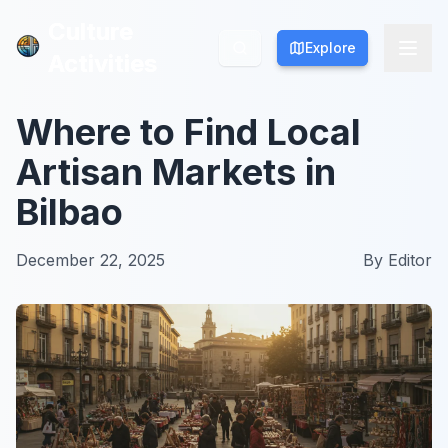
Culture
Culture
Explore
Explore
Activities
Activities
Where to Find Local
Artisan Markets in
Bilbao
December 22, 2025
By
Editor