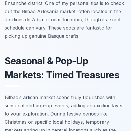
Ensanche district. One of my personal tips is to check
out the Bilbao Artesanía market, often located in the
Jardines de Albia or near Indautxu, though its exact
schedule can vary. These spots are fantastic for
picking up genuine Basque crafts.
Seasonal & Pop-Up
Markets: Timed Treasures
Bilbao’s artisan market scene truly flourishes with
seasonal and pop-up events, adding an exciting layer
to your exploration. During festive periods like
Christmas or specific local holidays, temporary
markets spring up in central locations such as the