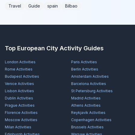
Travel
Guide
spain
Bilbao
Top European City Activity Guides
London
Activities
Paris
Activities
Rome
Activities
Berlin
Activities
Budapest
Activities
Amsterdam
Activities
Venice
Activities
Barcelona
Activities
Lisbon
Activities
St Petersburg
Activities
Dublin
Activities
Madrid
Activities
Prague
Activities
Athens
Activities
Florence
Activities
Reykjavík
Activities
Moscow
Activities
Copenhagen
Activities
Milan
Activities
Brussels
Activities
Edinburgh
Activities
Warsaw
Activities