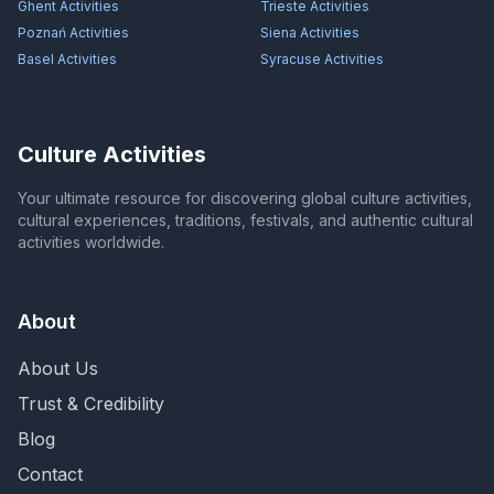
Ghent
Activities
Trieste
Activities
Poznań
Activities
Siena
Activities
Basel
Activities
Syracuse
Activities
Culture Activities
Your ultimate resource for discovering global culture activities,
cultural experiences, traditions, festivals, and authentic cultural
activities worldwide.
About
About Us
Trust & Credibility
Blog
Contact