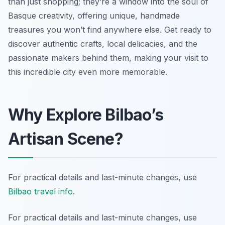
than just shopping; they’re a window into the soul of
Basque creativity, offering unique, handmade
treasures you won’t find anywhere else. Get ready to
discover authentic crafts, local delicacies, and the
passionate makers behind them, making your visit to
this incredible city even more memorable.
Why Explore Bilbao’s
Artisan Scene?
For practical details and last-minute changes, use
Bilbao travel info
.
For practical details and last-minute changes, use