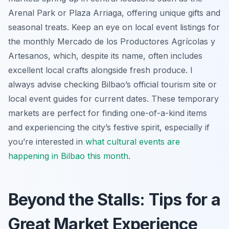
Arenal Park or Plaza Arriaga, offering unique gifts and
seasonal treats. Keep an eye on local event listings for
the monthly Mercado de los Productores Agrícolas y
Artesanos, which, despite its name, often includes
excellent local crafts alongside fresh produce. I
always advise checking Bilbao’s official tourism site or
local event guides for current dates. These temporary
markets are perfect for finding one-of-a-kind items
and experiencing the city’s festive spirit, especially if
you’re interested in
what cultural events are
happening in Bilbao this month
.
Beyond the Stalls: Tips for a
Great Market Experience