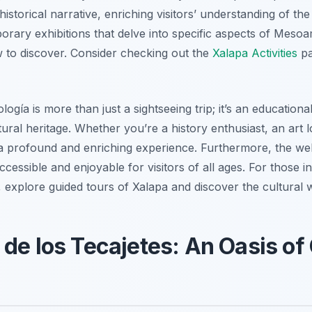
istorical narrative, enriching visitors’ understanding of the 
rary exhibitions that delve into specific aspects of Mesoa
 to discover. Consider checking out the
Xalapa Activities
pa
logía is more than just a sightseeing trip; it’s an educatio
tural heritage. Whether you’re a history enthusiast, an art 
a profound and enriching experience. Furthermore, the we
ccessible and enjoyable for visitors of all ages. For those i
explore guided tours of Xalapa and discover the cultural wo
 de los Tecajetes: An Oasis of