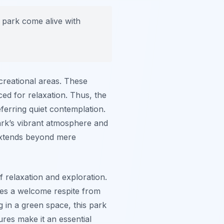
 park come alive with
ecreational areas. These
ced for relaxation. Thus, the
eferring quiet contemplation.
park’s vibrant atmosphere and
extends beyond mere
f relaxation and exploration.
ides a welcome respite from
 in a green space, this park
ures make it an essential