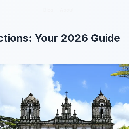
Blog
Blog
About
About
ctions: Your 2026 Guide