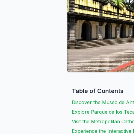
Table of Contents
Discover the Museo de Ant
Explore Parque de los Tecaj
Visit the Metropolitan Cath
Experience the Interactive