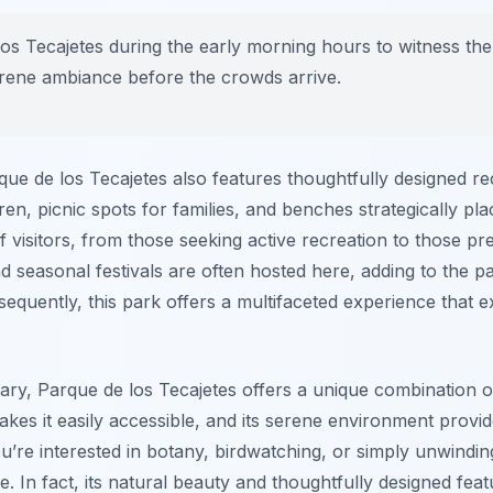
los Tecajetes during the early morning hours to witness the
serene ambiance before the crowds arrive.
arque de los Tecajetes also features thoughtfully designed r
en, picnic spots for families, and benches strategically pla
f visitors, from those seeking active recreation to those pr
and seasonal festivals are often hosted here, adding to the 
uently, this park offers a multifaceted experience that 
erary, Parque de los Tecajetes offers a unique combination o
akes it easily accessible, and its serene environment prov
’re interested in botany, birdwatching, or simply unwinding
. In fact, its natural beauty and thoughtfully designed feat