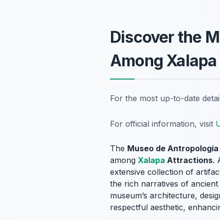
Discover the M
Among Xalapa 
For the most up-to-date deta
For official information, visit
U
The
Museo de Antropología
among
Xalapa
Attractions
.
extensive collection of artif
the rich narratives of ancient
museum’s architecture, desig
respectful aesthetic, enhanci