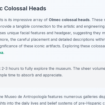
c Colossal Heads
s is its impressive array of
Olmec colossal heads
. These 
rovide a tangible connection to the artistic and engineeri
sses unique facial features and headgear, suggesting they m
more, the careful placement and detailed descriptions with
gnificance of these iconic artifacts. Exploring these colossal
pa
.
t 2-3 hours to fully explore the museum. The sheer volume 
mple time to absorb and appreciate.
he Museo de Antropología features numerous galleries disp
ghts into the daily lives and belief systems of pre-Hispanic 