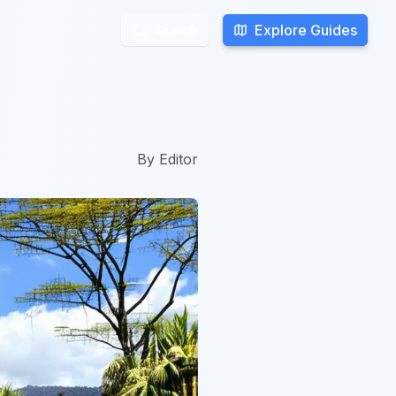
Explore Guides
Explore Guides
Search
Search
By
Editor