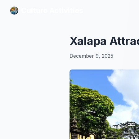
Culture Activities
Culture Activities
Xalapa Attra
December 9, 2025