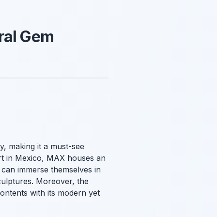
ural Gem
y, making it a must-see
art in Mexico, MAX houses an
rs can immerse themselves in
sculptures. Moreover, the
ontents with its modern yet