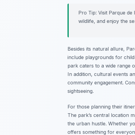
Pro Tip:
Visit Parque de 
wildlife, and enjoy the 
Besides its natural allure, P
include playgrounds for childr
park caters to a wide range o
In addition, cultural events 
community engagement. Conseq
sightseeing.
For those planning their itin
The park’s central location m
the urban hustle. Whether you
offers something for everyone