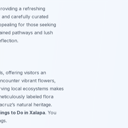
roviding a refreshing
y and carefully curated
appealing for those seeking
ntained pathways and lush
flection.
, offering visitors an
encounter vibrant flowers,
erving local ecosystems makes
meticulously labeled flora
cruz’s natural heritage.
ings to Do in Xalapa
. You
ngs.