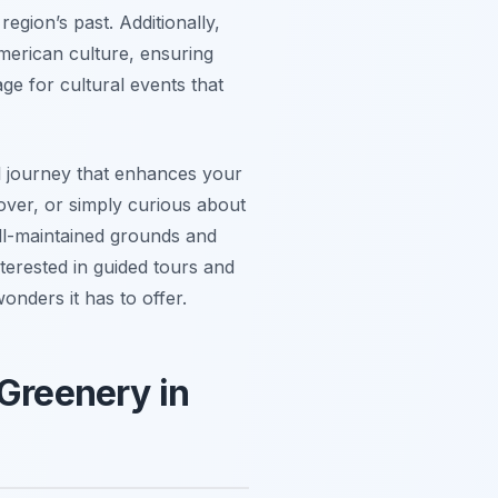
region’s past. Additionally,
merican culture, ensuring
ge for cultural events that
nal journey that enhances your
lover, or simply curious about
ll-maintained grounds and
nterested in guided tours and
nders it has to offer.
 Greenery in