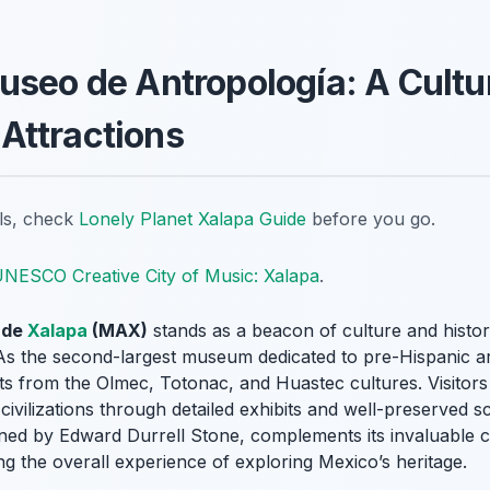
useo de Antropología: A Cult
Attractions
ils, check
Lonely Planet Xalapa Guide
before you go.
NESCO Creative City of Music: Xalapa
.
 de
Xalapa
(MAX)
stands as a beacon of culture and histor
 As the second-largest museum dedicated to pre-Hispanic 
acts from the Olmec, Totonac, and Huastec cultures. Visito
 civilizations through detailed exhibits and well-preserved 
ned by Edward Durrell Stone, complements its invaluable c
ng the overall experience of exploring Mexico’s heritage.