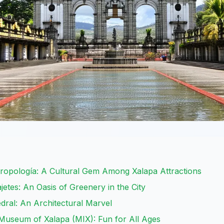
ropología: A Cultural Gem Among Xalapa Attractions
etes: An Oasis of Greenery in the City
edral: An Architectural Marvel
 Museum of Xalapa (MIX): Fun for All Ages