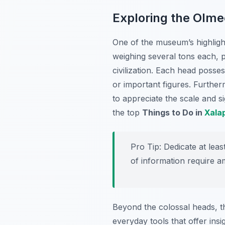
Exploring the Olme
One of the museum’s highlight
weighing several tons each, p
civilization. Each head posse
or important figures. Further
to appreciate the scale and si
the top
Things to Do in
Xala
Pro Tip:
Dedicate at leas
of information require a
Beyond the colossal heads, t
everyday tools that offer insi