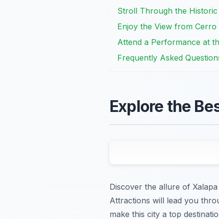
Stroll Through the Histori
Enjoy the View from Cerro 
Attend a Performance at th
Frequently Asked Question
Explore the Be
Discover the allure of Xalapa
Attractions will lead you th
make this city a top destinatio