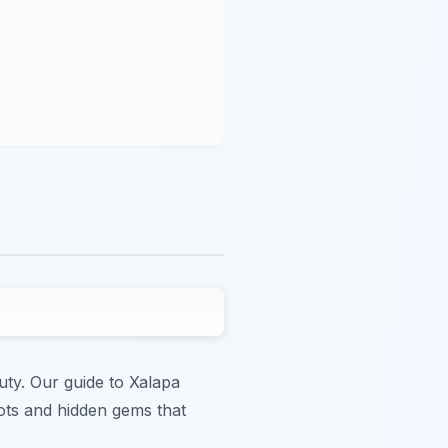
auty. Our guide to Xalapa
ots and hidden gems that