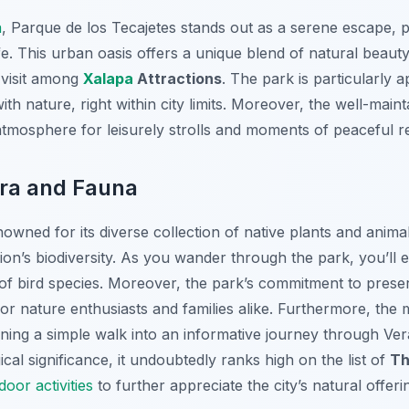
a
, Parque de los Tecajetes stands out as a serene escape, p
life. This urban oasis offers a unique blend of natural beaut
-visit among
Xalapa
Attractions
. The park is particularly 
ith nature, right within city limits. Moreover, the well-mai
 atmosphere for leisurely strolls and moments of peaceful re
ora and Fauna
owned for its diverse collection of native plants and animals
gion’s biodiversity. As you wander through the park, you’ll 
y of bird species. Moreover, the park’s commitment to pres
for nature enthusiasts and families alike. Furthermore, the 
ing a simple walk into an informative journey through Vera
cal significance, it undoubtedly ranks high on the list of
Th
oor activities
to further appreciate the city’s natural offeri