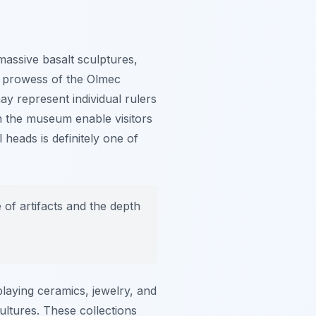
massive basalt sculptures,
ng prowess of the Olmec
ay represent individual rulers
in the museum enable visitors
 heads is definitely one of
of artifacts and the depth
laying ceramics, jewelry, and
cultures. These collections