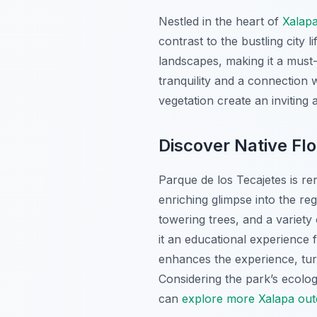
Nestled in the heart of
Xalap
contrast to the bustling city 
landscapes, making it a must
tranquility and a connection w
vegetation create an inviting
Discover Native Fl
Parque de los Tecajetes is ren
enriching glimpse into the re
towering trees, and a variet
it an educational experience 
enhances the experience, turn
Considering the park’s ecologi
can
explore more Xalapa outd