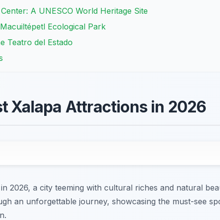
c Center: A UNESCO World Heritage Site
Macuiltépetl Ecological Park
e Teatro del Estado
s
st Xalapa Attractions in 2026
 in 2026, a city teeming with cultural riches and natural be
rough an unforgettable journey, showcasing the must-see sp
n.