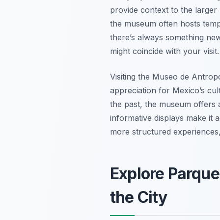
provide context to the larger h
the museum often hosts tempo
there’s always something new
might coincide with your visit.
Visiting the Museo de Antropo
appreciation for Mexico’s cul
the past, the museum offers 
informative displays make it a
more structured experiences, 
Explore Parque
the City