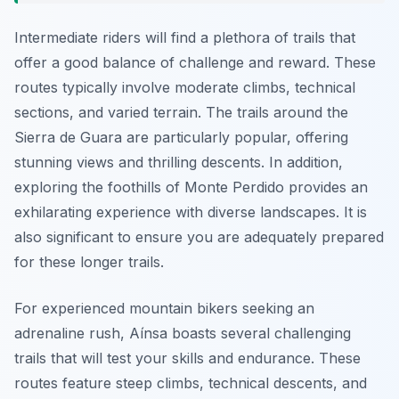
Intermediate riders will find a plethora of trails that
offer a good balance of challenge and reward. These
routes typically involve moderate climbs, technical
sections, and varied terrain. The trails around the
Sierra de Guara are particularly popular, offering
stunning views and thrilling descents. In addition,
exploring the foothills of Monte Perdido provides an
exhilarating experience with diverse landscapes. It is
also significant to ensure you are adequately prepared
for these longer trails.
For experienced mountain bikers seeking an
adrenaline rush, Aínsa boasts several challenging
trails that will test your skills and endurance. These
routes feature steep climbs, technical descents, and