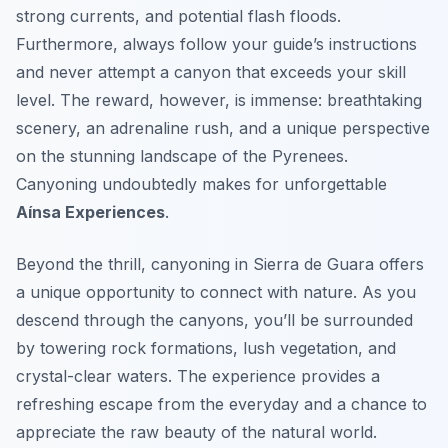
strong currents, and potential flash floods.
Furthermore, always follow your guide’s instructions
and never attempt a canyon that exceeds your skill
level. The reward, however, is immense: breathtaking
scenery, an adrenaline rush, and a unique perspective
on the stunning landscape of the Pyrenees.
Canyoning undoubtedly makes for unforgettable
Aínsa Experiences
.
Beyond the thrill, canyoning in Sierra de Guara offers
a unique opportunity to connect with nature. As you
descend through the canyons, you’ll be surrounded
by towering rock formations, lush vegetation, and
crystal-clear waters. The experience provides a
refreshing escape from the everyday and a chance to
appreciate the raw beauty of the natural world.