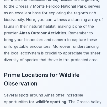
to the Ordesa y Monte Perdido National Park, serves
as an excellent base for exploring the region’s rich
biodiversity. Here, you can witness a stunning array of
fauna in their natural habitat, making it one of the
premier
Aínsa Outdoor Activities
. Remember to
bring your binoculars and camera to capture these
unforgettable encounters. Moreover, understanding
the local ecosystem is crucial to appreciate the sheer
diversity of species that thrive in this protected area.
Prime Locations for Wildlife
Observation
Several spots around Aínsa offer incredible
opportunities for
wildlife spotting
. The Ordesa Valley