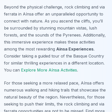
Beyond the physical challenge, rock climbing and via
ferrata in Aínsa offer an unparalleled opportunity to
connect with nature. As you ascend the cliffs, you’ll
be surrounded by stunning mountain vistas, lush
forests, and the sounds of the Pyrenees. Additionally,
this immersive experience makes these activities
among the most rewarding
Aínsa Experiences
.
Consider taking a guided tour of the Basque Country
for similar thrilling experiences in a different location.
You can
Explore More Aínsa Activities
.
For those seeking a more relaxed pace, Aínsa offers
numerous walking and hiking trails that showcase the
natural beauty of the region. Nevertheless, for those
seeking to push their limits, the rock climbing and via
ferrata opportunities are not to be missed. Find more