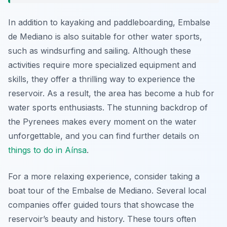
In addition to kayaking and paddleboarding, Embalse
de Mediano is also suitable for other water sports,
such as windsurfing and sailing. Although these
activities require more specialized equipment and
skills, they offer a thrilling way to experience the
reservoir. As a result, the area has become a hub for
water sports enthusiasts. The stunning backdrop of
the Pyrenees makes every moment on the water
unforgettable, and you can find further details on
things to do in Aínsa
.
For a more relaxing experience, consider taking a
boat tour of the Embalse de Mediano. Several local
companies offer guided tours that showcase the
reservoir’s beauty and history. These tours often