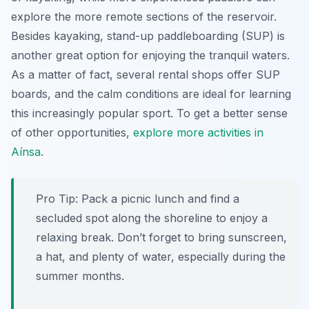
explore the more remote sections of the reservoir.
Besides kayaking, stand-up paddleboarding (SUP) is
another great option for enjoying the tranquil waters.
As a matter of fact, several rental shops offer SUP
boards, and the calm conditions are ideal for learning
this increasingly popular sport. To get a better sense
of other opportunities,
explore more activities in
Aínsa
.
Pro Tip:
Pack a picnic lunch and find a
secluded spot along the shoreline to enjoy a
relaxing break. Don’t forget to bring sunscreen,
a hat, and plenty of water, especially during the
summer months.