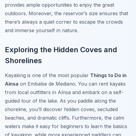
provides ample opportunities to enjoy the great
outdoors. Moreover, the reservoir’s size ensures that
there’s always a quiet corner to escape the crowds
and immerse yourself in nature.
Exploring the Hidden Coves and
Shorelines
Kayaking is one of the most popular
Things to Do in
Aínsa
on Embalse de Mediano. You can rent kayaks
from local outfitters in Aínsa and embark on a self-
guided tour of the lake. As you paddle along the
shoreline, you’ll discover hidden coves, secluded
beaches, and dramatic cliffs. Furthermore, the calm
waters make it easy for beginners to learn the basics
of kayaking, while more experienced paddlers can