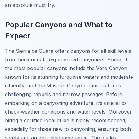
an absolute must-try.
Popular Canyons and What to
Expect
The Sierra de Guara offers canyons for all skill levels,
from beginners to experienced canyoners. Some of
the most popular canyons include the Vero Canyon,
known for its stunning turquoise waters and moderate
difficulty, and the Mascún Canyon, famous for its
challenging rappels and narrow passages. Before
embarking on a canyoning adventure, it’s crucial to
check weather conditions and water levels. Moreover,
hiring a certified local guide is highly recommended,
especially for those new to canyoning, ensuring both
safety and an enriching experience. The guides