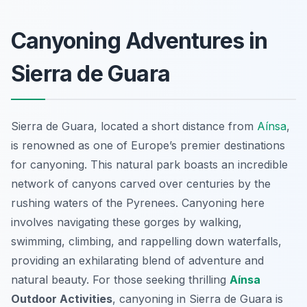
Canyoning Adventures in
Sierra de Guara
Sierra de Guara, located a short distance from
Aínsa
,
is renowned as one of Europe’s premier destinations
for canyoning. This natural park boasts an incredible
network of canyons carved over centuries by the
rushing waters of the Pyrenees. Canyoning here
involves navigating these gorges by walking,
swimming, climbing, and rappelling down waterfalls,
providing an exhilarating blend of adventure and
natural beauty. For those seeking thrilling
Aínsa
Outdoor Activities
, canyoning in Sierra de Guara is