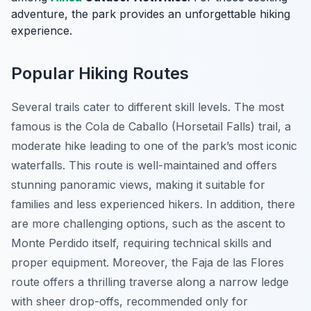
adventure, the park provides an unforgettable hiking
experience.
Popular Hiking Routes
Several trails cater to different skill levels. The most
famous is the
Cola de Caballo
(Horsetail Falls) trail, a
moderate hike leading to one of the park’s most iconic
waterfalls. This route is well-maintained and offers
stunning panoramic views, making it suitable for
families and less experienced hikers. In addition, there
are more challenging options, such as the ascent to
Monte Perdido itself, requiring technical skills and
proper equipment. Moreover, the Faja de las Flores
route offers a thrilling traverse along a narrow ledge
with sheer drop-offs, recommended only for