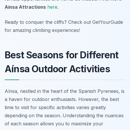
Aínsa Attractions
here
.
Ready to conquer the cliffs? Check out GetYourGuide
for amazing climbing experiences!
Best Seasons for Different
Aínsa Outdoor Activities
Aínsa, nestled in the heart of the Spanish Pyrenees, is
a haven for outdoor enthusiasts. However, the best
time to visit for specific activities varies greatly
depending on the season. Understanding the nuances
of each season allows you to maximize your