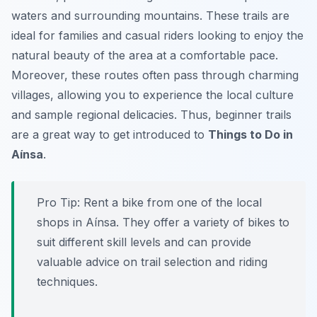
waters and surrounding mountains. These trails are
ideal for families and casual riders looking to enjoy the
natural beauty of the area at a comfortable pace.
Moreover, these routes often pass through charming
villages, allowing you to experience the local culture
and sample regional delicacies. Thus, beginner trails
are a great way to get introduced to
Things to Do in
Aínsa
.
Pro Tip:
Rent a bike from one of the local
shops in Aínsa. They offer a variety of bikes to
suit different skill levels and can provide
valuable advice on trail selection and riding
techniques.