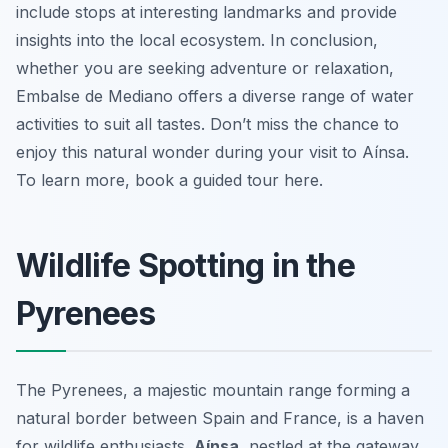
include stops at interesting landmarks and provide
insights into the local ecosystem. In conclusion,
whether you are seeking adventure or relaxation,
Embalse de Mediano offers a diverse range of water
activities to suit all tastes. Don’t miss the chance to
enjoy this natural wonder during your visit to Aínsa.
To learn more, book a guided tour here.
Wildlife Spotting in the
Pyrenees
The Pyrenees, a majestic mountain range forming a
natural border between Spain and France, is a haven
for wildlife enthusiasts.
Aínsa
, nestled at the gateway