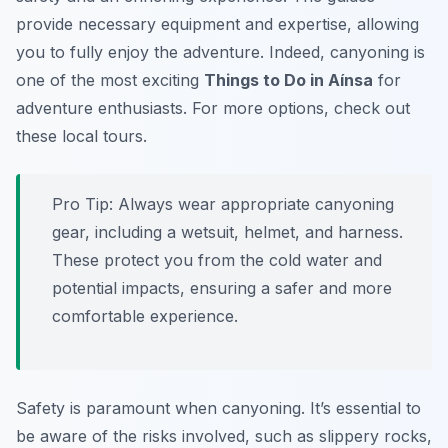
provide necessary equipment and expertise, allowing
you to fully enjoy the adventure. Indeed, canyoning is
one of the most exciting
Things to Do in Aínsa
for
adventure enthusiasts. For more options, check out
these local tours.
Pro Tip:
Always wear appropriate canyoning
gear, including a wetsuit, helmet, and harness.
These protect you from the cold water and
potential impacts, ensuring a safer and more
comfortable experience.
Safety is paramount when canyoning. It’s essential to
be aware of the risks involved, such as slippery rocks,