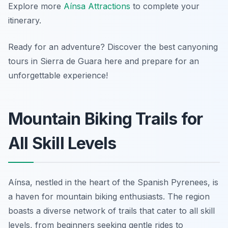
Explore more
Aínsa Attractions
to complete your
itinerary.
Ready for an adventure? Discover the best canyoning
tours in Sierra de Guara here and prepare for an
unforgettable experience!
Mountain Biking Trails for
All Skill Levels
Aínsa, nestled in the heart of the Spanish Pyrenees, is
a haven for mountain biking enthusiasts. The region
boasts a diverse network of trails that cater to all skill
levels, from beginners seeking gentle rides to