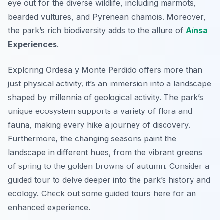
eye out for the diverse wildlife, including marmots,
bearded vultures, and Pyrenean chamois. Moreover,
the park’s rich biodiversity adds to the allure of
Aínsa
Experiences
.
Exploring Ordesa y Monte Perdido offers more than
just physical activity; it’s an immersion into a landscape
shaped by millennia of geological activity. The park’s
unique ecosystem supports a variety of flora and
fauna, making every hike a journey of discovery.
Furthermore, the changing seasons paint the
landscape in different hues, from the vibrant greens
of spring to the golden browns of autumn. Consider a
guided tour to delve deeper into the park’s history and
ecology. Check out some guided tours here for an
enhanced experience.