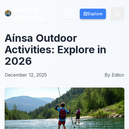
Culture
Culture
Explore
Explore
Activities
Activities
Aínsa Outdoor
Activities: Explore in
2026
December 12, 2025
By
Editor