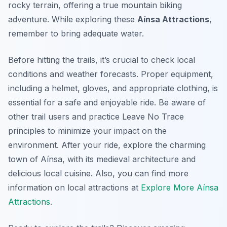
rocky terrain, offering a true mountain biking
adventure. While exploring these
Aínsa Attractions
,
remember to bring adequate water.
Before hitting the trails, it’s crucial to check local
conditions and weather forecasts. Proper equipment,
including a helmet, gloves, and appropriate clothing, is
essential for a safe and enjoyable ride. Be aware of
other trail users and practice Leave No Trace
principles to minimize your impact on the
environment. After your ride, explore the charming
town of Aínsa, with its medieval architecture and
delicious local cuisine. Also, you can find more
information on local attractions at
Explore More Aínsa
Attractions
.