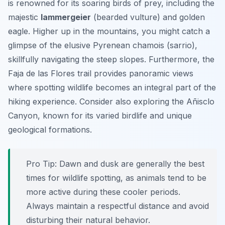
is renowned for its soaring birds of prey, including the
majestic
lammergeier
(bearded vulture) and golden
eagle. Higher up in the mountains, you might catch a
glimpse of the elusive Pyrenean chamois (
sarrio
),
skillfully navigating the steep slopes. Furthermore, the
Faja de las Flores trail provides panoramic views
where spotting wildlife becomes an integral part of the
hiking experience. Consider also exploring the Añisclo
Canyon, known for its varied birdlife and unique
geological formations.
Pro Tip:
Dawn and dusk are generally the best
times for wildlife spotting, as animals tend to be
more active during these cooler periods.
Always maintain a respectful distance and avoid
disturbing their natural behavior.