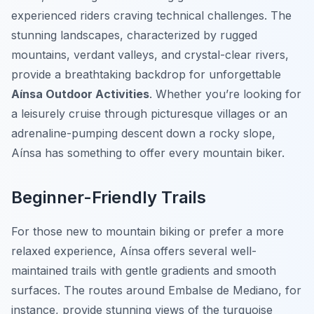
experienced riders craving technical challenges. The
stunning landscapes, characterized by rugged
mountains, verdant valleys, and crystal-clear rivers,
provide a breathtaking backdrop for unforgettable
Aínsa Outdoor Activities
. Whether you’re looking for
a leisurely cruise through picturesque villages or an
adrenaline-pumping descent down a rocky slope,
Aínsa has something to offer every mountain biker.
Beginner-Friendly Trails
For those new to mountain biking or prefer a more
relaxed experience, Aínsa offers several well-
maintained trails with gentle gradients and smooth
surfaces. The routes around Embalse de Mediano, for
instance, provide stunning views of the turquoise