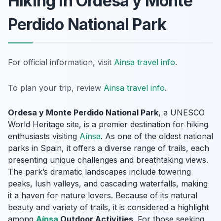
Hiking in Ordesa y Monte
Perdido National Park
For official information, visit
Ainsa travel info
.
To plan your trip, review
Ainsa travel info
.
Ordesa y Monte Perdido National Park
, a UNESCO
World Heritage site, is a premier destination for hiking
enthusiasts visiting
Aínsa
. As one of the oldest national
parks in Spain, it offers a diverse range of trails, each
presenting unique challenges and breathtaking views.
The park’s dramatic landscapes include towering
peaks, lush valleys, and cascading waterfalls, making
it a haven for nature lovers. Because of its natural
beauty and variety of trails, it is considered a highlight
among
Aínsa
Outdoor Activities
. For those seeking