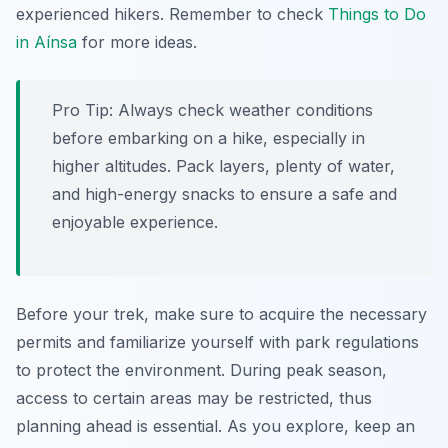
experienced hikers. Remember to check
Things to Do
in Aínsa
for more ideas.
Pro Tip:
Always check weather conditions
before embarking on a hike, especially in
higher altitudes. Pack layers, plenty of water,
and high-energy snacks to ensure a safe and
enjoyable experience.
Before your trek, make sure to acquire the necessary
permits and familiarize yourself with park regulations
to protect the environment. During peak season,
access to certain areas may be restricted, thus
planning ahead is essential. As you explore, keep an