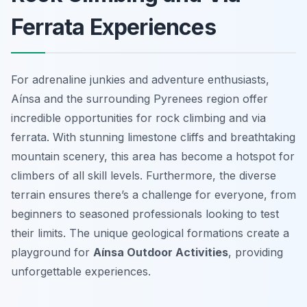
Ferrata Experiences
For adrenaline junkies and adventure enthusiasts,
Aínsa and the surrounding Pyrenees region offer
incredible opportunities for rock climbing and via
ferrata. With stunning limestone cliffs and breathtaking
mountain scenery, this area has become a hotspot for
climbers of all skill levels. Furthermore, the diverse
terrain ensures there’s a challenge for everyone, from
beginners to seasoned professionals looking to test
their limits. The unique geological formations create a
playground for
Aínsa Outdoor Activities
, providing
unforgettable experiences.