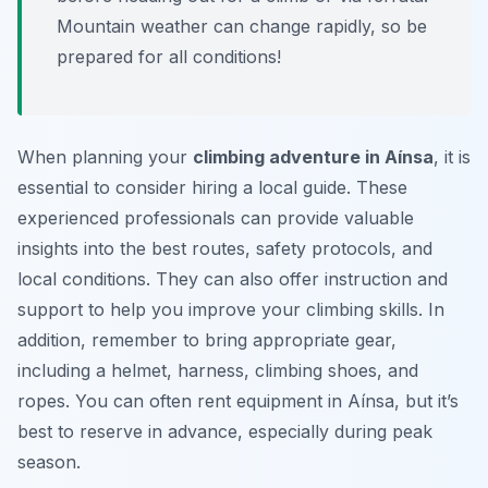
Mountain weather can change rapidly, so be
prepared for all conditions!
When planning your
climbing adventure in Aínsa
, it is
essential to consider hiring a local guide. These
experienced professionals can provide valuable
insights into the best routes, safety protocols, and
local conditions. They can also offer instruction and
support to help you improve your climbing skills. In
addition, remember to bring appropriate gear,
including a helmet, harness, climbing shoes, and
ropes. You can often rent equipment in Aínsa, but it’s
best to reserve in advance, especially during peak
season.