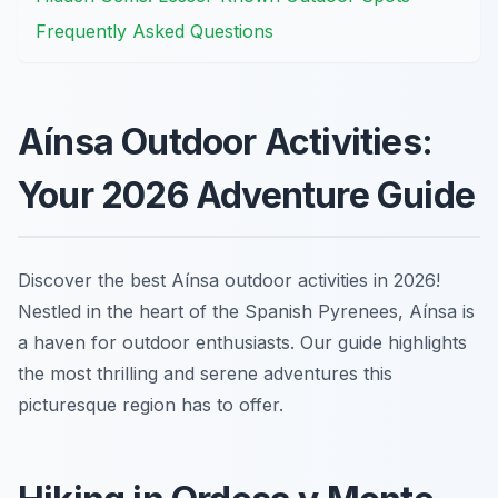
Frequently Asked Questions
Aínsa Outdoor Activities:
Your 2026 Adventure Guide
Discover the best Aínsa outdoor activities in 2026!
Nestled in the heart of the Spanish Pyrenees, Aínsa is
a haven for outdoor enthusiasts. Our guide highlights
the most thrilling and serene adventures this
picturesque region has to offer.