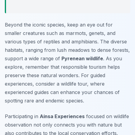
Beyond the iconic species, keep an eye out for
smaller creatures such as marmots, genets, and
various types of reptiles and amphibians. The diverse
habitats, ranging from lush meadows to dense forests,
support a wide range of
Pyrenean wildlife
. As you
explore, remember that responsible tourism helps
preserve these natural wonders. For guided
experiences, consider a wildlife tour, where
experienced guides can enhance your chances of
spotting rare and endemic species.
Participating in
Aínsa Experiences
focused on wildlife
observation not only connects you with nature but
also contributes to the local conservation efforts.