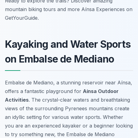
Ready to explore the trails? Discover amazing
mountain biking tours and more Aínsa Experiences on
GetYourGuide.
Kayaking and Water Sports
on Embalse de Mediano
Embalse de Mediano, a stunning reservoir near Aínsa,
offers a fantastic playground for
Aínsa Outdoor
Activities
. The crystal-clear waters and breathtaking
views of the surrounding Pyrenees mountains create
an idyllic setting for various water sports. Whether
you are an experienced kayaker or a beginner looking
to try something new, the Embalse de Mediano