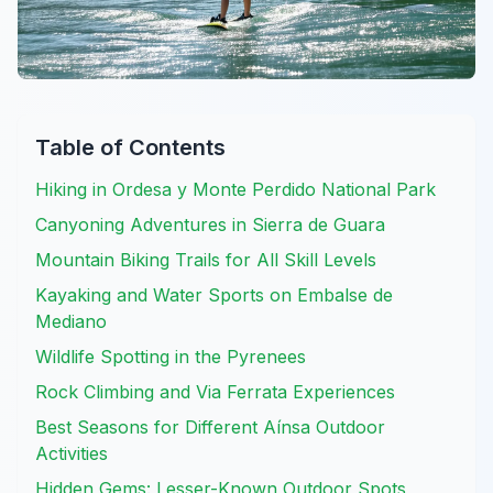
Table of Contents
Hiking in Ordesa y Monte Perdido National Park
Canyoning Adventures in Sierra de Guara
Mountain Biking Trails for All Skill Levels
Kayaking and Water Sports on Embalse de
Mediano
Wildlife Spotting in the Pyrenees
Rock Climbing and Via Ferrata Experiences
Best Seasons for Different Aínsa Outdoor
Activities
Hidden Gems: Lesser-Known Outdoor Spots