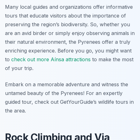
Many local guides and organizations offer informative
tours that educate visitors about the importance of
preserving the region’s biodiversity. So, whether you
are an avid birder or simply enjoy observing animals in
their natural environment, the Pyrenees offer a truly
enriching experience. Before you go, you might want
to
check out more Aínsa attractions
to make the most
of your trip.
Embark on a memorable adventure and witness the
untamed beauty of the Pyrenees! For an expertly
guided tour, check out GetYourGuide’s wildlife tours in
the area.
Rock Climbing and Via