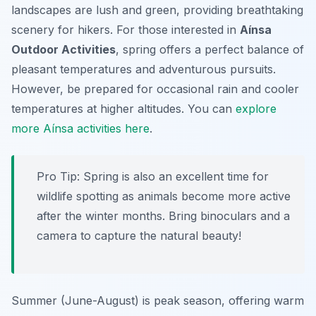
landscapes are lush and green, providing breathtaking
scenery for hikers. For those interested in
Aínsa
Outdoor Activities
, spring offers a perfect balance of
pleasant temperatures and adventurous pursuits.
However, be prepared for occasional rain and cooler
temperatures at higher altitudes. You can
explore
more Aínsa activities here
.
Pro Tip:
Spring is also an excellent time for
wildlife spotting as animals become more active
after the winter months. Bring binoculars and a
camera to capture the natural beauty!
Summer (June-August) is peak season, offering warm