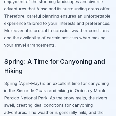
enjoyment of the stunning landscapes and diverse
adventures that Aínsa and its surrounding areas offer.
Therefore, careful planning ensures an unforgettable
experience tailored to your interests and preferences.
Moreover, it is crucial to consider weather conditions
and the availability of certain activities when making
your travel arrangements.
Spring: A Time for Canyoning and
Hiking
Spring (April-May) is an excellent time for canyoning
in the Sierra de Guara and hiking in Ordesa y Monte
Perdido National Park. As the snow melts, the rivers
swell, creating ideal conditions for canyoning
adventures. The weather is generally mild, and the