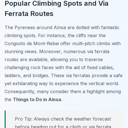
Popular Climbing Spots and Via
Ferrata Routes
The Pyrenees around Aínsa are dotted with fantastic
climbing spots. For instance, the cliffs near the
Congosto de Mont-Rebei offer multi-pitch climbs with
stunning views. Moreover, numerous via ferrata
routes are available, allowing you to traverse
challenging rock faces with the aid of fixed cables,
ladders, and bridges. These via ferratas provide a safe
yet exhilarating way to experience the vertical world.
Consequently, many consider them a highlight among
the
Things to Do in Aínsa
.
Pro Tip:
Always check the weather forecast
before heading out for a climb or via ferrata.