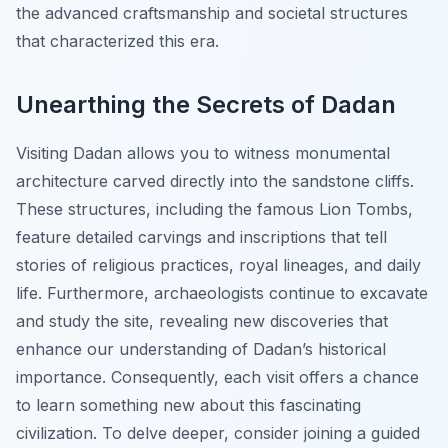
the advanced craftsmanship and societal structures
that characterized this era.
Unearthing the Secrets of Dadan
Visiting Dadan allows you to witness monumental
architecture carved directly into the sandstone cliffs.
These structures, including the famous Lion Tombs,
feature detailed carvings and inscriptions that tell
stories of religious practices, royal lineages, and daily
life. Furthermore, archaeologists continue to excavate
and study the site, revealing new discoveries that
enhance our understanding of Dadan’s historical
importance. Consequently, each visit offers a chance
to learn something new about this fascinating
civilization. To delve deeper, consider joining a guided