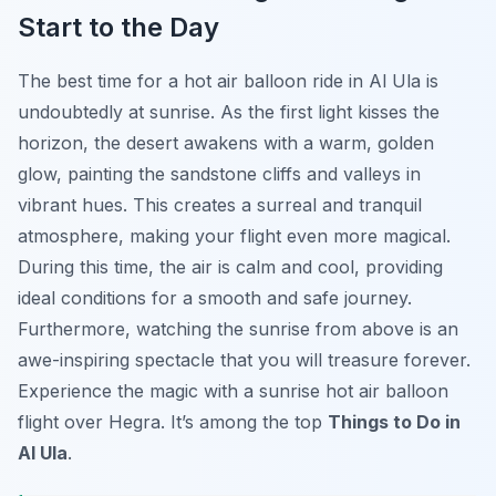
Start to the Day
The best time for a hot air balloon ride in Al Ula is
undoubtedly at sunrise. As the first light kisses the
horizon, the desert awakens with a warm, golden
glow, painting the sandstone cliffs and valleys in
vibrant hues. This creates a surreal and tranquil
atmosphere, making your flight even more magical.
During this time, the air is calm and cool, providing
ideal conditions for a smooth and safe journey.
Furthermore, watching the sunrise from above is an
awe-inspiring spectacle that you will treasure forever.
Experience the magic with a sunrise hot air balloon
flight over Hegra. It’s among the top
Things to Do in
Al Ula
.