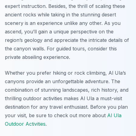
expert instruction. Besides, the thrill of scaling these
ancient rocks while taking in the stunning desert
scenery is an experience unlike any other. As you
ascend, you’ll gain a unique perspective on the
region’s geology and appreciate the intricate details of
the canyon walls. For guided tours, consider this
private abseiling experience.
Whether you prefer hiking or rock climbing, Al Ula’s
canyons provide an unforgettable adventure. The
combination of stunning landscapes, rich history, and
thrilling outdoor activities makes Al Ula a must-visit
destination for any travel enthusiast. Before you plan
your visit, be sure to check out more about
Al Ula
Outdoor Activities
.