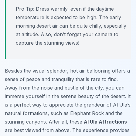
Pro Tip:
Dress warmly, even if the daytime
temperature is expected to be high. The early
morning desert air can be quite chilly, especially
at altitude. Also, don’t forget your camera to
capture the stunning views!
Besides the visual splendor, hot air ballooning offers a
sense of peace and tranquility that is rare to find.
Away from the noise and bustle of the city, you can
immerse yourself in the serene beauty of the desert. It
is a perfect way to appreciate the grandeur of Al Ula’s
natural formations, such as Elephant Rock and the
stunning canyons. After all, these
Al Ula Attractions
are best viewed from above. The experience provides