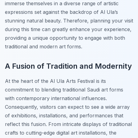
immerse themselves in a diverse range of artistic
expressions set against the backdrop of Al Ula’s
stunning natural beauty. Therefore, planning your visit
during this time can greatly enhance your experience,
providing a unique opportunity to engage with both
traditional and modern art forms.
A Fusion of Tradition and Modernity
At the heart of the Al Ula Arts Festival is its
commitment to blending traditional Saudi art forms
with contemporary international influences.
Consequently, visitors can expect to see a wide array
of exhibitions, installations, and performances that
reflect this fusion. From intricate displays of traditional
crafts to cutting-edge digital art installations, the