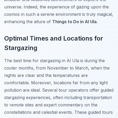
universe. Indeed, the experience of gazing upon the
cosmos in such a serene environment is truly magical,
enhancing the allure of
Things to Do in Al Ula
.
Optimal Times and Locations for
Stargazing
The best time for stargazing in Al Ula is during the
cooler months, from November to March, when the
nights are clear and the temperatures are
comfortable. Moreover, locations far from any light
pollution are ideal. Several tour operators offer guided
stargazing experiences, often including transportation
to remote sites and expert commentary on the
constellations and celestial events. These guided tours