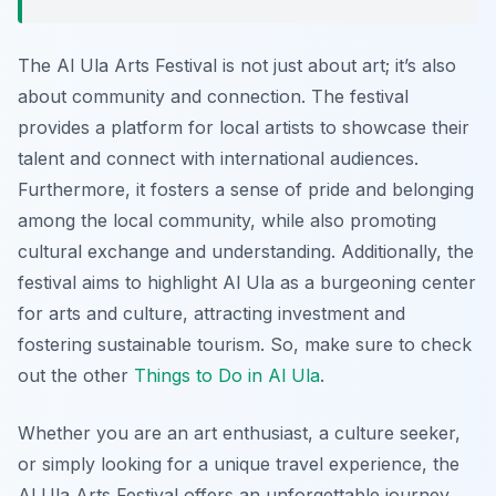
The Al Ula Arts Festival is not just about art; it’s also
about community and connection. The festival
provides a platform for local artists to showcase their
talent and connect with international audiences.
Furthermore, it fosters a sense of pride and belonging
among the local community, while also promoting
cultural exchange and understanding. Additionally, the
festival aims to highlight Al Ula as a burgeoning center
for arts and culture, attracting investment and
fostering sustainable tourism. So, make sure to check
out the other
Things to Do in Al Ula
.
Whether you are an art enthusiast, a culture seeker,
or simply looking for a unique travel experience, the
Al Ula Arts Festival offers an unforgettable journey