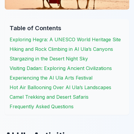
Table of Contents
Exploring Hegra: A UNESCO World Heritage Site
Hiking and Rock Climbing in Al Ula’s Canyons
Stargazing in the Desert Night Sky
Visiting Dadan: Exploring Ancient Civilizations
Experiencing the Al Ula Arts Festival
Hot Air Ballooning Over Al Ula’s Landscapes
Camel Trekking and Desert Safaris
Frequently Asked Questions