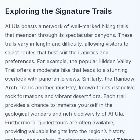
Exploring the Signature Trails
Al Ula boasts a network of well-marked hiking trails
that meander through its spectacular canyons. These
trails vary in length and difficulty, allowing visitors to
select routes that best suit their abilities and
preferences. For example, the popular
Hidden Valley
Trail
offers a moderate hike that leads to a stunning
overlook with panoramic views. Similarly, the
Rainbow
Arch Trail
is another must-try, known for its distinctive
rock formations and vibrant desert flora. Each trail
provides a chance to immerse yourself in the
geological wonders and rich biodiversity of Al Ula.
Furthermore, guided tours are often available,
providing valuable insights into the region’s history,