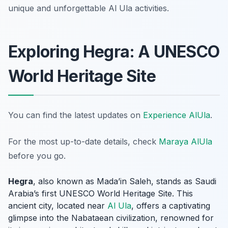
unique and unforgettable Al Ula activities.
Exploring Hegra: A UNESCO
World Heritage Site
You can find the latest updates on
Experience AlUla
.
For the most up-to-date details, check
Maraya AlUla
before you go.
Hegra
, also known as Mada’in Saleh, stands as Saudi
Arabia’s first UNESCO World Heritage Site. This
ancient city, located near
Al Ula
, offers a captivating
glimpse into the Nabataean civilization, renowned for