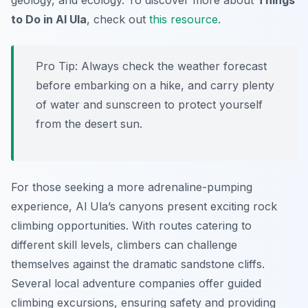
geology, and ecology. To discover more about
Things
to Do in Al Ula
, check out
this resource
.
Pro Tip:
Always check the weather forecast
before embarking on a hike, and carry plenty
of water and sunscreen to protect yourself
from the desert sun.
For those seeking a more adrenaline-pumping
experience, Al Ula’s canyons present exciting rock
climbing opportunities. With routes catering to
different skill levels, climbers can challenge
themselves against the dramatic sandstone cliffs.
Several local adventure companies offer guided
climbing excursions, ensuring safety and providing