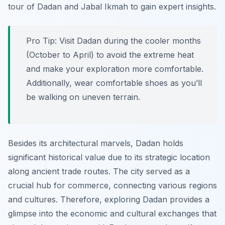
tour of Dadan and Jabal Ikmah to gain expert insights.
Pro Tip:
Visit Dadan during the cooler months
(October to April) to avoid the extreme heat
and make your exploration more comfortable.
Additionally, wear comfortable shoes as you’ll
be walking on uneven terrain.
Besides its architectural marvels, Dadan holds
significant historical value due to its strategic location
along ancient trade routes. The city served as a
crucial hub for commerce, connecting various regions
and cultures. Therefore, exploring Dadan provides a
glimpse into the economic and cultural exchanges that