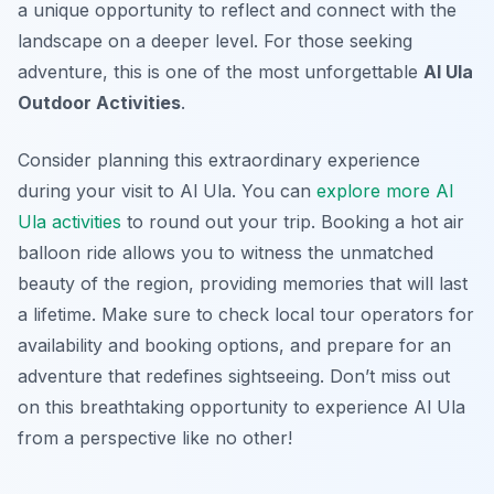
a unique opportunity to reflect and connect with the
landscape on a deeper level. For those seeking
adventure, this is one of the most unforgettable
Al Ula
Outdoor Activities
.
Consider planning this extraordinary experience
during your visit to Al Ula. You can
explore more Al
Ula activities
to round out your trip. Booking a hot air
balloon ride allows you to witness the unmatched
beauty of the region, providing memories that will last
a lifetime. Make sure to check local tour operators for
availability and booking options, and prepare for an
adventure that redefines sightseeing. Don’t miss out
on this breathtaking opportunity to experience Al Ula
from a perspective like no other!