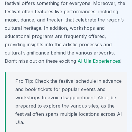
festival offers something for everyone. Moreover, the
festival often features live performances, including
music, dance, and theater, that celebrate the region’s
cultural heritage. In addition, workshops and
educational programs are frequently offered,
providing insights into the artistic processes and
cultural significance behind the various artworks.
Don’t miss out on these exciting
Al Ula Experiences
!
Pro Tip:
Check the festival schedule in advance
and book tickets for popular events and
workshops to avoid disappointment. Also, be
prepared to explore the various sites, as the
festival often spans multiple locations across Al
Ula.