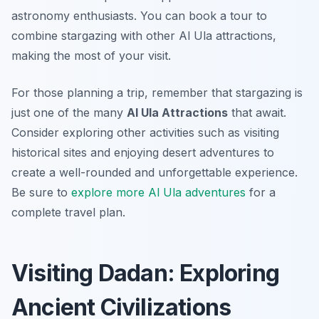
astronomy enthusiasts. You can book a tour to
combine stargazing with other Al Ula attractions,
making the most of your visit.
For those planning a trip, remember that stargazing is
just one of the many
Al Ula Attractions
that await.
Consider exploring other activities such as visiting
historical sites and enjoying desert adventures to
create a well-rounded and unforgettable experience.
Be sure to
explore more Al Ula adventures
for a
complete travel plan.
Visiting Dadan: Exploring
Ancient Civilizations