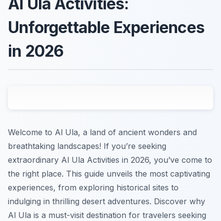
Al Ula Activities:
Unforgettable Experiences
in 2026
Welcome to Al Ula, a land of ancient wonders and
breathtaking landscapes! If you’re seeking
extraordinary Al Ula Activities in 2026, you’ve come to
the right place. This guide unveils the most captivating
experiences, from exploring historical sites to
indulging in thrilling desert adventures. Discover why
Al Ula is a must-visit destination for travelers seeking