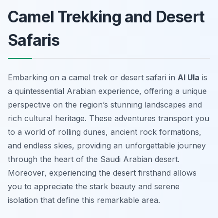
Camel Trekking and Desert
Safaris
Embarking on a camel trek or desert safari in
Al Ula
is
a quintessential Arabian experience, offering a unique
perspective on the region’s stunning landscapes and
rich cultural heritage. These adventures transport you
to a world of rolling dunes, ancient rock formations,
and endless skies, providing an unforgettable journey
through the heart of the Saudi Arabian desert.
Moreover, experiencing the desert firsthand allows
you to appreciate the stark beauty and serene
isolation that define this remarkable area.