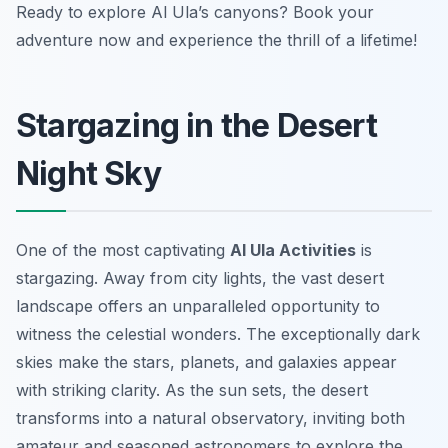
Ready to explore Al Ula’s canyons? Book your
adventure now and experience the thrill of a lifetime!
Stargazing in the Desert
Night Sky
One of the most captivating
Al Ula Activities
is
stargazing. Away from city lights, the vast desert
landscape offers an unparalleled opportunity to
witness the celestial wonders. The exceptionally dark
skies make the stars, planets, and galaxies appear
with striking clarity. As the sun sets, the desert
transforms into a natural observatory, inviting both
amateur and seasoned astronomers to explore the