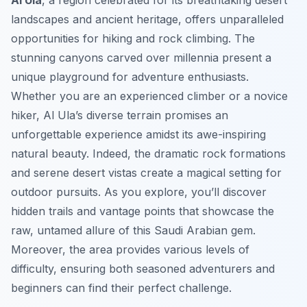
Al Ula
, a region celebrated for its breathtaking desert
landscapes and ancient heritage, offers unparalleled
opportunities for hiking and rock climbing. The
stunning canyons carved over millennia present a
unique playground for adventure enthusiasts.
Whether you are an experienced climber or a novice
hiker, Al Ula’s diverse terrain promises an
unforgettable experience amidst its awe-inspiring
natural beauty. Indeed, the dramatic rock formations
and serene desert vistas create a magical setting for
outdoor pursuits. As you explore, you’ll discover
hidden trails and vantage points that showcase the
raw, untamed allure of this Saudi Arabian gem.
Moreover, the area provides various levels of
difficulty, ensuring both seasoned adventurers and
beginners can find their perfect challenge.