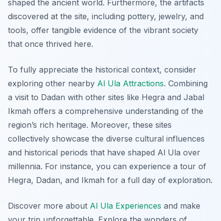
shaped the ancient world. Furthermore, the artifacts
discovered at the site, including pottery, jewelry, and
tools, offer tangible evidence of the vibrant society
that once thrived here.
To fully appreciate the historical context, consider
exploring other nearby
Al Ula Attractions
. Combining
a visit to Dadan with other sites like Hegra and Jabal
Ikmah offers a comprehensive understanding of the
region’s rich heritage. Moreover, these sites
collectively showcase the diverse cultural influences
and historical periods that have shaped Al Ula over
millennia. For instance, you can experience a tour of
Hegra, Dadan, and Ikmah for a full day of exploration.
Discover more about
Al Ula Experiences
and make
your trip unforgettable. Explore the wonders of