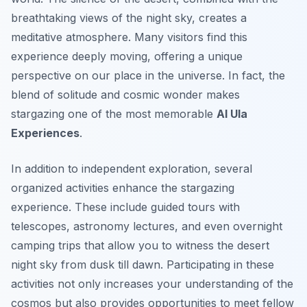
breathtaking views of the night sky, creates a
meditative atmosphere. Many visitors find this
experience deeply moving, offering a unique
perspective on our place in the universe. In fact, the
blend of solitude and cosmic wonder makes
stargazing one of the most memorable
Al Ula
Experiences
.
In addition to independent exploration, several
organized activities enhance the stargazing
experience. These include guided tours with
telescopes, astronomy lectures, and even overnight
camping trips that allow you to witness the desert
night sky from dusk till dawn. Participating in these
activities not only increases your understanding of the
cosmos but also provides opportunities to meet fellow