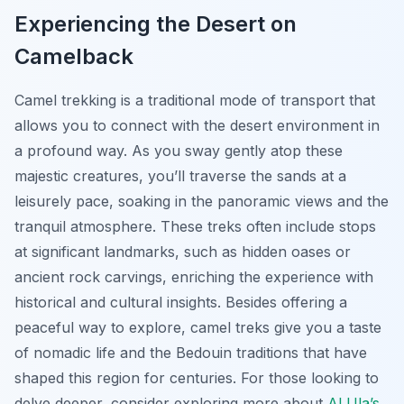
Experiencing the Desert on
Camelback
Camel trekking is a traditional mode of transport that
allows you to connect with the desert environment in
a profound way. As you sway gently atop these
majestic creatures, you’ll traverse the sands at a
leisurely pace, soaking in the panoramic views and the
tranquil atmosphere. These treks often include stops
at significant landmarks, such as hidden oases or
ancient rock carvings, enriching the experience with
historical and cultural insights. Besides offering a
peaceful way to explore, camel treks give you a taste
of nomadic life and the Bedouin traditions that have
shaped this region for centuries. For those looking to
delve deeper, consider exploring more about
Al Ula’s