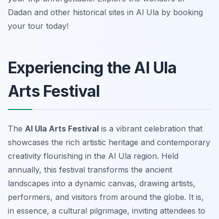
Dadan and other historical sites in Al Ula by booking
your tour today!
Experiencing the Al Ula
Arts Festival
The
Al Ula Arts Festival
is a vibrant celebration that
showcases the rich artistic heritage and contemporary
creativity flourishing in the Al Ula region. Held
annually, this festival transforms the ancient
landscapes into a dynamic canvas, drawing artists,
performers, and visitors from around the globe. It is,
in essence, a cultural pilgrimage, inviting attendees to