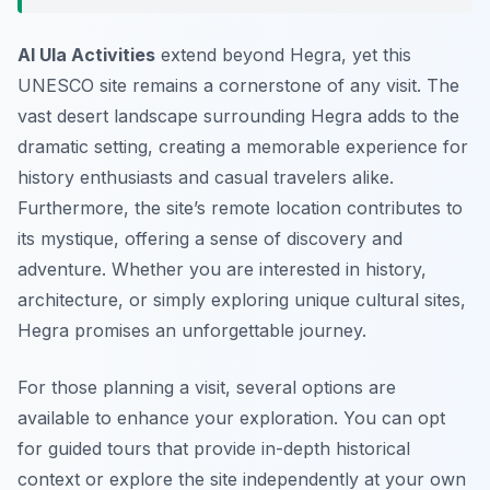
Al Ula Activities
extend beyond Hegra, yet this
UNESCO site remains a cornerstone of any visit. The
vast desert landscape surrounding Hegra adds to the
dramatic setting, creating a memorable experience for
history enthusiasts and casual travelers alike.
Furthermore, the site’s remote location contributes to
its mystique, offering a sense of discovery and
adventure. Whether you are interested in history,
architecture, or simply exploring unique cultural sites,
Hegra promises an unforgettable journey.
For those planning a visit, several options are
available to enhance your exploration. You can opt
for guided tours that provide in-depth historical
context or explore the site independently at your own