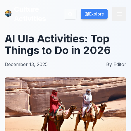
Culture
Culture
Explore
Explore
Activities
Activities
Al Ula Activities: Top
Things to Do in 2026
December 13, 2025
By
Editor