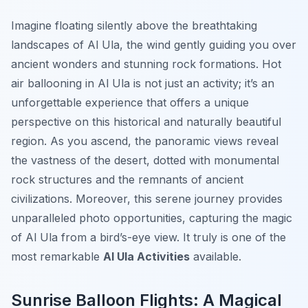
Imagine floating silently above the breathtaking
landscapes of Al Ula, the wind gently guiding you over
ancient wonders and stunning rock formations. Hot
air ballooning in Al Ula is not just an activity; it’s an
unforgettable experience that offers a unique
perspective on this historical and naturally beautiful
region. As you ascend, the panoramic views reveal
the vastness of the desert, dotted with monumental
rock structures and the remnants of ancient
civilizations. Moreover, this serene journey provides
unparalleled photo opportunities, capturing the magic
of Al Ula from a bird’s-eye view. It truly is one of the
most remarkable
Al Ula Activities
available.
Sunrise Balloon Flights: A Magical