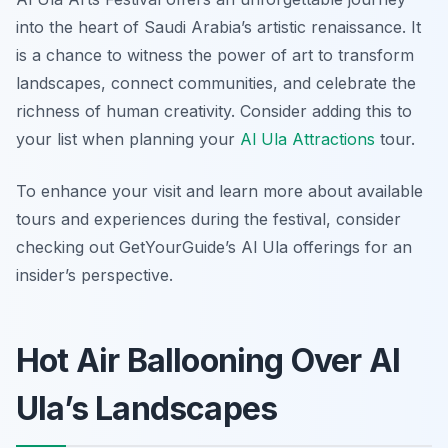
into the heart of Saudi Arabia’s artistic renaissance. It
is a chance to witness the power of art to transform
landscapes, connect communities, and celebrate the
richness of human creativity. Consider adding this to
your list when planning your
Al Ula Attractions
tour.
To enhance your visit and learn more about available
tours and experiences during the festival, consider
checking out GetYourGuide’s Al Ula offerings for an
insider’s perspective.
Hot Air Ballooning Over Al
Ula’s Landscapes