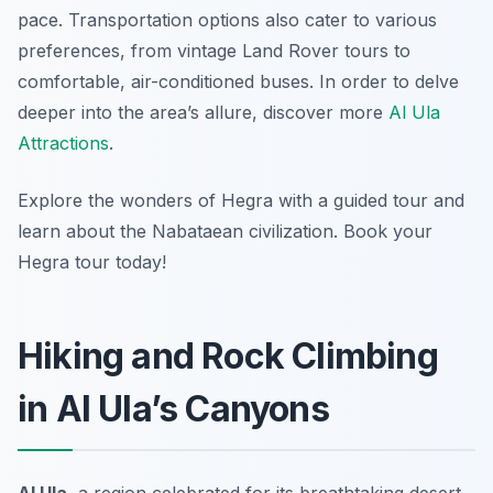
pace. Transportation options also cater to various
preferences, from vintage Land Rover tours to
comfortable, air-conditioned buses. In order to delve
deeper into the area’s allure, discover more
Al Ula
Attractions
.
Explore the wonders of Hegra with a guided tour and
learn about the Nabataean civilization. Book your
Hegra tour today!
Hiking and Rock Climbing
in Al Ula’s Canyons