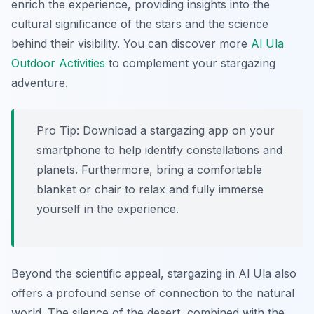
enrich the experience, providing insights into the
cultural significance of the stars and the science
behind their visibility. You can discover more
Al Ula
Outdoor Activities
to complement your stargazing
adventure.
Pro Tip:
Download a stargazing app on your
smartphone to help identify constellations and
planets. Furthermore, bring a comfortable
blanket or chair to relax and fully immerse
yourself in the experience.
Beyond the scientific appeal, stargazing in Al Ula also
offers a profound sense of connection to the natural
world. The silence of the desert, combined with the