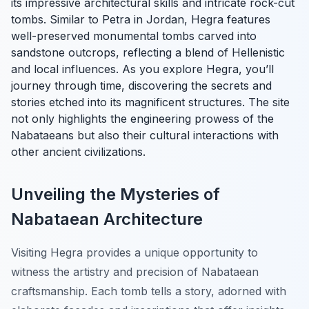
its impressive architectural skills and intricate rock-cut
tombs. Similar to Petra in Jordan, Hegra features
well-preserved monumental tombs carved into
sandstone outcrops, reflecting a blend of Hellenistic
and local influences. As you explore Hegra, you’ll
journey through time, discovering the secrets and
stories etched into its magnificent structures. The site
not only highlights the engineering prowess of the
Nabataeans but also their cultural interactions with
other ancient civilizations.
Unveiling the Mysteries of
Nabataean Architecture
Visiting Hegra provides a unique opportunity to
witness the artistry and precision of Nabataean
craftsmanship. Each tomb tells a story, adorned with