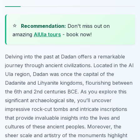
⭐
Recommendation:
Don't miss out on
amazing
AlUla tours
- book now!
Delving into the past at Dadan offers a remarkable
journey through ancient civilizations. Located in the Al
Ula region, Dadan was once the capital of the
Dadanite and Lihyanite kingdoms, flourishing between
the 6th and 2nd centuries BCE. As you explore this
significant archaeological site, you’ll uncover
impressive rock-cut tombs and intricate inscriptions
that provide invaluable insights into the lives and
cultures of these ancient peoples. Moreover, the
sheer scale and artistry of the monuments highlight