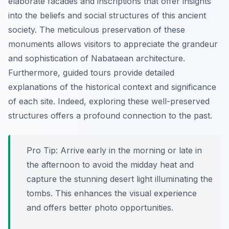
elaborate facades and inscriptions that offer insights
into the beliefs and social structures of this ancient
society. The meticulous preservation of these
monuments allows visitors to appreciate the grandeur
and sophistication of Nabataean architecture.
Furthermore, guided tours provide detailed
explanations of the historical context and significance
of each site. Indeed, exploring these well-preserved
structures offers a profound connection to the past.
Pro Tip:
Arrive early in the morning or late in
the afternoon to avoid the midday heat and
capture the stunning desert light illuminating the
tombs. This enhances the visual experience
and offers better photo opportunities.