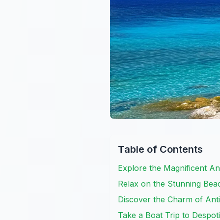
Table of Contents
Explore the Magnificent An
Relax on the Stunning Bea
Discover the Charm of An
Take a Boat Trip to Despoti