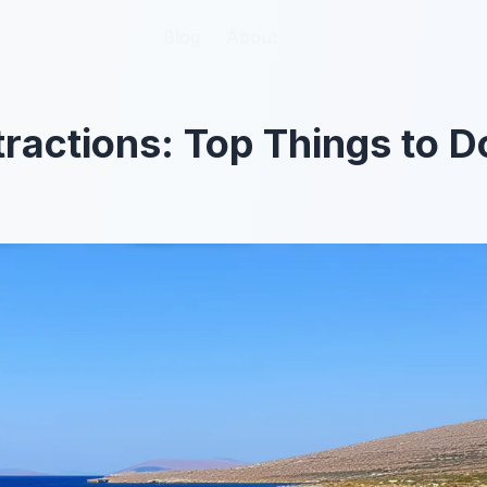
Blog
Blog
About
About
tractions: Top Things to D