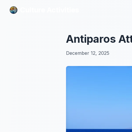
Culture Activities
Culture Activities
Antiparos At
December 12, 2025