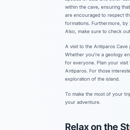
within the cave, ensuring that
are encouraged to respect th
formations. Furthermore, by 
Also, make sure to check out
A visit to the Antiparos Cave
Whether you’re a geology enth
for everyone. Plan your visit 
Antiparos. For those interest
exploration of the island.
To make the most of your tri
your adventure.
Relax on the S