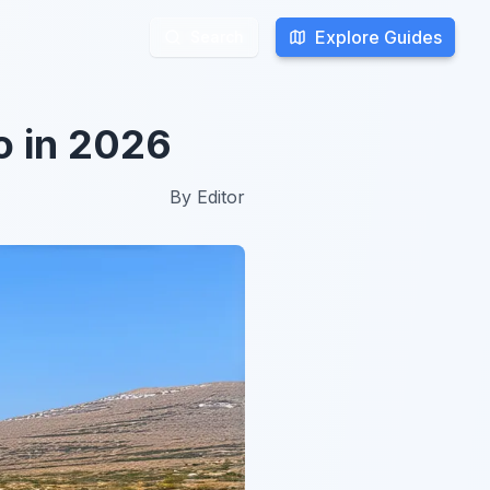
Explore Guides
Explore Guides
Search
Search
o in 2026
By
Editor