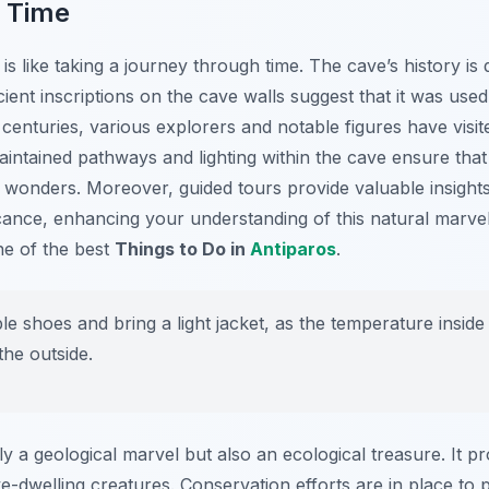
 Time
is like taking a journey through time. The cave’s history is
ient inscriptions on the cave walls suggest that it was used
 centuries, various explorers and notable figures have visit
aintained pathways and lighting within the cave ensure that 
 wonders. Moreover, guided tours provide valuable insights
ficance, enhancing your understanding of this natural marve
one of the best
Things to Do in
Antiparos
.
 shoes and bring a light jacket, as the temperature inside
the outside.
y a geological marvel but also an ecological treasure. It pr
e-dwelling creatures. Conservation efforts are in place to 