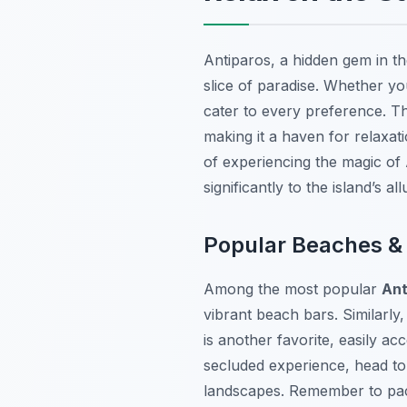
Antiparos, a hidden gem in th
slice of paradise. Whether yo
cater to every preference. Th
making it a haven for relaxat
of experiencing the magic of 
significantly to the island’s all
Popular Beaches &
Among the most popular
Ant
vibrant beach bars. Similarly,
is another favorite, easily a
secluded experience, head to 
landscapes. Remember to pack 