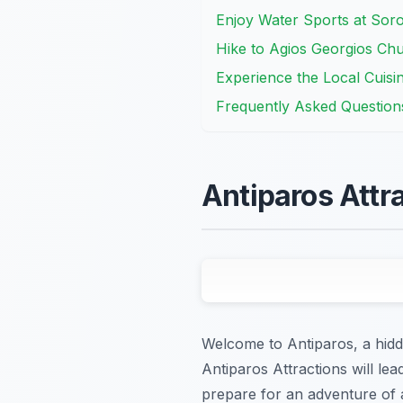
Enjoy Water Sports at Sor
Hike to Agios Georgios Chu
Experience the Local Cuisin
Frequently Asked Question
Antiparos Attr
Welcome to Antiparos, a hidd
Antiparos Attractions will le
prepare for an adventure of a