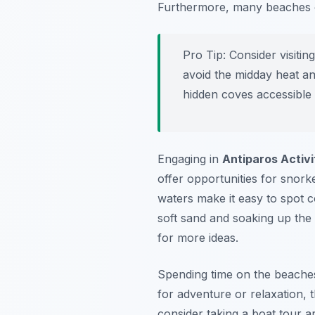
Furthermore, many beaches o
Pro Tip:
Consider visitin
avoid the midday heat an
hidden coves accessible 
Engaging in
Antiparos Activi
offer opportunities for snorke
waters make it easy to spot co
soft sand and soaking up the
for more ideas.
Spending time on the beaches
for adventure or relaxation, 
consider taking a boat tour 