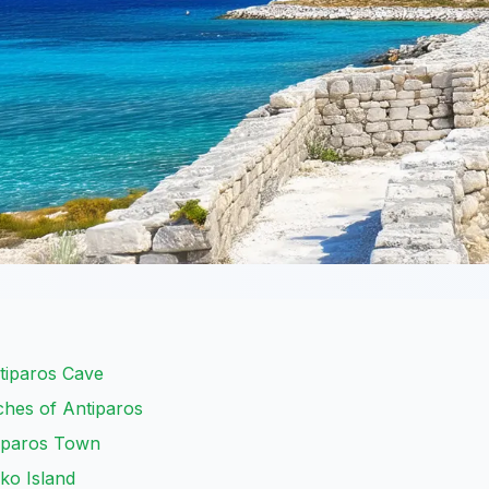
tiparos Cave
ches of Antiparos
tiparos Town
ko Island