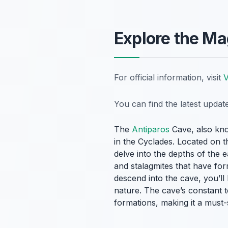
Explore the Ma
For official information, visit
V
You can find the latest upda
The
Antiparos
Cave, also kno
in the Cyclades. Located on t
delve into the depths of the 
and stalagmites that have fo
descend into the cave, you’ll
nature. The cave’s constant 
formations, making it a must