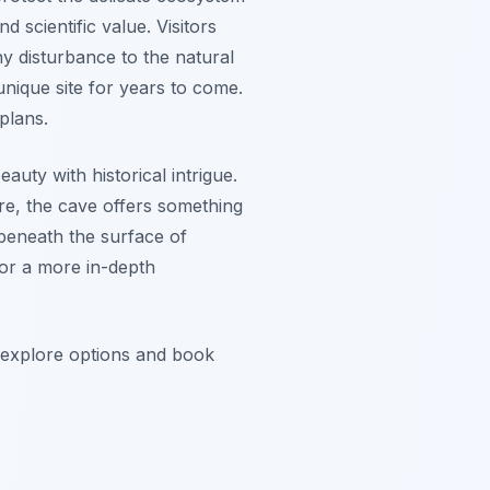
 scientific value. Visitors
y disturbance to the natural
nique site for years to come.
plans.
uty with historical intrigue.
re, the cave offers something
 beneath the surface of
or a more in-depth
o explore options and book