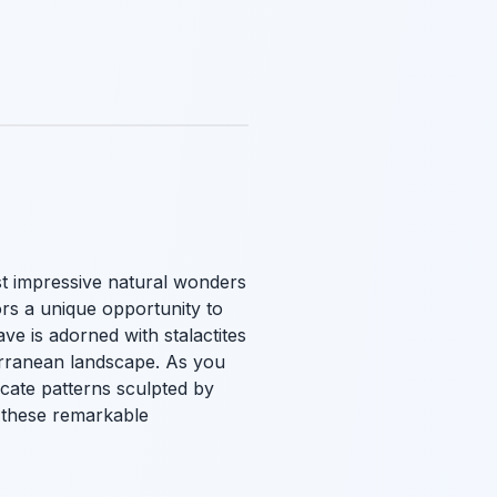
t impressive natural wonders
tors a unique opportunity to
ve is adorned with stalactites
terranean landscape. As you
icate patterns sculpted by
 these remarkable