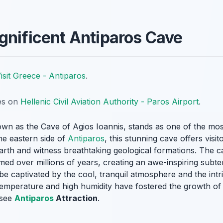
gnificent Antiparos Cave
isit Greece - Antiparos
.
tes on
Hellenic Civil Aviation Authority - Paros Airport
.
wn as the Cave of Agios Ioannis, stands as one of the mos
he eastern side of
Antiparos
, this stunning cave offers visi
earth and witness breathtaking geological formations. The ca
rmed over millions of years, creating an awe-inspiring sub
 be captivated by the cool, tranquil atmosphere and the intr
temperature and high humidity have fostered the growth of
-see
Antiparos
Attraction
.