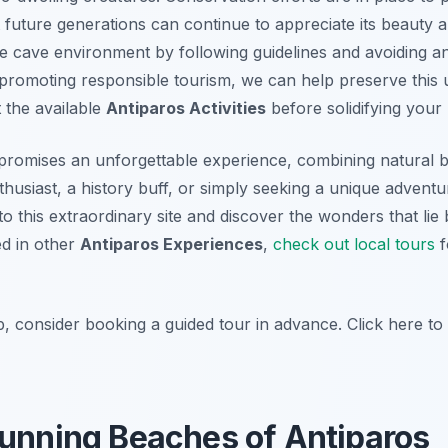
 future generations can continue to appreciate its beauty and
e cave environment by following guidelines and avoiding an
promoting responsible tourism, we can help preserve this u
 the available
Antiparos Activities
before solidifying your 
 promises an unforgettable experience, combining natural bea
usiast, a history buff, or simply seeking a unique adventu
to this extraordinary site and discover the wonders that lie
ed in other
Antiparos Experiences
,
check out local tours
f
p, consider booking a guided tour in advance. Click here t
tunning Beaches of Antiparos