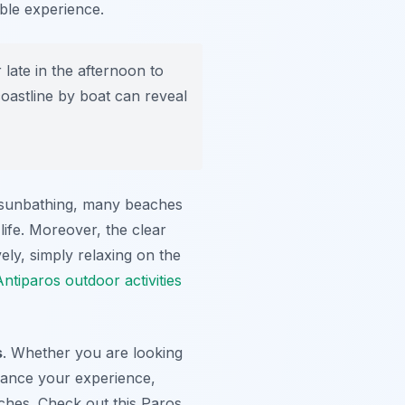
ble experience.
late in the afternoon to
oastline by boat can reveal
 sunbathing, many beaches
life. Moreover, the clear
ely, simply relaxing on the
Antiparos outdoor activities
s
. Whether you are looking
nhance your experience,
ches. Check out this Paros