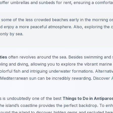
ffer umbrellas and sunbeds for rent, ensuring a comforta
g some of the less crowded beaches early in the morning or 
d enjoy a more peaceful atmosphere. Also, exploring the c
only by sea.
ties
often revolves around the sea. Besides swimming and
ling and diving, allowing you to explore the vibrant marine 
lorful fish and intriguing underwater formations. Alternativ
 Mediterranean sun can be incredibly rewarding. Discover
 is undoubtedly one of the best
Things to Do in Antiparo
the island’s coastline provides the perfect backdrop. To e
around the island to discover hidden gems and secluded bea