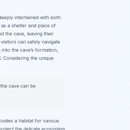
 deeply intertwined with both
 as a shelter and place of
ed the cave, leaving their
visitors can safely navigate
 into the cave’s formation,
l. Considering the unique
 the cave can be
ovides a habitat for various
protect the delicate ecosystem