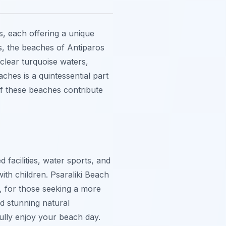
s, each offering a unique
ts, the beaches of Antiparos
-clear turquoise waters,
ches is a quintessential part
of these beaches contribute
 facilities, water sports, and
with children. Psaraliki Beach
r, for those seeking a more
nd stunning natural
ully enjoy your beach day.