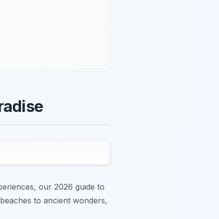
radise
periences, our 2026 guide to
ng beaches to ancient wonders,