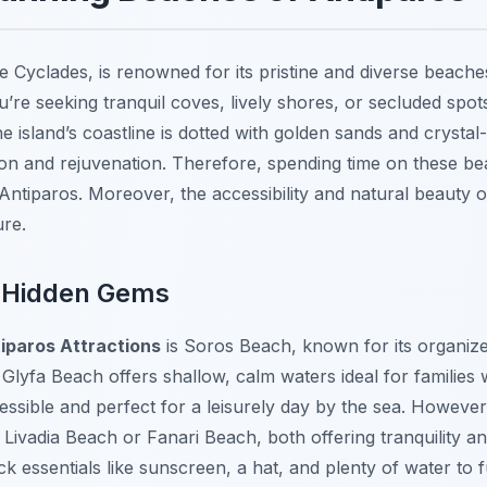
e Cyclades, is renowned for its pristine and diverse beache
u’re seeking tranquil coves, lively shores, or secluded spo
e island’s coastline is dotted with golden sands and crystal
ion and rejuvenation. Therefore, spending time on these bea
Antiparos. Moreover, the accessibility and natural beauty 
ure.
 Hidden Gems
iparos Attractions
is Soros Beach, known for its organized
 Glyfa Beach offers shallow, calm waters ideal for families 
ccessible and perfect for a leisurely day by the sea. Howeve
Livadia Beach or Fanari Beach, both offering tranquility a
essentials like sunscreen, a hat, and plenty of water to f