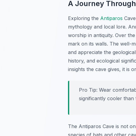
A Journey Through
Exploring the
Antiparos
Cave 
mythology and local lore. Anc
worship in antiquity. Over the
mark on its walls. The well-m
and appreciate the geological
history, and ecological signi
insights the cave gives, it is 
Pro Tip:
Wear comfortable
significantly cooler than 
The Antiparos Cave is not onl
species of bats and other cav