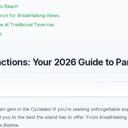
os Beach
rch for Breathtaking Views
e at Traditional Tavernas
s
actions: Your 2026 Guide to Pa
en gem in the Cyclades! If you’re seeking unforgettable ex
ad you to the best the island has to offer. From breathtaki
 lifetime.