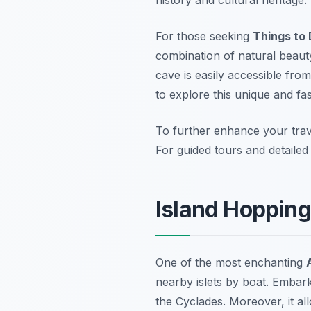
For those seeking
Things to 
combination of natural beauty 
cave is easily accessible fro
to explore this unique and fa
To further enhance your trav
For guided tours and detaile
Island Hopping
One of the most enchanting
nearby islets by boat. Embar
the Cyclades. Moreover, it al