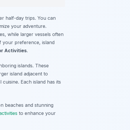
er half-day trips. You can
tomize your adventure.
s, while larger vessels often
f your preference, island
r Activities
.
hboring islands. These
rger island adjacent to
 cuisine. Each island has its
en beaches and stunning
ctivities
to enhance your