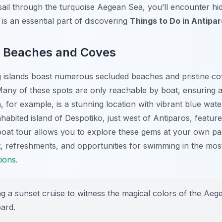
 sail through the turquoise Aegean Sea, you’ll encounter h
is an essential part of discovering
Things to Do in Antipa
n Beaches and Coves
g islands boast numerous secluded beaches and pristine co
Many of these spots are only reachable by boat, ensuring a
h
, for example, is a stunning location with vibrant blue wat
nhabited island of Despotiko, just west of Antiparos, featur
oat tour allows you to explore these gems at your own pac
, refreshments, and opportunities for swimming in the mos
tions
.
 a sunset cruise to witness the magical colors of the Aege
oard.