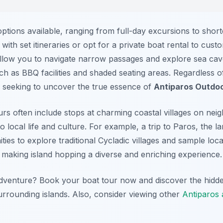
ptions available, ranging from full-day excursions to short
ith set itineraries or opt for a private boat rental to cus
llow you to navigate narrow passages and explore sea cave
h as BBQ facilities and shaded seating areas. Regardless o
 seeking to uncover the true essence of
Antiparos Outdoo
s often include stops at charming coastal villages on neig
o local life and culture. For example, a trip to Paros, the la
ies to explore traditional Cycladic villages and sample local
making island hopping a diverse and enriching experience.
adventure? Book your boat tour now and discover the hidd
urrounding islands. Also, consider viewing other
Antiparos a