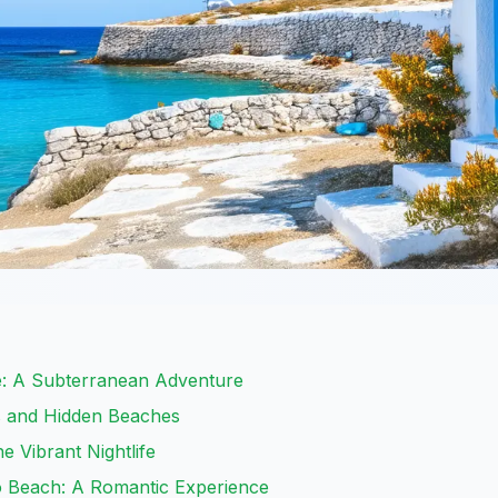
e: A Subterranean Adventure
s and Hidden Beaches
e Vibrant Nightlife
o Beach: A Romantic Experience