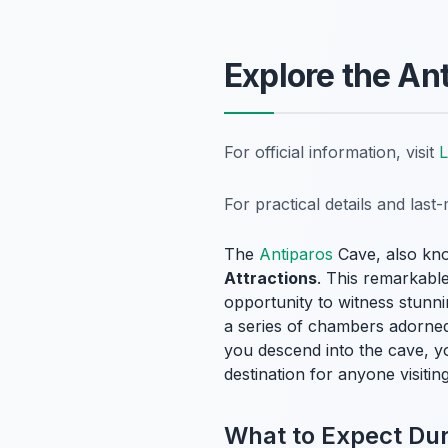
Explore the An
For official information, visit
L
For practical details and las
The
Antiparos
Cave, also kn
Attractions
. This remarkable
opportunity to witness stunni
a series of chambers adorned 
you descend into the cave, y
destination for anyone visitin
What to Expect Duri