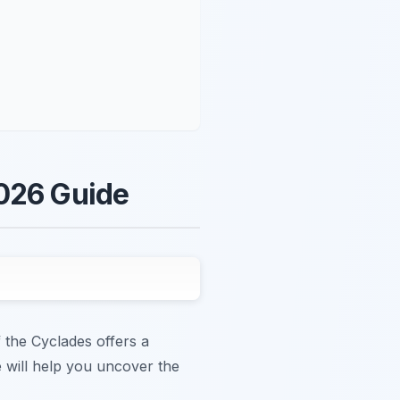
2026 Guide
 the Cyclades offers a
de will help you uncover the