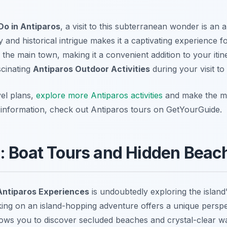
Do in Antiparos
, a visit to this subterranean wonder is an
and historical intrigue makes it a captivating experience for
m the main town, making it a convenient addition to your iti
scinating
Antiparos Outdoor Activities
during your visit to 
el plans,
explore more Antiparos activities
and make the mo
d information, check out Antiparos tours on GetYourGuide.
: Boat Tours and Hidden Beac
Antiparos Experiences
is undoubtedly exploring the island
king on an island-hopping adventure offers a unique persp
lows you to discover secluded beaches and crystal-clear wa