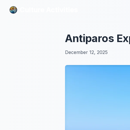
Culture Activities
Culture Activities
Antiparos E
December 12, 2025