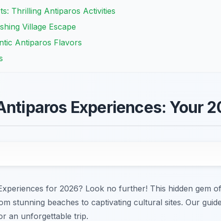
: Thrilling Antiparos Activities
shing Village Escape
ntic Antiparos Flavors
s
Antiparos Experiences: Your 
Experiences for 2026? Look no further! This hidden gem of
from stunning beaches to captivating cultural sites. Our gui
r an unforgettable trip.