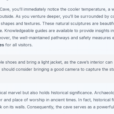
Cave, you’ll immediately notice the cooler temperature, a
utside. As you venture deeper, you’ll be surrounded by cou
 shapes and textures. These natural sculptures are beautifu
. Knowledgeable guides are available to provide insights in
reover, the well-maintained pathways and safety measures
es
for all visitors.
 shoes and bring a light jacket, as the cave’s interior can
 should consider bringing a good camera to capture the st
cal marvel but also holds historical significance. Archaeolo
r and place of worship in ancient times. In fact, historical
rk on its walls. Consequently, the cave serves as a powerful