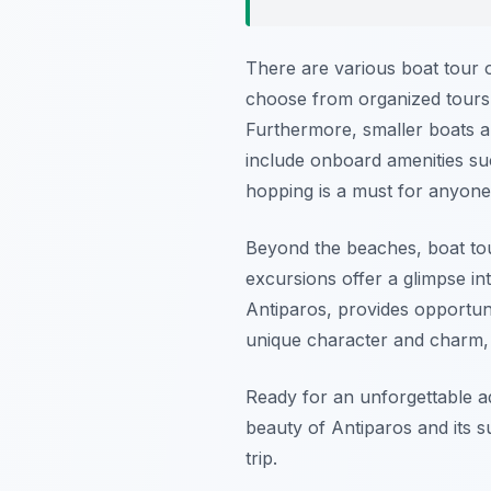
There are various boat tour o
choose from organized tours w
Furthermore, smaller boats a
include onboard amenities suc
hopping is a must for anyone
Beyond the beaches, boat tour
excursions offer a glimpse int
Antiparos, provides opportunit
unique character and charm, 
Ready for an unforgettable 
beauty of Antiparos and its s
trip.