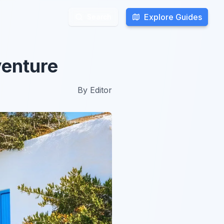
Explore Guides
Explore Guides
Search
Search
venture
By
Editor