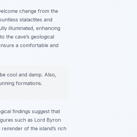
 welcome change from the
ntless stalactites and
lly illuminated, enhancing
to the cave’s geological
 ensure a comfortable and
 be cool and damp. Also,
unning formations.
gical findings suggest that
 figures such as Lord Byron
 reminder of the island’s rich