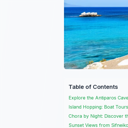
Table of Contents
Explore the Antiparos Cav
Island Hopping: Boat Tour
Chora by Night: Discover th
Sunset Views from Sifneik