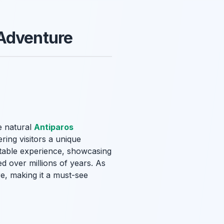
 Adventure
e natural
Antiparos
ring visitors a unique
ttable experience, showcasing
d over millions of years. As
e, making it a must-see