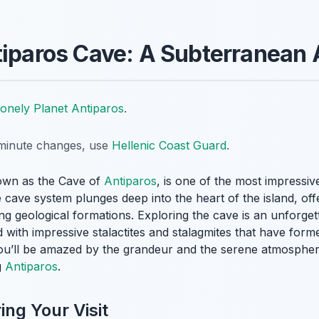
tiparos Cave: A Subterranean
onely Planet Antiparos
.
t-minute changes, use
Hellenic Coast Guard
.
own as the Cave of
Antiparos
, is one of the most impressiv
 cave system plunges deep into the heart of the island, offe
ng geological formations. Exploring the cave is an unforge
with impressive stalactites and stalagmites that have forme
ou’ll be amazed by the grandeur and the serene atmospher
g
Antiparos
.
ng Your Visit