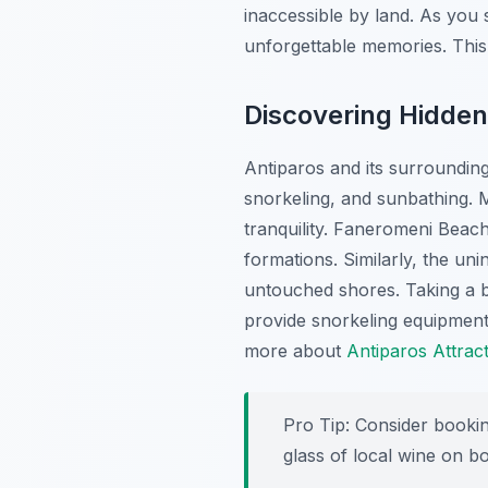
inaccessible by land. As you
unforgettable memories. This 
Discovering Hidde
Antiparos and its surroundin
snorkeling, and sunbathing. 
tranquility.
Faneromeni Beac
formations. Similarly, the uni
untouched shores. Taking a b
provide snorkeling equipment
more about
Antiparos Attrac
Pro Tip:
Consider booking
glass of local wine on b