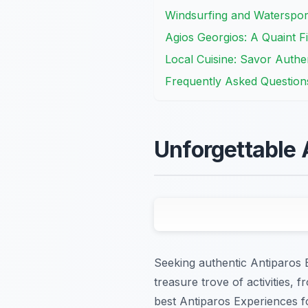
Windsurfing and Watersports
Agios Georgios: A Quaint Fi
Local Cuisine: Savor Authe
Frequently Asked Question
Unforgettable 
Seeking authentic Antiparos 
treasure trove of activities, 
best Antiparos Experiences fo