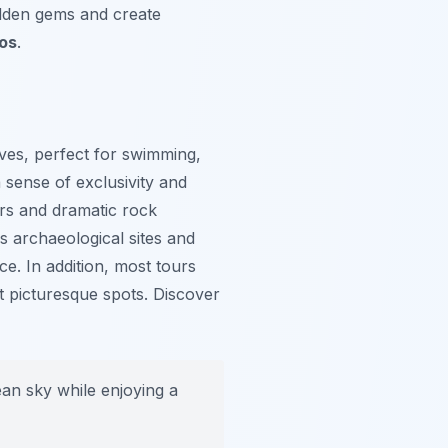
idden gems and create
ros
.
ves, perfect for swimming,
 sense of exclusivity and
ers and dramatic rock
es archaeological sites and
e. In addition, most tours
t picturesque spots. Discover
an sky while enjoying a