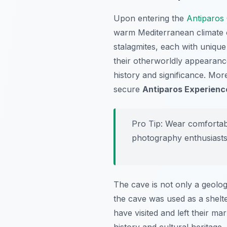
Upon entering the
Antiparos
warm Mediterranean climate o
stalagmites, each with unique
their otherworldly appearance
history and significance. Mo
secure
Antiparos Experienc
Pro Tip:
Wear comfortable
photography enthusiasts
The cave is not only a geologi
the cave was used as a shelte
have visited and left their ma
history and cultural heritage.