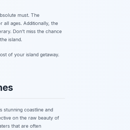
 absolute must. The
 all ages. Additionally, the
nerary. Don’t miss the chance
the island.
st of your island getaway.
hes
’s stunning coastline and
ective on the raw beauty of
ters that are often