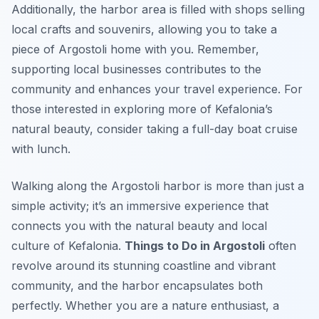
Additionally, the harbor area is filled with shops selling
local crafts and souvenirs, allowing you to take a
piece of Argostoli home with you. Remember,
supporting local businesses contributes to the
community and enhances your travel experience. For
those interested in exploring more of Kefalonia’s
natural beauty, consider taking a full-day boat cruise
with lunch.
Walking along the Argostoli harbor is more than just a
simple activity; it’s an immersive experience that
connects you with the natural beauty and local
culture of Kefalonia.
Things to Do in Argostoli
often
revolve around its stunning coastline and vibrant
community, and the harbor encapsulates both
perfectly. Whether you are a nature enthusiast, a