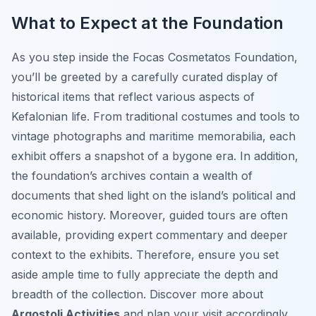
What to Expect at the Foundation
As you step inside the Focas Cosmetatos Foundation,
you’ll be greeted by a carefully curated display of
historical items that reflect various aspects of
Kefalonian life. From traditional costumes and tools to
vintage photographs and maritime memorabilia, each
exhibit offers a snapshot of a bygone era. In addition,
the foundation’s archives contain a wealth of
documents that shed light on the island’s political and
economic history. Moreover, guided tours are often
available, providing expert commentary and deeper
context to the exhibits. Therefore, ensure you set
aside ample time to fully appreciate the depth and
breadth of the collection. Discover more about
Argostoli Activities
and plan your visit accordingly.