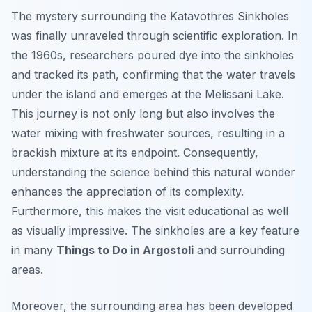
The mystery surrounding the Katavothres Sinkholes
was finally unraveled through scientific exploration. In
the 1960s, researchers poured dye into the sinkholes
and tracked its path, confirming that the water travels
under the island and emerges at the Melissani Lake.
This journey is not only long but also involves the
water mixing with freshwater sources, resulting in a
brackish mixture at its endpoint. Consequently,
understanding the science behind this natural wonder
enhances the appreciation of its complexity.
Furthermore, this makes the visit educational as well
as visually impressive. The sinkholes are a key feature
in many
Things to Do in Argostoli
and surrounding
areas.
Moreover, the surrounding area has been developed