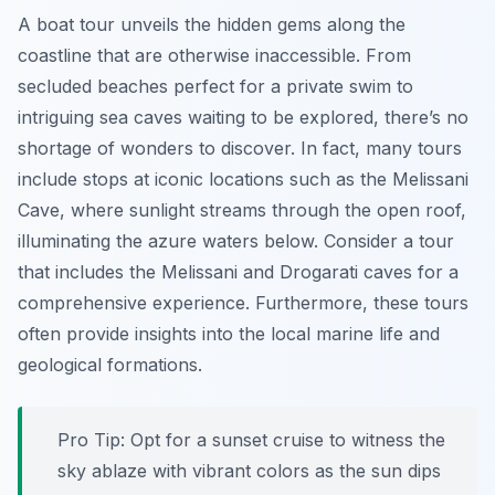
A boat tour unveils the hidden gems along the
coastline that are otherwise inaccessible. From
secluded beaches perfect for a private swim to
intriguing sea caves waiting to be explored, there’s no
shortage of wonders to discover. In fact, many tours
include stops at iconic locations such as the Melissani
Cave, where sunlight streams through the open roof,
illuminating the azure waters below. Consider a tour
that includes the Melissani and Drogarati caves for a
comprehensive experience. Furthermore, these tours
often provide insights into the local marine life and
geological formations.
Pro Tip:
Opt for a sunset cruise to witness the
sky ablaze with vibrant colors as the sun dips