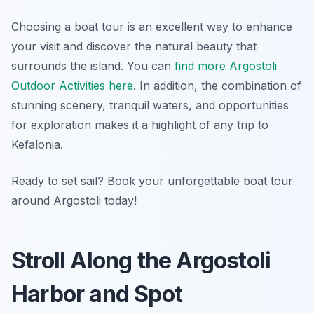
Choosing a boat tour is an excellent way to enhance
your visit and discover the natural beauty that
surrounds the island. You can
find more Argostoli
Outdoor Activities here
. In addition, the combination of
stunning scenery, tranquil waters, and opportunities
for exploration makes it a highlight of any trip to
Kefalonia.
Ready to set sail? Book your unforgettable boat tour
around Argostoli today!
Stroll Along the Argostoli
Harbor and Spot