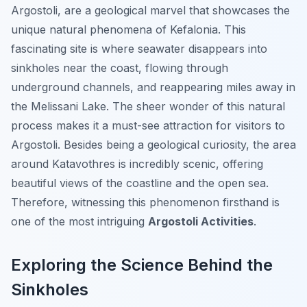
Argostoli, are a geological marvel that showcases the
unique natural phenomena of Kefalonia. This
fascinating site is where seawater disappears into
sinkholes near the coast, flowing through
underground channels, and reappearing miles away in
the Melissani Lake. The sheer wonder of this natural
process makes it a must-see attraction for visitors to
Argostoli. Besides being a geological curiosity, the area
around Katavothres is incredibly scenic, offering
beautiful views of the coastline and the open sea.
Therefore, witnessing this phenomenon firsthand is
one of the most intriguing
Argostoli Activities
.
Exploring the Science Behind the
Sinkholes