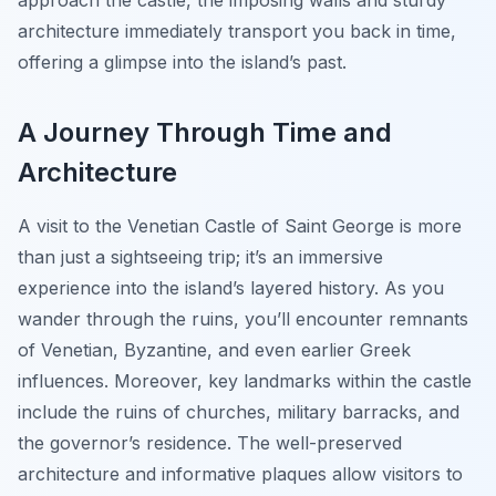
approach the castle, the imposing walls and sturdy
architecture immediately transport you back in time,
offering a glimpse into the island’s past.
A Journey Through Time and
Architecture
A visit to the Venetian Castle of Saint George is more
than just a sightseeing trip; it’s an immersive
experience into the island’s layered history. As you
wander through the ruins, you’ll encounter remnants
of Venetian, Byzantine, and even earlier Greek
influences. Moreover, key landmarks within the castle
include the ruins of churches, military barracks, and
the governor’s residence. The well-preserved
architecture and informative plaques allow visitors to