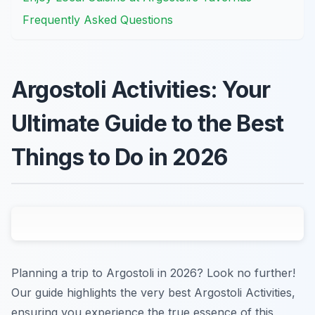
Frequently Asked Questions
Argostoli Activities: Your
Ultimate Guide to the Best
Things to Do in 2026
Planning a trip to Argostoli in 2026? Look no further!
Our guide highlights the very best Argostoli Activities,
ensuring you experience the true essence of this