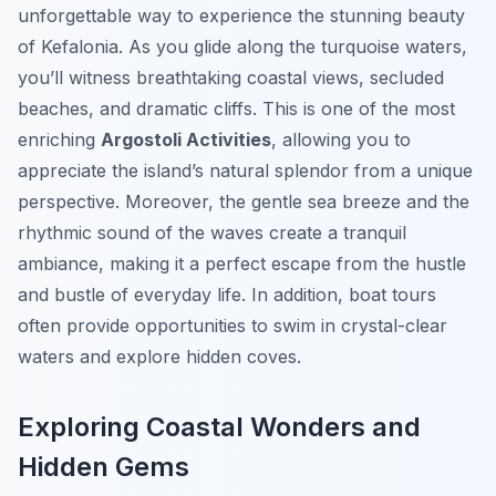
unforgettable way to experience the stunning beauty
of Kefalonia. As you glide along the turquoise waters,
you’ll witness breathtaking coastal views, secluded
beaches, and dramatic cliffs. This is one of the most
enriching
Argostoli Activities
, allowing you to
appreciate the island’s natural splendor from a unique
perspective. Moreover, the gentle sea breeze and the
rhythmic sound of the waves create a tranquil
ambiance, making it a perfect escape from the hustle
and bustle of everyday life. In addition, boat tours
often provide opportunities to swim in crystal-clear
waters and explore hidden coves.
Exploring Coastal Wonders and
Hidden Gems