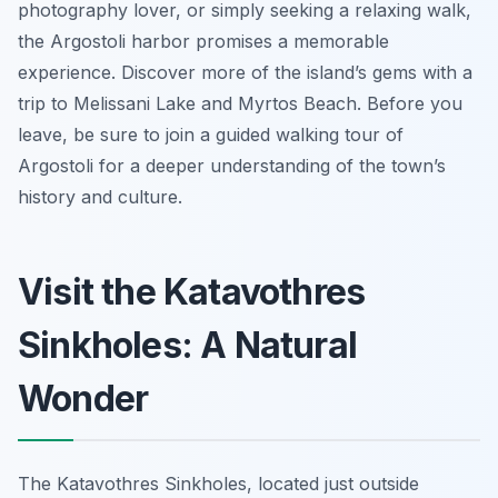
photography lover, or simply seeking a relaxing walk,
the Argostoli harbor promises a memorable
experience. Discover more of the island’s gems with a
trip to Melissani Lake and Myrtos Beach. Before you
leave, be sure to join a guided walking tour of
Argostoli for a deeper understanding of the town’s
history and culture.
Visit the Katavothres
Sinkholes: A Natural
Wonder
The Katavothres Sinkholes, located just outside