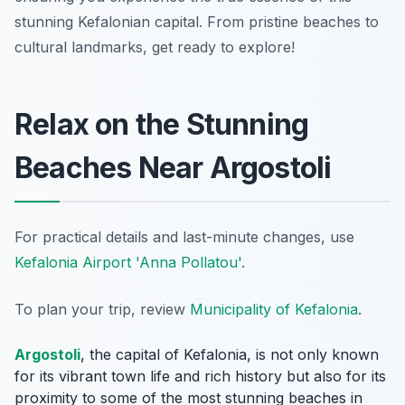
stunning Kefalonian capital. From pristine beaches to
cultural landmarks, get ready to explore!
Relax on the Stunning
Beaches Near Argostoli
For practical details and last-minute changes, use
Kefalonia Airport 'Anna Pollatou'
.
To plan your trip, review
Municipality of Kefalonia
.
Argostoli
, the capital of Kefalonia, is not only known
for its vibrant town life and rich history but also for its
proximity to some of the most stunning beaches in