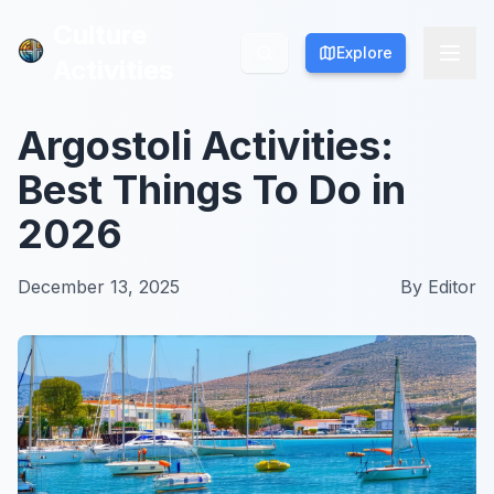
Culture
Culture
Explore
Explore
Activities
Activities
Argostoli Activities:
Best Things To Do in
2026
December 13, 2025
By
Editor