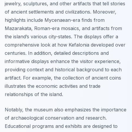
jewelry, sculptures, and other artifacts that tell stories
of ancient settlements and civilizations. Moreover,
highlights include Mycenaean-era finds from
Mazarakata, Roman-era mosaics, and artifacts from
the island’s various city-states. The displays offer a
comprehensive look at how Kefalonia developed over
centuries. In addition, detailed descriptions and
informative displays enhance the visitor experience,
providing context and historical background to each
artifact. For example, the collection of ancient coins
illustrates the economic activities and trade
relationships of the island.
Notably, the museum also emphasizes the importance
of archaeological conservation and research.
Educational programs and exhibits are designed to