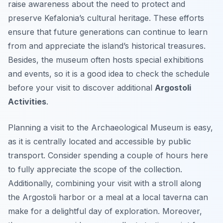
raise awareness about the need to protect and
preserve Kefalonia’s cultural heritage. These efforts
ensure that future generations can continue to learn
from and appreciate the island’s historical treasures.
Besides, the museum often hosts special exhibitions
and events, so it is a good idea to check the schedule
before your visit to discover additional
Argostoli
Activities
.
Planning a visit to the Archaeological Museum is easy,
as it is centrally located and accessible by public
transport. Consider spending a couple of hours here
to fully appreciate the scope of the collection.
Additionally, combining your visit with a stroll along
the Argostoli harbor or a meal at a local taverna can
make for a delightful day of exploration. Moreover,