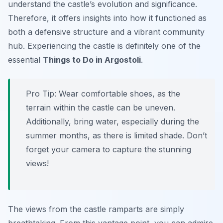
understand the castle’s evolution and significance.
Therefore, it offers insights into how it functioned as
both a defensive structure and a vibrant community
hub. Experiencing the castle is definitely one of the
essential
Things to Do in Argostoli
.
Pro Tip:
Wear comfortable shoes, as the
terrain within the castle can be uneven.
Additionally, bring water, especially during the
summer months, as there is limited shade. Don’t
forget your camera to capture the stunning
views!
The views from the castle ramparts are simply