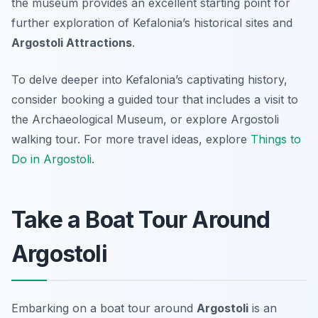
the museum provides an excellent starting point for
further exploration of Kefalonia’s historical sites and
Argostoli Attractions
.
To delve deeper into Kefalonia’s captivating history,
consider booking a guided tour that includes a visit to
the Archaeological Museum, or explore Argostoli
walking tour. For more travel ideas, explore
Things to
Do in Argostoli
.
Take a Boat Tour Around
Argostoli
Embarking on a boat tour around
Argostoli
is an