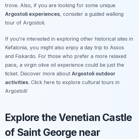
trove. Also, if you are looking for some unique
Argostoli experiences
, consider a guided walking
tour of Argostoli.
If you’re interested in exploring other historical sites in
Kefalonia, you might also enjoy a day trip to Assos
and Fiskardo. For those who prefer a more relaxed
pace, a virgin olive oil experience could be just the
ticket. Discover more about
Argostoli outdoor
activities
. Click here to explore cultural tours in
Argostoli!
Explore the Venetian Castle
of Saint George near