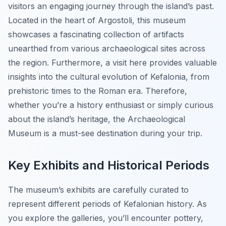
visitors an engaging journey through the island’s past.
Located in the heart of Argostoli, this museum
showcases a fascinating collection of artifacts
unearthed from various archaeological sites across
the region. Furthermore, a visit here provides valuable
insights into the cultural evolution of Kefalonia, from
prehistoric times to the Roman era. Therefore,
whether you’re a history enthusiast or simply curious
about the island’s heritage, the Archaeological
Museum is a must-see destination during your trip.
Key Exhibits and Historical Periods
The museum’s exhibits are carefully curated to
represent different periods of Kefalonian history. As
you explore the galleries, you’ll encounter pottery,