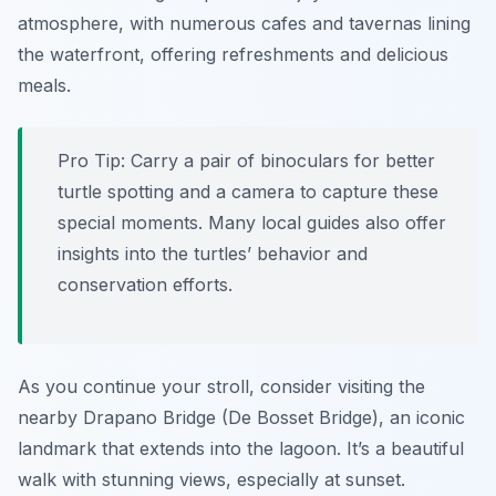
atmosphere, with numerous cafes and tavernas lining
the waterfront, offering refreshments and delicious
meals.
Pro Tip:
Carry a pair of binoculars for better
turtle spotting and a camera to capture these
special moments. Many local guides also offer
insights into the turtles’ behavior and
conservation efforts.
As you continue your stroll, consider visiting the
nearby Drapano Bridge (De Bosset Bridge), an iconic
landmark that extends into the lagoon. It’s a beautiful
walk with stunning views, especially at sunset.