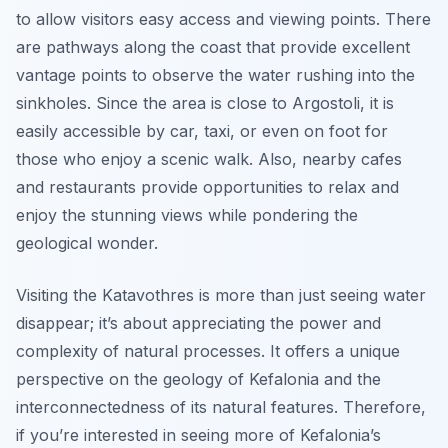
to allow visitors easy access and viewing points. There
are pathways along the coast that provide excellent
vantage points to observe the water rushing into the
sinkholes. Since the area is close to Argostoli, it is
easily accessible by car, taxi, or even on foot for
those who enjoy a scenic walk. Also, nearby cafes
and restaurants provide opportunities to relax and
enjoy the stunning views while pondering the
geological wonder.
Visiting the Katavothres is more than just seeing water
disappear; it’s about appreciating the power and
complexity of natural processes. It offers a unique
perspective on the geology of Kefalonia and the
interconnectedness of its natural features. Therefore,
if you’re interested in seeing more of Kefalonia’s