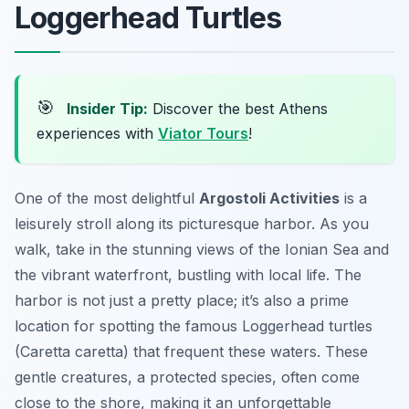
Loggerhead Turtles
🎯
Insider Tip:
Discover the best Athens
experiences with
Viator Tours
!
One of the most delightful
Argostoli Activities
is a
leisurely stroll along its picturesque harbor. As you
walk, take in the stunning views of the Ionian Sea and
the vibrant waterfront, bustling with local life. The
harbor is not just a pretty place; it’s also a prime
location for spotting the famous Loggerhead turtles
(Caretta caretta) that frequent these waters. These
gentle creatures, a protected species, often come
close to the shore, making it an unforgettable