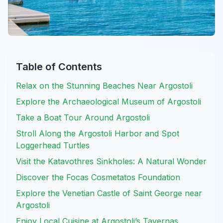
Table of Contents
Relax on the Stunning Beaches Near Argostoli
Explore the Archaeological Museum of Argostoli
Take a Boat Tour Around Argostoli
Stroll Along the Argostoli Harbor and Spot
Loggerhead Turtles
Visit the Katavothres Sinkholes: A Natural Wonder
Discover the Focas Cosmetatos Foundation
Explore the Venetian Castle of Saint George near
Argostoli
Enjoy Local Cuisine at Argostoli’s Tavernas