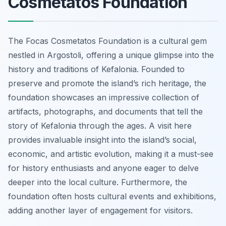
Cosmetatos Foundation
The Focas Cosmetatos Foundation is a cultural gem
nestled in Argostoli, offering a unique glimpse into the
history and traditions of Kefalonia. Founded to
preserve and promote the island’s rich heritage, the
foundation showcases an impressive collection of
artifacts, photographs, and documents that tell the
story of Kefalonia through the ages. A visit here
provides invaluable insight into the island’s social,
economic, and artistic evolution, making it a must-see
for history enthusiasts and anyone eager to delve
deeper into the local culture. Furthermore, the
foundation often hosts cultural events and exhibitions,
adding another layer of engagement for visitors.