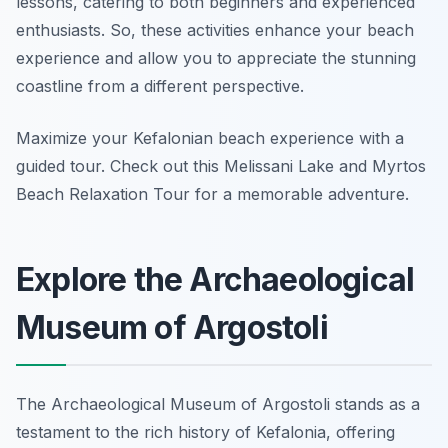
lessons, catering to both beginners and experienced
enthusiasts. So, these activities enhance your beach
experience and allow you to appreciate the stunning
coastline from a different perspective.
Maximize your Kefalonian beach experience with a
guided tour. Check out this Melissani Lake and Myrtos
Beach Relaxation Tour for a memorable adventure.
Explore the Archaeological
Museum of Argostoli
The Archaeological Museum of Argostoli stands as a
testament to the rich history of Kefalonia, offering