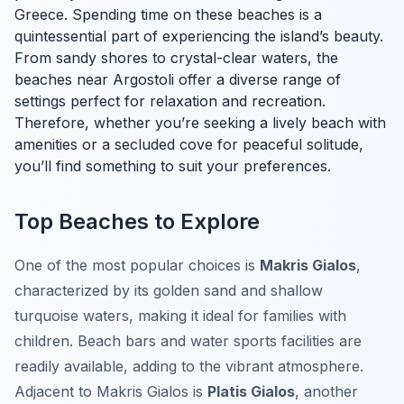
Greece. Spending time on these beaches is a
quintessential part of experiencing the island’s beauty.
From sandy shores to crystal-clear waters, the
beaches near Argostoli offer a diverse range of
settings perfect for relaxation and recreation.
Therefore, whether you’re seeking a lively beach with
amenities or a secluded cove for peaceful solitude,
you’ll find something to suit your preferences.
Top Beaches to Explore
One of the most popular choices is
Makris Gialos
,
characterized by its golden sand and shallow
turquoise waters, making it ideal for families with
children. Beach bars and water sports facilities are
readily available, adding to the vibrant atmosphere.
Adjacent to Makris Gialos is
Platis Gialos
, another