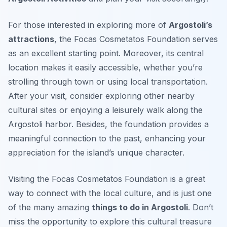
For those interested in exploring more of
Argostoli’s
attractions
, the Focas Cosmetatos Foundation serves
as an excellent starting point. Moreover, its central
location makes it easily accessible, whether you’re
strolling through town or using local transportation.
After your visit, consider exploring other nearby
cultural sites or enjoying a leisurely walk along the
Argostoli harbor. Besides, the foundation provides a
meaningful connection to the past, enhancing your
appreciation for the island’s unique character.
Visiting the Focas Cosmetatos Foundation is a great
way to connect with the local culture, and is just one
of the many amazing
things to do in Argostoli
. Don’t
miss the opportunity to explore this cultural treasure