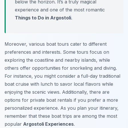
below the horizon. It’s a truly magical
experience and one of the most romantic
Things to Do in Argostoli
.
Moreover, various boat tours cater to different
preferences and interests. Some tours focus on
exploring the coastline and nearby islands, while
others offer opportunities for snorkeling and diving.
For instance, you might consider a full-day traditional
boat cruise with lunch to savor local flavors while
enjoying the scenic views. Additionally, there are
options for private boat rentals if you prefer a more
personalized experience. As you plan your itinerary,
remember that these boat trips are among the most
popular
Argostoli Experiences
.