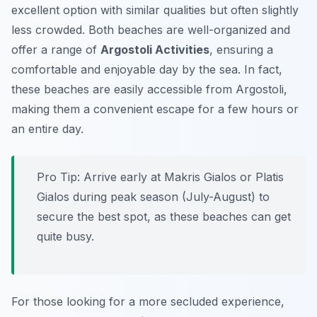
excellent option with similar qualities but often slightly
less crowded. Both beaches are well-organized and
offer a range of
Argostoli Activities
, ensuring a
comfortable and enjoyable day by the sea. In fact,
these beaches are easily accessible from Argostoli,
making them a convenient escape for a few hours or
an entire day.
Pro Tip:
Arrive early at Makris Gialos or Platis
Gialos during peak season (July-August) to
secure the best spot, as these beaches can get
quite busy.
For those looking for a more secluded experience,