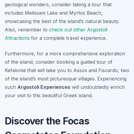
geological wonders, consider taking a tour that
includes Melissani Lake and Myrtos Beach,
showcasing the best of the island’s natural beauty.
Also, remember to
check out other Argostoli
Attractions
for a complete travel experience.
Furthermore, for a more comprehensive exploration
of the island, consider booking a guided tour of
Kefalonia that will take you to Assos and Fiscardo, two
of the island’s most picturesque villages. Experiencing
such
Argostoli Experiences
will undoubtedly enrich
your visit to this beautiful Greek island.
Discover the Focas