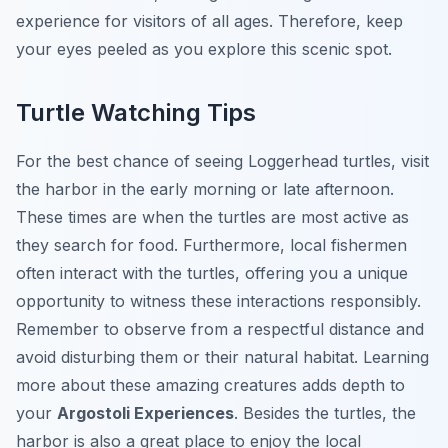
experience for visitors of all ages. Therefore, keep
your eyes peeled as you explore this scenic spot.
Turtle Watching Tips
For the best chance of seeing Loggerhead turtles, visit
the harbor in the early morning or late afternoon.
These times are when the turtles are most active as
they search for food. Furthermore, local fishermen
often interact with the turtles, offering you a unique
opportunity to witness these interactions responsibly.
Remember to observe from a respectful distance and
avoid disturbing them or their natural habitat. Learning
more about these amazing creatures adds depth to
your
Argostoli Experiences
. Besides the turtles, the
harbor is also a great place to enjoy the local