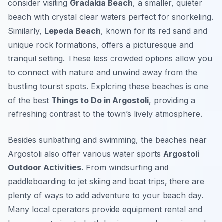
consider visiting
Gradakia Beach
, a smaller, quieter
beach with crystal clear waters perfect for snorkeling.
Similarly,
Lepeda Beach
, known for its red sand and
unique rock formations, offers a picturesque and
tranquil setting. These less crowded options allow you
to connect with nature and unwind away from the
bustling tourist spots. Exploring these beaches is one
of the best
Things to Do in Argostoli
, providing a
refreshing contrast to the town’s lively atmosphere.
Besides sunbathing and swimming, the beaches near
Argostoli also offer various water sports
Argostoli
Outdoor Activities
. From windsurfing and
paddleboarding to jet skiing and boat trips, there are
plenty of ways to add adventure to your beach day.
Many local operators provide equipment rental and