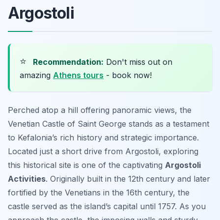
Argostoli
⭐
Recommendation:
Don't miss out on
amazing
Athens tours
- book now!
Perched atop a hill offering panoramic views, the
Venetian Castle of Saint George stands as a testament
to Kefalonia’s rich history and strategic importance.
Located just a short drive from Argostoli, exploring
this historical site is one of the captivating
Argostoli
Activities
. Originally built in the 12th century and later
fortified by the Venetians in the 16th century, the
castle served as the island’s capital until 1757. As you