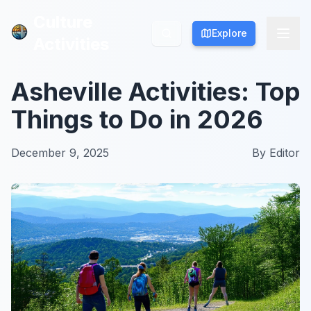
Culture
Culture
Explore
Explore
Activities
Activities
Asheville Activities: Top
Things to Do in 2026
December 9, 2025
By
Editor