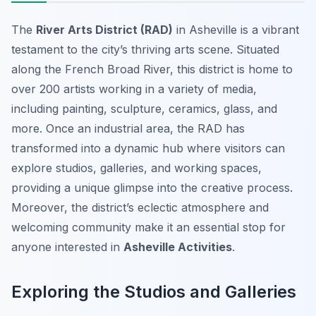
The
River Arts District (RAD)
in Asheville is a vibrant
testament to the city’s thriving arts scene. Situated
along the French Broad River, this district is home to
over 200 artists working in a variety of media,
including painting, sculpture, ceramics, glass, and
more. Once an industrial area, the RAD has
transformed into a dynamic hub where visitors can
explore studios, galleries, and working spaces,
providing a unique glimpse into the creative process.
Moreover, the district’s eclectic atmosphere and
welcoming community make it an essential stop for
anyone interested in
Asheville Activities
.
Exploring the Studios and Galleries