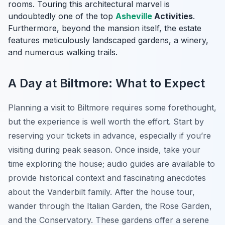
rooms. Touring this architectural marvel is
undoubtedly one of the top
Asheville
Activities
.
Furthermore, beyond the mansion itself, the estate
features meticulously landscaped gardens, a winery,
and numerous walking trails.
A Day at Biltmore: What to Expect
Planning a visit to Biltmore requires some forethought,
but the experience is well worth the effort. Start by
reserving your tickets in advance, especially if you’re
visiting during peak season. Once inside, take your
time exploring the house; audio guides are available to
provide historical context and fascinating anecdotes
about the Vanderbilt family. After the house tour,
wander through the Italian Garden, the Rose Garden,
and the Conservatory. These gardens offer a serene