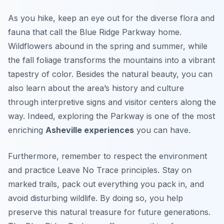
As you hike, keep an eye out for the diverse flora and
fauna that call the Blue Ridge Parkway home.
Wildflowers abound in the spring and summer, while
the fall foliage transforms the mountains into a vibrant
tapestry of color. Besides the natural beauty, you can
also learn about the area’s history and culture
through interpretive signs and visitor centers along the
way. Indeed, exploring the Parkway is one of the most
enriching
Asheville experiences
you can have.
Furthermore, remember to respect the environment
and practice Leave No Trace principles. Stay on
marked trails, pack out everything you pack in, and
avoid disturbing wildlife. By doing so, you help
preserve this natural treasure for future generations.