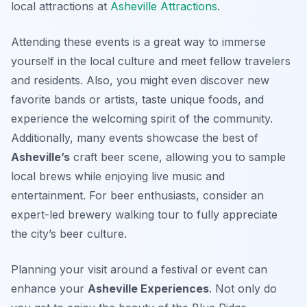
local attractions at
Asheville Attractions
.
Attending these events is a great way to immerse
yourself in the local culture and meet fellow travelers
and residents. Also, you might even discover new
favorite bands or artists, taste unique foods, and
experience the welcoming spirit of the community.
Additionally, many events showcase the best of
Asheville’s
craft beer scene, allowing you to sample
local brews while enjoying live music and
entertainment. For beer enthusiasts, consider an
expert-led brewery walking tour to fully appreciate
the city’s beer culture.
Planning your visit around a festival or event can
enhance your
Asheville Experiences
. Not only do