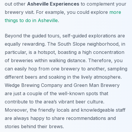
out other
Asheville Experiences
to complement your
brewery visit. For example, you could explore
more
things to do in Asheville
.
Beyond the guided tours, self-guided explorations are
equally rewarding. The South Slope neighborhood, in
particular, is a hotspot, boasting a high concentration
of breweries within walking distance. Therefore, you
can easily hop from one brewery to another, sampling
different beers and soaking in the lively atmosphere.
Wedge Brewing Company and Green Man Brewery
are just a couple of the well-known spots that
contribute to the area’s vibrant beer culture.
Moreover, the friendly locals and knowledgeable staff
are always happy to share recommendations and
stories behind their brews.