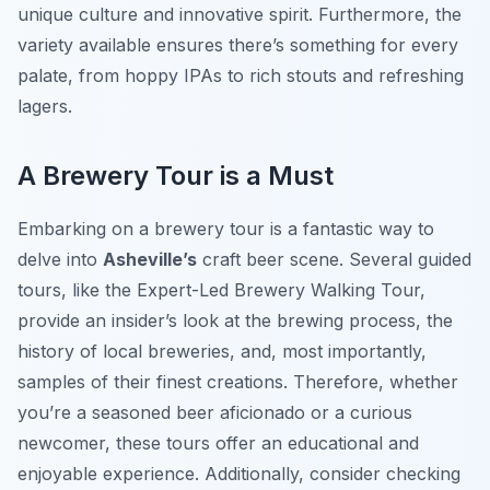
unique culture and innovative spirit. Furthermore, the
variety available ensures there’s something for every
palate, from hoppy IPAs to rich stouts and refreshing
lagers.
A Brewery Tour is a Must
Embarking on a brewery tour is a fantastic way to
delve into
Asheville’s
craft beer scene. Several guided
tours, like the Expert-Led Brewery Walking Tour,
provide an insider’s look at the brewing process, the
history of local breweries, and, most importantly,
samples of their finest creations. Therefore, whether
you’re a seasoned beer aficionado or a curious
newcomer, these tours offer an educational and
enjoyable experience. Additionally, consider checking