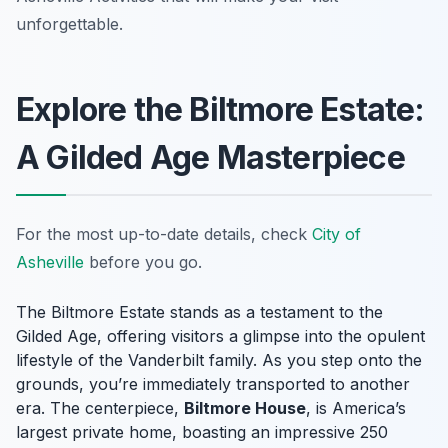
unforgettable.
Explore the Biltmore Estate:
A Gilded Age Masterpiece
For the most up-to-date details, check
City of
Asheville
before you go.
The Biltmore Estate stands as a testament to the
Gilded Age, offering visitors a glimpse into the opulent
lifestyle of the Vanderbilt family. As you step onto the
grounds, you’re immediately transported to another
era. The centerpiece,
Biltmore House
, is America’s
largest private home, boasting an impressive 250