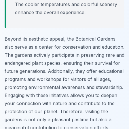
The cooler temperatures and colorful scenery
enhance the overall experience.
Beyond its aesthetic appeal, the Botanical Gardens
also serve as a center for conservation and education.
The gardens actively participate in preserving rare and
endangered plant species, ensuring their survival for
future generations. Additionally, they offer educational
programs and workshops for visitors of all ages,
promoting environmental awareness and stewardship.
Engaging with these initiatives allows you to deepen
your connection with nature and contribute to the
protection of our planet. Therefore, visiting the
gardens is not only a pleasant pastime but also a
meaningful contribution to conservation efforts.