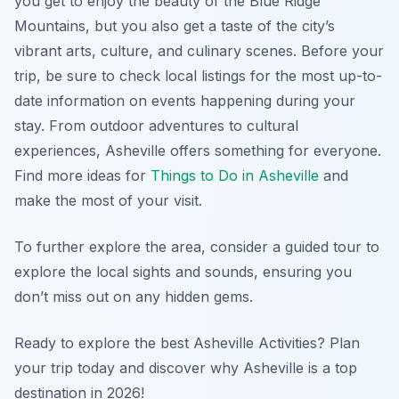
you get to enjoy the beauty of the Blue Ridge
Mountains, but you also get a taste of the city’s
vibrant arts, culture, and culinary scenes. Before your
trip, be sure to check local listings for the most up-to-
date information on events happening during your
stay. From outdoor adventures to cultural
experiences, Asheville offers something for everyone.
Find more ideas for
Things to Do in Asheville
and
make the most of your visit.
To further explore the area, consider a guided tour to
explore the local sights and sounds, ensuring you
don’t miss out on any hidden gems.
Ready to explore the best Asheville Activities? Plan
your trip today and discover why Asheville is a top
destination in 2026!