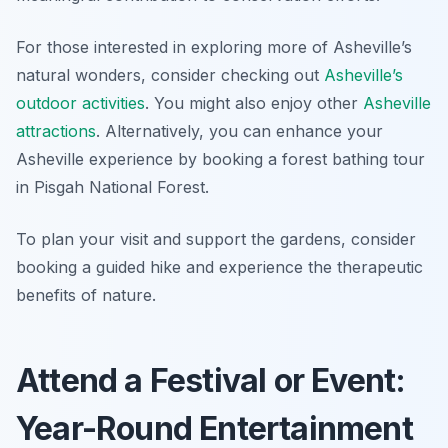
For those interested in exploring more of Asheville’s
natural wonders, consider checking out
Asheville’s
outdoor activities
. You might also enjoy other
Asheville
attractions
. Alternatively, you can enhance your
Asheville experience by booking a forest bathing tour
in Pisgah National Forest.
To plan your visit and support the gardens, consider
booking a guided hike and experience the therapeutic
benefits of nature.
Attend a Festival or Event:
Year-Round Entertainment