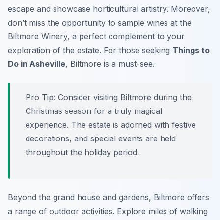
escape and showcase horticultural artistry. Moreover,
don’t miss the opportunity to sample wines at the
Biltmore Winery, a perfect complement to your
exploration of the estate. For those seeking
Things to
Do in Asheville
, Biltmore is a must-see.
Pro Tip:
Consider visiting Biltmore during the
Christmas season for a truly magical
experience. The estate is adorned with festive
decorations, and special events are held
throughout the holiday period.
Beyond the grand house and gardens, Biltmore offers
a range of outdoor activities. Explore miles of walking