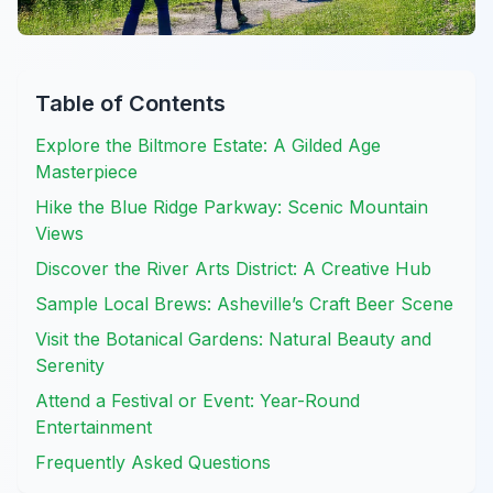
Table of Contents
Explore the Biltmore Estate: A Gilded Age
Masterpiece
Hike the Blue Ridge Parkway: Scenic Mountain
Views
Discover the River Arts District: A Creative Hub
Sample Local Brews: Asheville’s Craft Beer Scene
Visit the Botanical Gardens: Natural Beauty and
Serenity
Attend a Festival or Event: Year-Round
Entertainment
Frequently Asked Questions