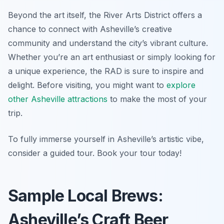
Beyond the art itself, the River Arts District offers a
chance to connect with Asheville’s creative
community and understand the city’s vibrant culture.
Whether you’re an art enthusiast or simply looking for
a unique experience, the RAD is sure to inspire and
delight. Before visiting, you might want to
explore
other Asheville attractions
to make the most of your
trip.
To fully immerse yourself in Asheville’s artistic vibe,
consider a guided tour. Book your tour today!
Sample Local Brews:
Asheville’s Craft Beer