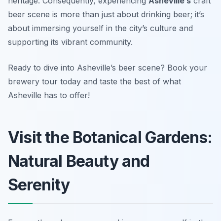
heritage. Consequently, experiencing
Asheville’s
craft
beer scene is more than just about drinking beer; it’s
about immersing yourself in the city’s culture and
supporting its vibrant community.
Ready to dive into Asheville’s beer scene? Book your
brewery tour today and taste the best of what
Asheville has to offer!
Visit the Botanical Gardens:
Natural Beauty and
Serenity