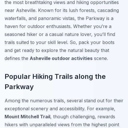
the most breathtaking views and hiking opportunities
near Asheville. Known for its lush forests, cascading
waterfalls, and panoramic vistas, the Parkway is a
haven for outdoor enthusiasts. Whether you’re a
seasoned hiker or a casual nature lover, you’ll find
trails suited to your skill level. So, pack your boots
and get ready to explore the natural beauty that
defines the
Asheville outdoor activities
scene.
Popular Hiking Trails along the
Parkway
Among the numerous trails, several stand out for their
exceptional scenery and accessibility. For example,
Mount Mitchell Trail
, though challenging, rewards
hikers with unparalleled views from the highest point