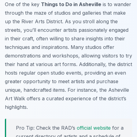
One of the key
Things to Do in Asheville
is to wander
through the maze of studios and galleries that make
up the River Arts District. As you stroll along the
streets, you’ll encounter artists passionately engaged
in their craft, often willing to share insights into their
techniques and inspirations. Many studios offer
demonstrations and workshops, allowing visitors to try
their hand at various art forms. Additionally, the district
hosts regular open studio events, providing an even
greater opportunity to meet artists and purchase
unique, handcrafted items. For instance, the Asheville
Art Walk offers a curated experience of the district’s
highlights.
Pro Tip:
Check the RAD’s
official website
for a
current directory of artists and a schedule of