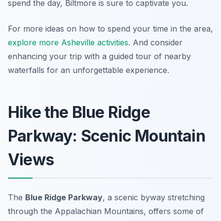
spend the day, Biltmore is sure to captivate you.
For more ideas on how to spend your time in the area,
explore more Asheville activities
. And consider
enhancing your trip with a guided tour of nearby
waterfalls for an unforgettable experience.
Hike the Blue Ridge
Parkway: Scenic Mountain
Views
The
Blue Ridge Parkway
, a scenic byway stretching
through the Appalachian Mountains, offers some of