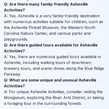
Q: Are there many family-friendly Asheville
Activities?
A: Yes, Asheville is a very family-friendly destination
with numerous activities suitable for children, such as
the Asheville Pinball Museum, the Western North
Carolina Nature Center, and various parks and
playgrounds.
Q: Are there guided tours available for Asheville
Activities?
A: Yes, there are numerous guided tours available in
Asheville, including walking tours of downtown,
brewery tours, and scenic drives along the Blue Ridge
Parkway.
Q: What are some unique and unusual Asheville
Activities?
A: For unique Asheville Activities, consider visiting the
Moogseum, exploring the River Arts District, or taking
a foraging tour in the surrounding forests.