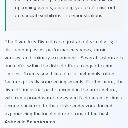
upcoming events, ensuring you don’t miss out
on special exhibitions or demonstrations.
The River Arts District is not just about visual arts; it
also encompasses performance spaces, music
venues, and culinary experiences. Several restaurants
and cafes within the district offer a range of dining
options, from casual bites to gourmet meals, often
featuring locally sourced ingredients. Furthermore, the
district’s industrial past is evident in the architecture,
with repurposed warehouses and factories providing a
unique backdrop to the artistic endeavors. Indeed,
experiencing the local culture is one of the best
Asheville Experiences
.