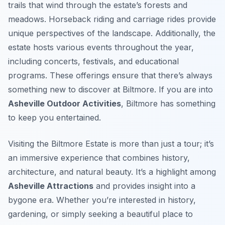
trails that wind through the estate’s forests and
meadows. Horseback riding and carriage rides provide
unique perspectives of the landscape. Additionally, the
estate hosts various events throughout the year,
including concerts, festivals, and educational
programs. These offerings ensure that there’s always
something new to discover at Biltmore. If you are into
Asheville Outdoor Activities
, Biltmore has something
to keep you entertained.
Visiting the Biltmore Estate is more than just a tour; it’s
an immersive experience that combines history,
architecture, and natural beauty. It’s a highlight among
Asheville Attractions
and provides insight into a
bygone era. Whether you’re interested in history,
gardening, or simply seeking a beautiful place to