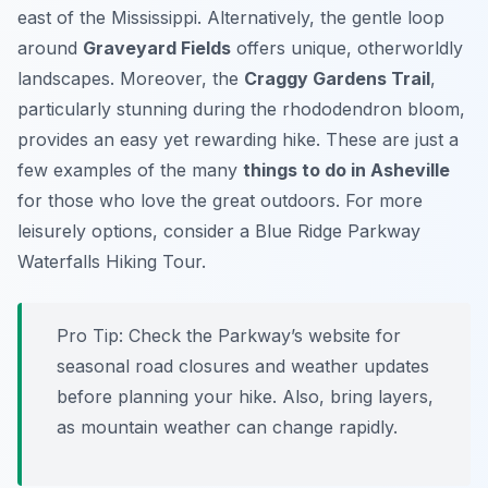
east of the Mississippi. Alternatively, the gentle loop
around
Graveyard Fields
offers unique, otherworldly
landscapes. Moreover, the
Craggy Gardens Trail
,
particularly stunning during the rhododendron bloom,
provides an easy yet rewarding hike. These are just a
few examples of the many
things to do in Asheville
for those who love the great outdoors. For more
leisurely options, consider a Blue Ridge Parkway
Waterfalls Hiking Tour.
Pro Tip:
Check the Parkway’s website for
seasonal road closures and weather updates
before planning your hike. Also, bring layers,
as mountain weather can change rapidly.