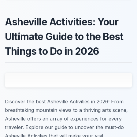
Asheville Activities: Your
Ultimate Guide to the Best
Things to Do in 2026
Discover the best Asheville Activities in 2026! From
breathtaking mountain views to a thriving arts scene,
Asheville offers an array of experiences for every
traveler. Explore our guide to uncover the must-do
Asheville Activities that will make your visit