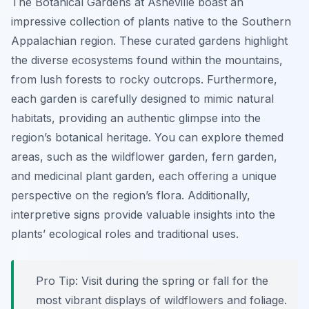
The Botanical Gardens at Asheville boast an
impressive collection of plants native to the Southern
Appalachian region. These curated gardens highlight
the diverse ecosystems found within the mountains,
from lush forests to rocky outcrops. Furthermore,
each garden is carefully designed to mimic natural
habitats, providing an authentic glimpse into the
region’s botanical heritage. You can explore themed
areas, such as the wildflower garden, fern garden,
and medicinal plant garden, each offering a unique
perspective on the region’s flora. Additionally,
interpretive signs provide valuable insights into the
plants’ ecological roles and traditional uses.
Pro Tip:
Visit during the spring or fall for the
most vibrant displays of wildflowers and foliage.