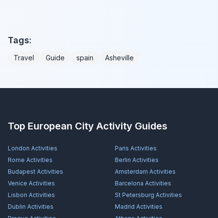
Tags:
Travel
Guide
spain
Asheville
Top European City Activity Guides
London
Activities
Paris
Activities
Rome
Activities
Berlin
Activities
Budapest
Activities
Amsterdam
Activities
Venice
Activities
Barcelona
Activities
Lisbon
Activities
St Petersburg
Activities
Dublin
Activities
Madrid
Activities