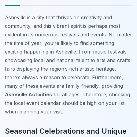
Asheville is a city that thrives on creativity and
community, and this vibrant spirit is perhaps most
evident in its numerous festivals and events. No matter
the time of year, you’re likely to find something
exciting happening in Asheville. From music festivals
showcasing local and national talent to arts and crafts
fairs displaying the region’s rich artistic heritage,
there’s always a reason to celebrate. Furthermore,
many of these events are family-friendly, providing
Asheville Activities
for all ages. Therefore, checking
the local event calendar should be high on your list
when planning your visit.
Seasonal Celebrations and Unique