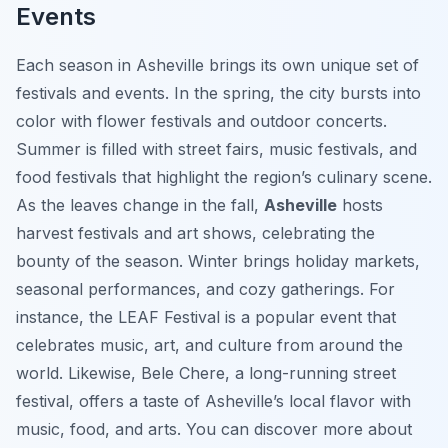
Events
Each season in Asheville brings its own unique set of
festivals and events. In the spring, the city bursts into
color with flower festivals and outdoor concerts.
Summer is filled with street fairs, music festivals, and
food festivals that highlight the region’s culinary scene.
As the leaves change in the fall,
Asheville
hosts
harvest festivals and art shows, celebrating the
bounty of the season. Winter brings holiday markets,
seasonal performances, and cozy gatherings. For
instance, the LEAF Festival is a popular event that
celebrates music, art, and culture from around the
world. Likewise, Bele Chere, a long-running street
festival, offers a taste of Asheville’s local flavor with
music, food, and arts. You can discover more about