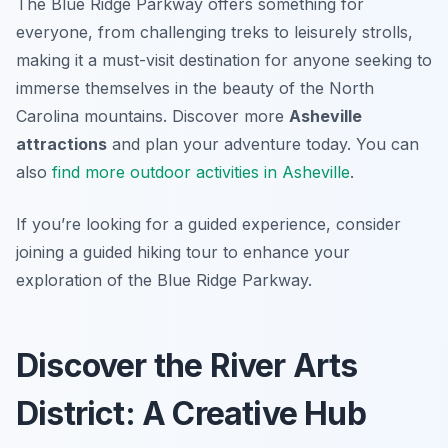
The Blue Ridge Parkway offers something for
everyone, from challenging treks to leisurely strolls,
making it a must-visit destination for anyone seeking to
immerse themselves in the beauty of the North
Carolina mountains. Discover more
Asheville
attractions
and plan your adventure today. You can
also
find more outdoor activities in Asheville
.
If you’re looking for a guided experience, consider
joining a guided hiking tour to enhance your
exploration of the Blue Ridge Parkway.
Discover the River Arts
District: A Creative Hub