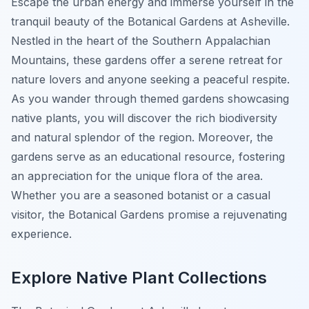
Escape the urban energy and immerse yourself in the
tranquil beauty of the Botanical Gardens at Asheville.
Nestled in the heart of the Southern Appalachian
Mountains, these gardens offer a serene retreat for
nature lovers and anyone seeking a peaceful respite.
As you wander through themed gardens showcasing
native plants, you will discover the rich biodiversity
and natural splendor of the region. Moreover, the
gardens serve as an educational resource, fostering
an appreciation for the unique flora of the area.
Whether you are a seasoned botanist or a casual
visitor, the Botanical Gardens promise a rejuvenating
experience.
Explore Native Plant Collections