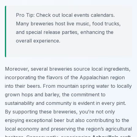
Pro Tip:
Check out local events calendars.
Many breweries host live music, food trucks,
and special release parties, enhancing the
overall experience.
Moreover, several breweries source local ingredients,
incorporating the flavors of the Appalachian region
into their beers. From mountain spring water to locally
grown hops and barley, the commitment to
sustainability and community is evident in every pint.
By supporting these breweries, you’re not only
enjoying exceptional beer but also contributing to the
local economy and preserving the region’s agricultural