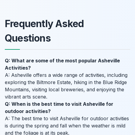
Frequently Asked
Questions
Q: What are some of the most popular Asheville
Activities?
A: Asheville offers a wide range of activities, including
exploring the Biltmore Estate, hiking in the Blue Ridge
Mountains, visiting local breweries, and enjoying the
vibrant arts scene.
Q: When is the best time to visit Asheville for
outdoor activities?
A: The best time to visit Asheville for outdoor activities
is during the spring and fall when the weather is mild
and the foliage is at its peak.