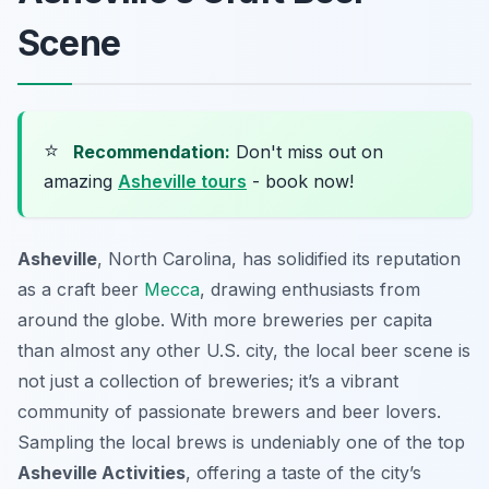
Scene
⭐
Recommendation:
Don't miss out on
amazing
Asheville tours
- book now!
Asheville
, North Carolina, has solidified its reputation
as a craft beer
Mecca
, drawing enthusiasts from
around the globe. With more breweries per capita
than almost any other U.S. city, the local beer scene is
not just a collection of breweries; it’s a vibrant
community of passionate brewers and beer lovers.
Sampling the local brews is undeniably one of the top
Asheville Activities
, offering a taste of the city’s